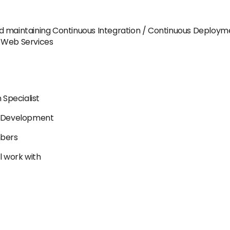
d maintaining Continuous Integration / Continuous Deployme
e Web Services
n Specialist
re Development
mbers
l work with