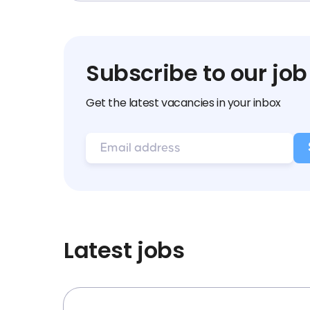
Subscribe to our job
Get the latest vacancies in your inbox
Latest jobs