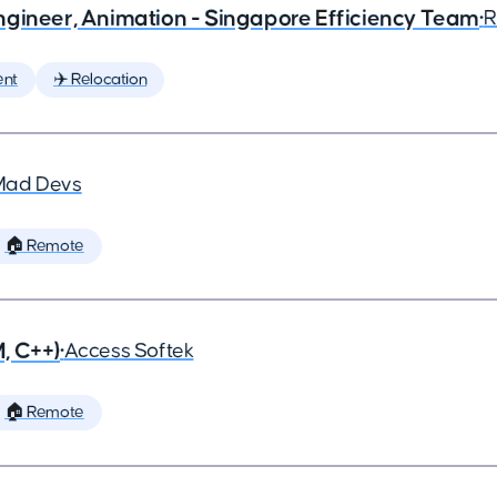
ngineer, Animation - Singapore Efficiency Team
•
R
ent
✈️ Relocation
Mad Devs
🏠 Remote
, C++)
•
Access Softek
🏠 Remote