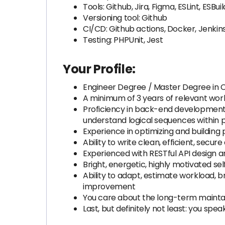
Tools: Github, Jira, Figma, ESLint, ES
Versioning tool: Github
CI/CD: Github actions, Docker, Jenkin
Testing: PHPUnit, Jest
Your Profile:
Engineer Degree / Master Degree in
A minimum of 3 years of relevant wor
Proficiency in back-end development 
understand logical sequences within 
Experience in optimizing and building 
Ability to write clean, efficient, secu
Experienced with RESTful API design 
Bright, energetic, highly motivated se
Ability to adapt, estimate workload, 
improvement
You care about the long-term mainta
Last, but definitely not least: you spea