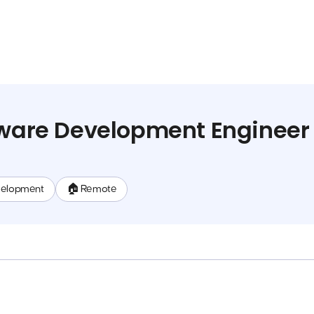
tware Development Engineer
velopment
🏠 Remote