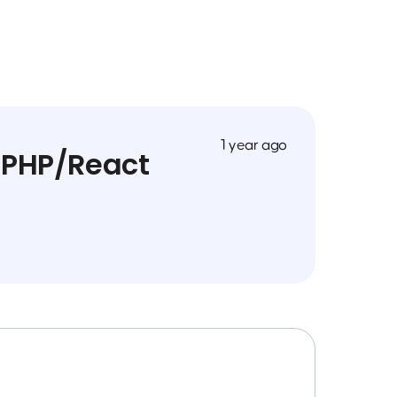
1 year ago
 PHP/React