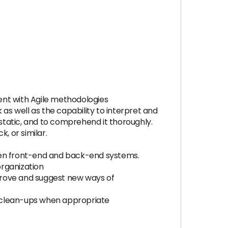
ent with Agile methodologies
s well as the capability to interpret and
tatic, and to comprehend it thoroughly.
, or similar.
ween front-end and back-end systems.
organization
mprove and suggest new ways of
d clean-ups when appropriate