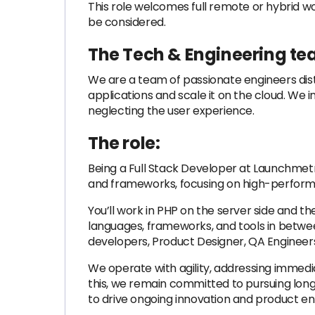
This role welcomes full remote or hybrid 
be considered.
The Tech & Engineering te
We are a team of passionate engineers dist
applications and scale it on the cloud. W
neglecting the user experience.
The role:
Being a Full Stack Developer at Launchmetr
and frameworks, focusing on high-perform
You’ll work in PHP on the server side and t
languages, frameworks, and tools in between.
developers, Product Designer, QA Engineer
We operate with agility, addressing immedi
this, we remain committed to pursuing long
to drive ongoing innovation and product 