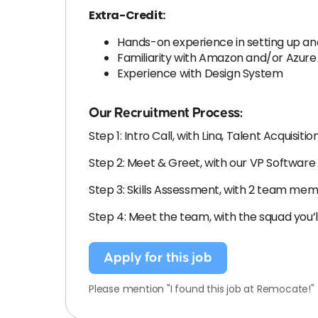
Extra-Credit:
Hands-on experience in setting up an
Familiarity with Amazon and/or Azur
Experience with Design System
Our Recruitment Process:
Step 1: Intro Call, with Lina, Talent Acquisitio
Step 2: Meet & Greet, with our VP Softwa
Step 3: Skills Assessment, with 2 team me
Step 4: Meet the team, with the squad you’l
Apply for this job
Please mention "I found this job at Remocate!"