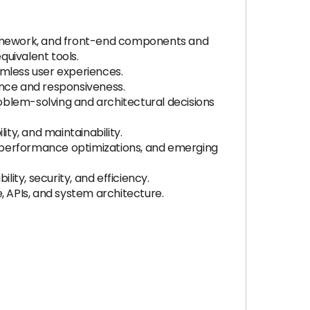
framework, and front-end components and
quivalent tools.
amless user experiences.
ance and responsiveness.
roblem-solving and architectural decisions
ity, and maintainability.
, performance optimizations, and emerging
ty, security, and efficiency.
 APIs, and system architecture.