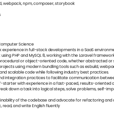
Build, webpack, npm, composer, storybook
s
 Computer Science
k experience in full-stack developments in a SaaS environm
using PHP and MySQL 8, working with the Laravel framework a
procedural or object-oriented code, whether abstracted or s
projects using modern bundling tools such as esbuild, webpack
re and scalable code while following industry best practices.
and integration practices to facilitate communication bet
lf-starter with experience in a fast-paced, results-oriented 
break down a task into logical steps, solve problems, self-i
inability of the codebase and advocate for refactoring an
k, read, and write English fluently