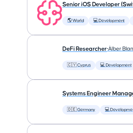
Senior iOS Developer (Swi
🌎 World
💻 Development
DeFi Researcher
•
Àlber Bla
🇨🇾 Cyprus
💻 Development
Systems Engineer Manag
🇩🇪 Germany
💻 Developme