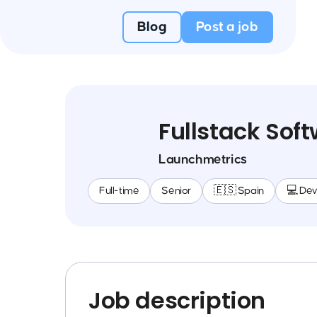
Blog
Post a job
Fullstack Sof
Launchmetrics
Full-time
Senior
🇪🇸 Spain
💻 De
Job description