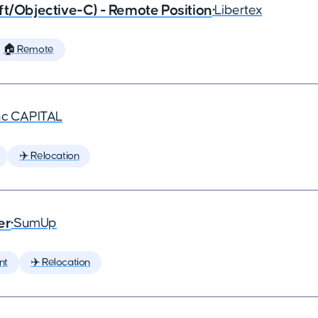
ft/Objective-C) - Remote Position
•
Libertex
🏠 Remote
nc CAPITAL
✈️ Relocation
er
•
SumUp
nt
✈️ Relocation