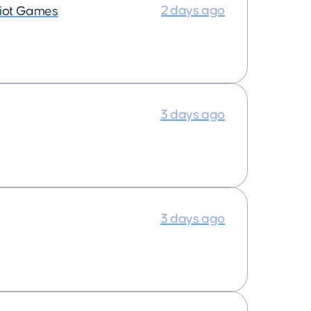
2 days ago
iot Games
3 days ago
3 days ago