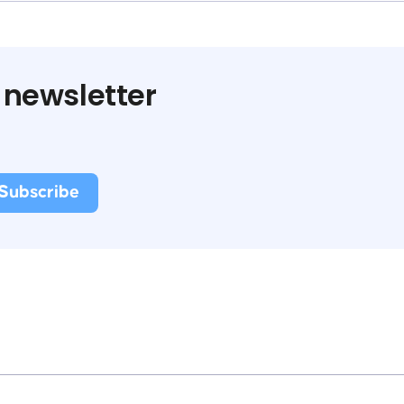
 newsletter