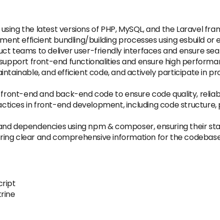
using the latest versions of PHP, MySQL, and the Laravel 
ement efficient bundling/building processes using esbuild or e
ct teams to deliver user-friendly interfaces and ensure se
o support front-end functionalities and ensure high perform
ntainable, and efficient code, and actively participate in p
 front-end and back-end code to ensure code quality, reliabil
ctices in front-end development, including code structure
nd dependencies using npm & composer, ensuring their stabili
ing clear and comprehensive information for the codebase,
cript
trine