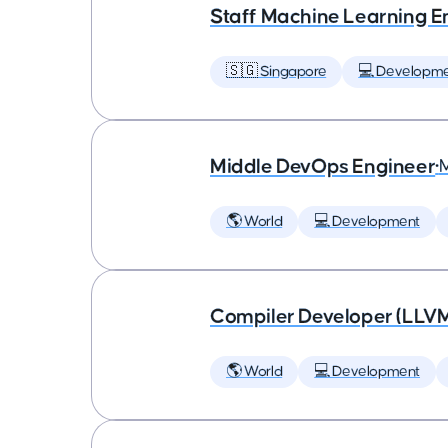
Staff Machine Learning E
🇸🇬 Singapore
💻 Developm
Middle DevOps Engineer
•
🌎 World
💻 Development
Compiler Developer (LLVM
🌎 World
💻 Development