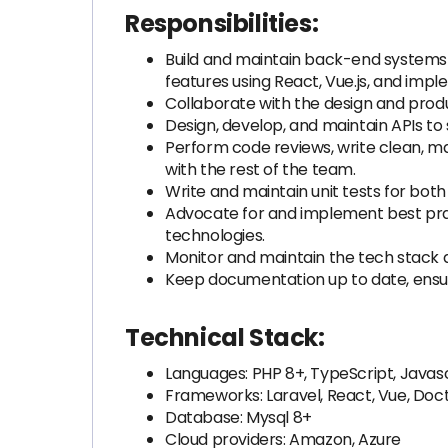
Responsibilities:
Build and maintain back-end systems 
features using React, Vue.js, and impl
Collaborate with the design and produ
Design, develop, and maintain APIs t
Perform code reviews, write clean, mai
with the rest of the team.
Write and maintain unit tests for both
Advocate for and implement best pra
technologies.
Monitor and maintain the tech stack a
Keep documentation up to date, ensur
Technical Stack:
Languages: PHP 8+, TypeScript, Javas
Frameworks: Laravel, React, Vue, Doc
Database: Mysql 8+
Cloud providers: Amazon, Azure