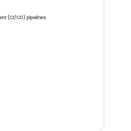
nt (CI/CD) pipelines.