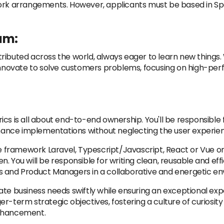
work arrangements. However, applicants must be based in S
am:
ributed across the world, always eager to learn new things
e innovate to solve customers problems, focusing on high-p
ics is all about end-to-end ownership. You'll be responsible
ance implementations without neglecting the user experie
he framework Laravel, Typescript/Javascript, React or Vue on
 You will be responsible for writing clean, reusable and effi
s and Product Managers in a collaborative and energetic e
ate business needs swiftly while ensuring an exceptional ex
er-term strategic objectives, fostering a culture of curiosi
enhancement.