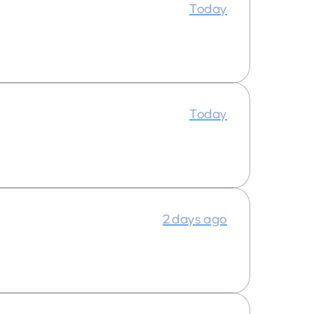
Today
Today
2 days ago