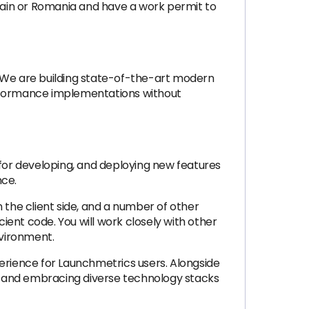
pain or Romania and have a work permit to
. We are building state-of-the-art modern
erformance implementations without
 for developing, and deploying new features
nce.
 the client side, and a number of other
cient code. You will work closely with other
nvironment.
perience for Launchmetrics users. Alongside
ty and embracing diverse technology stacks