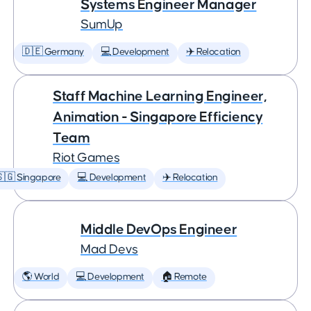
Systems Engineer Manager
SumUp
🇩🇪 Germany
💻 Development
✈️ Relocation
Staff Machine Learning Engineer,
Animation - Singapore Efficiency
Team
Riot Games
🇬 Singapore
💻 Development
✈️ Relocation
Middle DevOps Engineer
Mad Devs
🌎 World
💻 Development
🏠 Remote