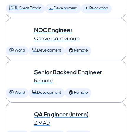
🇬🇧 Great Britain
💻 Development
✈️ Relocation
NOC Engineer
Conversant Group
🌎 World
💻 Development
🏠 Remote
Senior Backend Engineer
Remote
🌎 World
💻 Development
🏠 Remote
QA Engineer (Intern)
ZiMAD