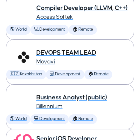
Compiler Developer (LLVM, C++)
Access Softek
🌎 World
💻 Development
🏠 Remote
DEVOPS TEAM LEAD
Movavi
🇰🇿 Kazakhstan
💻 Development
🏠 Remote
Business Analyst (public)
Billennium
🌎 World
💻 Development
🏠 Remote
Senior iOS Developer