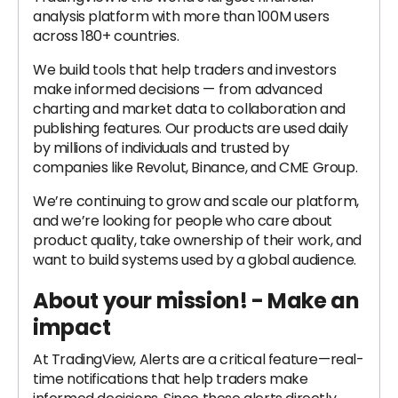
analysis platform with more than 100M users
across 180+ countries.
We build tools that help traders and investors
make informed decisions — from advanced
charting and market data to collaboration and
publishing features. Our products are used daily
by millions of individuals and trusted by
companies like Revolut, Binance, and CME Group.
We’re continuing to grow and scale our platform,
and we’re looking for people who care about
product quality, take ownership of their work, and
want to build systems used by a global audience.
About your mission! - Make an
impact
At TradingView, Alerts are a critical feature—real-
time notifications that help traders make