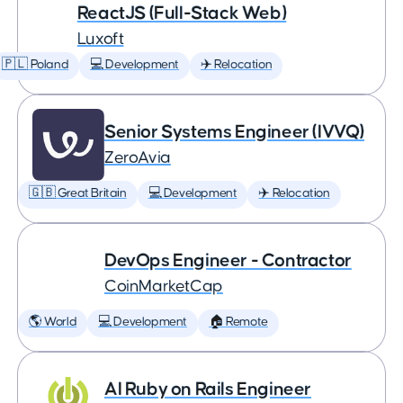
ReactJS (Full-Stack Web)
Luxoft
🇵🇱 Poland
💻 Development
✈️ Relocation
Senior Systems Engineer (IVVQ)
ZeroAvia
🇬🇧 Great Britain
💻 Development
✈️ Relocation
DevOps Engineer - Contractor
CoinMarketCap
🌎 World
💻 Development
🏠 Remote
AI Ruby on Rails Engineer