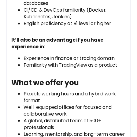
databases
CI/CD & DevOps familiarity (Docker,
Kubernetes, Jenkins)
English proficiency at B1 level or higher
It’ll also be an advantage if you have
experience in:
Experience in finance or trading domain
Familiarity with TradingView as a product
What we offer you
Flexible working hours and a hybrid work
format
Well-equipped offices for focused and
collaborative work
A global, distributed team of 500+
professionals
Learning, mentorship, and long-term career