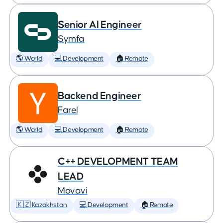
Senior AI Engineer
Symfa
🌎 World
💻 Development
🏠 Remote
Backend Engineer
Farel
🌎 World
💻 Development
🏠 Remote
C++ DEVELOPMENT TEAM
LEAD
Movavi
🇰🇿 Kazakhstan
💻 Development
🏠 Remote