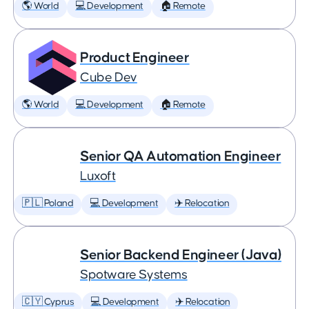
🌎 World
💻 Development
🏠 Remote
Product Engineer
Cube Dev
🌎 World
💻 Development
🏠 Remote
Senior QA Automation Engineer
Luxoft
🇵🇱 Poland
💻 Development
✈️ Relocation
Senior Backend Engineer (Java)
Spotware Systems
🇨🇾 Cyprus
💻 Development
✈️ Relocation