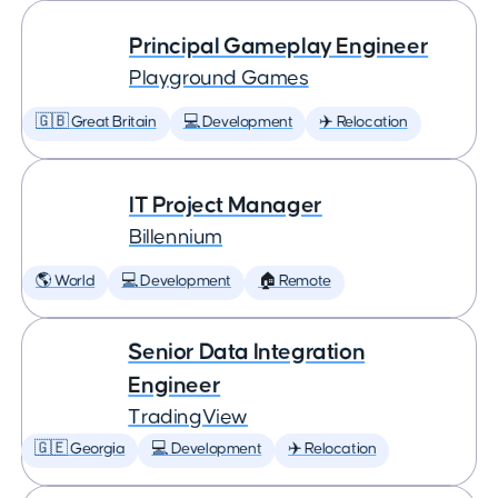
Principal Gameplay Engineer
Playground Games
🇬🇧 Great Britain
💻 Development
✈️ Relocation
IT Project Manager
Billennium
🌎 World
💻 Development
🏠 Remote
Senior Data Integration
Engineer
TradingView
🇬🇪 Georgia
💻 Development
✈️ Relocation