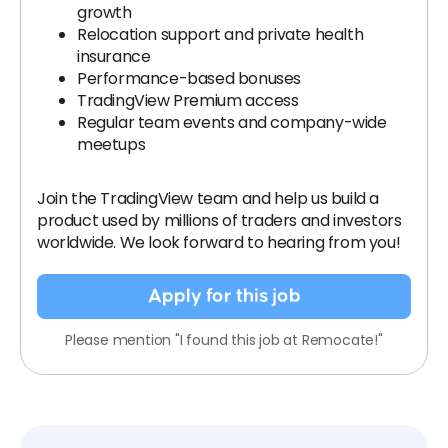
growth
Relocation support and private health
insurance
Performance-based bonuses
TradingView Premium access
Regular team events and company-wide
meetups
Join the TradingView team and help us build a
product used by millions of traders and investors
worldwide. We look forward to hearing from you!
Apply for this job
Please mention "I found this job at Remocate!"