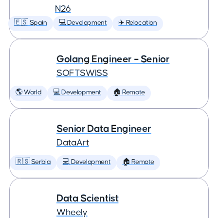
N26
🇪🇸 Spain
💻 Development
✈️ Relocation
Golang Engineer – Senior
SOFTSWISS
🌎 World
💻 Development
🏠 Remote
Senior Data Engineer
DataArt
🇷🇸 Serbia
💻 Development
🏠 Remote
Data Scientist
Wheely