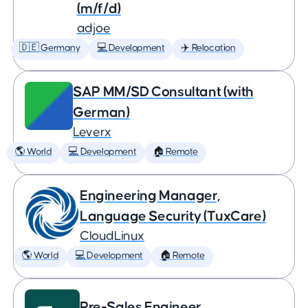
(m/f/d)
adjoe
🇩🇪 Germany
💻 Development
✈️ Relocation
SAP MM/SD Consultant (with
German)
Leverx
🌎 World
💻 Development
🏠 Remote
Engineering Manager,
Language Security (TuxCare)
CloudLinux
🌎 World
💻 Development
🏠 Remote
Pre-Sales Engineer