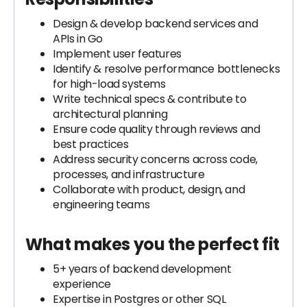
Design & develop backend services and
APIs in Go
Implement user features
Identify & resolve performance bottlenecks
for high-load systems
Write technical specs & contribute to
architectural planning
Ensure code quality through reviews and
best practices
Address security concerns across code,
processes, and infrastructure
Collaborate with product, design, and
engineering teams
What makes you the perfect fit
5+ years of backend development
experience
Expertise in Postgres or other SQL