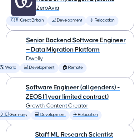
ZeroAvia
🇬🇧 Great Britain
💻 Development
✈️ Relocation
Senior Backend Software Engineer
— Data Migration Platform
Dwelly
🌎 World
💻 Development
🏠 Remote
Software Engineer (all genders) -
ZEOS (1 year limited contract)
Growth Content Creator
🇩🇪 Germany
💻 Development
✈️ Relocation
Staff ML Research Scientist