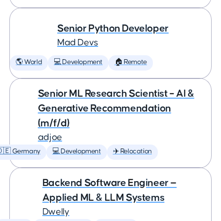
Senior Python Developer
Mad Devs
🌎 World
💻 Development
🏠 Remote
Senior ML Research Scientist – AI &
Generative Recommendation
(m/f/d)
adjoe
🇩🇪 Germany
💻 Development
✈️ Relocation
Backend Software Engineer —
Applied ML & LLM Systems
Dwelly