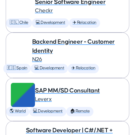
Senior Software Engineer
Checkr
🇨🇱 Chile
💻 Development
✈️ Relocation
Backend Engineer - Customer
Identity
N26
🇪🇸 Spain
💻 Development
✈️ Relocation
SAP MM/SD Consultant
Leverx
🌎 World
💻 Development
🏠 Remote
Software Developer | C#/.NET +