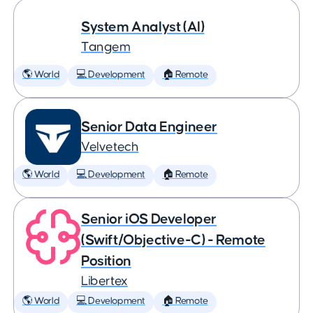
System Analyst (AI)
Tangem
🌎 World
💻 Development
🏠 Remote
Senior Data Engineer
Velvetech
🌎 World
💻 Development
🏠 Remote
Senior iOS Developer
(Swift/Objective-C) - Remote
Position
Libertex
🌎 World
💻 Development
🏠 Remote