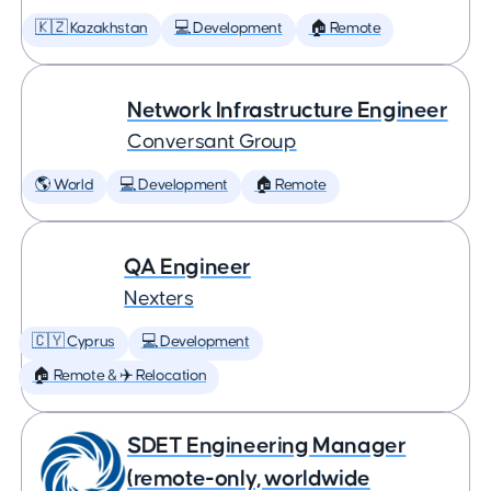
🇰🇿 Kazakhstan
💻 Development
🏠 Remote
Network Infrastructure Engineer
Conversant Group
🌎 World
💻 Development
🏠 Remote
QA Engineer
Nexters
🇨🇾 Cyprus
💻 Development
🏠 Remote & ✈️ Relocation
SDET Engineering Manager
(remote-only, worldwide