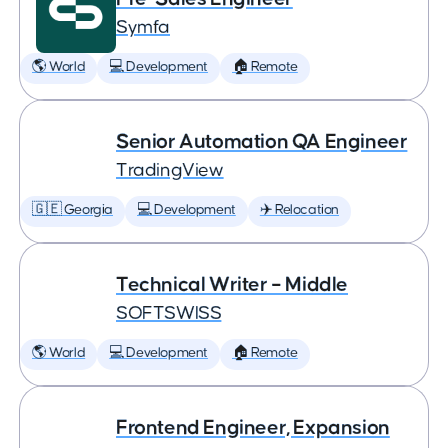
Symfa
🌎 World
💻 Development
🏠 Remote
Senior Automation QA Engineer
TradingView
🇬🇪 Georgia
💻 Development
✈️ Relocation
Technical Writer – Middle
SOFTSWISS
🌎 World
💻 Development
🏠 Remote
Frontend Engineer, Expansion