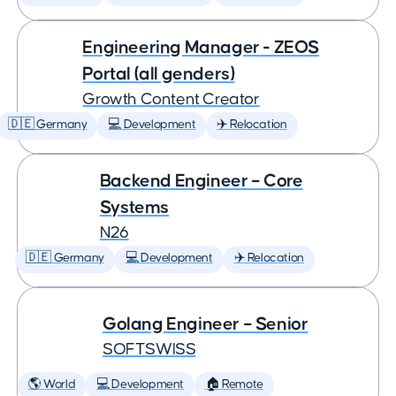
Engineering Manager - ZEOS
Portal (all genders)
Growth Content Creator
🇩🇪 Germany
💻 Development
✈️ Relocation
Backend Engineer – Core
Systems
N26
🇩🇪 Germany
💻 Development
✈️ Relocation
Golang Engineer – Senior
SOFTSWISS
🌎 World
💻 Development
🏠 Remote