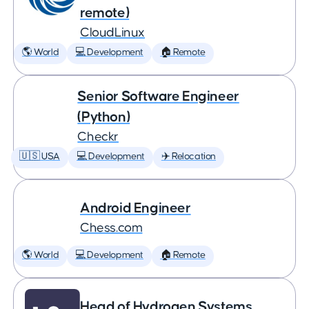
remote)
CloudLinux
🌎 World
💻 Development
🏠 Remote
Senior Software Engineer
(Python)
Checkr
🇺🇸 USA
💻 Development
✈️ Relocation
Android Engineer
Chess.com
🌎 World
💻 Development
🏠 Remote
Head of Hydrogen Systems