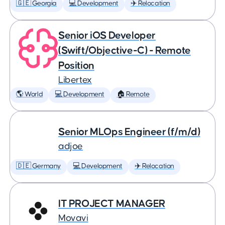
🇬🇪 Georgia
💻 Development
✈️ Relocation
Senior iOS Developer
(Swift/Objective-C) - Remote
Position
Libertex
🌎 World
💻 Development
🏠 Remote
Senior MLOps Engineer (f/m/d)
adjoe
🇩🇪 Germany
💻 Development
✈️ Relocation
IT PROJECT MANAGER
Movavi