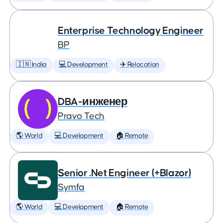
Enterprise Technology Engineer
BP
🇮🇳 India
💻 Development
✈️ Relocation
DBA-инженер
Pravo Tech
🌎 World
💻 Development
🏠 Remote
Senior .Net Engineer (+Blazor)
Symfa
🌎 World
💻 Development
🏠 Remote