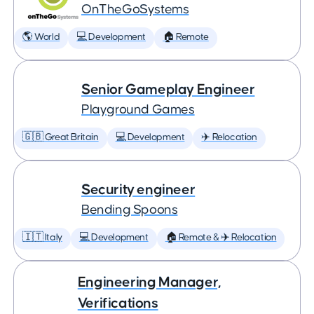
OnTheGoSystems
🌎 World
💻 Development
🏠 Remote
Senior Gameplay Engineer
Playground Games
🇬🇧 Great Britain
💻 Development
✈️ Relocation
Security engineer
Bending Spoons
🇮🇹 Italy
💻 Development
🏠 Remote & ✈️ Relocation
Engineering Manager,
Verifications