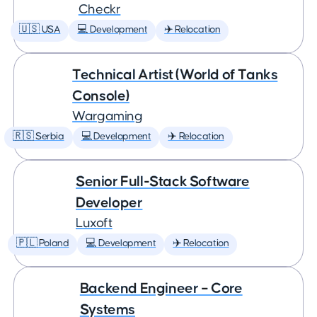
Checkr
🇺🇸 USA
💻 Development
✈️ Relocation
Technical Artist (World of Tanks
Console)
Wargaming
🇷🇸 Serbia
💻 Development
✈️ Relocation
Senior Full-Stack Software
Developer
Luxoft
🇵🇱 Poland
💻 Development
✈️ Relocation
Backend Engineer – Core
Systems