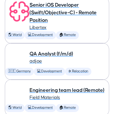
Senior iOS Developer
(Swift/Objective-C) - Remote
Position
Libertex
🌎 World
💻 Development
🏠 Remote
QA Analyst (f/m/d)
adjoe
🇩🇪 Germany
💻 Development
✈️ Relocation
Engineering team lead (Remote)
Field Materials
🌎 World
💻 Development
🏠 Remote