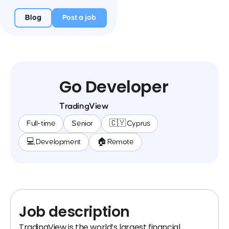
Blog
Post a job
Go Developer
TradingView
Full-time
Senior
🇨🇾 Cyprus
💻 Development
🏠 Remote
Job description
TradingView is the world’s largest financial