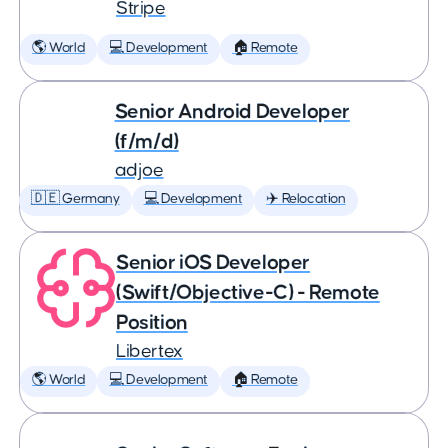
Stripe
🌎 World
💻 Development
🏠 Remote
Senior Android Developer
(f/m/d)
adjoe
🇩🇪 Germany
💻 Development
✈️ Relocation
Senior iOS Developer
(Swift/Objective-C) - Remote
Position
Libertex
🌎 World
💻 Development
🏠 Remote