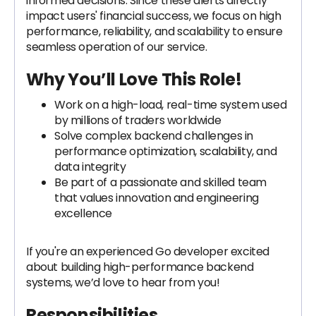
informed decisions. Since these alerts directly
impact users' financial success, we focus on high
performance, reliability, and scalability to ensure
seamless operation of our service.
Why You’ll Love This Role
!
Work on a high-load, real-time system used
by millions of traders worldwide
Solve complex backend challenges in
performance optimization, scalability, and
data integrity
Be part of a passionate and skilled team
that values innovation and engineering
excellence
If you're an experienced Go developer excited
about building high-performance backend
systems, we’d love to hear from you!
Responsibilities