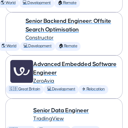
🌎 World
💻 Development
🏠 Remote
Senior Backend Engineer: Offsite
Search Optimisation
Constructor
🌎 World
💻 Development
🏠 Remote
Advanced Embedded Software
Engineer
ZeroAvia
🇬🇧 Great Britain
💻 Development
✈️ Relocation
Senior Data Engineer
TradingView