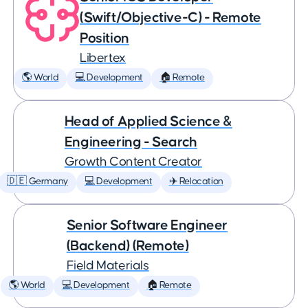
(Swift/Objective-C) - Remote
Position
Libertex
🌎 World
💻 Development
🏠 Remote
Head of Applied Science &
Engineering - Search
Growth Content Creator
🇩🇪 Germany
💻 Development
✈️ Relocation
Senior Software Engineer
(Backend) (Remote)
Field Materials
🌎 World
💻 Development
🏠 Remote