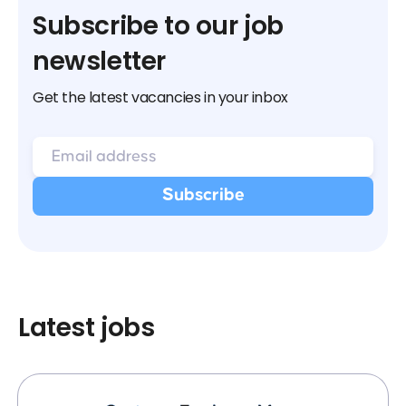
Subscribe to our job
newsletter
Get the latest vacancies in your inbox
Latest jobs