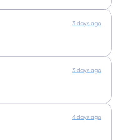
3 days ago
3 days ago
4 days ago