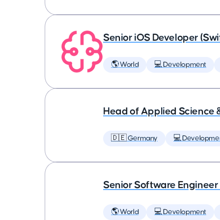
Senior iOS Developer (Swi
🌎 World
💻 Development
Head of Applied Science 
🇩🇪 Germany
💻 Developme
Senior Software Engineer
🌎 World
💻 Development