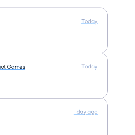
Today
Today
iot Games
1 day ago