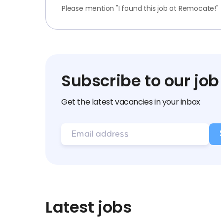
Please mention "I found this job at Remocate!"
Subscribe to our job
Get the latest vacancies in your inbox
Latest jobs