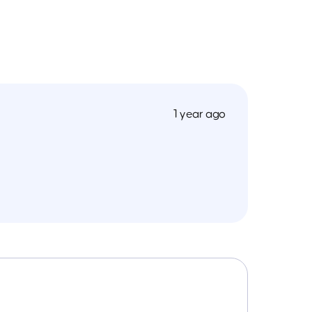
1 year ago