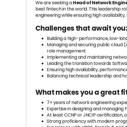
We are seeking a
Head of Network Engin
best fintech in the world. This leadership ro
engineering while ensuring high availability
Challenges that await you
Building a high-performance, low-lat
Managing and securing public cloud (
role management
Implementing and maintaining networ
Leading the transition towards Soft
Ensuring high availability, performa
Balancing technical leadership and h
What makes you a great fit
7+ years of network engineering expe
Expertise in designing and managing
At least CCNP or JNCIP certification, 
Strong proficiency with modern pro