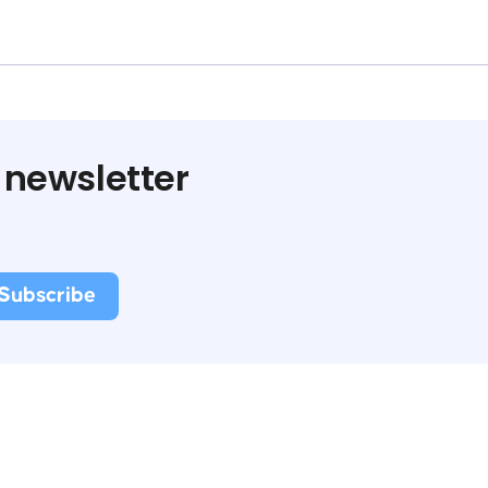
 newsletter