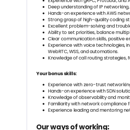
Experience with gRPC, Protobuf, and 
Deep understanding of IP networking
Hands-on experience with AWS network
Strong grasp of high-quality coding 
Excellent problem-solving and troubles
Ability to set priorities, balance mul
Clear communication skills, positive e
Experience with voice technologies, in
WebRTC, WSS, and automations.
Knowledge of call routing strategies
Your bonus skills:
Experience with zero-trust networkin
Hands-on experience with SDN solutio
Knowledge of observability and monit
Familiarity with network compliance 
Experience leading and mentoring ne
Our ways of working: