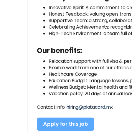
Innovative Spirit: A commitment to cr
Honest Feedback: valuing open, tra
Supportive Team: a strong, collabor
Celebrating Achievements: recognizin
High-Tech Environment: a team full o
Our benefits:
Relocation support with full visa & p
Flexible work from one of our offices
Healthcare Coverage
Education Budget: Language lessons, pr
Wellness Budget: Mental health and f
Vacation policy: 20 days of annual lea
Contact info:
hiring@platacard.mx
Apply for this job