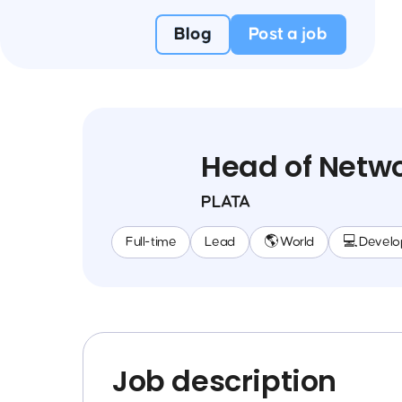
Blog
Post a job
Head of Netwo
PLATA
Full-time
Lead
🌎 World
💻 Devel
Job description