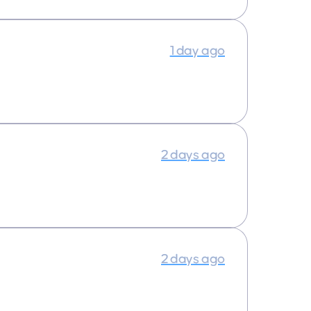
1 day ago
2 days ago
2 days ago