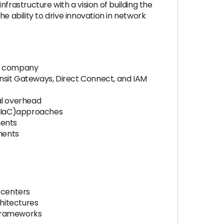
frastructure with a vision of building the
he ability to drive innovation in network
ch company
ansit Gateways, Direct Connect, and IAM
al overhead
 (IaC)approaches
ments
ments
 centers
chitectures
 frameworks