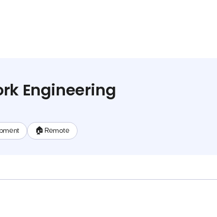
rk Engineering
opment
🏠 Remote