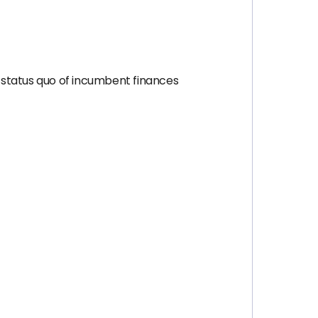
 status quo of incumbent finances