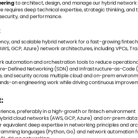
eering
to architect, design, and manage our hybrid network in
le requires deep technical expertise, strategic thinking, and t
, security, and performance.
:
ency, and scalable hybrid network for a fast-growing finte
AWS, GCP, Azure) network architectures, including VPCs, Tr
k automation and orchestration tools to reduce operation
ware-Defined Networking (SDN) and Infrastructure-as-Code
nce, and security across multiple cloud and on-prem environ
ands-on engineering work while driving continuous improve
:
rience, preferably in a high-growth or fintech environment
 hybrid cloud networks (AWS, GCP, Azure) and on-prem data
or equivalent deep expertise in networking principles and ar
gramming languages (Python, Go) and network automation