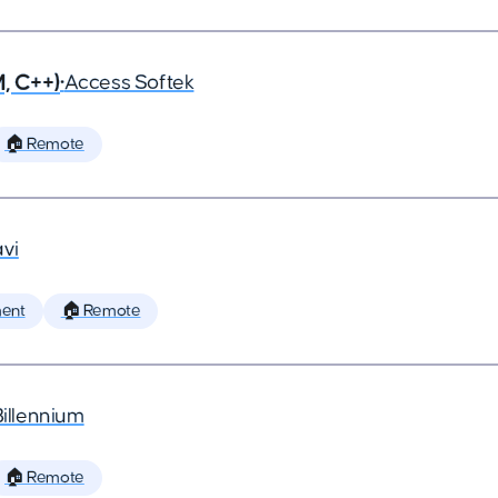
, C++)
•
Access Softek
🏠 Remote
vi
ent
🏠 Remote
Billennium
🏠 Remote