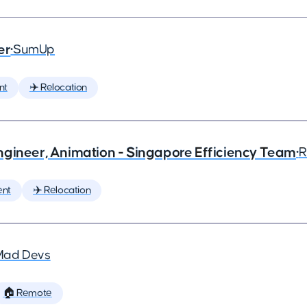
er
•
SumUp
nt
✈️ Relocation
ngineer, Animation - Singapore Efficiency Team
•
R
ent
✈️ Relocation
Mad Devs
🏠 Remote