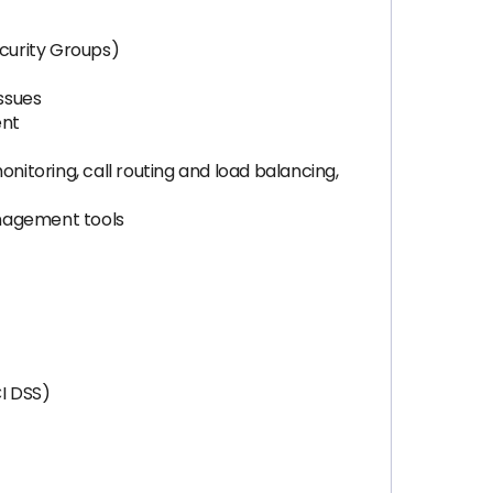
curity Groups)
issues
ent
nitoring, call routing and load balancing,
anagement tools
I DSS)