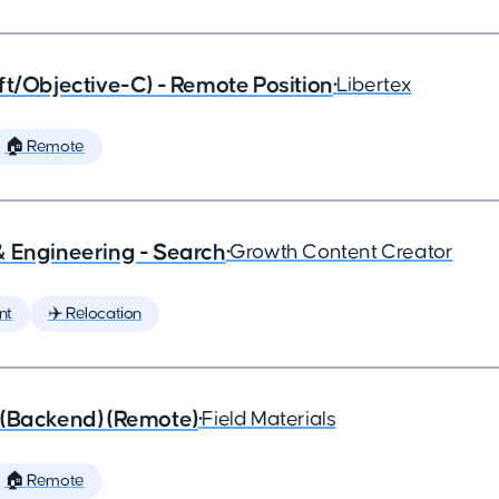
ft/Objective-C) - Remote Position
•
Libertex
🏠 Remote
& Engineering - Search
•
Growth Content Creator
nt
✈️ Relocation
 (Backend) (Remote)
•
Field Materials
🏠 Remote