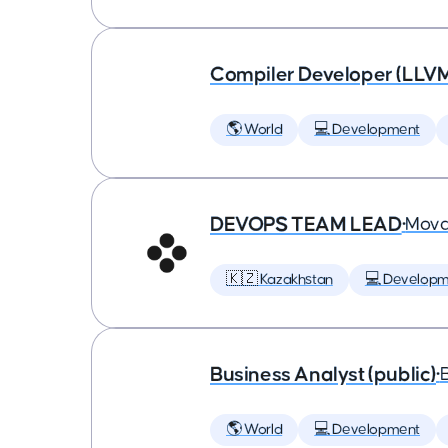
Compiler Developer (LLVM
🌎 World
💻 Development
DEVOPS TEAM LEAD
•
Mova
🇰🇿 Kazakhstan
💻 Developm
Business Analyst (public)
•
🌎 World
💻 Development