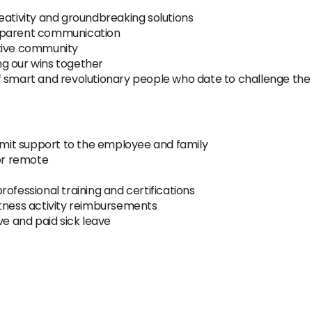
eativity and groundbreaking solutions
nsparent communication
ative community
g our wins together
f smart and revolutionary people who date to challenge the
ermit support to the employee and family
 or remote
ofessional training and certifications
itness activity reimbursements
ve and paid sick leave