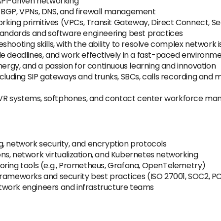
API-driven networking
, BGP, VPNs, DNS, and firewall management
ing primitives (VPCs, Transit Gateway, Direct Connect, Se
standards and software engineering best practices
hooting skills, with the ability to resolve complex network 
tiple deadlines, and work effectively in a fast-paced environm
nergy, and a passion for continuous learning and innovation
cluding SIP gateways and trunks, SBCs, calls recording and mo
, IVR systems, softphones, and contact center workforce m
g, network security, and encryption protocols
ns, network virtualization, and Kubernetes networking
oring tools (e.g., Prometheus, Grafana, OpenTelemetry)
frameworks and security best practices (ISO 27001, SOC2, PC
twork engineers and infrastructure teams