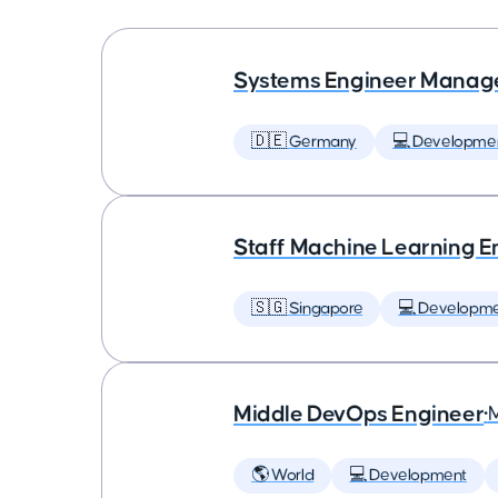
Systems Engineer Manag
🇩🇪 Germany
💻 Developme
Staff Machine Learning E
🇸🇬 Singapore
💻 Developm
Middle DevOps Engineer
•
🌎 World
💻 Development