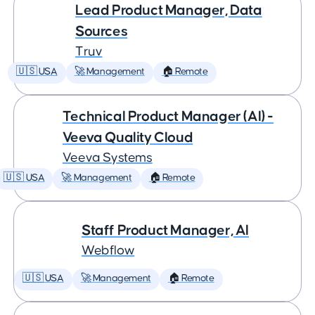
Lead Product Manager, Data
Sources
Truv
🇺🇸 USA
🚀 Management
🏠 Remote
Technical Product Manager (AI) -
Veeva Quality Cloud
Veeva Systems
🇺🇸 USA
🚀 Management
🏠 Remote
Staff Product Manager, AI
Webflow
🇺🇸 USA
🚀 Management
🏠 Remote