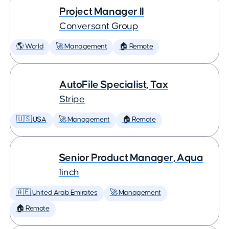
Project Manager II
Conversant Group
🌎 World
🚀 Management
🏠 Remote
AutoFile Specialist, Tax
Stripe
🇺🇸 USA
🚀 Management
🏠 Remote
Senior Product Manager, Aqua
1inch
🇦🇪 United Arab Emirates
🚀 Management
🏠 Remote