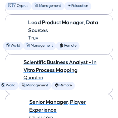
🇨🇾 Cyprus
🚀 Management
✈️ Relocation
Lead Product Manager, Data
Sources
Truv
🌎 World
🚀 Management
🏠 Remote
Scientific Business Analyst – In
Vitro Process Mapping
Quantori
🌎 World
🚀 Management
🏠 Remote
Senior Manager, Player
Experience
Chess.com