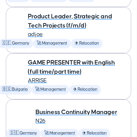
Product Leader, Strategic and
Tech Projects (f/m/d)
adjoe
🇩🇪 Germany
🚀 Management
✈️ Relocation
GAME PRESENTER with English
(full time/part time)
ARRISE
🇧🇬 Bulgaria
🚀 Management
✈️ Relocation
Business Continuity Manager
N26
🇩🇪 Germany
🚀 Management
✈️ Relocation