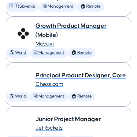
🇸🇮 Slovenia
🚀 Management
🏠 Remote
Growth Product Manager
(Mobile)
Movavi
🌎 World
🚀 Management
🏠 Remote
Principal Product Designer, Core
Chess.com
🌎 World
🚀 Management
🏠 Remote
Junior Project Manager
JetRockets