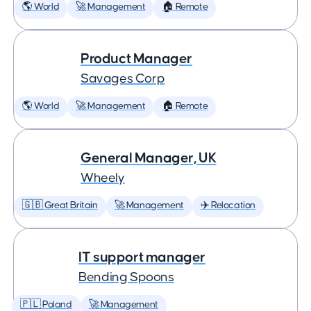
🌎 World
🚀 Management
🏠 Remote
Product Manager
Savages Corp
🌎 World
🚀 Management
🏠 Remote
General Manager, UK
Wheely
🇬🇧 Great Britain
🚀 Management
✈️ Relocation
IT support manager
Bending Spoons
🇵🇱 Poland
🚀 Management