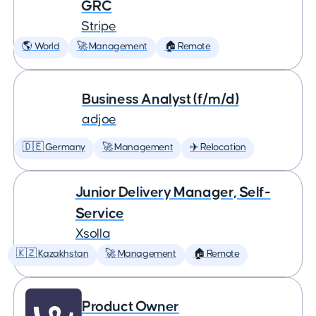
GRC
Stripe
🌎 World
🚀 Management
🏠 Remote
Business Analyst (f/m/d)
adjoe
🇩🇪 Germany
🚀 Management
✈️ Relocation
Junior Delivery Manager, Self-
Service
Xsolla
🇰🇿 Kazakhstan
🚀 Management
🏠 Remote
Product Owner