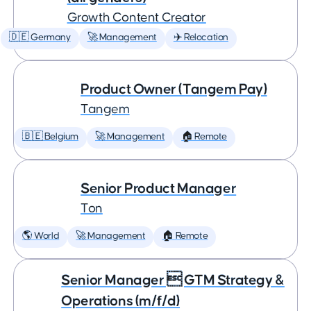
Growth Content Creator
🇩🇪 Germany
🚀 Management
✈️ Relocation
Product Owner (Tangem Pay)
Tangem
🇧🇪 Belgium
🚀 Management
🏠 Remote
Senior Product Manager
Ton
🌎 World
🚀 Management
🏠 Remote
Senior Manager  GTM Strategy &
Operations (m/f/d)