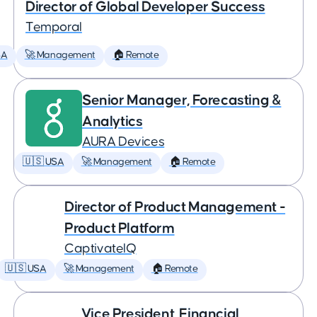
Director of Global Developer Success
Temporal
SA
🚀 Management
🏠 Remote
Senior Manager, Forecasting &
Analytics
AURA Devices
🇺🇸 USA
🚀 Management
🏠 Remote
Director of Product Management -
Product Platform
CaptivateIQ
🇺🇸 USA
🚀 Management
🏠 Remote
Vice President, Financial