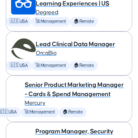
Learning Experiences | US
Degreed
🇺🇸 USA
🚀 Management
🏠 Remote
Lead Clinical Data Manager
OrcaBio
🇺🇸 USA
🚀 Management
🏠 Remote
Senior Product Marketing Manager
- Cards & Spend Management
Mercury
🇺🇸 USA
🚀 Management
🏠 Remote
Program Manager, Security