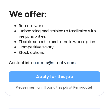
We offer:
Remote work
Onboarding and training to familiarize with
responsibilities.
Flexible schedule and remote work option.
Competitive salary.
Stock options.
Contact info:
careers@remoby.com
Apply for this job
Please mention "I found this job at Remocate!"