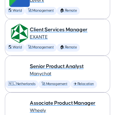
Leverx
🌎 World
🚀 Management
🏠 Remote
Client Services Manager
EXANTE
🌎 World
🚀 Management
🏠 Remote
Senior Product Analyst
Manychat
🇳🇱 Netherlands
🚀 Management
✈️ Relocation
Associate Product Manager
Wheely