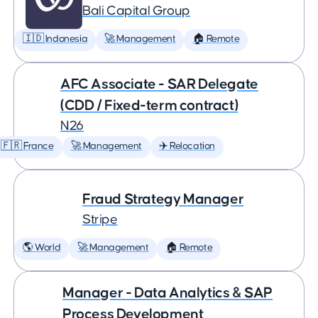
Bali Capital Group
🇮🇩 Indonesia
🚀 Management
🏠 Remote
AFC Associate - SAR Delegate
(CDD / Fixed-term contract)
N26
🇫🇷 France
🚀 Management
✈️ Relocation
Fraud Strategy Manager
Stripe
🌎 World
🚀 Management
🏠 Remote
Manager - Data Analytics & SAP
Process Development