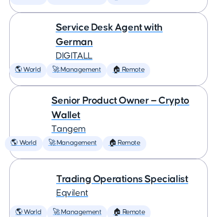
Service Desk Agent with
German
DIGITALL
🌎 World
🚀 Management
🏠 Remote
Senior Product Owner — Crypto
Wallet
Tangem
🌎 World
🚀 Management
🏠 Remote
Trading Operations Specialist
Eqvilent
🌎 World
🚀 Management
🏠 Remote