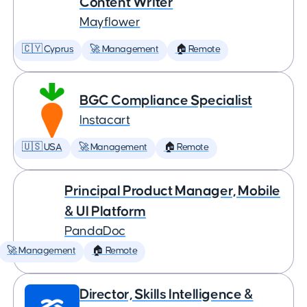
Content Writer
Mayflower
🇨🇾 Cyprus
🚀 Management
🏠 Remote
BGC Compliance Specialist
Instacart
🇺🇸 USA
🚀 Management
🏠 Remote
Principal Product Manager, Mobile
& UI Platform
PandaDoc
🚀 Management
🏠 Remote
Director, Skills Intelligence &