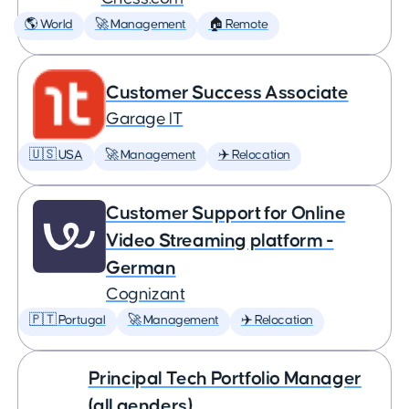
🌎 World
🚀 Management
🏠 Remote
Customer Success Associate
Garage IT
🇺🇸 USA
🚀 Management
✈️ Relocation
Customer Support for Online
Video Streaming platform -
German
Cognizant
🇵🇹 Portugal
🚀 Management
✈️ Relocation
Principal Tech Portfolio Manager
(all genders)