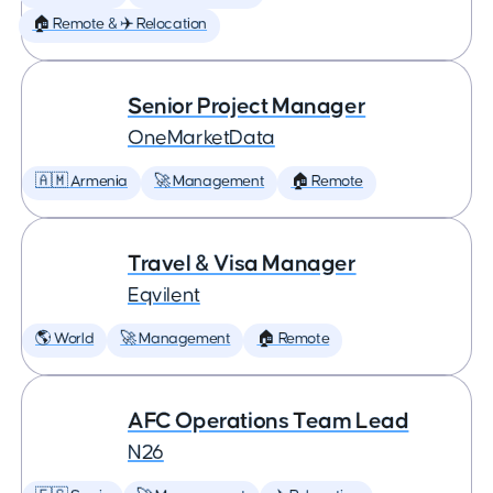
🏠 Remote & ✈️ Relocation
Senior Project Manager
OneMarketData
🇦🇲 Armenia
🚀 Management
🏠 Remote
Travel & Visa Manager
Eqvilent
🌎 World
🚀 Management
🏠 Remote
AFC Operations Team Lead
N26