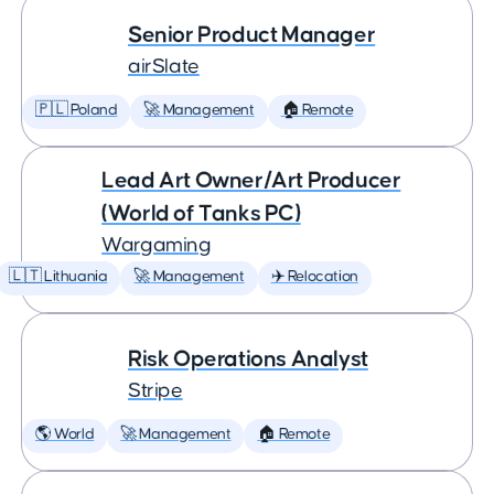
Senior Product Manager
airSlate
🇵🇱 Poland
🚀 Management
🏠 Remote
Lead Art Owner/Art Producer
(World of Tanks PC)
Wargaming
🇱🇹 Lithuania
🚀 Management
✈️ Relocation
Risk Operations Analyst
Stripe
🌎 World
🚀 Management
🏠 Remote