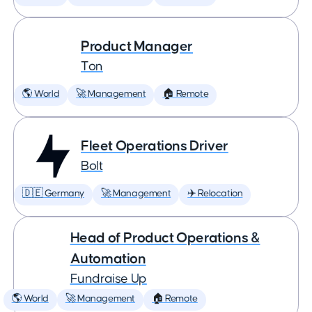
Product Manager
Ton
🌎 World
🚀 Management
🏠 Remote
Fleet Operations Driver
Bolt
🇩🇪 Germany
🚀 Management
✈️ Relocation
Head of Product Operations &
Automation
Fundraise Up
🌎 World
🚀 Management
🏠 Remote