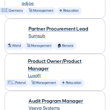
adjoe
🇩🇪 Germany
🚀 Management
✈️ Relocation
Partner Procurement Lead
Sumsub
🌎 World
🚀 Management
🏠 Remote
Product Owner/Product
Manager
Luxoft
🇵🇱 Poland
🚀 Management
✈️ Relocation
Audit Program Manager
Veeva Systems