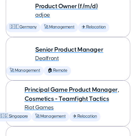
Product Owner (f/m/d)
adjoe
🇩🇪 Germany
🚀 Management
✈️ Relocation
Senior Product Manager
Dealfront
🚀 Management
🏠 Remote
Principal Game Product Manager,
Cosmetics - Teamfight Tactics
Riot Games
🇸🇬 Singapore
🚀 Management
✈️ Relocation