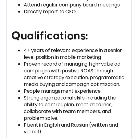
Attend regular company board meetings.
Directly report to CEO.
Qualifications:
4+ years of relevant experience in a senior-
level position in mobile marketing.
Proven record of managing high-value ad
campaigns with positive ROAS through
creative strategy execution, programmatic
media buying and campaign optimization.
People management experience.
Strong organizational skills, including the
ability to control, plan, meet deadlines,
collaborate with team members, and
problem solve.
Fluent in English and Russian (written and
verbal).