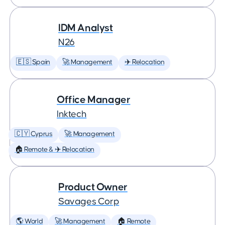
IDM Analyst
N26
🇪🇸 Spain
🚀 Management
✈️ Relocation
Office Manager
Inktech
🇨🇾 Cyprus
🚀 Management
🏠 Remote & ✈️ Relocation
Product Owner
Savages Corp
🌎 World
🚀 Management
🏠 Remote