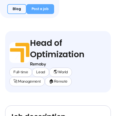
Blog
Post a job
Head of
Optimization
Remoby
Full-time
Lead
🌎 World
🚀 Management
🏠 Remote