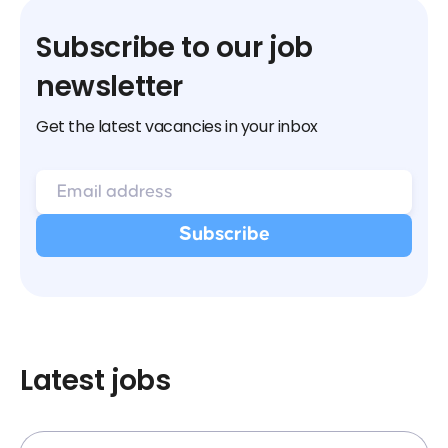
Subscribe to our job
newsletter
Get the latest vacancies in your inbox
Latest jobs