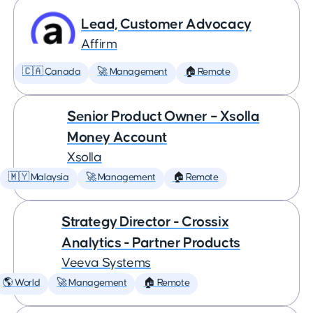
Lead, Customer Advocacy
Affirm
🇨🇦 Canada
🚀 Management
🏠 Remote
Senior Product Owner – Xsolla
Money Account
Xsolla
🇲🇾 Malaysia
🚀 Management
🏠 Remote
Strategy Director - Crossix
Analytics - Partner Products
Veeva Systems
🌎 World
🚀 Management
🏠 Remote