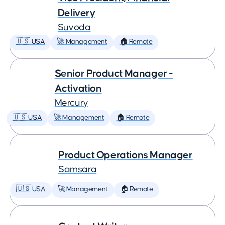
Delivery
Suvoda
🇺🇸 USA
🚀 Management
🏠 Remote
Senior Product Manager -
Activation
Mercury
🇺🇸 USA
🚀 Management
🏠 Remote
Product Operations Manager
Samsara
🇺🇸 USA
🚀 Management
🏠 Remote