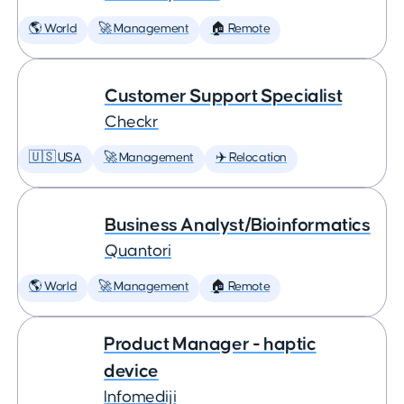
🌎 World
🚀 Management
🏠 Remote
Customer Support Specialist
Checkr
🇺🇸 USA
🚀 Management
✈️ Relocation
Business Analyst/Bioinformatics
Quantori
🌎 World
🚀 Management
🏠 Remote
Product Manager - haptic
device
Infomediji