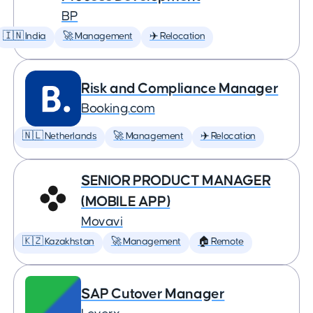
BP
🇮🇳 India
🚀 Management
✈️ Relocation
Risk and Compliance Manager
Booking.com
🇳🇱 Netherlands
🚀 Management
✈️ Relocation
SENIOR PRODUCT MANAGER
(MOBILE APP)
Movavi
🇰🇿 Kazakhstan
🚀 Management
🏠 Remote
SAP Cutover Manager