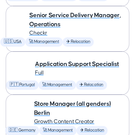
Senior Service Delivery Manager,
Operations
Checkr
🇺🇸 USA
🚀 Management
✈️ Relocation
Application Support Specialist
Full
🇵🇹 Portugal
🚀 Management
✈️ Relocation
Store Manager (all genders)
Berlin
Growth Content Creator
🇩🇪 Germany
🚀 Management
✈️ Relocation