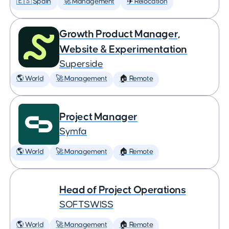
🇪🇸 Spain
🚀 Management
✈️ Relocation
Growth Product Manager,
Website & Experimentation
Superside
🌎 World
🚀 Management
🏠 Remote
Project Manager
Symfa
🌎 World
🚀 Management
🏠 Remote
Head of Project Operations
SOFTSWISS
🌎 World
🚀 Management
🏠 Remote