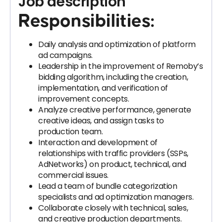
Job description
Responsibilities:
Daily analysis and optimization of platform
ad campaigns.
Leadership in the improvement of Remoby’s
bidding algorithm, including the creation,
implementation, and verification of
improvement concepts.
Analyze creative performance, generate
creative ideas, and assign tasks to
production team.
Interaction and development of
relationships with traffic providers (SSPs,
AdNetworks) on product, technical, and
commercial issues.
Lead a team of bundle categorization
specialists and ad optimization managers.
Collaborate closely with technical, sales,
and creative production departments.