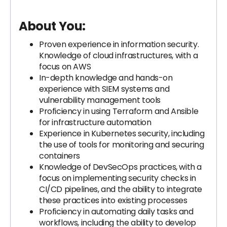
About You:
Proven experience in information security.
Knowledge of cloud infrastructures, with a
focus on AWS
In-depth knowledge and hands-on
experience with SIEM systems and
vulnerability management tools
Proficiency in using Terraform and Ansible
for infrastructure automation
Experience in Kubernetes security, including
the use of tools for monitoring and securing
containers
Knowledge of DevSecOps practices, with a
focus on implementing security checks in
CI/CD pipelines, and the ability to integrate
these practices into existing processes
Proficiency in automating daily tasks and
workflows, including the ability to develop