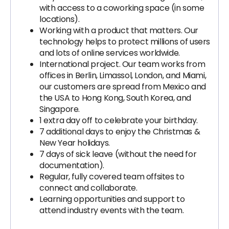
with access to a coworking space (in some
locations).
Working with a product that matters. Our
technology helps to protect millions of users
and lots of online services worldwide.
International project. Our team works from
offices in Berlin, Limassol, London, and Miami,
our customers are spread from Mexico and
the USA to Hong Kong, South Korea, and
Singapore.
1 extra day off to celebrate your birthday.
7 additional days to enjoy the Christmas &
New Year holidays.
7 days of sick leave (without the need for
documentation).
Regular, fully covered team offsites to
connect and collaborate.
Learning opportunities and support to
attend industry events with the team.