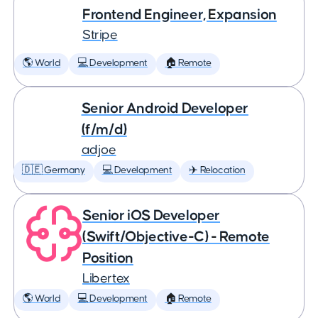
Frontend Engineer, Expansion
Stripe
🌎 World
💻 Development
🏠 Remote
Senior Android Developer
(f/m/d)
adjoe
🇩🇪 Germany
💻 Development
✈️ Relocation
Senior iOS Developer
(Swift/Objective-C) - Remote
Position
Libertex
🌎 World
💻 Development
🏠 Remote