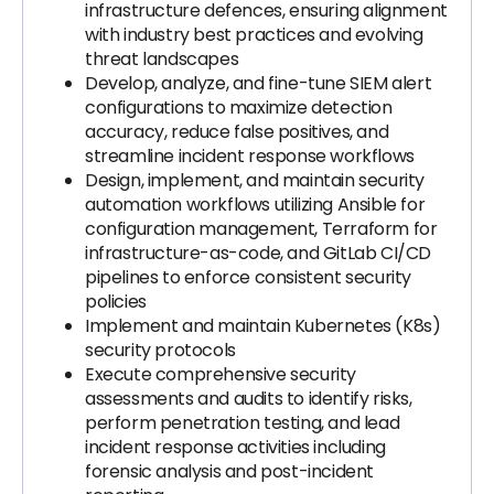
infrastructure defences, ensuring alignment
with industry best practices and evolving
threat landscapes
Develop, analyze, and fine-tune SIEM alert
configurations to maximize detection
accuracy, reduce false positives, and
streamline incident response workflows
Design, implement, and maintain security
automation workflows utilizing Ansible for
configuration management, Terraform for
infrastructure-as-code, and GitLab CI/CD
pipelines to enforce consistent security
policies
Implement and maintain Kubernetes (K8s)
security protocols
Execute comprehensive security
assessments and audits to identify risks,
perform penetration testing, and lead
incident response activities including
forensic analysis and post-incident