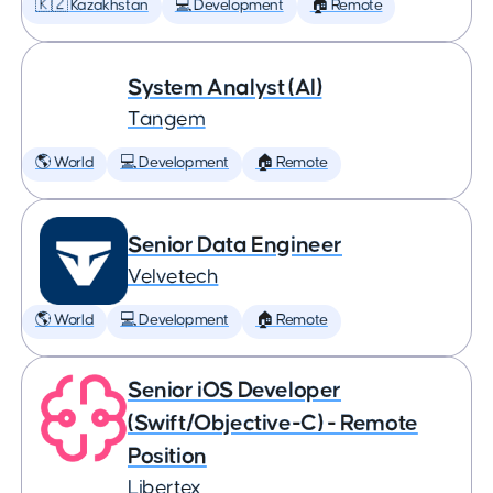
🇰🇿 Kazakhstan
💻 Development
🏠 Remote
System Analyst (AI)
Tangem
🌎 World
💻 Development
🏠 Remote
Senior Data Engineer
Velvetech
🌎 World
💻 Development
🏠 Remote
Senior iOS Developer
(Swift/Objective-C) - Remote
Position
Libertex