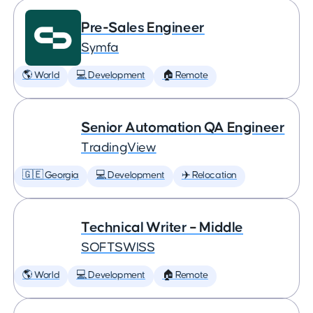
Pre-Sales Engineer
Symfa
🌎 World
💻 Development
🏠 Remote
Senior Automation QA Engineer
TradingView
🇬🇪 Georgia
💻 Development
✈️ Relocation
Technical Writer – Middle
SOFTSWISS
🌎 World
💻 Development
🏠 Remote