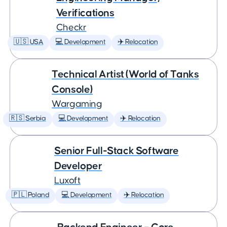
Verifications
Checkr
🇺🇸 USA
💻 Development
✈️ Relocation
Technical Artist (World of Tanks
Console)
Wargaming
🇷🇸 Serbia
💻 Development
✈️ Relocation
Senior Full-Stack Software
Developer
Luxoft
🇵🇱 Poland
💻 Development
✈️ Relocation