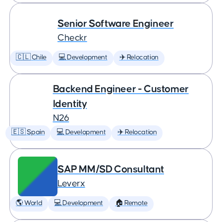
Senior Software Engineer
Checkr
🇨🇱 Chile
💻 Development
✈️ Relocation
Backend Engineer - Customer
Identity
N26
🇪🇸 Spain
💻 Development
✈️ Relocation
SAP MM/SD Consultant
Leverx
🌎 World
💻 Development
🏠 Remote