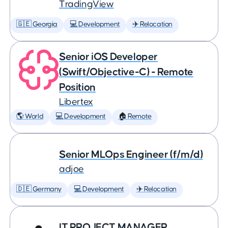
TradingView
🇬🇪 Georgia
💻 Development
✈️ Relocation
Senior iOS Developer
(Swift/Objective-C) - Remote
Position
Libertex
🌎 World
💻 Development
🏠 Remote
Senior MLOps Engineer (f/m/d)
adjoe
🇩🇪 Germany
💻 Development
✈️ Relocation
IT PROJECT MANAGER