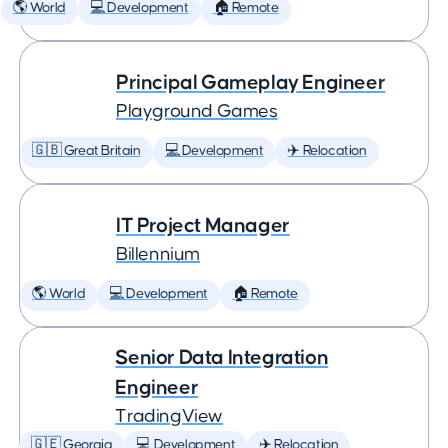
🌎 World
💻 Development
🏠 Remote
Principal Gameplay Engineer
Playground Games
🇬🇧 Great Britain
💻 Development
✈️ Relocation
IT Project Manager
Billennium
🌎 World
💻 Development
🏠 Remote
Senior Data Integration
Engineer
TradingView
🇬🇪 Georgia
💻 Development
✈️ Relocation