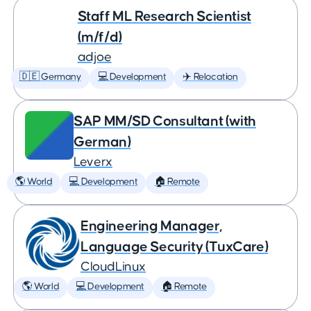
Staff ML Research Scientist
(m/f/d)
adjoe
🇩🇪 Germany
💻 Development
✈️ Relocation
SAP MM/SD Consultant (with
German)
Leverx
🌎 World
💻 Development
🏠 Remote
Engineering Manager,
Language Security (TuxCare)
CloudLinux
🌎 World
💻 Development
🏠 Remote