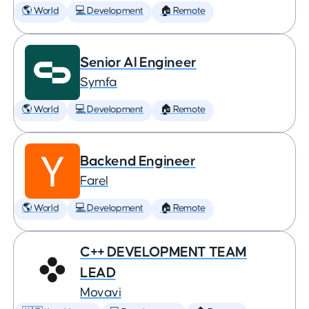
🌎 World
💻 Development
🏠 Remote
Senior AI Engineer
Symfa
🌎 World
💻 Development
🏠 Remote
Backend Engineer
Farel
🌎 World
💻 Development
🏠 Remote
C++ DEVELOPMENT TEAM
LEAD
Movavi