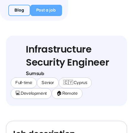
Blog
Post a job
Infrastructure
Security Engineer
Sumsub
Full-time
Senior
🇨🇾 Cyprus
💻 Development
🏠 Remote