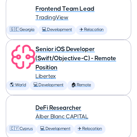
Frontend Team Lead
TradingView
🇬🇪 Georgia
💻 Development
✈️ Relocation
Senior iOS Developer
(Swift/Objective-C) - Remote
Position
Libertex
🌎 World
💻 Development
🏠 Remote
DeFi Researcher
Àlber Blanc CAPITAL
🇨🇾 Cyprus
💻 Development
✈️ Relocation