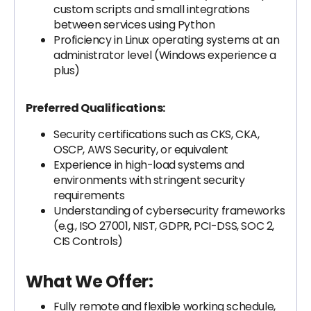
custom scripts and small integrations
between services using Python
Proficiency in Linux operating systems at an
administrator level (Windows experience a
plus)
Preferred Qualifications:
Security certifications such as CKS, CKA,
OSCP, AWS Security, or equivalent
Experience in high-load systems and
environments with stringent security
requirements
Understanding of cybersecurity frameworks
(e.g., ISO 27001, NIST, GDPR, PCI-DSS, SOC 2,
CIS Controls)
What We Offer:
Fully remote and flexible working schedule,