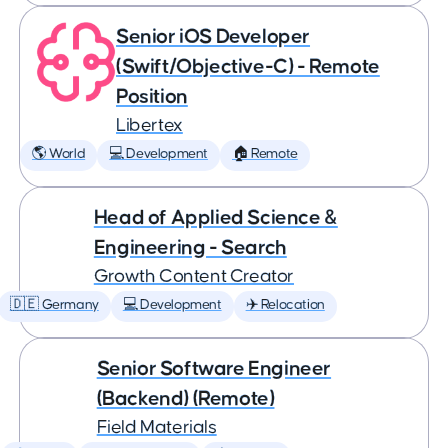
Senior iOS Developer
(Swift/Objective-C) - Remote
Position
Libertex
🌎 World
💻 Development
🏠 Remote
Head of Applied Science &
Engineering - Search
Growth Content Creator
🇩🇪 Germany
💻 Development
✈️ Relocation
Senior Software Engineer
(Backend) (Remote)
Field Materials