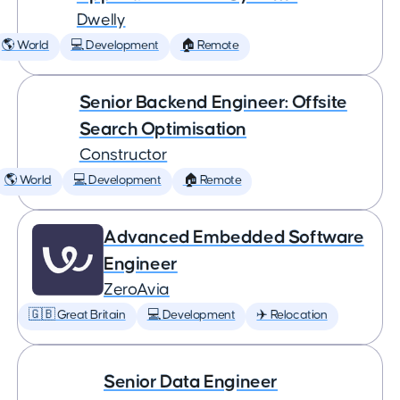
Dwelly
🌎 World
💻 Development
🏠 Remote
Senior Backend Engineer: Offsite
Search Optimisation
Constructor
🌎 World
💻 Development
🏠 Remote
Advanced Embedded Software
Engineer
ZeroAvia
🇬🇧 Great Britain
💻 Development
✈️ Relocation
Senior Data Engineer