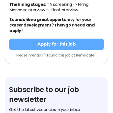
The hiring stages:
TA screening -> Hiring
Manager Interview -> Final Interview.
Sounds like a great opportunity for your
career development? Then go ahead and
apply!
Apply for this job
Please mention "I found this job at Remocate!"
Subscribe to our job
newsletter
Get the latest vacancies in your inbox