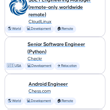
(remote-only, worldwide
remote)
CloudLinux
🌎 World
💻 Development
🏠 Remote
Senior Software Engineer
(Python)
Checkr
🇺🇸 USA
💻 Development
✈️ Relocation
Android Engineer
Chess.com
🌎 World
💻 Development
🏠 Remote