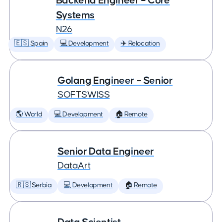
Backend Engineer – Core
Systems
N26
🇪🇸 Spain
💻 Development
✈️ Relocation
Golang Engineer – Senior
SOFTSWISS
🌎 World
💻 Development
🏠 Remote
Senior Data Engineer
DataArt
🇷🇸 Serbia
💻 Development
🏠 Remote