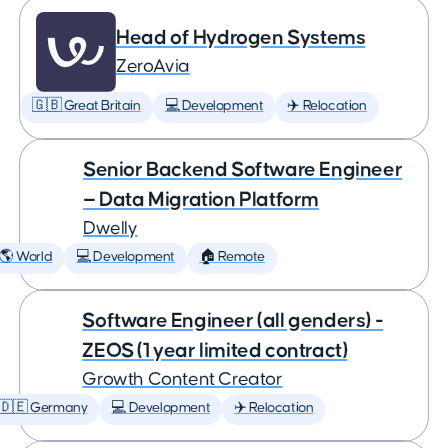
Head of Hydrogen Systems
ZeroAvia
🇬🇧 Great Britain
💻 Development
✈️ Relocation
Senior Backend Software Engineer
— Data Migration Platform
Dwelly
🌎 World
💻 Development
🏠 Remote
Software Engineer (all genders) -
ZEOS (1 year limited contract)
Growth Content Creator
🇩🇪 Germany
💻 Development
✈️ Relocation