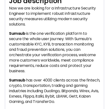
Job description
Now we are looking for a Infrastructure Security
Engineer to implement robust infrastructure
security measures utilizing modern security
solutions.
Sumsub
is the one verification platform to
secure the whole user journey. With Sumsub’s
customizable KYC, KYB, transaction monitoring
and fraud prevention solutions, you can
orchestrate your verification process, welcome
more customers worldwide, meet compliance
requirements, reduce costs and protect your
business.
Sumsub
has over 4000 clients across the fintech,
crypto, transportation, trading and gaming
industries including Duolingo, Bitpanda, Wirex, Avis,
Exness, Flippa, italki, Bybit, LBANK, Gett, Kaizen
Gaming, and TransferGo.