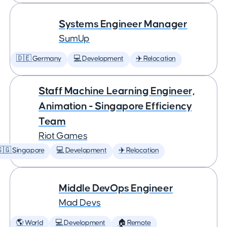
Systems Engineer Manager
SumUp
🇩🇪 Germany
💻 Development
✈️ Relocation
Staff Machine Learning Engineer,
Animation - Singapore Efficiency
Team
Riot Games
🇬 Singapore
💻 Development
✈️ Relocation
Middle DevOps Engineer
Mad Devs
🌎 World
💻 Development
🏠 Remote