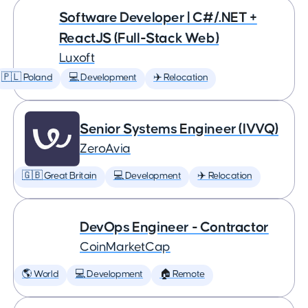
Software Developer | C#/.NET +
ReactJS (Full-Stack Web)
Luxoft
🇵🇱 Poland
💻 Development
✈️ Relocation
Senior Systems Engineer (IVVQ)
ZeroAvia
🇬🇧 Great Britain
💻 Development
✈️ Relocation
DevOps Engineer - Contractor
CoinMarketCap
🌎 World
💻 Development
🏠 Remote