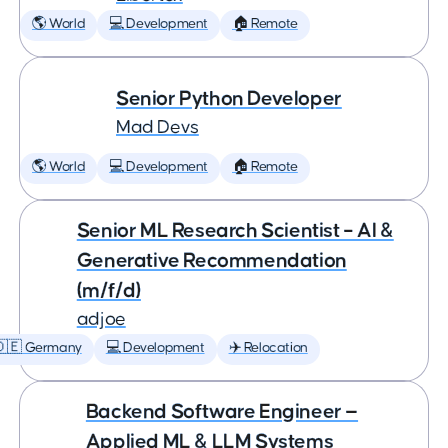
🌎 World
💻 Development
🏠 Remote
Senior Python Developer
Mad Devs
🌎 World
💻 Development
🏠 Remote
Senior ML Research Scientist – AI &
Generative Recommendation
(m/f/d)
adjoe
🇩🇪 Germany
💻 Development
✈️ Relocation
Backend Software Engineer —
Applied ML & LLM Systems