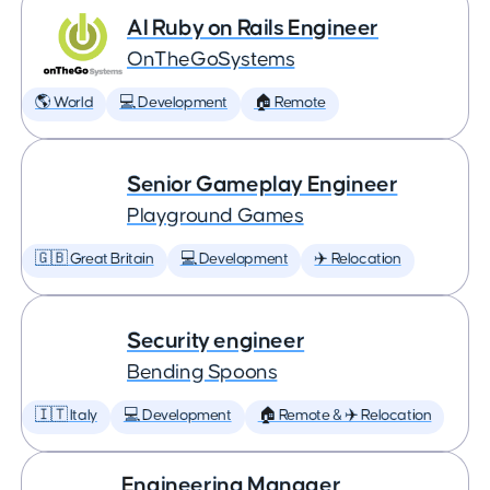
AI Ruby on Rails Engineer
OnTheGoSystems
🌎 World
💻 Development
🏠 Remote
Senior Gameplay Engineer
Playground Games
🇬🇧 Great Britain
💻 Development
✈️ Relocation
Security engineer
Bending Spoons
🇮🇹 Italy
💻 Development
🏠 Remote & ✈️ Relocation
Engineering Manager,