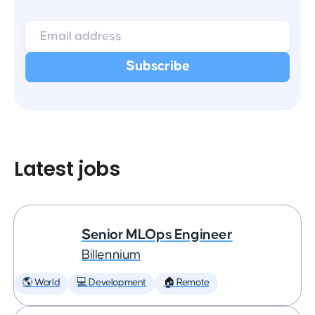
Latest jobs
Senior MLOps Engineer
Billennium
🌎 World
💻 Development
🏠 Remote