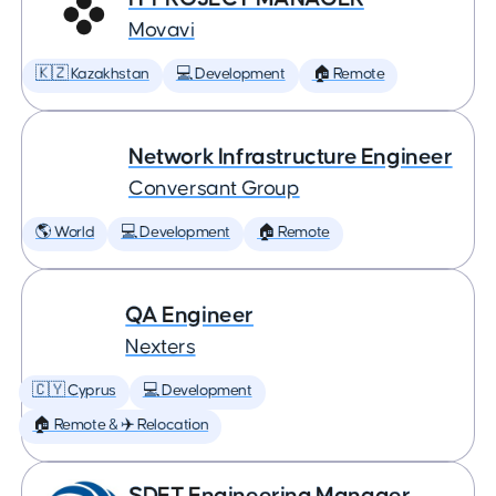
Movavi
🇰🇿 Kazakhstan
💻 Development
🏠 Remote
Network Infrastructure Engineer
Conversant Group
🌎 World
💻 Development
🏠 Remote
QA Engineer
Nexters
🇨🇾 Cyprus
💻 Development
🏠 Remote & ✈️ Relocation
SDET Engineering Manager