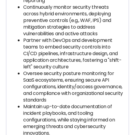
reporting
Continuously monitor security threats
across hybrid environments, deploying
preventive controls (e.g., WAF, IPS) and
mitigation strategies to address
vulnerabilities and active attacks
Partner with DevOps and development
teams to embed security controls into
CI/CD pipelines, infrastructure design, and
application architectures, fostering a "shift-
left" security culture
Oversee security posture monitoring for
SaaS ecosystems, ensuring secure API
configurations, identity/access governance,
and compliance with organizational security
standards
Maintain up-to-date documentation of
incident playbooks, and tooling
configurations, while staying informed on
emerging threats and cybersecurity
innovations.