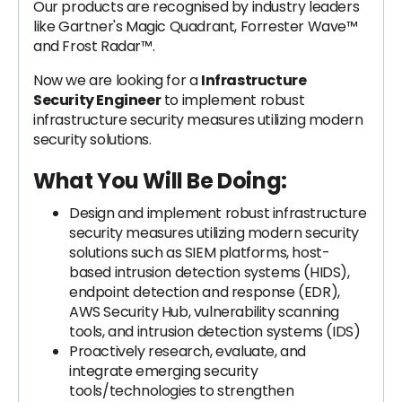
Our products are recognised by industry leaders
like Gartner's Magic Quadrant, Forrester Wave™
and Frost Radar™.
Now we are looking for a
Infrastructure
Security Engineer
to
implement robust
infrastructure security measures utilizing modern
security solutions.
What You Will Be Doing:
Design and implement robust infrastructure
security measures utilizing modern security
solutions such as SIEM platforms, host-
based intrusion detection systems (HIDS),
endpoint detection and response (EDR),
AWS Security Hub, vulnerability scanning
tools, and intrusion detection systems (IDS)
Proactively research, evaluate, and
integrate emerging security
tools/technologies to strengthen