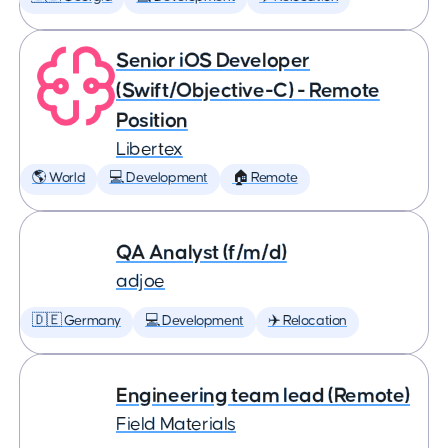
Senior iOS Developer
(Swift/Objective-C) - Remote
Position
Libertex
🌎 World
💻 Development
🏠 Remote
QA Analyst (f/m/d)
adjoe
🇩🇪 Germany
💻 Development
✈️ Relocation
Engineering team lead (Remote)
Field Materials