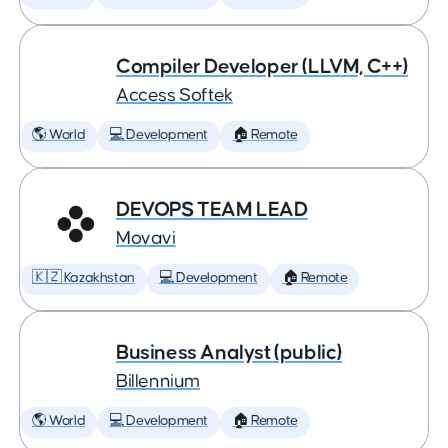
Compiler Developer (LLVM, C++)
Access Softek
🌎 World
💻 Development
🏠 Remote
DEVOPS TEAM LEAD
Movavi
🇰🇿 Kazakhstan
💻 Development
🏠 Remote
Business Analyst (public)
Billennium
🌎 World
💻 Development
🏠 Remote