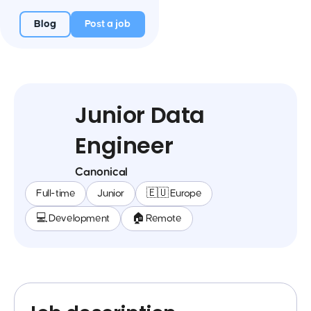
Blog
Post a job
Junior Data
Engineer
Canonical
Full-time
Junior
🇪🇺 Europe
💻 Development
🏠 Remote