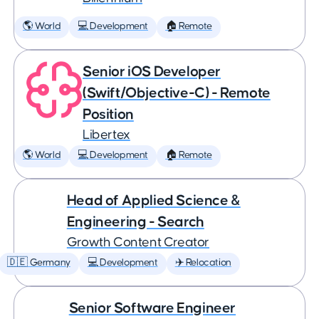
🌎 World
💻 Development
🏠 Remote
Senior iOS Developer
(Swift/Objective-C) - Remote
Position
Libertex
🌎 World
💻 Development
🏠 Remote
Head of Applied Science &
Engineering - Search
Growth Content Creator
🇩🇪 Germany
💻 Development
✈️ Relocation
Senior Software Engineer