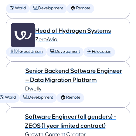
🌎 World
💻 Development
🏠 Remote
Head of Hydrogen Systems
ZeroAvia
🇬🇧 Great Britain
💻 Development
✈️ Relocation
Senior Backend Software Engineer
— Data Migration Platform
Dwelly
🌎 World
💻 Development
🏠 Remote
Software Engineer (all genders) -
ZEOS (1 year limited contract)
Growth Content Creator