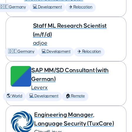
🇩🇪 Germany
💻 Development
✈️ Relocation
Staff ML Research Scientist
(m/f/d)
adjoe
🇩🇪 Germany
💻 Development
✈️ Relocation
SAP MM/SD Consultant (with
German)
Leverx
🌎 World
💻 Development
🏠 Remote
Engineering Manager,
Language Security (TuxCare)