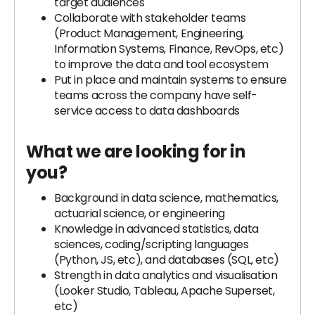
target audiences
Collaborate with stakeholder teams
(Product Management, Engineering,
Information Systems, Finance, RevOps, etc)
to improve the data and tool ecosystem
Put in place and maintain systems to ensure
teams across the company have self-
service access to data dashboards
What we are looking for in
you?
Background in data science, mathematics,
actuarial science, or engineering
Knowledge in advanced statistics, data
sciences, coding/scripting languages
(Python, JS, etc), and databases (SQL, etc)
Strength in data analytics and visualisation
(Looker Studio, Tableau, Apache Superset,
etc)