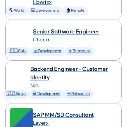
Libertex
🌎 World
💻 Development
🏠 Remote
Senior Software Engineer
Checkr
🇨🇱 Chile
💻 Development
✈️ Relocation
Backend Engineer - Customer
Identity
N26
🇪🇸 Spain
💻 Development
✈️ Relocation
SAP MM/SD Consultant
Leverx