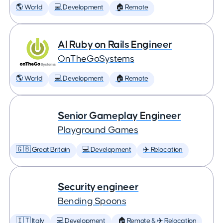
🌎 World
💻 Development
🏠 Remote
AI Ruby on Rails Engineer
OnTheGoSystems
🌎 World
💻 Development
🏠 Remote
Senior Gameplay Engineer
Playground Games
🇬🇧 Great Britain
💻 Development
✈️ Relocation
Security engineer
Bending Spoons
🇮🇹 Italy
💻 Development
🏠 Remote & ✈️ Relocation