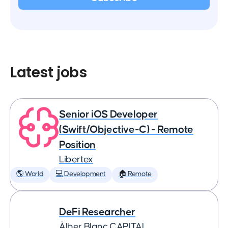
Latest jobs
Senior iOS Developer
(Swift/Objective-C) - Remote
Position
Libertex
🌎 World
💻 Development
🏠 Remote
DeFi Researcher
Àlber Blanc CAPITAL