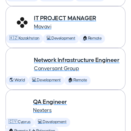
IT PROJECT MANAGER
Movavi
🇰🇿 Kazakhstan
💻 Development
🏠 Remote
Network Infrastructure Engineer
Conversant Group
🌎 World
💻 Development
🏠 Remote
QA Engineer
Nexters
🇨🇾 Cyprus
💻 Development