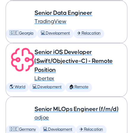
Senior Data Engineer
TradingView
🇬🇪 Georgia
💻 Development
✈️ Relocation
Senior iOS Developer
(Swift/Objective-C) - Remote
Position
Libertex
🌎 World
💻 Development
🏠 Remote
Senior MLOps Engineer (f/m/d)
adjoe
🇩🇪 Germany
💻 Development
✈️ Relocation