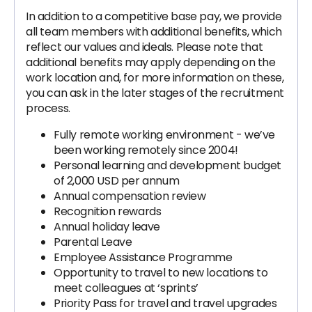
In addition to a competitive base pay, we provide
all team members with additional benefits, which
reflect our values and ideals. Please note that
additional benefits may apply depending on the
work location and, for more information on these,
you can ask in the later stages of the recruitment
process.
Fully remote working environment - we’ve
been working remotely since 2004!
Personal learning and development budget
of 2,000 USD per annum
Annual compensation review
Recognition rewards
Annual holiday leave
Parental Leave
‍Employee Assistance Programme
Opportunity to travel to new locations to
meet colleagues at ‘sprints’
Priority Pass for travel and travel upgrades