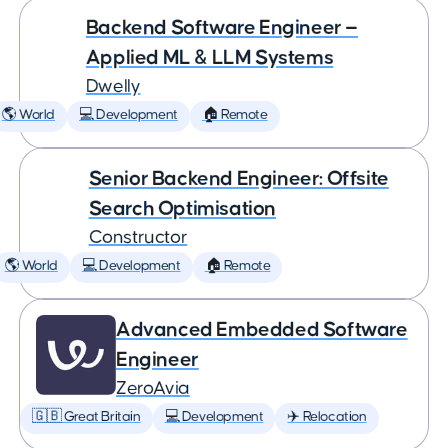
Backend Software Engineer —
Applied ML & LLM Systems
Dwelly
🌎 World
💻 Development
🏠 Remote
Senior Backend Engineer: Offsite
Search Optimisation
Constructor
🌎 World
💻 Development
🏠 Remote
Advanced Embedded Software
Engineer
ZeroAvia
🇬🇧 Great Britain
💻 Development
✈️ Relocation