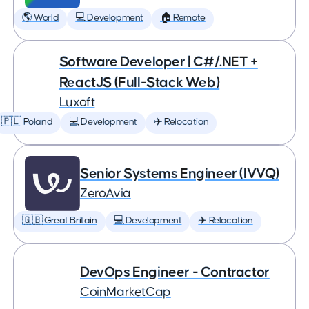
🌎 World
💻 Development
🏠 Remote
Software Developer | C#/.NET +
ReactJS (Full-Stack Web)
Luxoft
🇵🇱 Poland
💻 Development
✈️ Relocation
Senior Systems Engineer (IVVQ)
ZeroAvia
🇬🇧 Great Britain
💻 Development
✈️ Relocation
DevOps Engineer - Contractor
CoinMarketCap