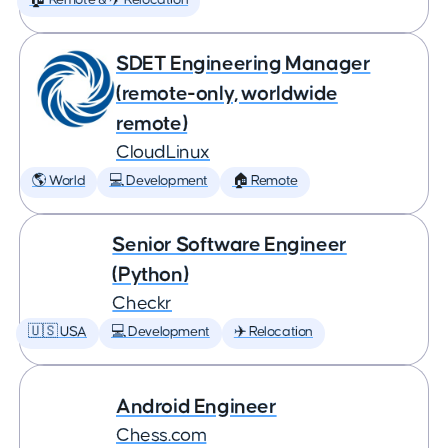
🏠 Remote & ✈️ Relocation
SDET Engineering Manager
(remote-only, worldwide
remote)
CloudLinux
🌎 World
💻 Development
🏠 Remote
Senior Software Engineer
(Python)
Checkr
🇺🇸 USA
💻 Development
✈️ Relocation
Android Engineer
Chess.com