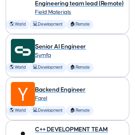
Engineering team lead (Remote)
Field Materials
🌎 World
💻 Development
🏠 Remote
Senior AI Engineer
Symfa
🌎 World
💻 Development
🏠 Remote
Backend Engineer
Farel
🌎 World
💻 Development
🏠 Remote
C++ DEVELOPMENT TEAM