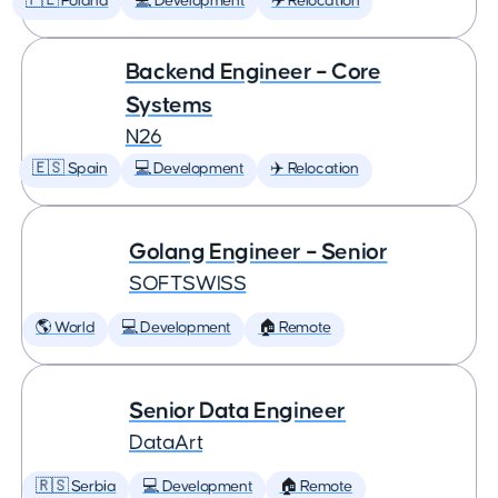
🇵🇱 Poland
💻 Development
✈️ Relocation
Backend Engineer – Core
Systems
N26
🇪🇸 Spain
💻 Development
✈️ Relocation
Golang Engineer – Senior
SOFTSWISS
🌎 World
💻 Development
🏠 Remote
Senior Data Engineer
DataArt
🇷🇸 Serbia
💻 Development
🏠 Remote