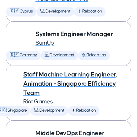
🇨🇾 Cyprus
💻 Development
✈️ Relocation
Systems Engineer Manager
SumUp
🇩🇪 Germany
💻 Development
✈️ Relocation
Staff Machine Learning Engineer,
Animation - Singapore Efficiency
Team
Riot Games
🇬 Singapore
💻 Development
✈️ Relocation
Middle DevOps Engineer