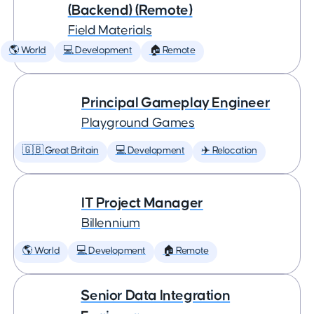
(Backend) (Remote)
Field Materials
🌎 World
💻 Development
🏠 Remote
Principal Gameplay Engineer
Playground Games
🇬🇧 Great Britain
💻 Development
✈️ Relocation
IT Project Manager
Billennium
🌎 World
💻 Development
🏠 Remote
Senior Data Integration