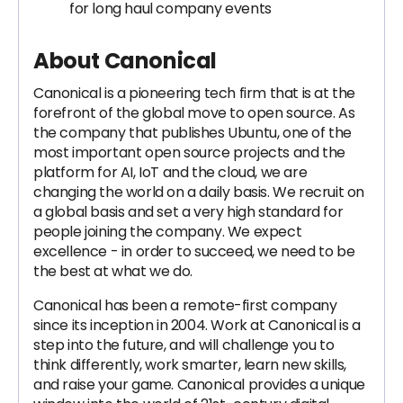
for long haul company events
About Canonical
Canonical is a pioneering tech firm that is at the
forefront of the global move to open source. As
the company that publishes Ubuntu, one of the
most important open source projects and the
platform for AI, IoT and the cloud, we are
changing the world on a daily basis. We recruit on
a global basis and set a very high standard for
people joining the company. We expect
excellence - in order to succeed, we need to be
the best at what we do.
Canonical has been a remote-first company
since its inception in 2004.​ Work at Canonical is a
step into the future, and will challenge you to
think differently, work smarter, learn new skills,
and raise your game. Canonical provides a unique