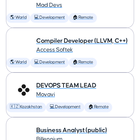
Mad Devs
🌎 World
💻 Development
🏠 Remote
Compiler Developer (LLVM, C++)
Access Softek
🌎 World
💻 Development
🏠 Remote
DEVOPS TEAM LEAD
Movavi
🇰🇿 Kazakhstan
💻 Development
🏠 Remote
Business Analyst (public)
Billennium