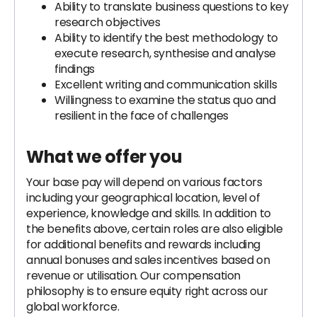
Ability to translate business questions to key
research objectives
Ability to identify the best methodology to
execute research, synthesise and analyse
findings
Excellent writing and communication skills
Willingness to examine the status quo and
resilient in the face of challenges
What we offer you
Your base pay will depend on various factors
including your geographical location, level of
experience, knowledge and skills. In addition to
the benefits above, certain roles are also eligible
for additional benefits and rewards including
annual bonuses and sales incentives based on
revenue or utilisation. Our compensation
philosophy is to ensure equity right across our
global workforce.