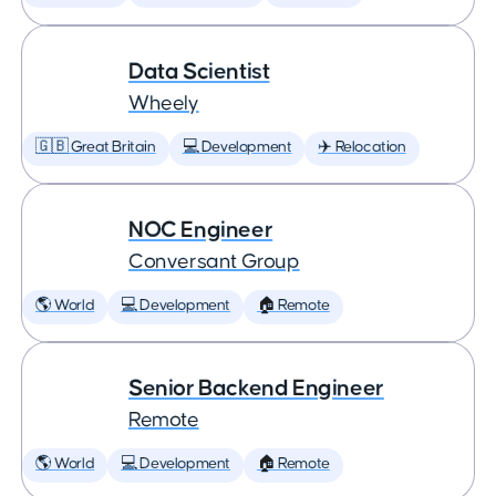
Data Scientist
Wheely
🇬🇧 Great Britain
💻 Development
✈️ Relocation
NOC Engineer
Conversant Group
🌎 World
💻 Development
🏠 Remote
Senior Backend Engineer
Remote
🌎 World
💻 Development
🏠 Remote