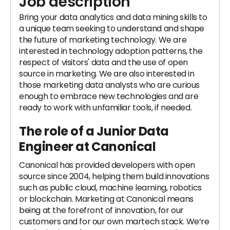
Job description
Bring your data analytics and data mining skills to
a unique team seeking to understand and shape
the future of marketing technology. We are
interested in technology adoption patterns, the
respect of visitors' data and the use of open
source in marketing. We are also interested in
those marketing data analysts who are curious
enough to embrace new technologies and are
ready to work with unfamiliar tools, if needed.
The role of a Junior
Data
Engineer
at Canonical
Canonical has provided developers with open
source since 2004, helping them build innovations
such as public cloud, machine learning, robotics
or blockchain. Marketing at Canonical means
being at the forefront of innovation, for our
customers and for our own martech stack. We’re