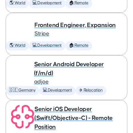
🌎 World
💻 Development
🏠 Remote
Frontend Engineer, Expansion
Stripe
🌎 World
💻 Development
🏠 Remote
Senior Android Developer
(f/m/d)
adjoe
🇩🇪 Germany
💻 Development
✈️ Relocation
Senior iOS Developer
(Swift/Objective-C) - Remote
Position