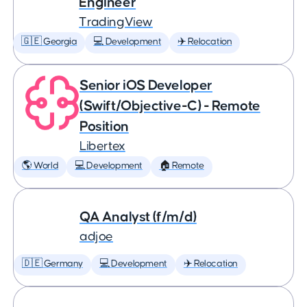
Engineer
TradingView
🇬🇪 Georgia
💻 Development
✈️ Relocation
Senior iOS Developer
(Swift/Objective-C) - Remote
Position
Libertex
🌎 World
💻 Development
🏠 Remote
QA Analyst (f/m/d)
adjoe
🇩🇪 Germany
💻 Development
✈️ Relocation