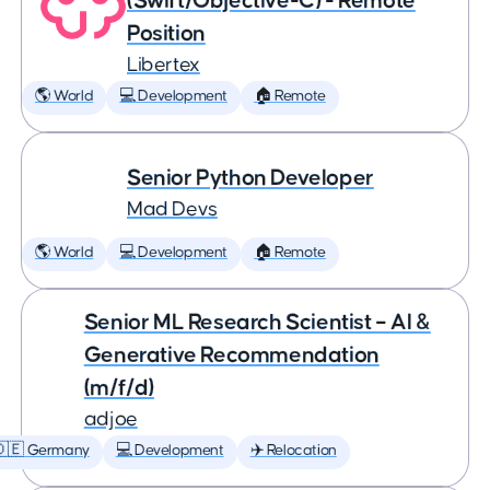
(Swift/Objective-C) - Remote
Position
Libertex
🌎 World
💻 Development
🏠 Remote
Senior Python Developer
Mad Devs
🌎 World
💻 Development
🏠 Remote
Senior ML Research Scientist – AI &
Generative Recommendation
(m/f/d)
adjoe
🇩🇪 Germany
💻 Development
✈️ Relocation