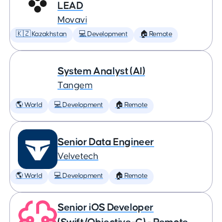
LEAD
Movavi
🇰🇿 Kazakhstan
💻 Development
🏠 Remote
System Analyst (AI)
Tangem
🌎 World
💻 Development
🏠 Remote
Senior Data Engineer
Velvetech
🌎 World
💻 Development
🏠 Remote
Senior iOS Developer