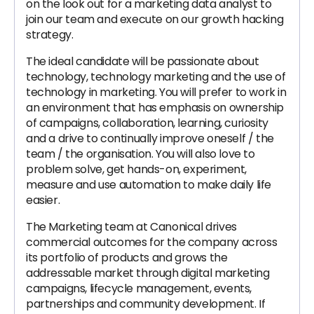
on the look out for a marketing data analyst to
join our team and execute on our growth hacking
strategy.
The ideal candidate will be passionate about
technology, technology marketing and the use of
technology in marketing. You will prefer to work in
an environment that has emphasis on ownership
of campaigns, collaboration, learning, curiosity
and a drive to continually improve oneself / the
team / the organisation. You will also love to
problem solve, get hands-on, experiment,
measure and use automation to make daily life
easier.
The Marketing team at Canonical drives
commercial outcomes for the company across
its portfolio of products and grows the
addressable market through digital marketing
campaigns, lifecycle management, events,
partnerships and community development. If