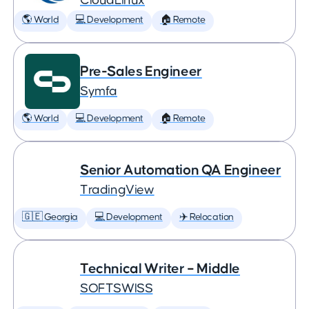
CloudLinux
🌎 World
💻 Development
🏠 Remote
Pre-Sales Engineer
Symfa
🌎 World
💻 Development
🏠 Remote
Senior Automation QA Engineer
TradingView
🇬🇪 Georgia
💻 Development
✈️ Relocation
Technical Writer – Middle
SOFTSWISS