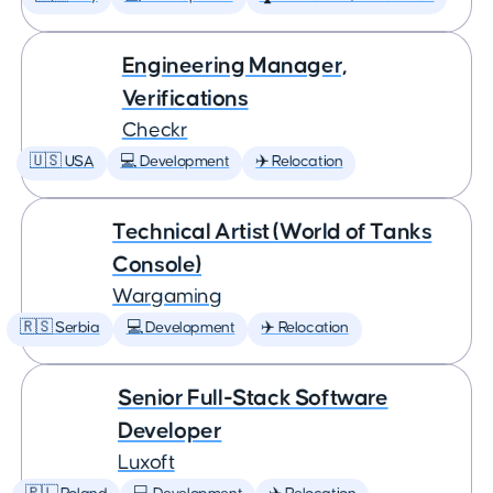
Engineering Manager,
Verifications
Checkr
🇺🇸 USA
💻 Development
✈️ Relocation
Technical Artist (World of Tanks
Console)
Wargaming
🇷🇸 Serbia
💻 Development
✈️ Relocation
Senior Full-Stack Software
Developer
Luxoft