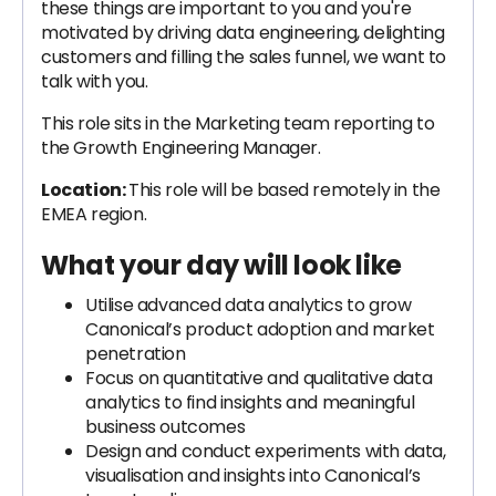
these things are important to you and you're
motivated by driving data engineering, delighting
customers and filling the sales funnel, we want to
talk with you.
This role sits in the Marketing team reporting to
the Growth Engineering Manager.
Location:
This role will be based remotely in the
EMEA region.
What your day will look like
Utilise advanced data analytics to grow
Canonical’s product adoption and market
penetration
Focus on quantitative and qualitative data
analytics to find insights and meaningful
business outcomes
Design and conduct experiments with data,
visualisation and insights into Canonical’s