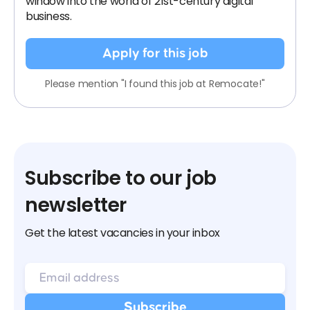
window into the world of 21st-century digital
business.
Apply for this job
Please mention "I found this job at Remocate!"
Subscribe to our job
newsletter
Get the latest vacancies in your inbox