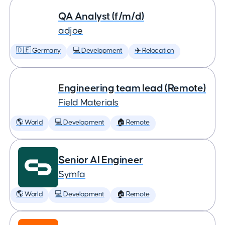
QA Analyst (f/m/d)
adjoe
🇩🇪 Germany
💻 Development
✈️ Relocation
Engineering team lead (Remote)
Field Materials
🌎 World
💻 Development
🏠 Remote
Senior AI Engineer
Symfa
🌎 World
💻 Development
🏠 Remote