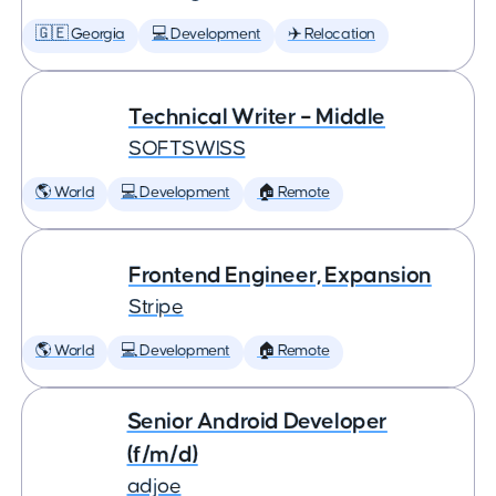
🇬🇪 Georgia
💻 Development
✈️ Relocation
Technical Writer – Middle
SOFTSWISS
🌎 World
💻 Development
🏠 Remote
Frontend Engineer, Expansion
Stripe
🌎 World
💻 Development
🏠 Remote
Senior Android Developer
(f/m/d)
adjoe