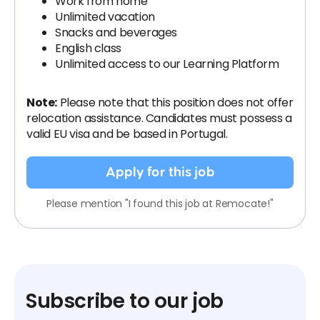
Work from home
Unlimited vacation
Snacks and beverages
English class
Unlimited access to our Learning Platform
Note:
Please note that this position does not offer
relocation assistance. Candidates must possess a
valid EU visa and be based in Portugal.
Apply for this job
Please mention "I found this job at Remocate!"
Subscribe to our job