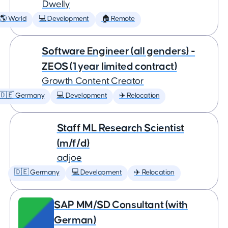
Dwelly
🌎 World
💻 Development
🏠 Remote
Software Engineer (all genders) -
ZEOS (1 year limited contract)
Growth Content Creator
🇩🇪 Germany
💻 Development
✈️ Relocation
Staff ML Research Scientist
(m/f/d)
adjoe
🇩🇪 Germany
💻 Development
✈️ Relocation
SAP MM/SD Consultant (with
German)