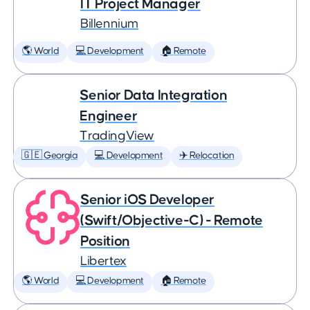
IT Project Manager
Billennium
🌎 World
💻 Development
🏠 Remote
Senior Data Integration
Engineer
TradingView
🇬🇪 Georgia
💻 Development
✈️ Relocation
Senior iOS Developer
(Swift/Objective-C) - Remote
Position
Libertex
🌎 World
💻 Development
🏠 Remote