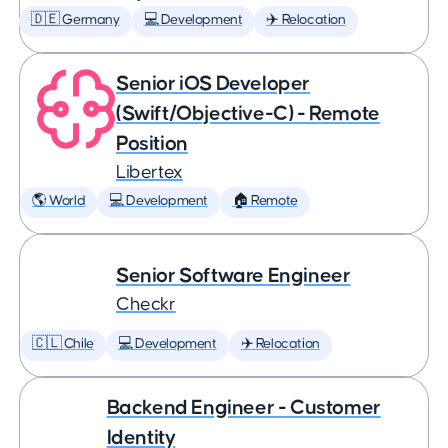
🇩🇪 Germany
💻 Development
✈️ Relocation
Senior iOS Developer
(Swift/Objective-C) - Remote
Position
Libertex
🌎 World
💻 Development
🏠 Remote
Senior Software Engineer
Checkr
🇨🇱 Chile
💻 Development
✈️ Relocation
Backend Engineer - Customer
Identity