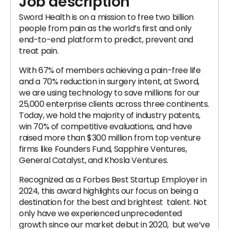
Job description
Sword Health is on a mission to free two billion
people from pain as the world’s first and only
end-to-end platform to predict, prevent and
treat pain.
With 67% of members achieving a pain-free life
and a 70% reduction in surgery intent, at Sword,
we are using technology to save millions for our
25,000 enterprise clients across three continents.
Today, we hold the majority of industry patents,
win 70% of competitive evaluations, and have
raised more than $300 million from top venture
firms like Founders Fund, Sapphire Ventures,
General Catalyst, and Khosla Ventures.
Recognized as a Forbes Best Startup Employer in
2024, this award highlights our focus on being a
destination for the best and brightest talent. Not
only have we experienced unprecedented
growth since our market debut in 2020, but we’ve