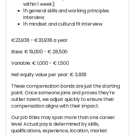
within 1 week);
1h general skills and working principles
interview;
1h mindset and cultural fit interview.
€23,938 - €33,938 a year
Base: € 19,000 - € 28,500
Variable: € 1,000 - € 1,500
Net equity value per year: € 3,938
These compensation bands are just the starting
point. Once someone joins and proves they’re
outlier talent, we adjust quickly to ensure their
compensation aligns with their impact.
Our job titles may span more than one career
level. Actual pay is determined by skills,
qualifications, experience, location, market