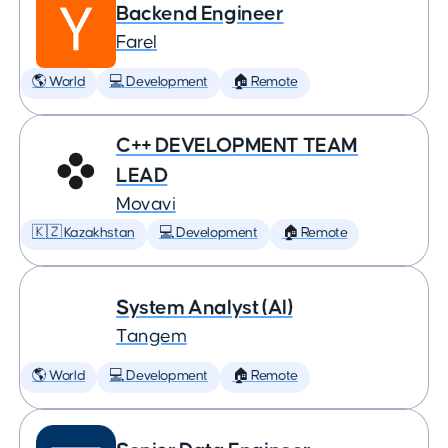
Backend Engineer
Farel
🌎 World
💻 Development
🏠 Remote
C++ DEVELOPMENT TEAM
LEAD
Movavi
🇰🇿 Kazakhstan
💻 Development
🏠 Remote
System Analyst (AI)
Tangem
🌎 World
💻 Development
🏠 Remote