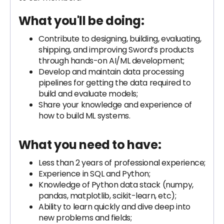
What you'll be doing:
Contribute to designing, building, evaluating,
shipping, and improving Sword’s products
through hands-on AI/ML development;
Develop and maintain data processing
pipelines for getting the data required to
build and evaluate models;
Share your knowledge and experience of
how to build ML systems.
What you need to have:
Less than 2 years of professional experience;
Experience in SQL and Python;
Knowledge of Python data stack (numpy,
pandas, matplotlib, scikit-learn, etc);
Ability to learn quickly and dive deep into
new problems and fields;