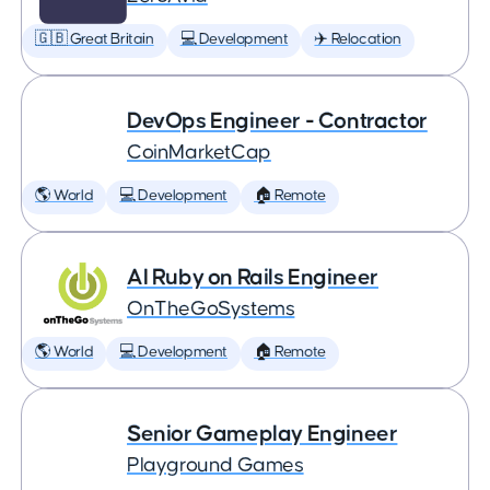
🇬🇧 Great Britain
💻 Development
✈️ Relocation
DevOps Engineer - Contractor
CoinMarketCap
🌎 World
💻 Development
🏠 Remote
AI Ruby on Rails Engineer
OnTheGoSystems
🌎 World
💻 Development
🏠 Remote
Senior Gameplay Engineer
Playground Games