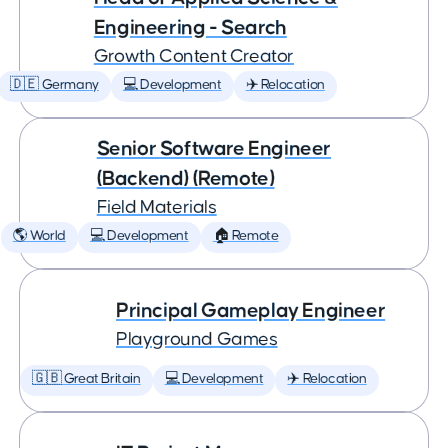
Engineering - Search
Growth Content Creator
🇩🇪 Germany
💻 Development
✈️ Relocation
Senior Software Engineer
(Backend) (Remote)
Field Materials
🌎 World
💻 Development
🏠 Remote
Principal Gameplay Engineer
Playground Games
🇬🇧 Great Britain
💻 Development
✈️ Relocation