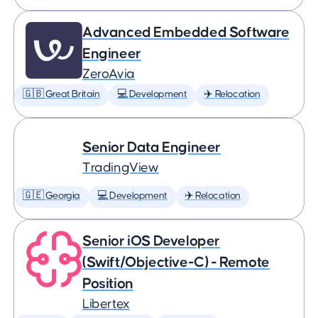
Advanced Embedded Software
Engineer
ZeroAvia
🇬🇧 Great Britain
💻 Development
✈️ Relocation
Senior Data Engineer
TradingView
🇬🇪 Georgia
💻 Development
✈️ Relocation
Senior iOS Developer
(Swift/Objective-C) - Remote
Position
Libertex