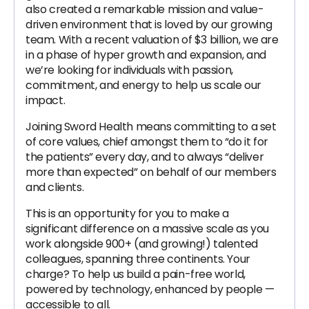
also created a remarkable mission and value-
driven environment that is loved by our growing
team. With a recent valuation of $3 billion, we are
in a phase of hyper growth and expansion, and
we’re looking for individuals with passion,
commitment, and energy to help us scale our
impact.
Joining Sword Health means committing to a set
of core values, chief amongst them to “do it for
the patients” every day, and to always “deliver
more than expected” on behalf of our members
and clients.
This is an opportunity for you to make a
significant difference on a massive scale as you
work alongside 900+ (and growing!) talented
colleagues, spanning three continents. Your
charge? To help us build a pain-free world,
powered by technology, enhanced by people —
accessible to all.