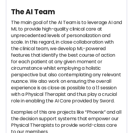
The AI Team
The main goal of the AI Team is to leverage AI and
ML to provide high-quality clinical care at
unprecedented levels of personalization and
scale. In this regard, in close collaboration with
the clinical team, we develop ML-powered
features that identify the best course of action
for each patient at any given moment or
circumstance whilst employing a holistic
perspective but also contemplating any relevant
nuance. We also work on ensuring the overall
experience is as close as possible to a 1:1 session
with a Physical Therapist and thus play a crucial
role in enabling the AI Care provided by Sword.
Examples of this are projects like “Phoenix” and all
the decision support systems that empower our
Physical Therapists to provide world-class care
to our members.