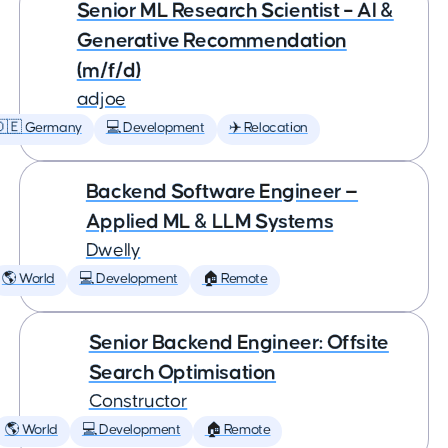
Senior ML Research Scientist – AI &
Generative Recommendation
(m/f/d)
adjoe
🇩🇪 Germany
💻 Development
✈️ Relocation
Backend Software Engineer —
Applied ML & LLM Systems
Dwelly
🌎 World
💻 Development
🏠 Remote
Senior Backend Engineer: Offsite
Search Optimisation
Constructor
🌎 World
💻 Development
🏠 Remote