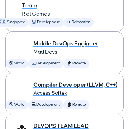
Team
Riot Games
🇬 Singapore
💻 Development
✈️ Relocation
Middle DevOps Engineer
Mad Devs
🌎 World
💻 Development
🏠 Remote
Compiler Developer (LLVM, C++)
Access Softek
🌎 World
💻 Development
🏠 Remote
DEVOPS TEAM LEAD