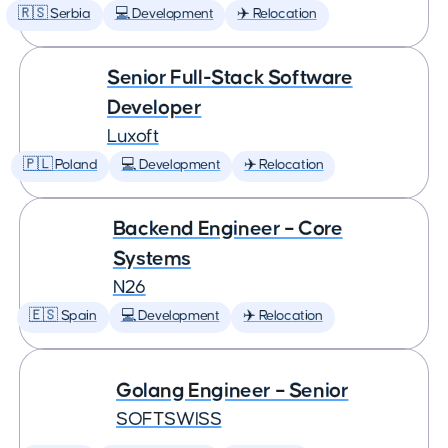
🇷🇸 Serbia
💻 Development
✈️ Relocation
Senior Full-Stack Software
Developer
Luxoft
🇵🇱 Poland
💻 Development
✈️ Relocation
Backend Engineer – Core
Systems
N26
🇪🇸 Spain
💻 Development
✈️ Relocation
Golang Engineer – Senior
SOFTSWISS