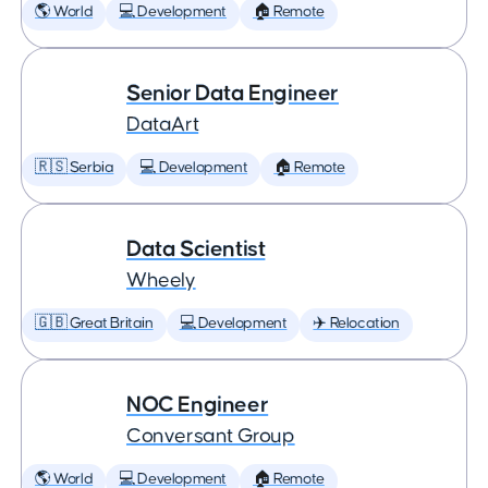
🌎 World
💻 Development
🏠 Remote
Senior Data Engineer
DataArt
🇷🇸 Serbia
💻 Development
🏠 Remote
Data Scientist
Wheely
🇬🇧 Great Britain
💻 Development
✈️ Relocation
NOC Engineer
Conversant Group
🌎 World
💻 Development
🏠 Remote