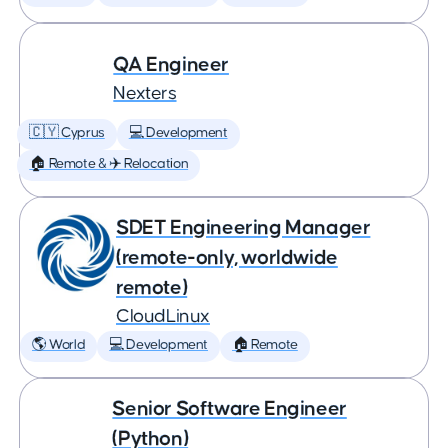
QA Engineer
Nexters
🇨🇾 Cyprus
💻 Development
🏠 Remote & ✈️ Relocation
SDET Engineering Manager
(remote-only, worldwide
remote)
CloudLinux
🌎 World
💻 Development
🏠 Remote
Senior Software Engineer
(Python)