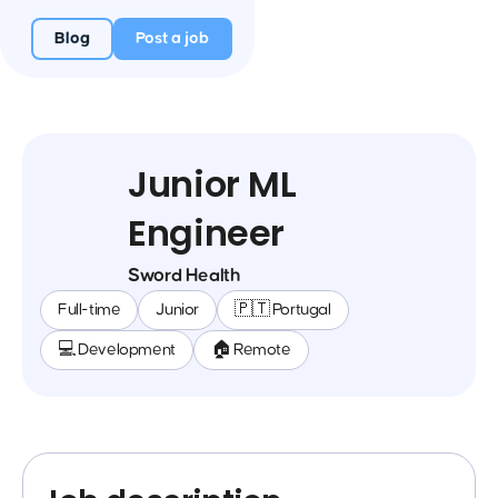
Blog
Post a job
Junior ML
Engineer
Sword Health
Full-time
Junior
🇵🇹 Portugal
💻 Development
🏠 Remote