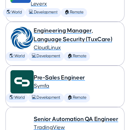
Leverx
🌎 World
💻 Development
🏠 Remote
Engineering Manager,
Language Security (TuxCare)
CloudLinux
🌎 World
💻 Development
🏠 Remote
Pre-Sales Engineer
Symfa
🌎 World
💻 Development
🏠 Remote
Senior Automation QA Engineer
TradingView