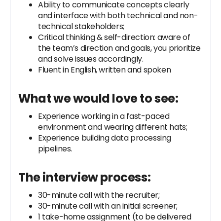
Ability to communicate concepts clearly
and interface with both technical and non-
technical stakeholders;
Critical thinking & self-direction: aware of
the team’s direction and goals, you prioritize
and solve issues accordingly.
Fluent in English, written and spoken
What we would love to see:
Experience working in a fast-paced
environment and wearing different hats;
Experience building data processing
pipelines.
The interview process:
30-minute call with the recruiter;
30-minute call with an initial screener;
1 take-home assignment (to be delivered