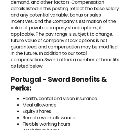
demand, and other factors. Compensation
details listed in this posting reflect the base salary
and any potential variable, bonus or sales
incentives, and the Company’s estimation of the
value of private company stock options, if
applicable. The pay range is subject to change,
future value of company stock options is not
guaranteed, and compensation may be modified
in the future. In addition to our total
compensation, Sword offers a number of benefits
as listed below.
Portugal - Sword Benefits &
Perks:
Health, dental and vision insurance
Meal allowance
Equity shares
Remote work allowance
Flexible working hours