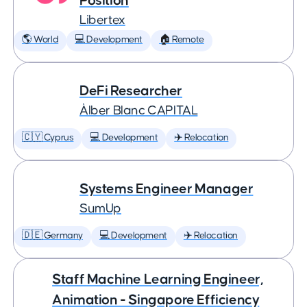
Position
Libertex
🌎 World
💻 Development
🏠 Remote
DeFi Researcher
Àlber Blanc CAPITAL
🇨🇾 Cyprus
💻 Development
✈️ Relocation
Systems Engineer Manager
SumUp
🇩🇪 Germany
💻 Development
✈️ Relocation
Staff Machine Learning Engineer,
Animation - Singapore Efficiency