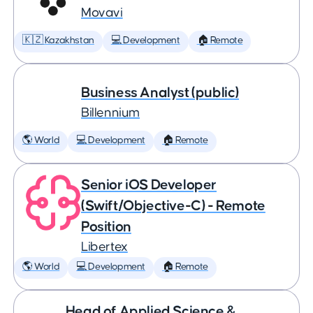
Movavi
🇰🇿 Kazakhstan
💻 Development
🏠 Remote
Business Analyst (public)
Billennium
🌎 World
💻 Development
🏠 Remote
Senior iOS Developer
(Swift/Objective-C) - Remote
Position
Libertex
🌎 World
💻 Development
🏠 Remote
Head of Applied Science &