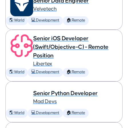
Senior Data Engineer
Velvetech
🌎 World
💻 Development
🏠 Remote
Senior iOS Developer
(Swift/Objective-C) - Remote
Position
Libertex
🌎 World
💻 Development
🏠 Remote
Senior Python Developer
Mad Devs
🌎 World
💻 Development
🏠 Remote