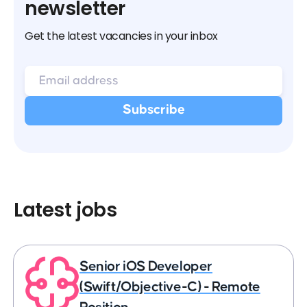
newsletter
Get the latest vacancies in your inbox
Latest jobs
Senior iOS Developer
(Swift/Objective-C) - Remote