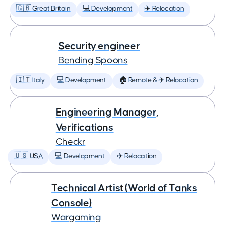
🇬🇧 Great Britain
💻 Development
✈️ Relocation
Security engineer
Bending Spoons
🇮🇹 Italy
💻 Development
🏠 Remote & ✈️ Relocation
Engineering Manager,
Verifications
Checkr
🇺🇸 USA
💻 Development
✈️ Relocation
Technical Artist (World of Tanks
Console)
Wargaming