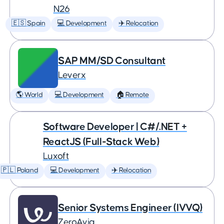
N26
🇪🇸 Spain
💻 Development
✈️ Relocation
SAP MM/SD Consultant
Leverx
🌎 World
💻 Development
🏠 Remote
Software Developer | C#/.NET +
ReactJS (Full-Stack Web)
Luxoft
🇵🇱 Poland
💻 Development
✈️ Relocation
Senior Systems Engineer (IVVQ)
ZeroAvia