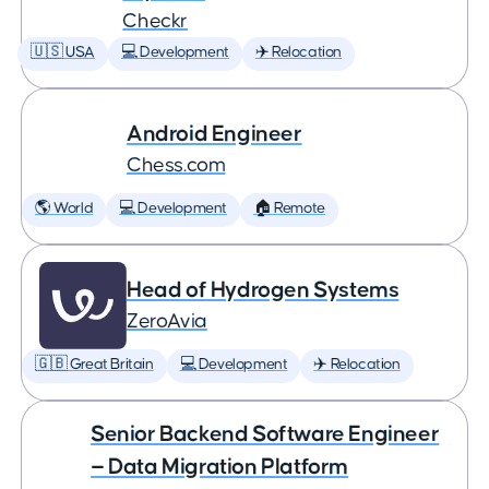
Checkr
🇺🇸 USA
💻 Development
✈️ Relocation
Android Engineer
Chess.com
🌎 World
💻 Development
🏠 Remote
Head of Hydrogen Systems
ZeroAvia
🇬🇧 Great Britain
💻 Development
✈️ Relocation
Senior Backend Software Engineer
— Data Migration Platform