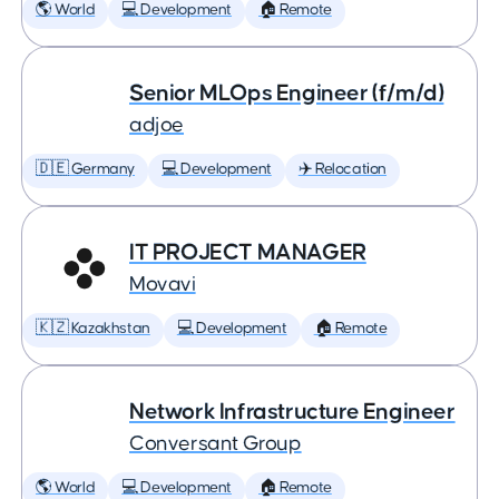
🌎 World
💻 Development
🏠 Remote
Senior MLOps Engineer (f/m/d)
adjoe
🇩🇪 Germany
💻 Development
✈️ Relocation
IT PROJECT MANAGER
Movavi
🇰🇿 Kazakhstan
💻 Development
🏠 Remote
Network Infrastructure Engineer
Conversant Group
🌎 World
💻 Development
🏠 Remote