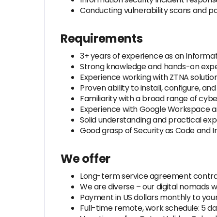
Conducting vulnerability scans and
Requirements
3+ years of experience as an Informat
Strong knowledge and hands-on exper
Experience working with ZTNA solutions
Proven ability to install, configure, 
Familiarity with a broad range of cybe
Experience with Google Workspace an
Solid understanding and practical expe
Good grasp of Security as Code and 
We offer
Long-term service agreement contra
We are diverse – our digital nomads w
Payment in US dollars monthly to you
Full-time remote, work schedule: 5 d