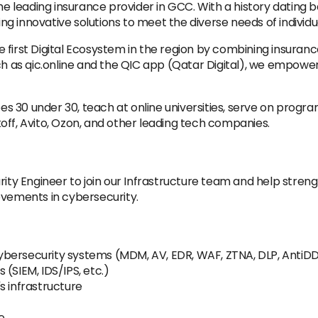
leading insurance provider in GCC. With a history dating b
ring innovative solutions to meet the diverse needs of individ
 first Digital Ecosystem in the region by combining insuran
uch as qic.online and the QIC app (Qatar Digital), we empo
s 30 under 30, teach at online universities, serve on progr
off, Avito, Ozon, and other leading tech companies.
rity Engineer to join our Infrastructure team and help stren
ovements in cybersecurity.
bersecurity systems (MDM, AV, EDR, WAF, ZTNA, DLP, AntiDD
(SIEM, IDS/IPS, etc.)
s infrastructure
e