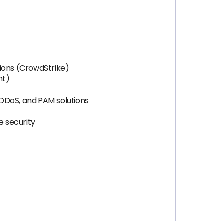
ions (CrowdStrike)
nt)
i-DDoS, and PAM solutions
e security