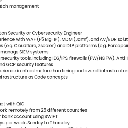
 patch management
ion Security or Cybersecurity Engineer
ience with WAF (F5 Big-IP), MDM (Jamf), and AV/EDR solut
 (e.g. Cloudflare, Zscaler) and DLP platforms (e.g. Forcepoi
and manage SIEM systems
rsecurity tools, including IDS/IPS, firewalls (FW/NGFW), Ant
d GCP security features
rience in infrastructure hardening and overall infrastructur
Infrastructure as Code concepts
ct with QIC
ork remotely from 25 different countries
r bank account using SWIFT
ays per week, Sunday to Thursday