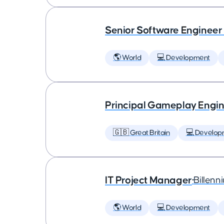
Senior Software Engineer
🌎 World
💻 Development
Principal Gameplay Engi
🇬🇧 Great Britain
💻 Develop
IT Project Manager
•
Billenn
🌎 World
💻 Development