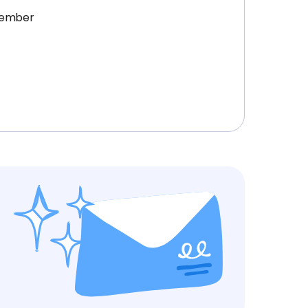
ptember