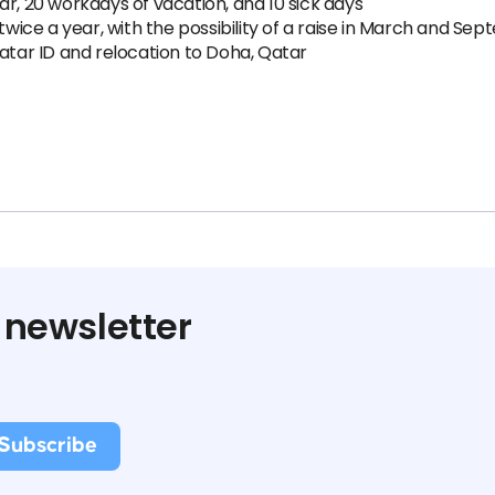
ar, 20 workdays of vacation, and 10 sick days
ice a year, with the possibility of a raise in March and Se
Qatar ID and relocation to Doha, Qatar
 newsletter