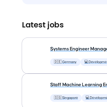
Latest jobs
Systems Engineer Manag
🇩🇪 Germany
💻 Developme
Staff Machine Learning E
🇸🇬 Singapore
💻 Developm