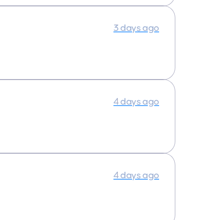
3 days ago
4 days ago
4 days ago