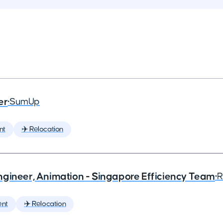
er
•
SumUp
nt
✈️ Relocation
ngineer, Animation - Singapore Efficiency Team
•
R
ent
✈️ Relocation