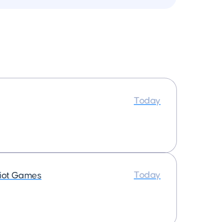
Today
Today
iot Games