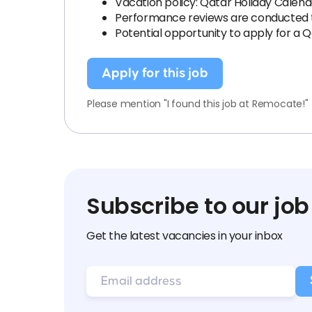
Vacation policy: Qatar Holiday Calend
Performance reviews are conducted tw
Potential opportunity to apply for a 
Apply for this job
Please mention "I found this job at Remocate!"
Subscribe to our job
Get the latest vacancies in your inbox