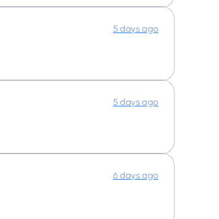
5 days ago
5 days ago
6 days ago