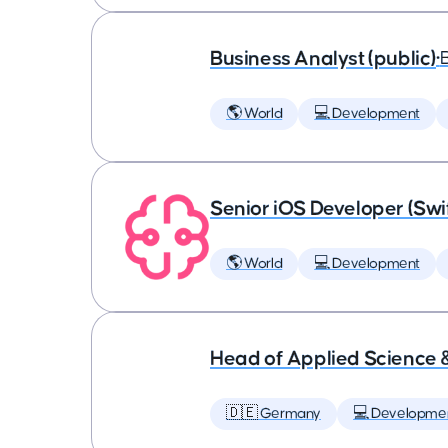
Business Analyst (public)
•
🌎 World
💻 Development
Senior iOS Developer (Swi
🌎 World
💻 Development
Head of Applied Science 
🇩🇪 Germany
💻 Developme