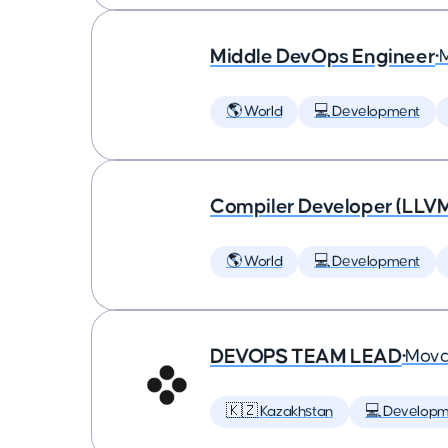
Middle DevOps Engineer
•
🌎 World
💻 Development
Compiler Developer (LLVM
🌎 World
💻 Development
DEVOPS TEAM LEAD
•
Mova
🇰🇿 Kazakhstan
💻 Developm