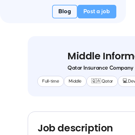
Blog
Post a job
Middle Inform
Qatar Insurance Company
Full-time
Middle
🇶🇦 Qatar
💻 De
Job description