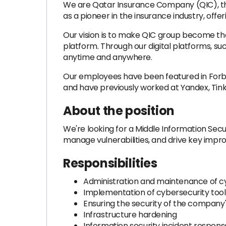
We are Qatar Insurance Company (QIC), the 
as a pioneer in the insurance industry, offe
Our vision is to make QIC group become the
platform. Through our digital platforms, s
anytime and anywhere.
Our employees have been featured in Forbe
and have previously worked at Yandex, Tink
About the position
We're looking for a Middle Information Secu
manage vulnerabilities, and drive key impr
Responsibilities
Administration and maintenance of cy
Implementation of cybersecurity tools 
Ensuring the security of the company'
Infrastructure hardening
Information security incident respons