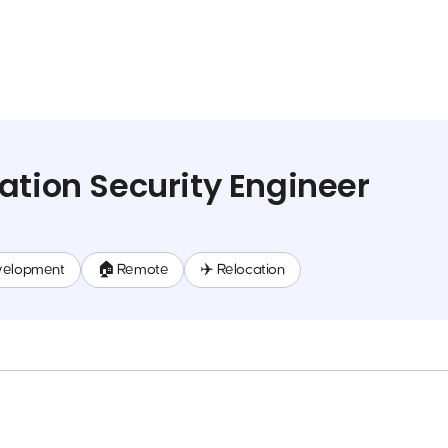
ation Security Engineer
velopment
🏠 Remote
✈️ Relocation