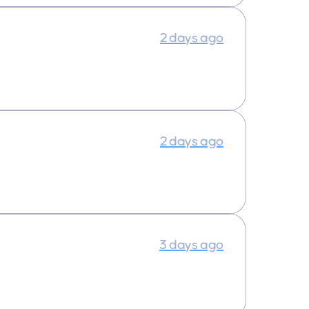
2 days ago
2 days ago
3 days ago