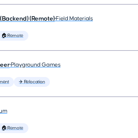
 (Backend) (Remote)
•
Field Materials
🏠 Remote
neer
•
Playground Games
ment
✈️ Relocation
ium
🏠 Remote