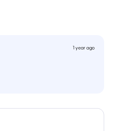
1 year ago