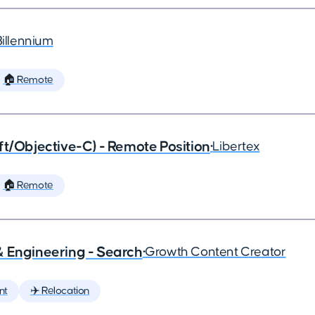
Billennium
🏠 Remote
ft/Objective-C) - Remote Position
•
Libertex
🏠 Remote
& Engineering - Search
•
Growth Content Creator
nt
✈️ Relocation