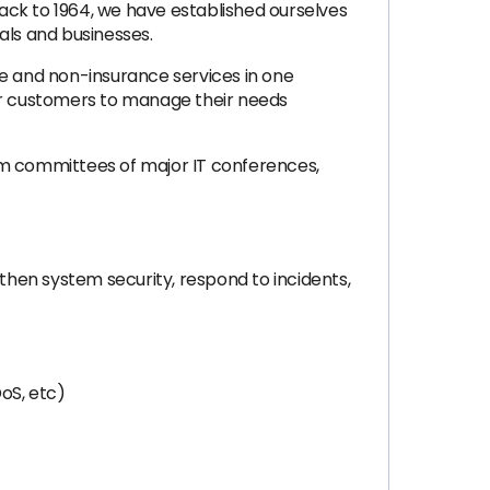
ack to 1964, we have established ourselves
uals and businesses.
ce and non-insurance services in one
wer customers to manage their needs
am committees of major IT conferences,
gthen system security, respond to incidents,
oS, etc)