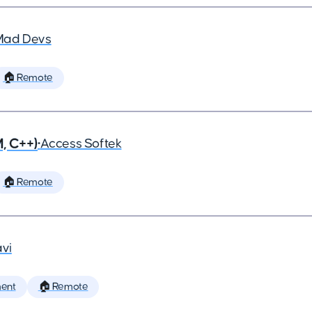
Mad Devs
🏠 Remote
, C++)
•
Access Softek
🏠 Remote
vi
ent
🏠 Remote