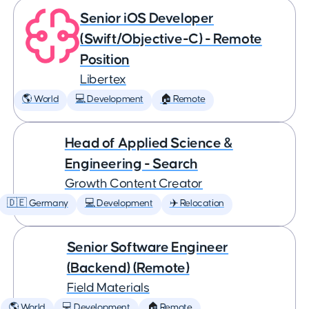
Senior iOS Developer
(Swift/Objective-C) - Remote
Position
Libertex
🌎 World
💻 Development
🏠 Remote
Head of Applied Science &
Engineering - Search
Growth Content Creator
🇩🇪 Germany
💻 Development
✈️ Relocation
Senior Software Engineer
(Backend) (Remote)
Field Materials
🌎 World
💻 Development
🏠 Remote