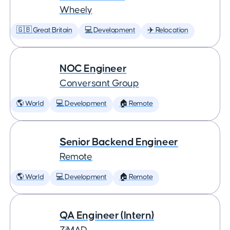
Wheely
🇬🇧 Great Britain
💻 Development
✈️ Relocation
NOC Engineer
Conversant Group
🌎 World
💻 Development
🏠 Remote
Senior Backend Engineer
Remote
🌎 World
💻 Development
🏠 Remote
QA Engineer (Intern)