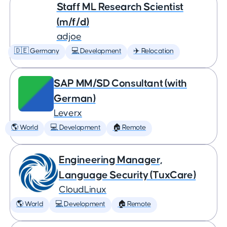
Staff ML Research Scientist
(m/f/d)
adjoe
🇩🇪 Germany
💻 Development
✈️ Relocation
SAP MM/SD Consultant (with
German)
Leverx
🌎 World
💻 Development
🏠 Remote
Engineering Manager,
Language Security (TuxCare)
CloudLinux
🌎 World
💻 Development
🏠 Remote