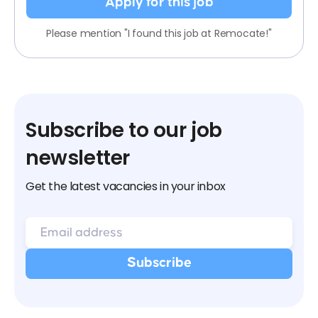
Apply for this job
Please mention "I found this job at Remocate!"
Subscribe to our job
newsletter
Get the latest vacancies in your inbox