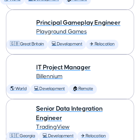
Principal Gameplay Engineer
Playground Games
🇬🇧 Great Britain
💻 Development
✈️ Relocation
IT Project Manager
Billennium
🌎 World
💻 Development
🏠 Remote
Senior Data Integration
Engineer
TradingView
🇬🇪 Georgia
💻 Development
✈️ Relocation