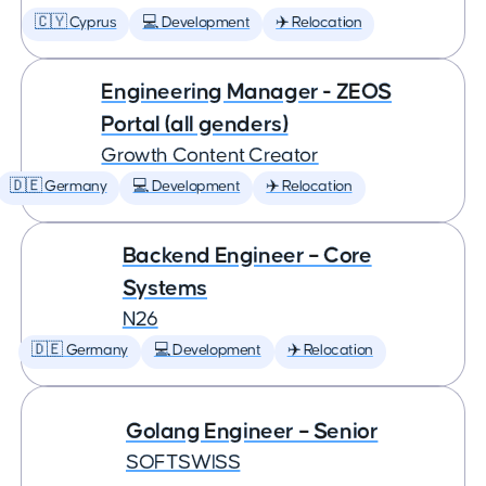
🇨🇾 Cyprus
💻 Development
✈️ Relocation
Engineering Manager - ZEOS
Portal (all genders)
Growth Content Creator
🇩🇪 Germany
💻 Development
✈️ Relocation
Backend Engineer – Core
Systems
N26
🇩🇪 Germany
💻 Development
✈️ Relocation
Golang Engineer – Senior
SOFTSWISS