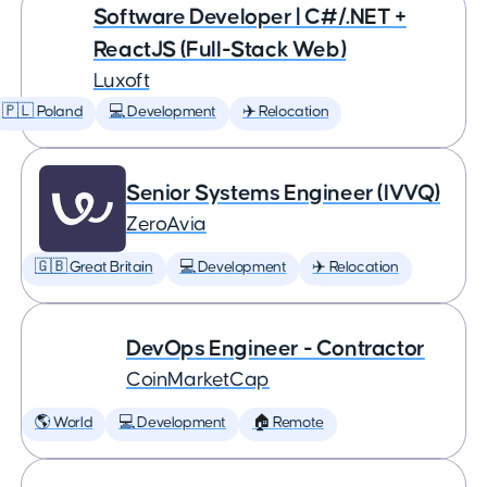
Software Developer | C#/.NET +
ReactJS (Full-Stack Web)
Luxoft
🇵🇱 Poland
💻 Development
✈️ Relocation
Senior Systems Engineer (IVVQ)
ZeroAvia
🇬🇧 Great Britain
💻 Development
✈️ Relocation
DevOps Engineer - Contractor
CoinMarketCap
🌎 World
💻 Development
🏠 Remote