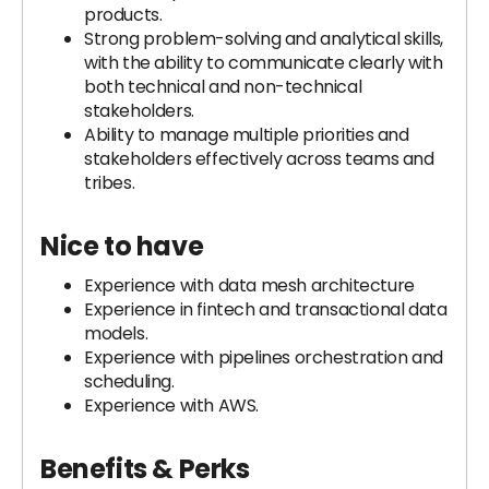
products.
Strong problem-solving and analytical skills,
with the ability to communicate clearly with
both technical and non-technical
stakeholders.
Ability to manage multiple priorities and
stakeholders effectively across teams and
tribes.
Nice to have
Experience with data mesh architecture
Experience in fintech and transactional data
models.
Experience with pipelines orchestration and
scheduling.
Experience with AWS.
Benefits & Perks