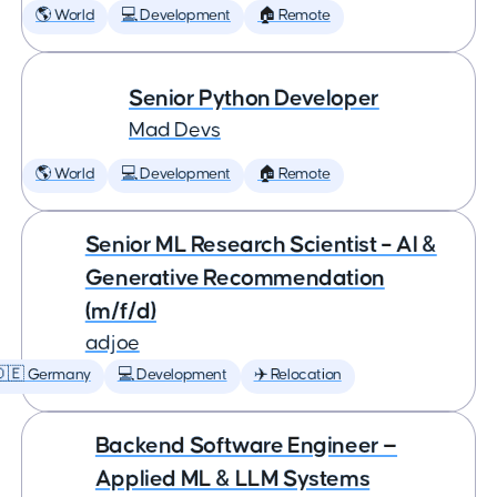
🌎 World
💻 Development
🏠 Remote
Senior Python Developer
Mad Devs
🌎 World
💻 Development
🏠 Remote
Senior ML Research Scientist – AI &
Generative Recommendation
(m/f/d)
adjoe
🇩🇪 Germany
💻 Development
✈️ Relocation
Backend Software Engineer —
Applied ML & LLM Systems