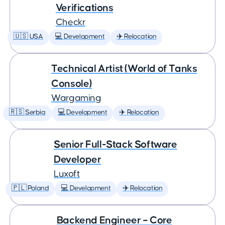
Verifications
Checkr
🇺🇸 USA
💻 Development
✈️ Relocation
Technical Artist (World of Tanks
Console)
Wargaming
🇷🇸 Serbia
💻 Development
✈️ Relocation
Senior Full-Stack Software
Developer
Luxoft
🇵🇱 Poland
💻 Development
✈️ Relocation
Backend Engineer – Core