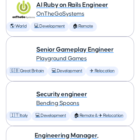
AI Ruby on Rails Engineer
OnTheGoSystems
🌎 World
💻 Development
🏠 Remote
Senior Gameplay Engineer
Playground Games
🇬🇧 Great Britain
💻 Development
✈️ Relocation
Security engineer
Bending Spoons
🇮🇹 Italy
💻 Development
🏠 Remote & ✈️ Relocation
Engineering Manager,