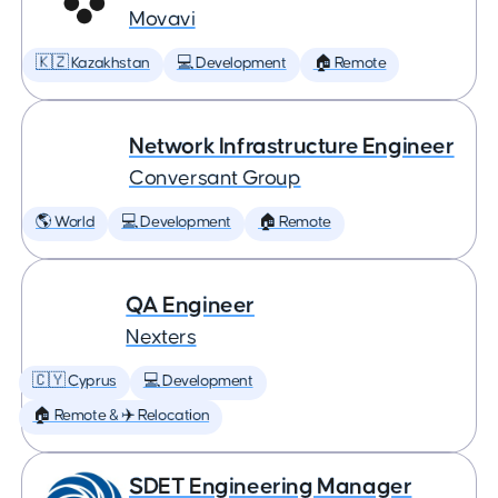
Movavi
🇰🇿 Kazakhstan
💻 Development
🏠 Remote
Network Infrastructure Engineer
Conversant Group
🌎 World
💻 Development
🏠 Remote
QA Engineer
Nexters
🇨🇾 Cyprus
💻 Development
🏠 Remote & ✈️ Relocation
SDET Engineering Manager