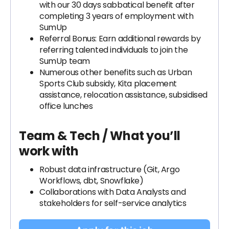
with our 30 days sabbatical benefit after
completing 3 years of employment with
SumUp
Referral Bonus: Earn additional rewards by
referring talented individuals to join the
SumUp team
Numerous other benefits such as Urban
Sports Club subsidy, Kita placement
assistance, relocation assistance, subsidised
office lunches
Team & Tech / What you’ll
work with
Robust data infrastructure (Git, Argo
Workflows, dbt, Snowflake)
Collaborations with Data Analysts and
stakeholders for self-service analytics