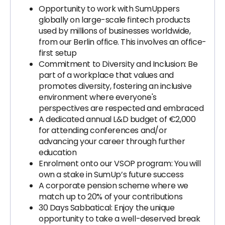
Opportunity to work with SumUppers
globally on large-scale fintech products
used by millions of businesses worldwide,
from our Berlin office. This involves an office-
first setup
Commitment to Diversity and Inclusion: Be
part of a workplace that values and
promotes diversity, fostering an inclusive
environment where everyone's
perspectives are respected and embraced
A dedicated annual L&D budget of €2,000
for attending conferences and/or
advancing your career through further
education
Enrolment onto our VSOP program: You will
own a stake in SumUp’s future success
A corporate pension scheme where we
match up to 20% of your contributions
30 Days Sabbatical: Enjoy the unique
opportunity to take a well-deserved break