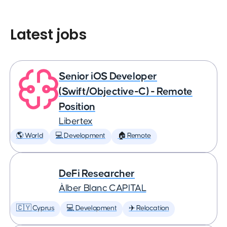
Latest jobs
Senior iOS Developer
(Swift/Objective-C) - Remote
Position
Libertex
🌎 World
💻 Development
🏠 Remote
DeFi Researcher
Àlber Blanc CAPITAL
🇨🇾 Cyprus
💻 Development
✈️ Relocation