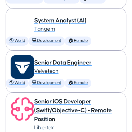
System Analyst (AI)
Tangem
🌎 World
💻 Development
🏠 Remote
Senior Data Engineer
Velvetech
🌎 World
💻 Development
🏠 Remote
Senior iOS Developer
(Swift/Objective-C) - Remote
Position
Libertex