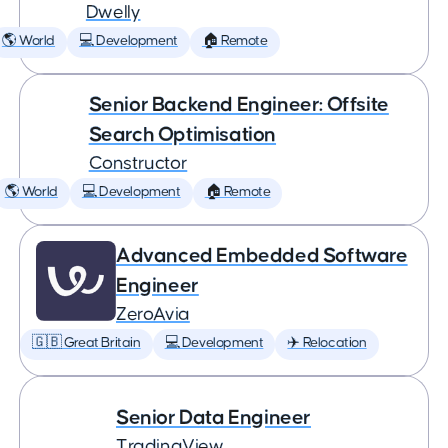
Dwelly
🌎 World
💻 Development
🏠 Remote
Senior Backend Engineer: Offsite
Search Optimisation
Constructor
🌎 World
💻 Development
🏠 Remote
Advanced Embedded Software
Engineer
ZeroAvia
🇬🇧 Great Britain
💻 Development
✈️ Relocation
Senior Data Engineer
TradingView