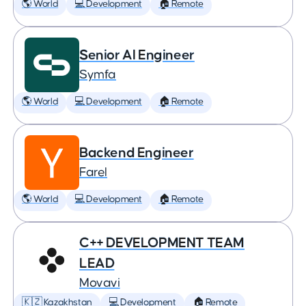
🌎 World
💻 Development
🏠 Remote
Senior AI Engineer
Symfa
🌎 World
💻 Development
🏠 Remote
Backend Engineer
Farel
🌎 World
💻 Development
🏠 Remote
C++ DEVELOPMENT TEAM
LEAD
Movavi
🇰🇿 Kazakhstan
💻 Development
🏠 Remote