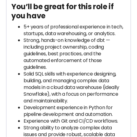
You’ll be great for this role if
you have
5+ years of professional experience in tech,
startups, data warehousing, or analytics.
Strong, hands-on knowledge of dbt —
including project ownership, coding
guidelines, best practices, and the
automated enforcement of those
guidelines.
Solid SQL skills with experience designing,
building, and managing complex data
models in a cloud data warehouse (ideally
Snowflake), with a focus on performance
and maintainability.
Development experience in Python for
pipeline development and automation.
Experience with Git and CI/CD workflows.
Strong ability to analyze complex data
issues and provide robust, scalable data