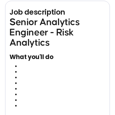
Job description
Senior Analytics
Engineer - Risk
Analytics
What you'll do