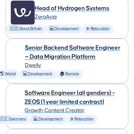
Head of Hydrogen Systems
ZeroAvia
🇬🇧 Great Britain
💻 Development
✈️ Relocation
Senior Backend Software Engineer
— Data Migration Platform
Dwelly
🌎 World
💻 Development
🏠 Remote
Software Engineer (all genders) -
ZEOS (1 year limited contract)
Growth Content Creator
🇩🇪 Germany
💻 Development
✈️ Relocation