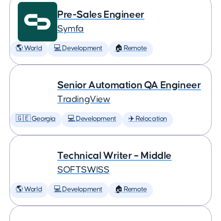
Pre-Sales Engineer
Symfa
🌎 World
💻 Development
🏠 Remote
Senior Automation QA Engineer
TradingView
🇬🇪 Georgia
💻 Development
✈️ Relocation
Technical Writer – Middle
SOFTSWISS
🌎 World
💻 Development
🏠 Remote