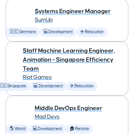
Systems Engineer Manager
SumUp
🇩🇪 Germany
💻 Development
✈️ Relocation
Staff Machine Learning Engineer,
Animation - Singapore Efficiency
Team
Riot Games
🇬 Singapore
💻 Development
✈️ Relocation
Middle DevOps Engineer
Mad Devs
🌎 World
💻 Development
🏠 Remote