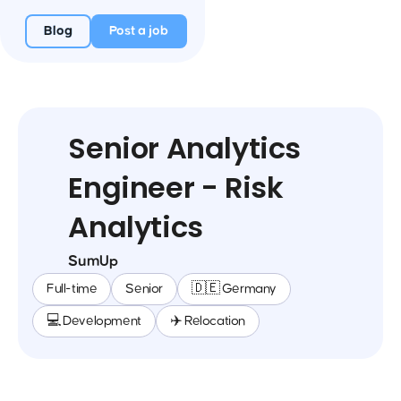
Blog
Post a job
Senior Analytics
Engineer - Risk
Analytics
SumUp
Full-time
Senior
🇩🇪 Germany
💻 Development
✈️ Relocation