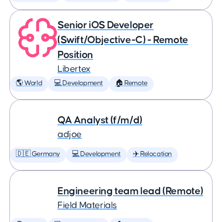
Senior iOS Developer
(Swift/Objective-C) - Remote
Position
Libertex
🌎 World
💻 Development
🏠 Remote
QA Analyst (f/m/d)
adjoe
🇩🇪 Germany
💻 Development
✈️ Relocation
Engineering team lead (Remote)
Field Materials