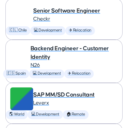
Senior Software Engineer
Checkr
🇨🇱 Chile
💻 Development
✈️ Relocation
Backend Engineer - Customer
Identity
N26
🇪🇸 Spain
💻 Development
✈️ Relocation
SAP MM/SD Consultant
Leverx
🌎 World
💻 Development
🏠 Remote