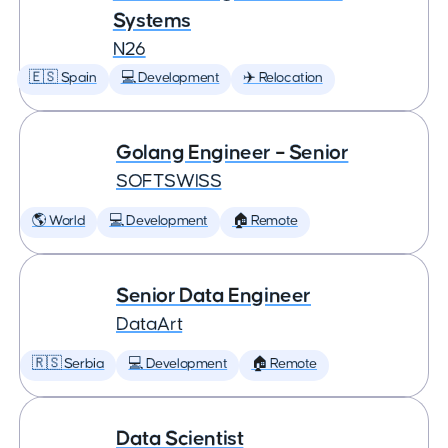
Systems
N26
🇪🇸 Spain
💻 Development
✈️ Relocation
Golang Engineer – Senior
SOFTSWISS
🌎 World
💻 Development
🏠 Remote
Senior Data Engineer
DataArt
🇷🇸 Serbia
💻 Development
🏠 Remote
Data Scientist