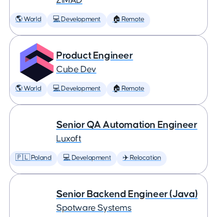
ZiMAD
🌎 World
💻 Development
🏠 Remote
Product Engineer
Cube Dev
🌎 World
💻 Development
🏠 Remote
Senior QA Automation Engineer
Luxoft
🇵🇱 Poland
💻 Development
✈️ Relocation
Senior Backend Engineer (Java)
Spotware Systems