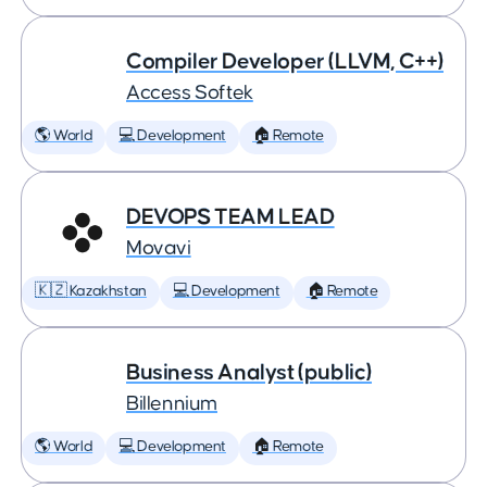
Compiler Developer (LLVM, C++)
Access Softek
🌎 World
💻 Development
🏠 Remote
DEVOPS TEAM LEAD
Movavi
🇰🇿 Kazakhstan
💻 Development
🏠 Remote
Business Analyst (public)
Billennium
🌎 World
💻 Development
🏠 Remote