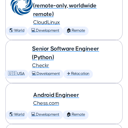
(remote-only, worldwide
remote)
CloudLinux
🌎 World
💻 Development
🏠 Remote
Senior Software Engineer
(Python)
Checkr
🇺🇸 USA
💻 Development
✈️ Relocation
Android Engineer
Chess.com
🌎 World
💻 Development
🏠 Remote