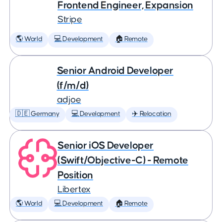
Frontend Engineer, Expansion
Stripe
🌎 World
💻 Development
🏠 Remote
Senior Android Developer
(f/m/d)
adjoe
🇩🇪 Germany
💻 Development
✈️ Relocation
Senior iOS Developer
(Swift/Objective-C) - Remote
Position
Libertex
🌎 World
💻 Development
🏠 Remote