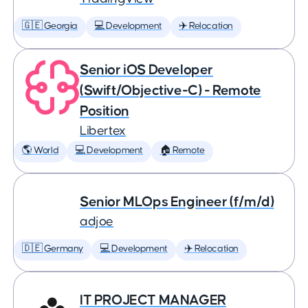
🇬🇪 Georgia
💻 Development
✈️ Relocation
Senior iOS Developer
(Swift/Objective-C) - Remote
Position
Libertex
🌎 World
💻 Development
🏠 Remote
Senior MLOps Engineer (f/m/d)
adjoe
🇩🇪 Germany
💻 Development
✈️ Relocation
IT PROJECT MANAGER