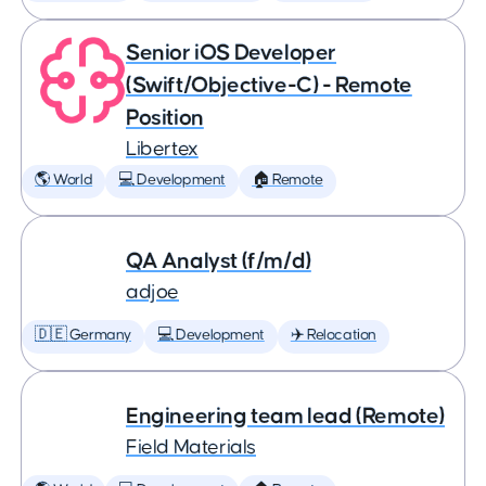
Senior iOS Developer
(Swift/Objective-C) - Remote
Position
Libertex
🌎 World
💻 Development
🏠 Remote
QA Analyst (f/m/d)
adjoe
🇩🇪 Germany
💻 Development
✈️ Relocation
Engineering team lead (Remote)
Field Materials