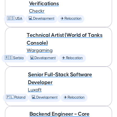
Verifications
Checkr
🇺🇸 USA
💻 Development
✈️ Relocation
Technical Artist (World of Tanks
Console)
Wargaming
🇷🇸 Serbia
💻 Development
✈️ Relocation
Senior Full-Stack Software
Developer
Luxoft
🇵🇱 Poland
💻 Development
✈️ Relocation
Backend Engineer – Core