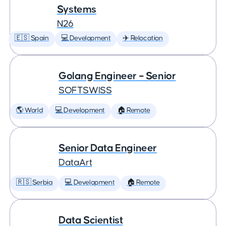
Systems
N26
🇪🇸 Spain
💻 Development
✈️ Relocation
Golang Engineer – Senior
SOFTSWISS
🌎 World
💻 Development
🏠 Remote
Senior Data Engineer
DataArt
🇷🇸 Serbia
💻 Development
🏠 Remote
Data Scientist