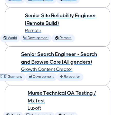
Senior Site Reliability Engineer
(Remote Build)
Remote
🌎 World
💻 Development
🏠 Remote
Senior Search Engineer - Search
and Browse Core (All genders)
Growth Content Creator
🇩🇪 Germany
💻 Development
✈️ Relocation
Murex Technical QA Testing /
MxTest
Luxoft