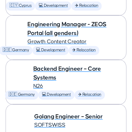
🇨🇾 Cyprus
💻 Development
✈️ Relocation
Engineering Manager - ZEOS
Portal (all genders)
Growth Content Creator
🇩🇪 Germany
💻 Development
✈️ Relocation
Backend Engineer – Core
Systems
N26
🇩🇪 Germany
💻 Development
✈️ Relocation
Golang Engineer – Senior
SOFTSWISS