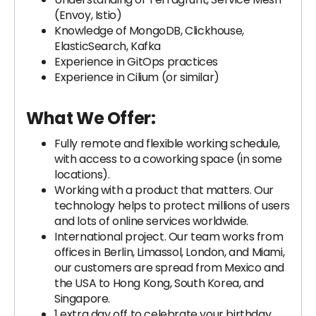
(Envoy, Istio)
Knowledge of MongoDB, Clickhouse,
ElasticSearch, Kafka
Experience in GitOps practices
Experience in Cilium (or similar)
What We Offer:
Fully remote and flexible working schedule,
with access to a coworking space (in some
locations).
Working with a product that matters. Our
technology helps to protect millions of users
and lots of online services worldwide.
International project. Our team works from
offices in Berlin, Limassol, London, and Miami,
our customers are spread from Mexico and
the USA to Hong Kong, South Korea, and
Singapore.
1 extra day off to celebrate your birthday.