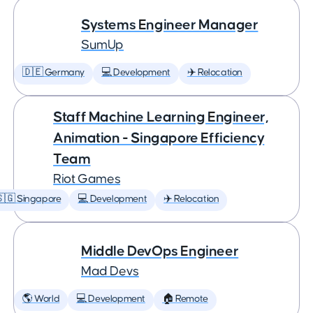
Systems Engineer Manager
SumUp
🇩🇪 Germany
💻 Development
✈️ Relocation
Staff Machine Learning Engineer,
Animation - Singapore Efficiency
Team
Riot Games
🇬 Singapore
💻 Development
✈️ Relocation
Middle DevOps Engineer
Mad Devs
🌎 World
💻 Development
🏠 Remote