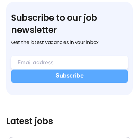
Subscribe to our job
newsletter
Get the latest vacancies in your inbox
Latest jobs