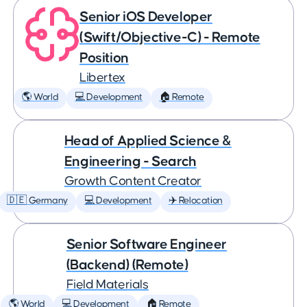
Senior iOS Developer
(Swift/Objective-C) - Remote
Position
Libertex
🌎 World
💻 Development
🏠 Remote
Head of Applied Science &
Engineering - Search
Growth Content Creator
🇩🇪 Germany
💻 Development
✈️ Relocation
Senior Software Engineer
(Backend) (Remote)
Field Materials
🌎 World
💻 Development
🏠 Remote