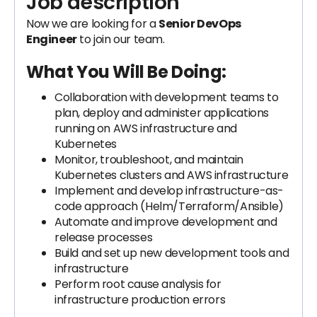
Job description
Now we are looking for a
Senior DevOps
Engineer
to join our team.
What You Will Be Doing:
Collaboration with development teams to
plan, deploy and administer applications
running on AWS infrastructure and
Kubernetes
Monitor, troubleshoot, and maintain
Kubernetes clusters and AWS infrastructure
Implement and develop infrastructure-as-
code approach (Helm/Terraform/Ansible)
Automate and improve development and
release processes
Build and set up new development tools and
infrastructure
Perform root cause analysis for
infrastructure production errors