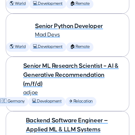
🌎 World
💻 Development
🏠 Remote
Senior Python Developer
Mad Devs
🌎 World
💻 Development
🏠 Remote
Senior ML Research Scientist – AI &
Generative Recommendation
(m/f/d)
adjoe
🇩🇪 Germany
💻 Development
✈️ Relocation
Backend Software Engineer —
Applied ML & LLM Systems