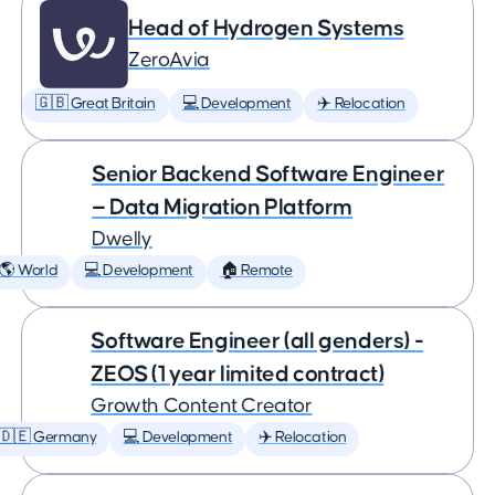
Head of Hydrogen Systems
ZeroAvia
🇬🇧 Great Britain
💻 Development
✈️ Relocation
Senior Backend Software Engineer
— Data Migration Platform
Dwelly
🌎 World
💻 Development
🏠 Remote
Software Engineer (all genders) -
ZEOS (1 year limited contract)
Growth Content Creator
🇩🇪 Germany
💻 Development
✈️ Relocation