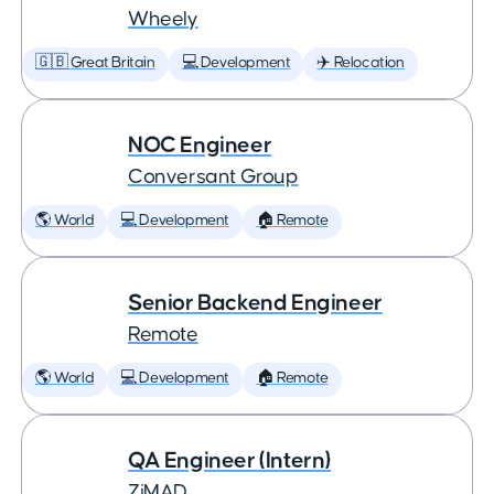
Wheely
🇬🇧 Great Britain
💻 Development
✈️ Relocation
NOC Engineer
Conversant Group
🌎 World
💻 Development
🏠 Remote
Senior Backend Engineer
Remote
🌎 World
💻 Development
🏠 Remote
QA Engineer (Intern)
ZiMAD