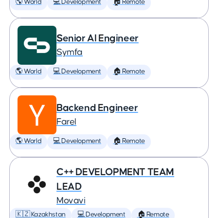
🌎 World
💻 Development
🏠 Remote
Senior AI Engineer
Symfa
🌎 World
💻 Development
🏠 Remote
Backend Engineer
Farel
🌎 World
💻 Development
🏠 Remote
C++ DEVELOPMENT TEAM
LEAD
Movavi
🇰🇿 Kazakhstan
💻 Development
🏠 Remote