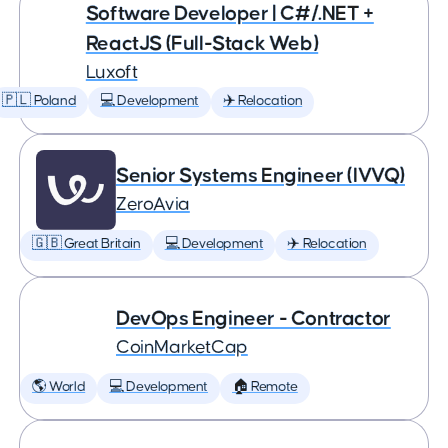
Software Developer | C#/.NET +
ReactJS (Full-Stack Web)
Luxoft
🇵🇱 Poland
💻 Development
✈️ Relocation
Senior Systems Engineer (IVVQ)
ZeroAvia
🇬🇧 Great Britain
💻 Development
✈️ Relocation
DevOps Engineer - Contractor
CoinMarketCap
🌎 World
💻 Development
🏠 Remote