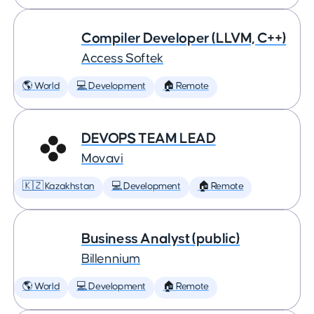
Compiler Developer (LLVM, C++)
Access Softek
🌎 World
💻 Development
🏠 Remote
DEVOPS TEAM LEAD
Movavi
🇰🇿 Kazakhstan
💻 Development
🏠 Remote
Business Analyst (public)
Billennium
🌎 World
💻 Development
🏠 Remote