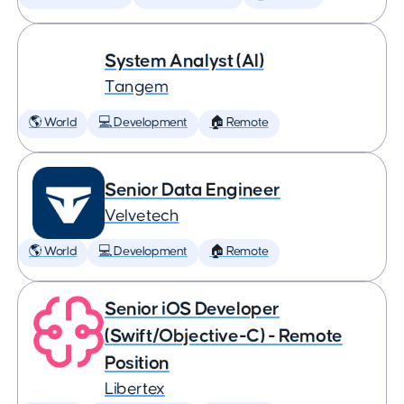
System Analyst (AI)
Tangem
🌎 World
💻 Development
🏠 Remote
Senior Data Engineer
Velvetech
🌎 World
💻 Development
🏠 Remote
Senior iOS Developer
(Swift/Objective-C) - Remote
Position
Libertex