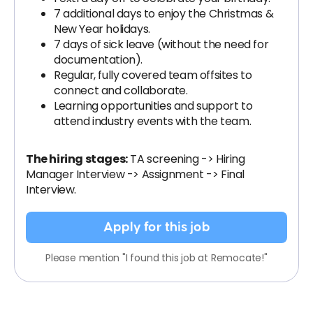
7 additional days to enjoy the Christmas &
New Year holidays.
7 days of sick leave (without the need for
documentation).
Regular, fully covered team offsites to
connect and collaborate.
Learning opportunities and support to
attend industry events with the team.
The hiring stages:
TA screening -> Hiring
Manager Interview -> Assignment -> Final
Interview.
Apply for this job
Please mention "I found this job at Remocate!"