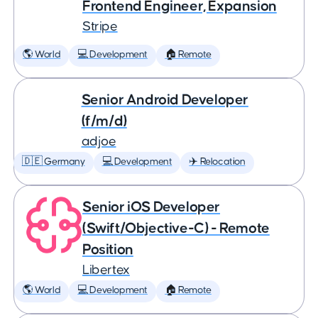
Frontend Engineer, Expansion
Stripe
🌎 World
💻 Development
🏠 Remote
Senior Android Developer
(f/m/d)
adjoe
🇩🇪 Germany
💻 Development
✈️ Relocation
Senior iOS Developer
(Swift/Objective-C) - Remote
Position
Libertex
🌎 World
💻 Development
🏠 Remote