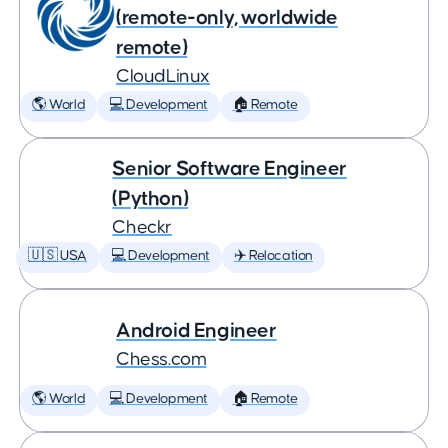
(remote-only, worldwide
remote)
CloudLinux
🌎 World
💻 Development
🏠 Remote
Senior Software Engineer
(Python)
Checkr
🇺🇸 USA
💻 Development
✈️ Relocation
Android Engineer
Chess.com
🌎 World
💻 Development
🏠 Remote