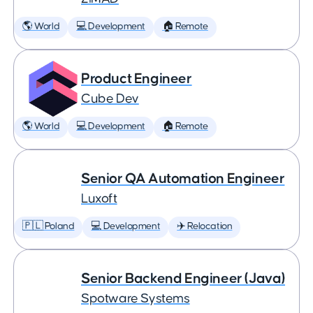
🌎 World
💻 Development
🏠 Remote
Product Engineer
Cube Dev
🌎 World
💻 Development
🏠 Remote
Senior QA Automation Engineer
Luxoft
🇵🇱 Poland
💻 Development
✈️ Relocation
Senior Backend Engineer (Java)
Spotware Systems