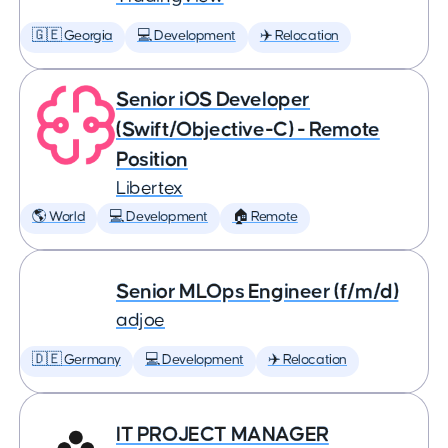
🇬🇪 Georgia
💻 Development
✈️ Relocation
Senior iOS Developer
(Swift/Objective-C) - Remote
Position
Libertex
🌎 World
💻 Development
🏠 Remote
Senior MLOps Engineer (f/m/d)
adjoe
🇩🇪 Germany
💻 Development
✈️ Relocation
IT PROJECT MANAGER