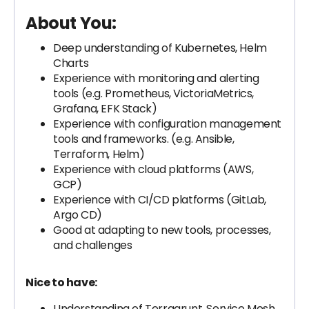
About You:
Deep understanding of Kubernetes, Helm
Charts
Experience with monitoring and alerting
tools (e.g. Prometheus, VictoriaMetrics,
Grafana, EFK Stack)
Experience with configuration management
tools and frameworks. (e.g. Ansible,
Terraform, Helm)
Experience with cloud platforms (AWS,
GCP)
Experience with CI/CD platforms (GitLab,
Argo CD)
Good at adapting to new tools, processes,
and challenges
Nice to have:
Understanding of Terragrunt, Service Mesh