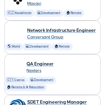
Movavi
🇰🇿 Kazakhstan
💻 Development
🏠 Remote
Network Infrastructure Engineer
Conversant Group
🌎 World
💻 Development
🏠 Remote
QA Engineer
Nexters
🇨🇾 Cyprus
💻 Development
🏠 Remote & ✈️ Relocation
SDET Engineering Manager