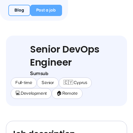
Blog
Post a job
Senior DevOps
Engineer
Sumsub
Full-time
Senior
🇨🇾 Cyprus
💻 Development
🏠 Remote