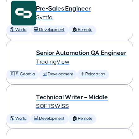
Pre-Sales Engineer
Symfa
🌎 World
💻 Development
🏠 Remote
Senior Automation QA Engineer
TradingView
🇬🇪 Georgia
💻 Development
✈️ Relocation
Technical Writer – Middle
SOFTSWISS
🌎 World
💻 Development
🏠 Remote