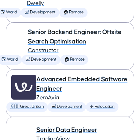
Dwelly
🌎 World
💻 Development
🏠 Remote
Senior Backend Engineer: Offsite
Search Optimisation
Constructor
🌎 World
💻 Development
🏠 Remote
Advanced Embedded Software
Engineer
ZeroAvia
🇬🇧 Great Britain
💻 Development
✈️ Relocation
Senior Data Engineer
TradingView