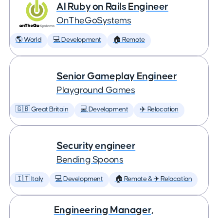
AI Ruby on Rails Engineer
OnTheGoSystems
🌎 World
💻 Development
🏠 Remote
Senior Gameplay Engineer
Playground Games
🇬🇧 Great Britain
💻 Development
✈️ Relocation
Security engineer
Bending Spoons
🇮🇹 Italy
💻 Development
🏠 Remote & ✈️ Relocation
Engineering Manager,