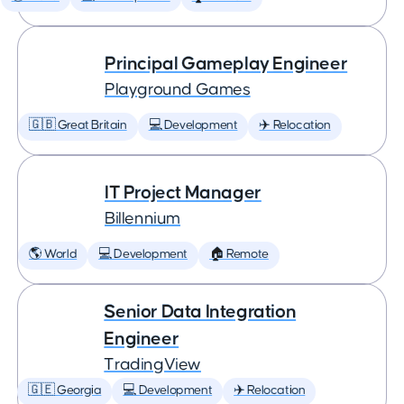
Principal Gameplay Engineer
Playground Games
🇬🇧 Great Britain
💻 Development
✈️ Relocation
IT Project Manager
Billennium
🌎 World
💻 Development
🏠 Remote
Senior Data Integration
Engineer
TradingView
🇬🇪 Georgia
💻 Development
✈️ Relocation