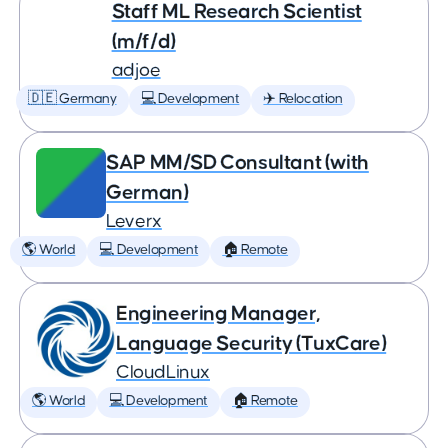
Staff ML Research Scientist
(m/f/d)
adjoe
🇩🇪 Germany
💻 Development
✈️ Relocation
SAP MM/SD Consultant (with
German)
Leverx
🌎 World
💻 Development
🏠 Remote
Engineering Manager,
Language Security (TuxCare)
CloudLinux
🌎 World
💻 Development
🏠 Remote