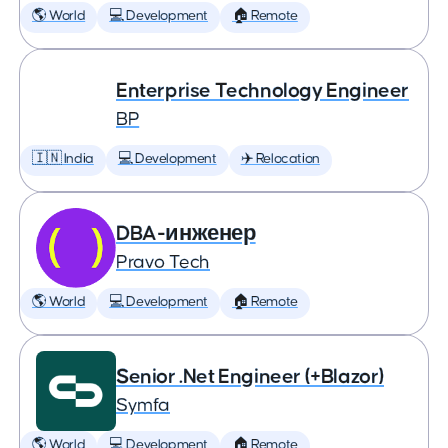
🌎 World
💻 Development
🏠 Remote
Enterprise Technology Engineer
BP
🇮🇳 India
💻 Development
✈️ Relocation
DBA-инженер
Pravo Tech
🌎 World
💻 Development
🏠 Remote
Senior .Net Engineer (+Blazor)
Symfa
🌎 World
💻 Development
🏠 Remote