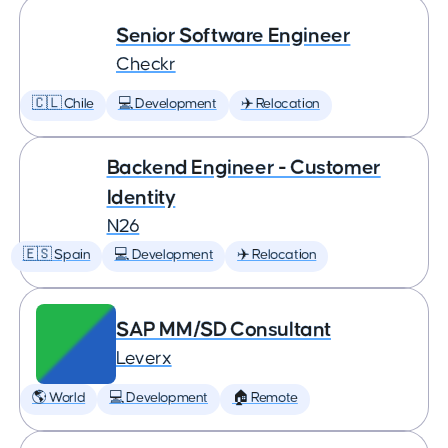
Senior Software Engineer
Checkr
🇨🇱 Chile
💻 Development
✈️ Relocation
Backend Engineer - Customer
Identity
N26
🇪🇸 Spain
💻 Development
✈️ Relocation
SAP MM/SD Consultant
Leverx
🌎 World
💻 Development
🏠 Remote