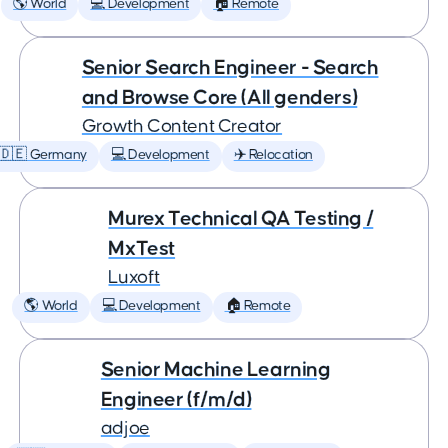
🌎 World
💻 Development
🏠 Remote
Senior Search Engineer - Search
and Browse Core (All genders)
Growth Content Creator
🇩🇪 Germany
💻 Development
✈️ Relocation
Murex Technical QA Testing /
MxTest
Luxoft
🌎 World
💻 Development
🏠 Remote
Senior Machine Learning
Engineer (f/m/d)
adjoe