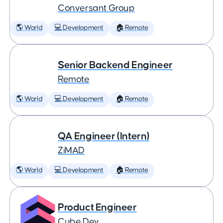
Conversant Group
🌎 World
💻 Development
🏠 Remote
Senior Backend Engineer
Remote
🌎 World
💻 Development
🏠 Remote
QA Engineer (Intern)
ZiMAD
🌎 World
💻 Development
🏠 Remote
Product Engineer
Cube Dev