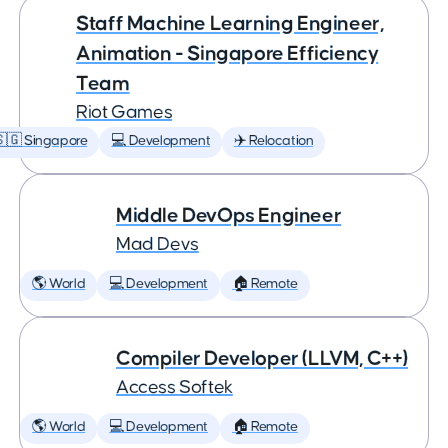
Staff Machine Learning Engineer,
Animation - Singapore Efficiency
Team
Riot Games
🇬 Singapore
💻 Development
✈️ Relocation
Middle DevOps Engineer
Mad Devs
🌎 World
💻 Development
🏠 Remote
Compiler Developer (LLVM, C++)
Access Softek
🌎 World
💻 Development
🏠 Remote