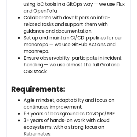
using IaC tools in a GitOps way — we use Flux
and OpenTofu.
Collaborate with developers on infra-
related tasks and support them with
guidance and documentation.
Set up and maintain CI/CD pipelines for our
monorepo — we use GitHub Actions and
moonrepo.
Ensure observability, participate in incident
handling — we use almost the full Grafana
OSS stack.
Requirements:
Agile mindset, adaptability and focus on
continuous improvement.
5+ years of background as DevOps/SRE.
3+ years of hands-on work with cloud
ecosystems, with a strong focus on
Kubernetes.