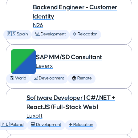
Backend Engineer - Customer
Identity
N26
🇪🇸 Spain
💻 Development
✈️ Relocation
SAP MM/SD Consultant
Leverx
🌎 World
💻 Development
🏠 Remote
Software Developer | C#/.NET +
ReactJS (Full-Stack Web)
Luxoft
🇵🇱 Poland
💻 Development
✈️ Relocation