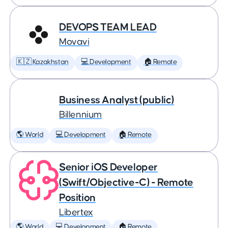
DEVOPS TEAM LEAD
Movavi
🇰🇿 Kazakhstan
💻 Development
🏠 Remote
Business Analyst (public)
Billennium
🌎 World
💻 Development
🏠 Remote
Senior iOS Developer
(Swift/Objective-C) - Remote
Position
Libertex
🌎 World
💻 Development
🏠 Remote