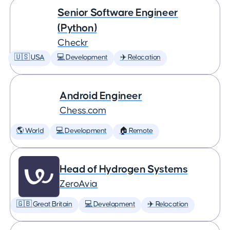
Senior Software Engineer
(Python)
Checkr
🇺🇸 USA
💻 Development
✈️ Relocation
Android Engineer
Chess.com
🌎 World
💻 Development
🏠 Remote
Head of Hydrogen Systems
ZeroAvia
🇬🇧 Great Britain
💻 Development
✈️ Relocation