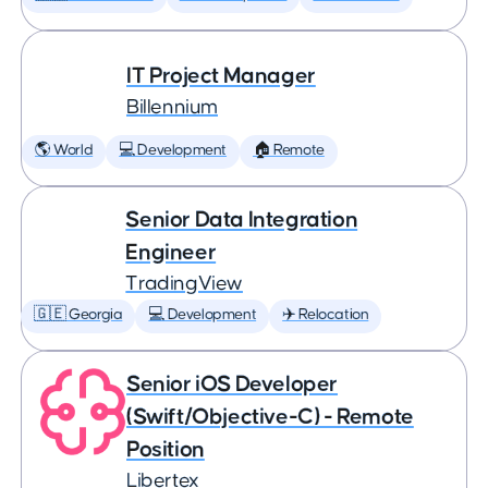
IT Project Manager
Billennium
🌎 World
💻 Development
🏠 Remote
Senior Data Integration
Engineer
TradingView
🇬🇪 Georgia
💻 Development
✈️ Relocation
Senior iOS Developer
(Swift/Objective-C) - Remote
Position
Libertex