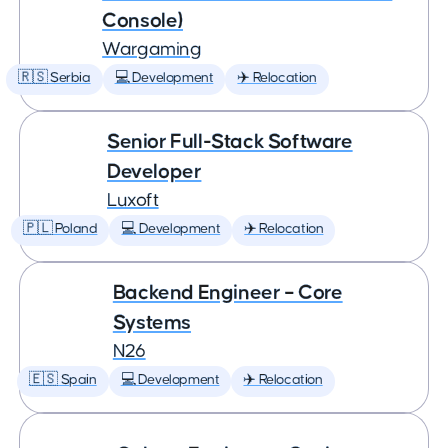
Console)
Wargaming
🇷🇸 Serbia
💻 Development
✈️ Relocation
Senior Full-Stack Software
Developer
Luxoft
🇵🇱 Poland
💻 Development
✈️ Relocation
Backend Engineer – Core
Systems
N26
🇪🇸 Spain
💻 Development
✈️ Relocation