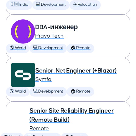
🇮🇳 India
💻 Development
✈️ Relocation
DBA-инженер
Pravo Tech
🌎 World
💻 Development
🏠 Remote
Senior .Net Engineer (+Blazor)
Symfa
🌎 World
💻 Development
🏠 Remote
Senior Site Reliability Engineer
(Remote Build)
Remote