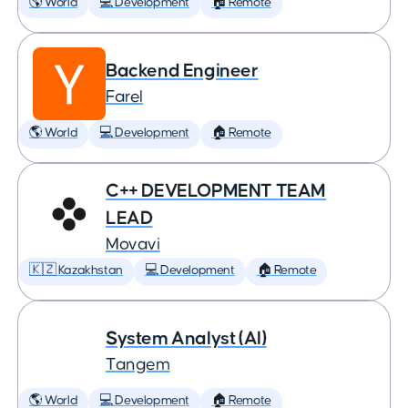
🌎 World
💻 Development
🏠 Remote
Backend Engineer
Farel
🌎 World
💻 Development
🏠 Remote
C++ DEVELOPMENT TEAM
LEAD
Movavi
🇰🇿 Kazakhstan
💻 Development
🏠 Remote
System Analyst (AI)
Tangem
🌎 World
💻 Development
🏠 Remote