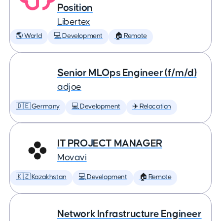
Position
Libertex
🌎 World
💻 Development
🏠 Remote
Senior MLOps Engineer (f/m/d)
adjoe
🇩🇪 Germany
💻 Development
✈️ Relocation
IT PROJECT MANAGER
Movavi
🇰🇿 Kazakhstan
💻 Development
🏠 Remote
Network Infrastructure Engineer