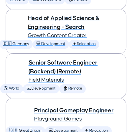
Head of Applied Science &
Engineering - Search
Growth Content Creator
🇩🇪 Germany
💻 Development
✈️ Relocation
Senior Software Engineer
(Backend) (Remote)
Field Materials
🌎 World
💻 Development
🏠 Remote
Principal Gameplay Engineer
Playground Games
🇬🇧 Great Britain
💻 Development
✈️ Relocation