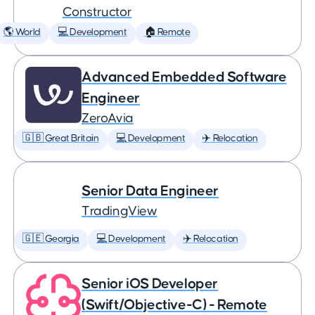
Constructor
🌎 World
💻 Development
🏠 Remote
Advanced Embedded Software
Engineer
ZeroAvia
🇬🇧 Great Britain
💻 Development
✈️ Relocation
Senior Data Engineer
TradingView
🇬🇪 Georgia
💻 Development
✈️ Relocation
Senior iOS Developer
(Swift/Objective-C) - Remote