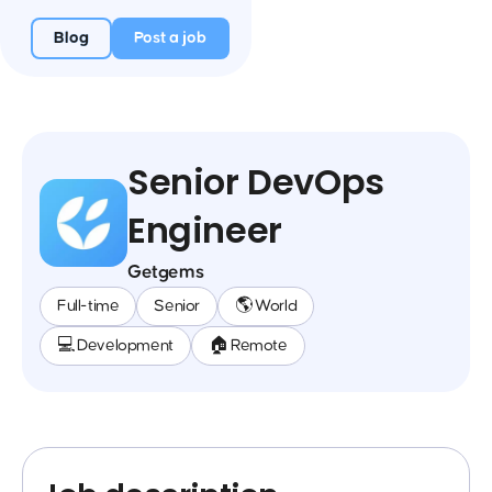
Blog
Post a job
Senior DevOps
Engineer
Getgems
Full-time
Senior
🌎 World
💻 Development
🏠 Remote