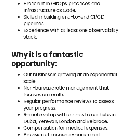
Proficient in GitOps practices and
Infrastructure as Code.
Skilled in building end-to-end CI/CD
pipelines.
Experience with at least one observability
stack.
Why it is a fantastic
opportunity:
Our business is growing at an exponential
scale.
Non-bureaucratic management that
focuses on results.
Regular performance reviews to assess
your progress.
Remote setup with access to our hubs in
Dubai, Yerevan, London and Belgrade.
Compensation for medical expenses.
Provision of necessary equipment.