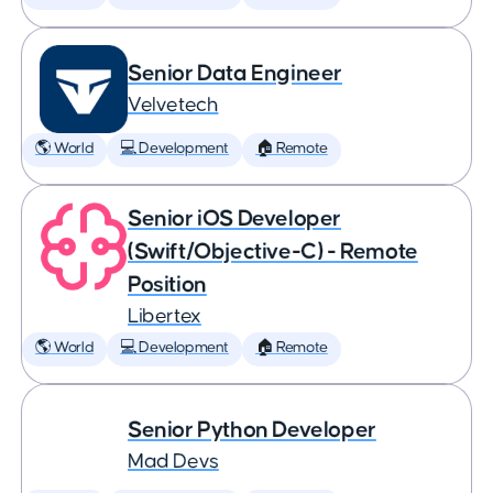
Senior Data Engineer
Velvetech
🌎 World
💻 Development
🏠 Remote
Senior iOS Developer
(Swift/Objective-C) - Remote
Position
Libertex
🌎 World
💻 Development
🏠 Remote
Senior Python Developer
Mad Devs