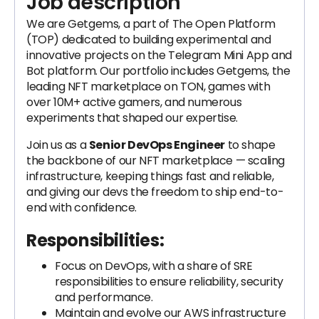
Job description
We are Getgems, a part of The Open Platform
(TOP) dedicated to building experimental and
innovative projects on the Telegram Mini App and
Bot platform. Our portfolio includes Getgems, the
leading NFT marketplace on TON, games with
over 10M+ active gamers, and numerous
experiments that shaped our expertise.
Join us as a
Senior DevOps Engineer
to shape
the backbone of our NFT marketplace — scaling
infrastructure, keeping things fast and reliable,
and giving our devs the freedom to ship end-to-
end with confidence.
Responsibilities:
Focus on DevOps, with a share of SRE
responsibilities to ensure reliability, security
and performance.
Maintain and evolve our AWS infrastructure