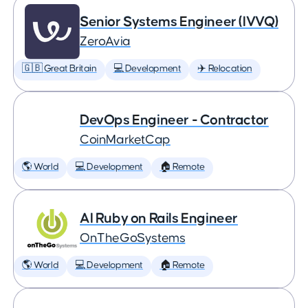
Senior Systems Engineer (IVVQ)
ZeroAvia
🇬🇧 Great Britain
💻 Development
✈️ Relocation
DevOps Engineer - Contractor
CoinMarketCap
🌎 World
💻 Development
🏠 Remote
AI Ruby on Rails Engineer
OnTheGoSystems
🌎 World
💻 Development
🏠 Remote