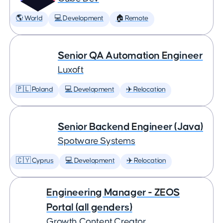
🌎 World
💻 Development
🏠 Remote
Senior QA Automation Engineer
Luxoft
🇵🇱 Poland
💻 Development
✈️ Relocation
Senior Backend Engineer (Java)
Spotware Systems
🇨🇾 Cyprus
💻 Development
✈️ Relocation
Engineering Manager - ZEOS
Portal (all genders)
Growth Content Creator