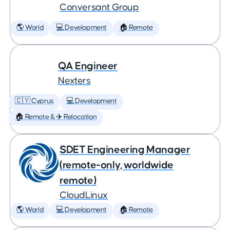
Conversant Group
🌎 World
💻 Development
🏠 Remote
QA Engineer
Nexters
🇨🇾 Cyprus
💻 Development
🏠 Remote & ✈️ Relocation
SDET Engineering Manager
(remote-only, worldwide
remote)
CloudLinux
🌎 World
💻 Development
🏠 Remote