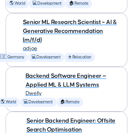
🌎 World
💻 Development
🏠 Remote
Senior ML Research Scientist – AI &
Generative Recommendation
(m/f/d)
adjoe
🇩🇪 Germany
💻 Development
✈️ Relocation
Backend Software Engineer —
Applied ML & LLM Systems
Dwelly
🌎 World
💻 Development
🏠 Remote
Senior Backend Engineer: Offsite
Search Optimisation