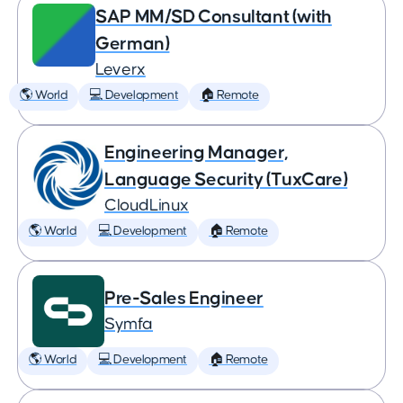
SAP MM/SD Consultant (with
German)
Leverx
🌎 World
💻 Development
🏠 Remote
Engineering Manager,
Language Security (TuxCare)
CloudLinux
🌎 World
💻 Development
🏠 Remote
Pre-Sales Engineer
Symfa
🌎 World
💻 Development
🏠 Remote