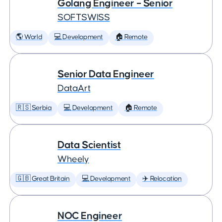
Golang Engineer – Senior
SOFTSWISS
🌎 World
💻 Development
🏠 Remote
Senior Data Engineer
DataArt
🇷🇸 Serbia
💻 Development
🏠 Remote
Data Scientist
Wheely
🇬🇧 Great Britain
💻 Development
✈️ Relocation
NOC Engineer