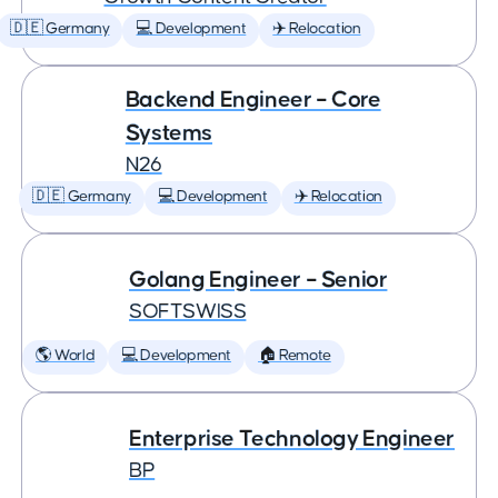
🇩🇪 Germany
💻 Development
✈️ Relocation
Backend Engineer – Core
Systems
N26
🇩🇪 Germany
💻 Development
✈️ Relocation
Golang Engineer – Senior
SOFTSWISS
🌎 World
💻 Development
🏠 Remote
Enterprise Technology Engineer
BP