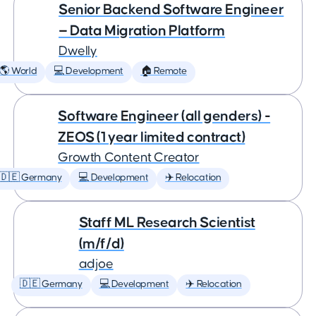
Senior Backend Software Engineer
— Data Migration Platform
Dwelly
🌎 World
💻 Development
🏠 Remote
Software Engineer (all genders) -
ZEOS (1 year limited contract)
Growth Content Creator
🇩🇪 Germany
💻 Development
✈️ Relocation
Staff ML Research Scientist
(m/f/d)
adjoe
🇩🇪 Germany
💻 Development
✈️ Relocation