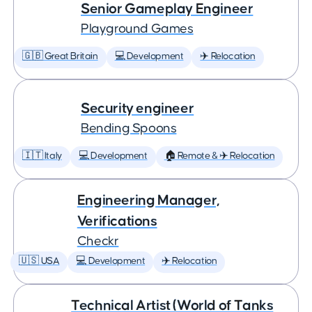
Senior Gameplay Engineer
Playground Games
🇬🇧 Great Britain
💻 Development
✈️ Relocation
Security engineer
Bending Spoons
🇮🇹 Italy
💻 Development
🏠 Remote & ✈️ Relocation
Engineering Manager,
Verifications
Checkr
🇺🇸 USA
💻 Development
✈️ Relocation
Technical Artist (World of Tanks