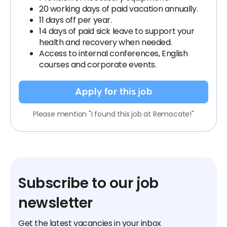
20 working days of paid vacation annually.
11 days off per year.
14 days of paid sick leave to support your
health and recovery when needed.
Access to internal conferences, English
courses and corporate events.
Apply for this job
Please mention "I found this job at Remocate!"
Subscribe to our job
newsletter
Get the latest vacancies in your inbox