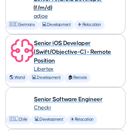
(f/m/d)
adjoe
🇩🇪 Germany
💻 Development
✈️ Relocation
Senior iOS Developer
(Swift/Objective-C) - Remote
Position
Libertex
🌎 World
💻 Development
🏠 Remote
Senior Software Engineer
Checkr
🇨🇱 Chile
💻 Development
✈️ Relocation