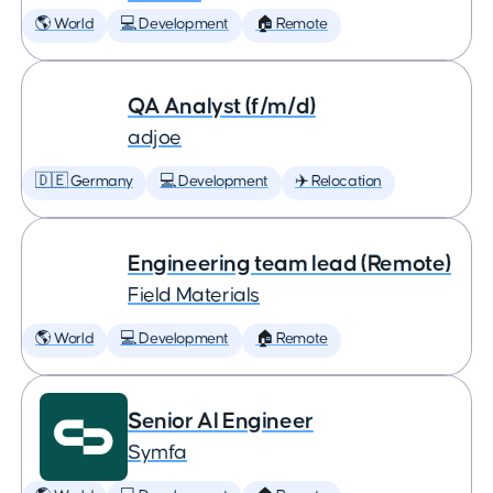
🌎 World
💻 Development
🏠 Remote
QA Analyst (f/m/d)
adjoe
🇩🇪 Germany
💻 Development
✈️ Relocation
Engineering team lead (Remote)
Field Materials
🌎 World
💻 Development
🏠 Remote
Senior AI Engineer
Symfa