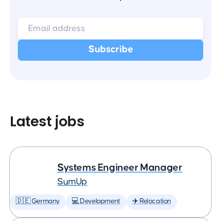
Latest jobs
Systems Engineer Manager
SumUp
🇩🇪 Germany
💻 Development
✈️ Relocation