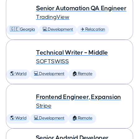
Senior Automation QA Engineer
TradingView
🇬🇪 Georgia
💻 Development
✈️ Relocation
Technical Writer – Middle
SOFTSWISS
🌎 World
💻 Development
🏠 Remote
Frontend Engineer, Expansion
Stripe
🌎 World
💻 Development
🏠 Remote
Senior Android Developer