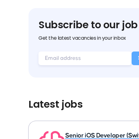
Subscribe to our job
Get the latest vacancies in your inbox
Latest jobs
Senior iOS Developer (Swi