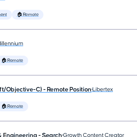
ent
🏠 Remote
Billennium
🏠 Remote
ft/Objective-C) - Remote Position
•
Libertex
🏠 Remote
& Engineering - Search
•
Growth Content Creator