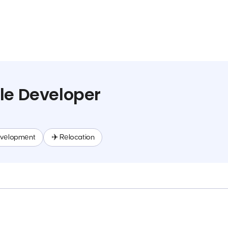
le Developer
evelopment
✈️ Relocation