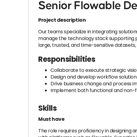
Senior Flowable D
Project description
Our teams specialize in integrating soluti
manage the technology stack supporting por
large, trusted, and time-sensitive dataset
Responsibilities
Collaborate to execute strategic visio
Design and develop workflow solutions 
Drive business change and process im
Implement both functional and non-f
Skills
Must have
The role requires proficiency in designing