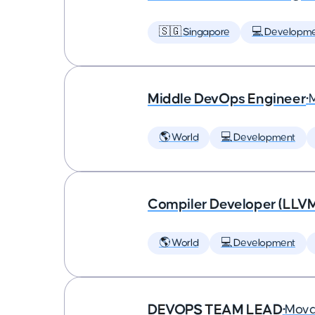
🇸🇬 Singapore
💻 Developm
Middle DevOps Engineer
•
🌎 World
💻 Development
Compiler Developer (LLVM
🌎 World
💻 Development
DEVOPS TEAM LEAD
•
Mova