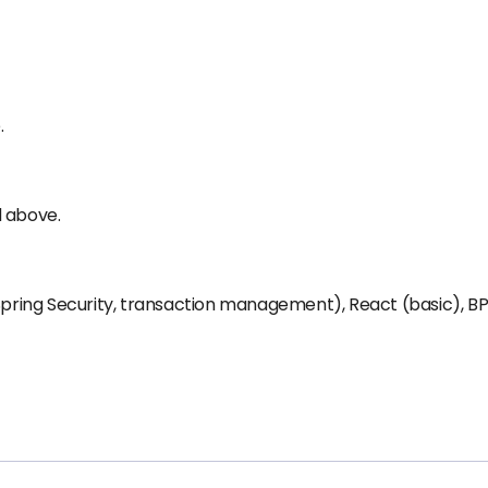
.
d above.
 Spring Security, transaction management), React (basic), B