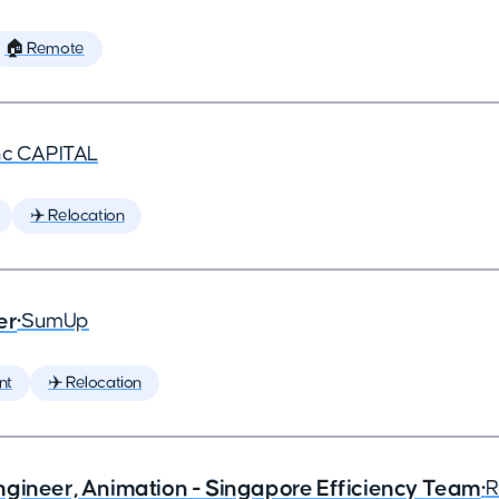
🏠 Remote
nc CAPITAL
✈️ Relocation
er
•
SumUp
nt
✈️ Relocation
ngineer, Animation - Singapore Efficiency Team
•
R