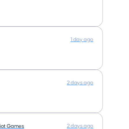
1 day ago
2 days ago
2 days ago
iot Games