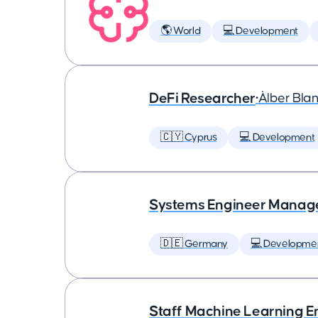
🌎 World
💻 Development
DeFi Researcher
•
Àlber Bla
🇨🇾 Cyprus
💻 Development
Systems Engineer Manag
🇩🇪 Germany
💻 Developme
Staff Machine Learning E