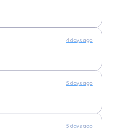
4 days ago
5 days ago
5 days ago