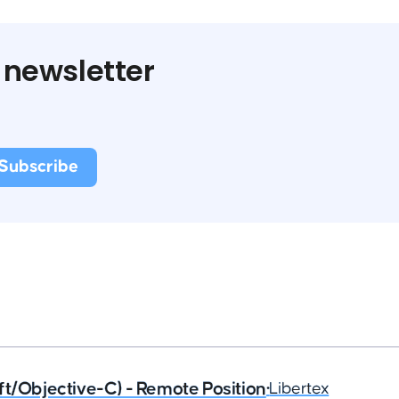
 newsletter
ft/Objective-C) - Remote Position
•
Libertex