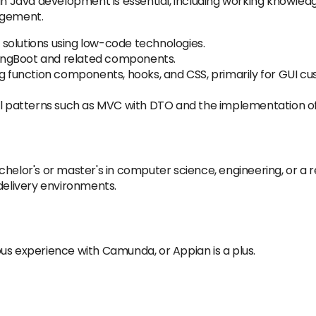
 in Java development is essential, including working knowled
agement.
solutions using low-code technologies.
ingBoot and related components.
ng function components, hooks, and CSS, primarily for GUI cu
patterns such as MVC with DTO and the implementation of u
helor's or master's in computer science, engineering, or a re
 delivery environments.
us experience with Camunda, or Appian is a plus.