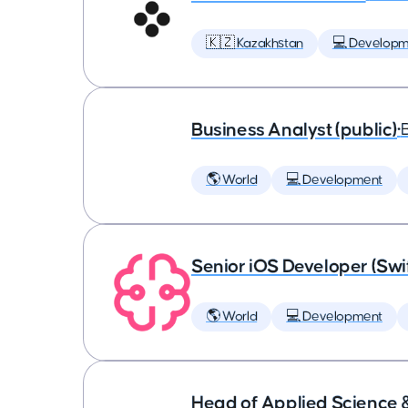
🇰🇿 Kazakhstan
💻 Developm
Business Analyst (public)
•
🌎 World
💻 Development
Senior iOS Developer (Swi
🌎 World
💻 Development
Head of Applied Science 