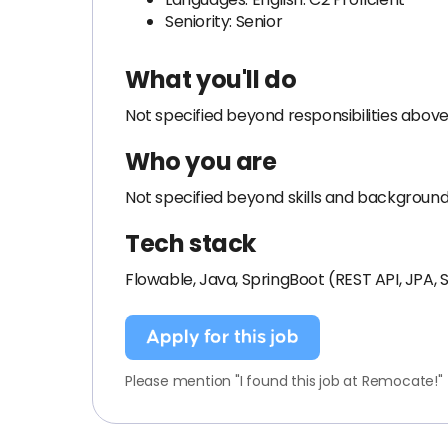
Seniority: Senior
What you'll do
Not specified beyond responsibilities above
Who you are
Not specified beyond skills and backgroun
Tech stack
Flowable, Java, SpringBoot (REST API, JPA,
Apply for this job
Please mention "I found this job at Remocate!"