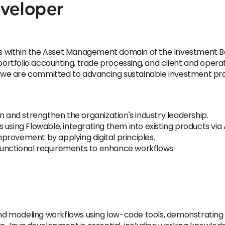
eveloper
ons within the Asset Management domain of the Investment B
tfolio accounting, trade processing, and client and operati
s, we are committed to advancing sustainable investment pra
n and strengthen the organization's industry leadership.
using Flowable, integrating them into existing products via 
provement by applying digital principles.
unctional requirements to enhance workflows.
 and modeling workflows using low-code tools, demonstrating