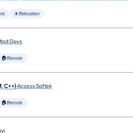
ent
✈️ Relocation
Mad Devs
🏠 Remote
, C++)
•
Access Softek
🏠 Remote
vi