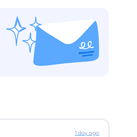
1 day ago