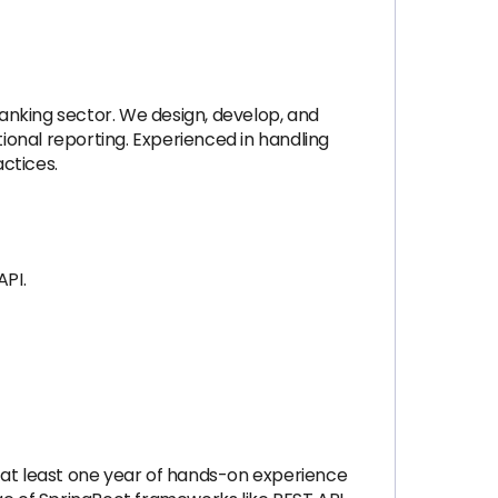
anking sector. We design, develop, and
onal reporting. Experienced in handling
ctices.
API.
 at least one year of hands-on experience