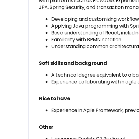
with platforms such as Flowable. Expertise
JPA, Spring Security, and transaction man
Developing and customizing workflow 
Applying Java programming with Spr
Basic understanding of React, includi
Familiarity with BPMN notation.
Understanding common architectural 
Soft skills and background
A technical degree equivalent to a bac
Experience collaborating within agile
Nice to have
Experience in Agile Framework, previo
Other
Languages: English: C2 Proficient