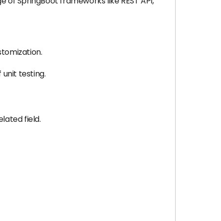
ge of SpringBoot frameworks like REST API,
stomization.
nit testing.
lated field.