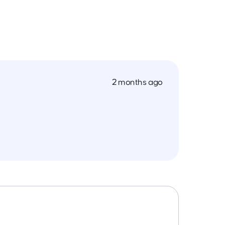
2 months ago