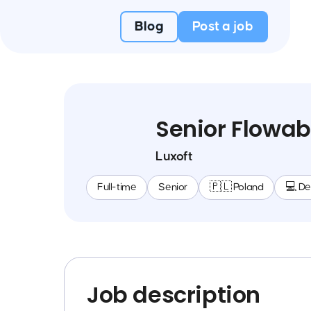
Blog
Post a job
Senior Flowab
Luxoft
Full-time
Senior
🇵🇱 Poland
💻 D
Job description