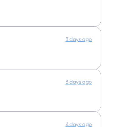
3 days ago
3 days ago
4 days ago