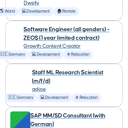
Dwelly
🌎 World
💻 Development
🏠 Remote
Software Engineer (all genders) -
ZEOS (1 year limited contract)
Growth Content Creator
🇩🇪 Germany
💻 Development
✈️ Relocation
Staff ML Research Scientist
(m/f/d)
adjoe
🇩🇪 Germany
💻 Development
✈️ Relocation
SAP MM/SD Consultant (with
German)