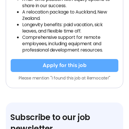
share in our success.
A relocation package to Auckland, New
Zealand.
Longevity benefits: paid vacation, sick
leaves, and flexible time off.
Comprehensive support for remote
employees, including equipment and
professional development resources.
Apply for this job
Please mention "I found this job at Remocate!"
Subscribe to our job
newsletter