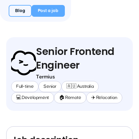
Blog
Post a job
Senior Frontend
Engineer
Termius
Full-time
Senior
🇦🇺 Australia
💻 Development
🏠 Remote
✈️ Relocation