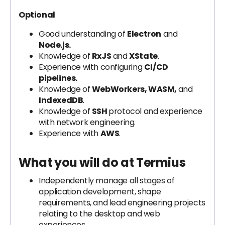
Optional
Good understanding of
Electron
and
Node.js.
Knowledge of
RxJS
and
XState
.
Experience with configuring
CI/CD
pipelines.
Knowledge of
WebWorkers, WASM,
and
IndexedDB
.
Knowledge of
SSH
protocol and experience
with network engineering.
Experience with
AWS
.
What you will do at Termius
Independently manage all stages of
application development, shape
requirements, and lead engineering projects
relating to the desktop and web
experiences.