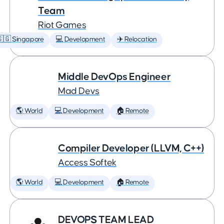
Team
Riot Games
🇬 Singapore
💻 Development
✈️ Relocation
Middle DevOps Engineer
Mad Devs
🌎 World
💻 Development
🏠 Remote
Compiler Developer (LLVM, C++)
Access Softek
🌎 World
💻 Development
🏠 Remote
DEVOPS TEAM LEAD