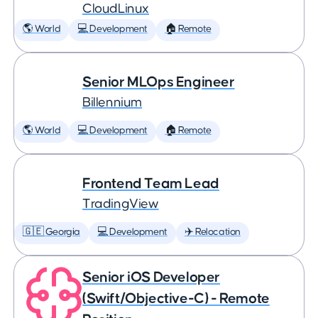
CloudLinux
🌎 World
💻 Development
🏠 Remote
Senior MLOps Engineer
Billennium
🌎 World
💻 Development
🏠 Remote
Frontend Team Lead
TradingView
🇬🇪 Georgia
💻 Development
✈️ Relocation
Senior iOS Developer
(Swift/Objective-C) - Remote