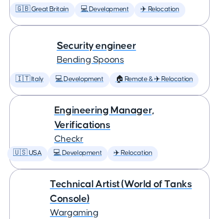
🇬🇧 Great Britain
💻 Development
✈️ Relocation
Security engineer
Bending Spoons
🇮🇹 Italy
💻 Development
🏠 Remote & ✈️ Relocation
Engineering Manager,
Verifications
Checkr
🇺🇸 USA
💻 Development
✈️ Relocation
Technical Artist (World of Tanks
Console)
Wargaming