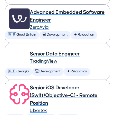
Advanced Embedded Software
Engineer
ZeroAvia
🇬🇧 Great Britain
💻 Development
✈️ Relocation
Senior Data Engineer
TradingView
🇬🇪 Georgia
💻 Development
✈️ Relocation
Senior iOS Developer
(Swift/Objective-C) - Remote
Position
Libertex