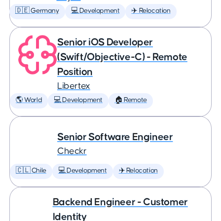
🇩🇪 Germany
💻 Development
✈️ Relocation
Senior iOS Developer
(Swift/Objective-C) - Remote
Position
Libertex
🌎 World
💻 Development
🏠 Remote
Senior Software Engineer
Checkr
🇨🇱 Chile
💻 Development
✈️ Relocation
Backend Engineer - Customer
Identity