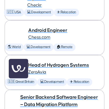
Checkr
🇺🇸 USA
💻 Development
✈️ Relocation
Android Engineer
Chess.com
🌎 World
💻 Development
🏠 Remote
Head of Hydrogen Systems
ZeroAvia
🇬🇧 Great Britain
💻 Development
✈️ Relocation
Senior Backend Software Engineer
— Data Migration Platform