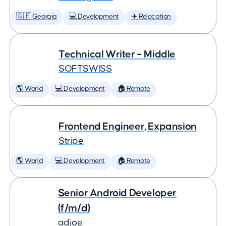
🇬🇪 Georgia
💻 Development
✈️ Relocation
Technical Writer – Middle
SOFTSWISS
🌎 World
💻 Development
🏠 Remote
Frontend Engineer, Expansion
Stripe
🌎 World
💻 Development
🏠 Remote
Senior Android Developer
(f/m/d)
adjoe