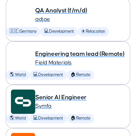
QA Analyst (f/m/d)
adjoe
🇩🇪 Germany
💻 Development
✈️ Relocation
Engineering team lead (Remote)
Field Materials
🌎 World
💻 Development
🏠 Remote
Senior AI Engineer
Symfa
🌎 World
💻 Development
🏠 Remote