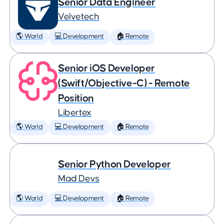
Senior Data Engineer
Velvetech
🌎 World
💻 Development
🏠 Remote
Senior iOS Developer
(Swift/Objective-C) - Remote
Position
Libertex
🌎 World
💻 Development
🏠 Remote
Senior Python Developer
Mad Devs
🌎 World
💻 Development
🏠 Remote