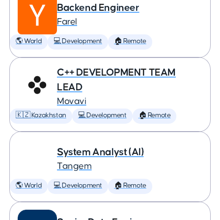
Backend Engineer
Farel
🌎 World
💻 Development
🏠 Remote
C++ DEVELOPMENT TEAM
LEAD
Movavi
🇰🇿 Kazakhstan
💻 Development
🏠 Remote
System Analyst (AI)
Tangem
🌎 World
💻 Development
🏠 Remote