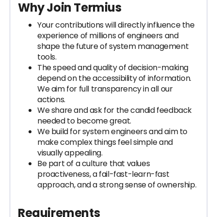
Why Join Termius
Your contributions will directly influence the
experience of millions of engineers and
shape the future of system management
tools.
The speed and quality of decision-making
depend on the accessibility of information.
We aim for full transparency in all our
actions.
We share and ask for the candid feedback
needed to become great.
We build for system engineers and aim to
make complex things feel simple and
visually appealing.
Be part of a culture that values
proactiveness, a fail-fast-learn-fast
approach, and a strong sense of ownership.
Requirements