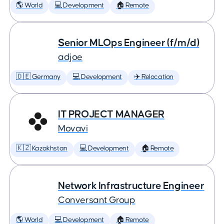
🌎 World
💻 Development
🏠 Remote
Senior MLOps Engineer (f/m/d)
adjoe
🇩🇪 Germany
💻 Development
✈️ Relocation
IT PROJECT MANAGER
Movavi
🇰🇿 Kazakhstan
💻 Development
🏠 Remote
Network Infrastructure Engineer
Conversant Group
🌎 World
💻 Development
🏠 Remote