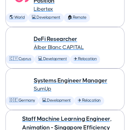
Position
Libertex
🌎 World
💻 Development
🏠 Remote
DeFi Researcher
Àlber Blanc CAPITAL
🇨🇾 Cyprus
💻 Development
✈️ Relocation
Systems Engineer Manager
SumUp
🇩🇪 Germany
💻 Development
✈️ Relocation
Staff Machine Learning Engineer,
Animation - Singapore Efficiency