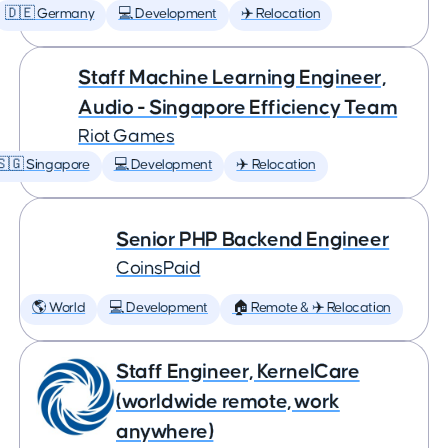
🇩🇪 Germany
💻 Development
✈️ Relocation
Staff Machine Learning Engineer,
Audio - Singapore Efficiency Team
Riot Games
🇸🇬 Singapore
💻 Development
✈️ Relocation
Senior PHP Backend Engineer
CoinsPaid
🌎 World
💻 Development
🏠 Remote & ✈️ Relocation
Staff Engineer, KernelCare
(worldwide remote, work
anywhere)