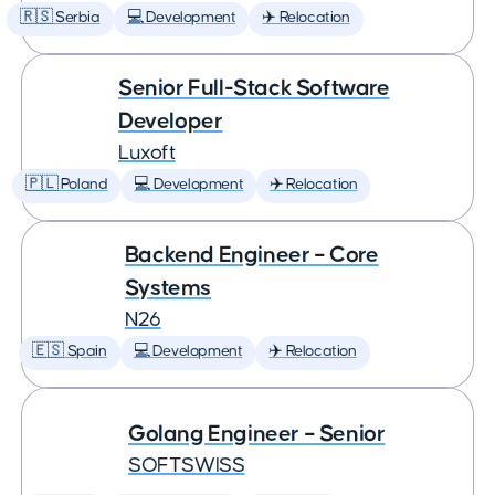
🇷🇸 Serbia
💻 Development
✈️ Relocation
Senior Full-Stack Software
Developer
Luxoft
🇵🇱 Poland
💻 Development
✈️ Relocation
Backend Engineer – Core
Systems
N26
🇪🇸 Spain
💻 Development
✈️ Relocation
Golang Engineer – Senior
SOFTSWISS