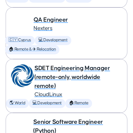
QA Engineer
Nexters
🇨🇾 Cyprus
💻 Development
🏠 Remote & ✈️ Relocation
SDET Engineering Manager
(remote-only, worldwide
remote)
CloudLinux
🌎 World
💻 Development
🏠 Remote
Senior Software Engineer
(Python)