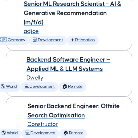
Senior ML Research Scientist – AI &
Generative Recommendation
(m/f/d)
adjoe
🇩🇪 Germany
💻 Development
✈️ Relocation
Backend Software Engineer —
Applied ML & LLM Systems
Dwelly
🌎 World
💻 Development
🏠 Remote
Senior Backend Engineer: Offsite
Search Optimisation
Constructor
🌎 World
💻 Development
🏠 Remote