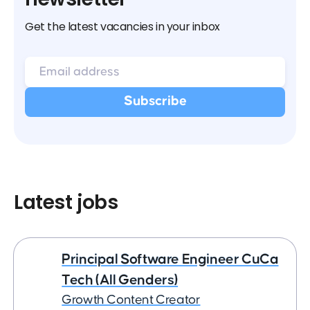
Get the latest vacancies in your inbox
Latest jobs
Principal Software Engineer CuCa
Tech (All Genders)
Growth Content Creator