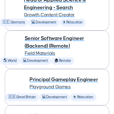
Engineering - Search
Growth Content Creator
🇩🇪 Germany
💻 Development
✈️ Relocation
Senior Software Engineer
(Backend) (Remote)
Field Materials
🌎 World
💻 Development
🏠 Remote
Principal Gameplay Engineer
Playground Games
🇬🇧 Great Britain
💻 Development
✈️ Relocation