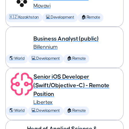
Movavi
🇰🇿 Kazakhstan
💻 Development
🏠 Remote
Business Analyst (public)
Billennium
🌎 World
💻 Development
🏠 Remote
Senior iOS Developer
(Swift/Objective-C) - Remote
Position
Libertex
🌎 World
💻 Development
🏠 Remote
Head of Applied Science &