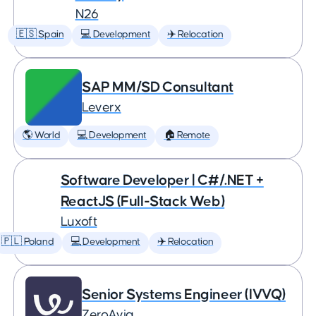
N26
🇪🇸 Spain
💻 Development
✈️ Relocation
SAP MM/SD Consultant
Leverx
🌎 World
💻 Development
🏠 Remote
Software Developer | C#/.NET +
ReactJS (Full-Stack Web)
Luxoft
🇵🇱 Poland
💻 Development
✈️ Relocation
Senior Systems Engineer (IVVQ)
ZeroAvia