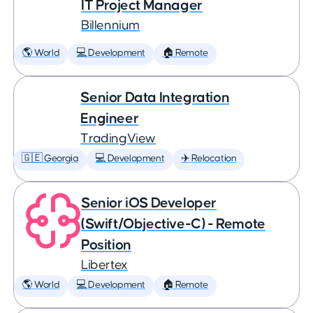
IT Project Manager
Billennium
🌎 World
💻 Development
🏠 Remote
Senior Data Integration
Engineer
TradingView
🇬🇪 Georgia
💻 Development
✈️ Relocation
Senior iOS Developer
(Swift/Objective-C) - Remote
Position
Libertex
🌎 World
💻 Development
🏠 Remote