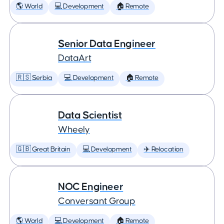
🌎 World
💻 Development
🏠 Remote
Senior Data Engineer
DataArt
🇷🇸 Serbia
💻 Development
🏠 Remote
Data Scientist
Wheely
🇬🇧 Great Britain
💻 Development
✈️ Relocation
NOC Engineer
Conversant Group
🌎 World
💻 Development
🏠 Remote