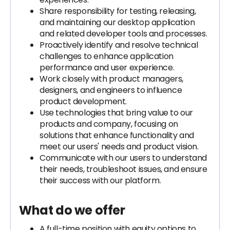
Share responsibility for testing, releasing,
and maintaining our desktop application
and related developer tools and processes.
Proactively identify and resolve technical
challenges to enhance application
performance and user experience.
Work closely with product managers,
designers, and engineers to influence
product development.
Use technologies that bring value to our
products and company, focusing on
solutions that enhance functionality and
meet our users' needs and product vision.
Communicate with our users to understand
their needs, troubleshoot issues, and ensure
their success with our platform.
What do we offer
A full-time position with equity options to