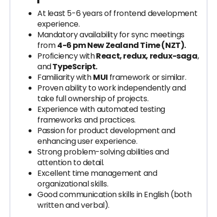
At least 5-6 years of frontend development
experience.
Mandatory availability for sync meetings
from
4-6 pm New Zealand Time (NZT).
Proficiency with
React, redux, redux-saga
,
and
TypeScript.
Familiarity with
MUI
framework or similar.
Proven ability to work independently and
take full ownership of projects.
Experience with automated testing
frameworks and practices.
Passion for product development and
enhancing user experience.
Strong problem-solving abilities and
attention to detail.
Excellent time management and
organizational skills.
Good communication skills in English (both
written and verbal).