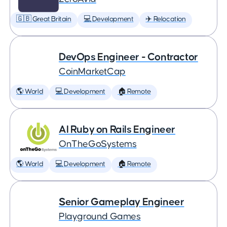
🇬🇧 Great Britain
💻 Development
✈️ Relocation
DevOps Engineer - Contractor
CoinMarketCap
🌎 World
💻 Development
🏠 Remote
AI Ruby on Rails Engineer
OnTheGoSystems
🌎 World
💻 Development
🏠 Remote
Senior Gameplay Engineer
Playground Games