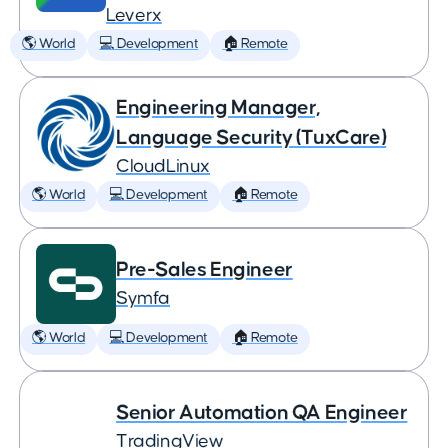
Leverx
🌎 World
💻 Development
🏠 Remote
Engineering Manager,
Language Security (TuxCare)
CloudLinux
🌎 World
💻 Development
🏠 Remote
Pre-Sales Engineer
Symfa
🌎 World
💻 Development
🏠 Remote
Senior Automation QA Engineer
TradingView