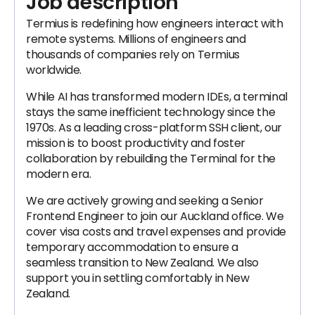
Job description
Termius is redefining how engineers interact with
remote systems. Millions of engineers and
thousands of companies rely on Termius
worldwide.
While AI has transformed modern IDEs, a terminal
stays the same inefficient technology since the
1970s. As a leading cross-platform SSH client, our
mission is to boost productivity and foster
collaboration by rebuilding the Terminal for the
modern era.
We are actively growing and seeking a Senior
Frontend Engineer to join our Auckland office. We
cover visa costs and travel expenses and provide
temporary accommodation to ensure a
seamless transition to New Zealand. We also
support you in settling comfortably in New
Zealand.