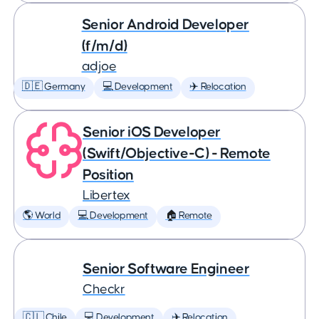
Senior Android Developer
(f/m/d)
adjoe
🇩🇪 Germany
💻 Development
✈️ Relocation
Senior iOS Developer
(Swift/Objective-C) - Remote
Position
Libertex
🌎 World
💻 Development
🏠 Remote
Senior Software Engineer
Checkr
🇨🇱 Chile
💻 Development
✈️ Relocation