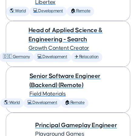
Libertex
🌎 World
💻 Development
🏠 Remote
Head of Applied Science &
Engineering - Search
Growth Content Creator
🇩🇪 Germany
💻 Development
✈️ Relocation
Senior Software Engineer
(Backend) (Remote)
Field Materials
🌎 World
💻 Development
🏠 Remote
Principal Gameplay Engineer
Playground Games