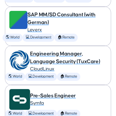
SAP MM/SD Consultant (with
German)
Leverx
🌎 World
💻 Development
🏠 Remote
Engineering Manager,
Language Security (TuxCare)
CloudLinux
🌎 World
💻 Development
🏠 Remote
Pre-Sales Engineer
Symfa
🌎 World
💻 Development
🏠 Remote