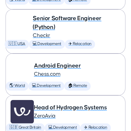
Senior Software Engineer
(Python)
Checkr
🇺🇸 USA
💻 Development
✈️ Relocation
Android Engineer
Chess.com
🌎 World
💻 Development
🏠 Remote
Head of Hydrogen Systems
ZeroAvia
🇬🇧 Great Britain
💻 Development
✈️ Relocation