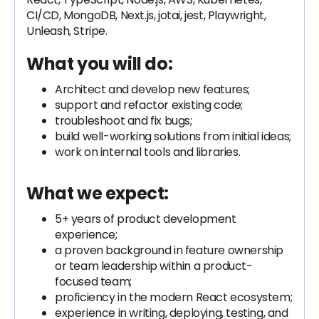
CI/CD, MongoDB, Next.js, jotai, jest, Playwright,
Unleash, Stripe.
What you will do:
Architect and develop new features;
support and refactor existing code;
troubleshoot and fix bugs;
build well-working solutions from initial ideas;
work on internal tools and libraries.
What we expect:
5+ years of product development
experience;
a proven background in feature ownership
or team leadership within a product-
focused team;
proficiency in the modern React ecosystem;
experience in writing, deploying, testing, and