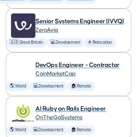
Senior Systems Engineer (IVVQ)
ZeroAvia
🇬🇧 Great Britain
💻 Development
✈️ Relocation
DevOps Engineer - Contractor
CoinMarketCap
🌎 World
💻 Development
🏠 Remote
AI Ruby on Rails Engineer
OnTheGoSystems
🌎 World
💻 Development
🏠 Remote