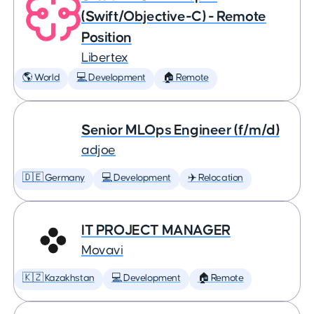
(Swift/Objective-C) - Remote
Position
Libertex
🌎 World
💻 Development
🏠 Remote
Senior MLOps Engineer (f/m/d)
adjoe
🇩🇪 Germany
💻 Development
✈️ Relocation
IT PROJECT MANAGER
Movavi
🇰🇿 Kazakhstan
💻 Development
🏠 Remote