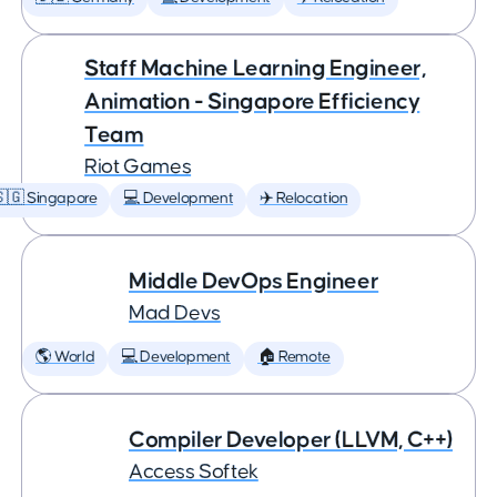
Staff Machine Learning Engineer,
Animation - Singapore Efficiency
Team
Riot Games
🇬 Singapore
💻 Development
✈️ Relocation
Middle DevOps Engineer
Mad Devs
🌎 World
💻 Development
🏠 Remote
Compiler Developer (LLVM, C++)
Access Softek