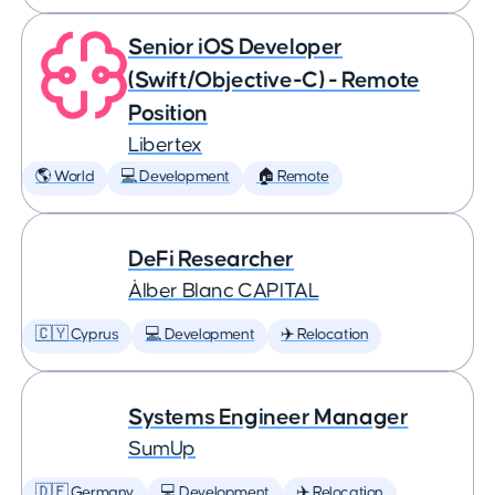
Senior iOS Developer
(Swift/Objective-C) - Remote
Position
Libertex
🌎 World
💻 Development
🏠 Remote
DeFi Researcher
Àlber Blanc CAPITAL
🇨🇾 Cyprus
💻 Development
✈️ Relocation
Systems Engineer Manager
SumUp
🇩🇪 Germany
💻 Development
✈️ Relocation