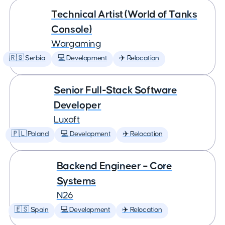
Technical Artist (World of Tanks
Console)
Wargaming
🇷🇸 Serbia
💻 Development
✈️ Relocation
Senior Full-Stack Software
Developer
Luxoft
🇵🇱 Poland
💻 Development
✈️ Relocation
Backend Engineer – Core
Systems
N26
🇪🇸 Spain
💻 Development
✈️ Relocation