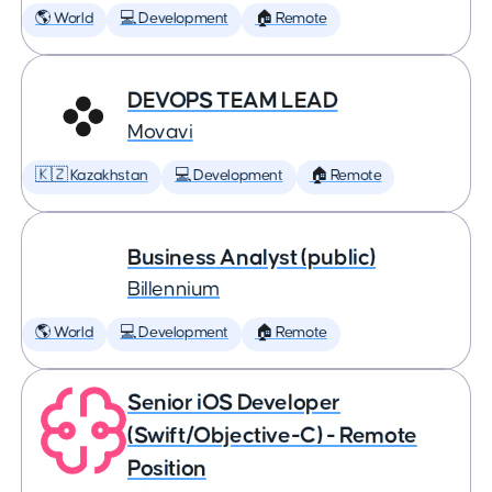
🌎 World
💻 Development
🏠 Remote
DEVOPS TEAM LEAD
Movavi
🇰🇿 Kazakhstan
💻 Development
🏠 Remote
Business Analyst (public)
Billennium
🌎 World
💻 Development
🏠 Remote
Senior iOS Developer
(Swift/Objective-C) - Remote
Position