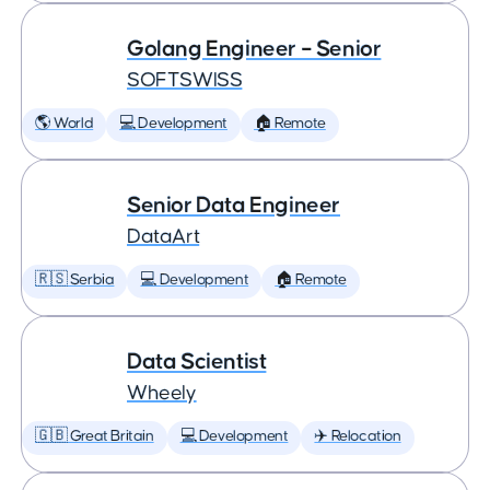
Golang Engineer – Senior
SOFTSWISS
🌎 World
💻 Development
🏠 Remote
Senior Data Engineer
DataArt
🇷🇸 Serbia
💻 Development
🏠 Remote
Data Scientist
Wheely
🇬🇧 Great Britain
💻 Development
✈️ Relocation