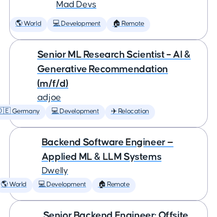
Mad Devs
🌎 World
💻 Development
🏠 Remote
Senior ML Research Scientist – AI &
Generative Recommendation
(m/f/d)
adjoe
🇩🇪 Germany
💻 Development
✈️ Relocation
Backend Software Engineer —
Applied ML & LLM Systems
Dwelly
🌎 World
💻 Development
🏠 Remote
Senior Backend Engineer: Offsite