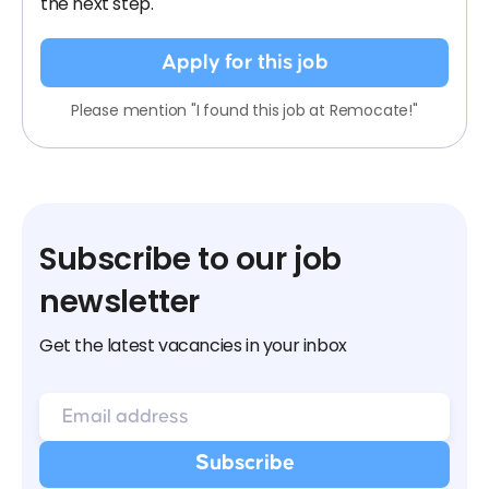
the next step.
Apply for this job
Please mention "I found this job at Remocate!"
Subscribe to our job
newsletter
Get the latest vacancies in your inbox