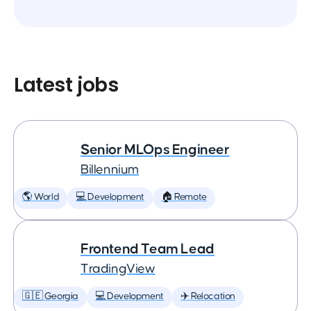
Latest jobs
Senior MLOps Engineer
Billennium
🌎 World
💻 Development
🏠 Remote
Frontend Team Lead
TradingView
🇬🇪 Georgia
💻 Development
✈️ Relocation