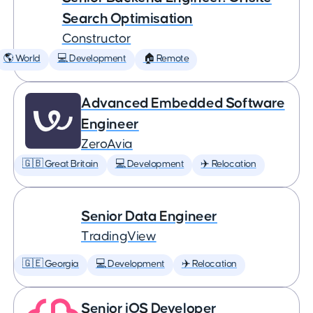
Search Optimisation
Constructor
🌎 World
💻 Development
🏠 Remote
Advanced Embedded Software
Engineer
ZeroAvia
🇬🇧 Great Britain
💻 Development
✈️ Relocation
Senior Data Engineer
TradingView
🇬🇪 Georgia
💻 Development
✈️ Relocation
Senior iOS Developer