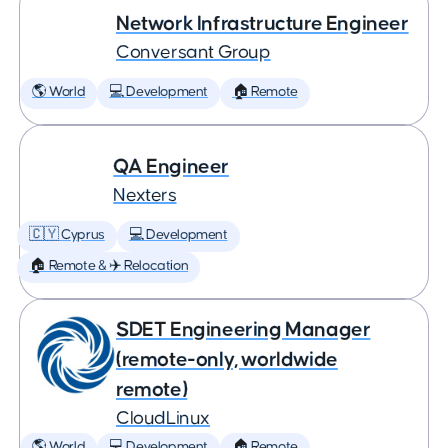
Network Infrastructure Engineer
Conversant Group
🌎 World
💻 Development
🏠 Remote
QA Engineer
Nexters
🇨🇾 Cyprus
💻 Development
🏠 Remote & ✈️ Relocation
SDET Engineering Manager
(remote-only, worldwide
remote)
CloudLinux
🌎 World
💻 Development
🏠 Remote