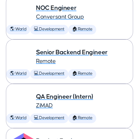
NOC Engineer
Conversant Group
🌎 World
💻 Development
🏠 Remote
Senior Backend Engineer
Remote
🌎 World
💻 Development
🏠 Remote
QA Engineer (Intern)
ZiMAD
🌎 World
💻 Development
🏠 Remote