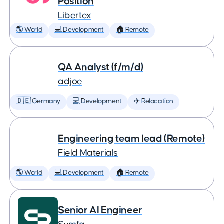
Position
Libertex
🌎 World
💻 Development
🏠 Remote
QA Analyst (f/m/d)
adjoe
🇩🇪 Germany
💻 Development
✈️ Relocation
Engineering team lead (Remote)
Field Materials
🌎 World
💻 Development
🏠 Remote
Senior AI Engineer