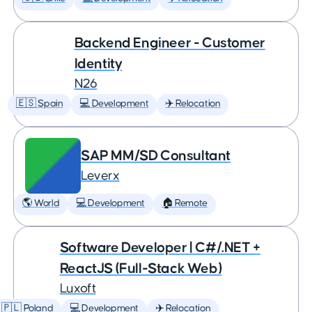
Backend Engineer - Customer
Identity
N26
🇪🇸 Spain
💻 Development
✈️ Relocation
SAP MM/SD Consultant
Leverx
🌎 World
💻 Development
🏠 Remote
Software Developer | C#/.NET +
ReactJS (Full-Stack Web)
Luxoft
🇵🇱 Poland
💻 Development
✈️ Relocation