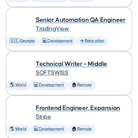
Senior Automation QA Engineer
TradingView
🇬🇪 Georgia
💻 Development
✈️ Relocation
Technical Writer – Middle
SOFTSWISS
🌎 World
💻 Development
🏠 Remote
Frontend Engineer, Expansion
Stripe
🌎 World
💻 Development
🏠 Remote