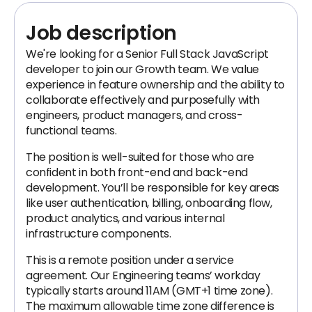
Job description
We're looking for a Senior Full Stack JavaScript
developer to join our Growth team. We value
experience in feature ownership and the ability to
collaborate effectively and purposefully with
engineers, product managers, and cross-
functional teams.
The position is well-suited for those who are
confident in both front-end and back-end
development. You’ll be responsible for key areas
like user authentication, billing, onboarding flow,
product analytics, and various internal
infrastructure components.
This is a remote position under a service
agreement. Our Engineering teams’ workday
typically starts around 11AM (GMT+1 time zone).
The maximum allowable time zone difference is