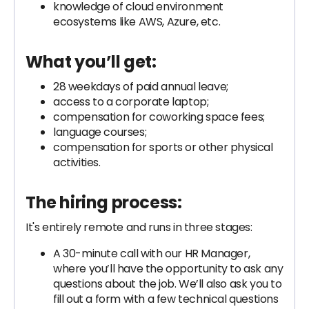
knowledge of cloud environment
ecosystems like AWS, Azure, etc.
What you’ll get:
28 weekdays of paid annual leave;
access to a corporate laptop;
compensation for coworking space fees;
language courses;
compensation for sports or other physical
activities.
The hiring process:
It's entirely remote and runs in three stages:
A 30-minute call with our HR Manager,
where you’ll have the opportunity to ask any
questions about the job. We’ll also ask you to
fill out a form with a few technical questions