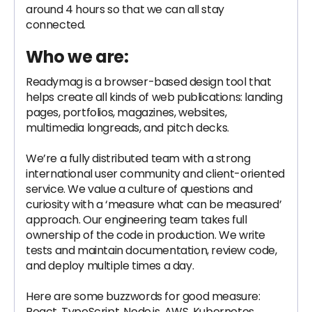
around 4 hours so that we can all stay
connected.
Who we are:
Readymag is a browser-based design tool that
helps create all kinds of web publications: landing
pages, portfolios, magazines, websites,
multimedia longreads, and pitch decks.
We’re a fully distributed team with a strong
international user community and client-oriented
service. We value a culture of questions and
curiosity with a ‘measure what can be measured’
approach. Our engineering team takes full
ownership of the code in production. We write
tests and maintain documentation, review code,
and deploy multiple times a day.
Here are some buzzwords for good measure:
React, TypeScript, Node.js, AWS, Kubernetes,