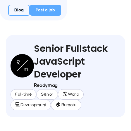
Blog
Post a job
Senior Fullstack
JavaScript
Developer
Readymag
Full-time
Senior
🌎 World
💻 Development
🏠 Remote