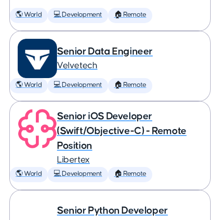
🌎 World
💻 Development
🏠 Remote
Senior Data Engineer
Velvetech
🌎 World
💻 Development
🏠 Remote
Senior iOS Developer
(Swift/Objective-C) - Remote
Position
Libertex
🌎 World
💻 Development
🏠 Remote
Senior Python Developer