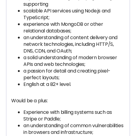
supporting
scalable API services using Node.js and
TypeScript;
experience with MongoDB or other
relational databases;
an understanding of content delivery and
network technologies, including HTTP/S,
DNS, CDN, and OAuth;
a solid understanding of modern browser
APIs and web technologies;
a passion for detail and creating pixel-
perfect layouts;
English at a B2+ level.
Would be a plus:
Experience with billing systems such as
Stripe or Paddle;
an understanding of common vulnerabilities
in browsers and infrastructure;