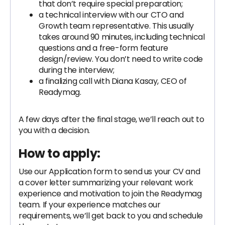
that don’t require special preparation;
a technical interview with our CTO and
Growth team representative. This usually
takes around 90 minutes, including technical
questions and a free-form feature
design/review. You don’t need to write code
during the interview;
a finalizing call with Diana Kasay, CEO of
Readymag.
A few days after the final stage, we’ll reach out to
you with a decision.
How to apply:
Use our Application form to send us your CV and
a cover letter summarizing your relevant work
experience and motivation to join the Readymag
team. If your experience matches our
requirements, we’ll get back to you and schedule