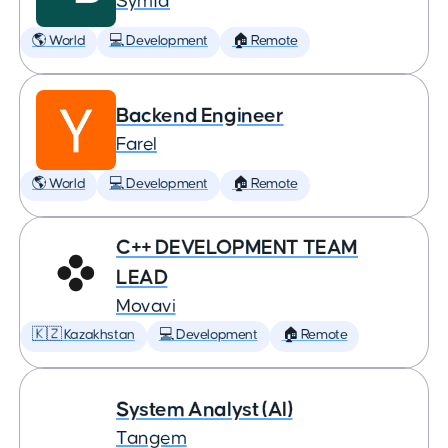
Symfa
🌎 World
💻 Development
🏠 Remote
Backend Engineer
Farel
🌎 World
💻 Development
🏠 Remote
C++ DEVELOPMENT TEAM
LEAD
Movavi
🇰🇿 Kazakhstan
💻 Development
🏠 Remote
System Analyst (AI)
Tangem