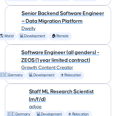
Senior Backend Software Engineer
— Data Migration Platform
Dwelly
🌎 World
💻 Development
🏠 Remote
Software Engineer (all genders) -
ZEOS (1 year limited contract)
Growth Content Creator
🇩🇪 Germany
💻 Development
✈️ Relocation
Staff ML Research Scientist
(m/f/d)
adjoe
🇩🇪 Germany
💻 Development
✈️ Relocation