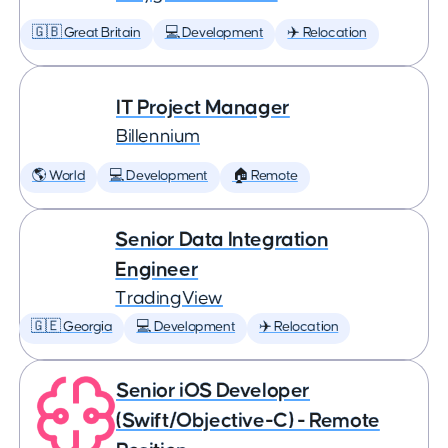
🇬🇧 Great Britain
💻 Development
✈️ Relocation
IT Project Manager
Billennium
🌎 World
💻 Development
🏠 Remote
Senior Data Integration
Engineer
TradingView
🇬🇪 Georgia
💻 Development
✈️ Relocation
Senior iOS Developer
(Swift/Objective-C) - Remote