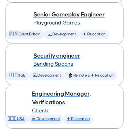
Senior Gameplay Engineer
Playground Games
🇬🇧 Great Britain
💻 Development
✈️ Relocation
Security engineer
Bending Spoons
🇮🇹 Italy
💻 Development
🏠 Remote & ✈️ Relocation
Engineering Manager,
Verifications
Checkr
🇺🇸 USA
💻 Development
✈️ Relocation