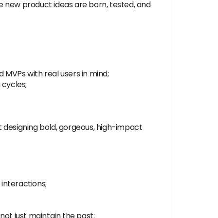
e new product ideas are born, tested, and
 MVPs with real users in mind;
 cycles;
ut designing bold, gorgeous, high-impact
 interactions;
not just maintain the past;