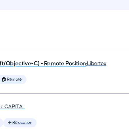
ft/Objective-C) - Remote Position
•
Libertex
🏠 Remote
nc CAPITAL
✈️ Relocation