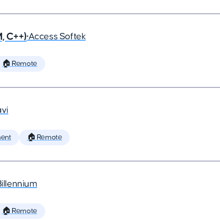
, C++)
•
Access Softek
🏠 Remote
vi
ent
🏠 Remote
Billennium
🏠 Remote