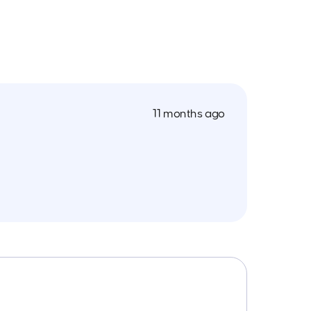
11 months ago