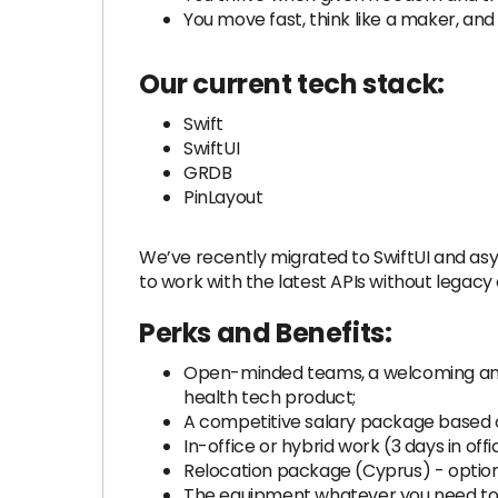
You move fast, think like a maker, and s
Our current tech stack:
Swift
SwiftUI
GRDB
PinLayout
We’ve recently migrated to SwiftUI and asyn
to work with the latest APIs without legacy 
Perks and Benefits:
Open-minded teams, a welcoming and 
health tech product;
A competitive salary package based on
In-office or hybrid work (3 days in off
Relocation package (Cyprus) - option
The equipment whatever you need to