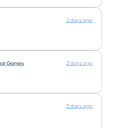
2 days ago
2 days ago
iot Games
3 days ago