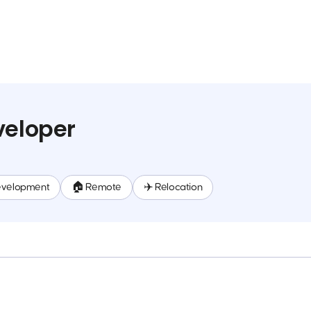
veloper
evelopment
🏠 Remote
✈️ Relocation