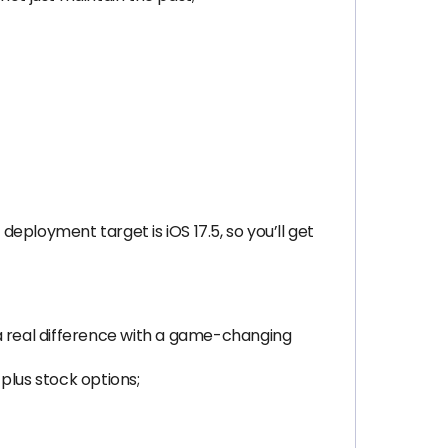
ployment target is iOS 17.5, so you’ll get
 real difference with a game-changing
plus stock options;