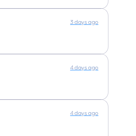
3 days ago
4 days ago
4 days ago