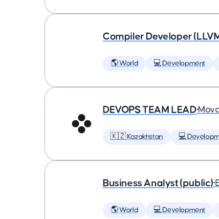
Compiler Developer (LLVM
🌎 World
💻 Development
DEVOPS TEAM LEAD
•
Mova
🇰🇿 Kazakhstan
💻 Developm
Business Analyst (public)
•
🌎 World
💻 Development