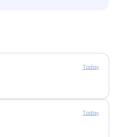
Today
Today