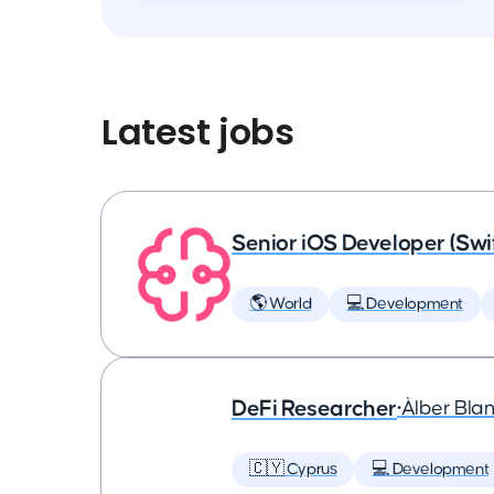
Latest jobs
Senior iOS Developer (Swi
🌎 World
💻 Development
DeFi Researcher
•
Àlber Bla
🇨🇾 Cyprus
💻 Development