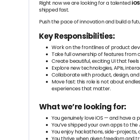
Right now we are looking for a talented
iOS
shipped fast.
Push the pace of innovation and build a futu
Key Responsibilities:
Work on the frontlines of product dev
Take full ownership of features from 
Create beautiful, exciting UI that feels
Explore new technologies, APIs, inter
Collaborate with product, design, and
Move fast: this role is not about endl
experiences that matter.
What we’re looking for:
You genuinely love iOS — and have a pa
You’ve shipped your own apps to the 
You enjoy hackathons, side-projects, or 
You thrive when given freedom and tru