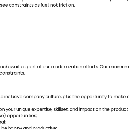
ee constraints as fuel, not friction.
c/await as part of our modernization efforts. Our minimum de
constraints.
inclusive company culture, plus the opportunity to make a
 your unique expertise, skillset, and impact on the product 
ice) opportunities;
al;
 be happy and productive;