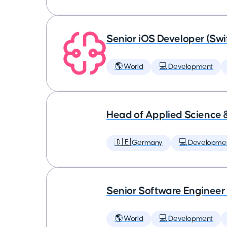
Senior iOS Developer (Swi
🌎 World
💻 Development
Head of Applied Science 
🇩🇪 Germany
💻 Developme
Senior Software Engineer
🌎 World
💻 Development