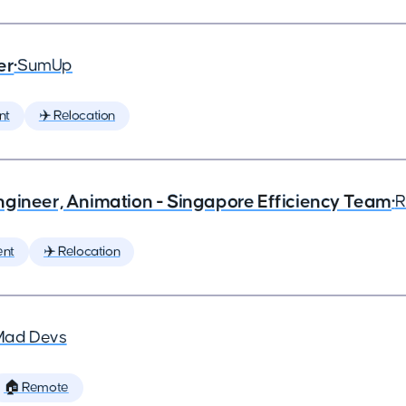
er
•
SumUp
nt
✈️ Relocation
ngineer, Animation - Singapore Efficiency Team
•
R
ent
✈️ Relocation
Mad Devs
🏠 Remote