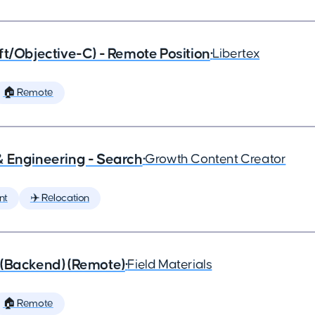
ft/Objective-C) - Remote Position
•
Libertex
🏠 Remote
& Engineering - Search
•
Growth Content Creator
nt
✈️ Relocation
 (Backend) (Remote)
•
Field Materials
🏠 Remote