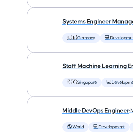
Systems Engineer Manag
🇩🇪 Germany
💻 Developme
Staff Machine Learning E
🇸🇬 Singapore
💻 Developm
Middle DevOps Engineer
•
🌎 World
💻 Development