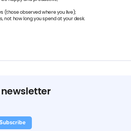
ys (those observed where you live);
ts, not how long you spend at your desk.
 newsletter