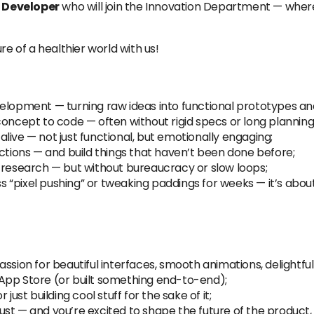
 Developer
who will join the Innovation Department — wher
re of a healthier world with us!
elopment — turning raw ideas into functional prototypes and
concept to code — often without rigid specs or long planning
 alive — not just functional, but emotionally engaging;
actions — and build things that haven’t been done before;
 research — but without bureaucracy or slow loops;
ess “pixel pushing” or tweaking paddings for weeks — it’s abo
ssion for beautiful interfaces, smooth animations, delightful
App Store (or built something end-to-end);
just building cool stuff for the sake of it;
st — and you’re excited to shape the future of the product, 