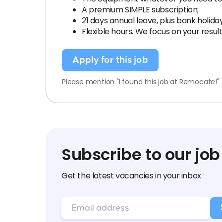
A premium SIMPLE subscription;
21 days annual leave, plus bank holida
Flexible hours. We focus on your resul
Apply for this job
Please mention "I found this job at Remocate!"
Subscribe to our job
Get the latest vacancies in your inbox