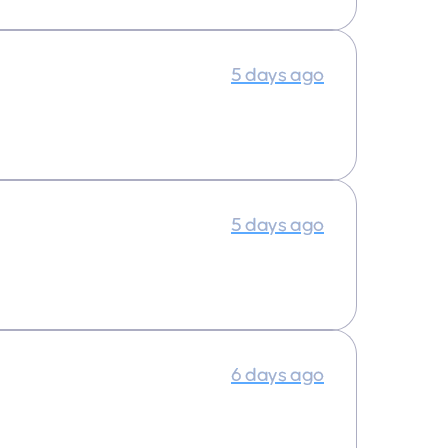
5 days ago
5 days ago
6 days ago