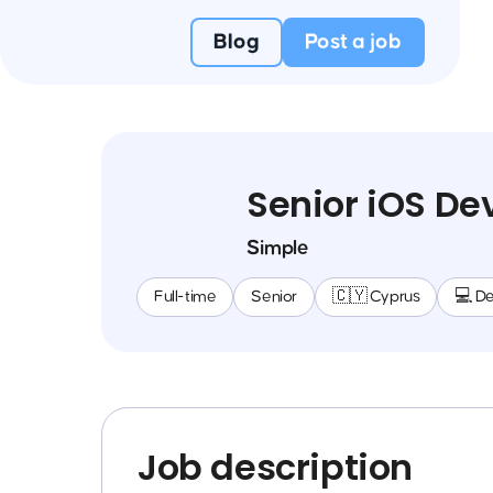
Blog
Post a job
Senior iOS De
Simple
Full-time
Senior
🇨🇾 Cyprus
💻 D
Job description