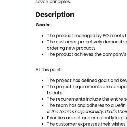
seven principles.
Description
Goals:
The product managed by PO meets th
The customer proactively demonstrate
ordering new products.
The product achieves the company's
At this point:
The project has defined goals and key 
The project requirements are compreh
to date.
The requirements include the entire s
The team has and adheres to a Definit
is the team's responsibility, that's the
Priorities are set and constantly kept 
The customer expresses their wishes t