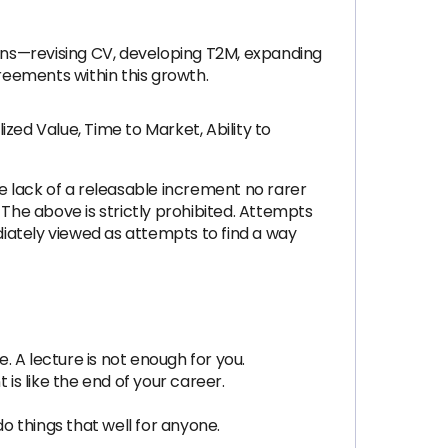
ions—revising CV, developing T2M, expanding
reements within this growth.
ed Value, Time to Market, Ability to
he lack of a releasable increment no rarer
 The above is strictly prohibited. Attempts
diately viewed as attempts to find a way
 A lecture is not enough for you.
is like the end of your career.
do things that well for anyone.