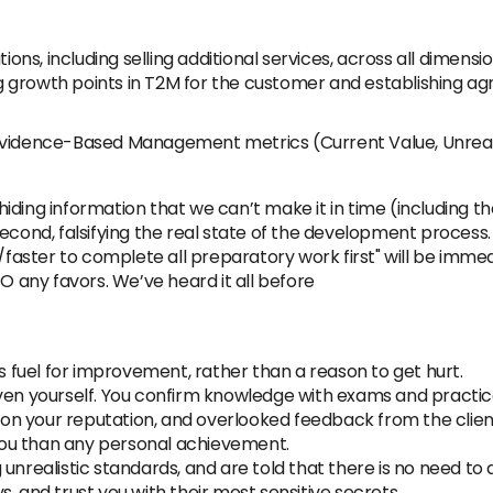
ns, including selling additional services, across all dimens
 growth points in T2M for the customer and establishing ag
Evidence-Based Management metrics (Current Value, Unrealiz
hiding information that we can’t make it in time (including t
econd, falsifying the real state of the development process.
t/faster to complete all preparatory work first" will be imme
O any favors. We’ve heard it all before
ng as fuel for improvement, rather than a reason to get hurt.
ven yourself. You confirm knowledge with exams and practice.
n on your reputation, and overlooked feedback from the client 
ou than any personal achievement.
unrealistic standards, and are told that there is no need to 
ays, and trust you with their most sensitive secrets