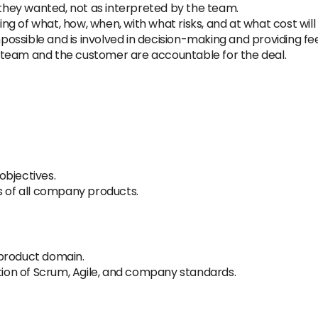
s they wanted, not as interpreted by the team.
g of what, how, when, with what risks, and at what cost will
ossible and is involved in decision-making and providing 
 team and the customer are accountable for the deal.
objectives.
s of all company products.
 product domain.
ation of Scrum, Agile, and company standards.