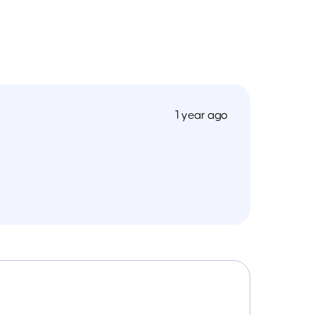
1 year ago