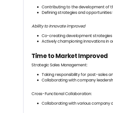
Contributing to the development of 
Defining strategies and opportunities 
Ability to Innovate improved
Co-creating development strategies 
Actively championing innovations in o
Time to Market Improved
Strategic Sales Management:
Taking responsibility for post-sales 
Collaborating with company leadership
Cross-Functional Collaboration:
Collaborating with various company d