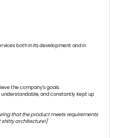
rvices both in its development and in
chieve the company's goals.
, understandable, and constantly kept up
uring that the product meets requirements
t shitty architecture!]