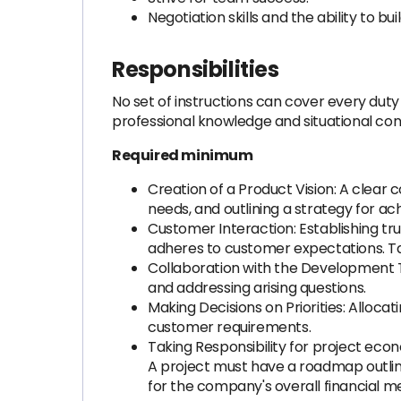
Negotiation skills and the ability to bui
Responsibilities
No set of instructions can cover every duty 
professional knowledge and situational con
Required minimum
Creation of a Product Vision: A clear
needs, and outlining a strategy for ac
Customer Interaction: Establishing tru
adheres to customer expectations. Tak
Collaboration with the Development Te
and addressing arising questions.
Making Decisions on Priorities: Alloc
customer requirements.
Taking Responsibility for project eco
A project must have a roadmap outlin
for the company's overall financial me