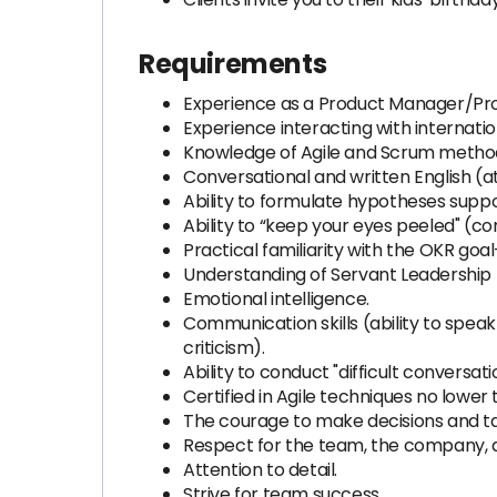
Requirements
Experience as a Product Manager/Pr
Experience interacting with internation
Knowledge of Agile and Scrum methodol
Conversational and written English (at
Ability to formulate hypotheses suppo
Ability to “keep your eyes peeled" (c
Practical familiarity with the OKR goa
Understanding of Servant Leadership 
Emotional intelligence.
Communication skills (ability to speak
criticism).
Ability to conduct "difficult conversa
Certified in Agile techniques no lowe
The courage to make decisions and tak
Respect for the team, the company, a
Attention to detail.
Strive for team success.