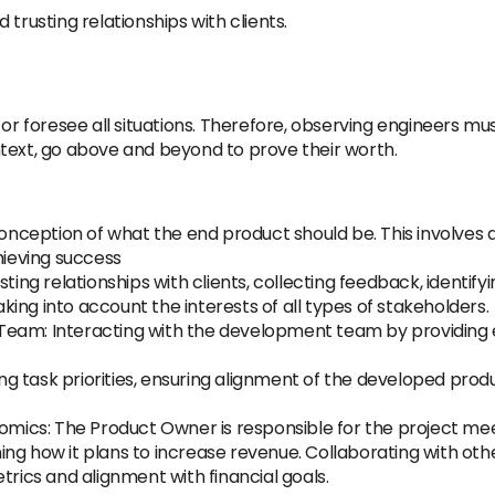
ld trusting relationships with clients.
or foresee all situations. Therefore, observing engineers must
text, go above and beyond to prove their worth.
 conception of what the end product should be. This involves
hieving success
sting relationships with clients, collecting feedback, identi
ing into account the interests of all types of stakeholders.
am: Interacting with the development team by providing esse
ating task priorities, ensuring alignment of the developed p
nomics: The Product Owner is responsible for the project mee
ing how it plans to increase revenue. Collaborating with o
trics and alignment with financial goals.