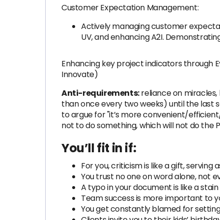
Customer Expectation Management:
Actively managing customer expectatio
UV, and enhancing A2I. Demonstrating
Enhancing key project indicators through 
Innovate)
Anti-requirements:
reliance on miracles, 
than once every two weeks) until the last s
to argue for "it’s more convenient/efficien
not to do something, which will not do the P
You’ll fit in if:
For you, criticism is like a gift, servi
You trust no one on word alone, not e
A typo in your document is like a stai
Team success is more important to y
You get constantly blamed for setting 
Clients invite you to their kids’ birthd