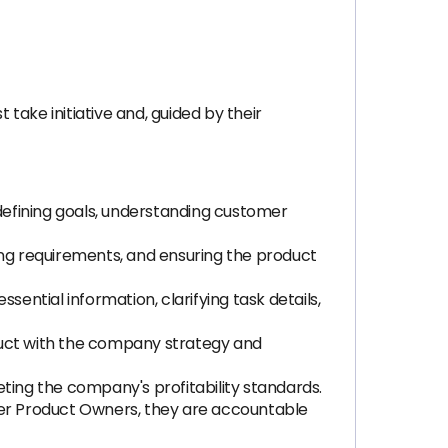
 take initiative and, guided by their
 defining goals, understanding customer
fying requirements, and ensuring the product
ntial information, clarifying task details,
roduct with the company strategy and
ting the company's profitability standards.
ther Product Owners, they are accountable