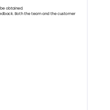
 be obtained.
feedback. Both the team and the customer