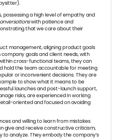
ysitter).
eds, possessing a high level of empathy and
 conversations
with patience and
monstrating that we care about their
duct management, aligning product goals
n company goals and client needs, with
within cross-functional teams, they can
nd hold the team accountable for meeting
opular or inconvenient decisions. They are
 example to show what it means to be
essful launches and post-launch support,
nage risks, are experienced in working
etail-oriented and focused on avoiding
nces and willing to learn from mistakes
 give and receive constructive criticism,
ility to analyze. They embody the company’s