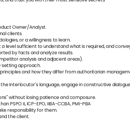
oduct Owner/Analyst.
al clients.
ogies, or a willingness to learn.
 a level sufficient to understand what is required, and conve
rted by facts and analyze results.
ompetitor analysis and adjacent areas).
l-setting approach.
principles and how they differ from authoritarian managem
 the interlocutor's language, engage in constructive dialogu
tions" without losing patience and composure.
r than PSPO II, ICP-EPO, IIBA-CCBA, PMI-PBA
e responsibility for them.
nd the client.