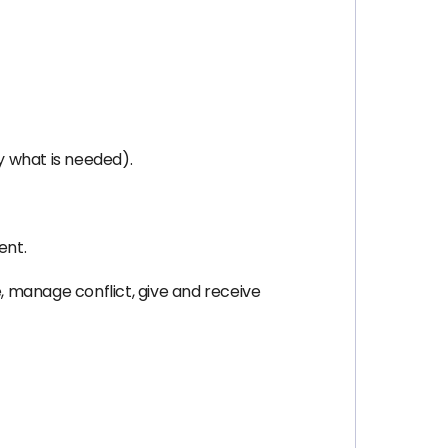
y what is needed).
ent.
e, manage conflict, give and receive