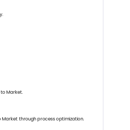
y.
 to Market.
 Market through process optimization.