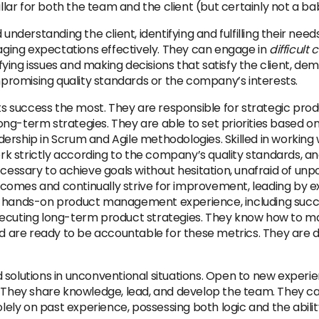
lar for both the team and the client (but certainly not a bab
 understanding the client, identifying and fulfilling their ne
naging expectations effectively. They can engage in
difficult
ying issues and making decisions that satisfy the client, de
romising quality standards or the company’s interests.
 success the most. They are responsible for strategic pro
ng-term strategies. They are able to set priorities based o
ership in Scrum and Agile methodologies. Skilled in working 
k strictly according to the company’s quality standards, a
ecessary to achieve goals without hesitation, unafraid of unp
 outcomes and continually strive for improvement, leading by
as hands-on product management experience, including succ
xecuting long-term product strategies. They know how to ma
are ready to be accountable for these metrics. They are d
 solutions in unconventional situations. Open to new experie
. They share knowledge, lead, and develop the team. They can
solely on past experience, possessing both logic and the ab