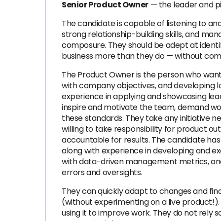
Senior Product Owner
— the leader and pil
The candidate is capable of listening to and
strong relationship-building skills, and ma
composure. They should be adept at identif
business more than they do — without comp
The Product Owner is the person who wants
with company objectives, and developing lo
experience in applying and showcasing lead
inspire and motivate the team, demand wor
these standards. They take any initiative n
willing to take responsibility for product
accountable for results. The candidate h
along with experience in developing and e
with data-driven management metrics, and 
errors and oversights.
They can quickly adapt to changes and find
(without experimenting on a live product!)
using it to improve work. They do not rely 