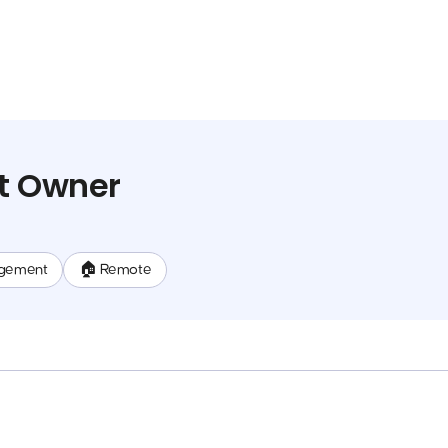
ct Owner
gement
🏠 Remote