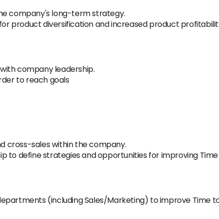
the company's long-term strategy.
for product diversification and increased product profitabilit
with company leadership.
rder to reach goals
and cross-sales within the company.
 to define strategies and opportunities for improving Time
epartments (including Sales/Marketing) to improve Time to