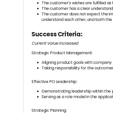
The customer's wishes are fulfilled a
The customer has a clear understandin
The customer does not expect the imp
understand each other, and both the
Success Criteria:
Current Value Increased
Strategic Product Management:
Aligning product goals with company 
Taking responsibility for the outcome
Effective PO Leadership:
Demonstrating leadership within the
Serving as a role model in the applic
Strategic Planning: