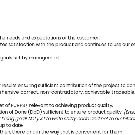
e needs and expectations of the customer.
s satisfaction with the product and continues to use our se
 goals set by management.
results ensuring sufficient contribution of the project to a
ensive, correct, non-contradictory, achievable, traceable
et of FURPS+ relevant to achieving product quality.
ion of Done (DoD) sufficient to ensure product quality.
[Ens
ir hiring goal! Not just to write shitty code and not to architec
up to date.
hen, there, and in the way that is convenient for them.