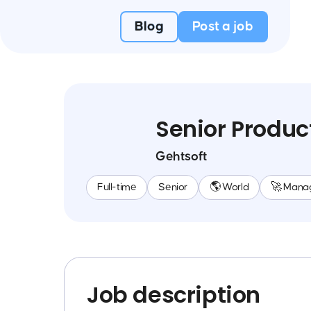
Blog
Post a job
Senior Produ
Gehtsoft
Full-time
Senior
🌎 World
🚀 Mana
Job description