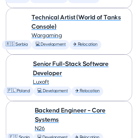
Technical Artist (World of Tanks
Console)
Wargaming
🇷🇸 Serbia
💻 Development
✈️ Relocation
Senior Full-Stack Software
Developer
Luxoft
🇵🇱 Poland
💻 Development
✈️ Relocation
Backend Engineer – Core
Systems
N26
🇪🇸 Spain
💻 Development
✈️ Relocation