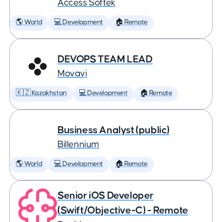
Access Softek
🌎 World
💻 Development
🏠 Remote
DEVOPS TEAM LEAD
Movavi
🇰🇿 Kazakhstan
💻 Development
🏠 Remote
Business Analyst (public)
Billennium
🌎 World
💻 Development
🏠 Remote
Senior iOS Developer
(Swift/Objective-C) - Remote