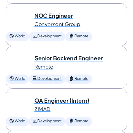
NOC Engineer
Conversant Group
🌎 World
💻 Development
🏠 Remote
Senior Backend Engineer
Remote
🌎 World
💻 Development
🏠 Remote
QA Engineer (Intern)
ZiMAD
🌎 World
💻 Development
🏠 Remote