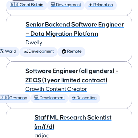
🇬🇧 Great Britain
💻 Development
✈️ Relocation
Senior Backend Software Engineer
— Data Migration Platform
Dwelly
🌎 World
💻 Development
🏠 Remote
Software Engineer (all genders) -
ZEOS (1 year limited contract)
Growth Content Creator
🇩🇪 Germany
💻 Development
✈️ Relocation
Staff ML Research Scientist
(m/f/d)
adjoe