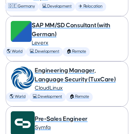
🇩🇪 Germany
💻 Development
✈️ Relocation
SAP MM/SD Consultant (with
German)
Leverx
🌎 World
💻 Development
🏠 Remote
Engineering Manager,
Language Security (TuxCare)
CloudLinux
🌎 World
💻 Development
🏠 Remote
Pre-Sales Engineer
Symfa