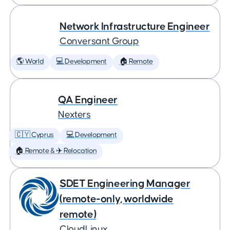
Network Infrastructure Engineer
Conversant Group
🌎 World
💻 Development
🏠 Remote
QA Engineer
Nexters
🇨🇾 Cyprus
💻 Development
🏠 Remote & ✈️ Relocation
SDET Engineering Manager
(remote-only, worldwide
remote)
CloudLinux