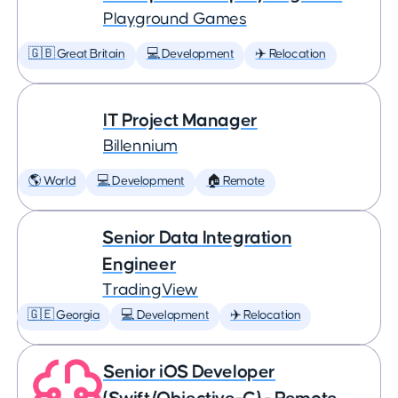
Playground Games
🇬🇧 Great Britain
💻 Development
✈️ Relocation
IT Project Manager
Billennium
🌎 World
💻 Development
🏠 Remote
Senior Data Integration
Engineer
TradingView
🇬🇪 Georgia
💻 Development
✈️ Relocation
Senior iOS Developer