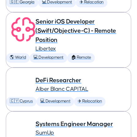
🇬🇪 Georgia
💻 Development
✈️ Relocation
Senior iOS Developer
(Swift/Objective-C) - Remote
Position
Libertex
🌎 World
💻 Development
🏠 Remote
DeFi Researcher
Àlber Blanc CAPITAL
🇨🇾 Cyprus
💻 Development
✈️ Relocation
Systems Engineer Manager
SumUp