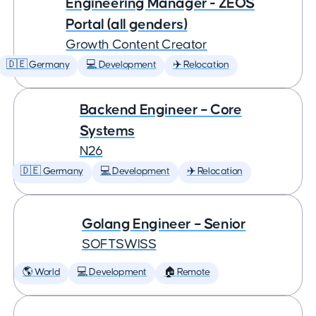
Engineering Manager - ZEOS
Portal (all genders)
Growth Content Creator
🇩🇪 Germany
💻 Development
✈️ Relocation
Backend Engineer – Core
Systems
N26
🇩🇪 Germany
💻 Development
✈️ Relocation
Golang Engineer – Senior
SOFTSWISS
🌎 World
💻 Development
🏠 Remote