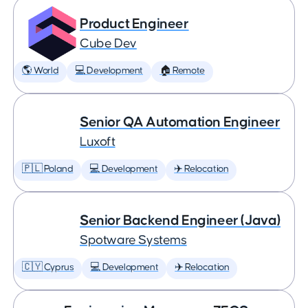
Product Engineer
Cube Dev
🌎 World
💻 Development
🏠 Remote
Senior QA Automation Engineer
Luxoft
🇵🇱 Poland
💻 Development
✈️ Relocation
Senior Backend Engineer (Java)
Spotware Systems
🇨🇾 Cyprus
💻 Development
✈️ Relocation