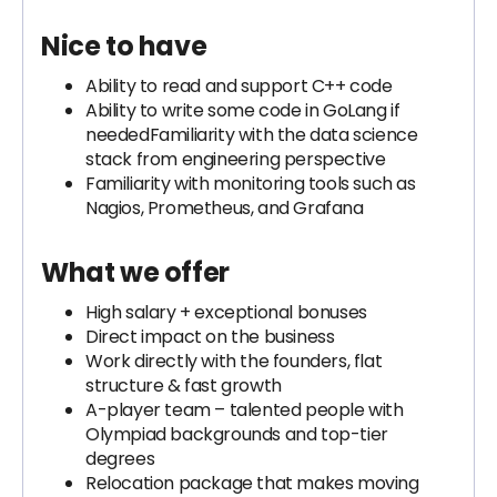
Nice to have
Ability to read and support C++ code
Ability to write some code in GoLang if
neededFamiliarity with the data science
stack from engineering perspective
Familiarity with monitoring tools such as
Nagios, Prometheus, and Grafana
What we offer
High salary + exceptional bonuses
Direct impact on the business
Work directly with the founders, flat
structure & fast growth
A-player team – talented people with
Olympiad backgrounds and top-tier
degrees
Relocation package that makes moving