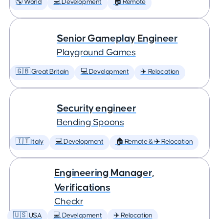
🌎 World
💻 Development
🏠 Remote
Senior Gameplay Engineer
Playground Games
🇬🇧 Great Britain
💻 Development
✈️ Relocation
Security engineer
Bending Spoons
🇮🇹 Italy
💻 Development
🏠 Remote & ✈️ Relocation
Engineering Manager,
Verifications
Checkr
🇺🇸 USA
💻 Development
✈️ Relocation