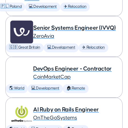
🇵🇱 Poland
💻 Development
✈️ Relocation
Senior Systems Engineer (IVVQ)
ZeroAvia
🇬🇧 Great Britain
💻 Development
✈️ Relocation
DevOps Engineer - Contractor
CoinMarketCap
🌎 World
💻 Development
🏠 Remote
AI Ruby on Rails Engineer
OnTheGoSystems