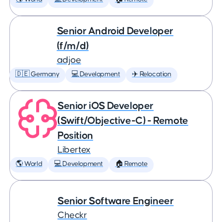
Senior Android Developer
(f/m/d)
adjoe
🇩🇪 Germany
💻 Development
✈️ Relocation
Senior iOS Developer
(Swift/Objective-C) - Remote
Position
Libertex
🌎 World
💻 Development
🏠 Remote
Senior Software Engineer
Checkr