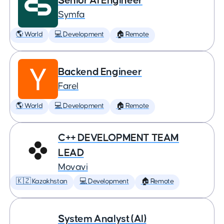
Senior AI Engineer
Symfa
🌎 World
💻 Development
🏠 Remote
Backend Engineer
Farel
🌎 World
💻 Development
🏠 Remote
C++ DEVELOPMENT TEAM
LEAD
Movavi
🇰🇿 Kazakhstan
💻 Development
🏠 Remote
System Analyst (AI)