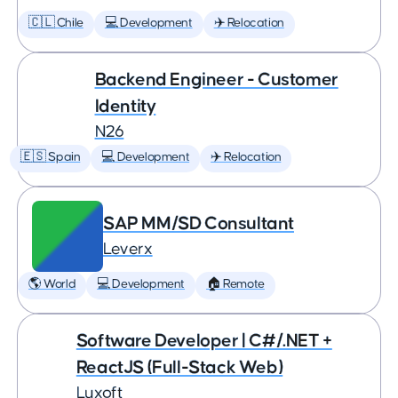
🇨🇱 Chile
💻 Development
✈️ Relocation
Backend Engineer - Customer
Identity
N26
🇪🇸 Spain
💻 Development
✈️ Relocation
SAP MM/SD Consultant
Leverx
🌎 World
💻 Development
🏠 Remote
Software Developer | C#/.NET +
ReactJS (Full-Stack Web)
Luxoft