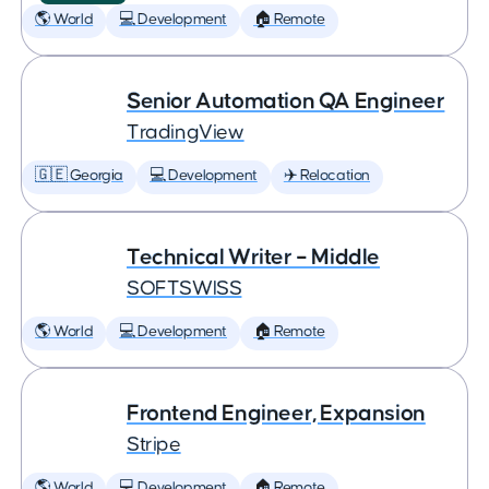
🌎 World
💻 Development
🏠 Remote
Senior Automation QA Engineer
TradingView
🇬🇪 Georgia
💻 Development
✈️ Relocation
Technical Writer – Middle
SOFTSWISS
🌎 World
💻 Development
🏠 Remote
Frontend Engineer, Expansion
Stripe
🌎 World
💻 Development
🏠 Remote