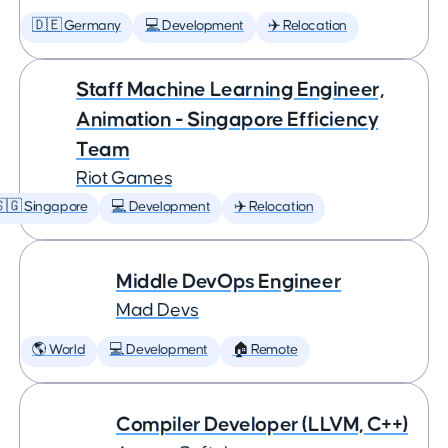
🇩🇪 Germany
💻 Development
✈️ Relocation
Staff Machine Learning Engineer,
Animation - Singapore Efficiency
Team
Riot Games
🇬 Singapore
💻 Development
✈️ Relocation
Middle DevOps Engineer
Mad Devs
🌎 World
💻 Development
🏠 Remote
Compiler Developer (LLVM, C++)