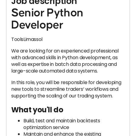
Job description
Senior Python
Developer
ToolsLimassol
We are looking for an experienced professional
with advanced skills in Python development, as
well as expertise in batch data processing and
large-scale automated data systems.
In this role, you will be responsible for developing
new tools to streamline traders’ workflows and
supporting the scaling of our trading system.
What you'll do
Build, test and maintain backtests
optimization service
Maintain and enhance the existing