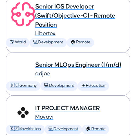
Senior iOS Developer
(Swift/Objective-C) - Remote
Position
Libertex
🌎 World
💻 Development
🏠 Remote
Senior MLOps Engineer (f/m/d)
adjoe
🇩🇪 Germany
💻 Development
✈️ Relocation
IT PROJECT MANAGER
Movavi
🇰🇿 Kazakhstan
💻 Development
🏠 Remote