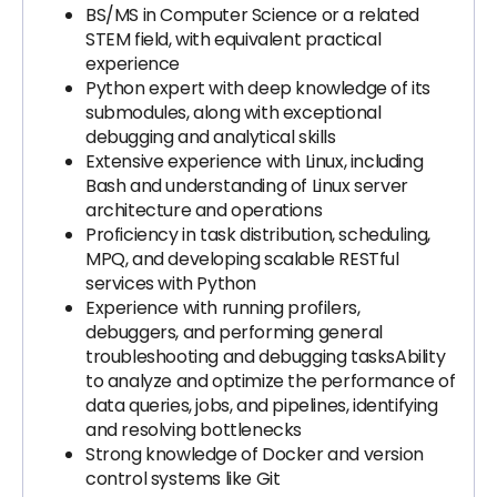
BS/MS in Computer Science or a related
STEM field, with equivalent practical
experience
Python expert with deep knowledge of its
submodules, along with exceptional
debugging and analytical skills
Extensive experience with Linux, including
Bash and understanding of Linux server
architecture and operations
Proficiency in task distribution, scheduling,
MPQ, and developing scalable RESTful
services with Python
Experience with running profilers,
debuggers, and performing general
troubleshooting and debugging tasksAbility
to analyze and optimize the performance of
data queries, jobs, and pipelines, identifying
and resolving bottlenecks
Strong knowledge of Docker and version
control systems like Git