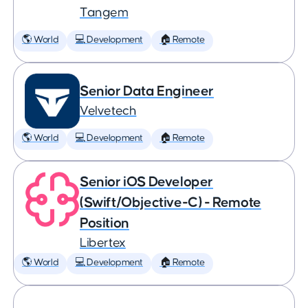
Tangem
🌎 World
💻 Development
🏠 Remote
Senior Data Engineer
Velvetech
🌎 World
💻 Development
🏠 Remote
Senior iOS Developer
(Swift/Objective-C) - Remote
Position
Libertex
🌎 World
💻 Development
🏠 Remote