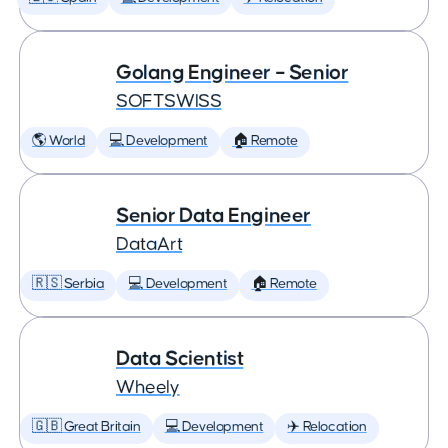
Golang Engineer – Senior
SOFTSWISS
🌎 World
💻 Development
🏠 Remote
Senior Data Engineer
DataArt
🇷🇸 Serbia
💻 Development
🏠 Remote
Data Scientist
Wheely
🇬🇧 Great Britain
💻 Development
✈️ Relocation