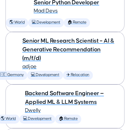
Senior Python Developer
Mad Devs
🌎 World
💻 Development
🏠 Remote
Senior ML Research Scientist – AI &
Generative Recommendation
(m/f/d)
adjoe
🇩🇪 Germany
💻 Development
✈️ Relocation
Backend Software Engineer —
Applied ML & LLM Systems
Dwelly
🌎 World
💻 Development
🏠 Remote