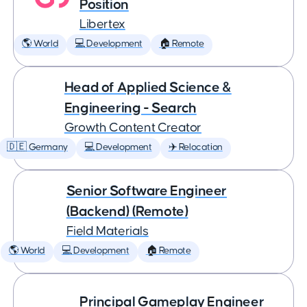
Position
Libertex
🌎 World
💻 Development
🏠 Remote
Head of Applied Science &
Engineering - Search
Growth Content Creator
🇩🇪 Germany
💻 Development
✈️ Relocation
Senior Software Engineer
(Backend) (Remote)
Field Materials
🌎 World
💻 Development
🏠 Remote
Principal Gameplay Engineer