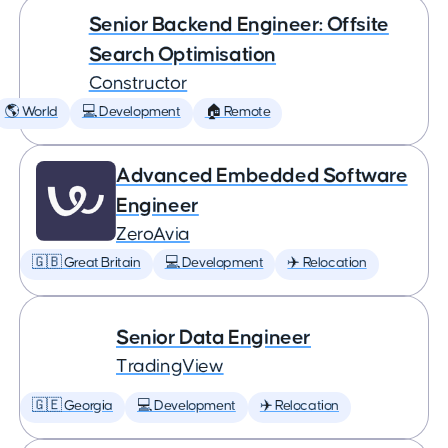
Senior Backend Engineer: Offsite
Search Optimisation
Constructor
🌎 World
💻 Development
🏠 Remote
Advanced Embedded Software
Engineer
ZeroAvia
🇬🇧 Great Britain
💻 Development
✈️ Relocation
Senior Data Engineer
TradingView
🇬🇪 Georgia
💻 Development
✈️ Relocation