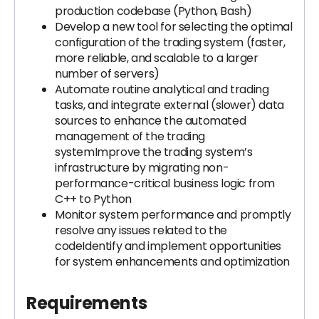
production codebase (Python, Bash)
Develop a new tool for selecting the optimal
configuration of the trading system (faster,
more reliable, and scalable to a larger
number of servers)
Automate routine analytical and trading
tasks, and integrate external (slower) data
sources to enhance the automated
management of the trading
systemImprove the trading system’s
infrastructure by migrating non-
performance-critical business logic from
C++ to Python
Monitor system performance and promptly
resolve any issues related to the
codeIdentify and implement opportunities
for system enhancements and optimization
Requirements