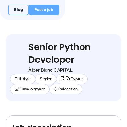
Blog
Post a job
Senior Python
Developer
Àlber Blanc CAPITAL
Full-time
Senior
🇨🇾 Cyprus
💻 Development
✈️ Relocation