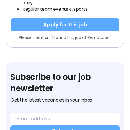
easy
Regular team events & sports
Apply for this job
Please mention "I found this job at Remocate!"
Subscribe to our job
newsletter
Get the latest vacancies in your inbox