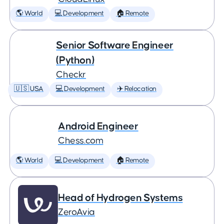
🌎 World
💻 Development
🏠 Remote
Senior Software Engineer
(Python)
Checkr
🇺🇸 USA
💻 Development
✈️ Relocation
Android Engineer
Chess.com
🌎 World
💻 Development
🏠 Remote
Head of Hydrogen Systems
ZeroAvia