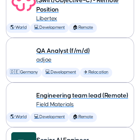
(Swift/Objective-C) - Remote
Position
Libertex
🌎 World
💻 Development
🏠 Remote
QA Analyst (f/m/d)
adjoe
🇩🇪 Germany
💻 Development
✈️ Relocation
Engineering team lead (Remote)
Field Materials
🌎 World
💻 Development
🏠 Remote