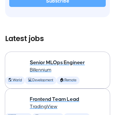
Latest jobs
Senior MLOps Engineer
Billennium
🌎 World
💻 Development
🏠 Remote
Frontend Team Lead
TradingView