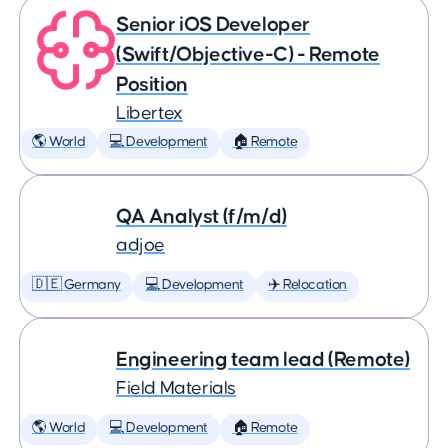
Senior iOS Developer
(Swift/Objective-C) - Remote
Position
Libertex
🌎 World
💻 Development
🏠 Remote
QA Analyst (f/m/d)
adjoe
🇩🇪 Germany
💻 Development
✈️ Relocation
Engineering team lead (Remote)
Field Materials
🌎 World
💻 Development
🏠 Remote