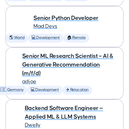
Senior Python Developer
Mad Devs
🌎 World
💻 Development
🏠 Remote
Senior ML Research Scientist – AI &
Generative Recommendation
(m/f/d)
adjoe
🇩🇪 Germany
💻 Development
✈️ Relocation
Backend Software Engineer —
Applied ML & LLM Systems
Dwelly