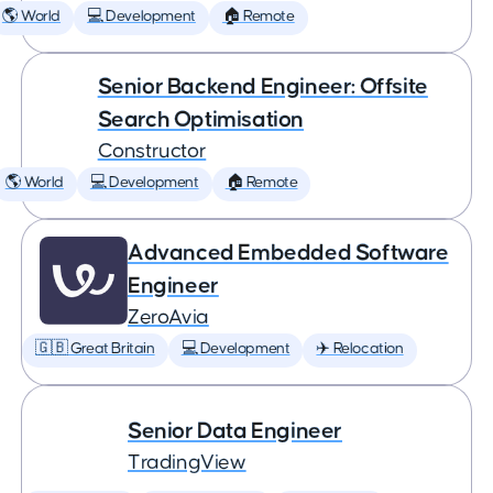
🌎 World
💻 Development
🏠 Remote
Senior Backend Engineer: Offsite
Search Optimisation
Constructor
🌎 World
💻 Development
🏠 Remote
Advanced Embedded Software
Engineer
ZeroAvia
🇬🇧 Great Britain
💻 Development
✈️ Relocation
Senior Data Engineer
TradingView