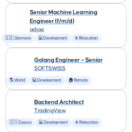
Senior Machine Learning
Engineer (f/m/d)
adjoe
🇩🇪 Germany
💻 Development
✈️ Relocation
Golang Engineer – Senior
SOFTSWISS
🌎 World
💻 Development
🏠 Remote
Backend Architect
TradingView
🇨🇾 Cyprus
💻 Development
✈️ Relocation