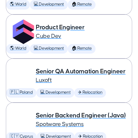
🌎 World
💻 Development
🏠 Remote
Product Engineer
Cube Dev
🌎 World
💻 Development
🏠 Remote
Senior QA Automation Engineer
Luxoft
🇵🇱 Poland
💻 Development
✈️ Relocation
Senior Backend Engineer (Java)
Spotware Systems
🇨🇾 Cyprus
💻 Development
✈️ Relocation