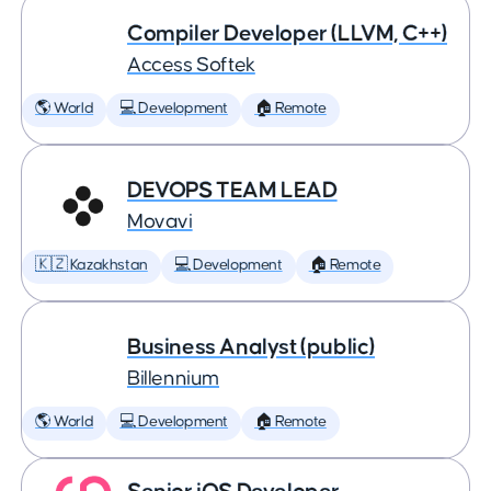
Compiler Developer (LLVM, C++)
Access Softek
🌎 World
💻 Development
🏠 Remote
DEVOPS TEAM LEAD
Movavi
🇰🇿 Kazakhstan
💻 Development
🏠 Remote
Business Analyst (public)
Billennium
🌎 World
💻 Development
🏠 Remote