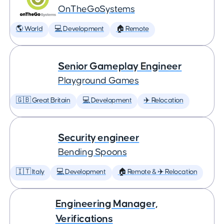
OnTheGoSystems
🌎 World
💻 Development
🏠 Remote
Senior Gameplay Engineer
Playground Games
🇬🇧 Great Britain
💻 Development
✈️ Relocation
Security engineer
Bending Spoons
🇮🇹 Italy
💻 Development
🏠 Remote & ✈️ Relocation
Engineering Manager,
Verifications