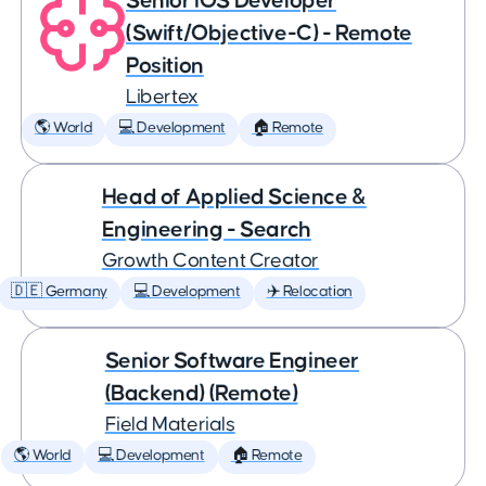
Senior iOS Developer
(Swift/Objective-C) - Remote
Position
Libertex
🌎 World
💻 Development
🏠 Remote
Head of Applied Science &
Engineering - Search
Growth Content Creator
🇩🇪 Germany
💻 Development
✈️ Relocation
Senior Software Engineer
(Backend) (Remote)
Field Materials
🌎 World
💻 Development
🏠 Remote