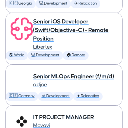
🇬🇪 Georgia
💻 Development
✈️ Relocation
Senior iOS Developer
(Swift/Objective-C) - Remote
Position
Libertex
🌎 World
💻 Development
🏠 Remote
Senior MLOps Engineer (f/m/d)
adjoe
🇩🇪 Germany
💻 Development
✈️ Relocation
IT PROJECT MANAGER
Movavi