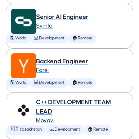
Senior AI Engineer
Symfa
🌎 World
💻 Development
🏠 Remote
Backend Engineer
Farel
🌎 World
💻 Development
🏠 Remote
C++ DEVELOPMENT TEAM
LEAD
Movavi
🇰🇿 Kazakhstan
💻 Development
🏠 Remote