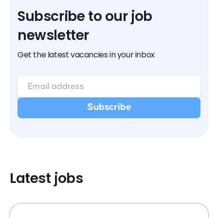
Subscribe to our job
newsletter
Get the latest vacancies in your inbox
Latest jobs