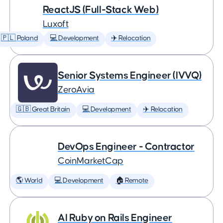
ReactJS (Full-Stack Web)
Luxoft
🇵🇱 Poland
💻 Development
✈️ Relocation
Senior Systems Engineer (IVVQ)
ZeroAvia
🇬🇧 Great Britain
💻 Development
✈️ Relocation
DevOps Engineer - Contractor
CoinMarketCap
🌎 World
💻 Development
🏠 Remote
AI Ruby on Rails Engineer