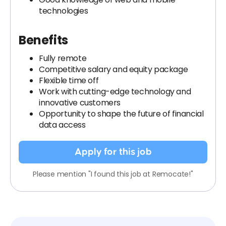
technologies
Benefits
Fully remote
Competitive salary and equity package
Flexible time off
Work with cutting-edge technology and
innovative customers
Opportunity to shape the future of financial
data access
Apply for this job
Please mention "I found this job at Remocate!"