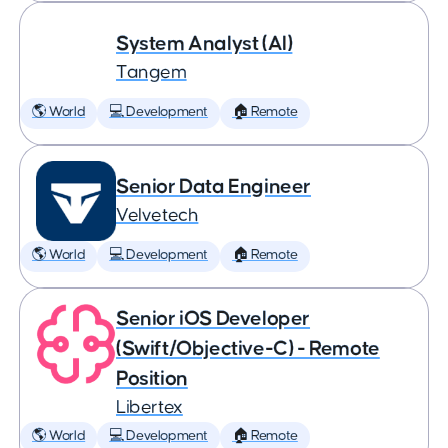
System Analyst (AI)
Tangem
🌎 World
💻 Development
🏠 Remote
Senior Data Engineer
Velvetech
🌎 World
💻 Development
🏠 Remote
Senior iOS Developer
(Swift/Objective-C) - Remote
Position
Libertex
🌎 World
💻 Development
🏠 Remote