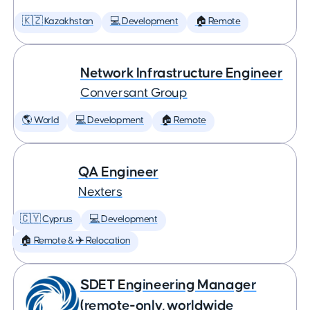
🇰🇿 Kazakhstan
💻 Development
🏠 Remote
Network Infrastructure Engineer
Conversant Group
🌎 World
💻 Development
🏠 Remote
QA Engineer
Nexters
🇨🇾 Cyprus
💻 Development
🏠 Remote & ✈️ Relocation
SDET Engineering Manager
(remote-only, worldwide