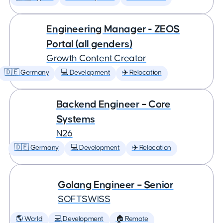
Engineering Manager - ZEOS
Portal (all genders)
Growth Content Creator
🇩🇪 Germany
💻 Development
✈️ Relocation
Backend Engineer – Core
Systems
N26
🇩🇪 Germany
💻 Development
✈️ Relocation
Golang Engineer – Senior
SOFTSWISS
🌎 World
💻 Development
🏠 Remote