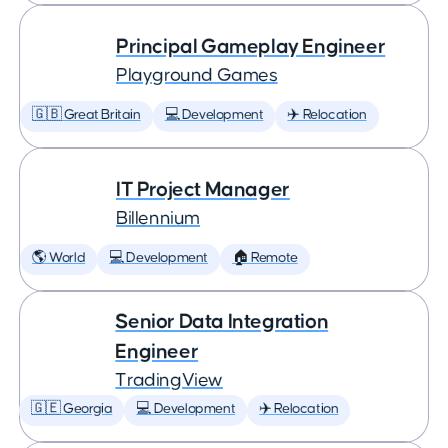
Principal Gameplay Engineer
Playground Games
🇬🇧 Great Britain
💻 Development
✈️ Relocation
IT Project Manager
Billennium
🌎 World
💻 Development
🏠 Remote
Senior Data Integration
Engineer
TradingView
🇬🇪 Georgia
💻 Development
✈️ Relocation