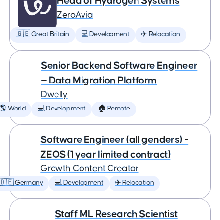
Head of Hydrogen Systems
ZeroAvia
🇬🇧 Great Britain
💻 Development
✈️ Relocation
Senior Backend Software Engineer
— Data Migration Platform
Dwelly
🌎 World
💻 Development
🏠 Remote
Software Engineer (all genders) -
ZEOS (1 year limited contract)
Growth Content Creator
🇩🇪 Germany
💻 Development
✈️ Relocation
Staff ML Research Scientist