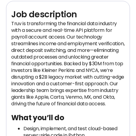
Job description
Truv is transforming the financial data industry
with a secure and real-time API platform for
payroll account access. Our technology
streamlines income and employment verification,
direct deposit switching, and more—eliminating
outdated processes and unlocking greater
financial opportunities. Backed by $30M from top
investors like Kleiner Perkins and NYCA, we’re
disrupting a $2B legacy market with cutting-edge
innovation and a customer-first approach. Our
leadership team brings expertise from industry
giants like Apple, Carta, Venmo, MX, and Okta,
driving the future of financial data access.
What you’ll do
Design, implement, and test cloud-based
server-side code in Python