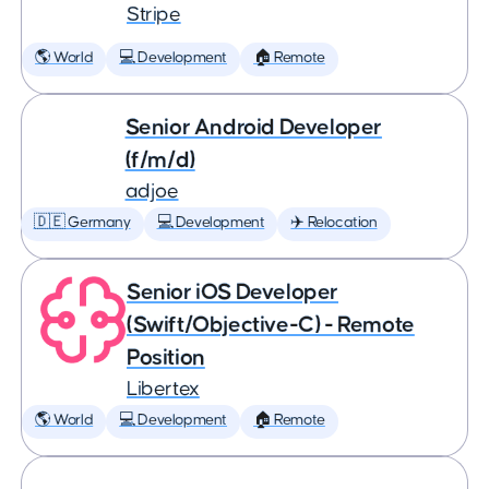
Stripe
🌎 World
💻 Development
🏠 Remote
Senior Android Developer
(f/m/d)
adjoe
🇩🇪 Germany
💻 Development
✈️ Relocation
Senior iOS Developer
(Swift/Objective-C) - Remote
Position
Libertex
🌎 World
💻 Development
🏠 Remote