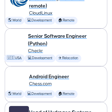
remote)
CloudLinux
🌎 World
💻 Development
🏠 Remote
Senior Software Engineer
(Python)
Checkr
🇺🇸 USA
💻 Development
✈️ Relocation
Android Engineer
Chess.com
🌎 World
💻 Development
🏠 Remote