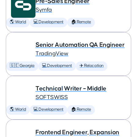
Pre-Sales Engineer
Symfa
🌎 World
💻 Development
🏠 Remote
Senior Automation QA Engineer
TradingView
🇬🇪 Georgia
💻 Development
✈️ Relocation
Technical Writer – Middle
SOFTSWISS
🌎 World
💻 Development
🏠 Remote
Frontend Engineer, Expansion