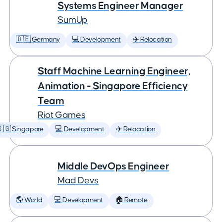
Systems Engineer Manager
SumUp
🇩🇪 Germany
💻 Development
✈️ Relocation
Staff Machine Learning Engineer,
Animation - Singapore Efficiency
Team
Riot Games
🇬 Singapore
💻 Development
✈️ Relocation
Middle DevOps Engineer
Mad Devs
🌎 World
💻 Development
🏠 Remote