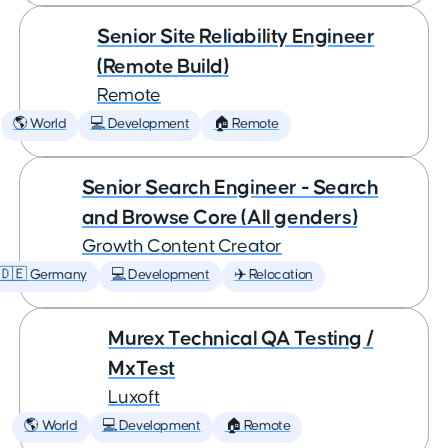
Senior Site Reliability Engineer
(Remote Build)
Remote
🌎 World
💻 Development
🏠 Remote
Senior Search Engineer - Search
and Browse Core (All genders)
Growth Content Creator
🇩🇪 Germany
💻 Development
✈️ Relocation
Murex Technical QA Testing /
MxTest
Luxoft
🌎 World
💻 Development
🏠 Remote