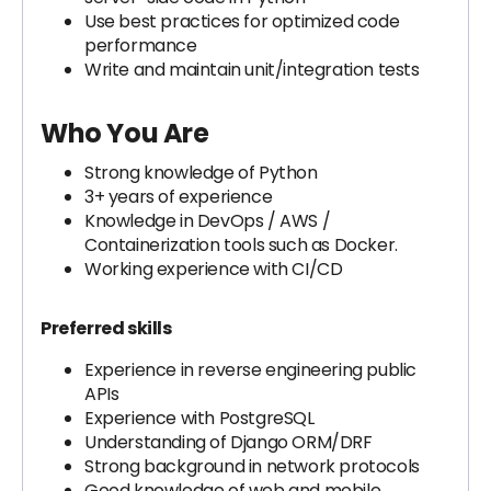
Use best practices for optimized code
performance
Write and maintain unit/integration tests
Who You Are
Strong knowledge of Python
3+ years of experience
Knowledge in DevOps / AWS /
Containerization tools such as Docker.
Working experience with CI/CD
Preferred skills
Experience in reverse engineering public
APIs
Experience with PostgreSQL
Understanding of Django ORM/DRF
Strong background in network protocols
Good knowledge of web and mobile