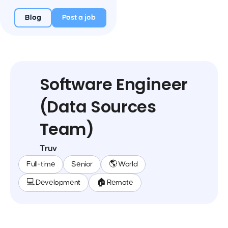
Blog
Post a job
Software Engineer
(Data Sources
Team)
Truv
Full-time
Senior
🌎 World
💻 Development
🏠 Remote