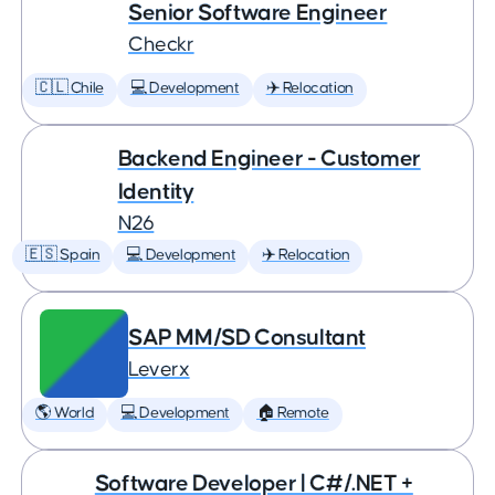
Senior Software Engineer
Checkr
🇨🇱 Chile
💻 Development
✈️ Relocation
Backend Engineer - Customer
Identity
N26
🇪🇸 Spain
💻 Development
✈️ Relocation
SAP MM/SD Consultant
Leverx
🌎 World
💻 Development
🏠 Remote
Software Developer | C#/.NET +