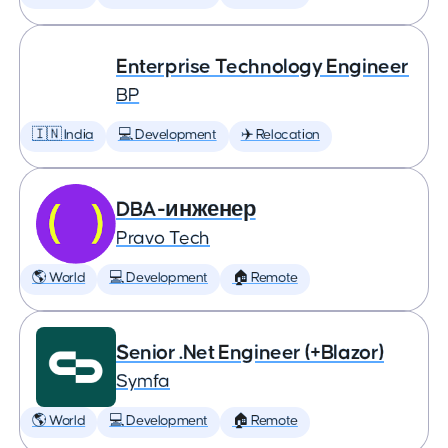
Enterprise Technology Engineer
BP
🇮🇳 India
💻 Development
✈️ Relocation
DBA-инженер
Pravo Tech
🌎 World
💻 Development
🏠 Remote
Senior .Net Engineer (+Blazor)
Symfa
🌎 World
💻 Development
🏠 Remote