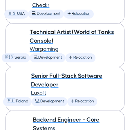
Checkr
🇺🇸 USA
💻 Development
✈️ Relocation
Technical Artist (World of Tanks
Console)
Wargaming
🇷🇸 Serbia
💻 Development
✈️ Relocation
Senior Full-Stack Software
Developer
Luxoft
🇵🇱 Poland
💻 Development
✈️ Relocation
Backend Engineer – Core
Systems