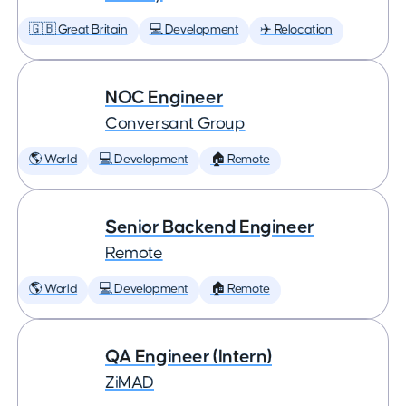
🇬🇧 Great Britain
💻 Development
✈️ Relocation
NOC Engineer
Conversant Group
🌎 World
💻 Development
🏠 Remote
Senior Backend Engineer
Remote
🌎 World
💻 Development
🏠 Remote
QA Engineer (Intern)
ZiMAD