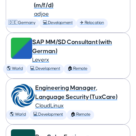
(m/f/d)
adjoe
🇩🇪 Germany
💻 Development
✈️ Relocation
SAP MM/SD Consultant (with
German)
Leverx
🌎 World
💻 Development
🏠 Remote
Engineering Manager,
Language Security (TuxCare)
CloudLinux
🌎 World
💻 Development
🏠 Remote