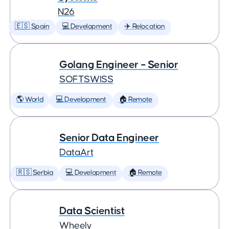
N26
🇪🇸 Spain
💻 Development
✈️ Relocation
Golang Engineer – Senior
SOFTSWISS
🌎 World
💻 Development
🏠 Remote
Senior Data Engineer
DataArt
🇷🇸 Serbia
💻 Development
🏠 Remote
Data Scientist
Wheely