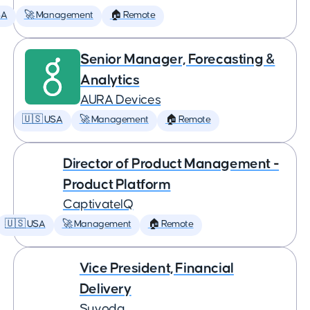
SA
🚀 Management
🏠 Remote
Senior Manager, Forecasting &
Analytics
AURA Devices
🇺🇸 USA
🚀 Management
🏠 Remote
Director of Product Management -
Product Platform
CaptivateIQ
🇺🇸 USA
🚀 Management
🏠 Remote
Vice President, Financial
Delivery
Suvoda