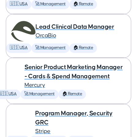
🇺🇸 USA
🚀 Management
🏠 Remote
Lead Clinical Data Manager
OrcaBio
🇺🇸 USA
🚀 Management
🏠 Remote
Senior Product Marketing Manager
- Cards & Spend Management
Mercury
🇺🇸 USA
🚀 Management
🏠 Remote
Program Manager, Security
GRC
Stripe