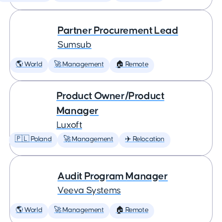
Partner Procurement Lead
Sumsub
🌎 World
🚀 Management
🏠 Remote
Product Owner/Product
Manager
Luxoft
🇵🇱 Poland
🚀 Management
✈️ Relocation
Audit Program Manager
Veeva Systems
🌎 World
🚀 Management
🏠 Remote