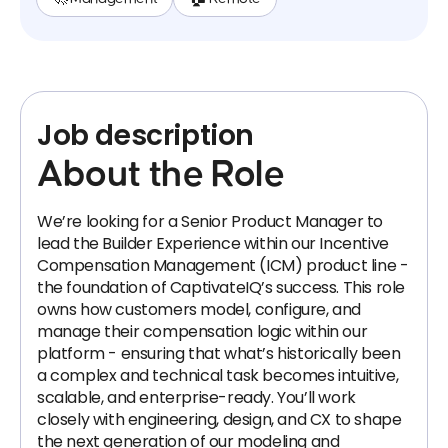
Job description
About the Role
We’re looking for a Senior Product Manager to
lead the Builder Experience within our Incentive
Compensation Management (ICM) product line -
the foundation of CaptivateIQ’s success. This role
owns how customers model, configure, and
manage their compensation logic within our
platform - ensuring that what’s historically been
a complex and technical task becomes intuitive,
scalable, and enterprise-ready. You’ll work
closely with engineering, design, and CX to shape
the next generation of our modeling and