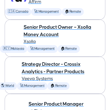
Affirm
🇨🇦 Canada
🚀 Management
🏠 Remote
Senior Product Owner – Xsolla
Money Account
Xsolla
🇲🇾 Malaysia
🚀 Management
🏠 Remote
Strategy Director - Crossix
Analytics - Partner Products
Veeva Systems
🌎 World
🚀 Management
🏠 Remote
Senior Product Manager