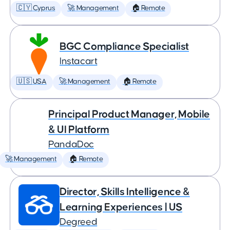
🇨🇾 Cyprus
🚀 Management
🏠 Remote
BGC Compliance Specialist
Instacart
🇺🇸 USA
🚀 Management
🏠 Remote
Principal Product Manager, Mobile
& UI Platform
PandaDoc
🚀 Management
🏠 Remote
Director, Skills Intelligence &
Learning Experiences | US
Degreed