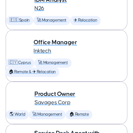
N26
🇪🇸 Spain
🚀 Management
✈️ Relocation
Office Manager
Inktech
🇨🇾 Cyprus
🚀 Management
🏠 Remote & ✈️ Relocation
Product Owner
Savages Corp
🌎 World
🚀 Management
🏠 Remote