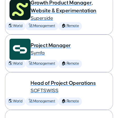
Growth Product Manager,
Website & Experimentation
Superside
🌎 World
🚀 Management
🏠 Remote
Project Manager
Symfa
🌎 World
🚀 Management
🏠 Remote
Head of Project Operations
SOFTSWISS
🌎 World
🚀 Management
🏠 Remote