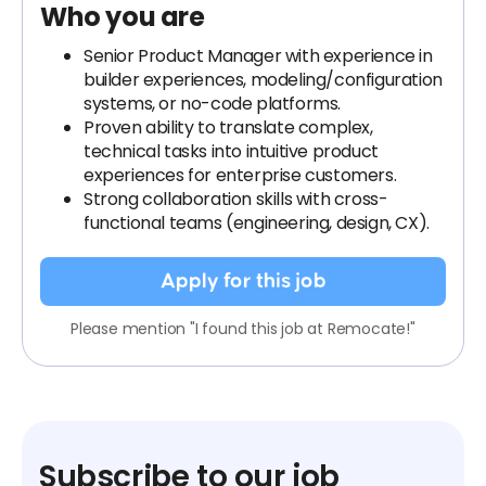
Who you are
Senior Product Manager with experience in
builder experiences, modeling/configuration
systems, or no-code platforms.
Proven ability to translate complex,
technical tasks into intuitive product
experiences for enterprise customers.
Strong collaboration skills with cross-
functional teams (engineering, design, CX).
Apply for this job
Please mention "I found this job at Remocate!"
Subscribe to our job