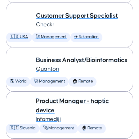
Customer Support Specialist
Checkr
🇺🇸 USA
🚀 Management
✈️ Relocation
Business Analyst/Bioinformatics
Quantori
🌎 World
🚀 Management
🏠 Remote
Product Manager - haptic
device
Infomediji
🇸🇮 Slovenia
🚀 Management
🏠 Remote