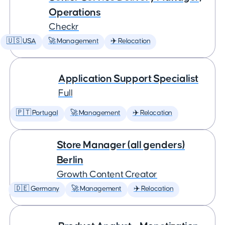
Operations
Checkr
🇺🇸 USA
🚀 Management
✈️ Relocation
Application Support Specialist
Full
🇵🇹 Portugal
🚀 Management
✈️ Relocation
Store Manager (all genders)
Berlin
Growth Content Creator
🇩🇪 Germany
🚀 Management
✈️ Relocation