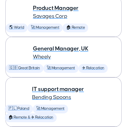
Product Manager
Savages Corp
🌎 World
🚀 Management
🏠 Remote
General Manager, UK
Wheely
🇬🇧 Great Britain
🚀 Management
✈️ Relocation
IT support manager
Bending Spoons
🇵🇱 Poland
🚀 Management
🏠 Remote & ✈️ Relocation