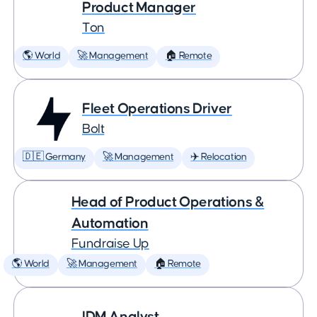
Product Manager
Ton
🌎 World
🚀 Management
🏠 Remote
Fleet Operations Driver
Bolt
🇩🇪 Germany
🚀 Management
✈️ Relocation
Head of Product Operations &
Automation
Fundraise Up
🌎 World
🚀 Management
🏠 Remote
IDM Analyst