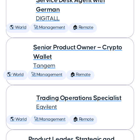
Service Desk Agent with
German
DIGITALL
🌎 World
🚀 Management
🏠 Remote
Senior Product Owner — Crypto
Wallet
Tangem
🌎 World
🚀 Management
🏠 Remote
Trading Operations Specialist
Eqvilent
🌎 World
🚀 Management
🏠 Remote
Product Leader, Strategic and