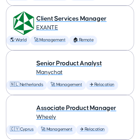
Client Services Manager
EXANTE
🌎 World
🚀 Management
🏠 Remote
Senior Product Analyst
Manychat
🇳🇱 Netherlands
🚀 Management
✈️ Relocation
Associate Product Manager
Wheely
🇨🇾 Cyprus
🚀 Management
✈️ Relocation