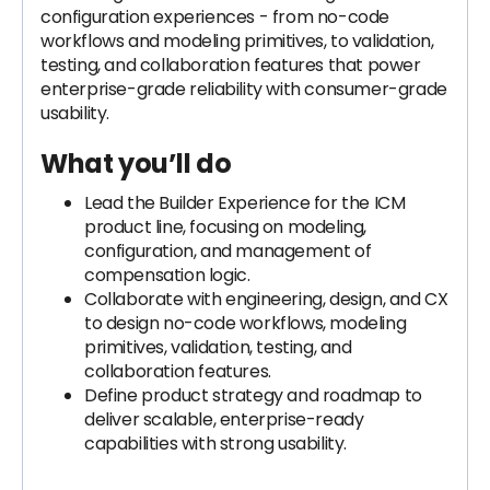
configuration experiences - from no-code
workflows and modeling primitives, to validation,
testing, and collaboration features that power
enterprise-grade reliability with consumer-grade
usability.
What you’ll do
Lead the Builder Experience for the ICM
product line, focusing on modeling,
configuration, and management of
compensation logic.
Collaborate with engineering, design, and CX
to design no-code workflows, modeling
primitives, validation, testing, and
collaboration features.
Define product strategy and roadmap to
deliver scalable, enterprise-ready
capabilities with strong usability.