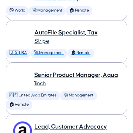
🌎 World
🚀 Management
🏠 Remote
AutoFile Specialist, Tax
Stripe
🇺🇸 USA
🚀 Management
🏠 Remote
Senior Product Manager, Aqua
1inch
🇦🇪 United Arab Emirates
🚀 Management
🏠 Remote
Lead, Customer Advocacy