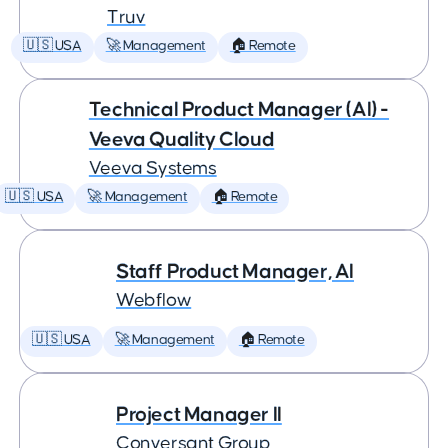
Truv
🇺🇸 USA
🚀 Management
🏠 Remote
Technical Product Manager (AI) -
Veeva Quality Cloud
Veeva Systems
🇺🇸 USA
🚀 Management
🏠 Remote
Staff Product Manager, AI
Webflow
🇺🇸 USA
🚀 Management
🏠 Remote
Project Manager II
Conversant Group