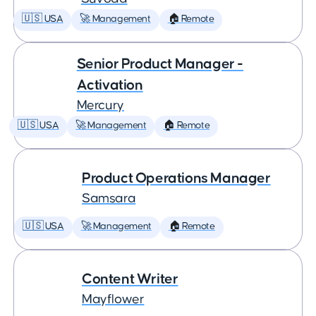
🇺🇸 USA
🚀 Management
🏠 Remote
Senior Product Manager -
Activation
Mercury
🇺🇸 USA
🚀 Management
🏠 Remote
Product Operations Manager
Samsara
🇺🇸 USA
🚀 Management
🏠 Remote
Content Writer
Mayflower