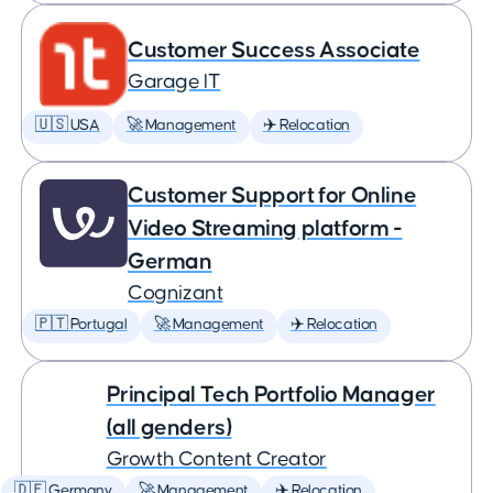
Customer Success Associate
Garage IT
🇺🇸 USA
🚀 Management
✈️ Relocation
Customer Support for Online
Video Streaming platform -
German
Cognizant
🇵🇹 Portugal
🚀 Management
✈️ Relocation
Principal Tech Portfolio Manager
(all genders)
Growth Content Creator
🇩🇪 Germany
🚀 Management
✈️ Relocation