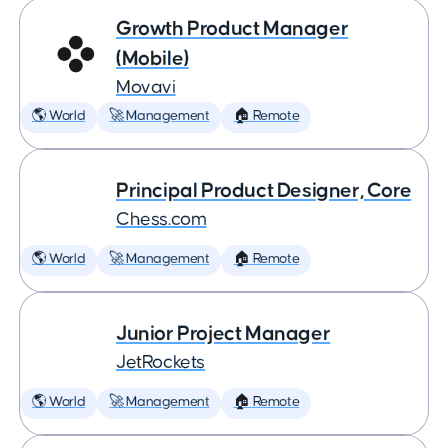
Growth Product Manager
(Mobile)
Movavi
🌎 World
🚀 Management
🏠 Remote
Principal Product Designer, Core
Chess.com
🌎 World
🚀 Management
🏠 Remote
Junior Project Manager
JetRockets
🌎 World
🚀 Management
🏠 Remote