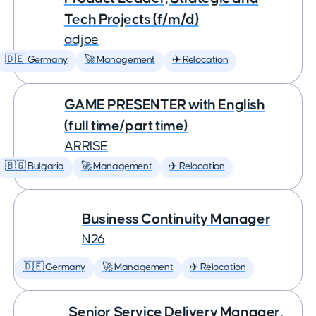
Tech Projects (f/m/d)
adjoe
🇩🇪 Germany
🚀 Management
✈️ Relocation
GAME PRESENTER with English
(full time/part time)
ARRISE
🇧🇬 Bulgaria
🚀 Management
✈️ Relocation
Business Continuity Manager
N26
🇩🇪 Germany
🚀 Management
✈️ Relocation
Senior Service Delivery Manager,