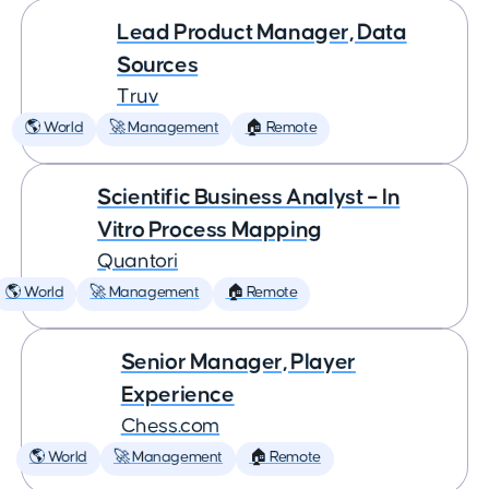
Lead Product Manager, Data
Sources
Truv
🌎 World
🚀 Management
🏠 Remote
Scientific Business Analyst – In
Vitro Process Mapping
Quantori
🌎 World
🚀 Management
🏠 Remote
Senior Manager, Player
Experience
Chess.com
🌎 World
🚀 Management
🏠 Remote