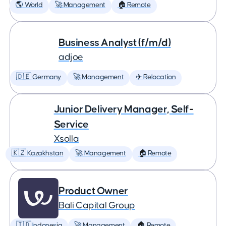
🌎 World
🚀 Management
🏠 Remote
Business Analyst (f/m/d)
adjoe
🇩🇪 Germany
🚀 Management
✈️ Relocation
Junior Delivery Manager, Self-
Service
Xsolla
🇰🇿 Kazakhstan
🚀 Management
🏠 Remote
Product Owner
Bali Capital Group
🇮🇩 Indonesia
🚀 Management
🏠 Remote