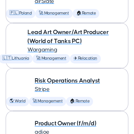
airSlate
🇵🇱 Poland
🚀 Management
🏠 Remote
Lead Art Owner/Art Producer
(World of Tanks PC)
Wargaming
🇱🇹 Lithuania
🚀 Management
✈️ Relocation
Risk Operations Analyst
Stripe
🌎 World
🚀 Management
🏠 Remote
Product Owner (f/m/d)
adjoe