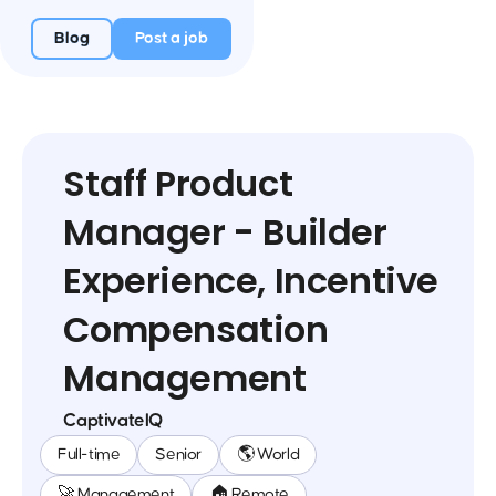
Blog
Post a job
Staff Product
Manager - Builder
Experience, Incentive
Compensation
Management
CaptivateIQ
Full-time
Senior
🌎 World
🚀 Management
🏠 Remote