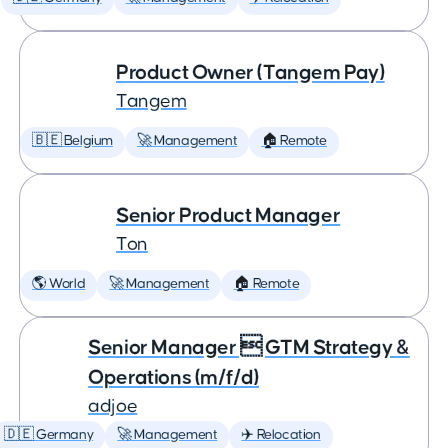
Product Owner (Tangem Pay)
Tangem
🇧🇪 Belgium
🚀 Management
🏠 Remote
Senior Product Manager
Ton
🌎 World
🚀 Management
🏠 Remote
Senior Manager  GTM Strategy &
Operations (m/f/d)
adjoe
🇩🇪 Germany
🚀 Management
✈️ Relocation