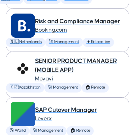
Risk and Compliance Manager
Booking.com
🇳🇱 Netherlands
🚀 Management
✈️ Relocation
SENIOR PRODUCT MANAGER
(MOBILE APP)
Movavi
🇰🇿 Kazakhstan
🚀 Management
🏠 Remote
SAP Cutover Manager
Leverx
🌎 World
🚀 Management
🏠 Remote