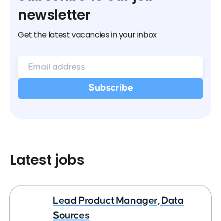
newsletter
Get the latest vacancies in your inbox
Latest jobs
Lead Product Manager, Data
Sources