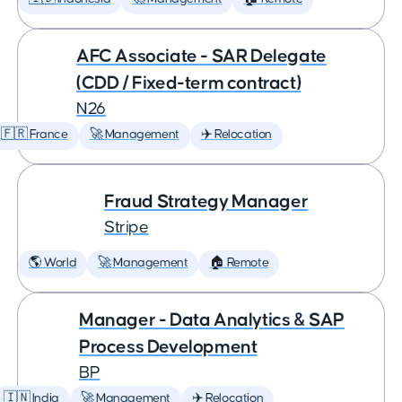
AFC Associate - SAR Delegate
(CDD / Fixed-term contract)
N26
🇫🇷 France
🚀 Management
✈️ Relocation
Fraud Strategy Manager
Stripe
🌎 World
🚀 Management
🏠 Remote
Manager - Data Analytics & SAP
Process Development
BP
🇮🇳 India
🚀 Management
✈️ Relocation