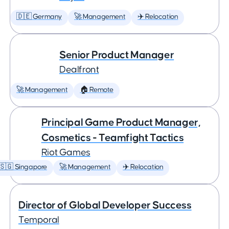
🇩🇪 Germany
🚀 Management
✈️ Relocation
Senior Product Manager
Dealfront
🚀 Management
🏠 Remote
Principal Game Product Manager,
Cosmetics - Teamfight Tactics
Riot Games
🇸🇬 Singapore
🚀 Management
✈️ Relocation
Director of Global Developer Success
Temporal