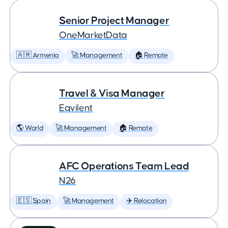
Senior Project Manager
OneMarketData
🇦🇲 Armenia
🚀 Management
🏠 Remote
Travel & Visa Manager
Eqvilent
🌎 World
🚀 Management
🏠 Remote
AFC Operations Team Lead
N26
🇪🇸 Spain
🚀 Management
✈️ Relocation