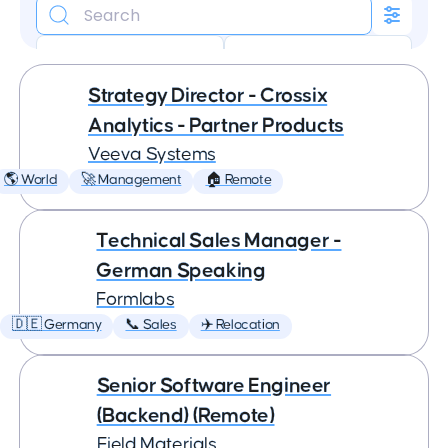
🏠 Remote
✈️ Relocation
Strategy Director - Crossix
Analytics - Partner Products
Veeva Systems
🌎 World
🚀 Management
🏠 Remote
Technical Sales Manager -
German Speaking
Formlabs
🇩🇪 Germany
📞 Sales
✈️ Relocation
Senior Software Engineer
(Backend) (Remote)
Field Materials