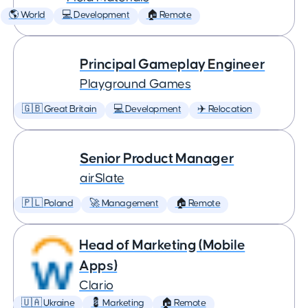
🌎 World
💻 Development
🏠 Remote
Principal Gameplay Engineer
Playground Games
🇬🇧 Great Britain
💻 Development
✈️ Relocation
Senior Product Manager
airSlate
🇵🇱 Poland
🚀 Management
🏠 Remote
Head of Marketing (Mobile
Apps)
Clario
🇺🇦 Ukraine
💈 Marketing
🏠 Remote