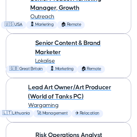
Manager, Growth
Outreach
🇺🇸 USA
💈 Marketing
🏠 Remote
Senior Content & Brand
Marketer
Lokalise
🇬🇧 Great Britain
💈 Marketing
🏠 Remote
Lead Art Owner/Art Producer
(World of Tanks PC)
Wargaming
🇱🇹 Lithuania
🚀 Management
✈️ Relocation
Risk Operations Analyst