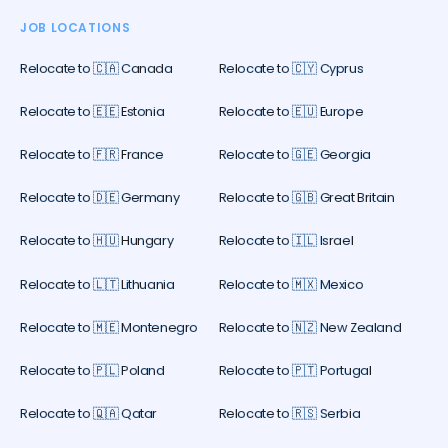
JOB LOCATIONS
Relocate to 🇨🇦 Canada
Relocate to 🇨🇾 Cyprus
Relocate to 🇪🇪 Estonia
Relocate to 🇪🇺 Europe
Relocate to 🇫🇷 France
Relocate to 🇬🇪 Georgia
Relocate to 🇩🇪 Germany
Relocate to 🇬🇧 Great Britain
Relocate to 🇭🇺 Hungary
Relocate to 🇮🇱 Israel
Relocate to 🇱🇹 Lithuania
Relocate to 🇲🇽 Mexico
Relocate to 🇲🇪 Montenegro
Relocate to 🇳🇿 New Zealand
Relocate to 🇵🇱 Poland
Relocate to 🇵🇹 Portugal
Relocate to 🇶🇦 Qatar
Relocate to 🇷🇸 Serbia