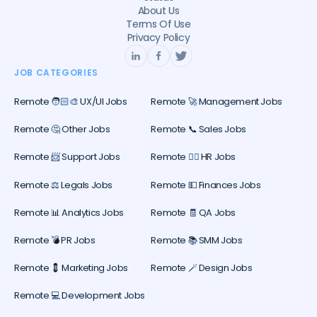
About Us
Terms Of Use
Privacy Policy
JOB CATEGORIES
Remote 🧑🏻‍🎨 UX/UI Jobs
Remote 🚀 Management Jobs
Remote 🤔 Other Jobs
Remote 📞 Sales Jobs
Remote 📨 Support Jobs
Remote 🕵️‍♀️ HR Jobs
Remote ⚖️ Legals Jobs
Remote 💵 Finances Jobs
Remote 📊 Analytics Jobs
Remote 🧾 QA Jobs
Remote 💣 PR Jobs
Remote 📚 SMM Jobs
Remote 💈 Marketing Jobs
Remote 🪄 Design Jobs
Remote 💻 Development Jobs