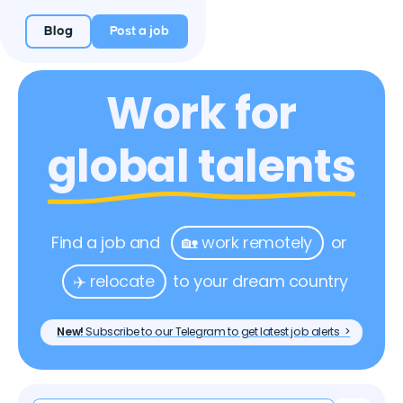
Blog
Post a job
Work for
global talents
Find a job and
🏡 work remotely
or
✈️ relocate
to your dream country
New!
Subscribe to our Telegram to get latest job alerts >