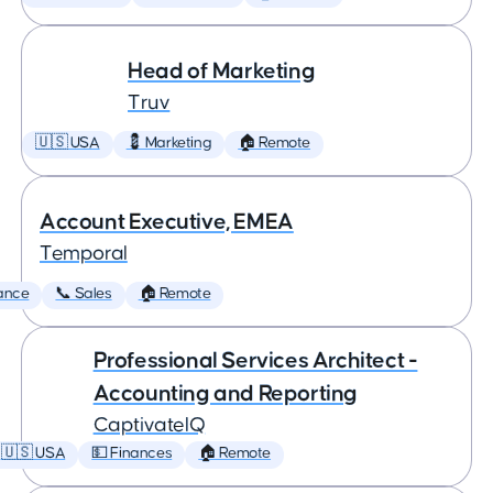
Head of Marketing
Truv
🇺🇸 USA
💈 Marketing
🏠 Remote
Account Executive, EMEA
Temporal
ance
📞 Sales
🏠 Remote
Professional Services Architect -
Accounting and Reporting
CaptivateIQ
🇺🇸 USA
💵 Finances
🏠 Remote