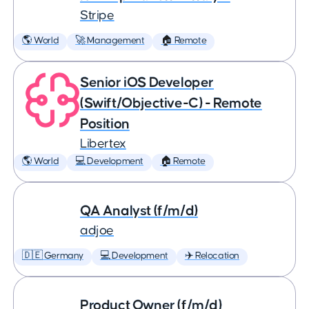
Stripe
🌎 World
🚀 Management
🏠 Remote
Senior iOS Developer
(Swift/Objective-C) - Remote
Position
Libertex
🌎 World
💻 Development
🏠 Remote
QA Analyst (f/m/d)
adjoe
🇩🇪 Germany
💻 Development
✈️ Relocation
Product Owner (f/m/d)