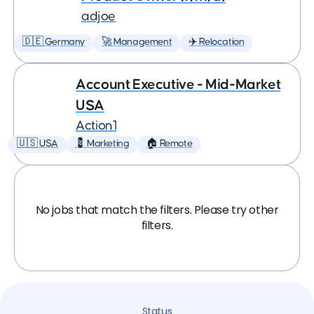
adjoe
🇩🇪 Germany
🚀 Management
✈️ Relocation
Account Executive - Mid-Market
USA
Action1
🇺🇸 USA
💈 Marketing
🏠 Remote
No jobs that match the filters. Please try other
filters.
Status