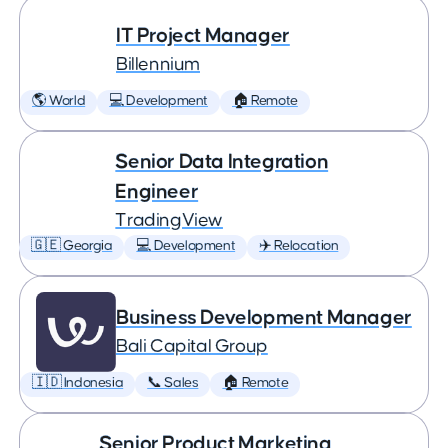
IT Project Manager
Billennium
🌎 World
💻 Development
🏠 Remote
Senior Data Integration
Engineer
TradingView
🇬🇪 Georgia
💻 Development
✈️ Relocation
Business Development Manager
Bali Capital Group
🇮🇩 Indonesia
📞 Sales
🏠 Remote
Senior Product Marketing