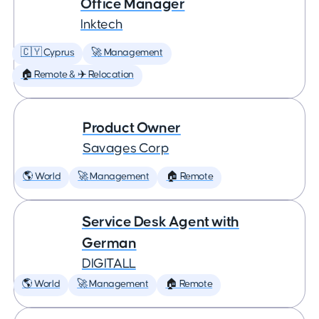
Office Manager
Inktech
🇨🇾 Cyprus
🚀 Management
🏠 Remote & ✈️ Relocation
Product Owner
Savages Corp
🌎 World
🚀 Management
🏠 Remote
Service Desk Agent with
German
DIGITALL
🌎 World
🚀 Management
🏠 Remote