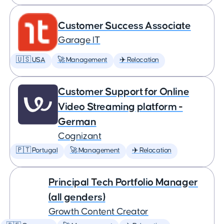
Customer Success Associate
Garage IT
🇺🇸 USA
🚀 Management
✈️ Relocation
Customer Support for Online
Video Streaming platform -
German
Cognizant
🇵🇹 Portugal
🚀 Management
✈️ Relocation
Principal Tech Portfolio Manager
(all genders)
Growth Content Creator