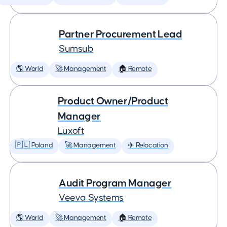
Partner Procurement Lead
Sumsub
🌎 World
🚀 Management
🏠 Remote
Product Owner/Product
Manager
Luxoft
🇵🇱 Poland
🚀 Management
✈️ Relocation
Audit Program Manager
Veeva Systems
🌎 World
🚀 Management
🏠 Remote