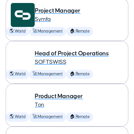
Project Manager
Symfa
🌎 World
🚀 Management
🏠 Remote
Head of Project Operations
SOFTSWISS
🌎 World
🚀 Management
🏠 Remote
Product Manager
Ton
🌎 World
🚀 Management
🏠 Remote