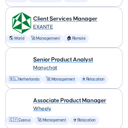
Client Services Manager
EXANTE
🌎 World
🚀 Management
🏠 Remote
Senior Product Analyst
Manychat
🇳🇱 Netherlands
🚀 Management
✈️ Relocation
Associate Product Manager
Wheely
🇨🇾 Cyprus
🚀 Management
✈️ Relocation