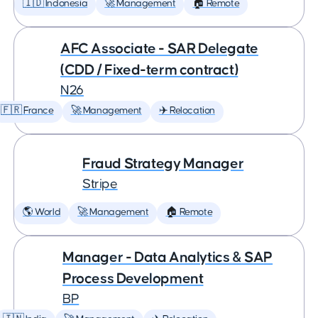
🇮🇩 Indonesia
🚀 Management
🏠 Remote
AFC Associate - SAR Delegate
(CDD / Fixed-term contract)
N26
🇫🇷 France
🚀 Management
✈️ Relocation
Fraud Strategy Manager
Stripe
🌎 World
🚀 Management
🏠 Remote
Manager - Data Analytics & SAP
Process Development
BP