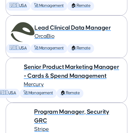
🇺🇸 USA
🚀 Management
🏠 Remote
Lead Clinical Data Manager
OrcaBio
🇺🇸 USA
🚀 Management
🏠 Remote
Senior Product Marketing Manager
- Cards & Spend Management
Mercury
🇺🇸 USA
🚀 Management
🏠 Remote
Program Manager, Security
GRC
Stripe