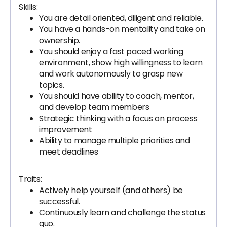
Skills:
You are detail oriented, diligent and reliable.
You have a hands-on mentality and take on
ownership.
You should enjoy a fast paced working
environment, show high willingness to learn
and work autonomously to grasp new
topics.
You should have ability to coach, mentor,
and develop team members
Strategic thinking with a focus on process
improvement
Ability to manage multiple priorities and
meet deadlines
Traits:
Actively help yourself (and others) be
successful.
Continuously learn and challenge the status
quo.