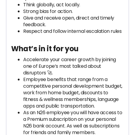
Think globally, act locally.
Strong bias for action.
Give and receive open, direct and timely
feedback.
Respect and follow internal escalation rules
What’s in it for you
Accelerate your career growth by joining
one of Europe’s most talked about
disruptors 🚀.
Employee benefits that range from a
competitive personal development budget,
work from home budget, discounts to
fitness & wellness memberships, language
apps and public transportation.
As an N26 employee you will have access to
a Premium subscription on your personal
N26 bank account. As well as subscriptions
for friends and family members.