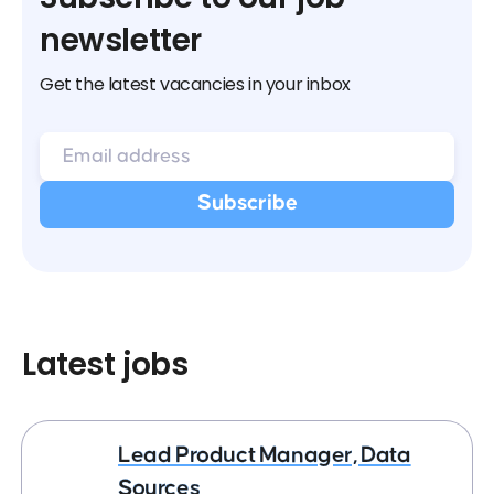
newsletter
Get the latest vacancies in your inbox
Latest jobs
Lead Product Manager, Data
Sources