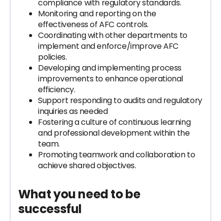
compliance with regulatory standards.
Monitoring and reporting on the
effectiveness of AFC controls.
Coordinating with other departments to
implement and enforce/improve AFC
policies.
Developing and implementing process
improvements to enhance operational
efficiency.
Support responding to audits and regulatory
inquiries as needed
Fostering a culture of continuous learning
and professional development within the
team.
Promoting teamwork and collaboration to
achieve shared objectives.
What you need to be
successful