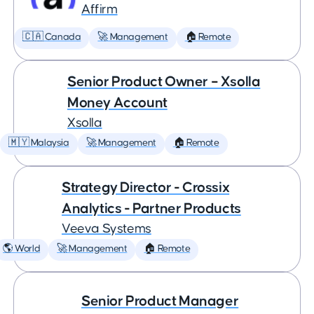
Affirm
🇨🇦 Canada
🚀 Management
🏠 Remote
Senior Product Owner – Xsolla
Money Account
Xsolla
🇲🇾 Malaysia
🚀 Management
🏠 Remote
Strategy Director - Crossix
Analytics - Partner Products
Veeva Systems
🌎 World
🚀 Management
🏠 Remote
Senior Product Manager