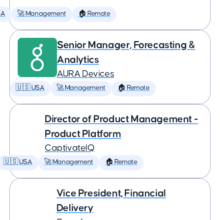
SA
🚀 Management
🏠 Remote
Senior Manager, Forecasting &
Analytics
AURA Devices
🇺🇸 USA
🚀 Management
🏠 Remote
Director of Product Management -
Product Platform
CaptivateIQ
🇺🇸 USA
🚀 Management
🏠 Remote
Vice President, Financial
Delivery