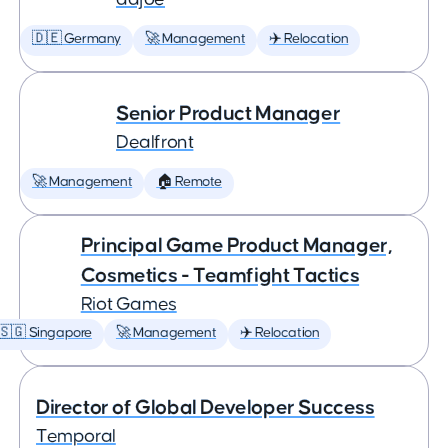
🇩🇪 Germany
🚀 Management
✈️ Relocation
Senior Product Manager
Dealfront
🚀 Management
🏠 Remote
Principal Game Product Manager,
Cosmetics - Teamfight Tactics
Riot Games
🇸🇬 Singapore
🚀 Management
✈️ Relocation
Director of Global Developer Success
Temporal