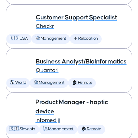
Customer Support Specialist
Checkr
🇺🇸 USA
🚀 Management
✈️ Relocation
Business Analyst/Bioinformatics
Quantori
🌎 World
🚀 Management
🏠 Remote
Product Manager - haptic
device
Infomediji
🇸🇮 Slovenia
🚀 Management
🏠 Remote