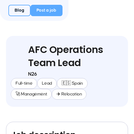
Blog
Post a job
AFC Operations
Team Lead
N26
Full-time
Lead
🇪🇸 Spain
🚀 Management
✈️ Relocation