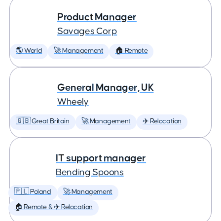
Product Manager
Savages Corp
🌎 World
🚀 Management
🏠 Remote
General Manager, UK
Wheely
🇬🇧 Great Britain
🚀 Management
✈️ Relocation
IT support manager
Bending Spoons
🇵🇱 Poland
🚀 Management
🏠 Remote & ✈️ Relocation