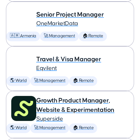
Senior Project Manager
OneMarketData
🇦🇲 Armenia
🚀 Management
🏠 Remote
Travel & Visa Manager
Eqvilent
🌎 World
🚀 Management
🏠 Remote
Growth Product Manager,
Website & Experimentation
Superside
🌎 World
🚀 Management
🏠 Remote