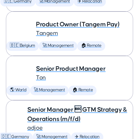
🇩🇪 Germany
🚀 Management
✈️ Relocation
Product Owner (Tangem Pay)
Tangem
🇧🇪 Belgium
🚀 Management
🏠 Remote
Senior Product Manager
Ton
🌎 World
🚀 Management
🏠 Remote
Senior Manager  GTM Strategy &
Operations (m/f/d)
adjoe
🇩🇪 Germany
🚀 Management
✈️ Relocation