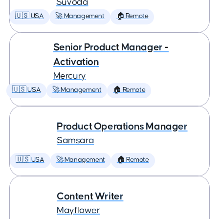
Suvoda
🇺🇸 USA
🚀 Management
🏠 Remote
Senior Product Manager -
Activation
Mercury
🇺🇸 USA
🚀 Management
🏠 Remote
Product Operations Manager
Samsara
🇺🇸 USA
🚀 Management
🏠 Remote
Content Writer
Mayflower