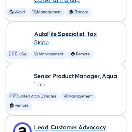
Conversant Group
🌎 World
🚀 Management
🏠 Remote
AutoFile Specialist, Tax
Stripe
🇺🇸 USA
🚀 Management
🏠 Remote
Senior Product Manager, Aqua
1inch
🇦🇪 United Arab Emirates
🚀 Management
🏠 Remote
Lead, Customer Advocacy