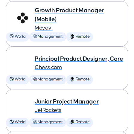
Growth Product Manager
(Mobile)
Movavi
🌎 World
🚀 Management
🏠 Remote
Principal Product Designer, Core
Chess.com
🌎 World
🚀 Management
🏠 Remote
Junior Project Manager
JetRockets
🌎 World
🚀 Management
🏠 Remote