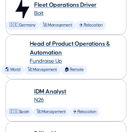
Fleet Operations Driver
Bolt
🇩🇪 Germany
🚀 Management
✈️ Relocation
Head of Product Operations &
Automation
Fundraise Up
🌎 World
🚀 Management
🏠 Remote
IDM Analyst
N26
🇪🇸 Spain
🚀 Management
✈️ Relocation