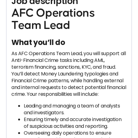
Job description
AFC Operations
Team Lead
What you’ll do
As AFC Operations Team Lead, you will support all
Anti-Financial Crime tasks including AML,
terrorism financing, sanctions, KYC, and fraud.
You’ll detect Money Laundering typologies and
Financial Crime patterns, while handling external
and internal requests to detect potential financial
crime. Your responsibilities will include:
Leading and managing a team of analysts
and investigators.
Ensuring timely and accurate investigation
of suspicious activities and reporting.
Overseeing daily operations to ensure