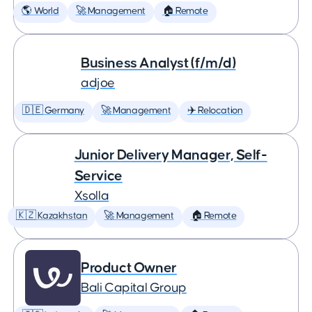
🌎 World
🚀 Management
🏠 Remote
Business Analyst (f/m/d)
adjoe
🇩🇪 Germany
🚀 Management
✈️ Relocation
Junior Delivery Manager, Self-
Service
Xsolla
🇰🇿 Kazakhstan
🚀 Management
🏠 Remote
Product Owner
Bali Capital Group