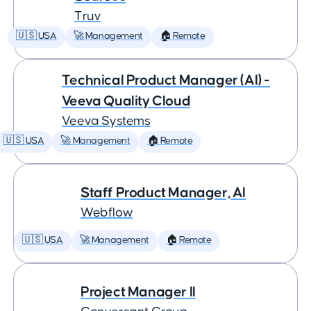
Truv
🇺🇸 USA
🚀 Management
🏠 Remote
Technical Product Manager (AI) -
Veeva Quality Cloud
Veeva Systems
🇺🇸 USA
🚀 Management
🏠 Remote
Staff Product Manager, AI
Webflow
🇺🇸 USA
🚀 Management
🏠 Remote
Project Manager II