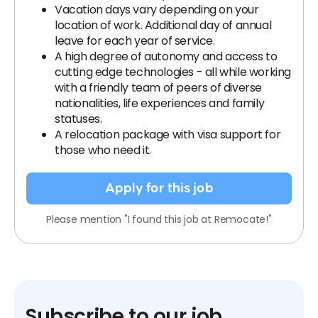
Vacation days vary depending on your
location of work. Additional day of annual
leave for each year of service.
A high degree of autonomy and access to
cutting edge technologies - all while working
with a friendly team of peers of diverse
nationalities, life experiences and family
statuses.
A relocation package with visa support for
those who need it.
Apply for this job
Please mention "I found this job at Remocate!"
Subscribe to our job