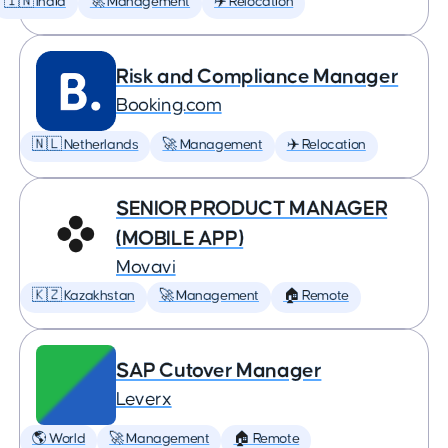
🇮🇳 India
🚀 Management
✈️ Relocation
Risk and Compliance Manager
Booking.com
🇳🇱 Netherlands
🚀 Management
✈️ Relocation
SENIOR PRODUCT MANAGER
(MOBILE APP)
Movavi
🇰🇿 Kazakhstan
🚀 Management
🏠 Remote
SAP Cutover Manager
Leverx
🌎 World
🚀 Management
🏠 Remote