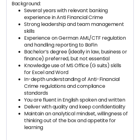
Background:
Several years with relevant banking
experience in Anti Financial Crime
Strong leadership and team management
skills
Experience on German AML/CTF regulation
and handling reporting to BaFin
Bachelor’s degree (ideally in law, business or
finance) preferred, but not essential
Knowledge use of MS Office (G suits) skills
for Excel and Word
In-depth understanding of Anti-Financial
Crime regulations and compliance
standards
You are fluent in English spoken and written
Deliver with quality and keep confidentiality
Maintain an analytical mindset, willingness of
thinking out of the box and appetite for
learning