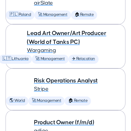
airSlate
🇵🇱 Poland
🚀 Management
🏠 Remote
Lead Art Owner/Art Producer
(World of Tanks PC)
Wargaming
🇱🇹 Lithuania
🚀 Management
✈️ Relocation
Risk Operations Analyst
Stripe
🌎 World
🚀 Management
🏠 Remote
Product Owner (f/m/d)
adjoe