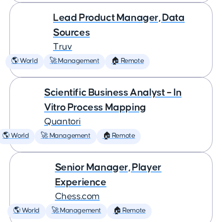
Lead Product Manager, Data
Sources
Truv
🌎 World
🚀 Management
🏠 Remote
Scientific Business Analyst – In
Vitro Process Mapping
Quantori
🌎 World
🚀 Management
🏠 Remote
Senior Manager, Player
Experience
Chess.com
🌎 World
🚀 Management
🏠 Remote