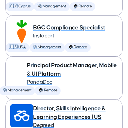
🇨🇾 Cyprus
🚀 Management
🏠 Remote
BGC Compliance Specialist
Instacart
🇺🇸 USA
🚀 Management
🏠 Remote
Principal Product Manager, Mobile
& UI Platform
PandaDoc
🚀 Management
🏠 Remote
Director, Skills Intelligence &
Learning Experiences | US
Degreed