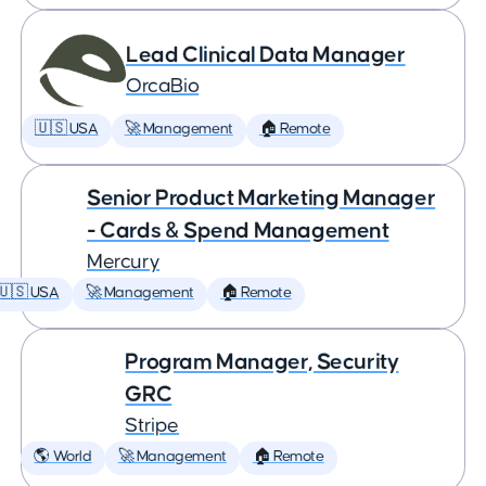
Lead Clinical Data Manager
OrcaBio
🇺🇸 USA
🚀 Management
🏠 Remote
Senior Product Marketing Manager
- Cards & Spend Management
Mercury
🇺🇸 USA
🚀 Management
🏠 Remote
Program Manager, Security
GRC
Stripe
🌎 World
🚀 Management
🏠 Remote