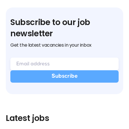
Subscribe to our job
newsletter
Get the latest vacancies in your inbox
Latest jobs