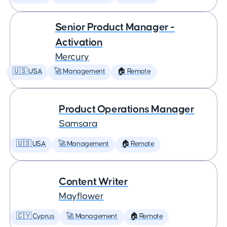
Senior Product Manager -
Activation
Mercury
🇺🇸 USA
🚀 Management
🏠 Remote
Product Operations Manager
Samsara
🇺🇸 USA
🚀 Management
🏠 Remote
Content Writer
Mayflower
🇨🇾 Cyprus
🚀 Management
🏠 Remote