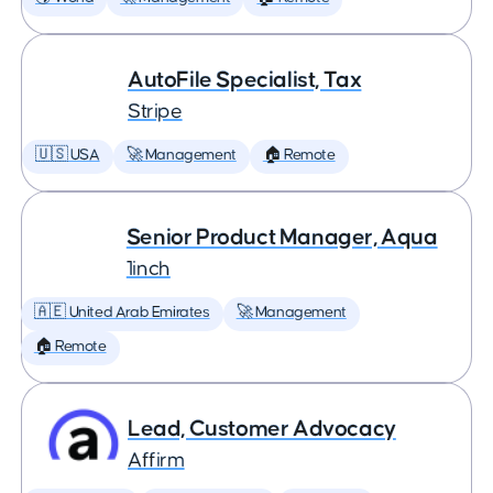
AutoFile Specialist, Tax
Stripe
🇺🇸 USA
🚀 Management
🏠 Remote
Senior Product Manager, Aqua
1inch
🇦🇪 United Arab Emirates
🚀 Management
🏠 Remote
Lead, Customer Advocacy
Affirm