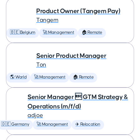
Product Owner (Tangem Pay)
Tangem
🇧🇪 Belgium
🚀 Management
🏠 Remote
Senior Product Manager
Ton
🌎 World
🚀 Management
🏠 Remote
Senior Manager  GTM Strategy &
Operations (m/f/d)
adjoe
🇩🇪 Germany
🚀 Management
✈️ Relocation