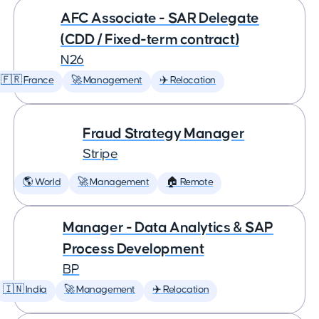
AFC Associate - SAR Delegate
(CDD / Fixed-term contract)
N26
🇫🇷 France
🚀 Management
✈️ Relocation
Fraud Strategy Manager
Stripe
🌎 World
🚀 Management
🏠 Remote
Manager - Data Analytics & SAP
Process Development
BP
🇮🇳 India
🚀 Management
✈️ Relocation