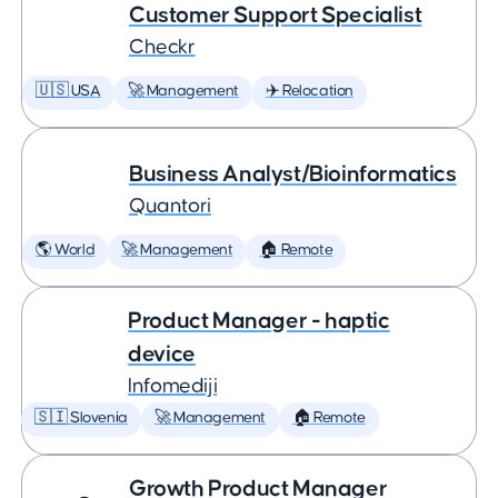
Customer Support Specialist
Checkr
🇺🇸 USA
🚀 Management
✈️ Relocation
Business Analyst/Bioinformatics
Quantori
🌎 World
🚀 Management
🏠 Remote
Product Manager - haptic
device
Infomediji
🇸🇮 Slovenia
🚀 Management
🏠 Remote
Growth Product Manager