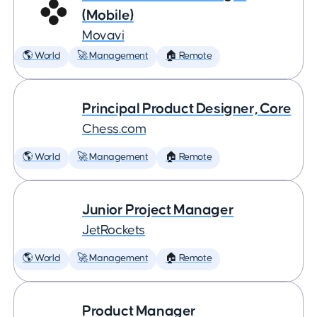
(Mobile)
Movavi
🌎 World
🚀 Management
🏠 Remote
Principal Product Designer, Core
Chess.com
🌎 World
🚀 Management
🏠 Remote
Junior Project Manager
JetRockets
🌎 World
🚀 Management
🏠 Remote
Product Manager