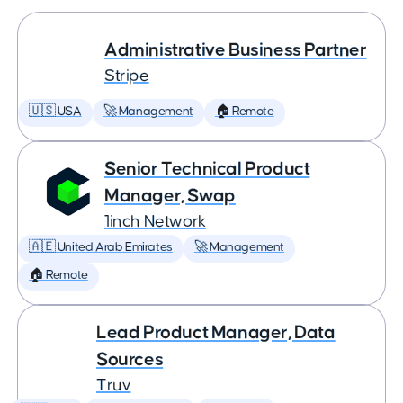
Administrative Business Partner
Stripe
🇺🇸 USA
🚀 Management
🏠 Remote
Senior Technical Product
Manager, Swap
1inch Network
🇦🇪 United Arab Emirates
🚀 Management
🏠 Remote
Lead Product Manager, Data
Sources
Truv