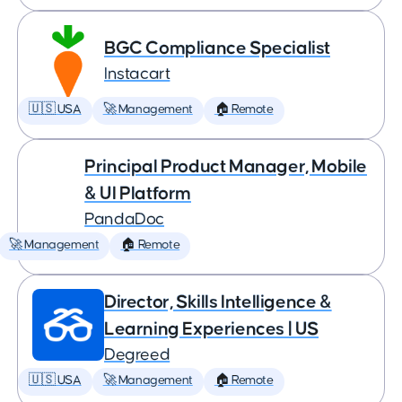
BGC Compliance Specialist
Instacart
🇺🇸 USA
🚀 Management
🏠 Remote
Principal Product Manager, Mobile
& UI Platform
PandaDoc
🚀 Management
🏠 Remote
Director, Skills Intelligence &
Learning Experiences | US
Degreed
🇺🇸 USA
🚀 Management
🏠 Remote