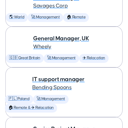
Savages Corp
🌎 World
🚀 Management
🏠 Remote
General Manager, UK
Wheely
🇬🇧 Great Britain
🚀 Management
✈️ Relocation
IT support manager
Bending Spoons
🇵🇱 Poland
🚀 Management
🏠 Remote & ✈️ Relocation