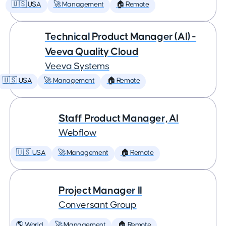
🇺🇸 USA
🚀 Management
🏠 Remote
Technical Product Manager (AI) -
Veeva Quality Cloud
Veeva Systems
🇺🇸 USA
🚀 Management
🏠 Remote
Staff Product Manager, AI
Webflow
🇺🇸 USA
🚀 Management
🏠 Remote
Project Manager II
Conversant Group
🌎 World
🚀 Management
🏠 Remote