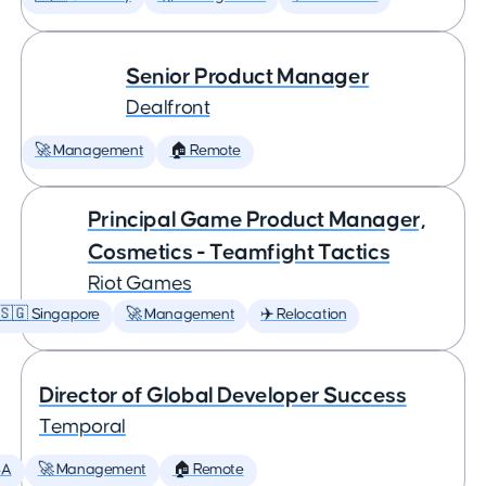
Senior Product Manager
Dealfront
🚀 Management
🏠 Remote
Principal Game Product Manager,
Cosmetics - Teamfight Tactics
Riot Games
🇸🇬 Singapore
🚀 Management
✈️ Relocation
Director of Global Developer Success
Temporal
SA
🚀 Management
🏠 Remote