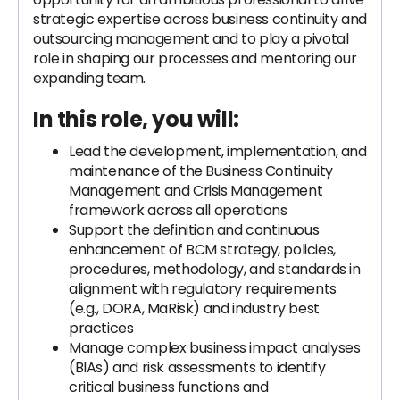
strategic expertise across business continuity and
outsourcing management and to play a pivotal
role in shaping our processes and mentoring our
expanding team.
In this role, you will:
Lead the development, implementation, and
maintenance of the Business Continuity
Management and Crisis Management
framework across all operations
Support the definition and continuous
enhancement of BCM strategy, policies,
procedures, methodology, and standards in
alignment with regulatory requirements
(e.g., DORA, MaRisk) and industry best
practices
Manage complex business impact analyses
(BIAs) and risk assessments to identify
critical business functions and