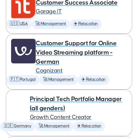
Customer Success Associate
Garage IT
🇺🇸 USA
🚀 Management
✈️ Relocation
Customer Support for Online
Video Streaming platform -
German
Cognizant
🇵🇹 Portugal
🚀 Management
✈️ Relocation
Principal Tech Portfolio Manager
(all genders)
Growth Content Creator
🇩🇪 Germany
🚀 Management
✈️ Relocation