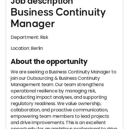
Job description
Business Continuity
Manager
Department: Risk
Location: Berlin
About the opportunity
We are seeking a Business Continuity Manager to
join our Outsourcing & Business Continuity
Management team. Our team strengthens
operational resilience by managing risk,
conducting impact analyses, and supporting
regulatory readiness. We value ownership,
collaboration, and proactive communication,
empowering team members to lead projects
and drive improvements. This is an excellent
opportunity for an ambitious professional to drive