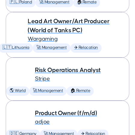
🇵🇱 Poland
🚀 Management
🏠 Remote
Lead Art Owner/Art Producer
(World of Tanks PC)
Wargaming
🇱🇹 Lithuania
🚀 Management
✈️ Relocation
Risk Operations Analyst
Stripe
🌎 World
🚀 Management
🏠 Remote
Product Owner (f/m/d)
adjoe
🇩🇪 Germany
🚀 Management
✈️ Relocation