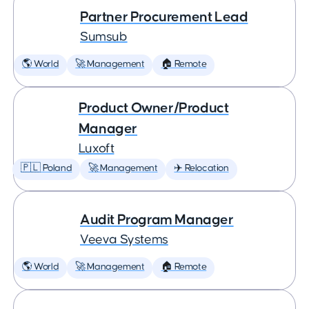
Partner Procurement Lead
Sumsub
🌎 World
🚀 Management
🏠 Remote
Product Owner/Product
Manager
Luxoft
🇵🇱 Poland
🚀 Management
✈️ Relocation
Audit Program Manager
Veeva Systems
🌎 World
🚀 Management
🏠 Remote