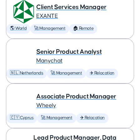
Client Services Manager
EXANTE
🌎 World
🚀 Management
🏠 Remote
Senior Product Analyst
Manychat
🇳🇱 Netherlands
🚀 Management
✈️ Relocation
Associate Product Manager
Wheely
🇨🇾 Cyprus
🚀 Management
✈️ Relocation
Lead Product Manager, Data