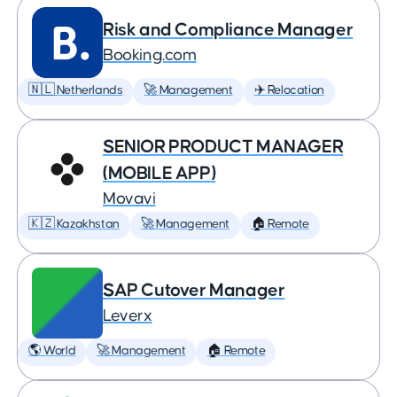
Risk and Compliance Manager
Booking.com
🇳🇱 Netherlands
🚀 Management
✈️ Relocation
SENIOR PRODUCT MANAGER
(MOBILE APP)
Movavi
🇰🇿 Kazakhstan
🚀 Management
🏠 Remote
SAP Cutover Manager
Leverx
🌎 World
🚀 Management
🏠 Remote