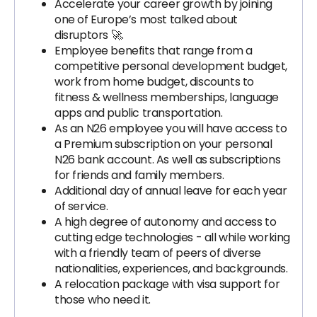
Accelerate your career growth by joining
one of Europe’s most talked about
disruptors 🚀.
Employee benefits that range from a
competitive personal development budget,
work from home budget, discounts to
fitness & wellness memberships, language
apps and public transportation.
As an N26 employee you will have access to
a Premium subscription on your personal
N26 bank account. As well as subscriptions
for friends and family members.
Additional day of annual leave for each year
of service.
A high degree of autonomy and access to
cutting edge technologies - all while working
with a friendly team of peers of diverse
nationalities, experiences, and backgrounds.
A relocation package with visa support for
those who need it.