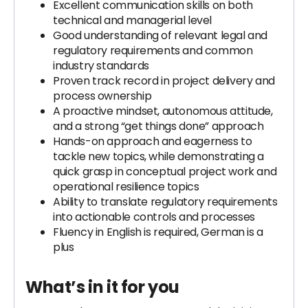
Excellent communication skills on both
technical and managerial level
Good understanding of relevant legal and
regulatory requirements and common
industry standards
Proven track record in project delivery and
process ownership
A proactive mindset, autonomous attitude,
and a strong “get things done” approach
Hands-on approach and eagerness to
tackle new topics, while demonstrating a
quick grasp in conceptual project work and
operational resilience topics
Ability to translate regulatory requirements
into actionable controls and processes
Fluency in English is required, German is a
plus
What’s in it for you