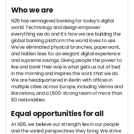
Who we are
N26 has reimagined banking for today’s digital
world. Technology and design empower
everything we do and it’s how we are building the
global banking platform the world loves to use.
We've eliminated physical branches, paperwork,
and hidden fees for an elegant digital experience
and supreme savings. Giving people the power to
live and bank their way is what gets us out of bed
in the morning and inspires the work that we do.
We are headquartered in Berlin with offices in
multiple cities across Europe, including Vienna and
Barcelona, and a 1,500-strong team of more than
80 nationalities.
Equal opportunities for all
At N26, we believe our strength lies in our people
and the varied perspectives they bring. We strive