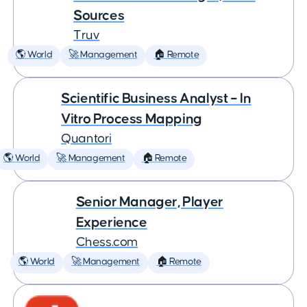
Sources
Truv
🌎 World
🚀 Management
🏠 Remote
Scientific Business Analyst – In
Vitro Process Mapping
Quantori
🌎 World
🚀 Management
🏠 Remote
Senior Manager, Player
Experience
Chess.com
🌎 World
🚀 Management
🏠 Remote