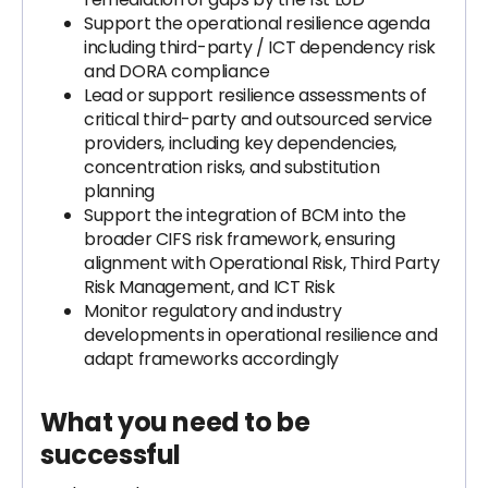
Support the operational resilience agenda
including third-party / ICT dependency risk
and DORA compliance
Lead or support resilience assessments of
critical third-party and outsourced service
providers, including key dependencies,
concentration risks, and substitution
planning
Support the integration of BCM into the
broader CIFS risk framework, ensuring
alignment with Operational Risk, Third Party
Risk Management, and ICT Risk
Monitor regulatory and industry
developments in operational resilience and
adapt frameworks accordingly
What you need to be
successful