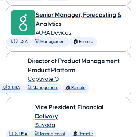
Senior Manager, Forecasting &
Analytics
AURA Devices
🇺🇸 USA
🚀 Management
🏠 Remote
Director of Product Management -
Product Platform
CaptivateIQ
🇺🇸 USA
🚀 Management
🏠 Remote
Vice President, Financial
Delivery
Suvoda
🇺🇸 USA
🚀 Management
🏠 Remote