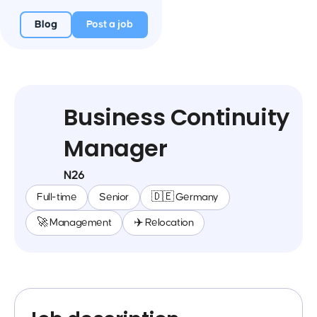
Blog
Post a job
Business Continuity
Manager
N26
Full-time
Senior
🇩🇪 Germany
🚀 Management
✈️ Relocation