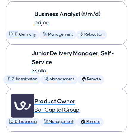
Business Analyst (f/m/d)
adjoe
🇩🇪 Germany
🚀 Management
✈️ Relocation
Junior Delivery Manager, Self-
Service
Xsolla
🇰🇿 Kazakhstan
🚀 Management
🏠 Remote
Product Owner
Bali Capital Group
🇮🇩 Indonesia
🚀 Management
🏠 Remote