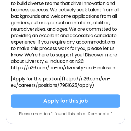
to build diverse teams that drive innovation and
business success. We actively seek talent from all
backgrounds and welcome applications from all
genders, cultures, sexual orientations, abilities,
neurodiversities, and ages. We are committed to
providing an excellent and accessible candidate
experience. If you require any accommodations
to make this process work for you, please let us
know. We’re here to support you! Discover more
about Diversity & Inclusion at N26:
https://n26.com/en-eu/diversity-and-inclusion
[Apply for this position](https://n26.com/en-
eu/careers/positions/7981825/apply)
Apply for this job
Please mention "I found this job at Remocate!"