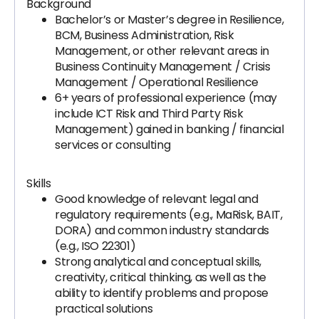
Background
Bachelor’s or Master’s degree in Resilience,
BCM, Business Administration, Risk
Management, or other relevant areas in
Business Continuity Management / Crisis
Management / Operational Resilience
6+ years of professional experience (may
include ICT Risk and Third Party Risk
Management) gained in banking / financial
services or consulting
Skills
Good knowledge of relevant legal and
regulatory requirements (e.g., MaRisk, BAIT,
DORA) and common industry standards
(e.g., ISO 22301)
Strong analytical and conceptual skills,
creativity, critical thinking, as well as the
ability to identify problems and propose
practical solutions