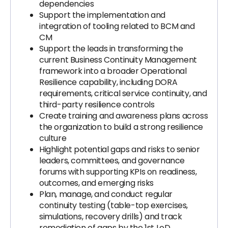
dependencies
Support the implementation and
integration of tooling related to BCM and
CM
Support the leads in transforming the
current Business Continuity Management
framework into a broader Operational
Resilience capability, including DORA
requirements, critical service continuity, and
third-party resilience controls
Create training and awareness plans across
the organization to build a strong resilience
culture
Highlight potential gaps and risks to senior
leaders, committees, and governance
forums with supporting KPIs on readiness,
outcomes, and emerging risks
Plan, manage, and conduct regular
continuity testing (table-top exercises,
simulations, recovery drills) and track
remediation of gaps by the 1st LoD