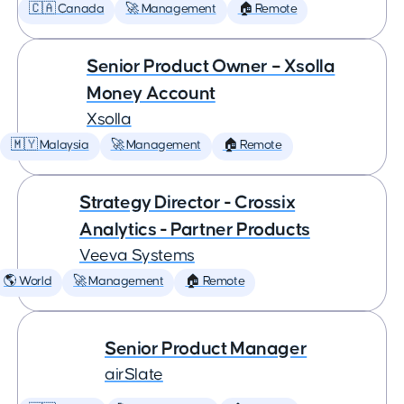
🇨🇦 Canada
🚀 Management
🏠 Remote
Senior Product Owner – Xsolla
Money Account
Xsolla
🇲🇾 Malaysia
🚀 Management
🏠 Remote
Strategy Director - Crossix
Analytics - Partner Products
Veeva Systems
🌎 World
🚀 Management
🏠 Remote
Senior Product Manager
airSlate