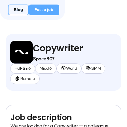
Blog
Post a job
Copywriter
Space307
Full-time
Middle
🌎 World
📚 SMM
🏠 Remote
Job description
We are looking for a Copywriter — a colleague