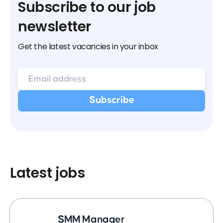
Subscribe to our job
newsletter
Get the latest vacancies in your inbox
Latest jobs
SMM Manager