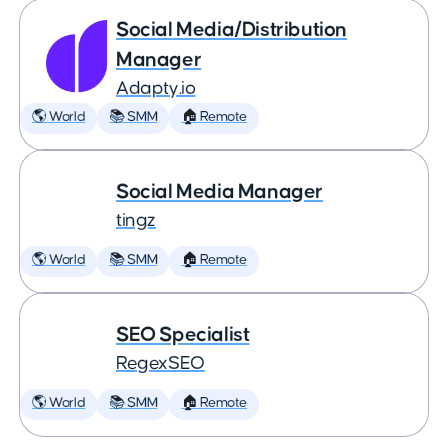
Social Media/Distribution
Manager
Adapty.io
🌎 World
📚 SMM
🏠 Remote
Social Media Manager
tingz
🌎 World
📚 SMM
🏠 Remote
SEO Specialist
RegexSEO
🌎 World
📚 SMM
🏠 Remote