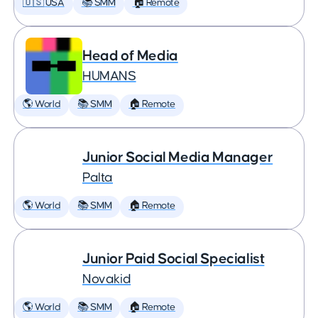
🇺🇸 USA
📚 SMM
🏠 Remote
Head of Media
HUMANS
🌎 World
📚 SMM
🏠 Remote
Junior Social Media Manager
Palta
🌎 World
📚 SMM
🏠 Remote
Junior Paid Social Specialist
Novakid
🌎 World
📚 SMM
🏠 Remote