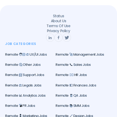
Status
About Us
Terms Of Use
Privacy Policy
JOB CATEGORIES
Remote 🧑🏻‍🎨 UX/UI Jobs
Remote 🚀 Management Jobs
Remote 🤔 Other Jobs
Remote 📞 Sales Jobs
Remote 📨 Support Jobs
Remote 🕵️‍♀️ HR Jobs
Remote ⚖️ Legals Jobs
Remote 💵 Finances Jobs
Remote 📊 Analytics Jobs
Remote 🧾 QA Jobs
Remote 💣 PR Jobs
Remote 📚 SMM Jobs
Remote 💈 Marketing Jobs
Remote 🪄 Design Jobs