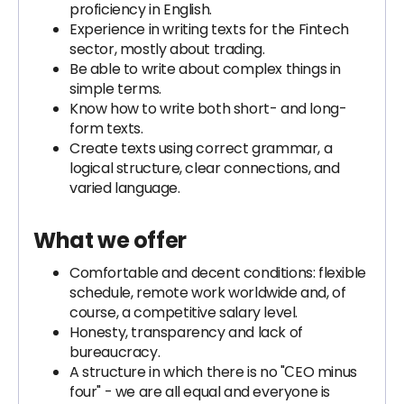
proficiency in English.
Experience in writing texts for the Fintech
sector, mostly about trading.
Be able to write about complex things in
simple terms.
Know how to write both short- and long-
form texts.
Create texts using correct grammar, a
logical structure, clear connections, and
varied language.
What we offer
Comfortable and decent conditions: flexible
schedule, remote work worldwide and, of
course, a competitive salary level.
Honesty, transparency and lack of
bureaucracy.
A structure in which there is no "СEO minus
four" - we are all equal and everyone is