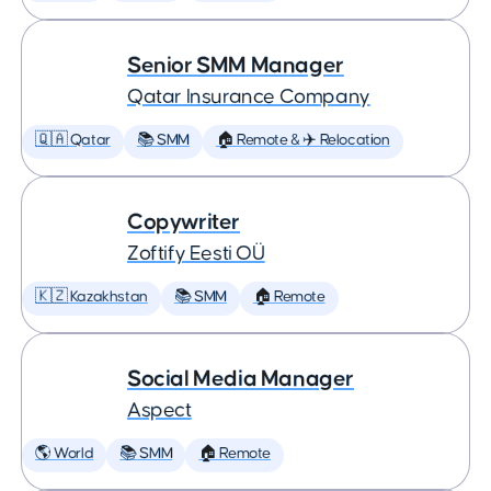
Senior SMM Manager
Qatar Insurance Company
🇶🇦 Qatar
📚 SMM
🏠 Remote & ✈️ Relocation
Copywriter
Zoftify Eesti OÜ
🇰🇿 Kazakhstan
📚 SMM
🏠 Remote
Social Media Manager
Aspect
🌎 World
📚 SMM
🏠 Remote