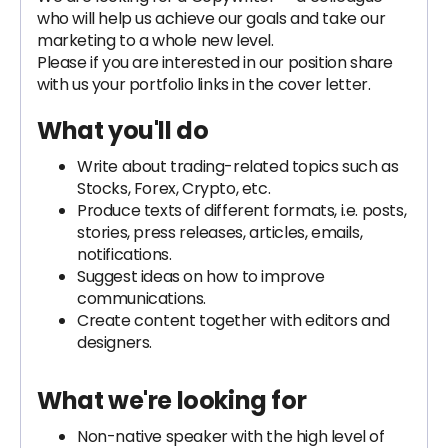
who will help us achieve our goals and take our
marketing to a whole new level.
Please if you are interested in our position share
with us your portfolio links in the cover letter.
What you'll do
Write about trading-related topics such as
Stocks, Forex, Crypto, etc.
Produce texts of different formats, i.e. posts,
stories, press releases, articles, emails,
notifications.
Suggest ideas on how to improve
communications.
Create content together with editors and
designers.
What we're looking for
Non-native speaker with the high level of