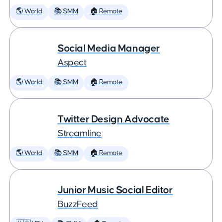
🌎 World
📚 SMM
🏠 Remote
Social Media Manager
Aspect
🌎 World
📚 SMM
🏠 Remote
Twitter Design Advocate
Streamline
🌎 World
📚 SMM
🏠 Remote
Junior Music Social Editor
BuzzFeed