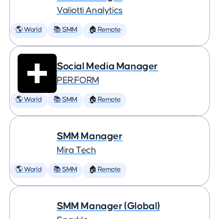
Valiotti Analytics
🌎 World
📚 SMM
🏠 Remote
Social Media Manager
PER:FORM
🌎 World
📚 SMM
🏠 Remote
SMM Manager
Mira Tech
🌎 World
📚 SMM
🏠 Remote
SMM Manager (Global)