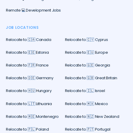
Remote 💻 Development Jobs
JOB LOCATIONS
Relocate to 🇨🇦 Canada
Relocate to 🇨🇾 Cyprus
Relocate to 🇪🇪 Estonia
Relocate to 🇪🇺 Europe
Relocate to 🇫🇷 France
Relocate to 🇬🇪 Georgia
Relocate to 🇩🇪 Germany
Relocate to 🇬🇧 Great Britain
Relocate to 🇭🇺 Hungary
Relocate to 🇮🇱 Israel
Relocate to 🇱🇹 Lithuania
Relocate to 🇲🇽 Mexico
Relocate to 🇲🇪 Montenegro
Relocate to 🇳🇿 New Zealand
Relocate to 🇵🇱 Poland
Relocate to 🇵🇹 Portugal