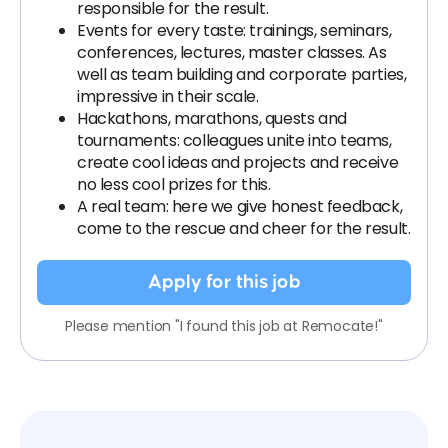
responsible for the result.
Events for every taste: trainings, seminars,
conferences, lectures, master classes. As
well as team building and corporate parties,
impressive in their scale.
Hackathons, marathons, quests and
tournaments: colleagues unite into teams,
create cool ideas and projects and receive
no less cool prizes for this.
A real team: here we give honest feedback,
come to the rescue and cheer for the result.
Apply for this job
Please mention "I found this job at Remocate!"