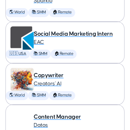
Sparklo
🌎 World
📚 SMM
🏠 Remote
Social Media Marketing Intern
EAC
🇺🇸 USA
📚 SMM
🏠 Remote
Copywriter
Creators’ AI
🌎 World
📚 SMM
🏠 Remote
Content Manager
Datos