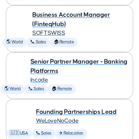
Business Account Manager
(FinteqHub)
SOFTSWISS
🌎 World
📞 Sales
🏠 Remote
Senior Partner Manager - Banking
Platforms
Incode
🌎 World
📞 Sales
🏠 Remote
Founding Partnerships Lead
WeLoveNoCode
🇺🇸 USA
📞 Sales
✈️ Relocation