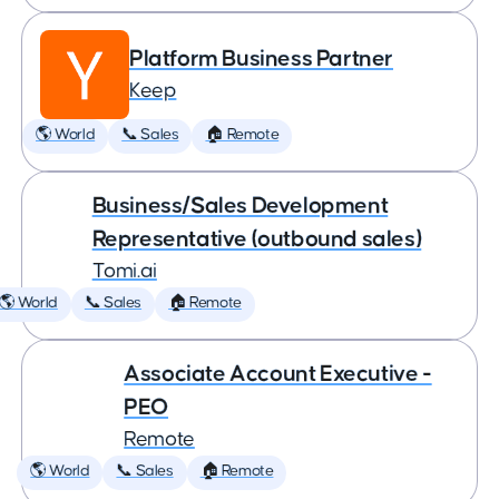
Platform Business Partner
Keep
🌎 World
📞 Sales
🏠 Remote
Business/Sales Development
Representative (outbound sales)
Tomi.ai
🌎 World
📞 Sales
🏠 Remote
Associate Account Executive -
PEO
Remote
🌎 World
📞 Sales
🏠 Remote