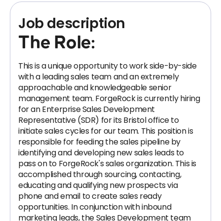
Job description
The Role:
This is a unique opportunity to work side-by-side
with a leading sales team and an extremely
approachable and knowledgeable senior
management team. ForgeRock is currently hiring
for an Enterprise Sales Development
Representative (SDR) for its Bristol office to
initiate sales cycles for our team. This position is
responsible for feeding the sales pipeline by
identifying and developing new sales leads to
pass on to ForgeRock's sales organization. This is
accomplished through sourcing, contacting,
educating and qualifying new prospects via
phone and email to create sales ready
opportunities. In conjunction with inbound
marketing leads, the Sales Development team