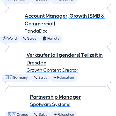
Account Manager, Growth (SMB &
Commercial)
PandaDoc
🌎 World
📞 Sales
🏠 Remote
Verkäufer (all genders) Teilzeit in
Dresden
Growth Content Creator
🇩🇪 Germany
📞 Sales
✈️ Relocation
Partnership Manager
Spotware Systems
🇨🇾 Cyprus
📞 Sales
✈️ Relocation