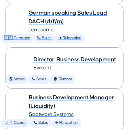
German speaking Sales Lead
DACH (d/f/m)
Leapsome
🇩🇪 Germany
📞 Sales
✈️ Relocation
Director, Business Development
Evolent
🌎 World
📞 Sales
🏠 Remote
Business Development Manager
(Liquidity)
Spotware Systems
🇨🇾 Cyprus
📞 Sales
✈️ Relocation