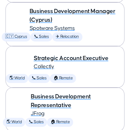
Business Development Manager
(Cyprus)
Spotware Systems
🇨🇾 Cyprus
📞 Sales
✈️ Relocation
Strategic Account Executive
Collectly
🌎 World
📞 Sales
🏠 Remote
Business Development
Representative
JFrog
🌎 World
📞 Sales
🏠 Remote