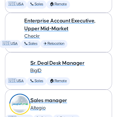
🇺🇸 USA
📞 Sales
🏠 Remote
Enterprise Account Executive,
Upper Mid-Market
Checkr
🇺🇸 USA
📞 Sales
✈️ Relocation
Sr. Deal Desk Manager
BigID
🇺🇸 USA
📞 Sales
🏠 Remote
Sales manager
Altegio