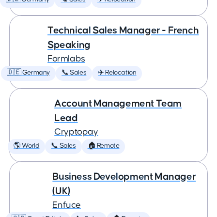
Technical Sales Manager - French
Speaking
Formlabs
🇩🇪 Germany
📞 Sales
✈️ Relocation
Account Management Team
Lead
Cryptopay
🌎 World
📞 Sales
🏠 Remote
Business Development Manager
(UK)
Enfuce