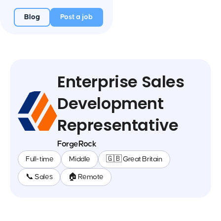
Blog
Post a job
Enterprise Sales
Development
Representative
ForgeRock
Full-time
Middle
🇬🇧 Great Britain
📞 Sales
🏠 Remote