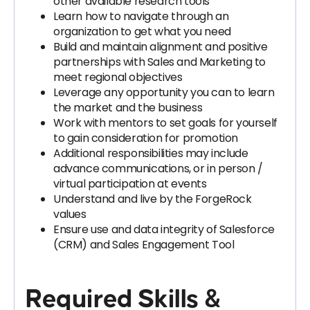
other available research tools
Learn how to navigate through an
organization to get what you need
Build and maintain alignment and positive
partnerships with Sales and Marketing to
meet regional objectives
Leverage any opportunity you can to learn
the market and the business
Work with mentors to set goals for yourself
to gain consideration for promotion
Additional responsibilities may include
advance communications, or in person /
virtual participation at events
Understand and live by the ForgeRock
values
Ensure use and data integrity of Salesforce
(CRM) and Sales Engagement Tool
Required Skills &