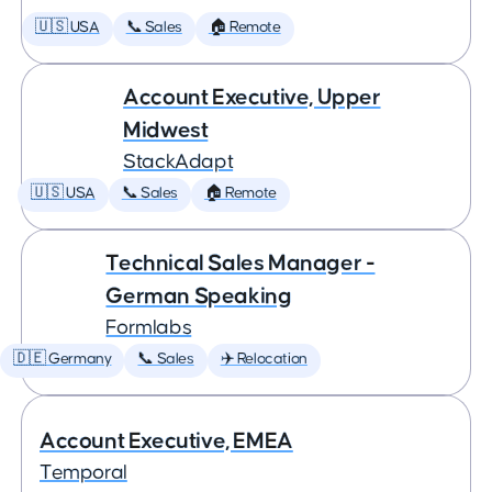
🇺🇸 USA
📞 Sales
🏠 Remote
Account Executive, Upper
Midwest
StackAdapt
🇺🇸 USA
📞 Sales
🏠 Remote
Technical Sales Manager -
German Speaking
Formlabs
🇩🇪 Germany
📞 Sales
✈️ Relocation
Account Executive, EMEA
Temporal