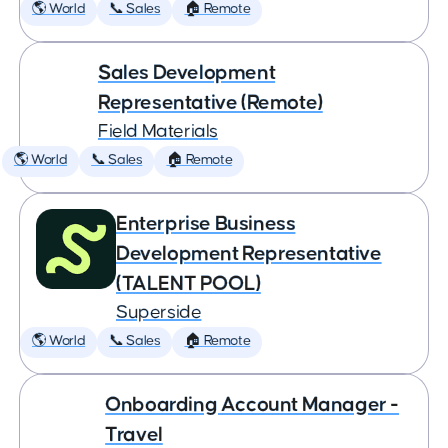
🌎 World
📞 Sales
🏠 Remote
Sales Development
Representative (Remote)
Field Materials
🌎 World
📞 Sales
🏠 Remote
Enterprise Business
Development Representative
(TALENT POOL)
Superside
🌎 World
📞 Sales
🏠 Remote
Onboarding Account Manager -
Travel