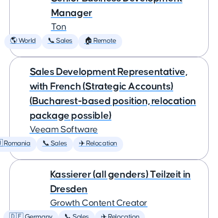
Manager
Ton
🌎 World
📞 Sales
🏠 Remote
Sales Development Representative,
with French (Strategic Accounts)
(Bucharest-based position, relocation
package possible)
Veeam Software
 Romania
📞 Sales
✈️ Relocation
Kassierer (all genders) Teilzeit in
Dresden
Growth Content Creator
🇩🇪 Germany
📞 Sales
✈️ Relocation