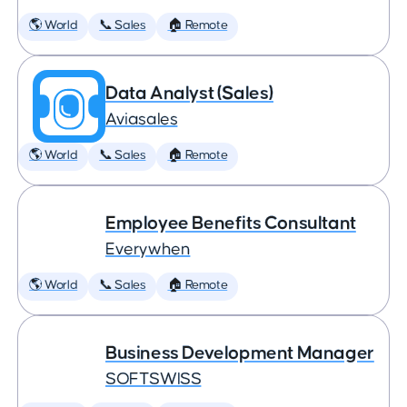
🌎 World
📞 Sales
🏠 Remote
Data Analyst (Sales)
Aviasales
🌎 World
📞 Sales
🏠 Remote
Employee Benefits Consultant
Everywhen
🌎 World
📞 Sales
🏠 Remote
Business Development Manager
SOFTSWISS