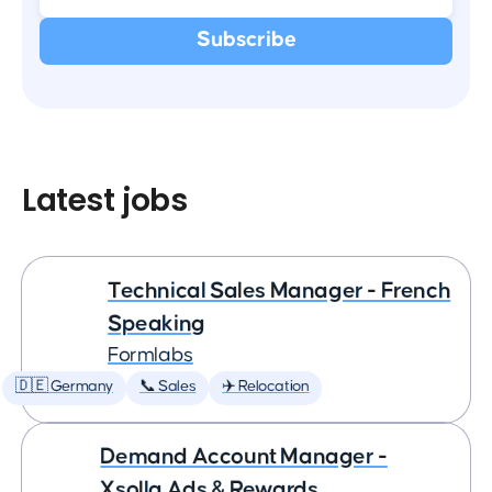
Latest jobs
Technical Sales Manager - French
Speaking
Formlabs
🇩🇪 Germany
📞 Sales
✈️ Relocation
Demand Account Manager -
Xsolla Ads & Rewards