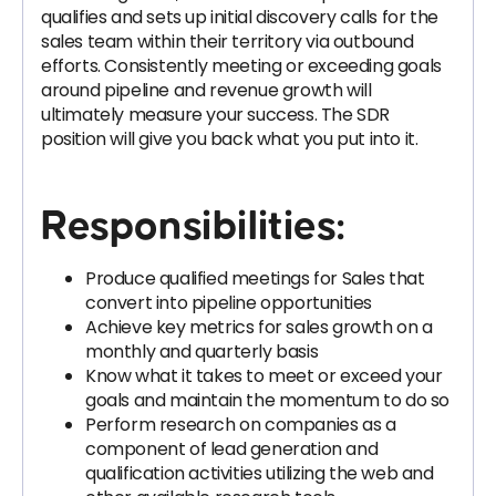
qualifies and sets up initial discovery calls for the
sales team within their territory via outbound
efforts. Consistently meeting or exceeding goals
around pipeline and revenue growth will
ultimately measure your success. The SDR
position will give you back what you put into it.
Responsibilities:
Produce qualified meetings for Sales that
convert into pipeline opportunities
Achieve key metrics for sales growth on a
monthly and quarterly basis
Know what it takes to meet or exceed your
goals and maintain the momentum to do so
Perform research on companies as a
component of lead generation and
qualification activities utilizing the web and