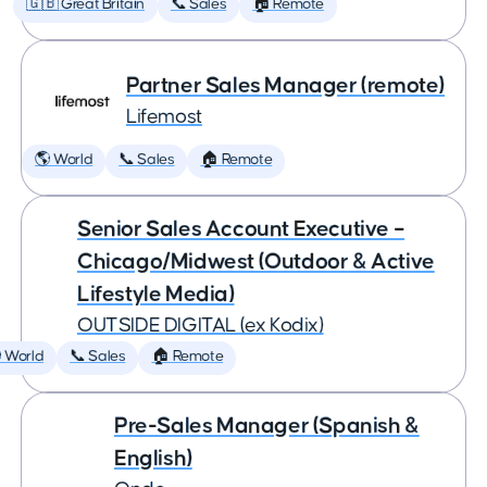
🇬🇧 Great Britain
📞 Sales
🏠 Remote
Partner Sales Manager (remote)
Lifemost
🌎 World
📞 Sales
🏠 Remote
Senior Sales Account Executive –
Chicago/Midwest (Outdoor & Active
Lifestyle Media)
OUTSIDE DIGITAL (ex Kodix)
 World
📞 Sales
🏠 Remote
Pre-Sales Manager (Spanish &
English)