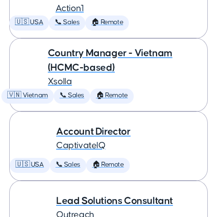
Action1
🇺🇸 USA
📞 Sales
🏠 Remote
Country Manager - Vietnam
(HCMC-based)
Xsolla
🇻🇳 Vietnam
📞 Sales
🏠 Remote
Account Director
CaptivateIQ
🇺🇸 USA
📞 Sales
🏠 Remote
Lead Solutions Consultant
Outreach