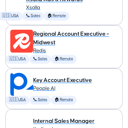
Xsolla
🇺🇸 USA
📞 Sales
🏠 Remote
Regional Account Executive -
Midwest
Redis
🇺🇸 USA
📞 Sales
🏠 Remote
Key Account Executive
People AI
🇺🇸 USA
📞 Sales
🏠 Remote
Internal Sales Manager