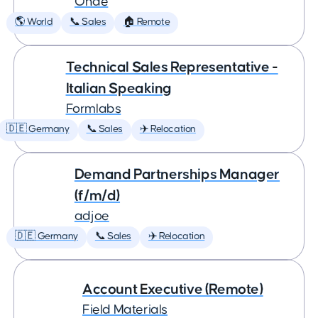
Onde
🌎 World
📞 Sales
🏠 Remote
Technical Sales Representative -
Italian Speaking
Formlabs
🇩🇪 Germany
📞 Sales
✈️ Relocation
Demand Partnerships Manager
(f/m/d)
adjoe
🇩🇪 Germany
📞 Sales
✈️ Relocation
Account Executive (Remote)
Field Materials