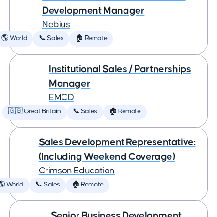
Development Manager
Nebius
🌎 World
📞 Sales
🏠 Remote
Institutional Sales / Partnerships
Manager
EMCD
🇬🇧 Great Britain
📞 Sales
🏠 Remote
Sales Development Representative:
(Including Weekend Coverage)
Crimson Education
🌎 World
📞 Sales
🏠 Remote
Senior Business Development