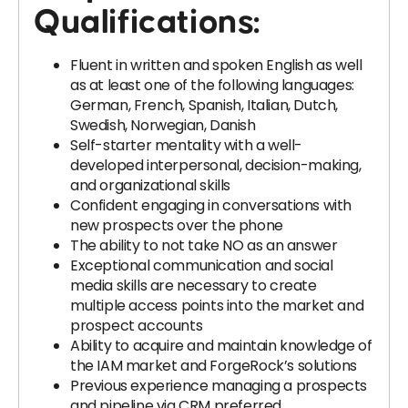
Qualifications:
Fluent in written and spoken English as well
as at least one of the following languages:
German, French, Spanish, Italian, Dutch,
Swedish, Norwegian, Danish
Self-starter mentality with a well-
developed interpersonal, decision-making,
and organizational skills
Confident engaging in conversations with
new prospects over the phone
The ability to not take NO as an answer
Exceptional communication and social
media skills are necessary to create
multiple access points into the market and
prospect accounts
Ability to acquire and maintain knowledge of
the IAM market and ForgeRock’s solutions
Previous experience managing a prospects
and pipeline via CRM preferred