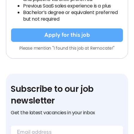
Previous SaaS sales experience is a plus
Bachelor’s degree or equivalent preferred
but not required
Apply for this job
Please mention "I found this job at Remocate!"
Subscribe to our job
newsletter
Get the latest vacancies in your inbox