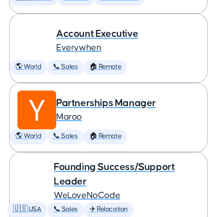
Account Executive
Everywhen
🌎 World
📞 Sales
🏠 Remote
Partnerships Manager
Maroo
🌎 World
📞 Sales
🏠 Remote
Founding Success/Support
Leader
WeLoveNoCode
🇺🇸 USA
📞 Sales
✈️ Relocation