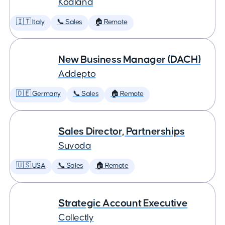
Kodland
🇮🇹 Italy
📞 Sales
🏠 Remote
New Business Manager (DACH)
Addepto
🇩🇪 Germany
📞 Sales
🏠 Remote
Sales Director, Partnerships
Suvoda
🇺🇸 USA
📞 Sales
🏠 Remote
Strategic Account Executive
Collectly