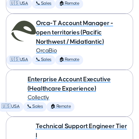
🇺🇸 USA
📞 Sales
🏠 Remote
Orca-T Account Manager -
open territories (Pacific
Northwest / Midatlantic)
OrcaBio
🇺🇸 USA
📞 Sales
🏠 Remote
Enterprise Account Executive
(Healthcare Experience)
Collectly
🇺🇸 USA
📞 Sales
🏠 Remote
Technical Support Engineer Tier
I