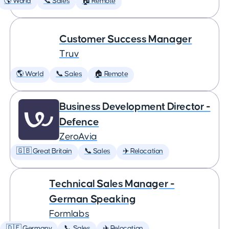
🌎 World
📞 Sales
🏠 Remote
Customer Success Manager
Truv
🌎 World
📞 Sales
🏠 Remote
Business Development Director -
Defence
ZeroAvia
🇬🇧 Great Britain
📞 Sales
✈️ Relocation
Technical Sales Manager -
German Speaking
Formlabs
🇩🇪 Germany
📞 Sales
✈️ Relocation