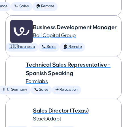
ance
📞 Sales
🏠 Remote
Business Development Manager
Bali Capital Group
🇮🇩 Indonesia
📞 Sales
🏠 Remote
Technical Sales Representative -
Spanish Speaking
Formlabs
🇩🇪 Germany
📞 Sales
✈️ Relocation
Sales Director (Texas)
StackAdapt