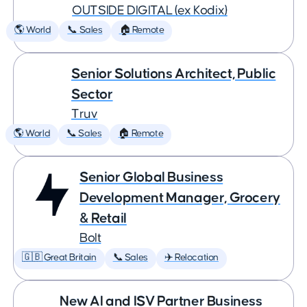
OUTSIDE DIGITAL (ex Kodix)
🌎 World
📞 Sales
🏠 Remote
Senior Solutions Architect, Public
Sector
Truv
🌎 World
📞 Sales
🏠 Remote
Senior Global Business
Development Manager, Grocery
& Retail
Bolt
🇬🇧 Great Britain
📞 Sales
✈️ Relocation
New AI and ISV Partner Business