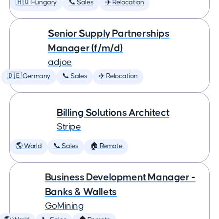
🇭🇺 Hungary
📞 Sales
✈️ Relocation
Senior Supply Partnerships
Manager (f/m/d)
adjoe
🇩🇪 Germany
📞 Sales
✈️ Relocation
Billing Solutions Architect
Stripe
🌎 World
📞 Sales
🏠 Remote
Business Development Manager -
Banks & Wallets
GoMining