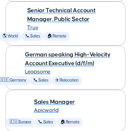
Senior Technical Account
Manager, Public Sector
Truv
🌎 World
📞 Sales
🏠 Remote
German speaking High-Velocity
Account Executive (d/f/m)
Leapsome
🇩🇪 Germany
📞 Sales
✈️ Relocation
Sales Manager
Apicworld
🇪🇺 Europe
📞 Sales
🏠 Remote