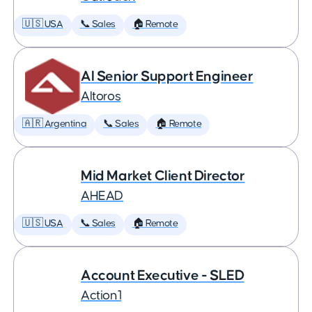
🇺🇸 USA
📞 Sales
🏠 Remote
AI Senior Support Engineer
Altoros
🇦🇷 Argentina
📞 Sales
🏠 Remote
Mid Market Client Director
AHEAD
🇺🇸 USA
📞 Sales
🏠 Remote
Account Executive - SLED
Action1