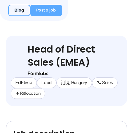
Blog
Post a job
Head of Direct
Sales (EMEA)
Formlabs
Full-time
Lead
🇭🇺 Hungary
📞 Sales
✈️ Relocation