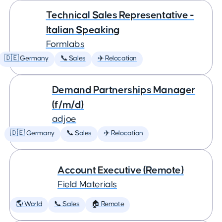
Technical Sales Representative -
Italian Speaking
Formlabs
🇩🇪 Germany
📞 Sales
✈️ Relocation
Demand Partnerships Manager
(f/m/d)
adjoe
🇩🇪 Germany
📞 Sales
✈️ Relocation
Account Executive (Remote)
Field Materials
🌎 World
📞 Sales
🏠 Remote