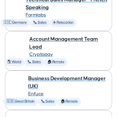
Speaking
Formlabs
🇩🇪 Germany
📞 Sales
✈️ Relocation
Account Management Team
Lead
Cryptopay
🌎 World
📞 Sales
🏠 Remote
Business Development Manager
(UK)
Enfuce
🇬🇧 Great Britain
📞 Sales
🏠 Remote