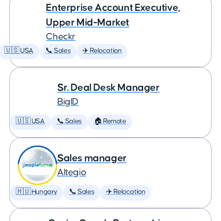
Enterprise Account Executive,
Upper Mid-Market
Checkr
🇺🇸 USA
📞 Sales
✈️ Relocation
Sr. Deal Desk Manager
BigID
🇺🇸 USA
📞 Sales
🏠 Remote
Sales manager
Altegio
🇭🇺 Hungary
📞 Sales
✈️ Relocation