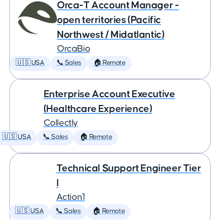
Orca-T Account Manager -
open territories (Pacific
Northwest / Midatlantic)
OrcaBio
🇺🇸 USA
📞 Sales
🏠 Remote
Enterprise Account Executive
(Healthcare Experience)
Collectly
🇺🇸 USA
📞 Sales
🏠 Remote
Technical Support Engineer Tier
I
Action1
🇺🇸 USA
📞 Sales
🏠 Remote