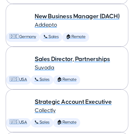
New Business Manager (DACH)
Addepto
🇩🇪 Germany
📞 Sales
🏠 Remote
Sales Director, Partnerships
Suvoda
🇺🇸 USA
📞 Sales
🏠 Remote
Strategic Account Executive
Collectly
🇺🇸 USA
📞 Sales
🏠 Remote