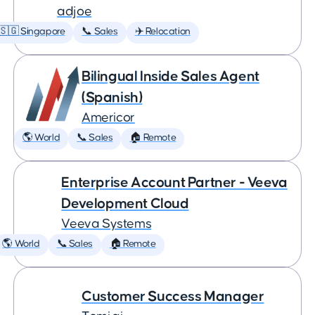
adjoe
🇸🇬 Singapore
📞 Sales
✈️ Relocation
Bilingual Inside Sales Agent
(Spanish)
Americor
🌎 World
📞 Sales
🏠 Remote
Enterprise Account Partner - Veeva
Development Cloud
Veeva Systems
🌎 World
📞 Sales
🏠 Remote
Customer Success Manager