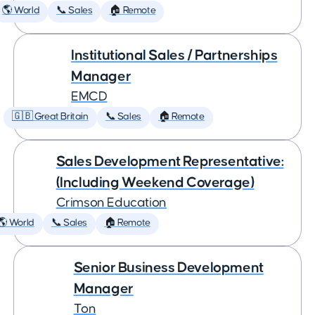
🌎 World
📞 Sales
🏠 Remote
Institutional Sales / Partnerships
Manager
EMCD
🇬🇧 Great Britain
📞 Sales
🏠 Remote
Sales Development Representative:
(Including Weekend Coverage)
Crimson Education
🌎 World
📞 Sales
🏠 Remote
Senior Business Development
Manager
Ton