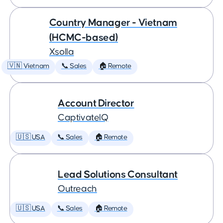
Country Manager - Vietnam
(HCMC-based)
Xsolla
🇻🇳 Vietnam
📞 Sales
🏠 Remote
Account Director
CaptivateIQ
🇺🇸 USA
📞 Sales
🏠 Remote
Lead Solutions Consultant
Outreach
🇺🇸 USA
📞 Sales
🏠 Remote