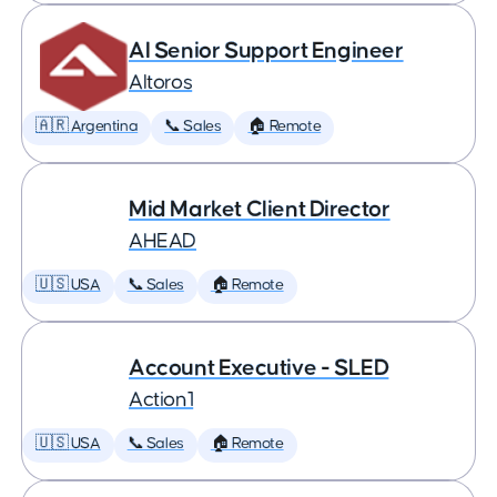
AI Senior Support Engineer
Altoros
🇦🇷 Argentina
📞 Sales
🏠 Remote
Mid Market Client Director
AHEAD
🇺🇸 USA
📞 Sales
🏠 Remote
Account Executive - SLED
Action1
🇺🇸 USA
📞 Sales
🏠 Remote