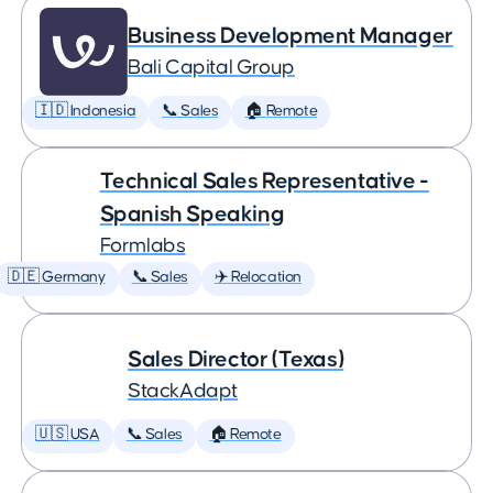
Business Development Manager
Bali Capital Group
🇮🇩 Indonesia
📞 Sales
🏠 Remote
Technical Sales Representative -
Spanish Speaking
Formlabs
🇩🇪 Germany
📞 Sales
✈️ Relocation
Sales Director (Texas)
StackAdapt
🇺🇸 USA
📞 Sales
🏠 Remote