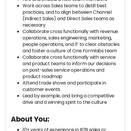
Work across Sales teams to distill best
practices, and to align between Channel
(Indirect Sales) and Direct Sales teams as
necessary
Collaborate cross functionally with revenue
operations, sales engineering, marketing,
people operations, and IT to clear obstacles
and foster a culture of One Formlabs team
Collaborate cross functionally with service
and product teams to inform our decisions
on post-sales service operations and
product roadmap
Attend trade shows and participate in
customer events
Lead by example, and bring a competitive
drive and a winning spirit to the culture
About You:
10+ years of experience in B2B sales or