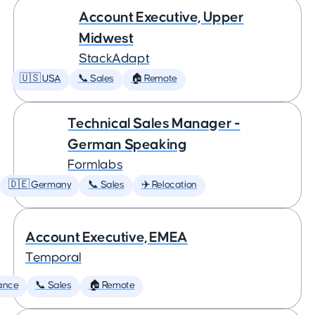
Account Executive, Upper
Midwest
StackAdapt
🇺🇸 USA
📞 Sales
🏠 Remote
Technical Sales Manager -
German Speaking
Formlabs
🇩🇪 Germany
📞 Sales
✈️ Relocation
Account Executive, EMEA
Temporal
ance
📞 Sales
🏠 Remote