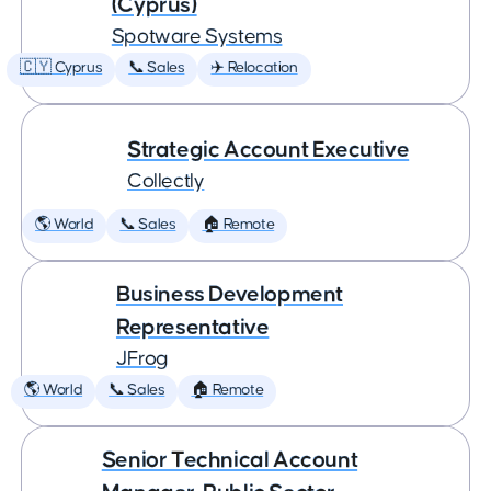
(Cyprus)
Spotware Systems
🇨🇾 Cyprus
📞 Sales
✈️ Relocation
Strategic Account Executive
Collectly
🌎 World
📞 Sales
🏠 Remote
Business Development
Representative
JFrog
🌎 World
📞 Sales
🏠 Remote
Senior Technical Account