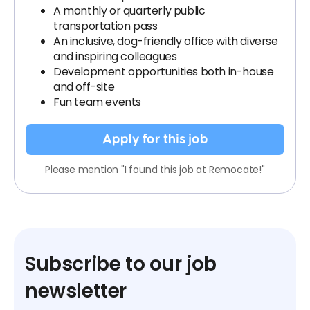
A monthly or quarterly public
transportation pass
An inclusive, dog-friendly office with diverse
and inspiring colleagues
Development opportunities both in-house
and off-site
Fun team events
Apply for this job
Please mention "I found this job at Remocate!"
Subscribe to our job
newsletter