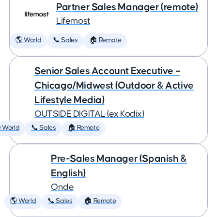
Partner Sales Manager (remote)
Lifemost
🌎 World
📞 Sales
🏠 Remote
Senior Sales Account Executive –
Chicago/Midwest (Outdoor & Active
Lifestyle Media)
OUTSIDE DIGITAL (ex Kodix)
 World
📞 Sales
🏠 Remote
Pre-Sales Manager (Spanish &
English)
Onde
🌎 World
📞 Sales
🏠 Remote