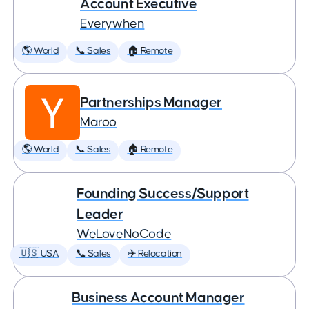
Account Executive
Everywhen
🌎 World
📞 Sales
🏠 Remote
Partnerships Manager
Maroo
🌎 World
📞 Sales
🏠 Remote
Founding Success/Support
Leader
WeLoveNoCode
🇺🇸 USA
📞 Sales
✈️ Relocation
Business Account Manager