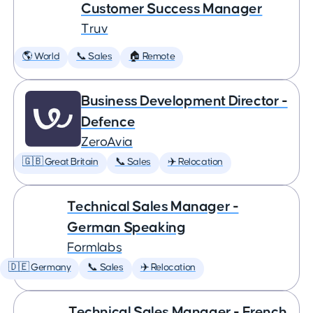
Customer Success Manager
Truv
🌎 World
📞 Sales
🏠 Remote
Business Development Director -
Defence
ZeroAvia
🇬🇧 Great Britain
📞 Sales
✈️ Relocation
Technical Sales Manager -
German Speaking
Formlabs
🇩🇪 Germany
📞 Sales
✈️ Relocation
Technical Sales Manager - French