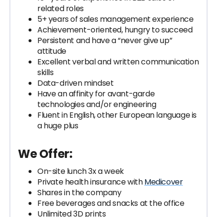
related roles
5+ years of sales management experience
Achievement-oriented, hungry to succeed
Persistent and have a “never give up”
attitude
Excellent verbal and written communication
skills
Data-driven mindset
Have an affinity for avant-garde
technologies and/or engineering
Fluent in English, other European language is
a huge plus
We Offer:
On-site lunch 3x a week
Private health insurance with
Medicover
Shares in the company
Free beverages and snacks at the office
Unlimited 3D prints