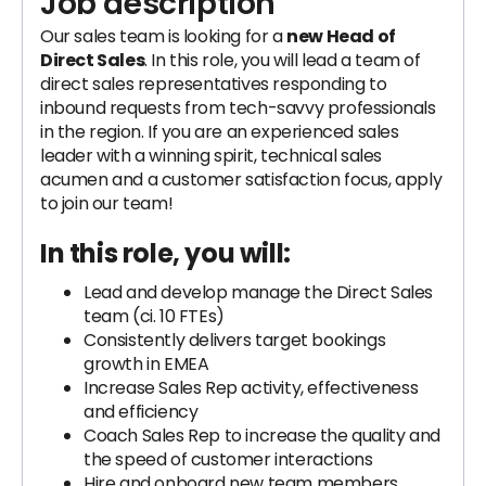
Job description
Our sales team is looking for a
new Head of
Direct Sales
. In this role, you will lead a team of
direct sales representatives responding to
inbound requests from tech-savvy professionals
in the region. If you are an experienced sales
leader with a winning spirit, technical sales
acumen and a customer satisfaction focus, apply
to join our team!
In this role, you will:
Lead and develop manage the Direct Sales
team (ci. 10 FTEs)
Consistently delivers target bookings
growth in EMEA
Increase Sales Rep activity, effectiveness
and efficiency
Coach Sales Rep to increase the quality and
the speed of customer interactions
Hire and onboard new team members