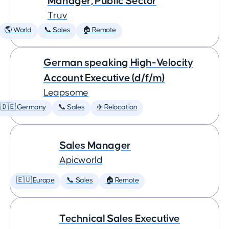
Manager, Public Sector
Truv
🌎 World
📞 Sales
🏠 Remote
German speaking High-Velocity
Account Executive (d/f/m)
Leapsome
🇩🇪 Germany
📞 Sales
✈️ Relocation
Sales Manager
Apicworld
🇪🇺 Europe
📞 Sales
🏠 Remote
Technical Sales Executive