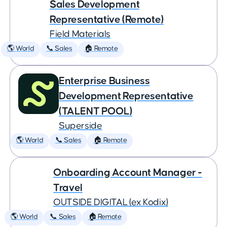
Sales Development
Representative (Remote)
Field Materials
🌎 World
📞 Sales
🏠 Remote
Enterprise Business
Development Representative
(TALENT POOL)
Superside
🌎 World
📞 Sales
🏠 Remote
Onboarding Account Manager -
Travel
OUTSIDE DIGITAL (ex Kodix)
🌎 World
📞 Sales
🏠 Remote