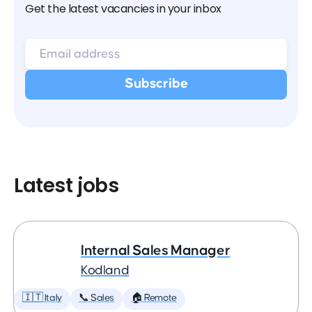
Get the latest vacancies in your inbox
Latest jobs
Internal Sales Manager
Kodland
🇮🇹 Italy
📞 Sales
🏠 Remote