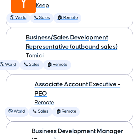
Keep
🌎 World
📞 Sales
🏠 Remote
Business/Sales Development
Representative (outbound sales)
Tomi.ai
🌎 World
📞 Sales
🏠 Remote
Associate Account Executive -
PEO
Remote
🌎 World
📞 Sales
🏠 Remote
Business Development Manager