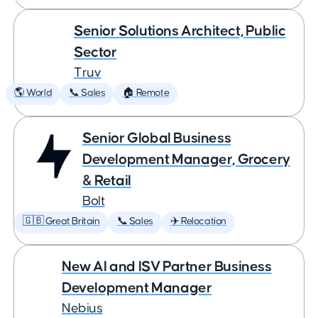
Senior Solutions Architect, Public
Sector
Truv
🌎 World
📞 Sales
🏠 Remote
Senior Global Business
Development Manager, Grocery
& Retail
Bolt
🇬🇧 Great Britain
📞 Sales
✈️ Relocation
New AI and ISV Partner Business
Development Manager
Nebius