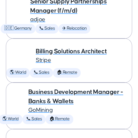
Senior Supply Partnerships
Manager (f/m/d)
adjoe
🇩🇪 Germany
📞 Sales
✈️ Relocation
Billing Solutions Architect
Stripe
🌎 World
📞 Sales
🏠 Remote
Business Development Manager -
Banks & Wallets
GoMining
🌎 World
📞 Sales
🏠 Remote