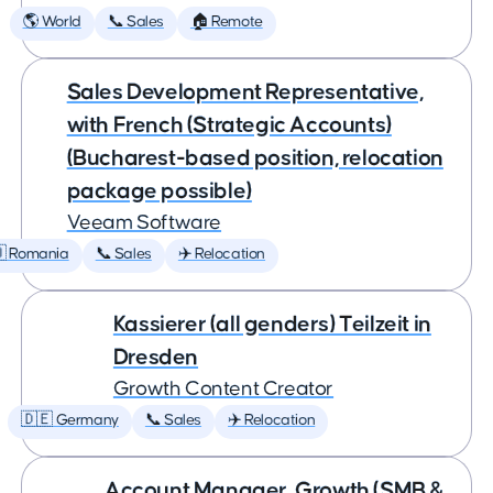
🌎 World
📞 Sales
🏠 Remote
Sales Development Representative,
with French (Strategic Accounts)
(Bucharest-based position, relocation
package possible)
Veeam Software
 Romania
📞 Sales
✈️ Relocation
Kassierer (all genders) Teilzeit in
Dresden
Growth Content Creator
🇩🇪 Germany
📞 Sales
✈️ Relocation
Account Manager, Growth (SMB &