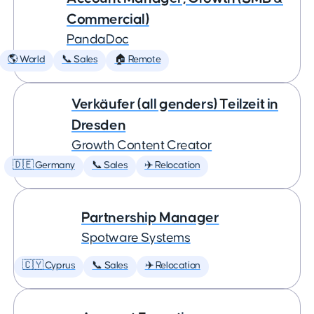
Commercial)
PandaDoc
🌎 World
📞 Sales
🏠 Remote
Verkäufer (all genders) Teilzeit in
Dresden
Growth Content Creator
🇩🇪 Germany
📞 Sales
✈️ Relocation
Partnership Manager
Spotware Systems
🇨🇾 Cyprus
📞 Sales
✈️ Relocation