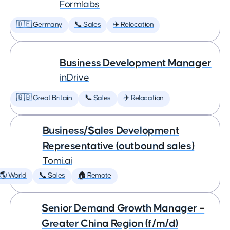
Formlabs
🇩🇪 Germany
📞 Sales
✈️ Relocation
Business Development Manager
inDrive
🇬🇧 Great Britain
📞 Sales
✈️ Relocation
Business/Sales Development
Representative (outbound sales)
Tomi.ai
🌎 World
📞 Sales
🏠 Remote
Senior Demand Growth Manager –
Greater China Region (f/m/d)