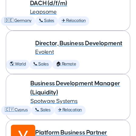
DACH (d/f/m)
Leapsome
🇩🇪 Germany
📞 Sales
✈️ Relocation
Director, Business Development
Evolent
🌎 World
📞 Sales
🏠 Remote
Business Development Manager
(Liquidity)
Spotware Systems
🇨🇾 Cyprus
📞 Sales
✈️ Relocation
Platform Business Partner