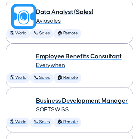
Data Analyst (Sales)
Aviasales
🌎 World
📞 Sales
🏠 Remote
Employee Benefits Consultant
Everywhen
🌎 World
📞 Sales
🏠 Remote
Business Development Manager
SOFTSWISS
🌎 World
📞 Sales
🏠 Remote