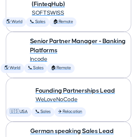
(FinteqHub)
SOFTSWISS
🌎 World
📞 Sales
🏠 Remote
Senior Partner Manager - Banking
Platforms
Incode
🌎 World
📞 Sales
🏠 Remote
Founding Partnerships Lead
WeLoveNoCode
🇺🇸 USA
📞 Sales
✈️ Relocation
German speaking Sales Lead