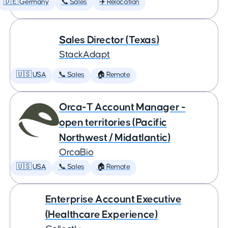
🇩🇪 Germany
📞 Sales
✈️ Relocation
Sales Director (Texas)
StackAdapt
🇺🇸 USA
📞 Sales
🏠 Remote
Orca-T Account Manager -
open territories (Pacific
Northwest / Midatlantic)
OrcaBio
🇺🇸 USA
📞 Sales
🏠 Remote
Enterprise Account Executive
(Healthcare Experience)