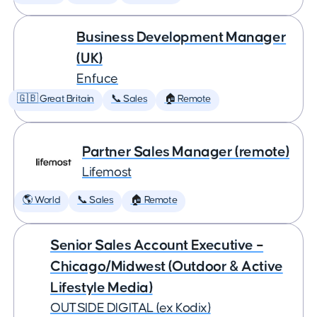
Business Development Manager
(UK)
Enfuce
🇬🇧 Great Britain
📞 Sales
🏠 Remote
Partner Sales Manager (remote)
Lifemost
🌎 World
📞 Sales
🏠 Remote
Senior Sales Account Executive –
Chicago/Midwest (Outdoor & Active
Lifestyle Media)
OUTSIDE DIGITAL (ex Kodix)