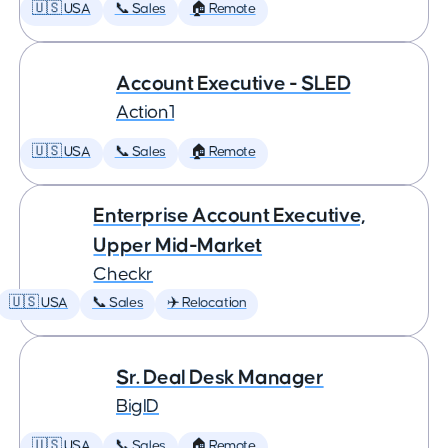
🇺🇸 USA
📞 Sales
🏠 Remote
Account Executive - SLED
Action1
🇺🇸 USA
📞 Sales
🏠 Remote
Enterprise Account Executive,
Upper Mid-Market
Checkr
🇺🇸 USA
📞 Sales
✈️ Relocation
Sr. Deal Desk Manager
BigID
🇺🇸 USA
📞 Sales
🏠 Remote