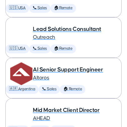
🇺🇸 USA
📞 Sales
🏠 Remote
Lead Solutions Consultant
Outreach
🇺🇸 USA
📞 Sales
🏠 Remote
AI Senior Support Engineer
Altoros
🇦🇷 Argentina
📞 Sales
🏠 Remote
Mid Market Client Director
AHEAD