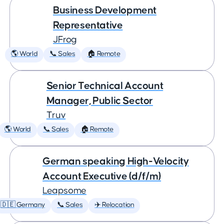
Business Development
Representative
JFrog
🌎 World
📞 Sales
🏠 Remote
Senior Technical Account
Manager, Public Sector
Truv
🌎 World
📞 Sales
🏠 Remote
German speaking High-Velocity
Account Executive (d/f/m)
Leapsome
🇩🇪 Germany
📞 Sales
✈️ Relocation