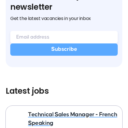
newsletter
Get the latest vacancies in your inbox
Latest jobs
Technical Sales Manager - French
Speaking