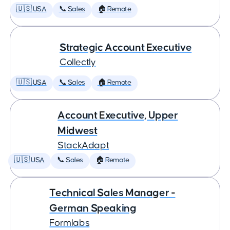
🇺🇸 USA
📞 Sales
🏠 Remote
Strategic Account Executive
Collectly
🇺🇸 USA
📞 Sales
🏠 Remote
Account Executive, Upper
Midwest
StackAdapt
🇺🇸 USA
📞 Sales
🏠 Remote
Technical Sales Manager -
German Speaking
Formlabs