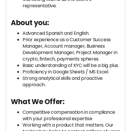
representative.
About you:
Advanced Spanish and English.
Prior experience as a Customer Success
Manager, Account manager, Business
Development Manager, Project Manager in
crypto, fintech, payments spheres.
Basic understanding of KYC will be a big plus.
Proficiency in Google Sheets / MS Excel.
Strong analytical skills and proactive
approach.
What We Offer:
Competitive compensation in compliance
with your professional expertise
Working with a product that matters. Our