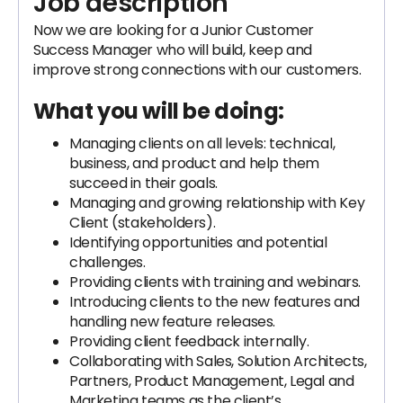
Job description
Now we are looking for a Junior Customer
Success Manager who will build, keep and
improve strong connections with our customers.
What you will be doing:
Managing clients on all levels: technical,
business, and product and help them
succeed in their goals.
Managing and growing relationship with Key
Client (stakeholders).
Identifying opportunities and potential
challenges.
Providing clients with training and webinars.
Introducing clients to the new features and
handling new feature releases.
Providing client feedback internally.
Collaborating with Sales, Solution Architects,
Partners, Product Management, Legal and
Marketing teams as the client’s