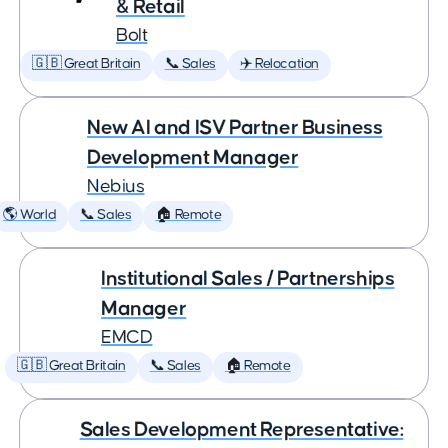
& Retail
Bolt
🇬🇧 Great Britain
📞 Sales
✈️ Relocation
New AI and ISV Partner Business
Development Manager
Nebius
🌎 World
📞 Sales
🏠 Remote
Institutional Sales / Partnerships
Manager
EMCD
🇬🇧 Great Britain
📞 Sales
🏠 Remote
Sales Development Representative: