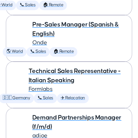
 World
📞 Sales
🏠 Remote
Pre-Sales Manager (Spanish &
English)
Onde
🌎 World
📞 Sales
🏠 Remote
Technical Sales Representative -
Italian Speaking
Formlabs
🇩🇪 Germany
📞 Sales
✈️ Relocation
Demand Partnerships Manager
(f/m/d)
adjoe