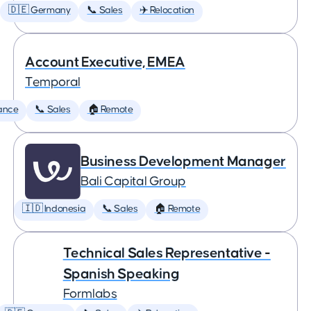
🇩🇪 Germany
📞 Sales
✈️ Relocation
Account Executive, EMEA
Temporal
ance
📞 Sales
🏠 Remote
Business Development Manager
Bali Capital Group
🇮🇩 Indonesia
📞 Sales
🏠 Remote
Technical Sales Representative -
Spanish Speaking
Formlabs