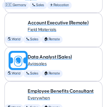
🇩🇪 Germany
📞 Sales
✈️ Relocation
Account Executive (Remote)
Field Materials
🌎 World
📞 Sales
🏠 Remote
Data Analyst (Sales)
Aviasales
🌎 World
📞 Sales
🏠 Remote
Employee Benefits Consultant
Everywhen