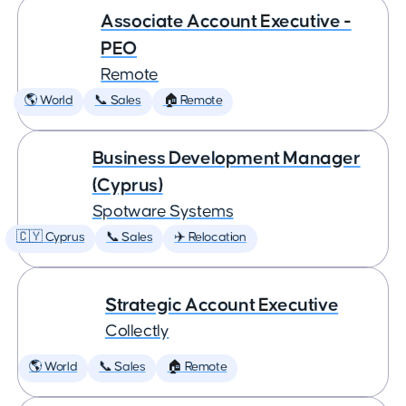
Associate Account Executive -
PEO
Remote
🌎 World
📞 Sales
🏠 Remote
Business Development Manager
(Cyprus)
Spotware Systems
🇨🇾 Cyprus
📞 Sales
✈️ Relocation
Strategic Account Executive
Collectly
🌎 World
📞 Sales
🏠 Remote