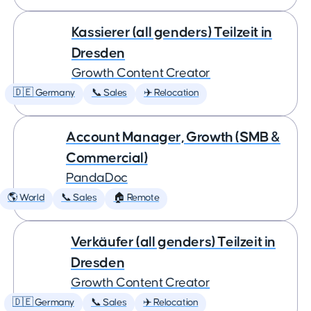
Kassierer (all genders) Teilzeit in
Dresden
Growth Content Creator
🇩🇪 Germany
📞 Sales
✈️ Relocation
Account Manager, Growth (SMB &
Commercial)
PandaDoc
🌎 World
📞 Sales
🏠 Remote
Verkäufer (all genders) Teilzeit in
Dresden
Growth Content Creator
🇩🇪 Germany
📞 Sales
✈️ Relocation