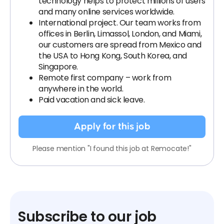
technology helps to protect millions of users
and many online services worldwide.
International project. Our team works from
offices in Berlin, Limassol, London, and Miami,
our customers are spread from Mexico and
the USA to Hong Kong, South Korea, and
Singapore.
Remote first company – work from
anywhere in the world.
Paid vacation and sick leave.
Apply for this job
Please mention "I found this job at Remocate!"
Subscribe to our job