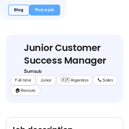
Blog
Post a job
Junior Customer
Success Manager
Sumsub
Full-time
Junior
🇦🇷 Argentina
📞 Sales
🏠 Remote