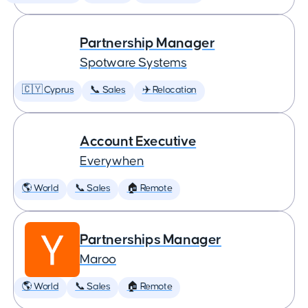
Partnership Manager
Spotware Systems
🇨🇾 Cyprus
📞 Sales
✈️ Relocation
Account Executive
Everywhen
🌎 World
📞 Sales
🏠 Remote
Partnerships Manager
Maroo
🌎 World
📞 Sales
🏠 Remote