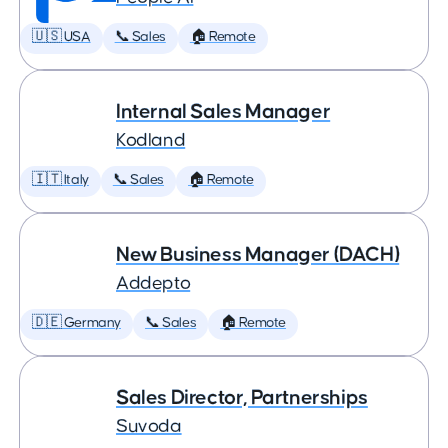
🇺🇸 USA
📞 Sales
🏠 Remote
Internal Sales Manager
Kodland
🇮🇹 Italy
📞 Sales
🏠 Remote
New Business Manager (DACH)
Addepto
🇩🇪 Germany
📞 Sales
🏠 Remote
Sales Director, Partnerships
Suvoda