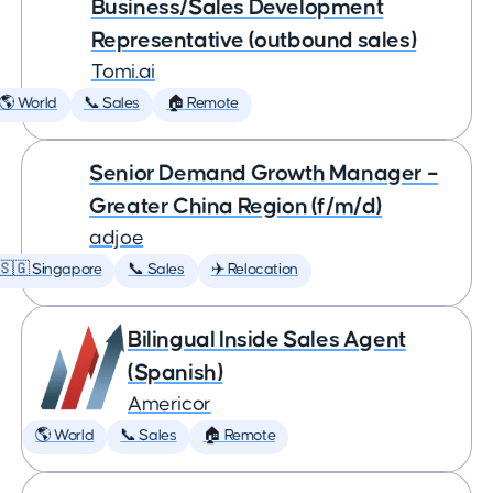
Business/Sales Development
Representative (outbound sales)
Tomi.ai
🌎 World
📞 Sales
🏠 Remote
Senior Demand Growth Manager –
Greater China Region (f/m/d)
adjoe
🇸🇬 Singapore
📞 Sales
✈️ Relocation
Bilingual Inside Sales Agent
(Spanish)
Americor
🌎 World
📞 Sales
🏠 Remote