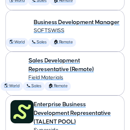
🌎 World
📞 Sales
🏠 Remote
Business Development Manager
SOFTSWISS
🌎 World
📞 Sales
🏠 Remote
Sales Development
Representative (Remote)
Field Materials
🌎 World
📞 Sales
🏠 Remote
Enterprise Business
Development Representative
(TALENT POOL)