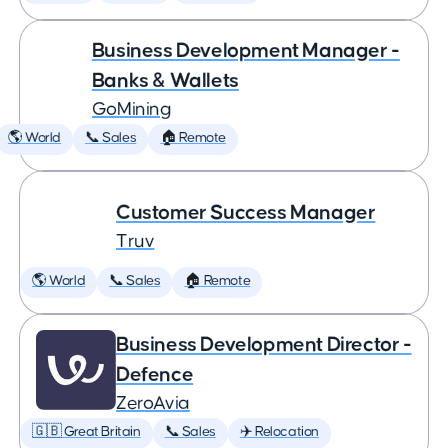
Business Development Manager -
Banks & Wallets
GoMining
🌎 World
📞 Sales
🏠 Remote
Customer Success Manager
Truv
🌎 World
📞 Sales
🏠 Remote
Business Development Director -
Defence
ZeroAvia
🇬🇧 Great Britain
📞 Sales
✈️ Relocation