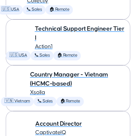
Collectly
🇺🇸 USA
📞 Sales
🏠 Remote
Technical Support Engineer Tier
I
Action1
🇺🇸 USA
📞 Sales
🏠 Remote
Country Manager - Vietnam
(HCMC-based)
Xsolla
🇻🇳 Vietnam
📞 Sales
🏠 Remote
Account Director
CaptivateIQ