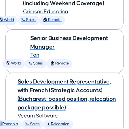
(Including Weekend Coverage)
Crimson Education
🌎 World
📞 Sales
🏠 Remote
Senior Business Development
Manager
Ton
🌎 World
📞 Sales
🏠 Remote
Sales Development Representative,
with French (Strategic Accounts)
(Bucharest-based position, relocation
package possible)
Veeam Software
 Romania
📞 Sales
✈️ Relocation