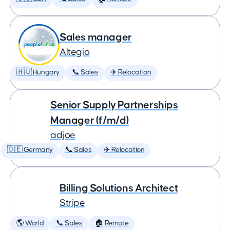
Sales manager
Altegio
🇭🇺 Hungary
📞 Sales
✈️ Relocation
Senior Supply Partnerships
Manager (f/m/d)
adjoe
🇩🇪 Germany
📞 Sales
✈️ Relocation
Billing Solutions Architect
Stripe
🌎 World
📞 Sales
🏠 Remote