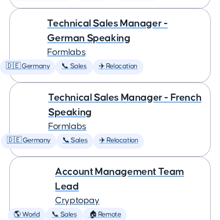
Technical Sales Manager -
German Speaking
Formlabs
🇩🇪 Germany
📞 Sales
✈️ Relocation
Technical Sales Manager - French
Speaking
Formlabs
🇩🇪 Germany
📞 Sales
✈️ Relocation
Account Management Team
Lead
Cryptopay
🌎 World
📞 Sales
🏠 Remote