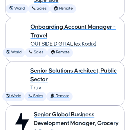
Superside
🌎 World
📞 Sales
🏠 Remote
Onboarding Account Manager -
Travel
OUTSIDE DIGITAL (ex Kodix)
🌎 World
📞 Sales
🏠 Remote
Senior Solutions Architect, Public
Sector
Truv
🌎 World
📞 Sales
🏠 Remote
Senior Global Business
Development Manager, Grocery