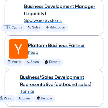
Business Development Manager
(Liquidity)
Spotware Systems
🇨🇾 Cyprus
📞 Sales
✈️ Relocation
Platform Business Partner
Keep
🌎 World
📞 Sales
🏠 Remote
Business/Sales Development
Representative (outbound sales)
Tomi.ai
🌎 World
📞 Sales
🏠 Remote