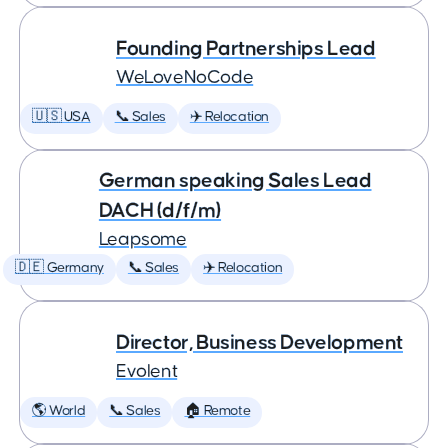
Founding Partnerships Lead
WeLoveNoCode
🇺🇸 USA
📞 Sales
✈️ Relocation
German speaking Sales Lead
DACH (d/f/m)
Leapsome
🇩🇪 Germany
📞 Sales
✈️ Relocation
Director, Business Development
Evolent
🌎 World
📞 Sales
🏠 Remote