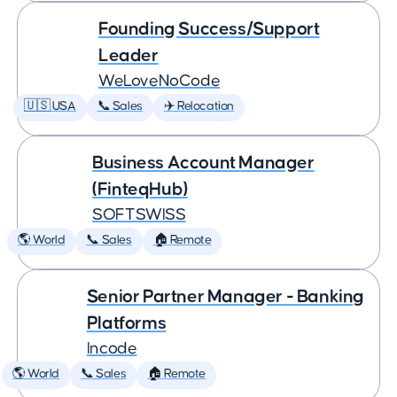
Founding Success/Support
Leader
WeLoveNoCode
🇺🇸 USA
📞 Sales
✈️ Relocation
Business Account Manager
(FinteqHub)
SOFTSWISS
🌎 World
📞 Sales
🏠 Remote
Senior Partner Manager - Banking
Platforms
Incode
🌎 World
📞 Sales
🏠 Remote