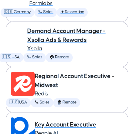
Formlabs
🇩🇪 Germany
📞 Sales
✈️ Relocation
Demand Account Manager -
Xsolla Ads & Rewards
Xsolla
🇺🇸 USA
📞 Sales
🏠 Remote
Regional Account Executive -
Midwest
Redis
🇺🇸 USA
📞 Sales
🏠 Remote
Key Account Executive
People AI