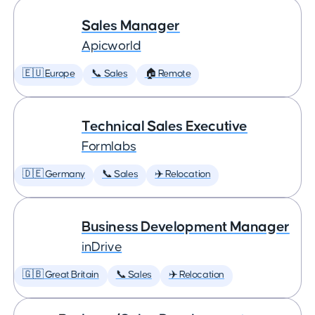
Sales Manager
Apicworld
🇪🇺 Europe
📞 Sales
🏠 Remote
Technical Sales Executive
Formlabs
🇩🇪 Germany
📞 Sales
✈️ Relocation
Business Development Manager
inDrive
🇬🇧 Great Britain
📞 Sales
✈️ Relocation