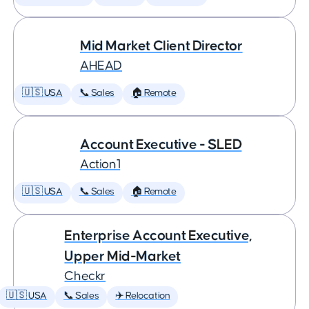
Mid Market Client Director
AHEAD
🇺🇸 USA
📞 Sales
🏠 Remote
Account Executive - SLED
Action1
🇺🇸 USA
📞 Sales
🏠 Remote
Enterprise Account Executive,
Upper Mid-Market
Checkr
🇺🇸 USA
📞 Sales
✈️ Relocation