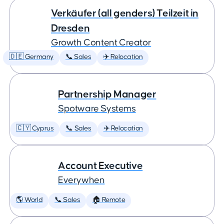
Verkäufer (all genders) Teilzeit in
Dresden
Growth Content Creator
🇩🇪 Germany
📞 Sales
✈️ Relocation
Partnership Manager
Spotware Systems
🇨🇾 Cyprus
📞 Sales
✈️ Relocation
Account Executive
Everywhen
🌎 World
📞 Sales
🏠 Remote