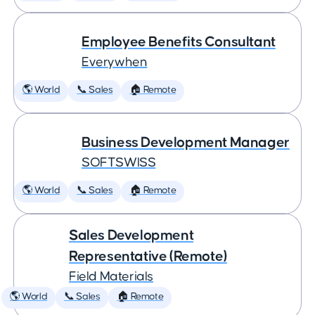
Employee Benefits Consultant
Everywhen
🌎 World
📞 Sales
🏠 Remote
Business Development Manager
SOFTSWISS
🌎 World
📞 Sales
🏠 Remote
Sales Development
Representative (Remote)
Field Materials
🌎 World
📞 Sales
🏠 Remote