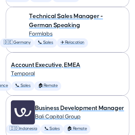
Technical Sales Manager -
German Speaking
Formlabs
🇩🇪 Germany
📞 Sales
✈️ Relocation
Account Executive, EMEA
Temporal
ance
📞 Sales
🏠 Remote
Business Development Manager
Bali Capital Group
🇮🇩 Indonesia
📞 Sales
🏠 Remote