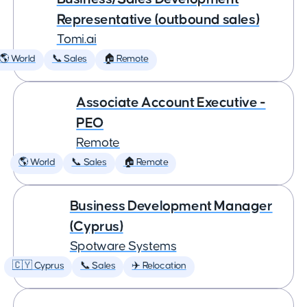
Representative (outbound sales)
Tomi.ai
🌎 World
📞 Sales
🏠 Remote
Associate Account Executive -
PEO
Remote
🌎 World
📞 Sales
🏠 Remote
Business Development Manager
(Cyprus)
Spotware Systems
🇨🇾 Cyprus
📞 Sales
✈️ Relocation