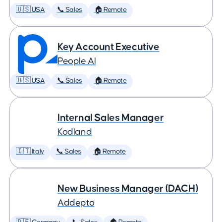
🇺🇸 USA
📞 Sales
🏠 Remote
Key Account Executive
People AI
🇺🇸 USA
📞 Sales
🏠 Remote
Internal Sales Manager
Kodland
🇮🇹 Italy
📞 Sales
🏠 Remote
New Business Manager (DACH)
Addepto