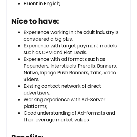
Fluent in English;
Nice to have:
Experience working in the adult industry is
considered a big plus.
Experience with target payment models
such as CPM and Flat Deals.
Experience with ad formats such as
Popunders, Interstitials, Prerolls, Banners,
Native, Inpage Push Banners, Tabs, Video
Sliders.
Existing contact network of direct
advertisers;
Working experience with Ad-Server
platforms;
Good understanding of Ad-formats and
their average market values;