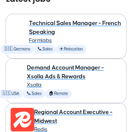
Technical Sales Manager - French
Speaking
Formlabs
🇩🇪 Germany
📞 Sales
✈️ Relocation
Demand Account Manager -
Xsolla Ads & Rewards
Xsolla
🇺🇸 USA
📞 Sales
🏠 Remote
Regional Account Executive -
Midwest
Redis