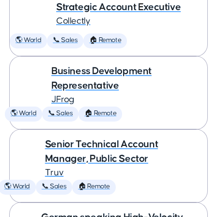
Strategic Account Executive
Collectly
🌎 World
📞 Sales
🏠 Remote
Business Development
Representative
JFrog
🌎 World
📞 Sales
🏠 Remote
Senior Technical Account
Manager, Public Sector
Truv
🌎 World
📞 Sales
🏠 Remote