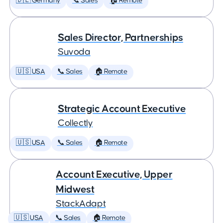
🇩🇪 Germany
📞 Sales
🏠 Remote
Sales Director, Partnerships
Suvoda
🇺🇸 USA
📞 Sales
🏠 Remote
Strategic Account Executive
Collectly
🇺🇸 USA
📞 Sales
🏠 Remote
Account Executive, Upper
Midwest
StackAdapt
🇺🇸 USA
📞 Sales
🏠 Remote