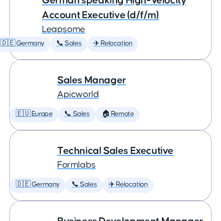
German speaking High-Velocity
Account Executive (d/f/m)
Leapsome
🇩🇪 Germany
📞 Sales
✈️ Relocation
Sales Manager
Apicworld
🇪🇺 Europe
📞 Sales
🏠 Remote
Technical Sales Executive
Formlabs
🇩🇪 Germany
📞 Sales
✈️ Relocation