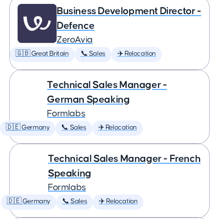
Business Development Director -
Defence
ZeroAvia
🇬🇧 Great Britain
📞 Sales
✈️ Relocation
Technical Sales Manager -
German Speaking
Formlabs
🇩🇪 Germany
📞 Sales
✈️ Relocation
Technical Sales Manager - French
Speaking
Formlabs
🇩🇪 Germany
📞 Sales
✈️ Relocation