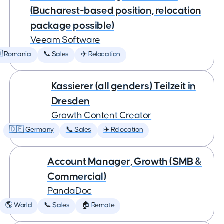
(Bucharest-based position, relocation
package possible)
Veeam Software
 Romania
📞 Sales
✈️ Relocation
Kassierer (all genders) Teilzeit in
Dresden
Growth Content Creator
🇩🇪 Germany
📞 Sales
✈️ Relocation
Account Manager, Growth (SMB &
Commercial)
PandaDoc
🌎 World
📞 Sales
🏠 Remote