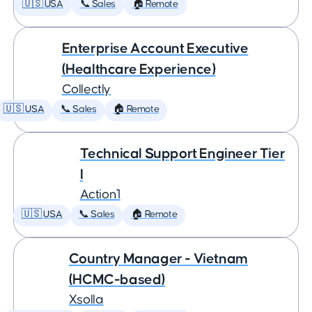
🇺🇸 USA
📞 Sales
🏠 Remote
Enterprise Account Executive
(Healthcare Experience)
Collectly
🇺🇸 USA
📞 Sales
🏠 Remote
Technical Support Engineer Tier
I
Action1
🇺🇸 USA
📞 Sales
🏠 Remote
Country Manager - Vietnam
(HCMC-based)
Xsolla