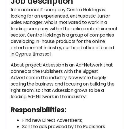
Job description
International IT company Centro Holdings is
looking for an experienced, enthusiastic Junior
Sales Manager, who is motivated to work in a
leading company within the online entertainment
sector. Centro Holdings is a group of companies
developing in-house products for the online
entertainment industry, our head office is based
in Cyprus, Limassol.
About project: Adsession is an Ad-Network that
connects the Publishers with the Biggest
Advertisers in the industry. Now we’re hugely
scaling the business and focusing on building the
right team, so that Adsession grows to be a
leading Ad-Network in the industry!
Responsibilities:
Find new Direct Advertisers;
Sell the ads provided by the Publishers