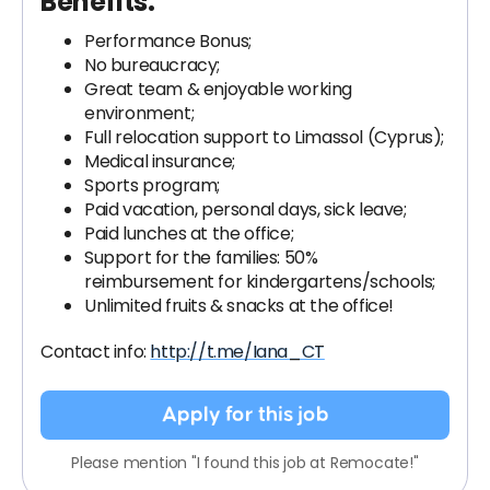
Benefits:
Performance Bonus;
No bureaucracy;
Great team & enjoyable working
environment;
Full relocation support to Limassol (Cyprus);
Medical insurance;
Sports program;
Paid vacation, personal days, sick leave;
Paid lunches at the office;
Support for the families: 50%
reimbursement for kindergartens/schools;
Unlimited fruits & snacks at the office!
Contact info:
http://t.me/Iana_CT
Apply for this job
Please mention "I found this job at Remocate!"