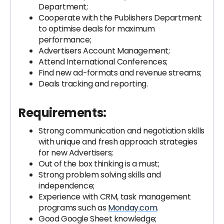
Department;
Cooperate with the Publishers Department
to optimise deals for maximum
performance;
Advertisers Account Management;
Attend International Conferences;
Find new ad-formats and revenue streams;
Deals tracking and reporting.
Requirements:
Strong communication and negotiation skills
with unique and fresh approach strategies
for new Advertisers;
Out of the box thinking is a must;
Strong problem solving skills and
independence;
Experience with CRM, task management
programs such as
Monday.com
.
Good Google Sheet knowledge;