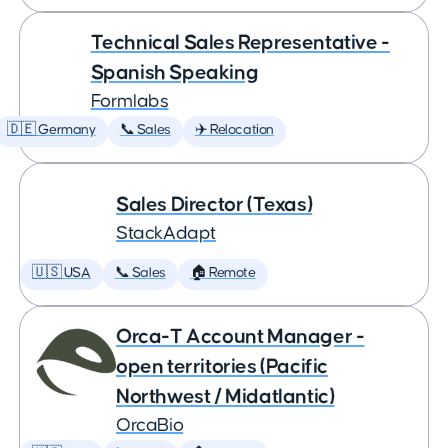
Technical Sales Representative -
Spanish Speaking
Formlabs
🇩🇪 Germany
📞 Sales
✈️ Relocation
Sales Director (Texas)
StackAdapt
🇺🇸 USA
📞 Sales
🏠 Remote
Orca-T Account Manager -
open territories (Pacific
Northwest / Midatlantic)
OrcaBio