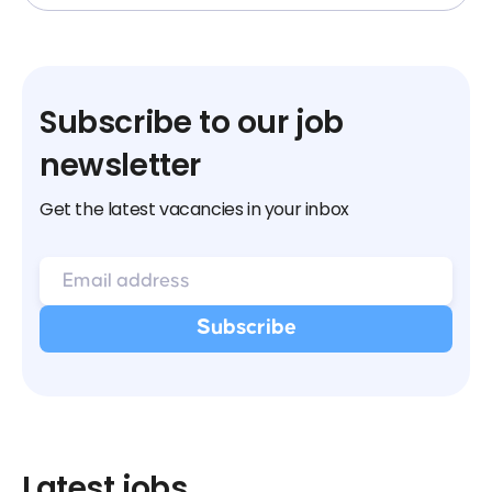
Subscribe to our job
newsletter
Get the latest vacancies in your inbox
Latest jobs