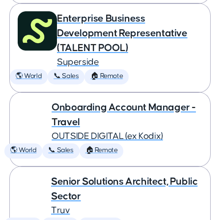
Enterprise Business
Development Representative
(TALENT POOL)
Superside
🌎 World
📞 Sales
🏠 Remote
Onboarding Account Manager -
Travel
OUTSIDE DIGITAL (ex Kodix)
🌎 World
📞 Sales
🏠 Remote
Senior Solutions Architect, Public
Sector
Truv