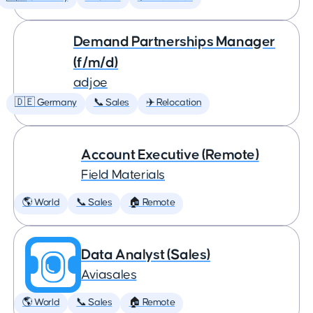
Demand Partnerships Manager
(f/m/d)
adjoe
🇩🇪 Germany
📞 Sales
✈️ Relocation
Account Executive (Remote)
Field Materials
🌎 World
📞 Sales
🏠 Remote
Data Analyst (Sales)
Aviasales
🌎 World
📞 Sales
🏠 Remote