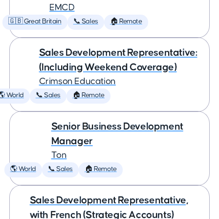
EMCD
🇬🇧 Great Britain
📞 Sales
🏠 Remote
Sales Development Representative:
(Including Weekend Coverage)
Crimson Education
🌎 World
📞 Sales
🏠 Remote
Senior Business Development
Manager
Ton
🌎 World
📞 Sales
🏠 Remote
Sales Development Representative,
with French (Strategic Accounts)