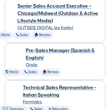
Senior Sales Account Executive –
Chicago/Midwest (Outdoor & Active
Lifestyle Media)
OUTSIDE DIGITAL (ex Kodix)
 World
📞 Sales
🏠 Remote
Pre-Sales Manager (Spanish &
English)
Onde
🌎 World
📞 Sales
🏠 Remote
Technical Sales Representative -
Italian Speaking
Formlabs
🇩🇪 Germany
📞 Sales
✈️ Relocation