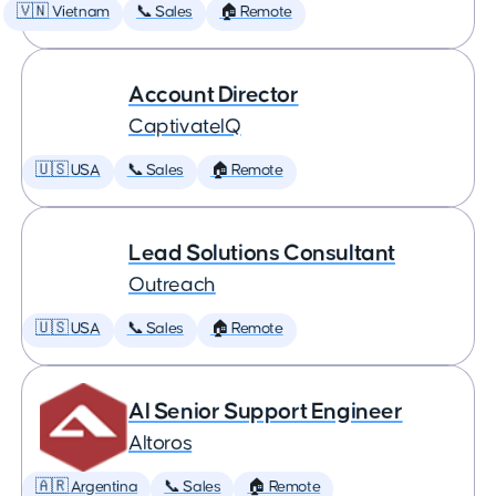
🇻🇳 Vietnam
📞 Sales
🏠 Remote
Account Director
CaptivateIQ
🇺🇸 USA
📞 Sales
🏠 Remote
Lead Solutions Consultant
Outreach
🇺🇸 USA
📞 Sales
🏠 Remote
AI Senior Support Engineer
Altoros
🇦🇷 Argentina
📞 Sales
🏠 Remote