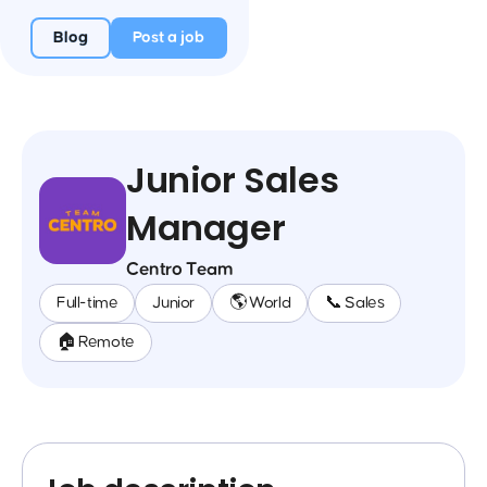
Blog
Post a job
Junior Sales
Manager
Centro Team
Full-time
Junior
🌎 World
📞 Sales
🏠 Remote