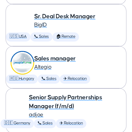
Sr. Deal Desk Manager
BigID
🇺🇸 USA
📞 Sales
🏠 Remote
Sales manager
Altegio
🇭🇺 Hungary
📞 Sales
✈️ Relocation
Senior Supply Partnerships
Manager (f/m/d)
adjoe
🇩🇪 Germany
📞 Sales
✈️ Relocation