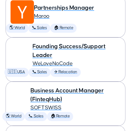
Partnerships Manager
Maroo
🌎 World
📞 Sales
🏠 Remote
Founding Success/Support
Leader
WeLoveNoCode
🇺🇸 USA
📞 Sales
✈️ Relocation
Business Account Manager
(FinteqHub)
SOFTSWISS
🌎 World
📞 Sales
🏠 Remote