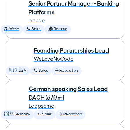
Senior Partner Manager - Banking
Platforms
Incode
🌎 World
📞 Sales
🏠 Remote
Founding Partnerships Lead
WeLoveNoCode
🇺🇸 USA
📞 Sales
✈️ Relocation
German speaking Sales Lead
DACH (d/f/m)
Leapsome
🇩🇪 Germany
📞 Sales
✈️ Relocation