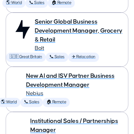
🌎 World
📞 Sales
🏠 Remote
Senior Global Business
Development Manager, Grocery
& Retail
Bolt
🇬🇧 Great Britain
📞 Sales
✈️ Relocation
New AI and ISV Partner Business
Development Manager
Nebius
🌎 World
📞 Sales
🏠 Remote
Institutional Sales / Partnerships
Manager