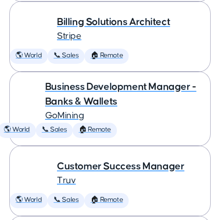
Billing Solutions Architect
Stripe
🌎 World
📞 Sales
🏠 Remote
Business Development Manager -
Banks & Wallets
GoMining
🌎 World
📞 Sales
🏠 Remote
Customer Success Manager
Truv
🌎 World
📞 Sales
🏠 Remote