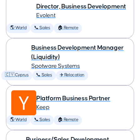
Director, Business Development
Evolent
🌎 World
📞 Sales
🏠 Remote
Business Development Manager
(Liquidity)
Spotware Systems
🇨🇾 Cyprus
📞 Sales
✈️ Relocation
Platform Business Partner
Keep
🌎 World
📞 Sales
🏠 Remote
Business/Sales Development