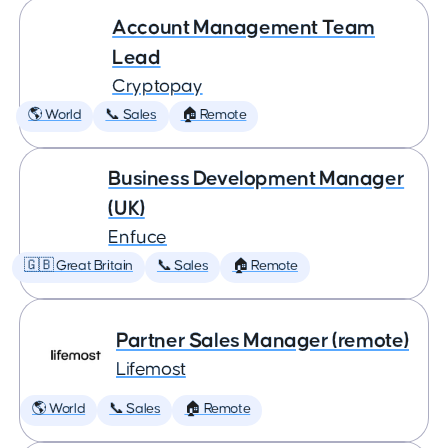
Account Management Team
Lead
Cryptopay
🌎 World
📞 Sales
🏠 Remote
Business Development Manager
(UK)
Enfuce
🇬🇧 Great Britain
📞 Sales
🏠 Remote
Partner Sales Manager (remote)
Lifemost
🌎 World
📞 Sales
🏠 Remote