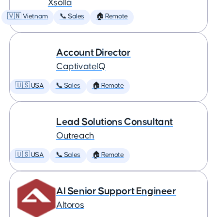
Xsolla
🇻🇳 Vietnam
📞 Sales
🏠 Remote
Account Director
CaptivateIQ
🇺🇸 USA
📞 Sales
🏠 Remote
Lead Solutions Consultant
Outreach
🇺🇸 USA
📞 Sales
🏠 Remote
AI Senior Support Engineer
Altoros