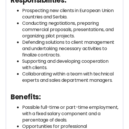
Responsibilities
:
Prospecting new clients in European Union
countries and Serbia.
Conducting negotiations, preparing
commercial proposals, presentations, and
organizing pilot projects.
Defending solutions to client management
and undertaking necessary activities to
finalize contracts.
Supporting and developing cooperation
with clients.
Collaborating within a team with technical
experts and sales department managers.
Benefits
:
Possible full-time or part-time employment,
with a fixed salary component and a
percentage of deals.
Opportunities for professional