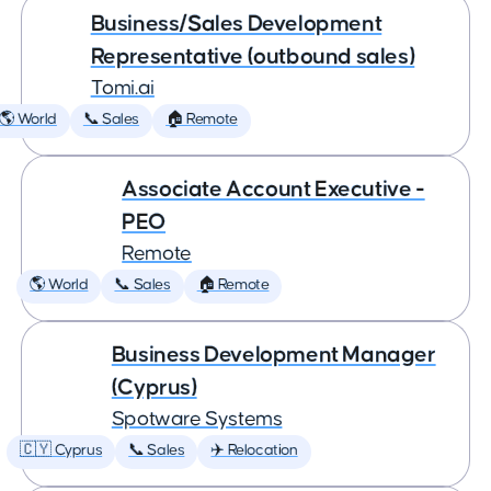
Business/Sales Development
Representative (outbound sales)
Tomi.ai
🌎 World
📞 Sales
🏠 Remote
Associate Account Executive -
PEO
Remote
🌎 World
📞 Sales
🏠 Remote
Business Development Manager
(Cyprus)
Spotware Systems
🇨🇾 Cyprus
📞 Sales
✈️ Relocation