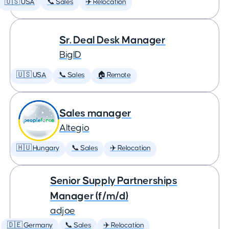
🇺🇸 USA
📞 Sales
✈️ Relocation
Sr. Deal Desk Manager
BigID
🇺🇸 USA
📞 Sales
🏠 Remote
Sales manager
Altegio
🇭🇺 Hungary
📞 Sales
✈️ Relocation
Senior Supply Partnerships
Manager (f/m/d)
adjoe
🇩🇪 Germany
📞 Sales
✈️ Relocation