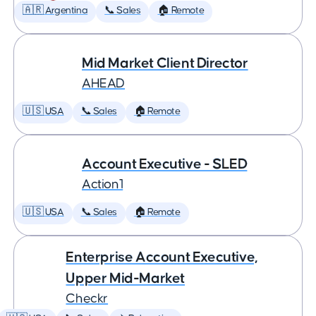
🇦🇷 Argentina
📞 Sales
🏠 Remote
Mid Market Client Director
AHEAD
🇺🇸 USA
📞 Sales
🏠 Remote
Account Executive - SLED
Action1
🇺🇸 USA
📞 Sales
🏠 Remote
Enterprise Account Executive,
Upper Mid-Market
Checkr