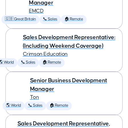
Manager
EMCD
🇬🇧 Great Britain
📞 Sales
🏠 Remote
Sales Development Representative:
(Including Weekend Coverage)
Crimson Education
🌎 World
📞 Sales
🏠 Remote
Senior Business Development
Manager
Ton
🌎 World
📞 Sales
🏠 Remote
Sales Development Representative,