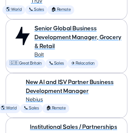
Truv
🌎 World
📞 Sales
🏠 Remote
Senior Global Business
Development Manager, Grocery
& Retail
Bolt
🇬🇧 Great Britain
📞 Sales
✈️ Relocation
New AI and ISV Partner Business
Development Manager
Nebius
🌎 World
📞 Sales
🏠 Remote
Institutional Sales / Partnerships