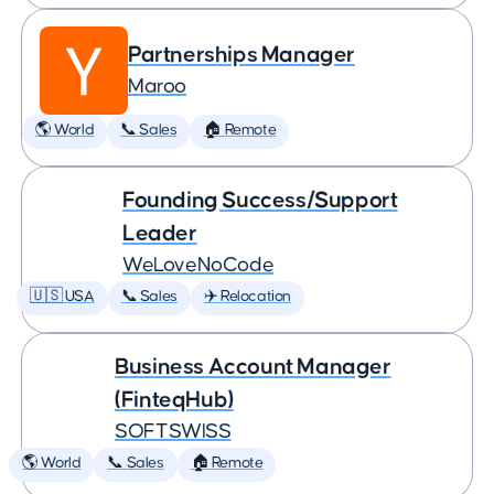
Partnerships Manager
Maroo
🌎 World
📞 Sales
🏠 Remote
Founding Success/Support
Leader
WeLoveNoCode
🇺🇸 USA
📞 Sales
✈️ Relocation
Business Account Manager
(FinteqHub)
SOFTSWISS
🌎 World
📞 Sales
🏠 Remote