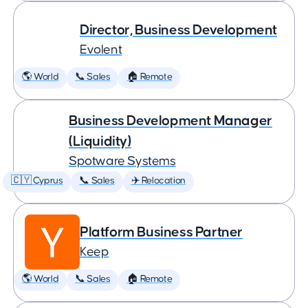
Director, Business Development
Evolent
🌎 World
📞 Sales
🏠 Remote
Business Development Manager
(Liquidity)
Spotware Systems
🇨🇾 Cyprus
📞 Sales
✈️ Relocation
Platform Business Partner
Keep
🌎 World
📞 Sales
🏠 Remote