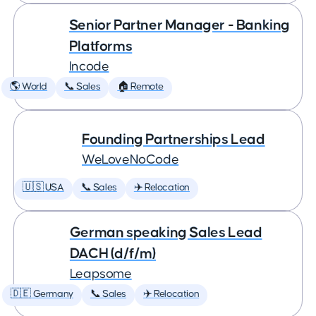
Senior Partner Manager - Banking
Platforms
Incode
🌎 World
📞 Sales
🏠 Remote
Founding Partnerships Lead
WeLoveNoCode
🇺🇸 USA
📞 Sales
✈️ Relocation
German speaking Sales Lead
DACH (d/f/m)
Leapsome
🇩🇪 Germany
📞 Sales
✈️ Relocation