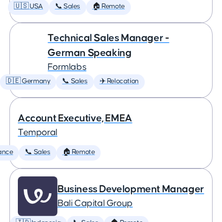
🇺🇸 USA
📞 Sales
🏠 Remote
Technical Sales Manager -
German Speaking
Formlabs
🇩🇪 Germany
📞 Sales
✈️ Relocation
Account Executive, EMEA
Temporal
ance
📞 Sales
🏠 Remote
Business Development Manager
Bali Capital Group