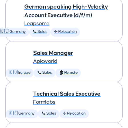
German speaking High-Velocity
Account Executive (d/f/m)
Leapsome
🇩🇪 Germany
📞 Sales
✈️ Relocation
Sales Manager
Apicworld
🇪🇺 Europe
📞 Sales
🏠 Remote
Technical Sales Executive
Formlabs
🇩🇪 Germany
📞 Sales
✈️ Relocation