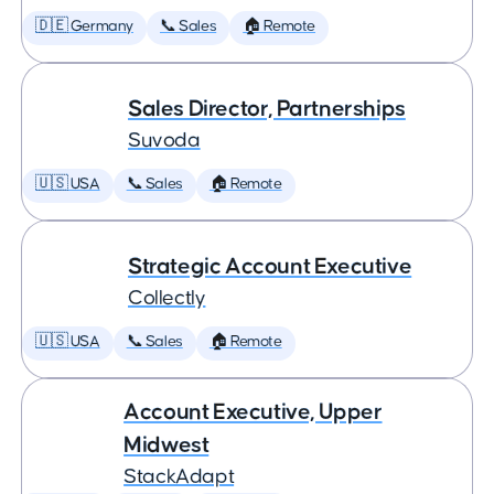
🇩🇪 Germany
📞 Sales
🏠 Remote
Sales Director, Partnerships
Suvoda
🇺🇸 USA
📞 Sales
🏠 Remote
Strategic Account Executive
Collectly
🇺🇸 USA
📞 Sales
🏠 Remote
Account Executive, Upper
Midwest
StackAdapt