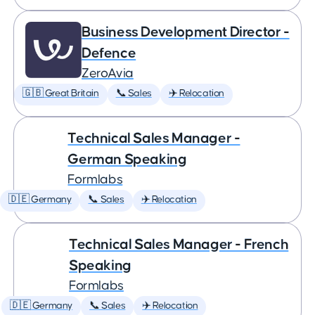
Business Development Director -
Defence
ZeroAvia
🇬🇧 Great Britain
📞 Sales
✈️ Relocation
Technical Sales Manager -
German Speaking
Formlabs
🇩🇪 Germany
📞 Sales
✈️ Relocation
Technical Sales Manager - French
Speaking
Formlabs
🇩🇪 Germany
📞 Sales
✈️ Relocation