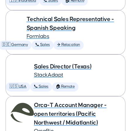
🇮🇩 Indonesia
📞 Sales
🏠 Remote
Technical Sales Representative -
Spanish Speaking
Formlabs
🇩🇪 Germany
📞 Sales
✈️ Relocation
Sales Director (Texas)
StackAdapt
🇺🇸 USA
📞 Sales
🏠 Remote
Orca-T Account Manager -
open territories (Pacific
Northwest / Midatlantic)