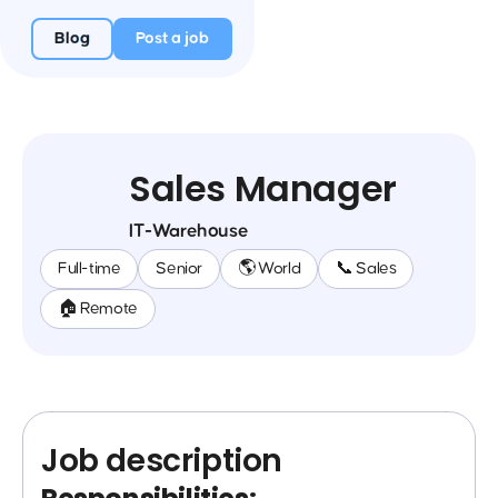
Blog
Post a job
Sales Manager
IT-Warehouse
Full-time
Senior
🌎 World
📞 Sales
🏠 Remote
Job description