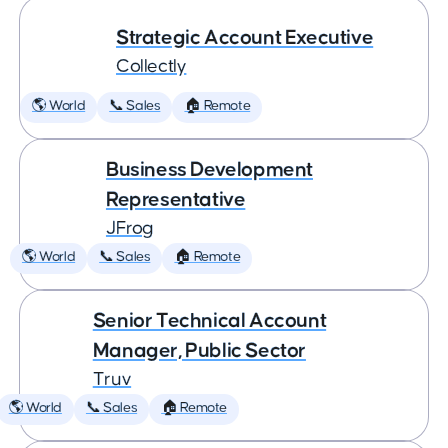
Strategic Account Executive
Collectly
🌎 World
📞 Sales
🏠 Remote
Business Development
Representative
JFrog
🌎 World
📞 Sales
🏠 Remote
Senior Technical Account
Manager, Public Sector
Truv
🌎 World
📞 Sales
🏠 Remote