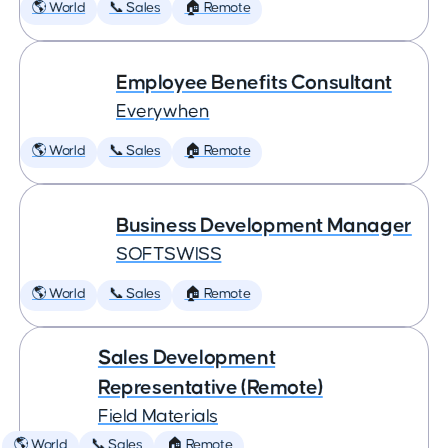
🌎 World
📞 Sales
🏠 Remote
Employee Benefits Consultant
Everywhen
🌎 World
📞 Sales
🏠 Remote
Business Development Manager
SOFTSWISS
🌎 World
📞 Sales
🏠 Remote
Sales Development
Representative (Remote)
Field Materials
🌎 World
📞 Sales
🏠 Remote