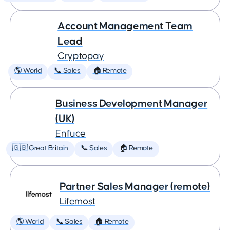
Account Management Team
Lead
Cryptopay
🌎 World
📞 Sales
🏠 Remote
Business Development Manager
(UK)
Enfuce
🇬🇧 Great Britain
📞 Sales
🏠 Remote
Partner Sales Manager (remote)
Lifemost
🌎 World
📞 Sales
🏠 Remote