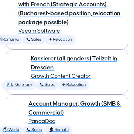
with French (Strategic Accounts)
(Bucharest-based position, relocation
package possible)
Veeam Software
 Romania
📞 Sales
✈️ Relocation
Kassierer (all genders) Teilzeit in
Dresden
Growth Content Creator
🇩🇪 Germany
📞 Sales
✈️ Relocation
Account Manager, Growth (SMB &
Commercial)
PandaDoc
🌎 World
📞 Sales
🏠 Remote