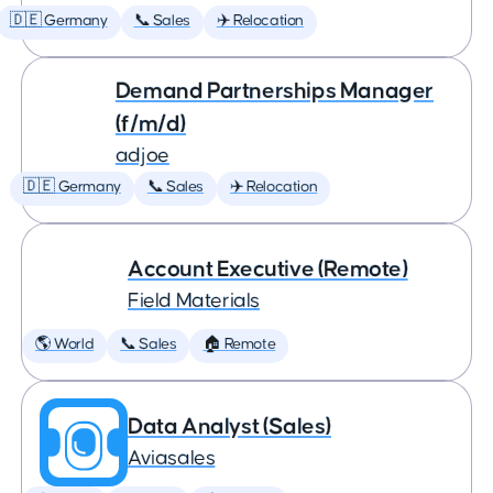
🇩🇪 Germany
📞 Sales
✈️ Relocation
Demand Partnerships Manager
(f/m/d)
adjoe
🇩🇪 Germany
📞 Sales
✈️ Relocation
Account Executive (Remote)
Field Materials
🌎 World
📞 Sales
🏠 Remote
Data Analyst (Sales)
Aviasales