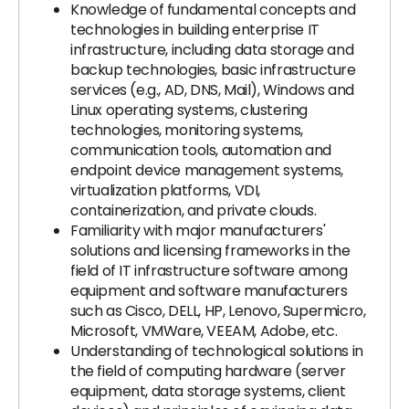
Knowledge of fundamental concepts and
technologies in building enterprise IT
infrastructure, including data storage and
backup technologies, basic infrastructure
services (e.g., AD, DNS, Mail), Windows and
Linux operating systems, clustering
technologies, monitoring systems,
communication tools, automation and
endpoint device management systems,
virtualization platforms, VDI,
containerization, and private clouds.
Familiarity with major manufacturers'
solutions and licensing frameworks in the
field of IT infrastructure software among
equipment and software manufacturers
such as Cisco, DELL, HP, Lenovo, Supermicro,
Microsoft, VMWare, VEEAM, Adobe, etc.
Understanding of technological solutions in
the field of computing hardware (server
equipment, data storage systems, client