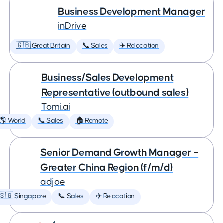
Business Development Manager
inDrive
🇬🇧 Great Britain
📞 Sales
✈️ Relocation
Business/Sales Development
Representative (outbound sales)
Tomi.ai
🌎 World
📞 Sales
🏠 Remote
Senior Demand Growth Manager –
Greater China Region (f/m/d)
adjoe
🇸🇬 Singapore
📞 Sales
✈️ Relocation