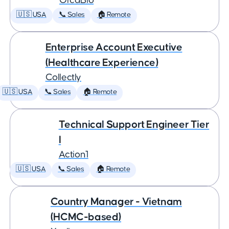
OrcaBio
🇺🇸 USA
📞 Sales
🏠 Remote
Enterprise Account Executive
(Healthcare Experience)
Collectly
🇺🇸 USA
📞 Sales
🏠 Remote
Technical Support Engineer Tier
I
Action1
🇺🇸 USA
📞 Sales
🏠 Remote
Country Manager - Vietnam
(HCMC-based)