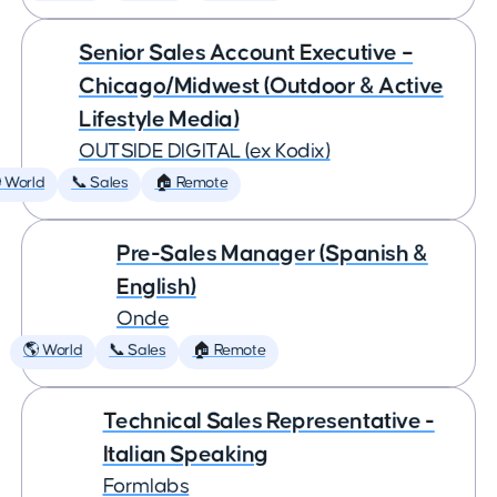
Senior Sales Account Executive –
Chicago/Midwest (Outdoor & Active
Lifestyle Media)
OUTSIDE DIGITAL (ex Kodix)
 World
📞 Sales
🏠 Remote
Pre-Sales Manager (Spanish &
English)
Onde
🌎 World
📞 Sales
🏠 Remote
Technical Sales Representative -
Italian Speaking
Formlabs