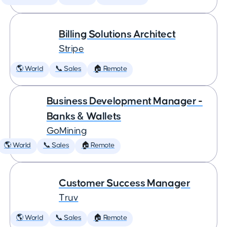
Billing Solutions Architect
Stripe
🌎 World
📞 Sales
🏠 Remote
Business Development Manager -
Banks & Wallets
GoMining
🌎 World
📞 Sales
🏠 Remote
Customer Success Manager
Truv
🌎 World
📞 Sales
🏠 Remote