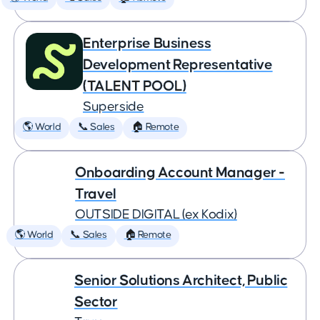
Enterprise Business
Development Representative
(TALENT POOL)
Superside
🌎 World
📞 Sales
🏠 Remote
Onboarding Account Manager -
Travel
OUTSIDE DIGITAL (ex Kodix)
🌎 World
📞 Sales
🏠 Remote
Senior Solutions Architect, Public
Sector