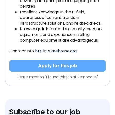
devices) and principles of equipping data
centres.
Excellent knowledge in the IT field,
awareness of current trends in
infrastructure solutions, and related areas.
Knowledge in information security, network
equipment, and experience in selling
computer equipment are advantageous.
Contact info:
hr@it-warehouse.org
Apply for this job
Please mention "I found this job at Remocate!"
Subscribe to our job