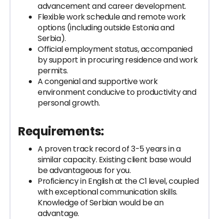
advancement and career development.
Flexible work schedule and remote work
options (including outside Estonia and
Serbia).
Official employment status, accompanied
by support in procuring residence and work
permits.
A congenial and supportive work
environment conducive to productivity and
personal growth.
Requirements
:
A proven track record of 3-5 years in a
similar capacity. Existing client base would
be advantageous for you.
Proficiency in English at the C1 level, coupled
with exceptional communication skills.
Knowledge of Serbian would be an
advantage.