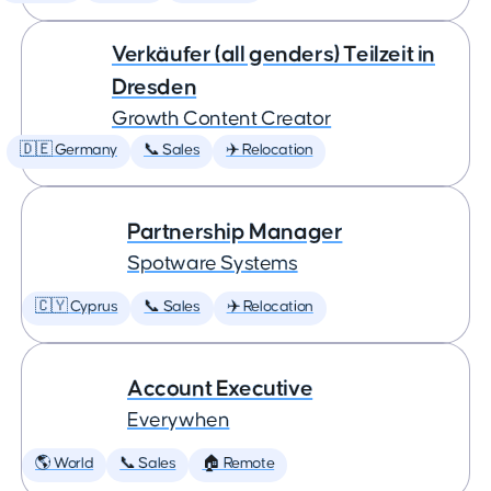
Verkäufer (all genders) Teilzeit in
Dresden
Growth Content Creator
🇩🇪 Germany
📞 Sales
✈️ Relocation
Partnership Manager
Spotware Systems
🇨🇾 Cyprus
📞 Sales
✈️ Relocation
Account Executive
Everywhen
🌎 World
📞 Sales
🏠 Remote