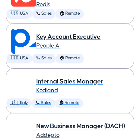
Redis
🇺🇸 USA
📞 Sales
🏠 Remote
Key Account Executive
People AI
🇺🇸 USA
📞 Sales
🏠 Remote
Internal Sales Manager
Kodland
🇮🇹 Italy
📞 Sales
🏠 Remote
New Business Manager (DACH)
Addepto