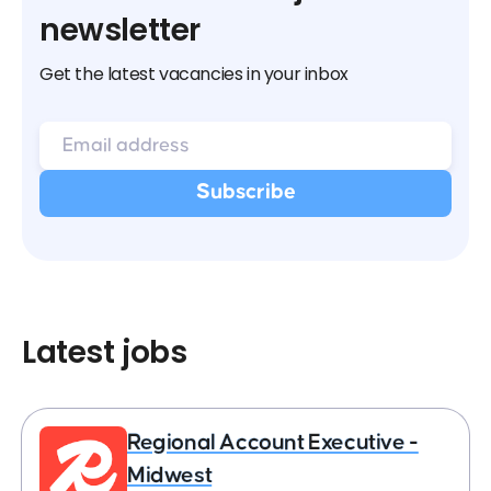
newsletter
Get the latest vacancies in your inbox
Latest jobs
Regional Account Executive -
Midwest