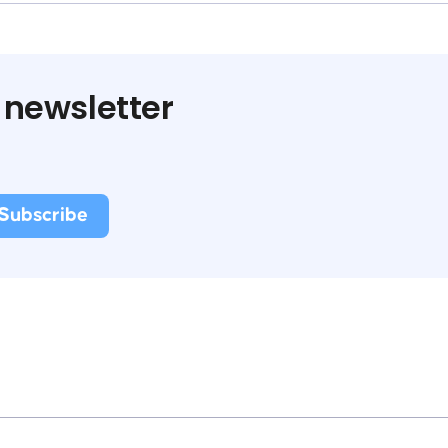
 newsletter