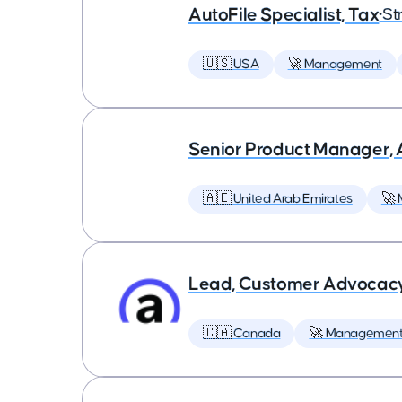
AutoFile Specialist, Tax
•
St
🇺🇸 USA
🚀 Management
Senior Product Manager,
🇦🇪 United Arab Emirates
🚀
Lead, Customer Advocac
🇨🇦 Canada
🚀 Managemen