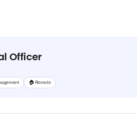
l Officer
nagement
🏠 Remote