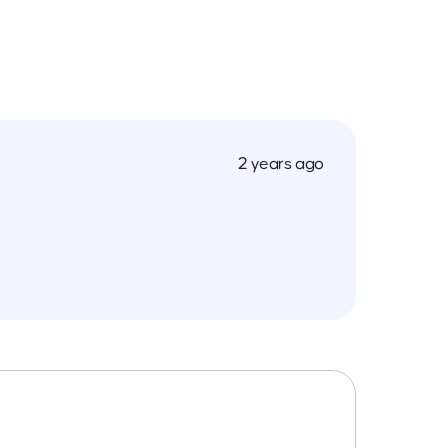
2 years ago