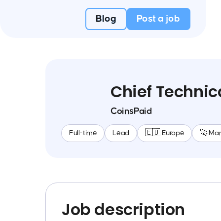
Blog
Post a job
Chief Technica
CoinsPaid
Full-time
Lead
🇪🇺 Europe
🚀 Ma
Job description