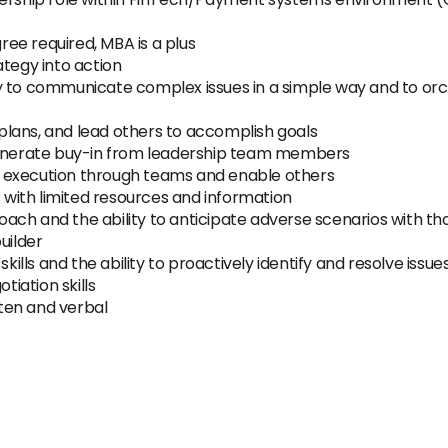
ee required, MBA is a plus
ategy into action
lity to communicate complex issues in a simple way and to or
p plans, and lead others to accomplish goals
 generate buy-in from leadership team members
and execution through teams and enable others
s with limited resources and information
ch and the ability to anticipate adverse scenarios with th
uilder
skills and the ability to proactively identify and resolve issu
iation skills
tten and verbal