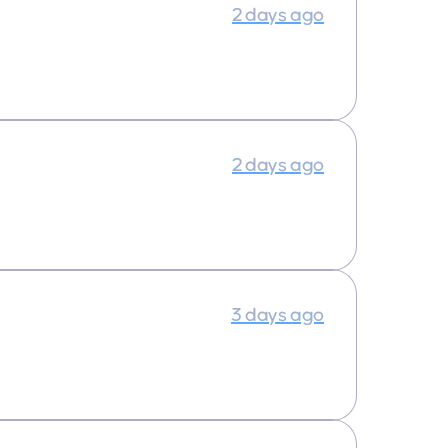
2 days ago
2 days ago
3 days ago