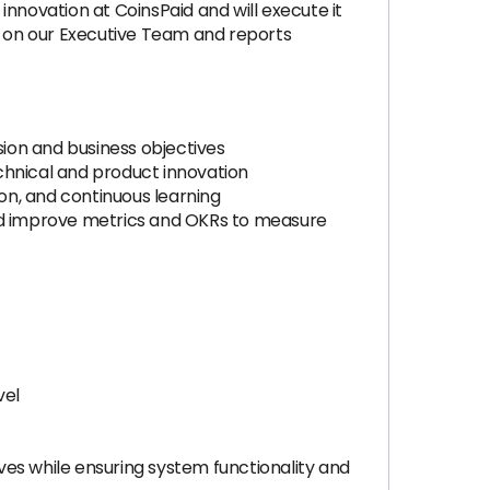
innovation at CoinsPaid and will execute it
its on our Executive Team and reports
ion and business objectives
chnical and product innovation
ion, and continuous learning
nd improve metrics and OKRs to measure
vel
es while ensuring system functionality and