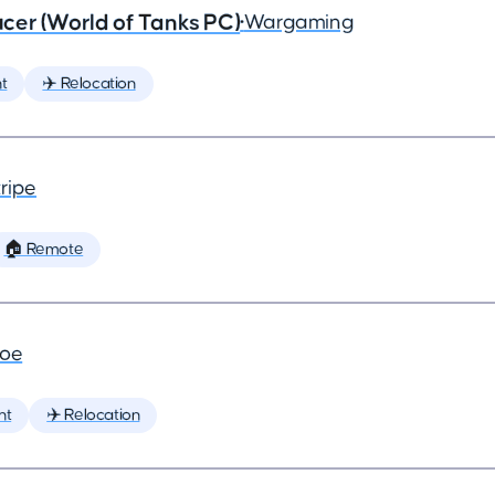
cer (World of Tanks PC)
•
Wargaming
t
✈️ Relocation
ripe
🏠 Remote
joe
nt
✈️ Relocation