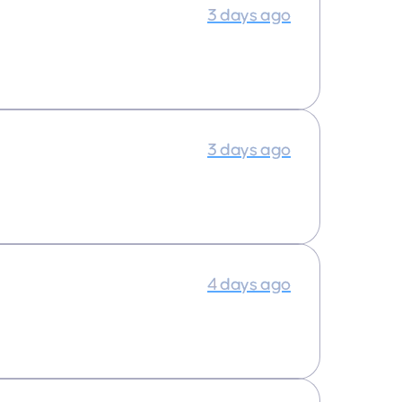
3 days ago
3 days ago
4 days ago