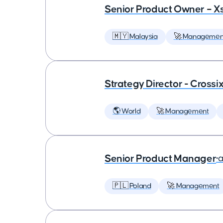
Senior Product Owner – X
🇲🇾 Malaysia
🚀 Managemen
Strategy Director - Crossi
🌎 World
🚀 Management
Senior Product Manager
•
a
🇵🇱 Poland
🚀 Management