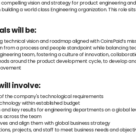
 compelling vision and strategy for product engineering and 
 building a world class Engineering organization. This role s
ls will be:
technical vision and roadmap aligned with CoinsPaid’s miss
ion from a process and people standpoint while balancing te
ineering team, fostering a culture of innovation, collaborat
hods around the product development cycle, to develop a
provement
ill involve:
 of the company's technological requirements
echnology within established budget
s and key results for engineering departments on a global le
cts across the team
atives and align them with global business strategy
ns, projects, and staff to meet business needs and objectiv