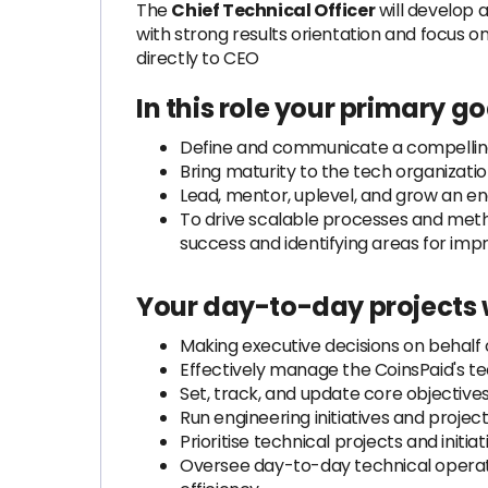
The
Chief Technical Officer
will develop a
with strong results orientation and focus on
directly to CEO
In this role your primary goa
Define and communicate a compelling 
Bring maturity to the tech organizat
Lead, mentor, uplevel, and grow an eng
To drive scalable processes and met
success and identifying areas for im
Your day-to-day projects w
Making executive decisions on behalf
Effectively manage the CoinsPaid's t
Set, track, and update core objective
Run engineering initiatives and proje
Prioritise technical projects and initi
Oversee day-to-day technical operatio