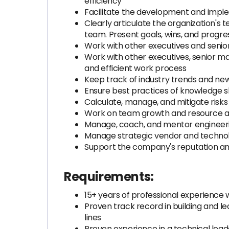
efficiency
Facilitate the development and implem
Clearly articulate the organization's
team. Present goals, wins, and progre
Work with other executives and senio
Work with other executives, senior 
and efficient work process
Keep track of industry trends and news
Ensure best practices of knowledge s
Calculate, manage, and mitigate risk
Work on team growth and resource all
Manage, coach, and mentor engineeri
Manage strategic vendor and technol
Support the company's reputation and 
Requirements:
15+ years of professional experience wi
Proven track record in building and l
lines
Proven experience in a technical le