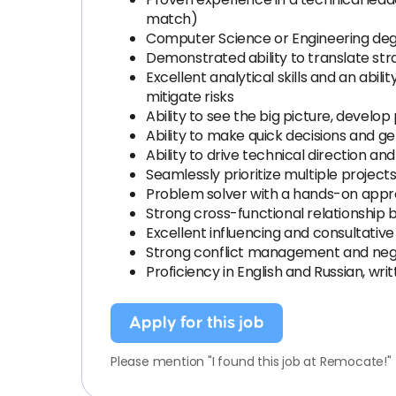
match)
Computer Science or Engineering degr
Demonstrated ability to translate str
Excellent analytical skills and an abi
mitigate risks
Ability to see the big picture, develo
Ability to make quick decisions and
Ability to drive technical direction 
Seamlessly prioritize multiple project
Problem solver with a hands-on approa
Strong cross-functional relationship b
Excellent influencing and consultative 
Strong conflict management and negot
Proficiency in English and Russian, wri
Apply for this job
Please mention "I found this job at Remocate!"