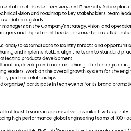
entation of disaster recovery and IT security failure plans
 technical vision and roadmap to key stakeholders, team lead
ss updates regularly
r managers on the Company's strategy, vision, and operatio
managers and department heads on cross-team collaboratio
, analyze external data to identify threats and opportunitie
haring and implementation, align the team to standard prac
s affecting products development
ocation; develop and maintain a hiring plan for engineerin
ng leaders. Work on the overall growth system for the eng
ogy partner relationships
organize/ participate in tech events for its brand promotio
th at least 5 years in an executive or similar level capacity
eading high performance global engineering teams of 100+ ac
adership role within FinTech/Payment systems environment 