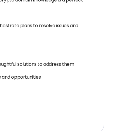
chestrate plans to resolve issues and
oughtful solutions to address them
es and opportunities