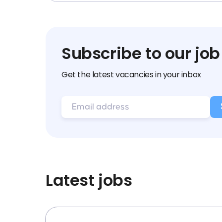
Subscribe to our job
Get the latest vacancies in your inbox
Latest jobs