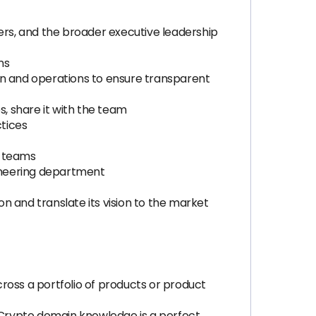
ers, and the broader executive leadership
ns
n and operations to ensure transparent
s, share it with the team
tices
g teams
ineering department
n and translate its vision to the market
ross a portfolio of products or product
(Crypto domain knowledge is a perfect