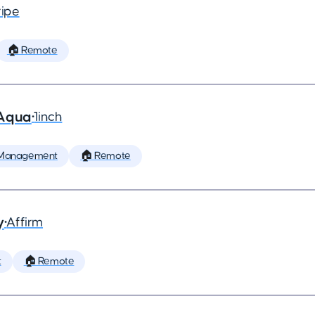
ripe
🏠 Remote
 Aqua
•
1inch
 Management
🏠 Remote
y
•
Affirm
t
🏠 Remote