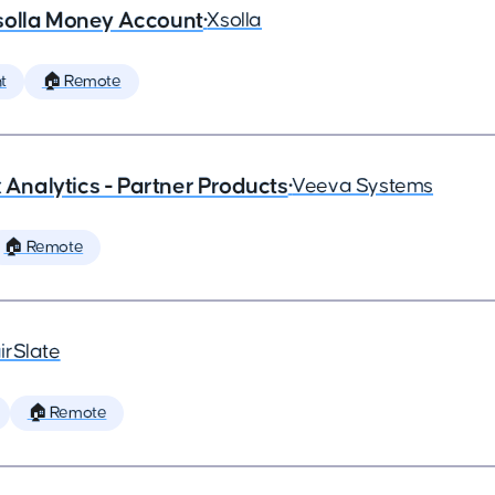
solla Money Account
•
Xsolla
t
🏠 Remote
x Analytics - Partner Products
•
Veeva Systems
🏠 Remote
irSlate
🏠 Remote