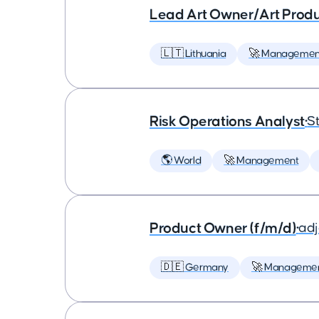
Lead Art Owner/Art Produ
🇱🇹 Lithuania
🚀 Managemen
Risk Operations Analyst
•
St
🌎 World
🚀 Management
Product Owner (f/m/d)
•
ad
🇩🇪 Germany
🚀 Manageme