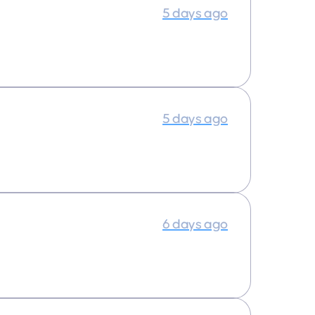
5 days ago
5 days ago
6 days ago