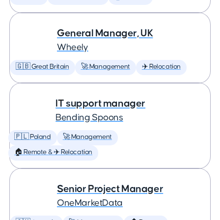
General Manager, UK
Wheely
🇬🇧 Great Britain
🚀 Management
✈️ Relocation
IT support manager
Bending Spoons
🇵🇱 Poland
🚀 Management
🏠 Remote & ✈️ Relocation
Senior Project Manager
OneMarketData