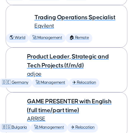
Trading Operations Specialist
Eqvilent
🌎 World
🚀 Management
🏠 Remote
Product Leader, Strategic and
Tech Projects (f/m/d)
adjoe
🇩🇪 Germany
🚀 Management
✈️ Relocation
GAME PRESENTER with English
(full time/part time)
ARRISE
🇧🇬 Bulgaria
🚀 Management
✈️ Relocation