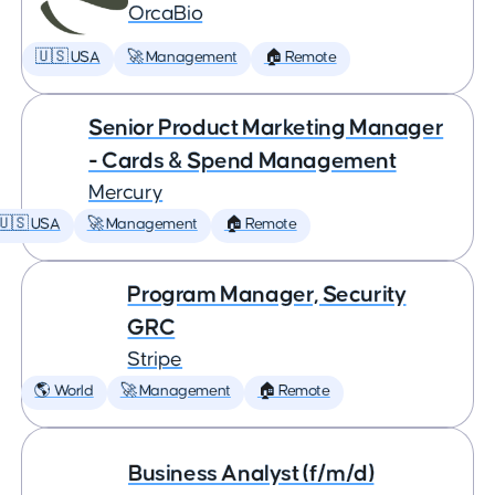
OrcaBio
🇺🇸 USA
🚀 Management
🏠 Remote
Senior Product Marketing Manager
- Cards & Spend Management
Mercury
🇺🇸 USA
🚀 Management
🏠 Remote
Program Manager, Security
GRC
Stripe
🌎 World
🚀 Management
🏠 Remote
Business Analyst (f/m/d)