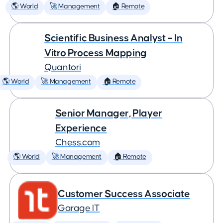
🌎 World
🚀 Management
🏠 Remote
Scientific Business Analyst – In
Vitro Process Mapping
Quantori
🌎 World
🚀 Management
🏠 Remote
Senior Manager, Player
Experience
Chess.com
🌎 World
🚀 Management
🏠 Remote
Customer Success Associate
Garage IT