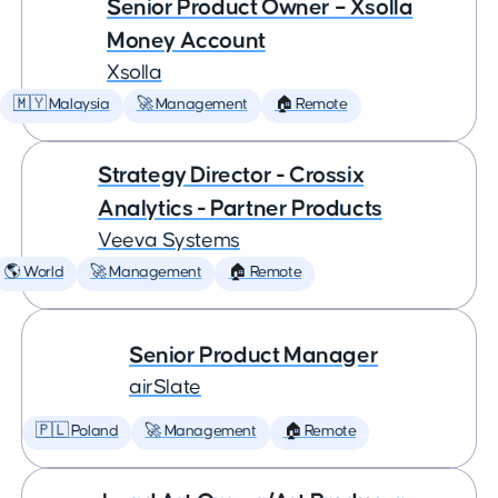
Senior Product Owner – Xsolla
Money Account
Xsolla
🇲🇾 Malaysia
🚀 Management
🏠 Remote
Strategy Director - Crossix
Analytics - Partner Products
Veeva Systems
🌎 World
🚀 Management
🏠 Remote
Senior Product Manager
airSlate
🇵🇱 Poland
🚀 Management
🏠 Remote