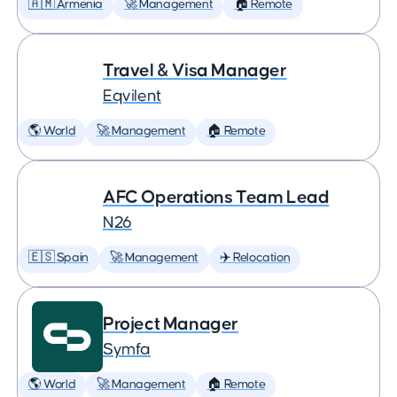
🇦🇲 Armenia
🚀 Management
🏠 Remote
Travel & Visa Manager
Eqvilent
🌎 World
🚀 Management
🏠 Remote
AFC Operations Team Lead
N26
🇪🇸 Spain
🚀 Management
✈️ Relocation
Project Manager
Symfa
🌎 World
🚀 Management
🏠 Remote