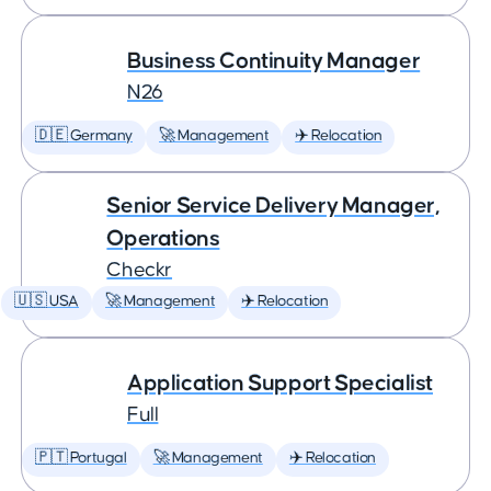
Business Continuity Manager
N26
🇩🇪 Germany
🚀 Management
✈️ Relocation
Senior Service Delivery Manager,
Operations
Checkr
🇺🇸 USA
🚀 Management
✈️ Relocation
Application Support Specialist
Full
🇵🇹 Portugal
🚀 Management
✈️ Relocation