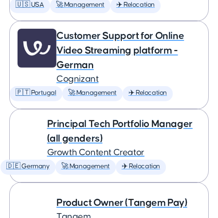
🇺🇸 USA
🚀 Management
✈️ Relocation
Customer Support for Online
Video Streaming platform -
German
Cognizant
🇵🇹 Portugal
🚀 Management
✈️ Relocation
Principal Tech Portfolio Manager
(all genders)
Growth Content Creator
🇩🇪 Germany
🚀 Management
✈️ Relocation
Product Owner (Tangem Pay)
Tangem