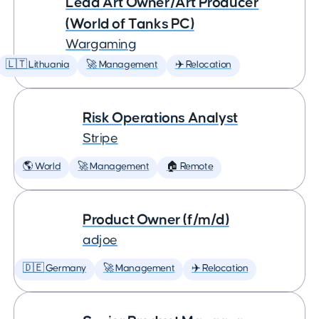
Lead Art Owner/Art Producer
(World of Tanks PC)
Wargaming
🇱🇹 Lithuania
🚀 Management
✈️ Relocation
Risk Operations Analyst
Stripe
🌎 World
🚀 Management
🏠 Remote
Product Owner (f/m/d)
adjoe
🇩🇪 Germany
🚀 Management
✈️ Relocation