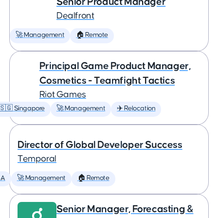
Senior Product Manager
Dealfront
🚀 Management
🏠 Remote
Principal Game Product Manager,
Cosmetics - Teamfight Tactics
Riot Games
🇸🇬 Singapore
🚀 Management
✈️ Relocation
Director of Global Developer Success
Temporal
SA
🚀 Management
🏠 Remote
Senior Manager, Forecasting &