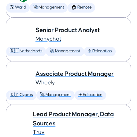
🌎 World
🚀 Management
🏠 Remote
Senior Product Analyst
Manychat
🇳🇱 Netherlands
🚀 Management
✈️ Relocation
Associate Product Manager
Wheely
🇨🇾 Cyprus
🚀 Management
✈️ Relocation
Lead Product Manager, Data
Sources
Truv