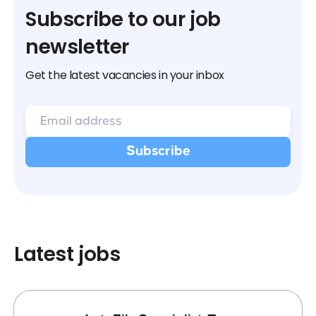
Subscribe to our job
newsletter
Get the latest vacancies in your inbox
Latest jobs