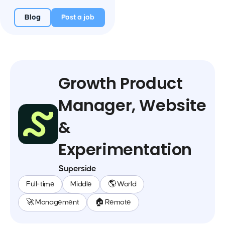
Blog
Post a job
Growth Product
Manager, Website
&
Experimentation
Superside
Full-time
Middle
🌎 World
🚀 Management
🏠 Remote