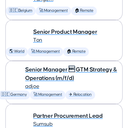
🇧🇪 Belgium
🚀 Management
🏠 Remote
Senior Product Manager
Ton
🌎 World
🚀 Management
🏠 Remote
Senior Manager  GTM Strategy &
Operations (m/f/d)
adjoe
🇩🇪 Germany
🚀 Management
✈️ Relocation
Partner Procurement Lead
Sumsub