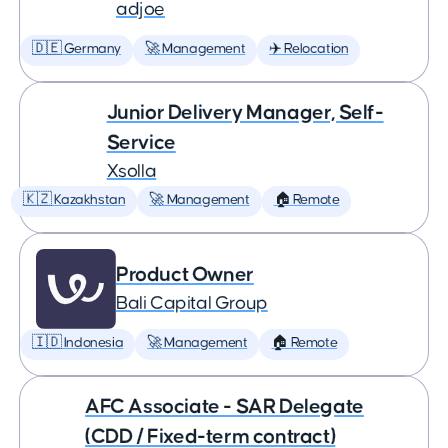
adjoe
🇩🇪 Germany
🚀 Management
✈️ Relocation
Junior Delivery Manager, Self-
Service
Xsolla
🇰🇿 Kazakhstan
🚀 Management
🏠 Remote
Product Owner
Bali Capital Group
🇮🇩 Indonesia
🚀 Management
🏠 Remote
AFC Associate - SAR Delegate
(CDD / Fixed-term contract)