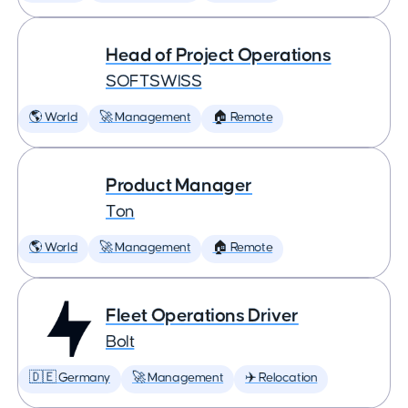
Head of Project Operations
SOFTSWISS
🌎 World
🚀 Management
🏠 Remote
Product Manager
Ton
🌎 World
🚀 Management
🏠 Remote
Fleet Operations Driver
Bolt
🇩🇪 Germany
🚀 Management
✈️ Relocation