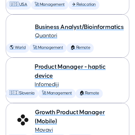
🇺🇸 USA
🚀 Management
✈️ Relocation
Business Analyst/Bioinformatics
Quantori
🌎 World
🚀 Management
🏠 Remote
Product Manager - haptic
device
Infomediji
🇸🇮 Slovenia
🚀 Management
🏠 Remote
Growth Product Manager
(Mobile)
Movavi