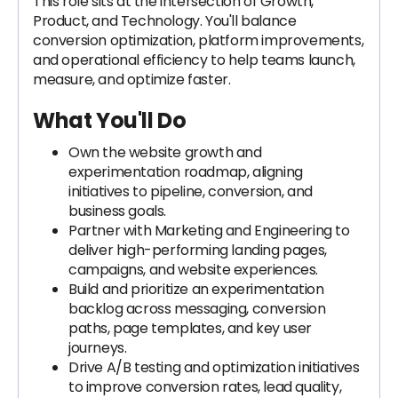
This role sits at the intersection of Growth,
Product, and Technology. You'll balance
conversion optimization, platform improvements,
and operational efficiency to help teams launch,
measure, and optimize faster.
What You'll Do
Own the website growth and
experimentation roadmap, aligning
initiatives to pipeline, conversion, and
business goals.
Partner with Marketing and Engineering to
deliver high-performing landing pages,
campaigns, and website experiences.
Build and prioritize an experimentation
backlog across messaging, conversion
paths, page templates, and key user
journeys.
Drive A/B testing and optimization initiatives
to improve conversion rates, lead quality,