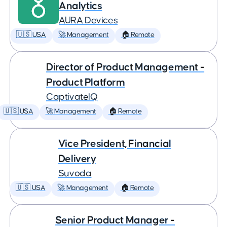
Analytics
AURA Devices
🇺🇸 USA
🚀 Management
🏠 Remote
Director of Product Management -
Product Platform
CaptivateIQ
🇺🇸 USA
🚀 Management
🏠 Remote
Vice President, Financial
Delivery
Suvoda
🇺🇸 USA
🚀 Management
🏠 Remote
Senior Product Manager -