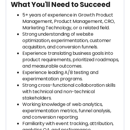
What You'll Need to Succeed
5+ years of experience in Growth Product
Management, Product Management, CRO,
Marketing Technology, or a related field.
Strong understanding of website
optimization, experimentation, customer
acquisition, and conversion funnels.
Experience translating business goals into
product requirements, prioritized roadmaps,
and measurable outcomes.
Experience leading A/B testing and
experimentation programs.
Strong cross-functional collaboration skills
with technical and non-technical
stakeholders.
Working knowledge of web analytics,
experimentation metrics, funnel analysis,
and conversion reporting.
Familiarity with event tracking, attribution,
analytics QA, and performance