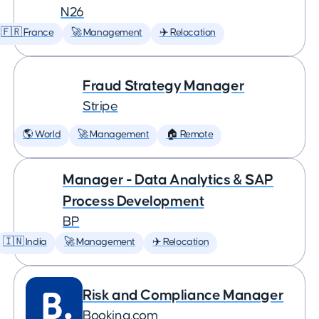
N26
🇫🇷 France
🚀 Management
✈️ Relocation
Fraud Strategy Manager
Stripe
🌎 World
🚀 Management
🏠 Remote
Manager - Data Analytics & SAP
Process Development
BP
🇮🇳 India
🚀 Management
✈️ Relocation
Risk and Compliance Manager
Booking.com