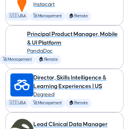
Instacart
🇺🇸 USA
🚀 Management
🏠 Remote
Principal Product Manager, Mobile
& UI Platform
PandaDoc
🚀 Management
🏠 Remote
Director, Skills Intelligence &
Learning Experiences | US
Degreed
🇺🇸 USA
🚀 Management
🏠 Remote
Lead Clinical Data Manager