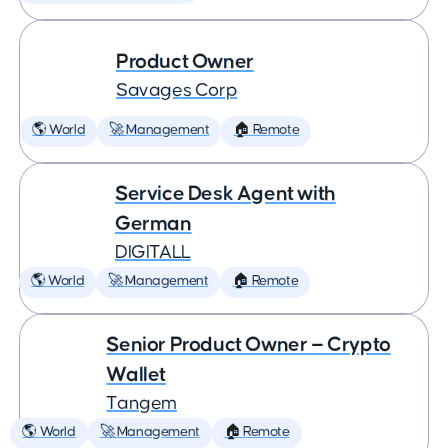
Product Owner
Savages Corp
🌎 World
🚀 Management
🏠 Remote
Service Desk Agent with
German
DIGITALL
🌎 World
🚀 Management
🏠 Remote
Senior Product Owner — Crypto
Wallet
Tangem
🌎 World
🚀 Management
🏠 Remote