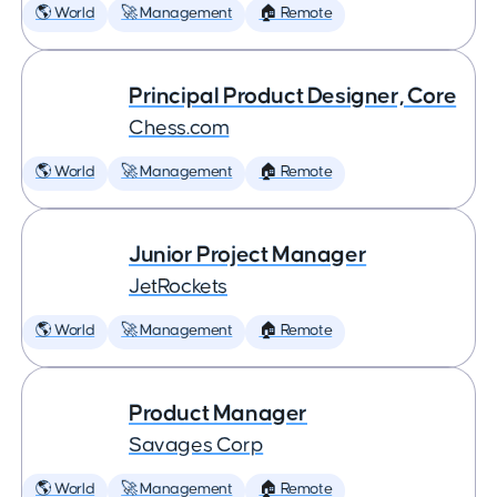
🌎 World
🚀 Management
🏠 Remote
Principal Product Designer, Core
Chess.com
🌎 World
🚀 Management
🏠 Remote
Junior Project Manager
JetRockets
🌎 World
🚀 Management
🏠 Remote
Product Manager
Savages Corp
🌎 World
🚀 Management
🏠 Remote