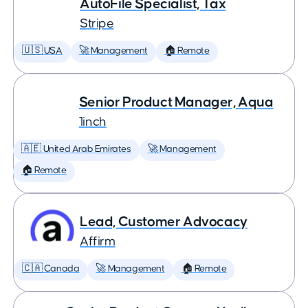
AutoFile Specialist, Tax
Stripe
🇺🇸 USA
🚀 Management
🏠 Remote
Senior Product Manager, Aqua
1inch
🇦🇪 United Arab Emirates
🚀 Management
🏠 Remote
Lead, Customer Advocacy
Affirm
🇨🇦 Canada
🚀 Management
🏠 Remote