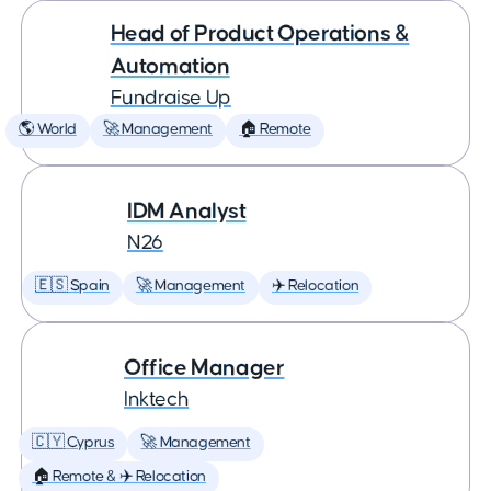
Head of Product Operations &
Automation
Fundraise Up
🌎 World
🚀 Management
🏠 Remote
IDM Analyst
N26
🇪🇸 Spain
🚀 Management
✈️ Relocation
Office Manager
Inktech
🇨🇾 Cyprus
🚀 Management
🏠 Remote & ✈️ Relocation