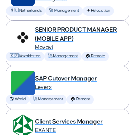
🇳🇱 Netherlands
🚀 Management
✈️ Relocation
SENIOR PRODUCT MANAGER
(MOBILE APP)
Movavi
🇰🇿 Kazakhstan
🚀 Management
🏠 Remote
SAP Cutover Manager
Leverx
🌎 World
🚀 Management
🏠 Remote
Client Services Manager
EXANTE