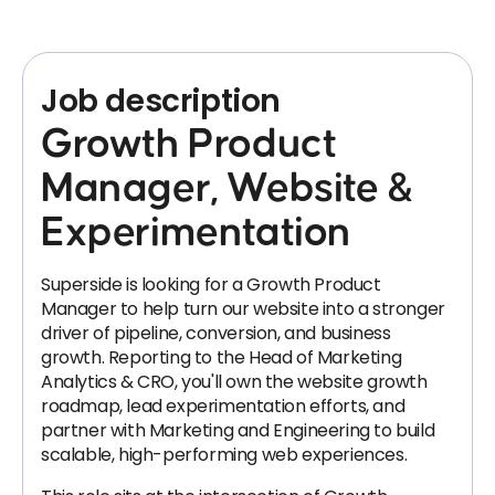
Job description
Growth Product
Manager, Website &
Experimentation
Superside is looking for a Growth Product
Manager to help turn our website into a stronger
driver of pipeline, conversion, and business
growth. Reporting to the Head of Marketing
Analytics & CRO, you'll own the website growth
roadmap, lead experimentation efforts, and
partner with Marketing and Engineering to build
scalable, high-performing web experiences.