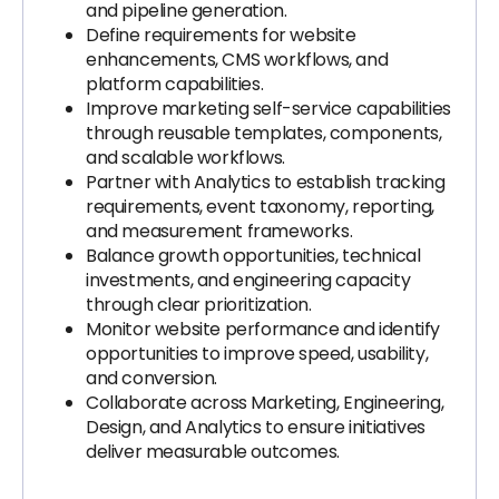
and pipeline generation.
Define requirements for website
enhancements, CMS workflows, and
platform capabilities.
Improve marketing self-service capabilities
through reusable templates, components,
and scalable workflows.
Partner with Analytics to establish tracking
requirements, event taxonomy, reporting,
and measurement frameworks.
Balance growth opportunities, technical
investments, and engineering capacity
through clear prioritization.
Monitor website performance and identify
opportunities to improve speed, usability,
and conversion.
Collaborate across Marketing, Engineering,
Design, and Analytics to ensure initiatives
deliver measurable outcomes.