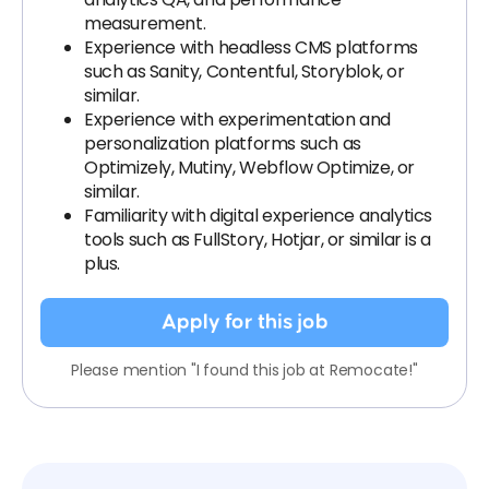
measurement.
Experience with headless CMS platforms
such as Sanity, Contentful, Storyblok, or
similar.
Experience with experimentation and
personalization platforms such as
Optimizely, Mutiny, Webflow Optimize, or
similar.
Familiarity with digital experience analytics
tools such as FullStory, Hotjar, or similar is a
plus.
Apply for this job
Please mention "I found this job at Remocate!"