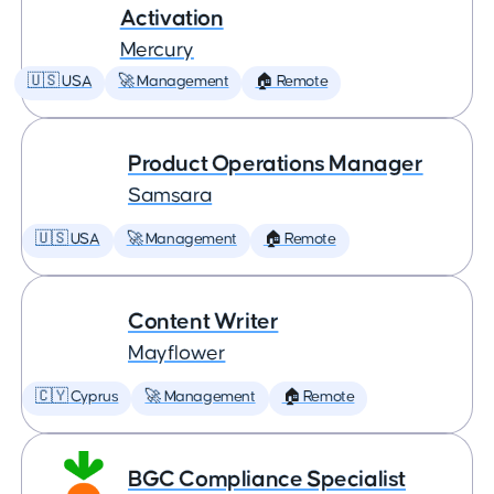
Activation
Mercury
🇺🇸 USA
🚀 Management
🏠 Remote
Product Operations Manager
Samsara
🇺🇸 USA
🚀 Management
🏠 Remote
Content Writer
Mayflower
🇨🇾 Cyprus
🚀 Management
🏠 Remote
BGC Compliance Specialist