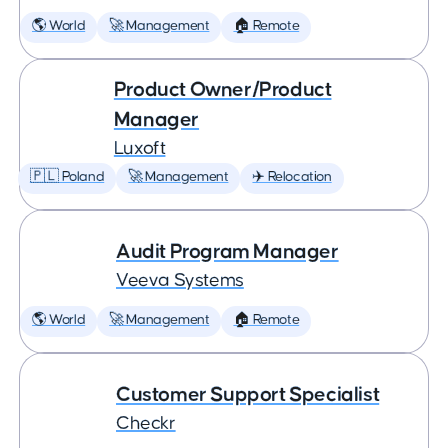
🌎 World
🚀 Management
🏠 Remote
Product Owner/Product
Manager
Luxoft
🇵🇱 Poland
🚀 Management
✈️ Relocation
Audit Program Manager
Veeva Systems
🌎 World
🚀 Management
🏠 Remote
Customer Support Specialist
Checkr