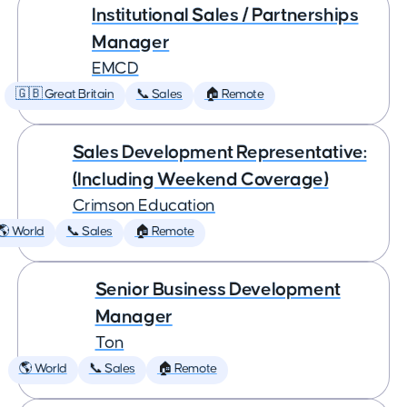
Institutional Sales / Partnerships
Manager
EMCD
🇬🇧 Great Britain
📞 Sales
🏠 Remote
Sales Development Representative:
(Including Weekend Coverage)
Crimson Education
🌎 World
📞 Sales
🏠 Remote
Senior Business Development
Manager
Ton
🌎 World
📞 Sales
🏠 Remote