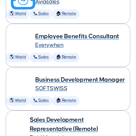
Aviasales
🌎 World
📞 Sales
🏠 Remote
Employee Benefits Consultant
Everywhen
🌎 World
📞 Sales
🏠 Remote
Business Development Manager
SOFTSWISS
🌎 World
📞 Sales
🏠 Remote
Sales Development
Representative (Remote)