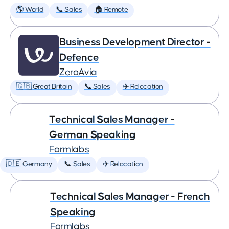
🌎 World
📞 Sales
🏠 Remote
Business Development Director -
Defence
ZeroAvia
🇬🇧 Great Britain
📞 Sales
✈️ Relocation
Technical Sales Manager -
German Speaking
Formlabs
🇩🇪 Germany
📞 Sales
✈️ Relocation
Technical Sales Manager - French
Speaking
Formlabs