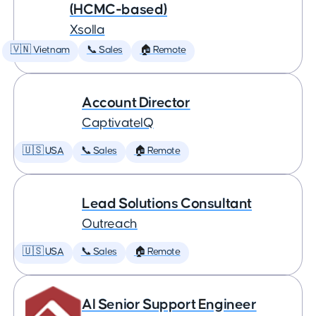
(HCMC-based)
Xsolla
🇻🇳 Vietnam
📞 Sales
🏠 Remote
Account Director
CaptivateIQ
🇺🇸 USA
📞 Sales
🏠 Remote
Lead Solutions Consultant
Outreach
🇺🇸 USA
📞 Sales
🏠 Remote
AI Senior Support Engineer