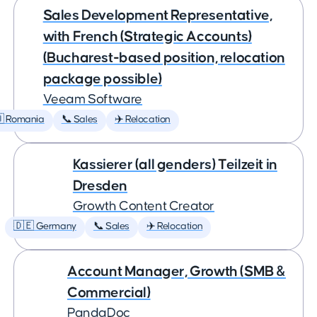
Sales Development Representative,
with French (Strategic Accounts)
(Bucharest-based position, relocation
package possible)
Veeam Software
 Romania
📞 Sales
✈️ Relocation
Kassierer (all genders) Teilzeit in
Dresden
Growth Content Creator
🇩🇪 Germany
📞 Sales
✈️ Relocation
Account Manager, Growth (SMB &
Commercial)
PandaDoc