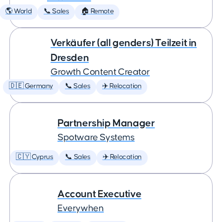
🌎 World
📞 Sales
🏠 Remote
Verkäufer (all genders) Teilzeit in
Dresden
Growth Content Creator
🇩🇪 Germany
📞 Sales
✈️ Relocation
Partnership Manager
Spotware Systems
🇨🇾 Cyprus
📞 Sales
✈️ Relocation
Account Executive
Everywhen