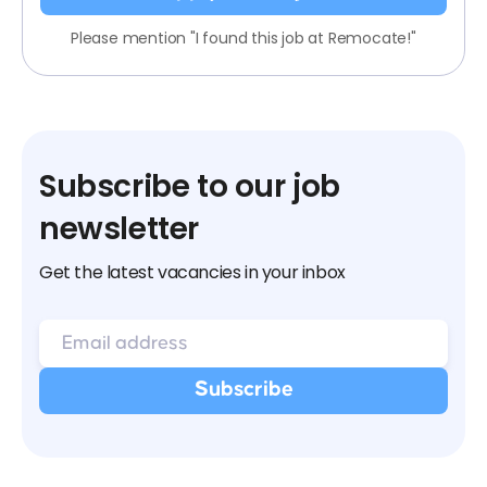
Please mention "I found this job at Remocate!"
Subscribe to our job
newsletter
Get the latest vacancies in your inbox