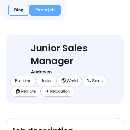
Blog
Post a job
Junior Sales
Manager
Andersen
Full-time
Junior
🌎 World
📞 Sales
🏠 Remote
✈️ Relocation