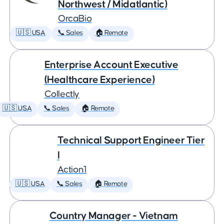
Northwest / Midatlantic)
OrcaBio
🇺🇸 USA
📞 Sales
🏠 Remote
Enterprise Account Executive
(Healthcare Experience)
Collectly
🇺🇸 USA
📞 Sales
🏠 Remote
Technical Support Engineer Tier
I
Action1
🇺🇸 USA
📞 Sales
🏠 Remote
Country Manager - Vietnam