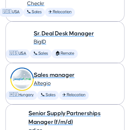
Checkr
🇺🇸 USA
📞 Sales
✈️ Relocation
Sr. Deal Desk Manager
BigID
🇺🇸 USA
📞 Sales
🏠 Remote
Sales manager
Altegio
🇭🇺 Hungary
📞 Sales
✈️ Relocation
Senior Supply Partnerships
Manager (f/m/d)