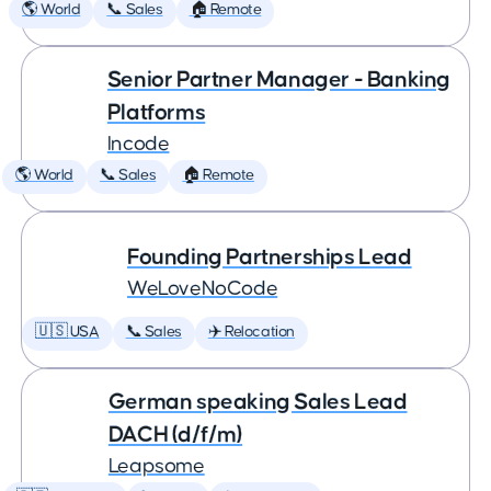
🌎 World
📞 Sales
🏠 Remote
Senior Partner Manager - Banking
Platforms
Incode
🌎 World
📞 Sales
🏠 Remote
Founding Partnerships Lead
WeLoveNoCode
🇺🇸 USA
📞 Sales
✈️ Relocation
German speaking Sales Lead
DACH (d/f/m)
Leapsome