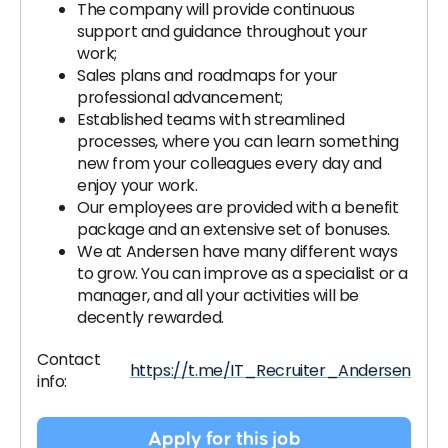
The company will provide continuous
support and guidance throughout your
work;
Sales plans and roadmaps for your
professional advancement;
Established teams with streamlined
processes, where you can learn something
new from your colleagues every day and
enjoy your work.
Our employees are provided with a benefit
package and an extensive set of bonuses.
We at Andersen have many different ways
to grow. You can improve as a specialist or a
manager, and all your activities will be
decently rewarded.
Contact
https://t.me/IT_Recruiter_Andersen
info:
Apply for this job