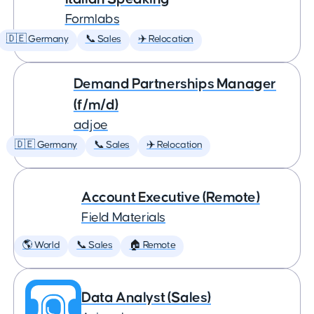
Formlabs
🇩🇪 Germany
📞 Sales
✈️ Relocation
Demand Partnerships Manager
(f/m/d)
adjoe
🇩🇪 Germany
📞 Sales
✈️ Relocation
Account Executive (Remote)
Field Materials
🌎 World
📞 Sales
🏠 Remote
Data Analyst (Sales)