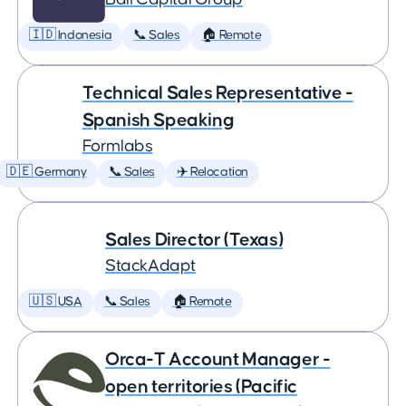
🇮🇩 Indonesia
📞 Sales
🏠 Remote
Technical Sales Representative -
Spanish Speaking
Formlabs
🇩🇪 Germany
📞 Sales
✈️ Relocation
Sales Director (Texas)
StackAdapt
🇺🇸 USA
📞 Sales
🏠 Remote
Orca-T Account Manager -
open territories (Pacific