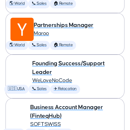
🌎 World
📞 Sales
🏠 Remote
Partnerships Manager
Maroo
🌎 World
📞 Sales
🏠 Remote
Founding Success/Support
Leader
WeLoveNoCode
🇺🇸 USA
📞 Sales
✈️ Relocation
Business Account Manager
(FinteqHub)
SOFTSWISS