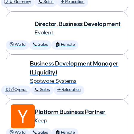
🇩🇪 Germany
📞 Sales
✈️ Relocation
Director, Business Development
Evolent
🌎 World
📞 Sales
🏠 Remote
Business Development Manager
(Liquidity)
Spotware Systems
🇨🇾 Cyprus
📞 Sales
✈️ Relocation
Platform Business Partner
Keep
🌎 World
📞 Sales
🏠 Remote