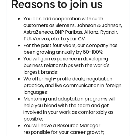
Reasons to join us
You can add cooperation with such
customers as Siemens, Johnson & Johnson,
AstraZeneca, BNP Paribas, Allianz, Ryanair,
TUI, Verivox, etc. to your CV;
For the past four years, our company has
been growing annually by 60–100%;
You will gain experience in developing
business relationships with the world's
largest brands;
We offer high-profile deals, negotiation
practice, and live communication in foreign
languages;
Mentoring and adaptation programs will
help you blend with the team and get
involved in your work as comfortably as
possible;
You will have a Resource Manager
responsible for your career growth;