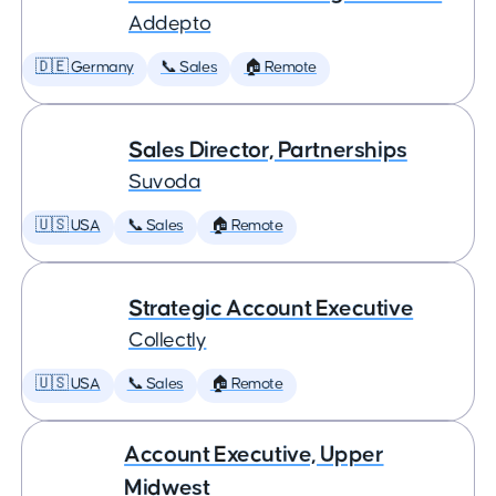
Addepto
🇩🇪 Germany
📞 Sales
🏠 Remote
Sales Director, Partnerships
Suvoda
🇺🇸 USA
📞 Sales
🏠 Remote
Strategic Account Executive
Collectly
🇺🇸 USA
📞 Sales
🏠 Remote
Account Executive, Upper
Midwest