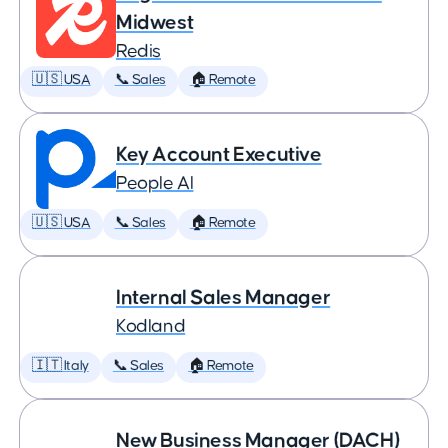
Midwest
Redis
🇺🇸 USA
📞 Sales
🏠 Remote
Key Account Executive
People AI
🇺🇸 USA
📞 Sales
🏠 Remote
Internal Sales Manager
Kodland
🇮🇹 Italy
📞 Sales
🏠 Remote
New Business Manager (DACH)