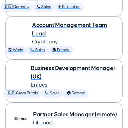
🇩🇪 Germany
📞 Sales
✈️ Relocation
Account Management Team
Lead
Cryptopay
🌎 World
📞 Sales
🏠 Remote
Business Development Manager
(UK)
Enfuce
🇬🇧 Great Britain
📞 Sales
🏠 Remote
Partner Sales Manager (remote)
Lifemost