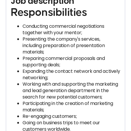
Job description
Responsibilities
Conducting commercial negotiations
together with your mentor;
Presenting the company's services,
including preparation of presentation
materials;
Preparing commercial proposals and
supporting deals;
Expanding the contact network and actively
networking;
Working with and supporting the marketing
and lead generation department in the
search for new potential customers;
Participating in the creation of marketing
materials;
Re-engaging customers;
Going on business trips to meet our
customers worldwide.