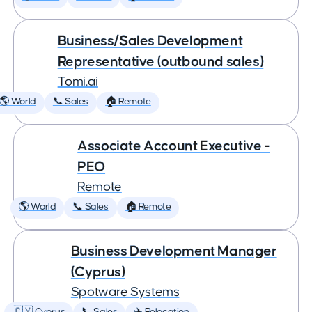
Business/Sales Development
Representative (outbound sales)
Tomi.ai
🌎 World
📞 Sales
🏠 Remote
Associate Account Executive -
PEO
Remote
🌎 World
📞 Sales
🏠 Remote
Business Development Manager
(Cyprus)
Spotware Systems