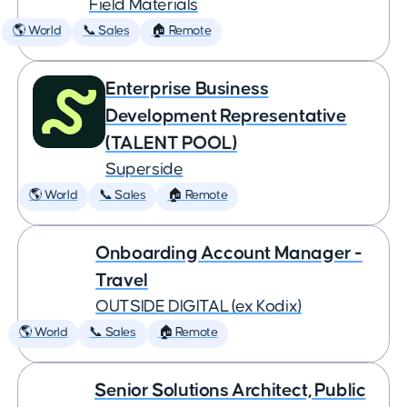
Field Materials
🌎 World
📞 Sales
🏠 Remote
Enterprise Business
Development Representative
(TALENT POOL)
Superside
🌎 World
📞 Sales
🏠 Remote
Onboarding Account Manager -
Travel
OUTSIDE DIGITAL (ex Kodix)
🌎 World
📞 Sales
🏠 Remote
Senior Solutions Architect, Public