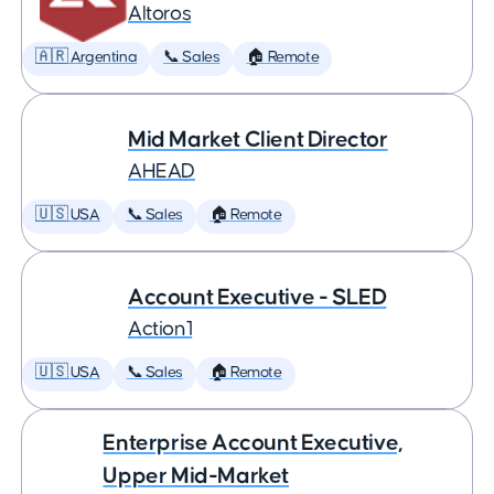
Altoros
🇦🇷 Argentina
📞 Sales
🏠 Remote
Mid Market Client Director
AHEAD
🇺🇸 USA
📞 Sales
🏠 Remote
Account Executive - SLED
Action1
🇺🇸 USA
📞 Sales
🏠 Remote
Enterprise Account Executive,
Upper Mid-Market