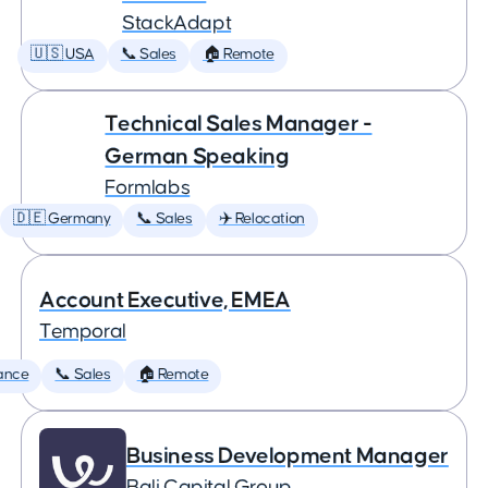
StackAdapt
🇺🇸 USA
📞 Sales
🏠 Remote
Technical Sales Manager -
German Speaking
Formlabs
🇩🇪 Germany
📞 Sales
✈️ Relocation
Account Executive, EMEA
Temporal
ance
📞 Sales
🏠 Remote
Business Development Manager
Bali Capital Group