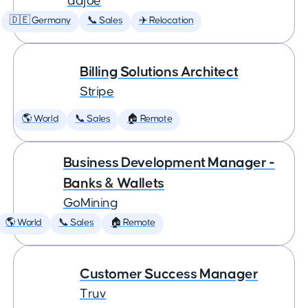
adjoe
🇩🇪 Germany
📞 Sales
✈️ Relocation
Billing Solutions Architect
Stripe
🌎 World
📞 Sales
🏠 Remote
Business Development Manager -
Banks & Wallets
GoMining
🌎 World
📞 Sales
🏠 Remote
Customer Success Manager
Truv