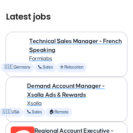
Latest jobs
Technical Sales Manager - French
Speaking
Formlabs
🇩🇪 Germany
📞 Sales
✈️ Relocation
Demand Account Manager -
Xsolla Ads & Rewards
Xsolla
🇺🇸 USA
📞 Sales
🏠 Remote
Regional Account Executive -