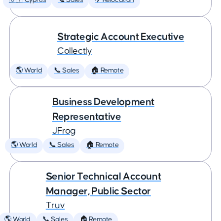
🇨🇾 Cyprus
📞 Sales
✈️ Relocation
Strategic Account Executive
Collectly
🌎 World
📞 Sales
🏠 Remote
Business Development
Representative
JFrog
🌎 World
📞 Sales
🏠 Remote
Senior Technical Account
Manager, Public Sector
Truv
🌎 World
📞 Sales
🏠 Remote