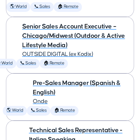
🌎 World
📞 Sales
🏠 Remote
Senior Sales Account Executive –
Chicago/Midwest (Outdoor & Active
Lifestyle Media)
OUTSIDE DIGITAL (ex Kodix)
 World
📞 Sales
🏠 Remote
Pre-Sales Manager (Spanish &
English)
Onde
🌎 World
📞 Sales
🏠 Remote
Technical Sales Representative -
Italian Speaking