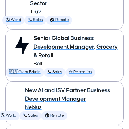
Sector
Truv
🌎 World
📞 Sales
🏠 Remote
Senior Global Business
Development Manager, Grocery
& Retail
Bolt
🇬🇧 Great Britain
📞 Sales
✈️ Relocation
New AI and ISV Partner Business
Development Manager
Nebius
🌎 World
📞 Sales
🏠 Remote