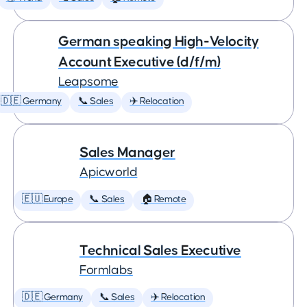
German speaking High-Velocity
Account Executive (d/f/m)
Leapsome
🇩🇪 Germany
📞 Sales
✈️ Relocation
Sales Manager
Apicworld
🇪🇺 Europe
📞 Sales
🏠 Remote
Technical Sales Executive
Formlabs
🇩🇪 Germany
📞 Sales
✈️ Relocation