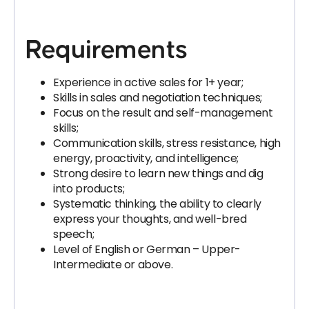
Requirements
Experience in active sales for 1+ year;
Skills in sales and negotiation techniques;
Focus on the result and self-management
skills;
Communication skills, stress resistance, high
energy, proactivity, and intelligence;
Strong desire to learn new things and dig
into products;
Systematic thinking, the ability to clearly
express your thoughts, and well-bred
speech;
Level of English or German – Upper-
Intermediate or above.