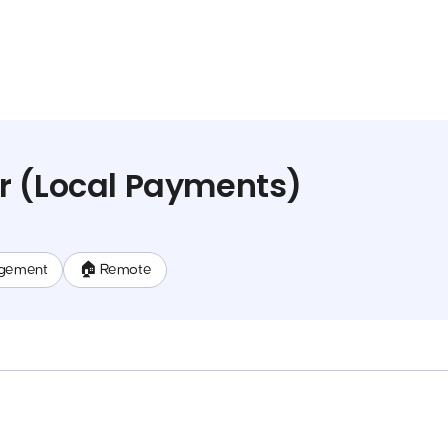
r (Local Payments)
gement
🏠 Remote