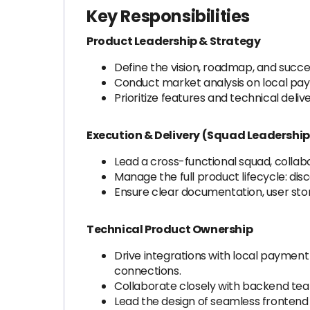
Key Responsibilities
Product Leadership & Strategy
Define the vision, roadmap, and succe
Conduct market analysis on local pay
Prioritize features and technical del
Execution & Delivery (Squad Leadership
Lead a cross-functional squad, collabo
Manage the full product lifecycle: dis
Ensure clear documentation, user stori
Technical Product Ownership
Drive integrations with local payment
connections.
Collaborate closely with backend team
Lead the design of seamless frontend 