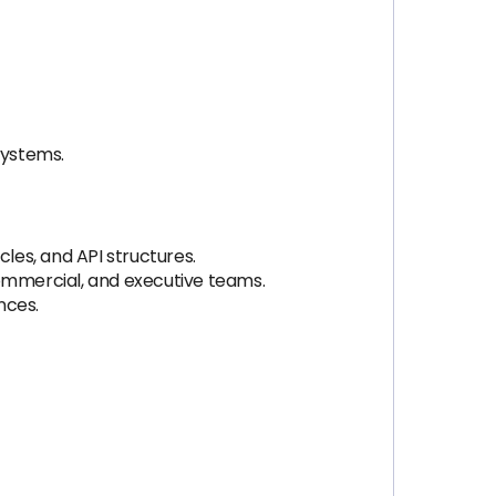
systems.
es, and API structures.
ommercial, and executive teams.
nces.