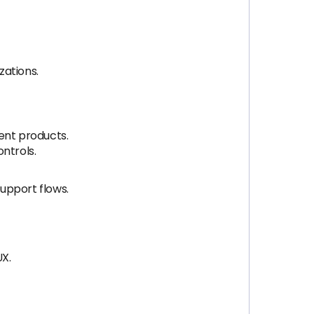
zations.
ent products.
ntrols.
upport flows.
UX.