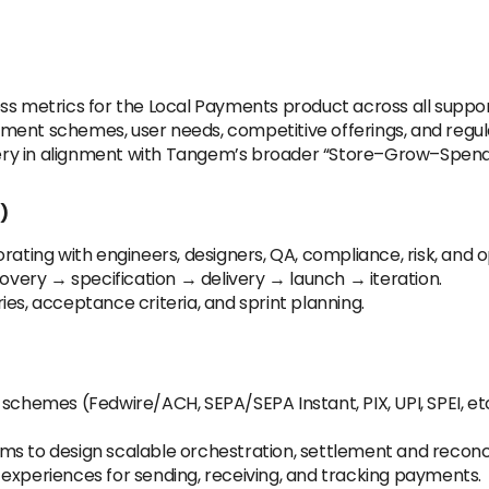
ss metrics for the Local Payments product across all suppor
ment schemes, user needs, competitive offerings, and regul
ivery in alignment with Tangem’s broader “Store–Grow–Spend
)
rating with engineers, designers, QA, compliance, risk, and o
covery → specification → delivery → launch → iteration.
es, acceptance criteria, and sprint planning.
 schemes (Fedwire/ACH, SEPA/SEPA Instant, PIX, UPI, SPEI, etc
s to design scalable orchestration, settlement and reconcil
experiences for sending, receiving, and tracking payments.