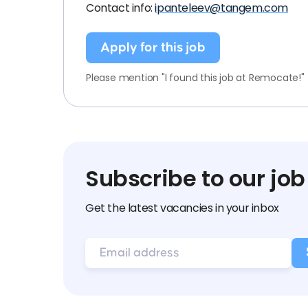
Contact info:
ipanteleev@tangem.com
Apply for this job
Please mention "I found this job at Remocate!"
Subscribe to our job
Get the latest vacancies in your inbox