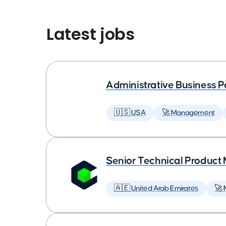
Latest jobs
Administrative Business P
🇺🇸 USA
🚀 Management
Senior Technical Produc
🇦🇪 United Arab Emirates
🚀