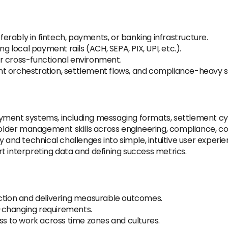
rably in fintech, payments, or banking infrastructure.
ng local payment rails (ACH, SEPA, PIX, UPI, etc.).
r cross-functional environment.
nt orchestration, settlement flows, and compliance-heavy 
yment systems, including messaging formats, settlement cycl
lder management skills across engineering, compliance, c
y and technical challenges into simple, intuitive user experie
t interpreting data and defining success metrics.
action and delivering measurable outcomes.
-changing requirements.
ess to work across time zones and cultures.