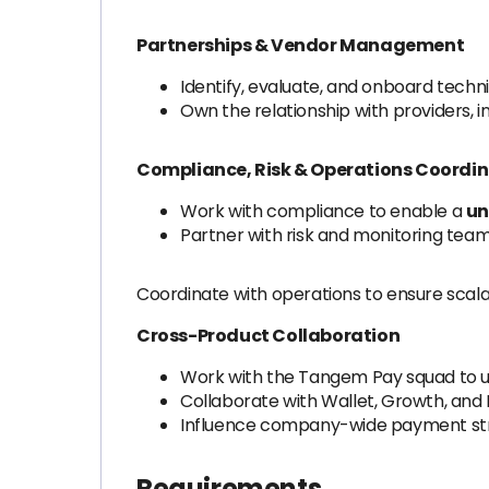
Partnerships & Vendor Management
Identify, evaluate, and onboard techni
Own the relationship with providers, i
Compliance, Risk & Operations Coordi
Work with compliance to enable a
un
Partner with risk and monitoring team
Coordinate with operations to ensure scala
Cross-Product Collaboration
Work with the Tangem Pay squad to u
Collaborate with Wallet, Growth, and I
Influence company-wide payment stra
Requirements