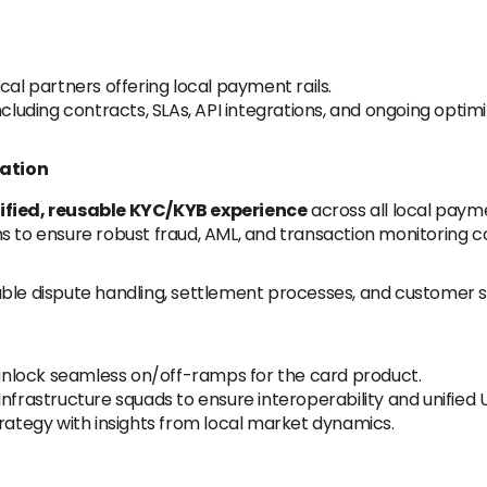
cal partners offering local payment rails.
ncluding contracts, SLAs, API integrations, and ongoing optimi
nation
ified, reusable KYC/KYB experience
across all local paym
s to ensure robust fraud, AML, and transaction monitoring co
ble dispute handling, settlement processes, and customer s
nlock seamless on/off-ramps for the card product.
nfrastructure squads to ensure interoperability and unified 
tegy with insights from local market dynamics.