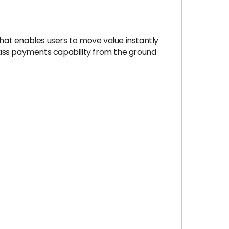
that enables users to move value instantly
class payments capability from the ground