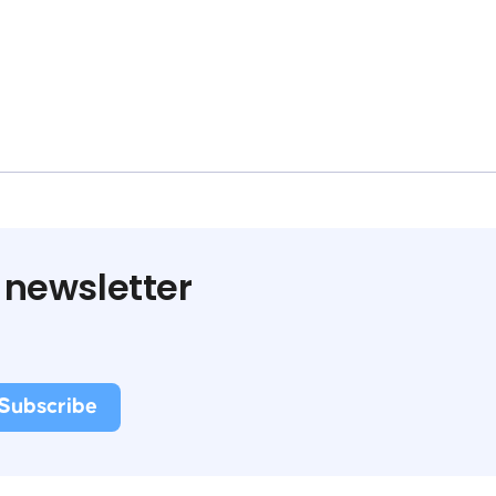
 newsletter