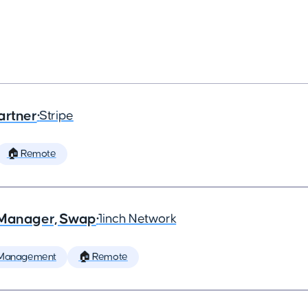
artner
•
Stripe
🏠 Remote
t Manager, Swap
•
1inch Network
 Management
🏠 Remote