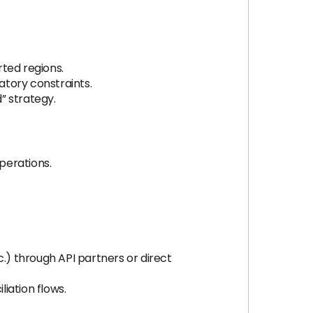
ted regions.
atory constraints.
” strategy.
perations.
.) through API partners or direct
iation flows.