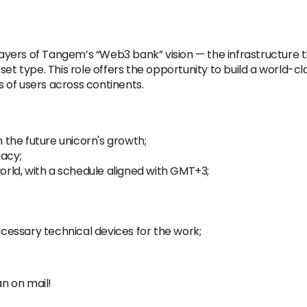
 layers of Tangem’s “Web3 bank” vision — the infrastructure 
set type. This role offers the opportunity to build a world-
ns of users across continents.
n the future unicorn's growth;
gacy;
ld, with a schedule aligned with GMT+3;
essary technical devices for the work;
an on mail!