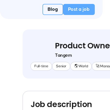
Blog
Post a job
Product Owne
Tangem
Full-time
Senior
🌎 World
🚀 Mana
Job description