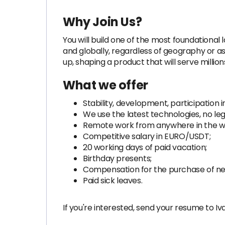
Why Join Us?
You will build one of the most foundational
and globally, regardless of geography or as
up, shaping a product that will serve millio
What we offer
Stability, development, participation i
We use the latest technologies, no le
Remote work from anywhere in the wor
Competitive salary in EURO/USDT;
20 working days of paid vacation;
Birthday presents;
Compensation for the purchase of nec
Paid sick leaves.
If you're interested, send your resume to Iv