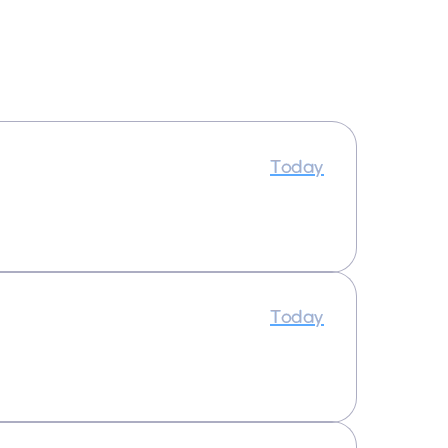
Today
Today