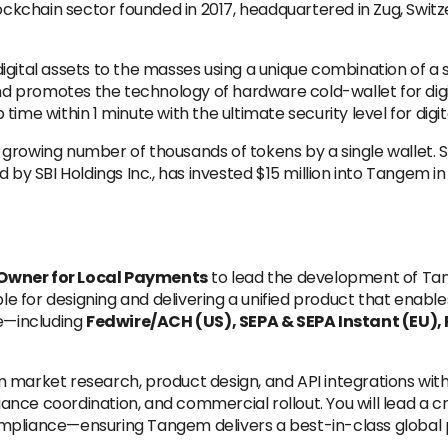
ckchain sector founded in 2017, headquartered in Zug, Switz
 digital assets to the masses using a unique combination o
 promotes the technology of hardware cold-wallet for digit
ime within 1 minute with the ultimate security level for digita
 growing number of thousands of tokens by a single wallet. SB
 SBI Holdings Inc., has invested $15 million into Tangem in
Owner for Local Payments
to lead the development of Ta
ible for designing and delivering a unified product that ena
e—including
Fedwire/ACH (US), SEPA & SEPA Instant (EU), PI
m market research, product design, and API integrations with
nce coordination, and commercial rollout. You will lead a c
d compliance—ensuring Tangem delivers a best-in-class globa