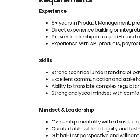
Experience
5+ years in Product Management, prefe
Direct experience building or integrati
Proven leadership in a squad-based o
Experience with API products, payme
Skills
Strong technical understanding of pa
Excellent communication and stakeho
Ability to translate complex regulator
Strong analytical mindset with comfor
Mindset & Leadership
Ownership mentality with a bias for 
Comfortable with ambiguity and fast
Global-first perspective and willingn