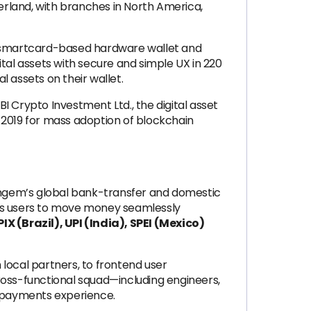
erland, with branches in North America,
f a smartcard-based hardware wallet and
al assets with secure and simple UX in 220
l assets on their wallet.
I Crypto Investment Ltd., the digital asset
 2019 for mass adoption of blockchain
ngem’s global bank-transfer and domestic
bles users to move money seamlessly
X (Brazil), UPI (India), SPEI (Mexico)
 local partners, to frontend user
ross-functional squad—including engineers,
l payments experience.