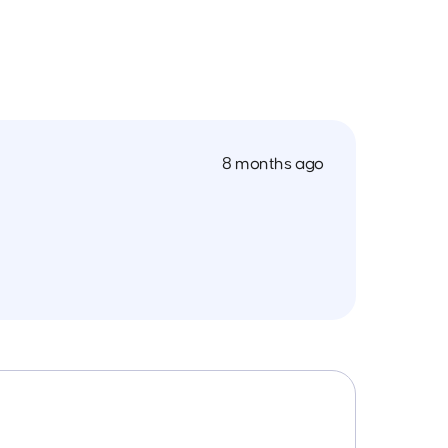
8 months ago