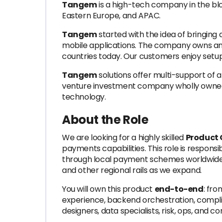
Tangem
is a high-tech company in the blo
Eastern Europe, and APAC.
Tangem
started with the idea of bringing
mobile applications. The company owns and
countries today. Our customers enjoy setup t
Tangem
solutions offer multi-support of a
venture investment company wholly owned by
technology.
About the Role
We are looking for a highly skilled
Product 
payments capabilities. This role is respons
through local payment schemes worldwid
and other regional rails as we expand.
You will own this product
end-to-end
: fro
experience, backend orchestration, complia
designers, data specialists, risk, ops, an