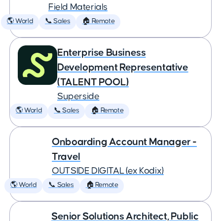
Field Materials
🌎 World
📞 Sales
🏠 Remote
Enterprise Business
Development Representative
(TALENT POOL)
Superside
🌎 World
📞 Sales
🏠 Remote
Onboarding Account Manager -
Travel
OUTSIDE DIGITAL (ex Kodix)
🌎 World
📞 Sales
🏠 Remote
Senior Solutions Architect, Public