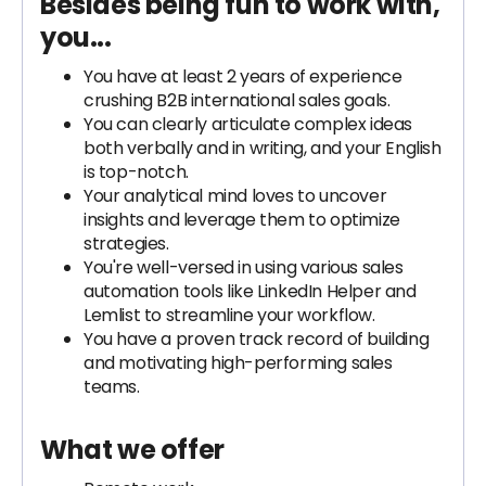
Besides being fun to work with,
you...
You have at least 2 years of experience
crushing B2B international sales goals.
You can clearly articulate complex ideas
both verbally and in writing, and your English
is top-notch.
Your analytical mind loves to uncover
insights and leverage them to optimize
strategies.
You're well-versed in using various sales
automation tools like LinkedIn Helper and
Lemlist to streamline your workflow.
You have a proven track record of building
and motivating high-performing sales
teams.
What we offer