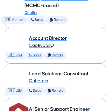
(HCMC-based)
Xsolla
🇻🇳 Vietnam
📞 Sales
🏠 Remote
Account Director
CaptivateIQ
🇺🇸 USA
📞 Sales
🏠 Remote
Lead Solutions Consultant
Outreach
🇺🇸 USA
📞 Sales
🏠 Remote
AI Senior Support Engineer