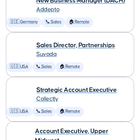
New Business Manager (DACH)
Addepto
🇩🇪 Germany
📞 Sales
🏠 Remote
Sales Director, Partnerships
Suvoda
🇺🇸 USA
📞 Sales
🏠 Remote
Strategic Account Executive
Collectly
🇺🇸 USA
📞 Sales
🏠 Remote
Account Executive, Upper