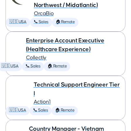
Northwest / Midatlantic)
OrcaBio
🇺🇸 USA
📞 Sales
🏠 Remote
Enterprise Account Executive
(Healthcare Experience)
Collectly
🇺🇸 USA
📞 Sales
🏠 Remote
Technical Support Engineer Tier
I
Action1
🇺🇸 USA
📞 Sales
🏠 Remote
Country Manager - Vietnam