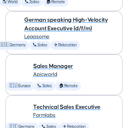
🌎 World
📞 Sales
🏠 Remote
German speaking High-Velocity
Account Executive (d/f/m)
Leapsome
🇩🇪 Germany
📞 Sales
✈️ Relocation
Sales Manager
Apicworld
🇪🇺 Europe
📞 Sales
🏠 Remote
Technical Sales Executive
Formlabs
🇩🇪 Germany
📞 Sales
✈️ Relocation