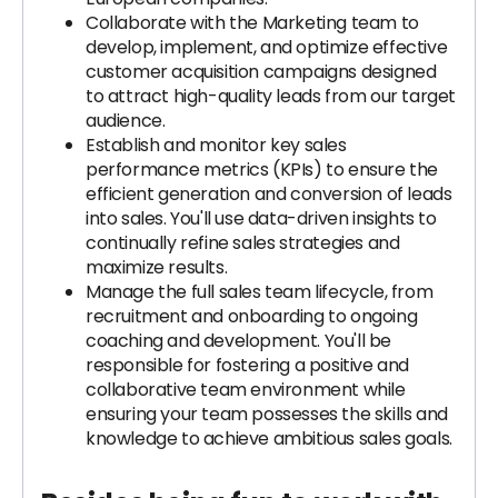
Collaborate with the Marketing team to
develop, implement, and optimize effective
customer acquisition campaigns designed
to attract high-quality leads from our target
audience.
Establish and monitor key sales
performance metrics (KPIs) to ensure the
efficient generation and conversion of leads
into sales. You'll use data-driven insights to
continually refine sales strategies and
maximize results.
Manage the full sales team lifecycle, from
recruitment and onboarding to ongoing
coaching and development. You'll be
responsible for fostering a positive and
collaborative team environment while
ensuring your team possesses the skills and
knowledge to achieve ambitious sales goals.