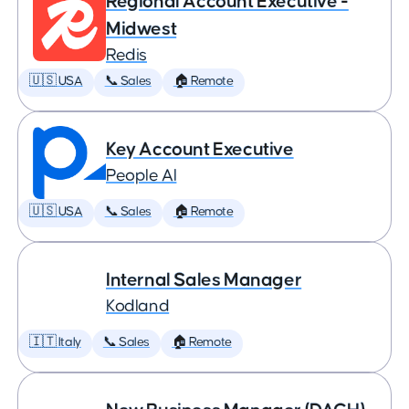
Regional Account Executive -
Midwest
Redis
🇺🇸 USA
📞 Sales
🏠 Remote
Key Account Executive
People AI
🇺🇸 USA
📞 Sales
🏠 Remote
Internal Sales Manager
Kodland
🇮🇹 Italy
📞 Sales
🏠 Remote