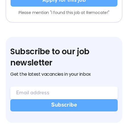
Apply for this job
Please mention "I found this job at Remocate!"
Subscribe to our job
newsletter
Get the latest vacancies in your inbox