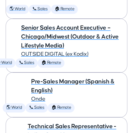
🌎 World
📞 Sales
🏠 Remote
Senior Sales Account Executive –
Chicago/Midwest (Outdoor & Active
Lifestyle Media)
OUTSIDE DIGITAL (ex Kodix)
 World
📞 Sales
🏠 Remote
Pre-Sales Manager (Spanish &
English)
Onde
🌎 World
📞 Sales
🏠 Remote
Technical Sales Representative -