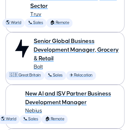
Sector
Truv
🌎 World
📞 Sales
🏠 Remote
Senior Global Business
Development Manager, Grocery
& Retail
Bolt
🇬🇧 Great Britain
📞 Sales
✈️ Relocation
New AI and ISV Partner Business
Development Manager
Nebius
🌎 World
📞 Sales
🏠 Remote