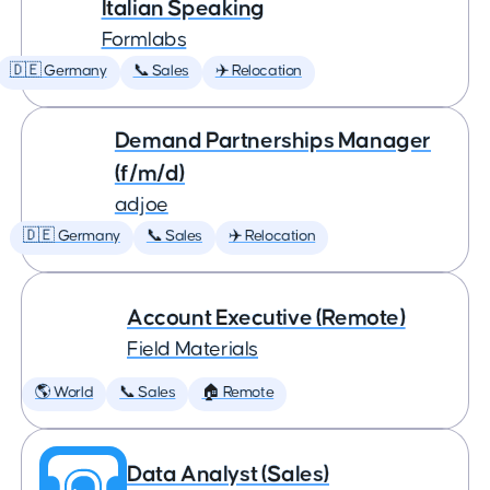
Italian Speaking
Formlabs
🇩🇪 Germany
📞 Sales
✈️ Relocation
Demand Partnerships Manager
(f/m/d)
adjoe
🇩🇪 Germany
📞 Sales
✈️ Relocation
Account Executive (Remote)
Field Materials
🌎 World
📞 Sales
🏠 Remote
Data Analyst (Sales)