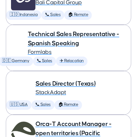
Bali Capital Group
🇮🇩 Indonesia
📞 Sales
🏠 Remote
Technical Sales Representative -
Spanish Speaking
Formlabs
🇩🇪 Germany
📞 Sales
✈️ Relocation
Sales Director (Texas)
StackAdapt
🇺🇸 USA
📞 Sales
🏠 Remote
Orca-T Account Manager -
open territories (Pacific