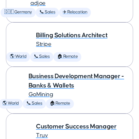
adjoe
🇩🇪 Germany
📞 Sales
✈️ Relocation
Billing Solutions Architect
Stripe
🌎 World
📞 Sales
🏠 Remote
Business Development Manager -
Banks & Wallets
GoMining
🌎 World
📞 Sales
🏠 Remote
Customer Success Manager
Truv