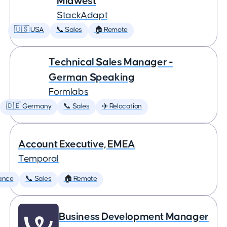
Midwest
StackAdapt
🇺🇸 USA
📞 Sales
🏠 Remote
Technical Sales Manager -
German Speaking
Formlabs
🇩🇪 Germany
📞 Sales
✈️ Relocation
Account Executive, EMEA
Temporal
ance
📞 Sales
🏠 Remote
Business Development Manager