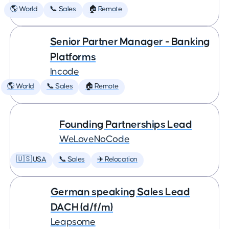
🌎 World
📞 Sales
🏠 Remote
Senior Partner Manager - Banking
Platforms
Incode
🌎 World
📞 Sales
🏠 Remote
Founding Partnerships Lead
WeLoveNoCode
🇺🇸 USA
📞 Sales
✈️ Relocation
German speaking Sales Lead
DACH (d/f/m)
Leapsome