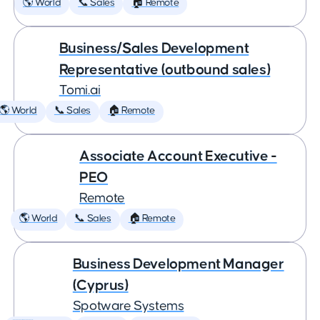
🌎 World
📞 Sales
🏠 Remote
Business/Sales Development
Representative (outbound sales)
Tomi.ai
🌎 World
📞 Sales
🏠 Remote
Associate Account Executive -
PEO
Remote
🌎 World
📞 Sales
🏠 Remote
Business Development Manager
(Cyprus)
Spotware Systems