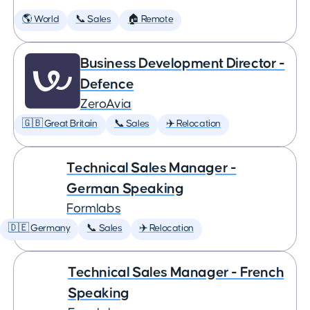
🌎 World
📞 Sales
🏠 Remote
Business Development Director -
Defence
ZeroAvia
🇬🇧 Great Britain
📞 Sales
✈️ Relocation
Technical Sales Manager -
German Speaking
Formlabs
🇩🇪 Germany
📞 Sales
✈️ Relocation
Technical Sales Manager - French
Speaking