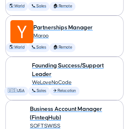
🌎 World
📞 Sales
🏠 Remote
Partnerships Manager
Maroo
🌎 World
📞 Sales
🏠 Remote
Founding Success/Support
Leader
WeLoveNoCode
🇺🇸 USA
📞 Sales
✈️ Relocation
Business Account Manager
(FinteqHub)
SOFTSWISS