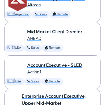
Altoros
🇦🇷 Argentina
📞 Sales
🏠 Remote
Mid Market Client Director
AHEAD
🇺🇸 USA
📞 Sales
🏠 Remote
Account Executive - SLED
Action1
🇺🇸 USA
📞 Sales
🏠 Remote
Enterprise Account Executive,
Upper Mid-Market