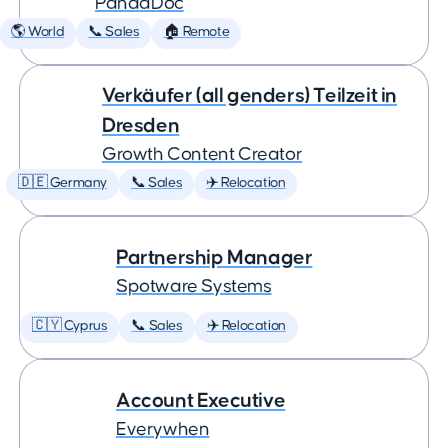
PandaDoc
🌎 World
📞 Sales
🏠 Remote
Verkäufer (all genders) Teilzeit in
Dresden
Growth Content Creator
🇩🇪 Germany
📞 Sales
✈️ Relocation
Partnership Manager
Spotware Systems
🇨🇾 Cyprus
📞 Sales
✈️ Relocation
Account Executive
Everywhen