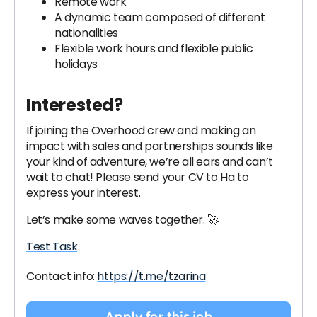
Remote work
A dynamic team composed of different
nationalities
Flexible work hours and flexible public
holidays
Interested?
If joining the Overhood crew and making an
impact with sales and partnerships sounds like
your kind of adventure, we’re all ears and can’t
wait to chat! Please send your CV to Ha to
express your interest.
Let’s make some waves together. 🚀
Test Task
Contact info:
https://t.me/tzarina