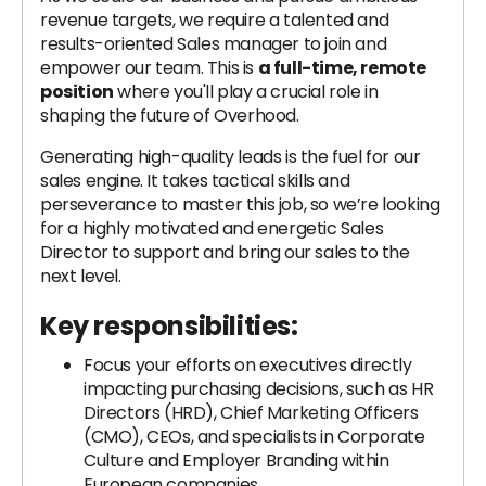
revenue targets, we require a talented and
results-oriented Sales manager to join and
empower our team. This is
a full-time, remote
position
where you'll play a crucial role in
shaping the future of Overhood.
Generating high-quality leads is the fuel for our
sales engine. It takes tactical skills and
perseverance to master this job, so we’re looking
for a highly motivated and energetic Sales
Director to support and bring our sales to the
next level.
Key responsibilities:
Focus your efforts on executives directly
impacting purchasing decisions, such as HR
Directors (HRD), Chief Marketing Officers
(CMO), CEOs, and specialists in Corporate
Culture and Employer Branding within
European companies.