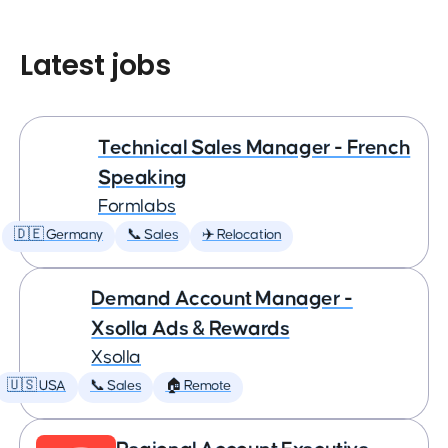
Latest jobs
Technical Sales Manager - French
Speaking
Formlabs
🇩🇪 Germany
📞 Sales
✈️ Relocation
Demand Account Manager -
Xsolla Ads & Rewards
Xsolla
🇺🇸 USA
📞 Sales
🏠 Remote