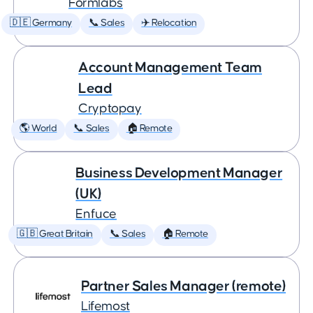
Formlabs
🇩🇪 Germany
📞 Sales
✈️ Relocation
Account Management Team
Lead
Cryptopay
🌎 World
📞 Sales
🏠 Remote
Business Development Manager
(UK)
Enfuce
🇬🇧 Great Britain
📞 Sales
🏠 Remote
Partner Sales Manager (remote)
Lifemost