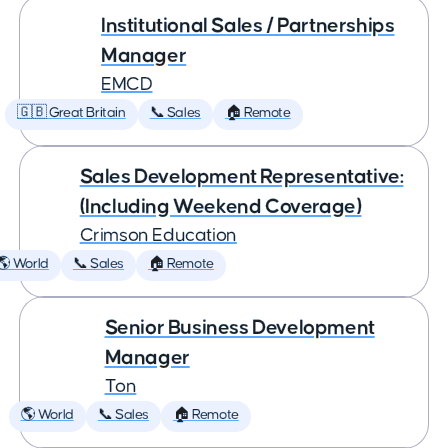
Institutional Sales / Partnerships
Manager
EMCD
🇬🇧 Great Britain
📞 Sales
🏠 Remote
Sales Development Representative:
(Including Weekend Coverage)
Crimson Education
🌎 World
📞 Sales
🏠 Remote
Senior Business Development
Manager
Ton
🌎 World
📞 Sales
🏠 Remote