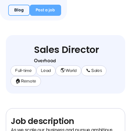
Blog
Post a job
Sales Director
Overhood
Full-time
Lead
🌎 World
📞 Sales
🏠 Remote
Job description
As we scale our business and pursue ambitious