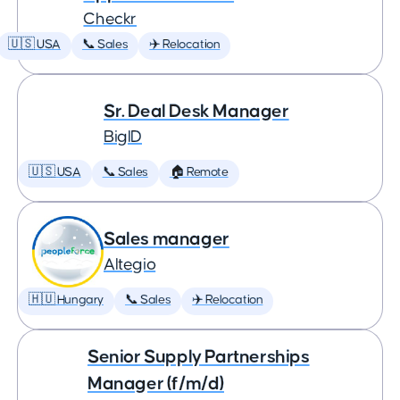
Checkr
🇺🇸 USA
📞 Sales
✈️ Relocation
Sr. Deal Desk Manager
BigID
🇺🇸 USA
📞 Sales
🏠 Remote
Sales manager
Altegio
🇭🇺 Hungary
📞 Sales
✈️ Relocation
Senior Supply Partnerships
Manager (f/m/d)