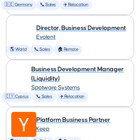
🇩🇪 Germany
📞 Sales
✈️ Relocation
Director, Business Development
Evolent
🌎 World
📞 Sales
🏠 Remote
Business Development Manager
(Liquidity)
Spotware Systems
🇨🇾 Cyprus
📞 Sales
✈️ Relocation
Platform Business Partner
Keep