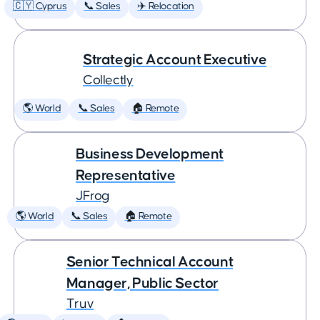
🇨🇾 Cyprus
📞 Sales
✈️ Relocation
Strategic Account Executive
Collectly
🌎 World
📞 Sales
🏠 Remote
Business Development
Representative
JFrog
🌎 World
📞 Sales
🏠 Remote
Senior Technical Account
Manager, Public Sector
Truv