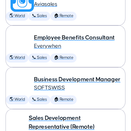
Aviasales
🌎 World
📞 Sales
🏠 Remote
Employee Benefits Consultant
Everywhen
🌎 World
📞 Sales
🏠 Remote
Business Development Manager
SOFTSWISS
🌎 World
📞 Sales
🏠 Remote
Sales Development
Representative (Remote)