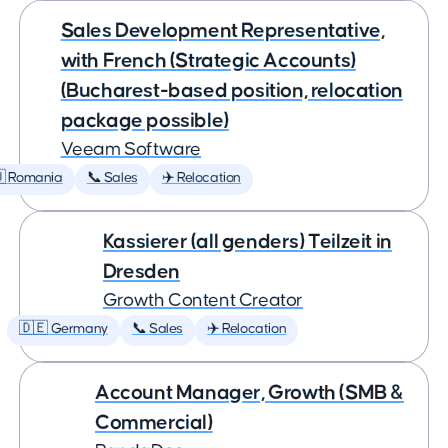
Sales Development Representative,
with French (Strategic Accounts)
(Bucharest-based position, relocation
package possible)
Veeam Software
 Romania
📞 Sales
✈️ Relocation
Kassierer (all genders) Teilzeit in
Dresden
Growth Content Creator
🇩🇪 Germany
📞 Sales
✈️ Relocation
Account Manager, Growth (SMB &
Commercial)