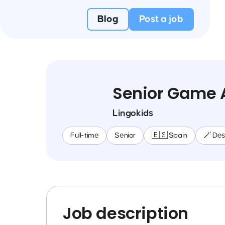
Blog
Post a job
Senior Game 
Lingokids
Full-time
Senior
🇪🇸 Spain
🪄 Des
Job description