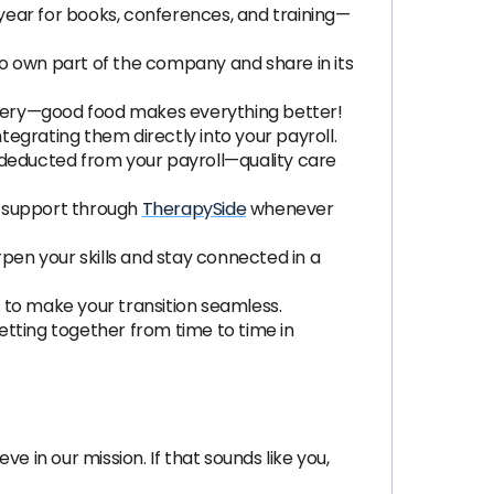
year for books, conferences, and training—
 to own part of the company and share in its
ivery—good food makes everything better!
integrating them directly into your payroll.
 deducted from your payroll—quality care
h support through
TherapySide
whenever
pen your skills and stay connected in a
s to make your transition seamless.
etting together from time to time in
ve in our mission. If that sounds like you,