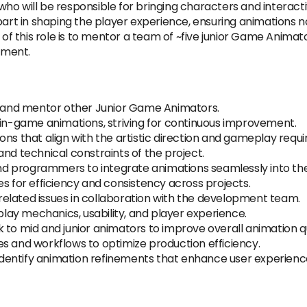
o will be responsible for bringing characters and interactiv
part in shaping the player experience, ensuring animations n
 of this role is to mentor a team of ~five junior Game Animat
pment.
e, and mentor other Junior Game Animators.
 in-game animations, striving for continuous improvement.
ons that align with the artistic direction and gameplay requ
nd technical constraints of the project.
 and programmers to integrate animations seamlessly into t
es for efficiency and consistency across projects.
elated issues in collaboration with the development team.
ay mechanics, usability, and player experience.
 to mid and junior animators to improve overall animation qu
s and workflows to optimize production efficiency.
o identify animation refinements that enhance user experienc