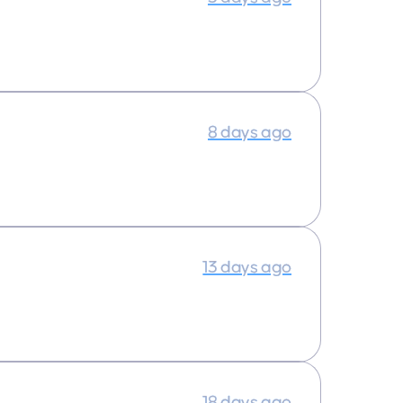
8 days ago
13 days ago
18 days ago