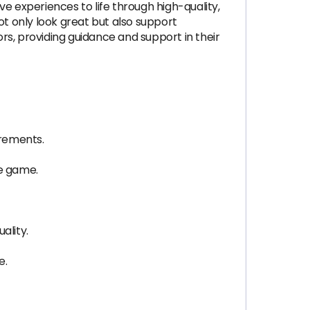
e experiences to life through high-quality,
ot only look great but also support
ors, providing guidance and support in their
irements.
he game.
ality.
e.