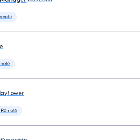
emote
de
mote
ayflower
 Remote