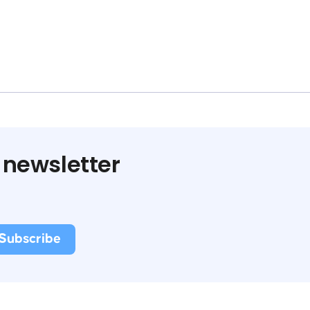
 newsletter