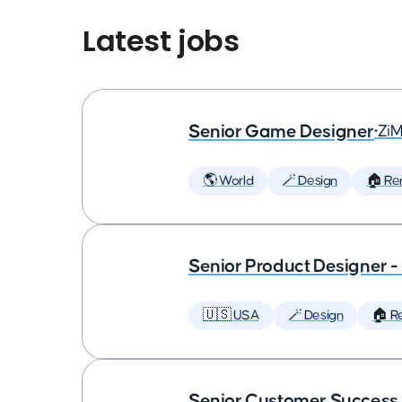
Latest jobs
Senior Game Designer
•
Zi
🌎 World
🪄 Design
🏠 Re
Senior Product Designer 
🇺🇸 USA
🪄 Design
🏠 R
Senior Customer Succes