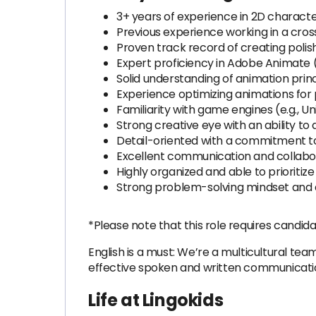
3+ years of experience in 2D characte
Previous experience working in a cros
Proven track record of creating polis
Expert proficiency in Adobe Animate (
Solid understanding of animation princ
Experience optimizing animations for
Familiarity with game engines (e.g., 
Strong creative eye with an ability to 
Detail-oriented with a commitment t
Excellent communication and collabora
Highly organized and able to prioriti
Strong problem-solving mindset and a
*Please note that this role requires candida
English is a must: We’re a multicultural team
effective spoken and written communication
Life at Lingokids