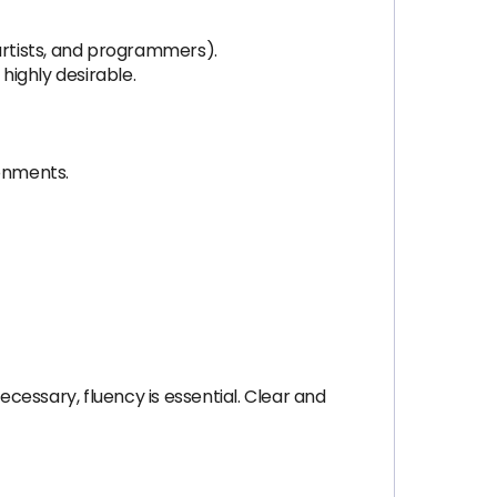
artists, and programmers).
highly desirable.
ronments.
necessary, fluency is essential. Clear and