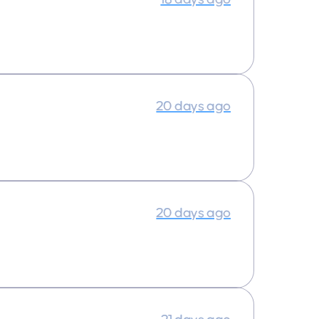
20 days ago
20 days ago