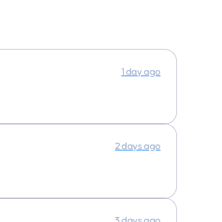
1 day ago
2 days ago
3 days ago