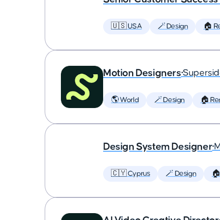
🇺🇸 USA
🪄 Design
🏠 R
Motion Designers
•
Supersi
🌎 World
🪄 Design
🏠 Re
Design System Designer
•
M
🇨🇾 Cyprus
🪄 Design
🏠