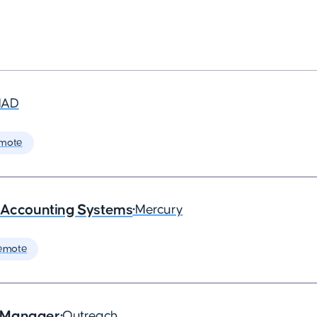
MAD
mote
- Accounting Systems
•
Mercury
emote
s Manager
•
Outreach