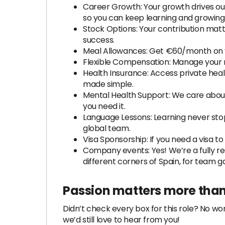
Career Growth: Your growth drives ou
so you can keep learning and growing 
Stock Options: Your contribution matte
success.
Meal Allowances: Get €60/month on y
Flexible Compensation: Manage your m
Health Insurance: Access private hea
made simple.
Mental Health Support: We care about
you need it.
Language Lessons: Learning never stop
global team.
Visa Sponsorship: If you need a visa t
Company events: Yes! We’re a fully re
different corners of Spain, for team g
Passion matters more than
Didn’t check every box for this role? No worr
we’d still love to hear from you!