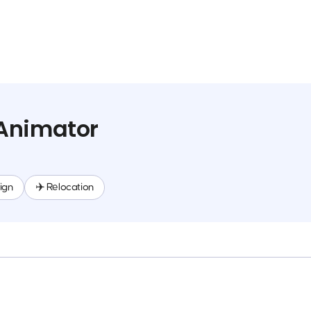
Animator
ign
✈️ Relocation