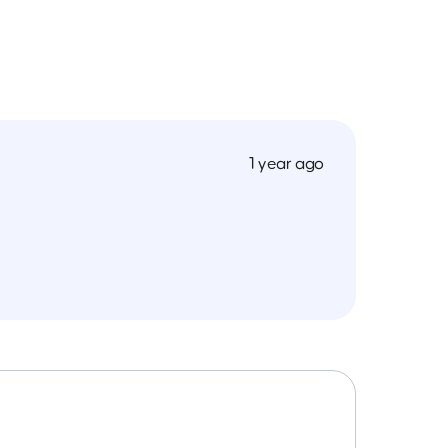
1 year ago