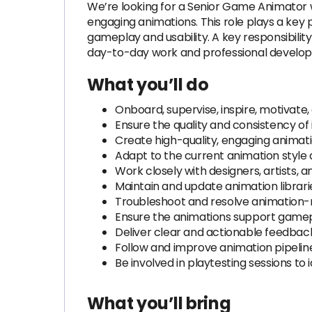
We’re looking for a Senior Game Animator wh
engaging animations. This role plays a key 
gameplay and usability. A key responsibility
day-to-day work and professional develo
What you’ll do
Onboard, supervise, inspire, motivat
Ensure the quality and consistency of
Create high-quality, engaging animati
Adapt to the current animation style a
Work closely with designers, artists,
Maintain and update animation librari
Troubleshoot and resolve animation-r
Ensure the animations support gamepl
Deliver clear and actionable feedback
Follow and improve animation pipeline
Be involved in playtesting sessions t
What you’ll bring