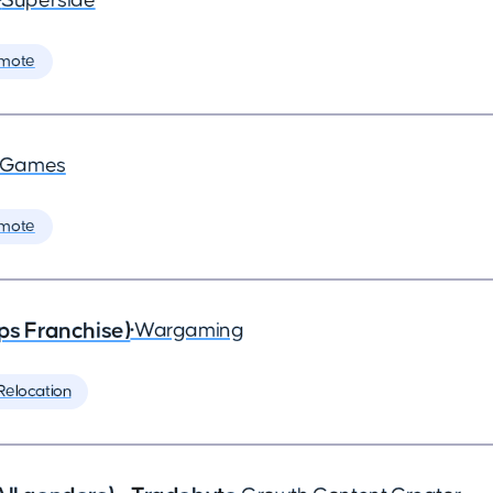
•
Superside
mote
a Games
mote
ps Franchise)
•
Wargaming
Relocation