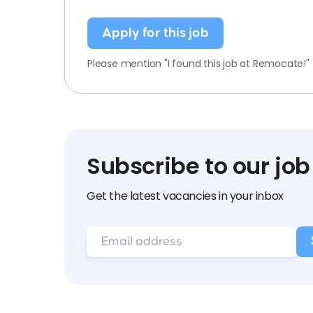
Apply for this job
Please mention "I found this job at Remocate!"
Subscribe to our job
Get the latest vacancies in your inbox