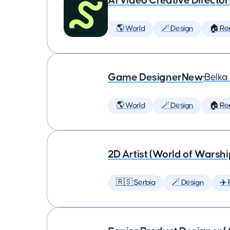
AI Video Creative Director
🌎 World
🪄 Design
🏠 Re
Game DesignerNew
•
Belk
🌎 World
🪄 Design
🏠 Re
2D Artist (World of Warshi
🇷🇸 Serbia
🪄 Design
✈️ 