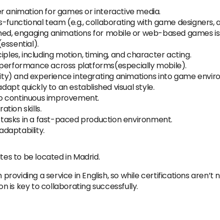
r animation for games or interactive media.
s-functional team (e.g., collaborating with game designers, 
hed, engaging animations for mobile or web-based games is 
essential).
iples, including motion, timing, and character acting.
 performance across platforms(especially mobile).
Unity) and experience integrating animations into game envi
adapt quickly to an established visual style.
o continuous improvement.
tion skills.
ze tasks in a fast-paced production environment.
daptability.
tes to be located in Madrid.
 providing a service in English, so while certifications aren’t 
 is key to collaborating successfully.