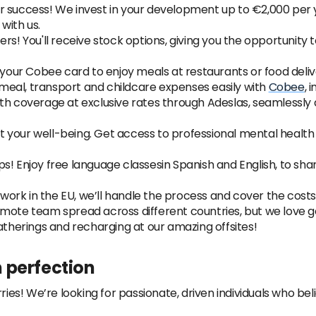
r success! We invest in your development up to €2,000 per 
with us.
rs! You'll receive stock options, giving you the opportunity
our Cobee card to enjoy meals at restaurants or food del
eal, transport and childcare expenses easily with
Cobee
, 
lth coverage at exclusive rates through Adeslas, seamlessly
 your well-being. Get access to professional mental healt
s! Enjoy free language classesin Spanish and English, to shar
o work in the EU, we’ll handle the process and cover the cost
mote team spread across different countries, but we love g
atherings and recharging at our amazing offsites!
 perfection
ies! We’re looking for passionate, driven individuals who belie