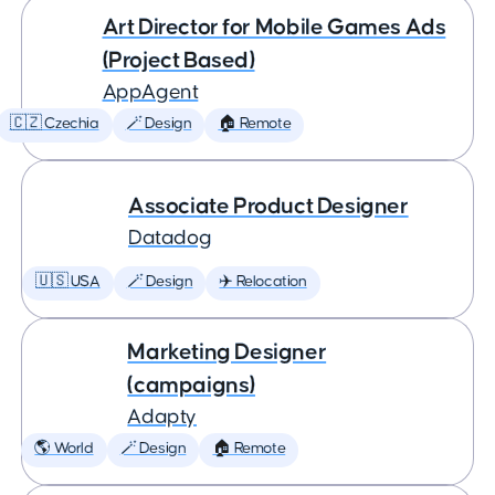
Art Director for Mobile Games Ads
(Project Based)
AppAgent
🇨🇿 Czechia
🪄 Design
🏠 Remote
Associate Product Designer
Datadog
🇺🇸 USA
🪄 Design
✈️ Relocation
Marketing Designer
(campaigns)
Adapty
🌎 World
🪄 Design
🏠 Remote