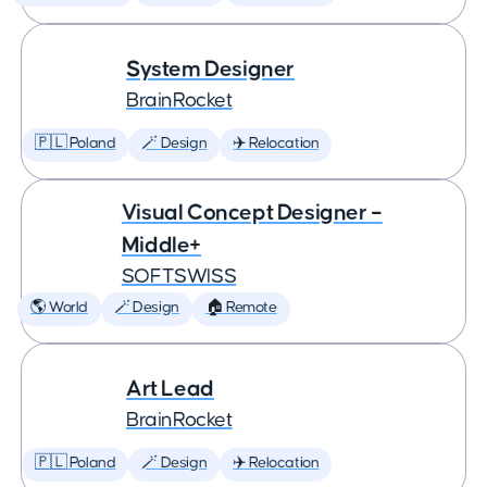
System Designer
BrainRocket
🇵🇱 Poland
🪄 Design
✈️ Relocation
Visual Concept Designer –
Middle+
SOFTSWISS
🌎 World
🪄 Design
🏠 Remote
Art Lead
BrainRocket
🇵🇱 Poland
🪄 Design
✈️ Relocation