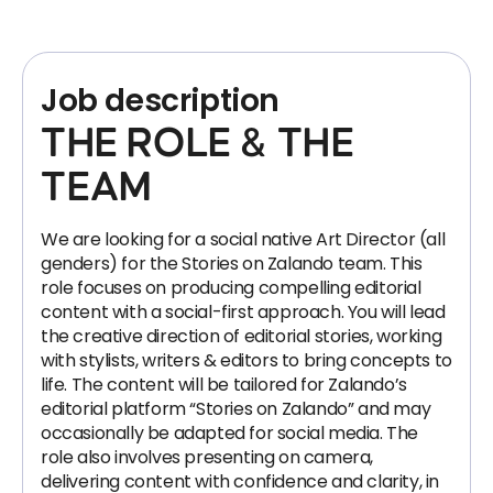
Job description
THE ROLE & THE
TEAM
We are looking for a social native Art Director (all
genders) for the Stories on Zalando team. This
role focuses on producing compelling editorial
content with a social-first approach. You will lead
the creative direction of editorial stories, working
with stylists, writers & editors to bring concepts to
life. The content will be tailored for Zalando’s
editorial platform “Stories on Zalando” and may
occasionally be adapted for social media. The
role also involves presenting on camera,
delivering content with confidence and clarity, in