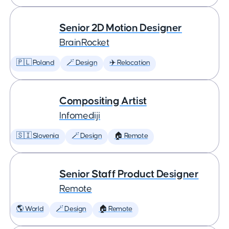
Senior 2D Motion Designer
BrainRocket
🇵🇱 Poland
🪄 Design
✈️ Relocation
Compositing Artist
Infomediji
🇸🇮 Slovenia
🪄 Design
🏠 Remote
Senior Staff Product Designer
Remote
🌎 World
🪄 Design
🏠 Remote