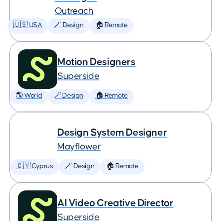
Outreach
🇺🇸 USA
🪄 Design
🏠 Remote
Motion Designers
Superside
🌎 World
🪄 Design
🏠 Remote
Design System Designer
Mayflower
🇨🇾 Cyprus
🪄 Design
🏠 Remote
AI Video Creative Director
Superside