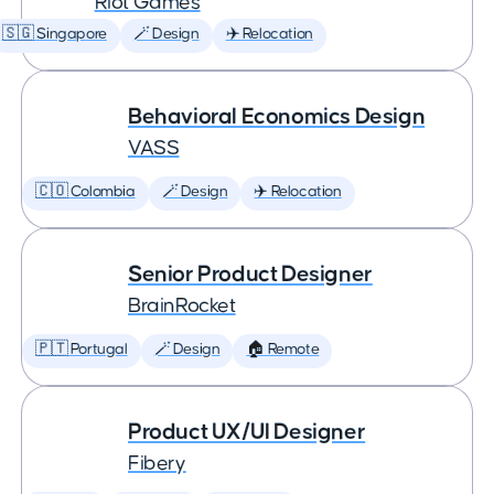
Riot Games
🇸🇬 Singapore
🪄 Design
✈️ Relocation
Behavioral Economics Design
VASS
🇨🇴 Colombia
🪄 Design
✈️ Relocation
Senior Product Designer
BrainRocket
🇵🇹 Portugal
🪄 Design
🏠 Remote
Product UX/UI Designer
Fibery