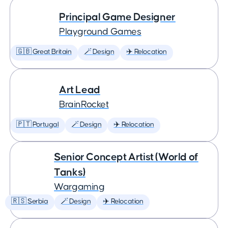
Principal Game Designer
Playground Games
🇬🇧 Great Britain
🪄 Design
✈️ Relocation
Art Lead
BrainRocket
🇵🇹 Portugal
🪄 Design
✈️ Relocation
Senior Concept Artist (World of
Tanks)
Wargaming
🇷🇸 Serbia
🪄 Design
✈️ Relocation