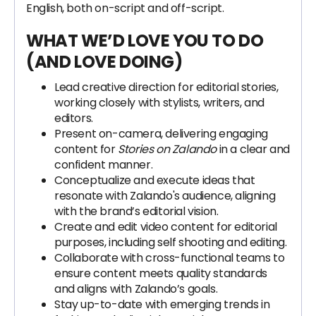
English, both on-script and off-script.
WHAT WE’D LOVE YOU TO DO
(AND LOVE DOING)
Lead creative direction for editorial stories,
working closely with stylists, writers, and
editors.
Present on-camera, delivering engaging
content for
Stories on Zalando
in a clear and
confident manner.
Conceptualize and execute ideas that
resonate with Zalando's audience, aligning
with the brand’s editorial vision.
Create and edit video content for editorial
purposes, including self shooting and editing.
Collaborate with cross-functional teams to
ensure content meets quality standards
and aligns with Zalando’s goals.
Stay up-to-date with emerging trends in