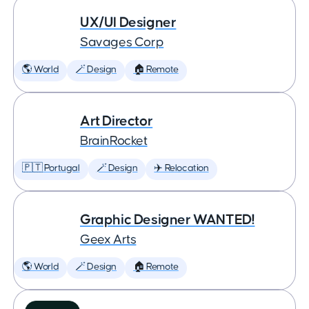
UX/UI Designer
Savages Corp
🌎 World
🪄 Design
🏠 Remote
Art Director
BrainRocket
🇵🇹 Portugal
🪄 Design
✈️ Relocation
Graphic Designer WANTED!
Geex Arts
🌎 World
🪄 Design
🏠 Remote