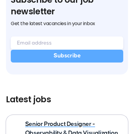
newsletter
Get the latest vacancies in your inbox
Latest jobs
Senior Product Designer -
Observability & Data Visualization