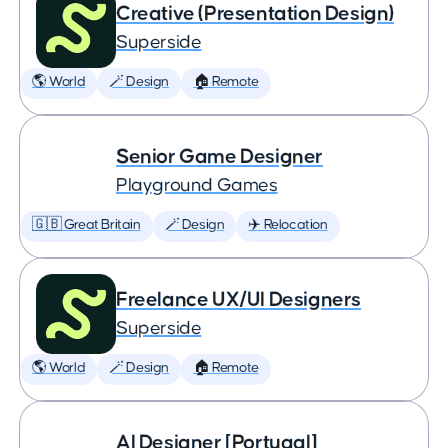
Creative (Presentation Design)
Superside
🌎 World
🪄 Design
🏠 Remote
Senior Game Designer
Playground Games
🇬🇧 Great Britain
🪄 Design
✈️ Relocation
Freelance UX/UI Designers
Superside
🌎 World
🪄 Design
🏠 Remote
AI Designer [Portugal]