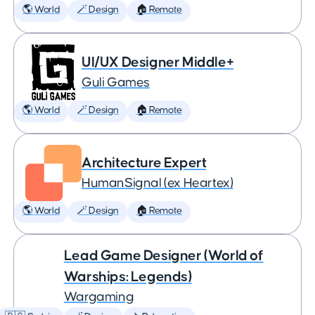
🌎 World
🪄 Design
🏠 Remote
UI/UX Designer Middle+
Guli Games
🌎 World
🪄 Design
🏠 Remote
Architecture Expert
HumanSignal (ex Heartex)
🌎 World
🪄 Design
🏠 Remote
Lead Game Designer (World of
Warships: Legends)
Wargaming