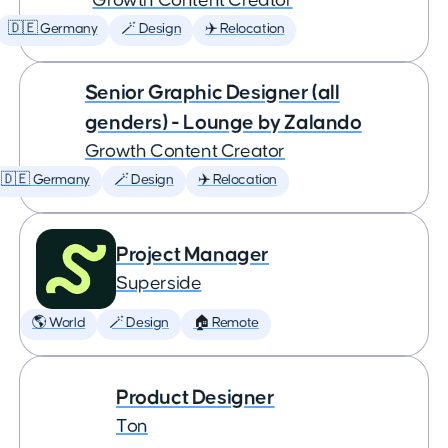
Growth Content Creator
🇩🇪 Germany
🪄 Design
✈️ Relocation
Senior Graphic Designer (all
genders) - Lounge by Zalando
Growth Content Creator
🇩🇪 Germany
🪄 Design
✈️ Relocation
Project Manager
Superside
🌎 World
🪄 Design
🏠 Remote
Product Designer
Ton