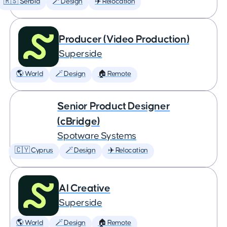
🇷🇸 Serbia
🪄 Design
✈️ Relocation
Producer (Video Production)
Superside
🌎 World
🪄 Design
🏠 Remote
Senior Product Designer
(cBridge)
Spotware Systems
🇨🇾 Cyprus
🪄 Design
✈️ Relocation
AI Creative
Superside
🌎 World
🪄 Design
🏠 Remote