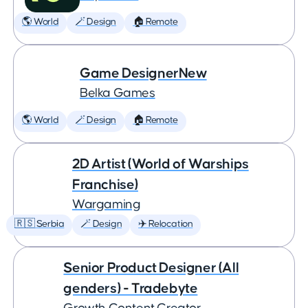
🌎 World
🪄 Design
🏠 Remote
Game DesignerNew
Belka Games
🌎 World
🪄 Design
🏠 Remote
2D Artist (World of Warships
Franchise)
Wargaming
🇷🇸 Serbia
🪄 Design
✈️ Relocation
Senior Product Designer (All
genders) - Tradebyte