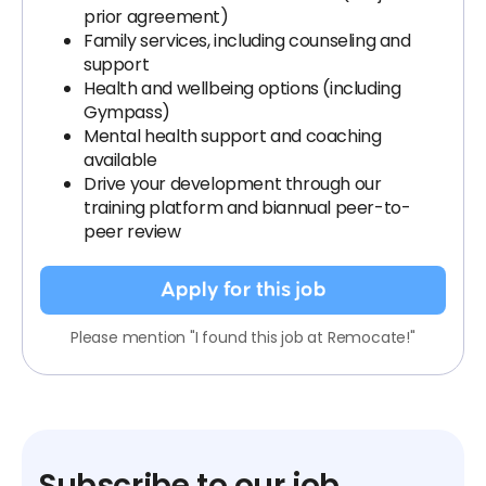
prior agreement)
Family services, including counseling and
support
Health and wellbeing options (including
Gympass)
Mental health support and coaching
available
Drive your development through our
training platform and biannual peer-to-
peer review
Apply for this job
Please mention "I found this job at Remocate!"
Subscribe to our job