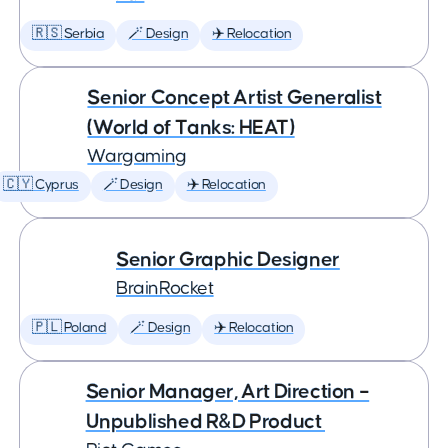
🇷🇸 Serbia
🪄 Design
✈️ Relocation
Senior Concept Artist Generalist
(World of Tanks: HEAT)
Wargaming
🇨🇾 Cyprus
🪄 Design
✈️ Relocation
Senior Graphic Designer
BrainRocket
🇵🇱 Poland
🪄 Design
✈️ Relocation
Senior Manager, Art Direction –
Unpublished R&D Product