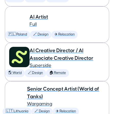
AI Artist
Full
🇵🇱 Poland
🪄 Design
✈️ Relocation
AI Creative Director / AI
Associate Creative Director
Superside
🌎 World
🪄 Design
🏠 Remote
Senior Concept Artist (World of
Tanks)
Wargaming
🇱🇹 Lithuania
🪄 Design
✈️ Relocation