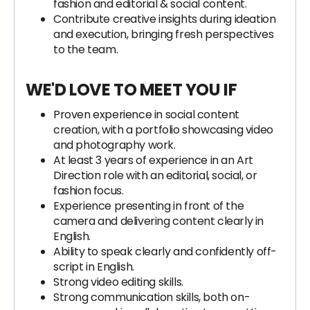
fashion and editorial & social content.
Contribute creative insights during ideation
and execution, bringing fresh perspectives
to the team.
WE'D LOVE TO MEET YOU IF
Proven experience in social content
creation, with a portfolio showcasing video
and photography work.
At least 3 years of experience in an Art
Direction role with an editorial, social, or
fashion focus.
Experience presenting in front of the
camera and delivering content clearly in
English.
Ability to speak clearly and confidently off-
script in English.
Strong video editing skills.
Strong communication skills, both on-