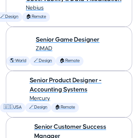
Nebius
🪄 Design
🏠 Remote
Senior Game Designer
ZiMAD
🌎 World
🪄 Design
🏠 Remote
Senior Product Designer -
Accounting Systems
Mercury
🇺🇸 USA
🪄 Design
🏠 Remote
Senior Customer Success
Manager