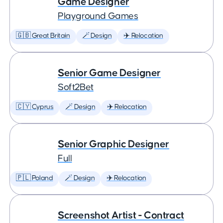
Game Designer
Playground Games
🇬🇧 Great Britain
🪄 Design
✈️ Relocation
Senior Game Designer
Soft2Bet
🇨🇾 Cyprus
🪄 Design
✈️ Relocation
Senior Graphic Designer
Full
🇵🇱 Poland
🪄 Design
✈️ Relocation
Screenshot Artist - Contract