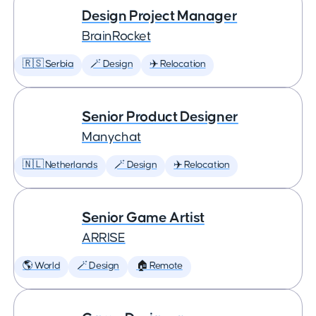
Design Project Manager
BrainRocket
🇷🇸 Serbia
🪄 Design
✈️ Relocation
Senior Product Designer
Manychat
🇳🇱 Netherlands
🪄 Design
✈️ Relocation
Senior Game Artist
ARRISE
🌎 World
🪄 Design
🏠 Remote