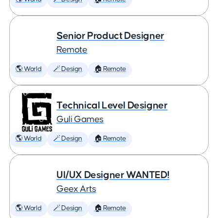
Senior Product Designer
Remote
🌎 World
🪄 Design
🏠 Remote
Technical Level Designer
Guli Games
🌎 World
🪄 Design
🏠 Remote
UI/UX Designer WANTED!
Geex Arts
🌎 World
🪄 Design
🏠 Remote