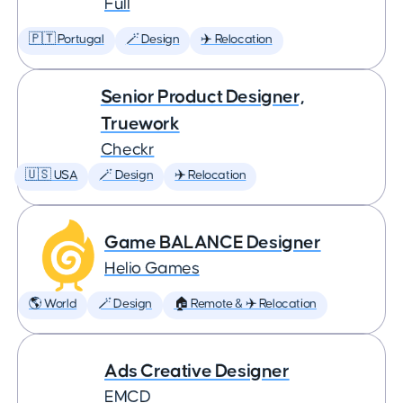
Full
🇵🇹 Portugal
🪄 Design
✈️ Relocation
Senior Product Designer,
Truework
Checkr
🇺🇸 USA
🪄 Design
✈️ Relocation
Game BALANCE Designer
Helio Games
🌎 World
🪄 Design
🏠 Remote & ✈️ Relocation
Ads Creative Designer
EMCD