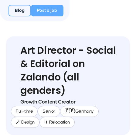
Blog
Post a job
Art Director - Social
& Editorial on
Zalando (all
genders)
Growth Content Creator
Full-time
Senior
🇩🇪 Germany
🪄 Design
✈️ Relocation