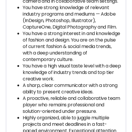
camera and in collaborative team settings.
You have strong knowledge of relevant
industry programs and mediums — Adobe
(InDesign, Photoshop, Illustrator),
CaptureOne, Digital Photography and Film.
You have a strong interest in and knowledge
of fashion and design. You are on the pulse
of current fashion & social media trends,
with a deep understanding of
contemporary culture.
You have a high visual taste level with a deep
knowledge of industry trends and top tier
creative work.
A sharp, clear communicator with a strong
ability to present creative ideas.
A proactive, reliable and collaborative team
player who remains professional and
solution-oriented under pressure.
Highly organized, able to juggle multiple
projects and meet deadlines in a fast-
paced environment. Exceptional attention