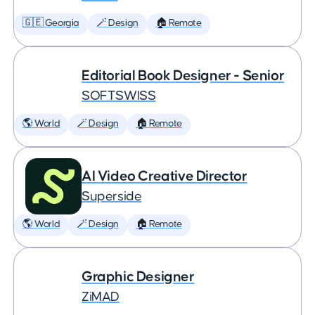
🇬🇪 Georgia
🪄 Design
🏠 Remote
Editorial Book Designer - Senior
SOFTSWISS
🌎 World
🪄 Design
🏠 Remote
AI Video Creative Director
Superside
🌎 World
🪄 Design
🏠 Remote
Graphic Designer
ZiMAD