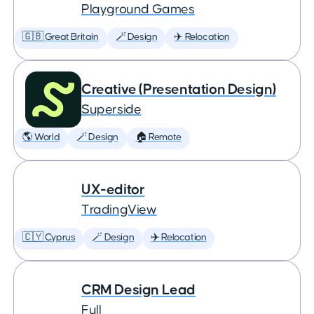
Playground Games
🇬🇧 Great Britain
🪄 Design
✈️ Relocation
Creative (Presentation Design)
Superside
🌎 World
🪄 Design
🏠 Remote
UX-editor
TradingView
🇨🇾 Cyprus
🪄 Design
✈️ Relocation
CRM Design Lead
Full