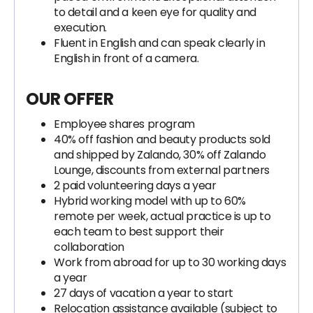
to detail and a keen eye for quality and
execution.
Fluent in English and can speak clearly in
English in front of a camera.
OUR OFFER
Employee shares program
40% off fashion and beauty products sold
and shipped by Zalando, 30% off Zalando
Lounge, discounts from external partners
2 paid volunteering days a year
Hybrid working model with up to 60%
remote per week, actual practice is up to
each team to best support their
collaboration
Work from abroad for up to 30 working days
a year
27 days of vacation a year to start
Relocation assistance available (subject to