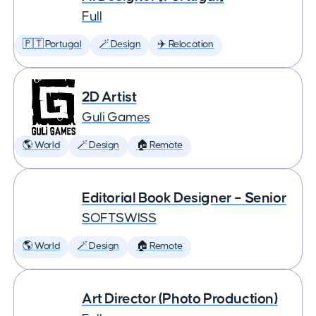
Full
🇵🇹 Portugal
🪄 Design
✈️ Relocation
2D Artist
Guli Games
🌎 World
🪄 Design
🏠 Remote
Editorial Book Designer – Senior
SOFTSWISS
🌎 World
🪄 Design
🏠 Remote
Art Director (Photo Production)