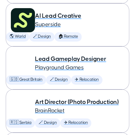
AI Lead Creative
Superside
🌎 World
🪄 Design
🏠 Remote
Lead Gameplay Designer
Playground Games
🇬🇧 Great Britain
🪄 Design
✈️ Relocation
Art Director (Photo Production)
BrainRocket
🇷🇸 Serbia
🪄 Design
✈️ Relocation