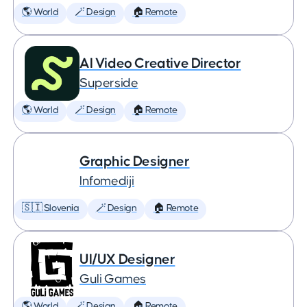
🌎 World
🪄 Design
🏠 Remote
AI Video Creative Director
Superside
🌎 World
🪄 Design
🏠 Remote
Graphic Designer
Infomediji
🇸🇮 Slovenia
🪄 Design
🏠 Remote
UI/UX Designer
Guli Games
🌎 World
🪄 Design
🏠 Remote