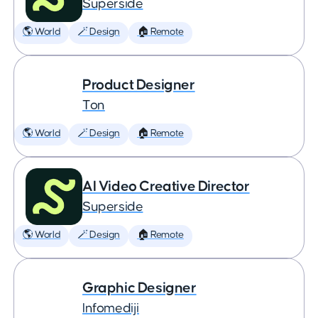
Superside
🌎 World
🪄 Design
🏠 Remote
Product Designer
Ton
🌎 World
🪄 Design
🏠 Remote
AI Video Creative Director
Superside
🌎 World
🪄 Design
🏠 Remote
Graphic Designer
Infomediji