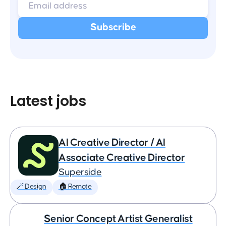
Latest jobs
AI Creative Director / AI
Associate Creative Director
Superside
🪄 Design
🏠 Remote
Senior Concept Artist Generalist