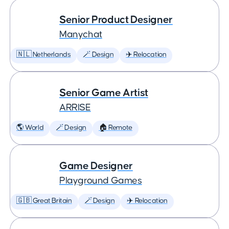
Senior Product Designer
Manychat
🇳🇱 Netherlands
🪄 Design
✈️ Relocation
Senior Game Artist
ARRISE
🌎 World
🪄 Design
🏠 Remote
Game Designer
Playground Games
🇬🇧 Great Britain
🪄 Design
✈️ Relocation