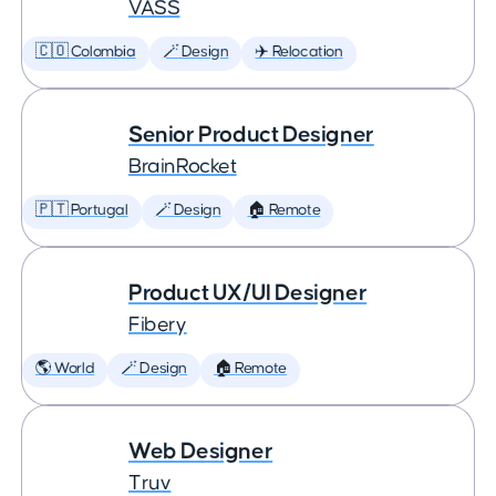
VASS
🇨🇴 Colombia
🪄 Design
✈️ Relocation
Senior Product Designer
BrainRocket
🇵🇹 Portugal
🪄 Design
🏠 Remote
Product UX/UI Designer
Fibery
🌎 World
🪄 Design
🏠 Remote
Web Designer
Truv