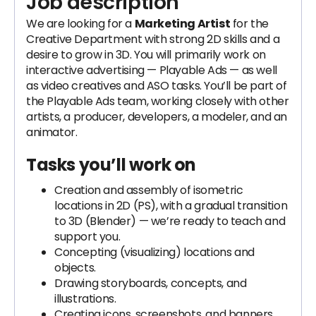
Job description
We are looking for a
Marketing Artist
for the
Creative Department with strong 2D skills and a
desire to grow in 3D. You will primarily work on
interactive advertising — Playable Ads — as well
as video creatives and ASO tasks. You’ll be part of
the Playable Ads team, working closely with other
artists, a producer, developers, a modeler, and an
animator.
Tasks you’ll work on
Creation and assembly of isometric
locations in 2D (PS), with a gradual transition
to 3D (Blender) — we’re ready to teach and
support you.
Concepting (visualizing) locations and
objects.
Drawing storyboards, concepts, and
illustrations.
Creating icons, screenshots, and banners.