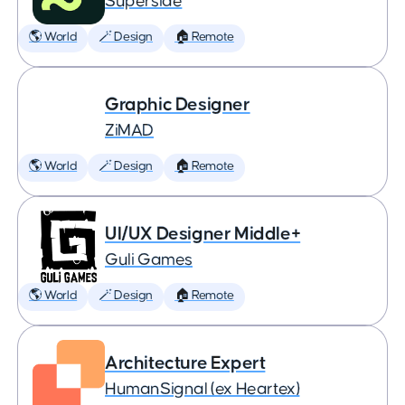
Superside
🌎 World
🪄 Design
🏠 Remote
Graphic Designer
ZiMAD
🌎 World
🪄 Design
🏠 Remote
UI/UX Designer Middle+
Guli Games
🌎 World
🪄 Design
🏠 Remote
Architecture Expert
HumanSignal (ex Heartex)