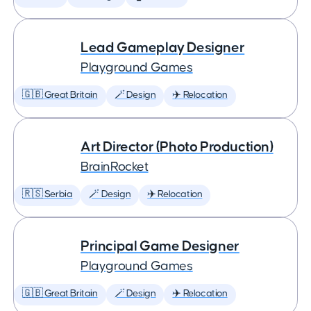
Lead Gameplay Designer
Playground Games
🇬🇧 Great Britain
🪄 Design
✈️ Relocation
Art Director (Photo Production)
BrainRocket
🇷🇸 Serbia
🪄 Design
✈️ Relocation
Principal Game Designer
Playground Games
🇬🇧 Great Britain
🪄 Design
✈️ Relocation