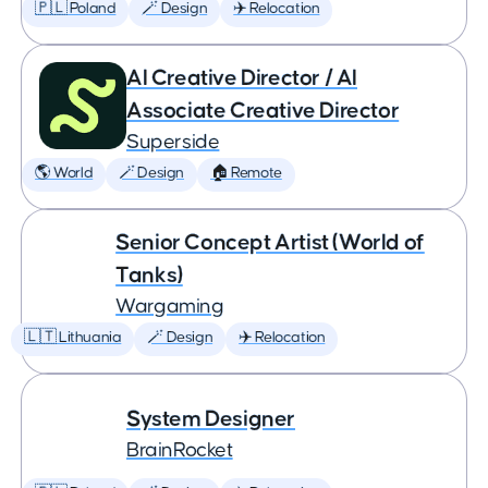
🇵🇱 Poland
🪄 Design
✈️ Relocation
AI Creative Director / AI
Associate Creative Director
Superside
🌎 World
🪄 Design
🏠 Remote
Senior Concept Artist (World of
Tanks)
Wargaming
🇱🇹 Lithuania
🪄 Design
✈️ Relocation
System Designer
BrainRocket