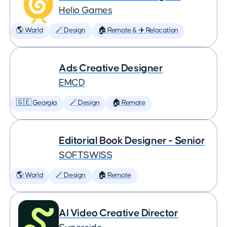
Helio Games
🌎 World
🪄 Design
🏠 Remote & ✈️ Relocation
Ads Creative Designer
EMCD
🇬🇪 Georgia
🪄 Design
🏠 Remote
Editorial Book Designer - Senior
SOFTSWISS
🌎 World
🪄 Design
🏠 Remote
AI Video Creative Director