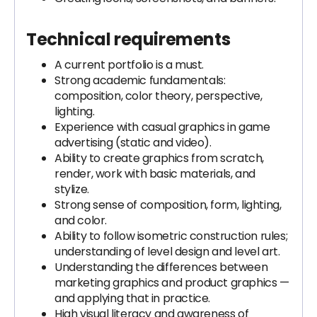
Technical requirements
A current portfolio is a must.
Strong academic fundamentals:
composition, color theory, perspective,
lighting.
Experience with casual graphics in game
advertising (static and video).
Ability to create graphics from scratch,
render, work with basic materials, and
stylize.
Strong sense of composition, form, lighting,
and color.
Ability to follow isometric construction rules;
understanding of level design and level art.
Understanding the differences between
marketing graphics and product graphics —
and applying that in practice.
High visual literacy and awareness of