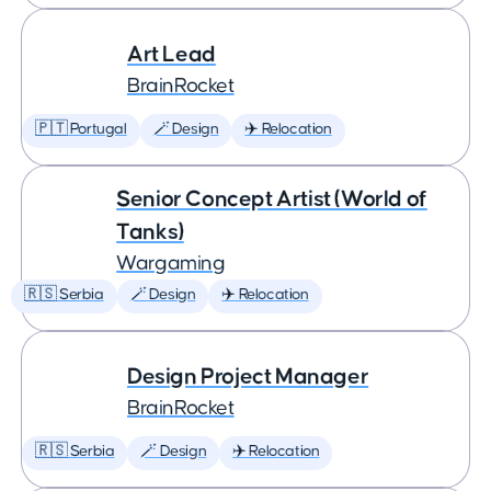
Art Lead
BrainRocket
🇵🇹 Portugal
🪄 Design
✈️ Relocation
Senior Concept Artist (World of
Tanks)
Wargaming
🇷🇸 Serbia
🪄 Design
✈️ Relocation
Design Project Manager
BrainRocket
🇷🇸 Serbia
🪄 Design
✈️ Relocation