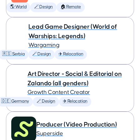
🌎 World
🪄 Design
🏠 Remote
Lead Game Designer (World of
Warships: Legends)
Wargaming
🇷🇸 Serbia
🪄 Design
✈️ Relocation
Art Director - Social & Editorial on
Zalando (all genders)
Growth Content Creator
🇩🇪 Germany
🪄 Design
✈️ Relocation
Producer (Video Production)
Superside