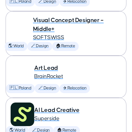
🇵🇱 Poland
🪄 Design
✈️ Relocation
Visual Concept Designer –
Middle+
SOFTSWISS
🌎 World
🪄 Design
🏠 Remote
Art Lead
BrainRocket
🇵🇱 Poland
🪄 Design
✈️ Relocation
AI Lead Creative
Superside
🌎 World
🪄 Design
🏠 Remote