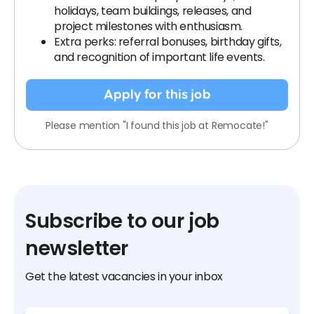
holidays, team buildings, releases, and
project milestones with enthusiasm.
Extra perks: referral bonuses, birthday gifts,
and recognition of important life events.
Apply for this job
Please mention "I found this job at Remocate!"
Subscribe to our job
newsletter
Get the latest vacancies in your inbox