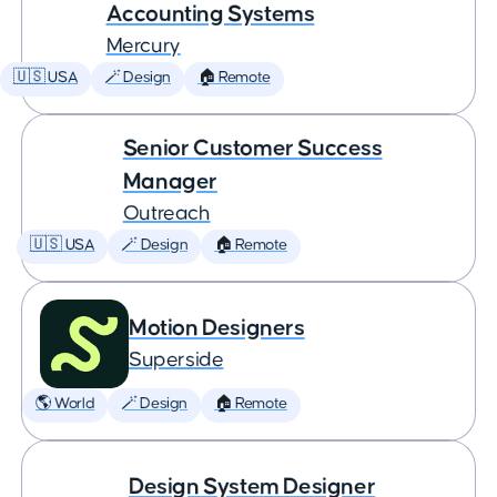
Accounting Systems
Mercury
🇺🇸 USA
🪄 Design
🏠 Remote
Senior Customer Success
Manager
Outreach
🇺🇸 USA
🪄 Design
🏠 Remote
Motion Designers
Superside
🌎 World
🪄 Design
🏠 Remote
Design System Designer