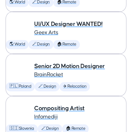
🌎 World
🪄 Design
🏠 Remote
UI/UX Designer WANTED!
Geex Arts
🌎 World
🪄 Design
🏠 Remote
Senior 2D Motion Designer
BrainRocket
🇵🇱 Poland
🪄 Design
✈️ Relocation
Compositing Artist
Infomediji
🇸🇮 Slovenia
🪄 Design
🏠 Remote