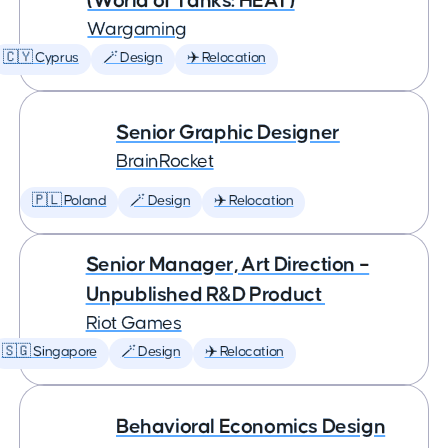
(World of Tanks: HEAT)
Wargaming
🇨🇾 Cyprus
🪄 Design
✈️ Relocation
Senior Graphic Designer
BrainRocket
🇵🇱 Poland
🪄 Design
✈️ Relocation
Senior Manager, Art Direction –
Unpublished R&D Product
Riot Games
🇸🇬 Singapore
🪄 Design
✈️ Relocation
Behavioral Economics Design