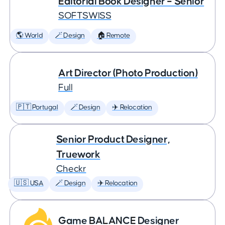
Editorial Book Designer – Senior
SOFTSWISS
🌎 World
🪄 Design
🏠 Remote
Art Director (Photo Production)
Full
🇵🇹 Portugal
🪄 Design
✈️ Relocation
Senior Product Designer,
Truework
Checkr
🇺🇸 USA
🪄 Design
✈️ Relocation
Game BALANCE Designer