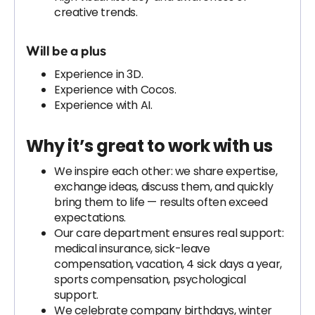
creative trends.
Will be a plus
Experience in 3D.
Experience with Cocos.
Experience with AI.
Why it’s great to work with us
We inspire each other: we share expertise,
exchange ideas, discuss them, and quickly
bring them to life — results often exceed
expectations.
Our care department ensures real support:
medical insurance, sick-leave
compensation, vacation, 4 sick days a year,
sports compensation, psychological
support.
We celebrate company birthdays, winter