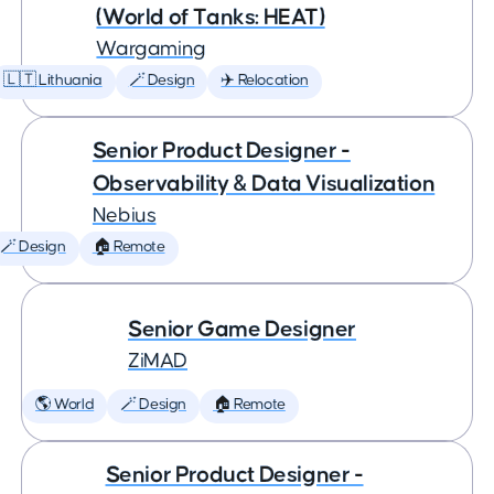
(World of Tanks: HEAT)
Wargaming
🇱🇹 Lithuania
🪄 Design
✈️ Relocation
Senior Product Designer -
Observability & Data Visualization
Nebius
🪄 Design
🏠 Remote
Senior Game Designer
ZiMAD
🌎 World
🪄 Design
🏠 Remote
Senior Product Designer -