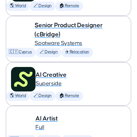
🌎 World
🪄 Design
🏠 Remote
Senior Product Designer
(cBridge)
Spotware Systems
🇨🇾 Cyprus
🪄 Design
✈️ Relocation
AI Creative
Superside
🌎 World
🪄 Design
🏠 Remote
AI Artist
Full