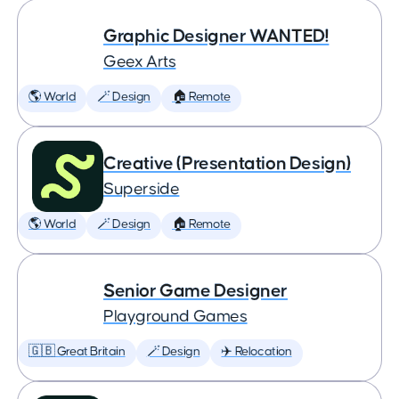
Graphic Designer WANTED!
Geex Arts
🌎 World
🪄 Design
🏠 Remote
Creative (Presentation Design)
Superside
🌎 World
🪄 Design
🏠 Remote
Senior Game Designer
Playground Games
🇬🇧 Great Britain
🪄 Design
✈️ Relocation