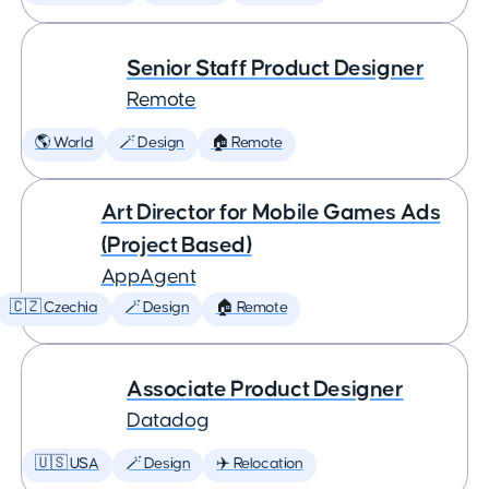
Senior Staff Product Designer
Remote
🌎 World
🪄 Design
🏠 Remote
Art Director for Mobile Games Ads
(Project Based)
AppAgent
🇨🇿 Czechia
🪄 Design
🏠 Remote
Associate Product Designer
Datadog
🇺🇸 USA
🪄 Design
✈️ Relocation