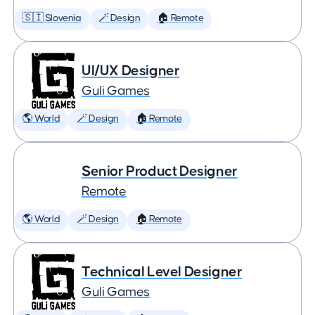
🇸🇮 Slovenia
🪄 Design
🏠 Remote
UI/UX Designer
Guli Games
🌎 World
🪄 Design
🏠 Remote
Senior Product Designer
Remote
🌎 World
🪄 Design
🏠 Remote
Technical Level Designer
Guli Games