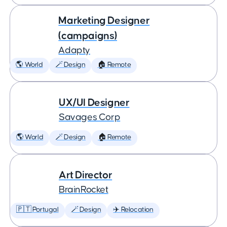
Marketing Designer
(campaigns)
Adapty
🌎 World
🪄 Design
🏠 Remote
UX/UI Designer
Savages Corp
🌎 World
🪄 Design
🏠 Remote
Art Director
BrainRocket
🇵🇹 Portugal
🪄 Design
✈️ Relocation