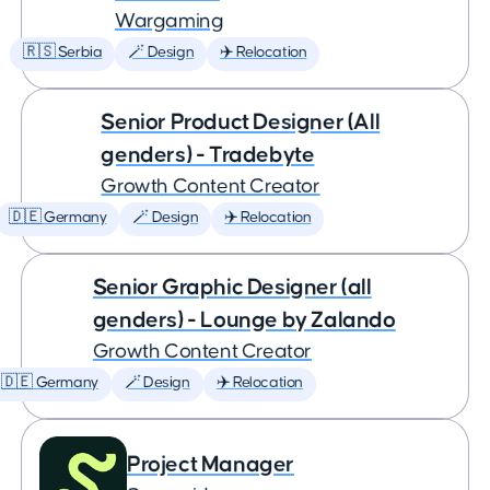
Wargaming
🇷🇸 Serbia
🪄 Design
✈️ Relocation
Senior Product Designer (All
genders) - Tradebyte
Growth Content Creator
🇩🇪 Germany
🪄 Design
✈️ Relocation
Senior Graphic Designer (all
genders) - Lounge by Zalando
Growth Content Creator
🇩🇪 Germany
🪄 Design
✈️ Relocation
Project Manager