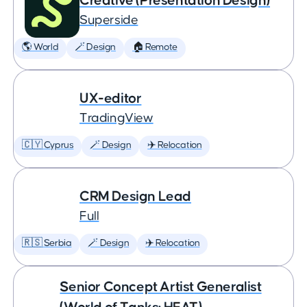
Creative (Presentation Design)
Superside
🌎 World
🪄 Design
🏠 Remote
UX-editor
TradingView
🇨🇾 Cyprus
🪄 Design
✈️ Relocation
CRM Design Lead
Full
🇷🇸 Serbia
🪄 Design
✈️ Relocation
Senior Concept Artist Generalist