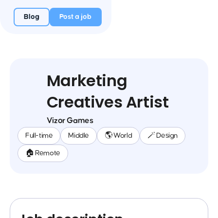
Blog
Post a job
Marketing
Creatives Artist
Vizor Games
Full-time
Middle
🌎 World
🪄 Design
🏠 Remote