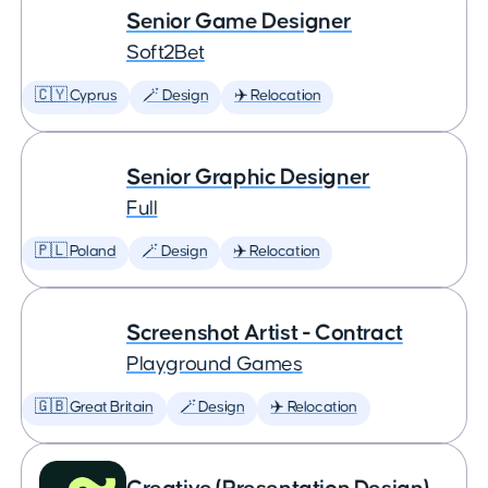
Senior Game Designer
Soft2Bet
🇨🇾 Cyprus
🪄 Design
✈️ Relocation
Senior Graphic Designer
Full
🇵🇱 Poland
🪄 Design
✈️ Relocation
Screenshot Artist - Contract
Playground Games
🇬🇧 Great Britain
🪄 Design
✈️ Relocation