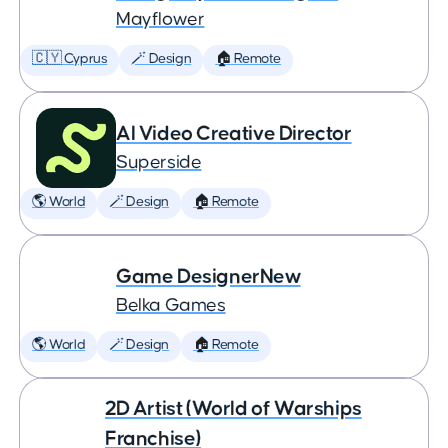
Mayflower
🇨🇾 Cyprus
🪄 Design
🏠 Remote
AI Video Creative Director
Superside
🌎 World
🪄 Design
🏠 Remote
Game DesignerNew
Belka Games
🌎 World
🪄 Design
🏠 Remote
2D Artist (World of Warships
Franchise)