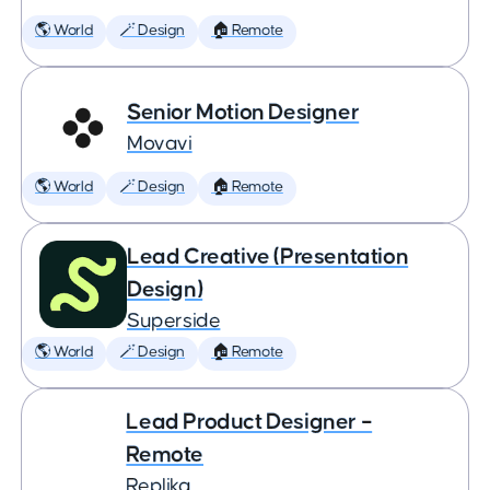
🌎 World
🪄 Design
🏠 Remote
Senior Motion Designer
Movavi
🌎 World
🪄 Design
🏠 Remote
Lead Creative (Presentation
Design)
Superside
🌎 World
🪄 Design
🏠 Remote
Lead Product Designer –
Remote
Replika