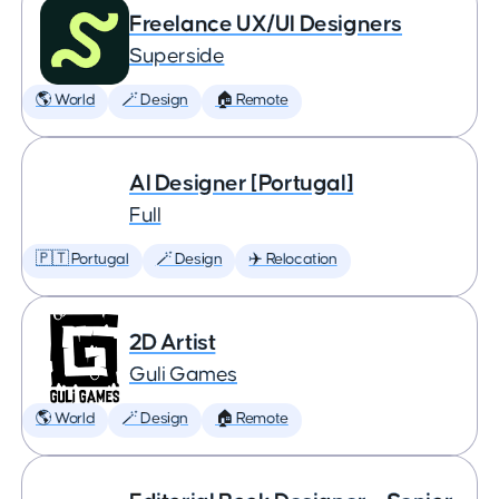
Freelance UX/UI Designers
Superside
🌎 World
🪄 Design
🏠 Remote
AI Designer [Portugal]
Full
🇵🇹 Portugal
🪄 Design
✈️ Relocation
2D Artist
Guli Games
🌎 World
🪄 Design
🏠 Remote