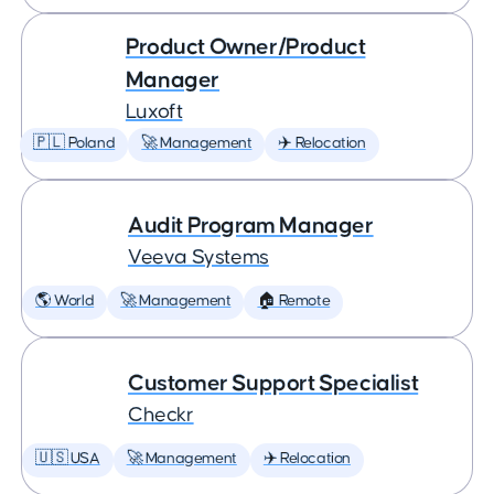
Product Owner/Product
Manager
Luxoft
🇵🇱 Poland
🚀 Management
✈️ Relocation
Audit Program Manager
Veeva Systems
🌎 World
🚀 Management
🏠 Remote
Customer Support Specialist
Checkr
🇺🇸 USA
🚀 Management
✈️ Relocation