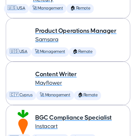
🇺🇸 USA
🚀 Management
🏠 Remote
Product Operations Manager
Samsara
🇺🇸 USA
🚀 Management
🏠 Remote
Content Writer
Mayflower
🇨🇾 Cyprus
🚀 Management
🏠 Remote
BGC Compliance Specialist
Instacart