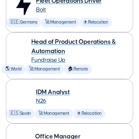
Fleet Operations Driver
Bolt
🇩🇪 Germany
🚀 Management
✈️ Relocation
Head of Product Operations &
Automation
Fundraise Up
🌎 World
🚀 Management
🏠 Remote
IDM Analyst
N26
🇪🇸 Spain
🚀 Management
✈️ Relocation
Office Manager