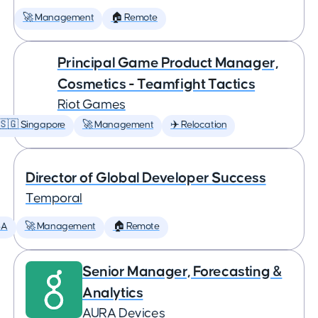
🚀 Management
🏠 Remote
Principal Game Product Manager,
Cosmetics - Teamfight Tactics
Riot Games
🇸🇬 Singapore
🚀 Management
✈️ Relocation
Director of Global Developer Success
Temporal
SA
🚀 Management
🏠 Remote
Senior Manager, Forecasting &
Analytics
AURA Devices