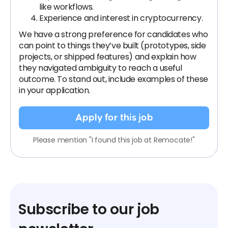
like workflows.
Experience and interest in cryptocurrency.
We have a strong preference for candidates who
can point to things they’ve built (prototypes, side
projects, or shipped features) and explain how
they navigated ambiguity to reach a useful
outcome. To stand out, include examples of these
in your application.
Apply for this job
Please mention "I found this job at Remocate!"
Subscribe to our job