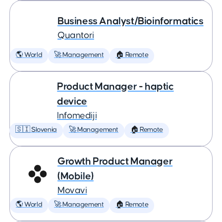
Business Analyst/Bioinformatics
Quantori
🌎 World
🚀 Management
🏠 Remote
Product Manager - haptic
device
Infomediji
🇸🇮 Slovenia
🚀 Management
🏠 Remote
Growth Product Manager
(Mobile)
Movavi
🌎 World
🚀 Management
🏠 Remote