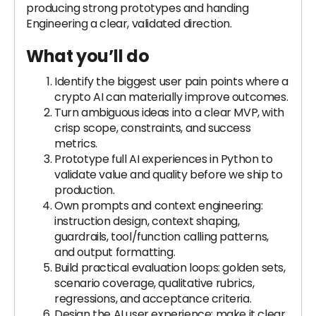
producing strong prototypes and handing
Engineering a clear, validated direction.
What you’ll do
Identify the biggest user pain points where a
crypto AI can materially improve outcomes.
Turn ambiguous ideas into a clear MVP, with
crisp scope, constraints, and success
metrics.
Prototype full AI experiences in Python to
validate value and quality before we ship to
production.
Own prompts and context engineering:
instruction design, context shaping,
guardrails, tool/function calling patterns,
and output formatting.
Build practical evaluation loops: golden sets,
scenario coverage, qualitative rubrics,
regressions, and acceptance criteria.
Design the AI user experience: make it clear,