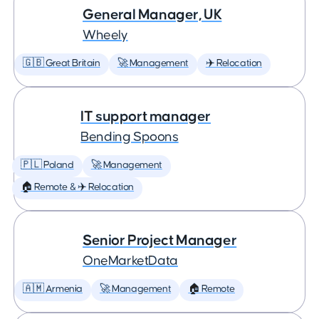
General Manager, UK
Wheely
🇬🇧 Great Britain
🚀 Management
✈️ Relocation
IT support manager
Bending Spoons
🇵🇱 Poland
🚀 Management
🏠 Remote & ✈️ Relocation
Senior Project Manager
OneMarketData
🇦🇲 Armenia
🚀 Management
🏠 Remote