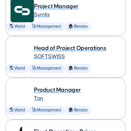
Project Manager
Symfa
🌎 World
🚀 Management
🏠 Remote
Head of Project Operations
SOFTSWISS
🌎 World
🚀 Management
🏠 Remote
Product Manager
Ton
🌎 World
🚀 Management
🏠 Remote