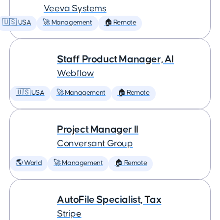
Veeva Systems
🇺🇸 USA
🚀 Management
🏠 Remote
Staff Product Manager, AI
Webflow
🇺🇸 USA
🚀 Management
🏠 Remote
Project Manager II
Conversant Group
🌎 World
🚀 Management
🏠 Remote
AutoFile Specialist, Tax
Stripe