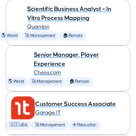
Scientific Business Analyst – In
Vitro Process Mapping
Quantori
🌎 World
🚀 Management
🏠 Remote
Senior Manager, Player
Experience
Chess.com
🌎 World
🚀 Management
🏠 Remote
Customer Success Associate
Garage IT
🇺🇸 USA
🚀 Management
✈️ Relocation