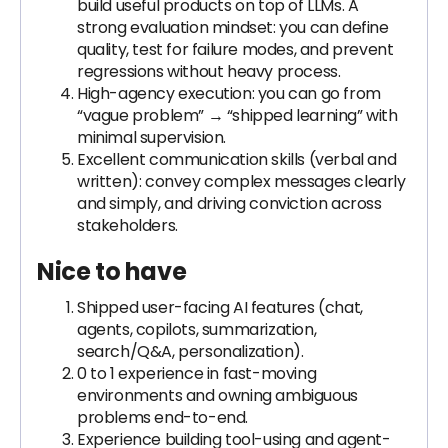
build useful products on top of LLMs. A
strong evaluation mindset: you can define
quality, test for failure modes, and prevent
regressions without heavy process.
High-agency execution: you can go from
“vague problem” → “shipped learning” with
minimal supervision.
Excellent communication skills (verbal and
written): convey complex messages clearly
and simply, and driving conviction across
stakeholders.
Nice to have
Shipped user-facing AI features (chat,
agents, copilots, summarization,
search/Q&A, personalization).
0 to 1 experience in fast-moving
environments and owning ambiguous
problems end-to-end.
Experience building tool-using and agent-