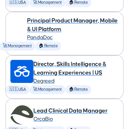
🇺🇸 USA
🚀 Management
🏠 Remote
Principal Product Manager, Mobile
& UI Platform
PandaDoc
🚀 Management
🏠 Remote
Director, Skills Intelligence &
Learning Experiences | US
Degreed
🇺🇸 USA
🚀 Management
🏠 Remote
Lead Clinical Data Manager
OrcaBio