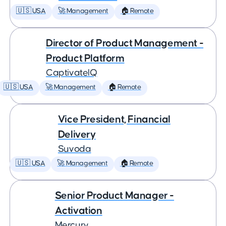
🇺🇸 USA
🚀 Management
🏠 Remote
Director of Product Management -
Product Platform
CaptivateIQ
🇺🇸 USA
🚀 Management
🏠 Remote
Vice President, Financial
Delivery
Suvoda
🇺🇸 USA
🚀 Management
🏠 Remote
Senior Product Manager -
Activation
Mercury