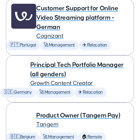
Customer Support for Online
Video Streaming platform -
German
Cognizant
🇵🇹 Portugal
🚀 Management
✈️ Relocation
Principal Tech Portfolio Manager
(all genders)
Growth Content Creator
🇩🇪 Germany
🚀 Management
✈️ Relocation
Product Owner (Tangem Pay)
Tangem
🇧🇪 Belgium
🚀 Management
🏠 Remote