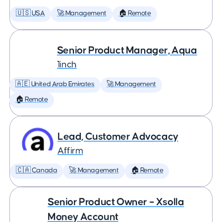
🇺🇸 USA
🚀 Management
🏠 Remote
Senior Product Manager, Aqua
1inch
🇦🇪 United Arab Emirates
🚀 Management
🏠 Remote
Lead, Customer Advocacy
Affirm
🇨🇦 Canada
🚀 Management
🏠 Remote
Senior Product Owner – Xsolla
Money Account