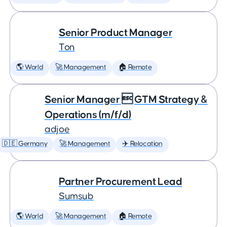
Senior Product Manager
Ton
🌎 World
🚀 Management
🏠 Remote
Senior Manager  GTM Strategy &
Operations (m/f/d)
adjoe
🇩🇪 Germany
🚀 Management
✈️ Relocation
Partner Procurement Lead
Sumsub
🌎 World
🚀 Management
🏠 Remote