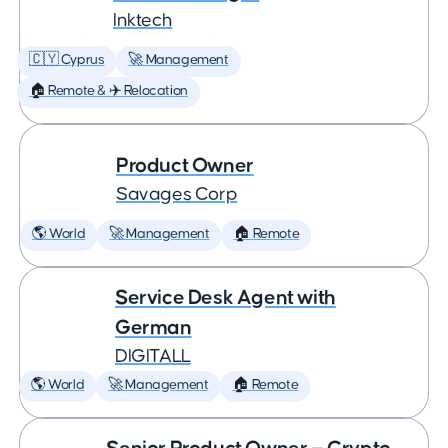
Inktech
🇨🇾 Cyprus
🚀 Management
🏠 Remote & ✈️ Relocation
Product Owner
Savages Corp
🌎 World
🚀 Management
🏠 Remote
Service Desk Agent with
German
DIGITALL
🌎 World
🚀 Management
🏠 Remote