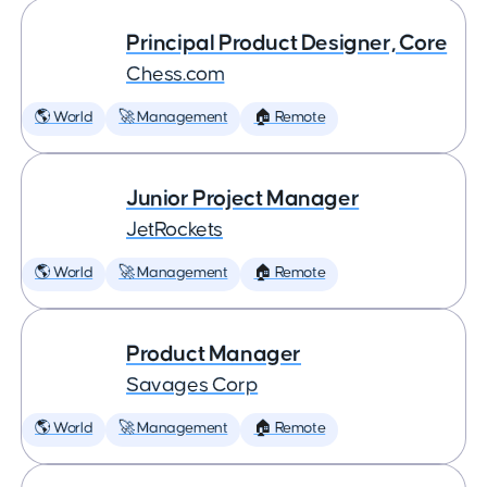
Principal Product Designer, Core
Chess.com
🌎 World
🚀 Management
🏠 Remote
Junior Project Manager
JetRockets
🌎 World
🚀 Management
🏠 Remote
Product Manager
Savages Corp
🌎 World
🚀 Management
🏠 Remote