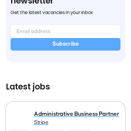
newsletter
Get the latest vacancies in your inbox
Latest jobs
Administrative Business Partner
Stripe