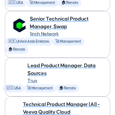
🇺🇸 USA
🚀 Management
🏠 Remote
Senior Technical Product
Manager, Swap
1inch Network
🇦🇪 United Arab Emirates
🚀 Management
🏠 Remote
Lead Product Manager, Data
Sources
Truv
🇺🇸 USA
🚀 Management
🏠 Remote
Technical Product Manager (AI) -
Veeva Quality Cloud