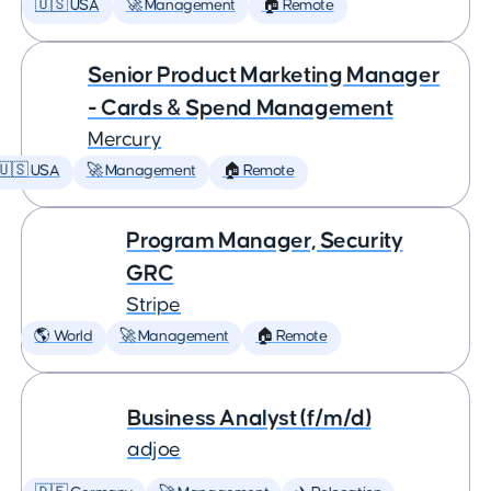
🇺🇸 USA
🚀 Management
🏠 Remote
Senior Product Marketing Manager
- Cards & Spend Management
Mercury
🇺🇸 USA
🚀 Management
🏠 Remote
Program Manager, Security
GRC
Stripe
🌎 World
🚀 Management
🏠 Remote
Business Analyst (f/m/d)
adjoe