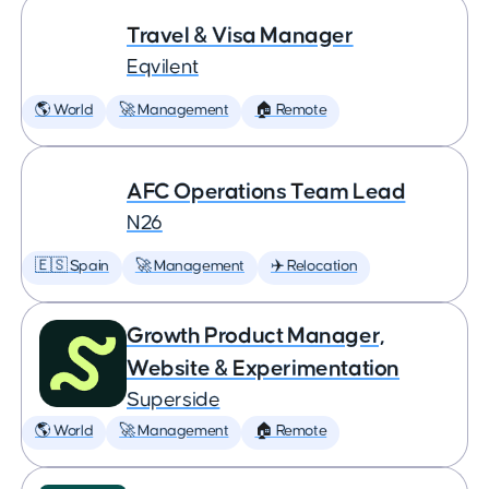
Travel & Visa Manager
Eqvilent
🌎 World
🚀 Management
🏠 Remote
AFC Operations Team Lead
N26
🇪🇸 Spain
🚀 Management
✈️ Relocation
Growth Product Manager,
Website & Experimentation
Superside
🌎 World
🚀 Management
🏠 Remote