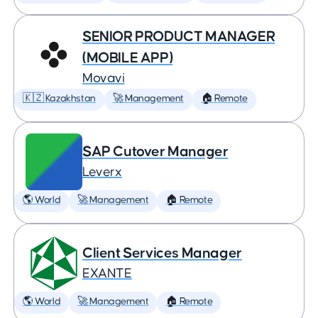
SENIOR PRODUCT MANAGER
(MOBILE APP)
Movavi
🇰🇿 Kazakhstan
🚀 Management
🏠 Remote
SAP Cutover Manager
Leverx
🌎 World
🚀 Management
🏠 Remote
Client Services Manager
EXANTE
🌎 World
🚀 Management
🏠 Remote