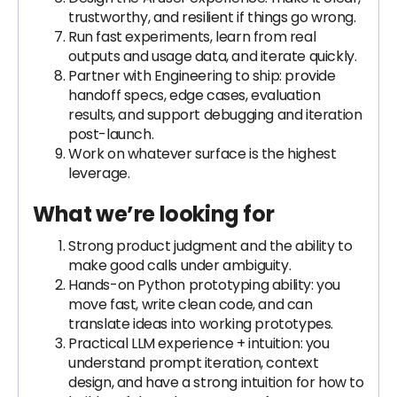
trustworthy, and resilient if things go wrong.
Run fast experiments, learn from real
outputs and usage data, and iterate quickly.
Partner with Engineering to ship: provide
handoff specs, edge cases, evaluation
results, and support debugging and iteration
post-launch.
Work on whatever surface is the highest
leverage.
What we’re looking for
Strong product judgment and the ability to
make good calls under ambiguity.
Hands-on Python prototyping ability: you
move fast, write clean code, and can
translate ideas into working prototypes.
Practical LLM experience + intuition: you
understand prompt iteration, context
design, and have a strong intuition for how to