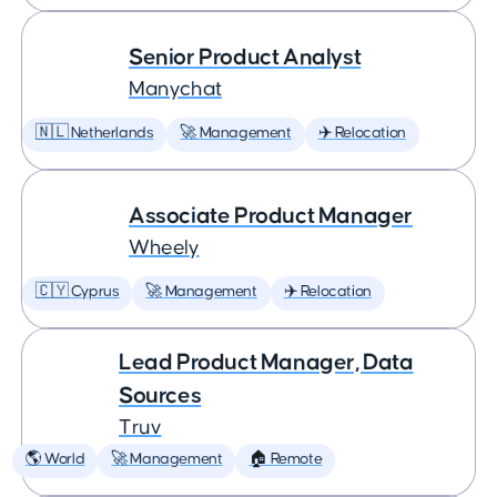
Senior Product Analyst
Manychat
🇳🇱 Netherlands
🚀 Management
✈️ Relocation
Associate Product Manager
Wheely
🇨🇾 Cyprus
🚀 Management
✈️ Relocation
Lead Product Manager, Data
Sources
Truv
🌎 World
🚀 Management
🏠 Remote