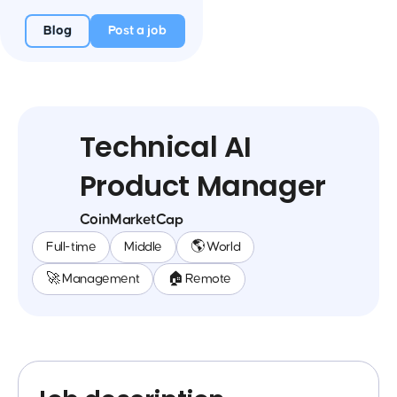
Blog
Post a job
Technical AI
Product Manager
CoinMarketCap
Full-time
Middle
🌎 World
🚀 Management
🏠 Remote