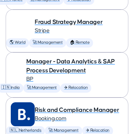
Fraud Strategy Manager
Stripe
🌎 World
🚀 Management
🏠 Remote
Manager - Data Analytics & SAP
Process Development
BP
🇮🇳 India
🚀 Management
✈️ Relocation
Risk and Compliance Manager
Booking.com
🇳🇱 Netherlands
🚀 Management
✈️ Relocation