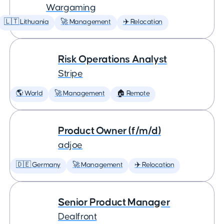
Wargaming
🇱🇹 Lithuania
🚀 Management
✈️ Relocation
Risk Operations Analyst
Stripe
🌎 World
🚀 Management
🏠 Remote
Product Owner (f/m/d)
adjoe
🇩🇪 Germany
🚀 Management
✈️ Relocation
Senior Product Manager
Dealfront