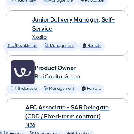
🇩🇪 Germany
🚀 Management
✈️ Relocation
Junior Delivery Manager, Self-
Service
Xsolla
🇰🇿 Kazakhstan
🚀 Management
🏠 Remote
Product Owner
Bali Capital Group
🇮🇩 Indonesia
🚀 Management
🏠 Remote
AFC Associate - SAR Delegate
(CDD / Fixed-term contract)
N26
🇫🇷 France
🚀 Management
✈️ Relocation