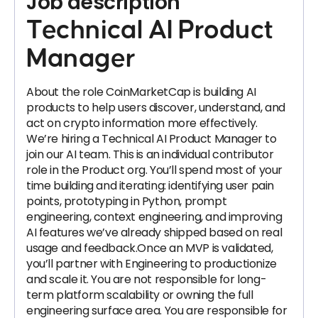
Job description
Technical AI Product
Manager
About the role CoinMarketCap is building AI
products to help users discover, understand, and
act on crypto information more effectively.
We’re hiring a Technical AI Product Manager to
join our AI team. This is an individual contributor
role in the Product org. You’ll spend most of your
time building and iterating: identifying user pain
points, prototyping in Python, prompt
engineering, context engineering, and improving
AI features we’ve already shipped based on real
usage and feedback.Once an MVP is validated,
you’ll partner with Engineering to productionize
and scale it. You are not responsible for long-
term platform scalability or owning the full
engineering surface area. You are responsible for