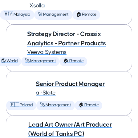
Xsolla
🇲🇾 Malaysia
🚀 Management
🏠 Remote
Strategy Director - Crossix
Analytics - Partner Products
Veeva Systems
🌎 World
🚀 Management
🏠 Remote
Senior Product Manager
airSlate
🇵🇱 Poland
🚀 Management
🏠 Remote
Lead Art Owner/Art Producer
(World of Tanks PC)