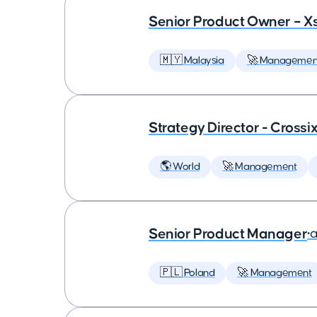
Senior Product Owner – X
🇲🇾 Malaysia
🚀 Managemen
Strategy Director - Crossi
🌎 World
🚀 Management
Senior Product Manager
•
a
🇵🇱 Poland
🚀 Management