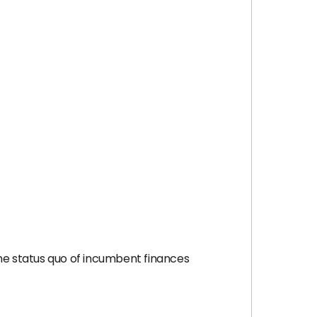
he status quo of incumbent finances