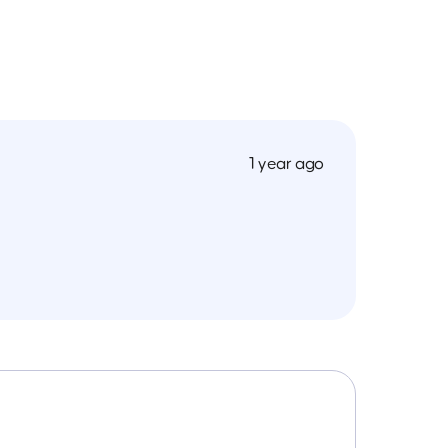
1 year ago