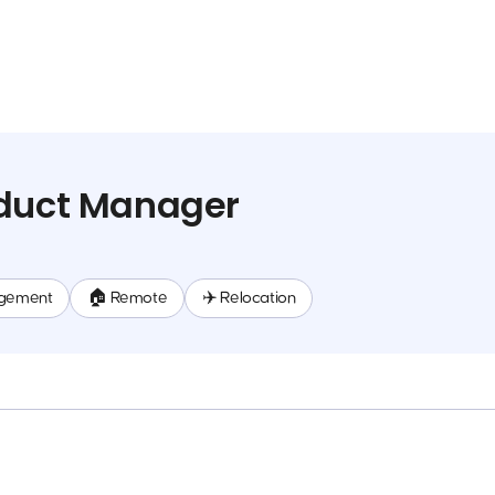
oduct Manager
gement
🏠 Remote
✈️ Relocation