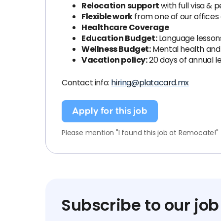
Relocation support
with full visa &
Flexible work
from one of our offices
Healthcare Coverage
Education Budget:
Language lessons,
Wellness Budget:
Mental health and 
Vacation policy:
20 days of annual l
Contact info:
hiring@platacard.mx
Apply for this job
Please mention "I found this job at Remocate!"
Subscribe to our job