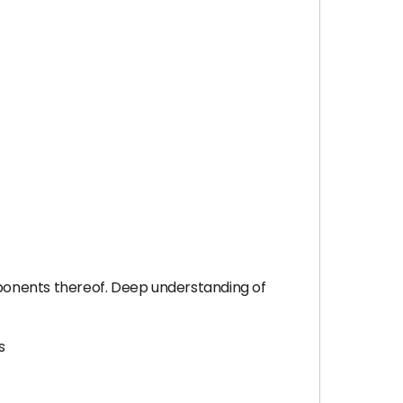
onents thereof. Deep understanding of
s