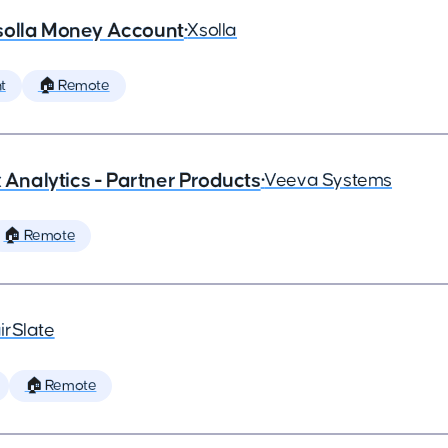
solla Money Account
•
Xsolla
t
🏠 Remote
x Analytics - Partner Products
•
Veeva Systems
🏠 Remote
irSlate
🏠 Remote