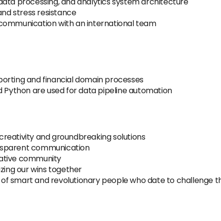
data processing, and analytics system architecture
and stress resistance
ve communication with an international team
orting and financial domain processes
d Python are used for data pipeline automation
eativity and groundbreaking solutions
ansparent communication
rative community
zing our wins together
l of smart and revolutionary people who date to challenge t