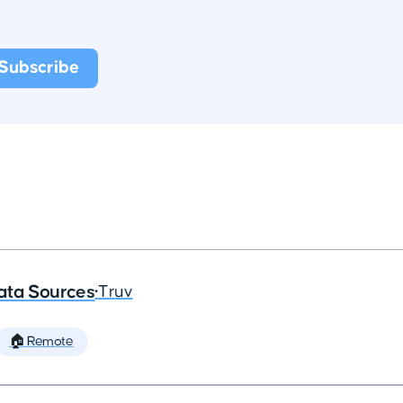
ata Sources
•
Truv
🏠 Remote