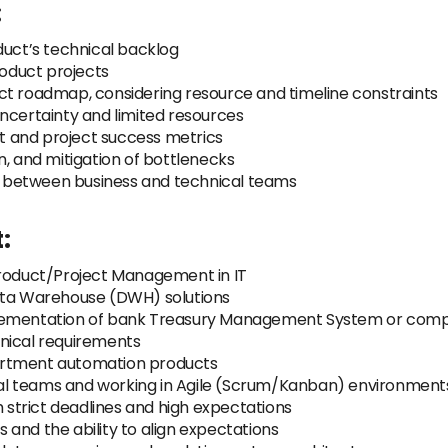
:
ct’s technical backlog
oduct projects
ct roadmap, considering resource and timeline constraints
h uncertainty and limited resources
 and project success metrics
n, and mitigation of bottlenecks
 between business and technical teams
:
Product/Project Management in IT
Data Warehouse (DWH) solutions
plementation of bank Treasury Management System or comp
nical requirements
artment automation products
al teams and working in Agile (Scrum/Kanban) environment
strict deadlines and high expectations
and the ability to align expectations