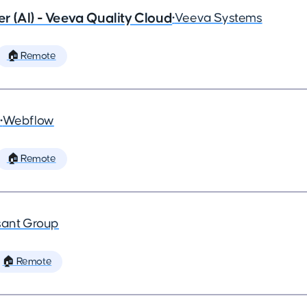
 (AI) - Veeva Quality Cloud
•
Veeva Systems
🏠 Remote
•
Webflow
🏠 Remote
ant Group
🏠 Remote