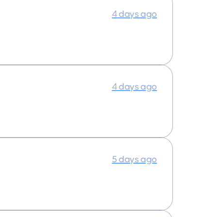
4 days ago
4 days ago
5 days ago