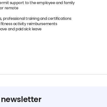
 permit support to the employee and family
 or remote
 professional training and certifications
fitness activity reimbursements
eave and paid sick leave
 newsletter