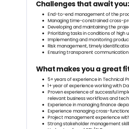
Challenges that await you
End-to-end management of the produ
Managing time-constrained cross-pr
Developing and maintaining the proje
Prioritizing tasks in conditions of hig
Implementing and monitoring product
Risk management, timely identificatio
Ensuring transparent communication
What makes you a great fit
5+ years of experience in Technical 
1+ year of experience working with 
Proven experience of successful im
relevant business workflows and tech
Experience in managing finance dep
Experience managing cross-function
Project management experience with 
Strong stakeholder management skills 