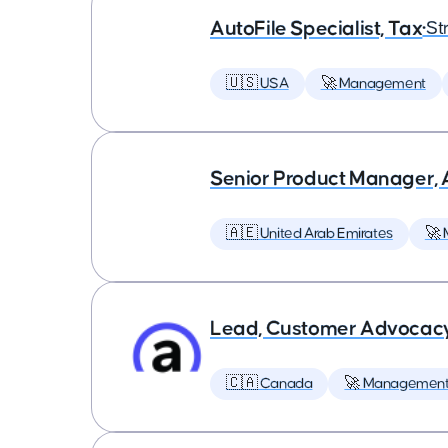
AutoFile Specialist, Tax
•
St
🇺🇸 USA
🚀 Management
Senior Product Manager,
🇦🇪 United Arab Emirates
🚀
Lead, Customer Advocac
🇨🇦 Canada
🚀 Managemen