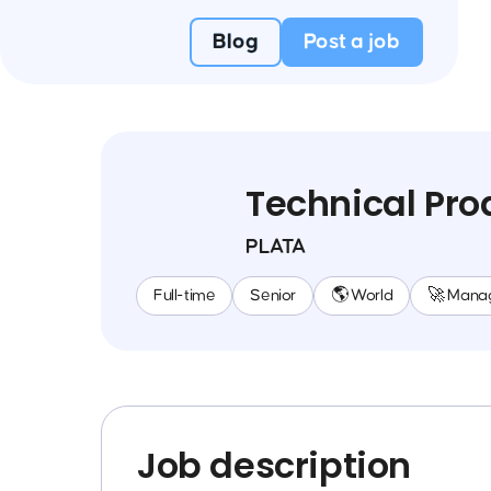
Blog
Post a job
Technical Pr
PLATA
Full-time
Senior
🌎 World
🚀 Mana
Job description