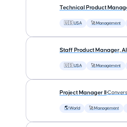
Technical Product Manager
🇺🇸 USA
🚀 Management
Staff Product Manager, AI
🇺🇸 USA
🚀 Management
Project Manager II
•
Convers
🌎 World
🚀 Management