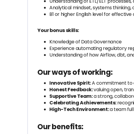
Understanding of ETL/ELT processes, 
Analytical mindset, systems thinking, 
B1 or higher English level for effecti
Your bonus skills:
Knowledge of Data Governance
Experience automating regulatory rep
Understanding of how Airflow, dbt, an
Our ways of working:
Innovative Spirit:
A commitment to cr
Honest Feedback:
valuing open, tr
Supportive Team:
a strong, collabo
Celebrating Achievements:
recogni
High-Tech Environment:
a team ful
Our benefits: