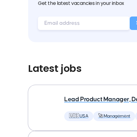
Get the latest vacancies in your inbox
Latest jobs
Lead Product Manager, D
🇺🇸 USA
🚀 Management