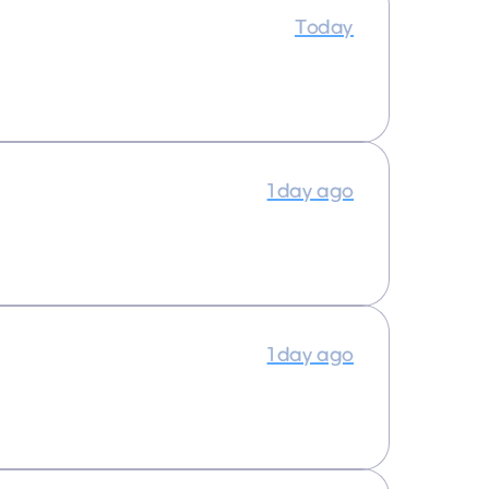
Today
1 day ago
1 day ago