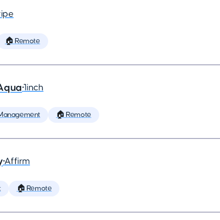
ripe
🏠 Remote
 Aqua
•
1inch
 Management
🏠 Remote
y
•
Affirm
t
🏠 Remote