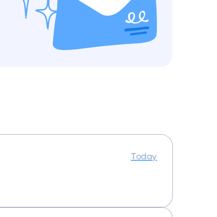
Today