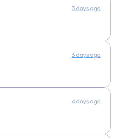
3 days ago
3 days ago
4 days ago