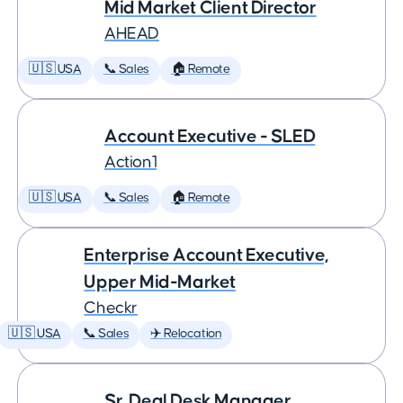
Mid Market Client Director
AHEAD
🇺🇸 USA
📞 Sales
🏠 Remote
Account Executive - SLED
Action1
🇺🇸 USA
📞 Sales
🏠 Remote
Enterprise Account Executive,
Upper Mid-Market
Checkr
🇺🇸 USA
📞 Sales
✈️ Relocation
Sr. Deal Desk Manager