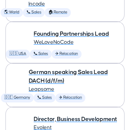
Incode
🌎 World
📞 Sales
🏠 Remote
Founding Partnerships Lead
WeLoveNoCode
🇺🇸 USA
📞 Sales
✈️ Relocation
German speaking Sales Lead
DACH (d/f/m)
Leapsome
🇩🇪 Germany
📞 Sales
✈️ Relocation
Director, Business Development
Evolent