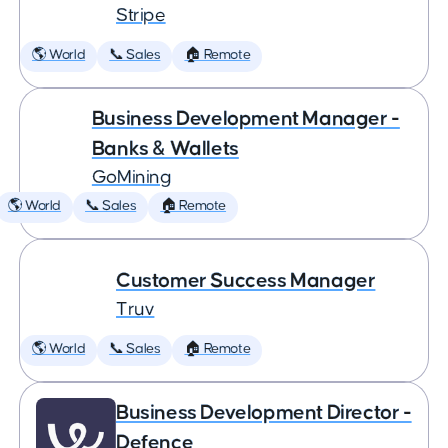
Stripe
🌎 World
📞 Sales
🏠 Remote
Business Development Manager -
Banks & Wallets
GoMining
🌎 World
📞 Sales
🏠 Remote
Customer Success Manager
Truv
🌎 World
📞 Sales
🏠 Remote
Business Development Director -
Defence