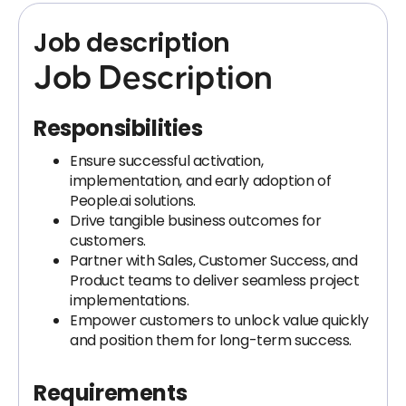
Job description
Job Description
Responsibilities
Ensure successful activation,
implementation, and early adoption of
People.ai solutions.
Drive tangible business outcomes for
customers.
Partner with Sales, Customer Success, and
Product teams to deliver seamless project
implementations.
Empower customers to unlock value quickly
and position them for long-term success.
Requirements