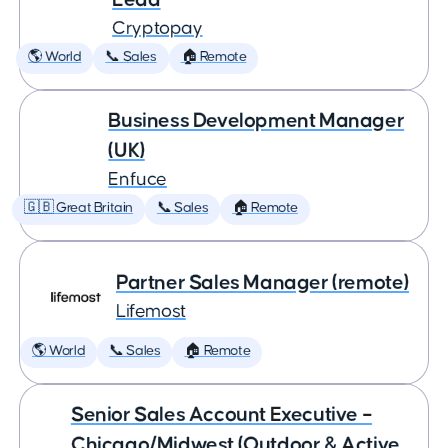
Cryptopay
🌎 World
📞 Sales
🏠 Remote
Business Development Manager
(UK)
Enfuce
🇬🇧 Great Britain
📞 Sales
🏠 Remote
Partner Sales Manager (remote)
Lifemost
🌎 World
📞 Sales
🏠 Remote
Senior Sales Account Executive –
Chicago/Midwest (Outdoor & Active