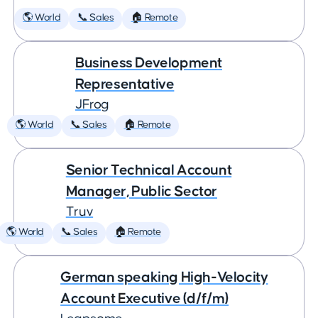
🌎 World
📞 Sales
🏠 Remote
Business Development
Representative
JFrog
🌎 World
📞 Sales
🏠 Remote
Senior Technical Account
Manager, Public Sector
Truv
🌎 World
📞 Sales
🏠 Remote
German speaking High-Velocity
Account Executive (d/f/m)