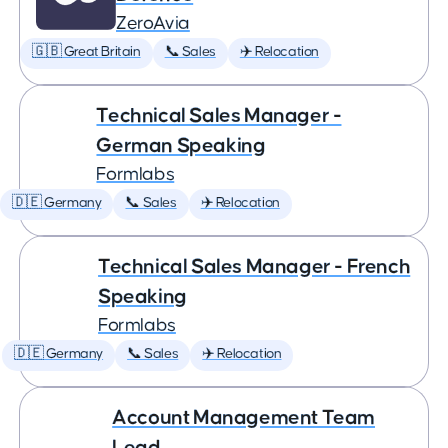
ZeroAvia
🇬🇧 Great Britain
📞 Sales
✈️ Relocation
Technical Sales Manager -
German Speaking
Formlabs
🇩🇪 Germany
📞 Sales
✈️ Relocation
Technical Sales Manager - French
Speaking
Formlabs
🇩🇪 Germany
📞 Sales
✈️ Relocation
Account Management Team
Lead