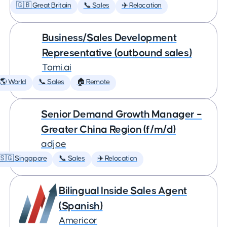
🇬🇧 Great Britain
📞 Sales
✈️ Relocation
Business/Sales Development
Representative (outbound sales)
Tomi.ai
🌎 World
📞 Sales
🏠 Remote
Senior Demand Growth Manager –
Greater China Region (f/m/d)
adjoe
🇸🇬 Singapore
📞 Sales
✈️ Relocation
Bilingual Inside Sales Agent
(Spanish)
Americor