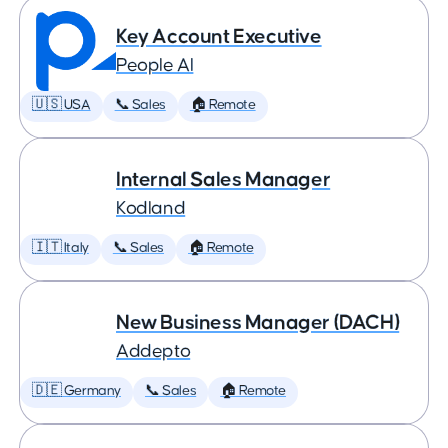
Key Account Executive
People AI
🇺🇸 USA
📞 Sales
🏠 Remote
Internal Sales Manager
Kodland
🇮🇹 Italy
📞 Sales
🏠 Remote
New Business Manager (DACH)
Addepto
🇩🇪 Germany
📞 Sales
🏠 Remote