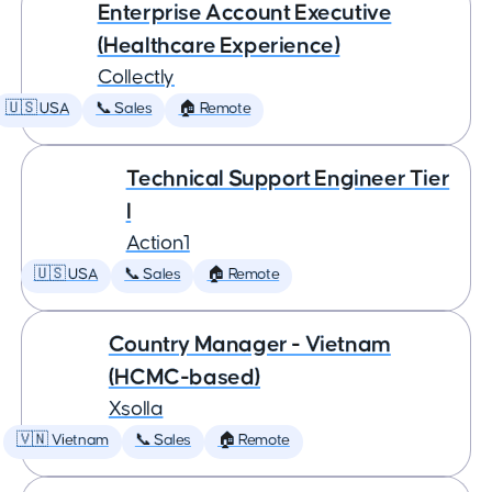
Enterprise Account Executive
(Healthcare Experience)
Collectly
🇺🇸 USA
📞 Sales
🏠 Remote
Technical Support Engineer Tier
I
Action1
🇺🇸 USA
📞 Sales
🏠 Remote
Country Manager - Vietnam
(HCMC-based)
Xsolla
🇻🇳 Vietnam
📞 Sales
🏠 Remote