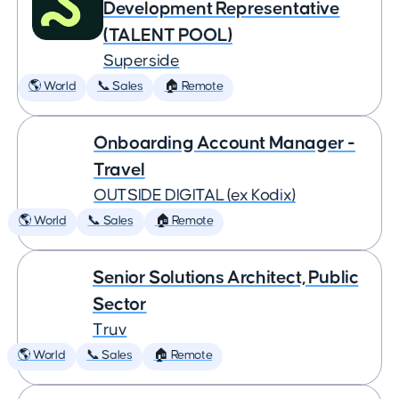
Development Representative
(TALENT POOL)
Superside
🌎 World
📞 Sales
🏠 Remote
Onboarding Account Manager -
Travel
OUTSIDE DIGITAL (ex Kodix)
🌎 World
📞 Sales
🏠 Remote
Senior Solutions Architect, Public
Sector
Truv
🌎 World
📞 Sales
🏠 Remote