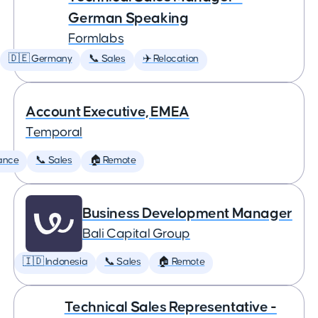
German Speaking
Formlabs
🇩🇪 Germany
📞 Sales
✈️ Relocation
Account Executive, EMEA
Temporal
ance
📞 Sales
🏠 Remote
Business Development Manager
Bali Capital Group
🇮🇩 Indonesia
📞 Sales
🏠 Remote
Technical Sales Representative -