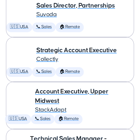
Sales Director, Partnerships
Suvoda
🇺🇸 USA
📞 Sales
🏠 Remote
Strategic Account Executive
Collectly
🇺🇸 USA
📞 Sales
🏠 Remote
Account Executive, Upper
Midwest
StackAdapt
🇺🇸 USA
📞 Sales
🏠 Remote
Technical Sales Manager -