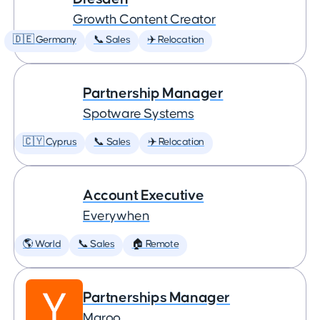
Growth Content Creator
🇩🇪 Germany
📞 Sales
✈️ Relocation
Partnership Manager
Spotware Systems
🇨🇾 Cyprus
📞 Sales
✈️ Relocation
Account Executive
Everywhen
🌎 World
📞 Sales
🏠 Remote
Partnerships Manager
Maroo