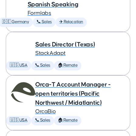
Spanish Speaking
Formlabs
🇩🇪 Germany
📞 Sales
✈️ Relocation
Sales Director (Texas)
StackAdapt
🇺🇸 USA
📞 Sales
🏠 Remote
Orca-T Account Manager -
open territories (Pacific
Northwest / Midatlantic)
OrcaBio
🇺🇸 USA
📞 Sales
🏠 Remote