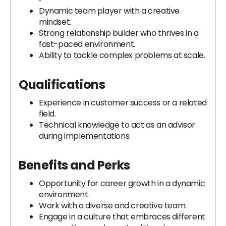
Dynamic team player with a creative
mindset.
Strong relationship builder who thrives in a
fast-paced environment.
Ability to tackle complex problems at scale.
Qualifications
Experience in customer success or a related
field.
Technical knowledge to act as an advisor
during implementations.
Benefits and Perks
Opportunity for career growth in a dynamic
environment.
Work with a diverse and creative team.
Engage in a culture that embraces different