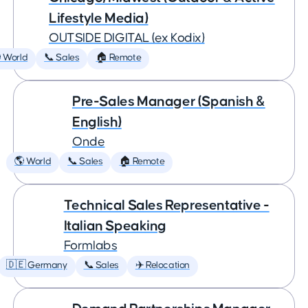
Lifestyle Media)
OUTSIDE DIGITAL (ex Kodix)
 World
📞 Sales
🏠 Remote
Pre-Sales Manager (Spanish &
English)
Onde
🌎 World
📞 Sales
🏠 Remote
Technical Sales Representative -
Italian Speaking
Formlabs
🇩🇪 Germany
📞 Sales
✈️ Relocation