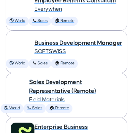
Employee Benefits Consultant
Everywhen
🌎 World
📞 Sales
🏠 Remote
Business Development Manager
SOFTSWISS
🌎 World
📞 Sales
🏠 Remote
Sales Development
Representative (Remote)
Field Materials
🌎 World
📞 Sales
🏠 Remote
Enterprise Business