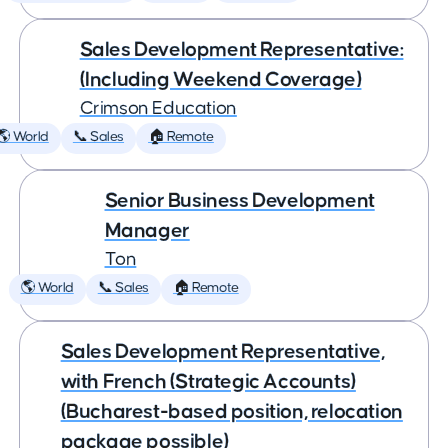
Sales Development Representative:
(Including Weekend Coverage)
Crimson Education
🌎 World
📞 Sales
🏠 Remote
Senior Business Development
Manager
Ton
🌎 World
📞 Sales
🏠 Remote
Sales Development Representative,
with French (Strategic Accounts)
(Bucharest-based position, relocation
package possible)