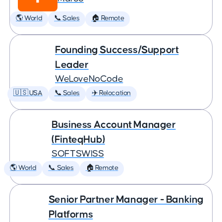
🌎 World
📞 Sales
🏠 Remote
Founding Success/Support
Leader
WeLoveNoCode
🇺🇸 USA
📞 Sales
✈️ Relocation
Business Account Manager
(FinteqHub)
SOFTSWISS
🌎 World
📞 Sales
🏠 Remote
Senior Partner Manager - Banking
Platforms