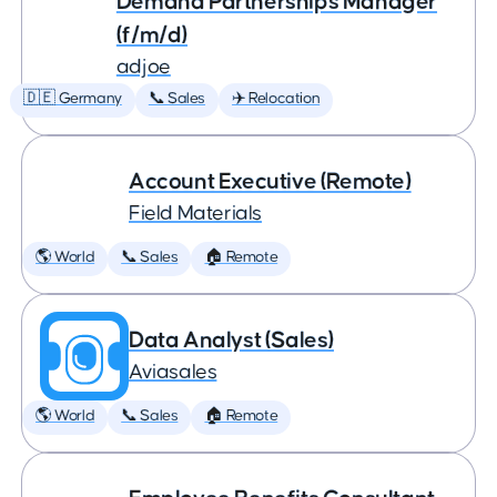
Demand Partnerships Manager
(f/m/d)
adjoe
🇩🇪 Germany
📞 Sales
✈️ Relocation
Account Executive (Remote)
Field Materials
🌎 World
📞 Sales
🏠 Remote
Data Analyst (Sales)
Aviasales
🌎 World
📞 Sales
🏠 Remote