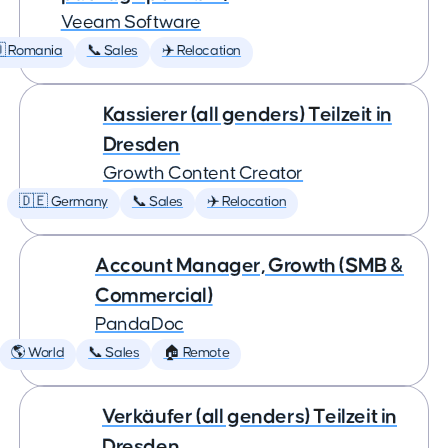
Veeam Software
 Romania
📞 Sales
✈️ Relocation
Kassierer (all genders) Teilzeit in
Dresden
Growth Content Creator
🇩🇪 Germany
📞 Sales
✈️ Relocation
Account Manager, Growth (SMB &
Commercial)
PandaDoc
🌎 World
📞 Sales
🏠 Remote
Verkäufer (all genders) Teilzeit in
Dresden