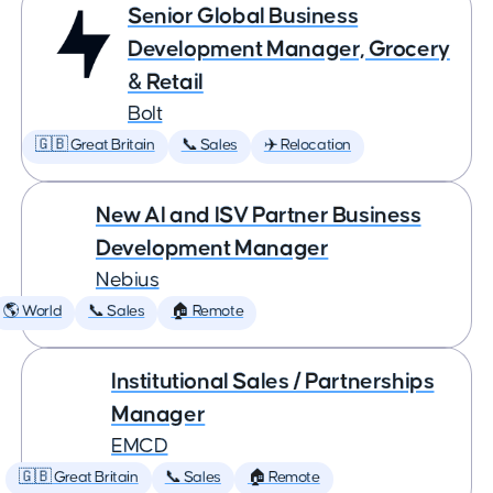
Senior Global Business
Development Manager, Grocery
& Retail
Bolt
🇬🇧 Great Britain
📞 Sales
✈️ Relocation
New AI and ISV Partner Business
Development Manager
Nebius
🌎 World
📞 Sales
🏠 Remote
Institutional Sales / Partnerships
Manager
EMCD
🇬🇧 Great Britain
📞 Sales
🏠 Remote