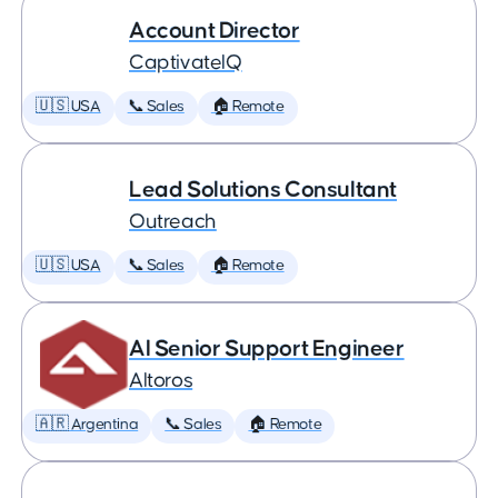
Account Director
CaptivateIQ
🇺🇸 USA
📞 Sales
🏠 Remote
Lead Solutions Consultant
Outreach
🇺🇸 USA
📞 Sales
🏠 Remote
AI Senior Support Engineer
Altoros
🇦🇷 Argentina
📞 Sales
🏠 Remote