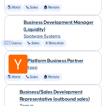
🌎 World
📞 Sales
🏠 Remote
Business Development Manager
(Liquidity)
Spotware Systems
🇨🇾 Cyprus
📞 Sales
✈️ Relocation
Platform Business Partner
Keep
🌎 World
📞 Sales
🏠 Remote
Business/Sales Development
Representative (outbound sales)
Tomi.ai