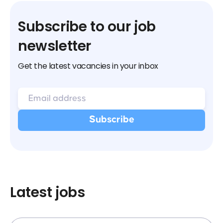
Subscribe to our job
newsletter
Get the latest vacancies in your inbox
Latest jobs