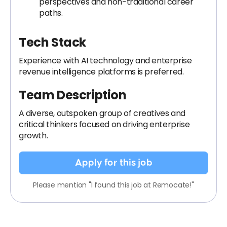
perspectives and non-traditional career
paths.
Tech Stack
Experience with AI technology and enterprise
revenue intelligence platforms is preferred.
Team Description
A diverse, outspoken group of creatives and
critical thinkers focused on driving enterprise
growth.
Apply for this job
Please mention "I found this job at Remocate!"