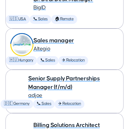
BigID
🇺🇸 USA
📞 Sales
🏠 Remote
Sales manager
Altegio
🇭🇺 Hungary
📞 Sales
✈️ Relocation
Senior Supply Partnerships
Manager (f/m/d)
adjoe
🇩🇪 Germany
📞 Sales
✈️ Relocation
Billing Solutions Architect