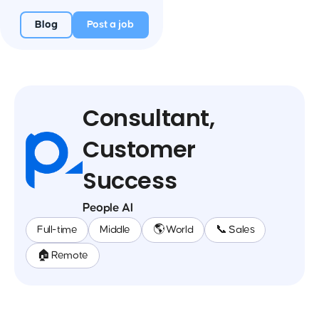
Blog
Post a job
Consultant,
Customer
Success
People AI
Full-time
Middle
🌎 World
📞 Sales
🏠 Remote