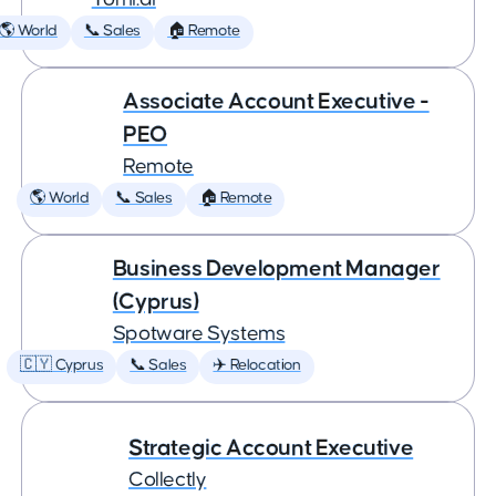
🌎 World
📞 Sales
🏠 Remote
Associate Account Executive -
PEO
Remote
🌎 World
📞 Sales
🏠 Remote
Business Development Manager
(Cyprus)
Spotware Systems
🇨🇾 Cyprus
📞 Sales
✈️ Relocation
Strategic Account Executive
Collectly