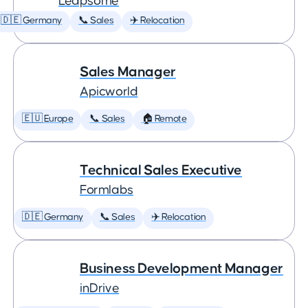
Leapsome
🇩🇪 Germany
📞 Sales
✈️ Relocation
Sales Manager
Apicworld
🇪🇺 Europe
📞 Sales
🏠 Remote
Technical Sales Executive
Formlabs
🇩🇪 Germany
📞 Sales
✈️ Relocation
Business Development Manager
inDrive