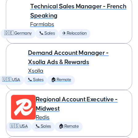
Technical Sales Manager - French
Speaking
Formlabs
🇩🇪 Germany
📞 Sales
✈️ Relocation
Demand Account Manager -
Xsolla Ads & Rewards
Xsolla
🇺🇸 USA
📞 Sales
🏠 Remote
Regional Account Executive -
Midwest
Redis
🇺🇸 USA
📞 Sales
🏠 Remote