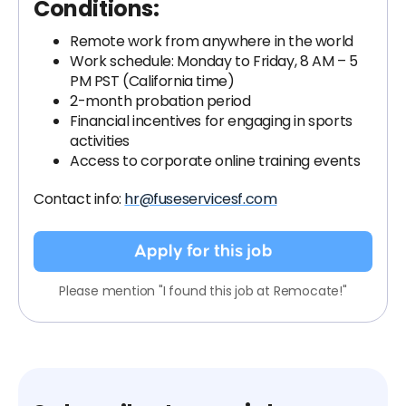
Conditions:
Remote work from anywhere in the world
Work schedule: Monday to Friday, 8 AM – 5
PM PST (California time)
2-month probation period
Financial incentives for engaging in sports
activities
Access to corporate online training events
Contact info:
hr@fuseservicesf.com
Apply for this job
Please mention "I found this job at Remocate!"