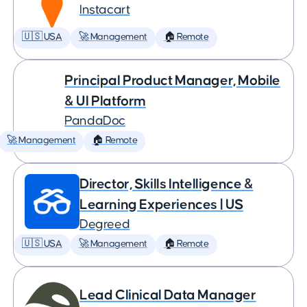
Instacart
🇺🇸 USA
🚀 Management
🏠 Remote
Principal Product Manager, Mobile
& UI Platform
PandaDoc
🚀 Management
🏠 Remote
Director, Skills Intelligence &
Learning Experiences | US
Degreed
🇺🇸 USA
🚀 Management
🏠 Remote
Lead Clinical Data Manager