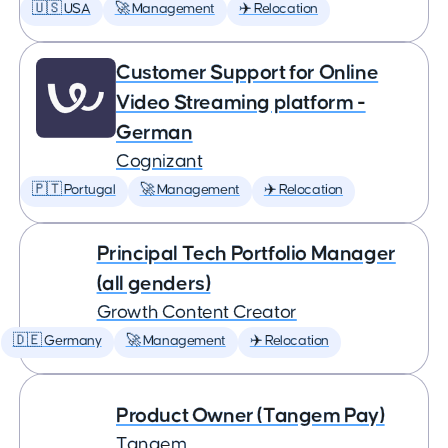
🇺🇸 USA
🚀 Management
✈️ Relocation
Customer Support for Online
Video Streaming platform -
German
Cognizant
🇵🇹 Portugal
🚀 Management
✈️ Relocation
Principal Tech Portfolio Manager
(all genders)
Growth Content Creator
🇩🇪 Germany
🚀 Management
✈️ Relocation
Product Owner (Tangem Pay)
Tangem