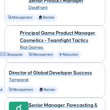
Senior Product Manager
Dealfront
🚀 Management
🏠 Remote
Principal Game Product Manager,
Cosmetics - Teamfight Tactics
Riot Games
🇸🇬 Singapore
🚀 Management
✈️ Relocation
Director of Global Developer Success
Temporal
SA
🚀 Management
🏠 Remote
Senior Manager, Forecasting &