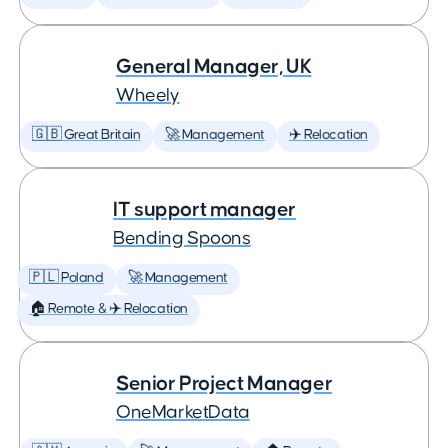
General Manager, UK
Wheely
🇬🇧 Great Britain
🚀 Management
✈️ Relocation
IT support manager
Bending Spoons
🇵🇱 Poland
🚀 Management
🏠 Remote & ✈️ Relocation
Senior Project Manager
OneMarketData