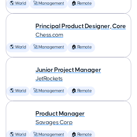
🌎 World
🚀 Management
🏠 Remote
Principal Product Designer, Core
Chess.com
🌎 World
🚀 Management
🏠 Remote
Junior Project Manager
JetRockets
🌎 World
🚀 Management
🏠 Remote
Product Manager
Savages Corp
🌎 World
🚀 Management
🏠 Remote