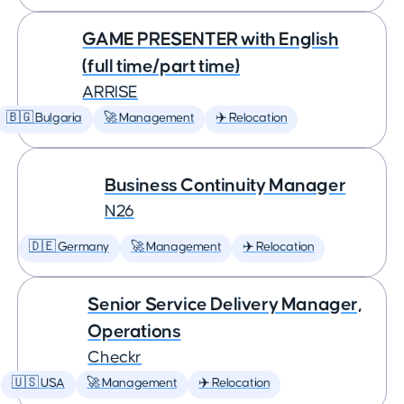
GAME PRESENTER with English
(full time/part time)
ARRISE
🇧🇬 Bulgaria
🚀 Management
✈️ Relocation
Business Continuity Manager
N26
🇩🇪 Germany
🚀 Management
✈️ Relocation
Senior Service Delivery Manager,
Operations
Checkr
🇺🇸 USA
🚀 Management
✈️ Relocation