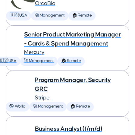
OrcaBio
🇺🇸 USA
🚀 Management
🏠 Remote
Senior Product Marketing Manager
- Cards & Spend Management
Mercury
🇺🇸 USA
🚀 Management
🏠 Remote
Program Manager, Security
GRC
Stripe
🌎 World
🚀 Management
🏠 Remote
Business Analyst (f/m/d)