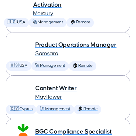
Activation
Mercury
🇺🇸 USA
🚀 Management
🏠 Remote
Product Operations Manager
Samsara
🇺🇸 USA
🚀 Management
🏠 Remote
Content Writer
Mayflower
🇨🇾 Cyprus
🚀 Management
🏠 Remote
BGC Compliance Specialist