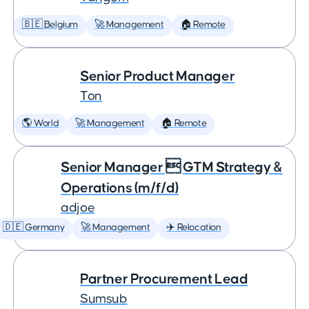
🇧🇪 Belgium
🚀 Management
🏠 Remote
Senior Product Manager
Ton
🌎 World
🚀 Management
🏠 Remote
Senior Manager  GTM Strategy &
Operations (m/f/d)
adjoe
🇩🇪 Germany
🚀 Management
✈️ Relocation
Partner Procurement Lead
Sumsub