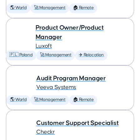
🌎 World
🚀 Management
🏠 Remote
Product Owner/Product
Manager
Luxoft
🇵🇱 Poland
🚀 Management
✈️ Relocation
Audit Program Manager
Veeva Systems
🌎 World
🚀 Management
🏠 Remote
Customer Support Specialist
Checkr