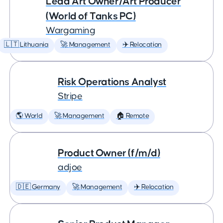
Lead Art Owner/Art Producer
(World of Tanks PC)
Wargaming
🇱🇹 Lithuania
🚀 Management
✈️ Relocation
Risk Operations Analyst
Stripe
🌎 World
🚀 Management
🏠 Remote
Product Owner (f/m/d)
adjoe
🇩🇪 Germany
🚀 Management
✈️ Relocation