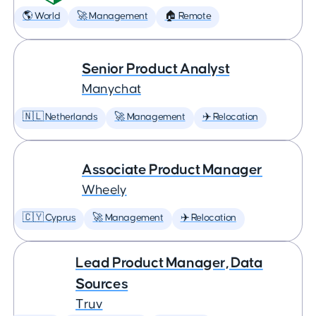
🌎 World
🚀 Management
🏠 Remote
Senior Product Analyst
Manychat
🇳🇱 Netherlands
🚀 Management
✈️ Relocation
Associate Product Manager
Wheely
🇨🇾 Cyprus
🚀 Management
✈️ Relocation
Lead Product Manager, Data
Sources
Truv