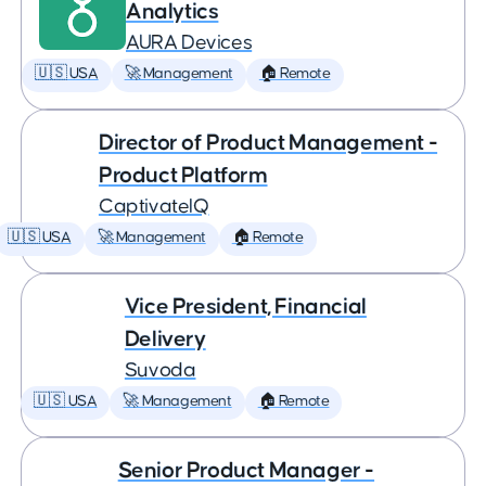
Analytics
AURA Devices
🇺🇸 USA
🚀 Management
🏠 Remote
Director of Product Management -
Product Platform
CaptivateIQ
🇺🇸 USA
🚀 Management
🏠 Remote
Vice President, Financial
Delivery
Suvoda
🇺🇸 USA
🚀 Management
🏠 Remote
Senior Product Manager -