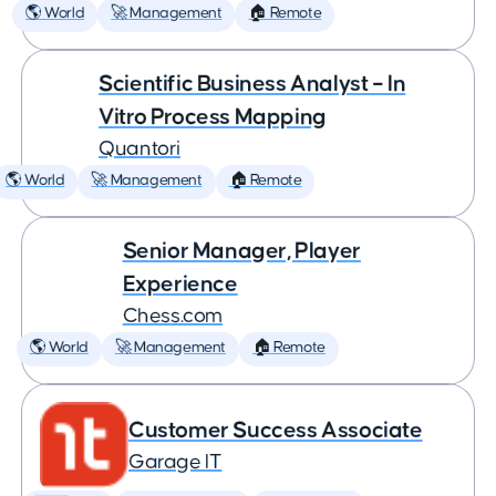
🌎 World
🚀 Management
🏠 Remote
Scientific Business Analyst – In
Vitro Process Mapping
Quantori
🌎 World
🚀 Management
🏠 Remote
Senior Manager, Player
Experience
Chess.com
🌎 World
🚀 Management
🏠 Remote
Customer Success Associate
Garage IT