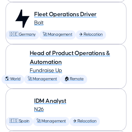
Fleet Operations Driver
Bolt
🇩🇪 Germany
🚀 Management
✈️ Relocation
Head of Product Operations &
Automation
Fundraise Up
🌎 World
🚀 Management
🏠 Remote
IDM Analyst
N26
🇪🇸 Spain
🚀 Management
✈️ Relocation