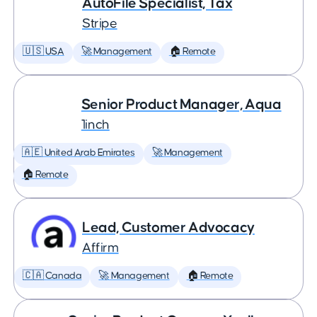
AutoFile Specialist, Tax
Stripe
🇺🇸 USA
🚀 Management
🏠 Remote
Senior Product Manager, Aqua
1inch
🇦🇪 United Arab Emirates
🚀 Management
🏠 Remote
Lead, Customer Advocacy
Affirm
🇨🇦 Canada
🚀 Management
🏠 Remote