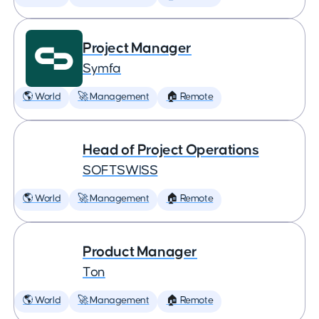
Project Manager
Symfa
🌎 World
🚀 Management
🏠 Remote
Head of Project Operations
SOFTSWISS
🌎 World
🚀 Management
🏠 Remote
Product Manager
Ton
🌎 World
🚀 Management
🏠 Remote