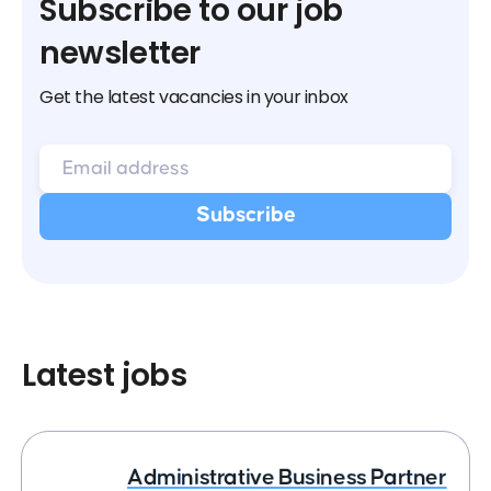
Subscribe to our job
newsletter
Get the latest vacancies in your inbox
Latest jobs
Administrative Business Partner