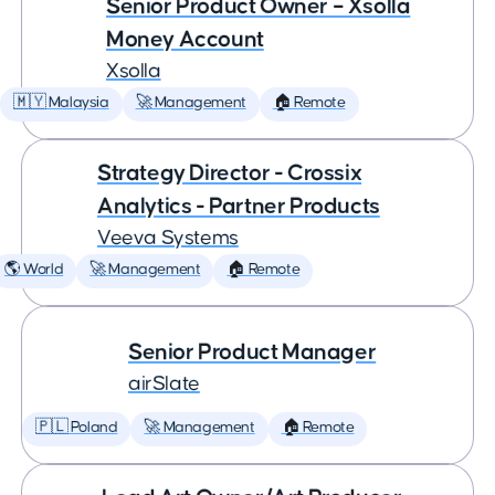
Senior Product Owner – Xsolla
Money Account
Xsolla
🇲🇾 Malaysia
🚀 Management
🏠 Remote
Strategy Director - Crossix
Analytics - Partner Products
Veeva Systems
🌎 World
🚀 Management
🏠 Remote
Senior Product Manager
airSlate
🇵🇱 Poland
🚀 Management
🏠 Remote