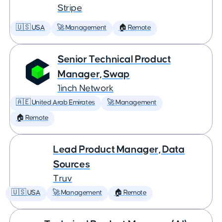
Stripe
🇺🇸 USA
🚀 Management
🏠 Remote
Senior Technical Product
Manager, Swap
1inch Network
🇦🇪 United Arab Emirates
🚀 Management
🏠 Remote
Lead Product Manager, Data
Sources
Truv
🇺🇸 USA
🚀 Management
🏠 Remote