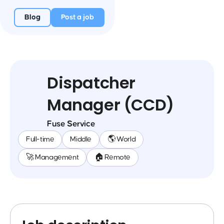
Blog
Post a job
Dispatcher
Manager (CCD)
Fuse Service
Full-time
Middle
🌎 World
🚀 Management
🏠 Remote