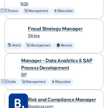
N26
🇫🇷 France
🚀 Management
✈️ Relocation
Fraud Strategy Manager
Stripe
🌎 World
🚀 Management
🏠 Remote
Manager - Data Analytics & SAP
Process Development
BP
🇮🇳 India
🚀 Management
✈️ Relocation
Risk and Compliance Manager
Booking.com