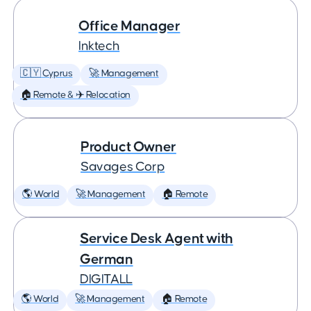
Office Manager
Inktech
🇨🇾 Cyprus
🚀 Management
🏠 Remote & ✈️ Relocation
Product Owner
Savages Corp
🌎 World
🚀 Management
🏠 Remote
Service Desk Agent with
German
DIGITALL
🌎 World
🚀 Management
🏠 Remote