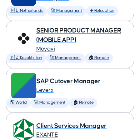
🇳🇱 Netherlands
🚀 Management
✈️ Relocation
SENIOR PRODUCT MANAGER
(MOBILE APP)
Movavi
🇰🇿 Kazakhstan
🚀 Management
🏠 Remote
SAP Cutover Manager
Leverx
🌎 World
🚀 Management
🏠 Remote
Client Services Manager
EXANTE