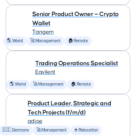
Senior Product Owner — Crypto
Wallet
Tangem
🌎 World
🚀 Management
🏠 Remote
Trading Operations Specialist
Eqvilent
🌎 World
🚀 Management
🏠 Remote
Product Leader, Strategic and
Tech Projects (f/m/d)
adjoe
🇩🇪 Germany
🚀 Management
✈️ Relocation