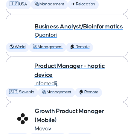
🇺🇸 USA
🚀 Management
✈️ Relocation
Business Analyst/Bioinformatics
Quantori
🌎 World
🚀 Management
🏠 Remote
Product Manager - haptic
device
Infomediji
🇸🇮 Slovenia
🚀 Management
🏠 Remote
Growth Product Manager
(Mobile)
Movavi