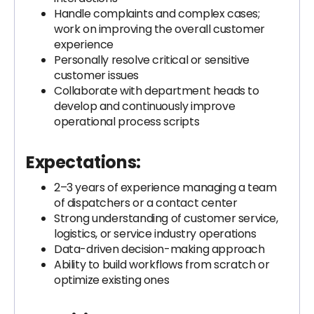
Handle complaints and complex cases;
work on improving the overall customer
experience
Personally resolve critical or sensitive
customer issues
Collaborate with department heads to
develop and continuously improve
operational process scripts
Expectations:
2–3 years of experience managing a team
of dispatchers or a contact center
Strong understanding of customer service,
logistics, or service industry operations
Data-driven decision-making approach
Ability to build workflows from scratch or
optimize existing ones