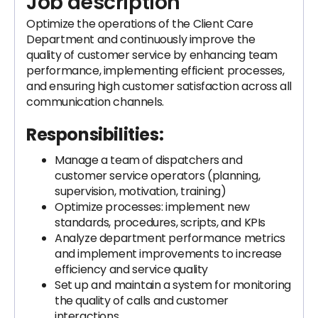
Job description
Optimize the operations of the Client Care
Department and continuously improve the
quality of customer service by enhancing team
performance, implementing efficient processes,
and ensuring high customer satisfaction across all
communication channels.
Responsibilities:
Manage a team of dispatchers and
customer service operators (planning,
supervision, motivation, training)
Optimize processes: implement new
standards, procedures, scripts, and KPIs
Analyze department performance metrics
and implement improvements to increase
efficiency and service quality
Set up and maintain a system for monitoring
the quality of calls and customer
interactions