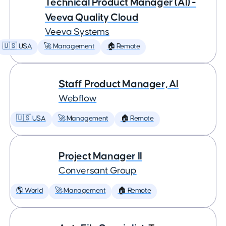
Technical Product Manager (AI) -
Veeva Quality Cloud
Veeva Systems
🇺🇸 USA
🚀 Management
🏠 Remote
Staff Product Manager, AI
Webflow
🇺🇸 USA
🚀 Management
🏠 Remote
Project Manager II
Conversant Group
🌎 World
🚀 Management
🏠 Remote