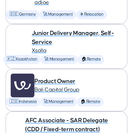
adjoe
🇩🇪 Germany
🚀 Management
✈️ Relocation
Junior Delivery Manager, Self-
Service
Xsolla
🇰🇿 Kazakhstan
🚀 Management
🏠 Remote
Product Owner
Bali Capital Group
🇮🇩 Indonesia
🚀 Management
🏠 Remote
AFC Associate - SAR Delegate
(CDD / Fixed-term contract)