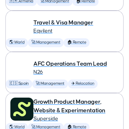
🇦🇲 Armenia
🚀 Management
🏠 Remote
Travel & Visa Manager
Eqvilent
🌎 World
🚀 Management
🏠 Remote
AFC Operations Team Lead
N26
🇪🇸 Spain
🚀 Management
✈️ Relocation
Growth Product Manager,
Website & Experimentation
Superside
🌎 World
🚀 Management
🏠 Remote