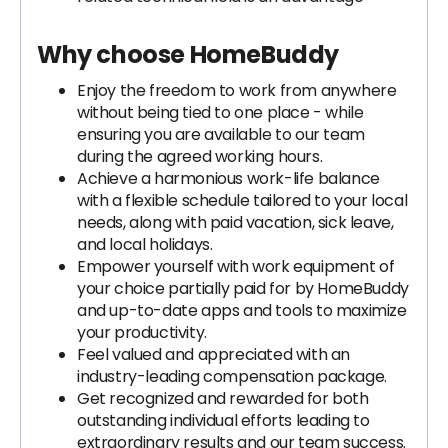
Why choose HomeBuddy
Enjoy the freedom to work from anywhere
without being tied to one place - while
ensuring you are available to our team
during the agreed working hours.
Achieve a harmonious work-life balance
with a flexible schedule tailored to your local
needs, along with paid vacation, sick leave,
and local holidays.
Empower yourself with work equipment of
your choice partially paid for by HomeBuddy
and up-to-date apps and tools to maximize
your productivity.
Feel valued and appreciated with an
industry-leading compensation package.
Get recognized and rewarded for both
outstanding individual efforts leading to
extraordinary results and our team success.