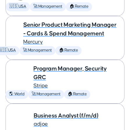
🇺🇸 USA
🚀 Management
🏠 Remote
Senior Product Marketing Manager
- Cards & Spend Management
Mercury
🇺🇸 USA
🚀 Management
🏠 Remote
Program Manager, Security
GRC
Stripe
🌎 World
🚀 Management
🏠 Remote
Business Analyst (f/m/d)
adjoe