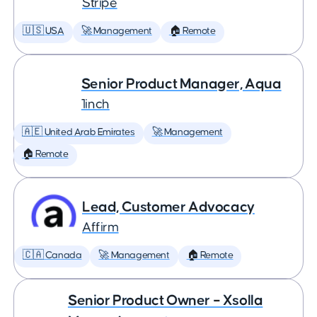
Stripe
🇺🇸 USA
🚀 Management
🏠 Remote
Senior Product Manager, Aqua
1inch
🇦🇪 United Arab Emirates
🚀 Management
🏠 Remote
Lead, Customer Advocacy
Affirm
🇨🇦 Canada
🚀 Management
🏠 Remote
Senior Product Owner – Xsolla