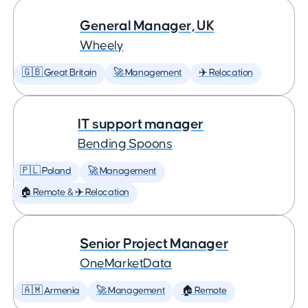
General Manager, UK
Wheely
🇬🇧 Great Britain
🚀 Management
✈️ Relocation
IT support manager
Bending Spoons
🇵🇱 Poland
🚀 Management
🏠 Remote & ✈️ Relocation
Senior Project Manager
OneMarketData
🇦🇲 Armenia
🚀 Management
🏠 Remote