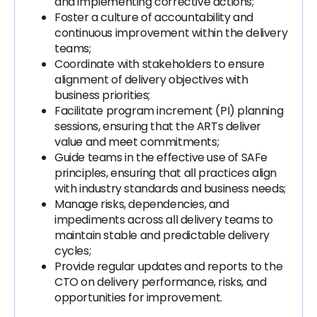
and implementing corrective actions;
Foster a culture of accountability and
continuous improvement within the delivery
teams;
Coordinate with stakeholders to ensure
alignment of delivery objectives with
business priorities;
Facilitate program increment (PI) planning
sessions, ensuring that the ARTs deliver
value and meet commitments;
Guide teams in the effective use of SAFe
principles, ensuring that all practices align
with industry standards and business needs;
Manage risks, dependencies, and
impediments across all delivery teams to
maintain stable and predictable delivery
cycles;
Provide regular updates and reports to the
CTO on delivery performance, risks, and
opportunities for improvement.