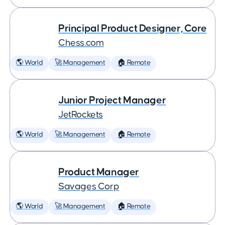
Principal Product Designer, Core
Chess.com
🌎 World
🚀 Management
🏠 Remote
Junior Project Manager
JetRockets
🌎 World
🚀 Management
🏠 Remote
Product Manager
Savages Corp
🌎 World
🚀 Management
🏠 Remote