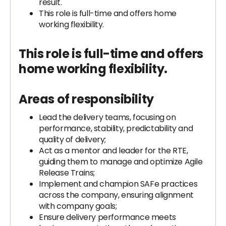
result.
This role is full-time and offers home
working flexibility.
This role is full-time and offers
home working flexibility.
Areas of responsibility
Lead the delivery teams, focusing on
performance, stability, predictability and
quality of delivery;
Act as a mentor and leader for the RTE,
guiding them to manage and optimize Agile
Release Trains;
Implement and champion SAFe practices
across the company, ensuring alignment
with company goals;
Ensure delivery performance meets