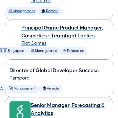
Dealfront
🚀 Management
🏠 Remote
Principal Game Product Manager,
Cosmetics - Teamfight Tactics
Riot Games
🇸🇬 Singapore
🚀 Management
✈️ Relocation
Director of Global Developer Success
Temporal
SA
🚀 Management
🏠 Remote
Senior Manager, Forecasting &
Analytics