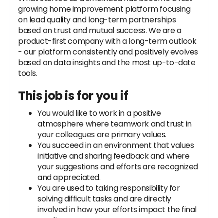
growing home improvement platform focusing
on lead quality and long-term partnerships
based on trust and mutual success. We are a
product-first company with a long-term outlook
- our platform consistently and positively evolves
based on data insights and the most up-to-date
tools.
This job is for you if
You would like to work in a positive
atmosphere where teamwork and trust in
your colleagues are primary values.
You succeed in an environment that values
initiative and sharing feedback and where
your suggestions and efforts are recognized
and appreciated.
You are used to taking responsibility for
solving difficult tasks and are directly
involved in how your efforts impact the final