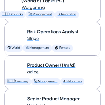
(World of Tanks PC)
Wargaming
🇱🇹 Lithuania
🚀 Management
✈️ Relocation
Risk Operations Analyst
Stripe
🌎 World
🚀 Management
🏠 Remote
Product Owner (f/m/d)
adjoe
🇩🇪 Germany
🚀 Management
✈️ Relocation
Senior Product Manager