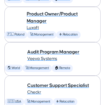
Product Owner/Product
Manager
Luxoft
🇵🇱 Poland
🚀 Management
✈️ Relocation
Audit Program Manager
Veeva Systems
🌎 World
🚀 Management
🏠 Remote
Customer Support Specialist
Checkr
🇺🇸 USA
🚀 Management
✈️ Relocation