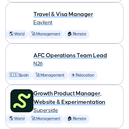
Travel & Visa Manager
Eqvilent
🌎 World
🚀 Management
🏠 Remote
AFC Operations Team Lead
N26
🇪🇸 Spain
🚀 Management
✈️ Relocation
Growth Product Manager,
Website & Experimentation
Superside
🌎 World
🚀 Management
🏠 Remote