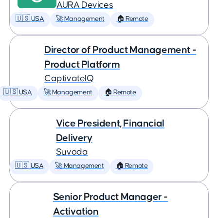
AURA Devices
🇺🇸 USA
🚀 Management
🏠 Remote
Director of Product Management -
Product Platform
CaptivateIQ
🇺🇸 USA
🚀 Management
🏠 Remote
Vice President, Financial
Delivery
Suvoda
🇺🇸 USA
🚀 Management
🏠 Remote
Senior Product Manager -
Activation