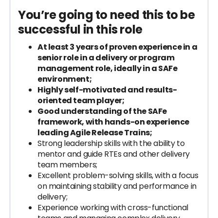
You’re going to need this to be
successful in this role
At least 3 years of proven experience in a
senior role in a delivery or program
management role, ideally in a SAFe
environment;
Highly self-motivated and results-
oriented team player;
Good understanding of the SAFe
framework, with hands-on experience
leading Agile Release Trains;
Strong leadership skills with the ability to
mentor and guide RTEs and other delivery
team members;
Excellent problem-solving skills, with a focus
on maintaining stability and performance in
delivery;
Experience working with cross-functional