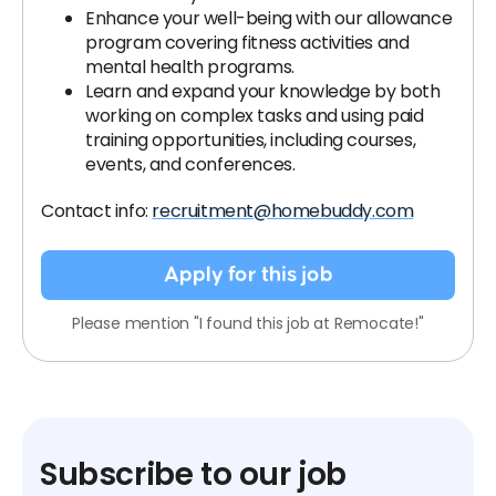
Enhance your well-being with our allowance
program covering fitness activities and
mental health programs.
Learn and expand your knowledge by both
working on complex tasks and using paid
training opportunities, including courses,
events, and conferences.
Contact info:
recruitment@homebuddy.com
Apply for this job
Please mention "I found this job at Remocate!"
Subscribe to our job