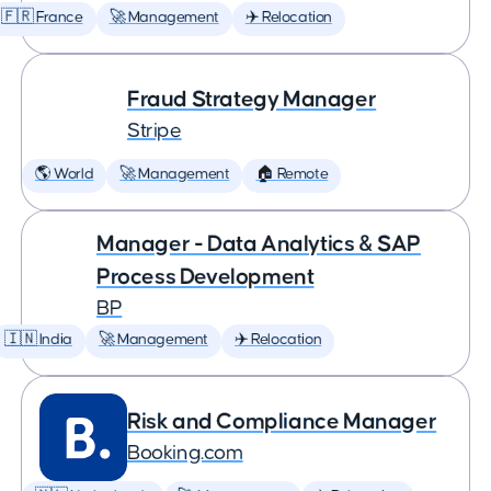
🇫🇷 France
🚀 Management
✈️ Relocation
Fraud Strategy Manager
Stripe
🌎 World
🚀 Management
🏠 Remote
Manager - Data Analytics & SAP
Process Development
BP
🇮🇳 India
🚀 Management
✈️ Relocation
Risk and Compliance Manager
Booking.com