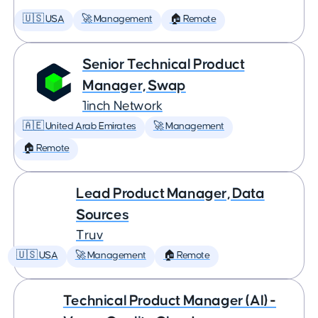
🇺🇸 USA
🚀 Management
🏠 Remote
Senior Technical Product
Manager, Swap
1inch Network
🇦🇪 United Arab Emirates
🚀 Management
🏠 Remote
Lead Product Manager, Data
Sources
Truv
🇺🇸 USA
🚀 Management
🏠 Remote
Technical Product Manager (AI) -