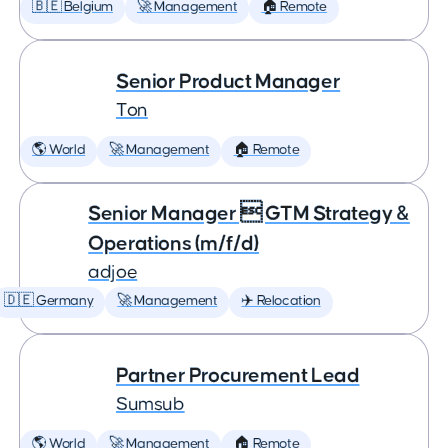
🇧🇪 Belgium
🚀 Management
🏠 Remote
Senior Product Manager
Ton
🌎 World
🚀 Management
🏠 Remote
Senior Manager  GTM Strategy &
Operations (m/f/d)
adjoe
🇩🇪 Germany
🚀 Management
✈️ Relocation
Partner Procurement Lead
Sumsub
🌎 World
🚀 Management
🏠 Remote