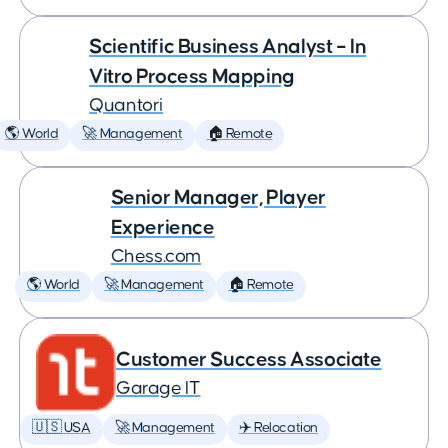
Scientific Business Analyst – In
Vitro Process Mapping
Quantori
🌎 World
🚀 Management
🏠 Remote
Senior Manager, Player
Experience
Chess.com
🌎 World
🚀 Management
🏠 Remote
Customer Success Associate
Garage IT
🇺🇸 USA
🚀 Management
✈️ Relocation