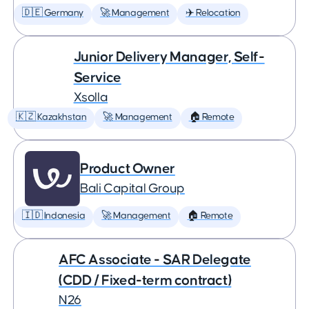
🇩🇪 Germany
🚀 Management
✈️ Relocation
Junior Delivery Manager, Self-
Service
Xsolla
🇰🇿 Kazakhstan
🚀 Management
🏠 Remote
Product Owner
Bali Capital Group
🇮🇩 Indonesia
🚀 Management
🏠 Remote
AFC Associate - SAR Delegate
(CDD / Fixed-term contract)
N26