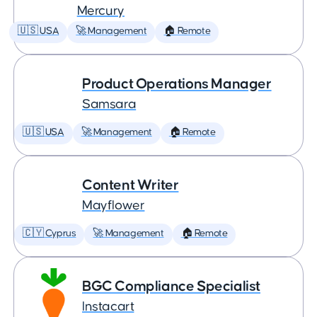
Mercury
🇺🇸 USA
🚀 Management
🏠 Remote
Product Operations Manager
Samsara
🇺🇸 USA
🚀 Management
🏠 Remote
Content Writer
Mayflower
🇨🇾 Cyprus
🚀 Management
🏠 Remote
BGC Compliance Specialist
Instacart