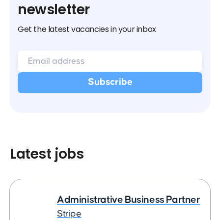
newsletter
Get the latest vacancies in your inbox
Latest jobs
Administrative Business Partner
Stripe