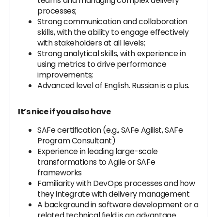
teams and managing complex delivery
processes;
Strong communication and collaboration
skills, with the ability to engage effectively
with stakeholders at all levels;
Strong analytical skills, with experience in
using metrics to drive performance
improvements;
Advanced level of English. Russian is a plus.
It’s nice if you also have
SAFe certification (e.g., SAFe Agilist, SAFe
Program Consultant)
Experience in leading large-scale
transformations to Agile or SAFe
frameworks
Familiarity with DevOps processes and how
they integrate with delivery management
A background in software development or a
related technical field is an advantage