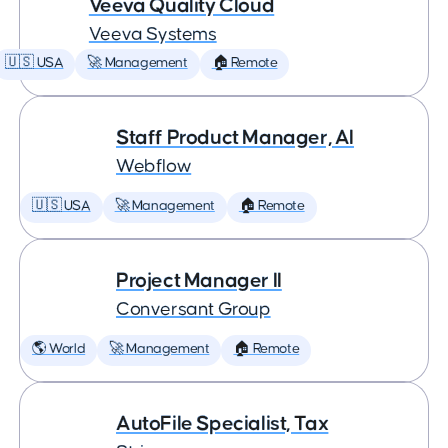
Veeva Quality Cloud
Veeva Systems
🇺🇸 USA
🚀 Management
🏠 Remote
Staff Product Manager, AI
Webflow
🇺🇸 USA
🚀 Management
🏠 Remote
Project Manager II
Conversant Group
🌎 World
🚀 Management
🏠 Remote
AutoFile Specialist, Tax