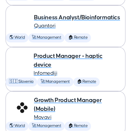
Business Analyst/Bioinformatics
Quantori
🌎 World
🚀 Management
🏠 Remote
Product Manager - haptic
device
Infomediji
🇸🇮 Slovenia
🚀 Management
🏠 Remote
Growth Product Manager
(Mobile)
Movavi
🌎 World
🚀 Management
🏠 Remote