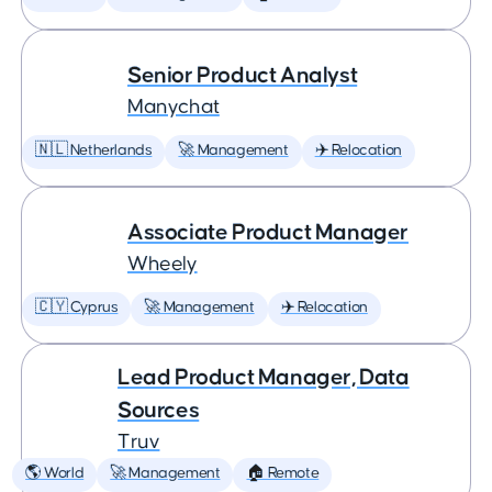
Senior Product Analyst
Manychat
🇳🇱 Netherlands
🚀 Management
✈️ Relocation
Associate Product Manager
Wheely
🇨🇾 Cyprus
🚀 Management
✈️ Relocation
Lead Product Manager, Data
Sources
Truv
🌎 World
🚀 Management
🏠 Remote