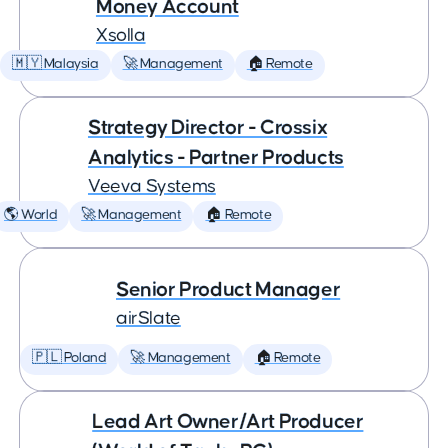
Money Account
Xsolla
🇲🇾 Malaysia
🚀 Management
🏠 Remote
Strategy Director - Crossix
Analytics - Partner Products
Veeva Systems
🌎 World
🚀 Management
🏠 Remote
Senior Product Manager
airSlate
🇵🇱 Poland
🚀 Management
🏠 Remote
Lead Art Owner/Art Producer