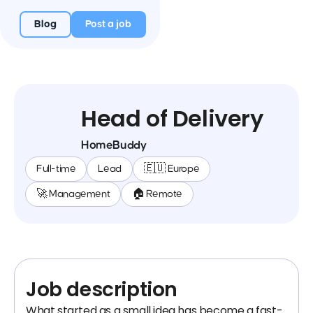
Blog
Post a job
Head of Delivery
HomeBuddy
Full-time
Lead
🇪🇺 Europe
🚀 Management
🏠 Remote
Job description
What started as a small idea has become a fast-