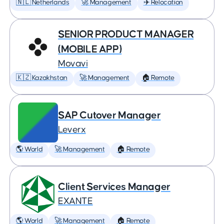
🇳🇱 Netherlands
🚀 Management
✈️ Relocation
SENIOR PRODUCT MANAGER
(MOBILE APP)
Movavi
🇰🇿 Kazakhstan
🚀 Management
🏠 Remote
SAP Cutover Manager
Leverx
🌎 World
🚀 Management
🏠 Remote
Client Services Manager
EXANTE
🌎 World
🚀 Management
🏠 Remote