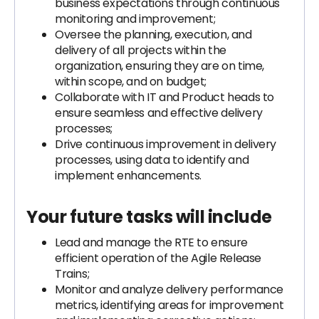
business expectations through continuous
monitoring and improvement;
Oversee the planning, execution, and
delivery of all projects within the
organization, ensuring they are on time,
within scope, and on budget;
Collaborate with IT and Product heads to
ensure seamless and effective delivery
processes;
Drive continuous improvement in delivery
processes, using data to identify and
implement enhancements.
Your future tasks will include
Lead and manage the RTE to ensure
efficient operation of the Agile Release
Trains;
Monitor and analyze delivery performance
metrics, identifying areas for improvement