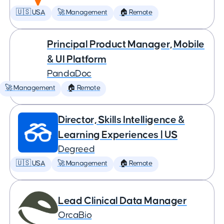
🇺🇸 USA
🚀 Management
🏠 Remote
Principal Product Manager, Mobile
& UI Platform
PandaDoc
🚀 Management
🏠 Remote
Director, Skills Intelligence &
Learning Experiences | US
Degreed
🇺🇸 USA
🚀 Management
🏠 Remote
Lead Clinical Data Manager
OrcaBio