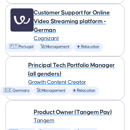
Customer Support for Online
Video Streaming platform -
German
Cognizant
🇵🇹 Portugal
🚀 Management
✈️ Relocation
Principal Tech Portfolio Manager
(all genders)
Growth Content Creator
🇩🇪 Germany
🚀 Management
✈️ Relocation
Product Owner (Tangem Pay)
Tangem