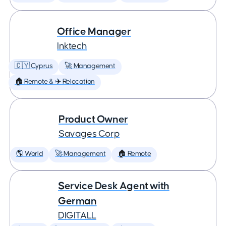
Office Manager
Inktech
🇨🇾 Cyprus
🚀 Management
🏠 Remote & ✈️ Relocation
Product Owner
Savages Corp
🌎 World
🚀 Management
🏠 Remote
Service Desk Agent with
German
DIGITALL