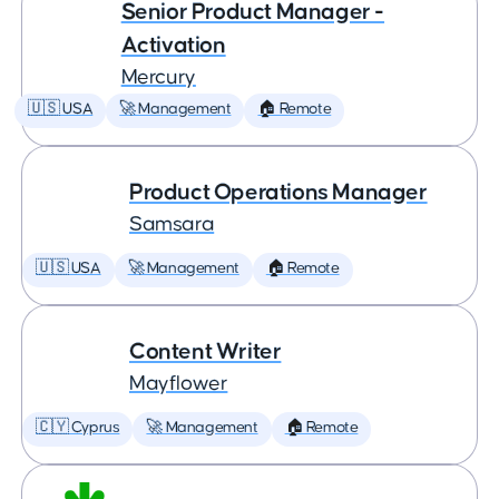
Senior Product Manager -
Activation
Mercury
🇺🇸 USA
🚀 Management
🏠 Remote
Product Operations Manager
Samsara
🇺🇸 USA
🚀 Management
🏠 Remote
Content Writer
Mayflower
🇨🇾 Cyprus
🚀 Management
🏠 Remote