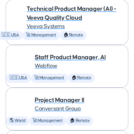
Technical Product Manager (AI) -
Veeva Quality Cloud
Veeva Systems
🇺🇸 USA
🚀 Management
🏠 Remote
Staff Product Manager, AI
Webflow
🇺🇸 USA
🚀 Management
🏠 Remote
Project Manager II
Conversant Group
🌎 World
🚀 Management
🏠 Remote