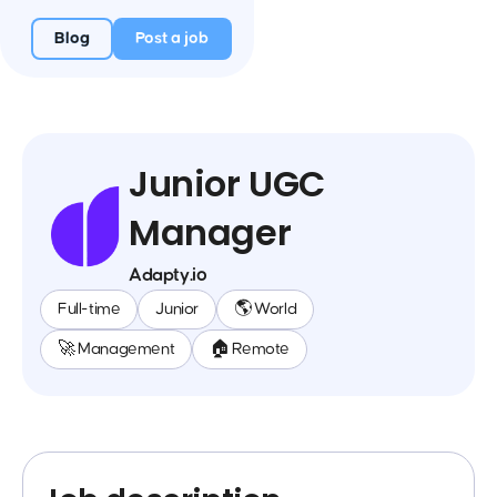
Blog
Post a job
Junior UGC
Manager
Adapty.io
Full-time
Junior
🌎 World
🚀 Management
🏠 Remote