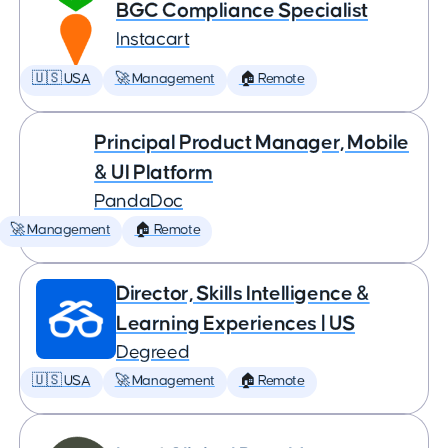
BGC Compliance Specialist
Instacart
🇺🇸 USA
🚀 Management
🏠 Remote
Principal Product Manager, Mobile
& UI Platform
PandaDoc
🚀 Management
🏠 Remote
Director, Skills Intelligence &
Learning Experiences | US
Degreed
🇺🇸 USA
🚀 Management
🏠 Remote