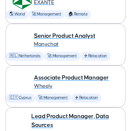
EXANTE
🌎 World
🚀 Management
🏠 Remote
Senior Product Analyst
Manychat
🇳🇱 Netherlands
🚀 Management
✈️ Relocation
Associate Product Manager
Wheely
🇨🇾 Cyprus
🚀 Management
✈️ Relocation
Lead Product Manager, Data
Sources