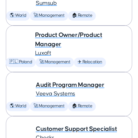
Sumsub
🌎 World
🚀 Management
🏠 Remote
Product Owner/Product
Manager
Luxoft
🇵🇱 Poland
🚀 Management
✈️ Relocation
Audit Program Manager
Veeva Systems
🌎 World
🚀 Management
🏠 Remote
Customer Support Specialist
Checkr