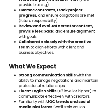
provide training).
Oversee contracts, track project
progress,
and ensure obligations are met
(future responsibility).
Review and evaluate creator content,
provide feedback,
and ensure alignment
with goals.
Collaborate closely with the creative
team
to align efforts with client and
business objectives.
What We Expect
Strong communication skills
with the
ability to manage negotiations and maintain
professional relationships.
Fluent English skills
(B2 level or higher) to
communicate effectively with creators.
Familiarity with
UGC trends and social
media platforms
(we’ll train you on