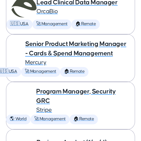
Lead Clinical Data Manager
OrcaBio
🇺🇸 USA
🚀 Management
🏠 Remote
Senior Product Marketing Manager
- Cards & Spend Management
Mercury
🇺🇸 USA
🚀 Management
🏠 Remote
Program Manager, Security
GRC
Stripe
🌎 World
🚀 Management
🏠 Remote