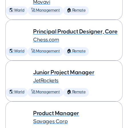
Movavi
🌎 World
🚀 Management
🏠 Remote
Principal Product Designer, Core
Chess.com
🌎 World
🚀 Management
🏠 Remote
Junior Project Manager
JetRockets
🌎 World
🚀 Management
🏠 Remote
Product Manager
Savages Corp