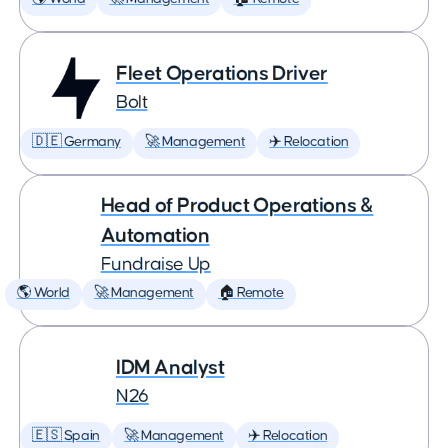
Fleet Operations Driver
Bolt
🇩🇪 Germany
🚀 Management
✈️ Relocation
Head of Product Operations &
Automation
Fundraise Up
🌎 World
🚀 Management
🏠 Remote
IDM Analyst
N26
🇪🇸 Spain
🚀 Management
✈️ Relocation