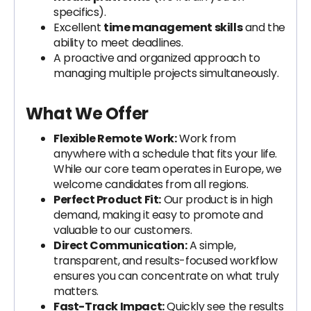
specifics).
Excellent
time management skills
and the
ability to meet deadlines.
A proactive and organized approach to
managing multiple projects simultaneously.
What We Offer
Flexible Remote Work:
Work from
anywhere with a schedule that fits your life.
While our core team operates in Europe, we
welcome candidates from all regions.
Perfect Product Fit:
Our product is in high
demand, making it easy to promote and
valuable to our customers.
Direct Communication:
A simple,
transparent, and results-focused workflow
ensures you can concentrate on what truly
matters.
Fast-Track Impact:
Quickly see the results