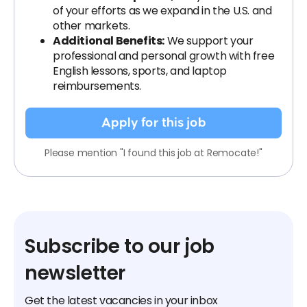
of your efforts as we expand in the U.S. and
other markets.
Additional Benefits:
We support your
professional and personal growth with free
English lessons, sports, and laptop
reimbursements.
Apply for this job
Please mention "I found this job at Remocate!"
Subscribe to our job
newsletter
Get the latest vacancies in your inbox