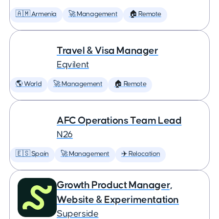
🇦🇲 Armenia
🚀 Management
🏠 Remote
Travel & Visa Manager
Eqvilent
🌎 World
🚀 Management
🏠 Remote
AFC Operations Team Lead
N26
🇪🇸 Spain
🚀 Management
✈️ Relocation
Growth Product Manager,
Website & Experimentation
Superside