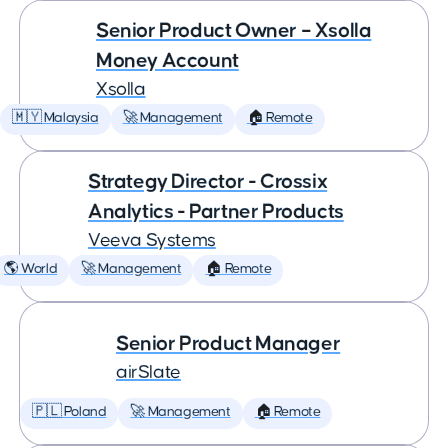
Senior Product Owner – Xsolla
Money Account
Xsolla
🇲🇾 Malaysia
🚀 Management
🏠 Remote
Strategy Director - Crossix
Analytics - Partner Products
Veeva Systems
🌎 World
🚀 Management
🏠 Remote
Senior Product Manager
airSlate
🇵🇱 Poland
🚀 Management
🏠 Remote