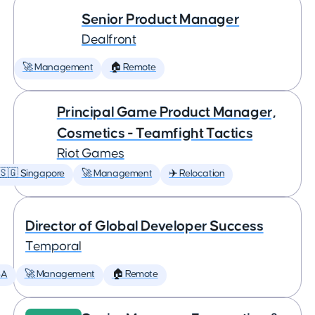
Senior Product Manager
Dealfront
🚀 Management
🏠 Remote
Principal Game Product Manager,
Cosmetics - Teamfight Tactics
Riot Games
🇸🇬 Singapore
🚀 Management
✈️ Relocation
Director of Global Developer Success
Temporal
SA
🚀 Management
🏠 Remote