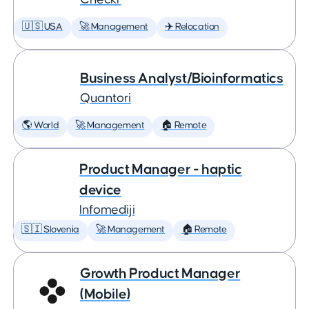
🇺🇸 USA
🚀 Management
✈️ Relocation
Business Analyst/Bioinformatics
Quantori
🌎 World
🚀 Management
🏠 Remote
Product Manager - haptic
device
Infomediji
🇸🇮 Slovenia
🚀 Management
🏠 Remote
Growth Product Manager
(Mobile)