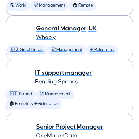
🌎 World
🚀 Management
🏠 Remote
General Manager, UK
Wheely
🇬🇧 Great Britain
🚀 Management
✈️ Relocation
IT support manager
Bending Spoons
🇵🇱 Poland
🚀 Management
🏠 Remote & ✈️ Relocation
Senior Project Manager
OneMarketData