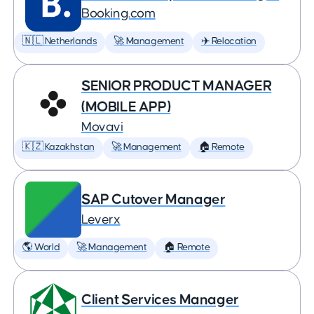
Booking.com
🇳🇱 Netherlands
🚀 Management
✈️ Relocation
SENIOR PRODUCT MANAGER
(MOBILE APP)
Movavi
🇰🇿 Kazakhstan
🚀 Management
🏠 Remote
SAP Cutover Manager
Leverx
🌎 World
🚀 Management
🏠 Remote
Client Services Manager