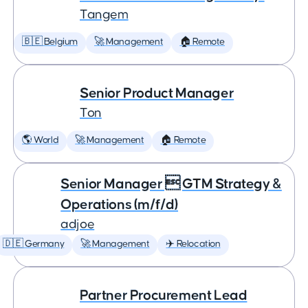
Tangem
🇧🇪 Belgium
🚀 Management
🏠 Remote
Senior Product Manager
Ton
🌎 World
🚀 Management
🏠 Remote
Senior Manager  GTM Strategy &
Operations (m/f/d)
adjoe
🇩🇪 Germany
🚀 Management
✈️ Relocation
Partner Procurement Lead