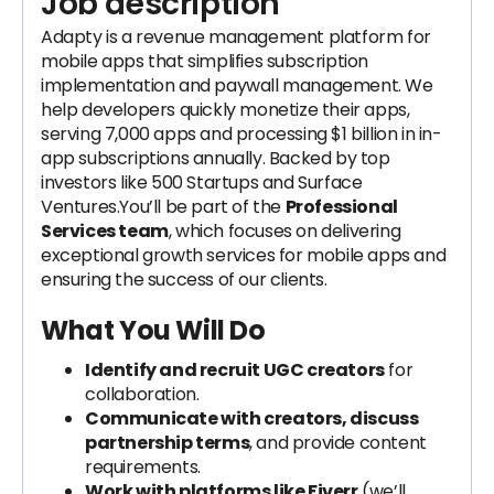
Job description
Adapty is a revenue management platform for
mobile apps that simplifies subscription
implementation and paywall management. We
help developers quickly monetize their apps,
serving 7,000 apps and processing $1 billion in in-
app subscriptions annually. Backed by top
investors like 500 Startups and Surface
Ventures.You’ll be part of the
Professional
Services team
, which focuses on delivering
exceptional growth services for mobile apps and
ensuring the success of our clients.
What You Will Do
Identify and recruit UGC creators
for
collaboration.
Communicate with creators, discuss
partnership terms
, and provide content
requirements.
Work with platforms like Fiverr
(we’ll