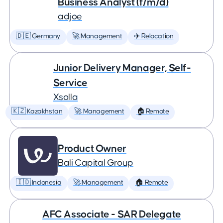
Business Analyst (f/m/d)
adjoe
🇩🇪 Germany
🚀 Management
✈️ Relocation
Junior Delivery Manager, Self-
Service
Xsolla
🇰🇿 Kazakhstan
🚀 Management
🏠 Remote
Product Owner
Bali Capital Group
🇮🇩 Indonesia
🚀 Management
🏠 Remote
AFC Associate - SAR Delegate