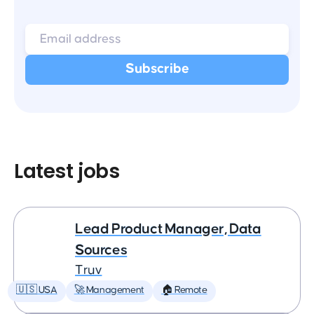
Latest jobs
Lead Product Manager, Data
Sources
Truv
🇺🇸 USA
🚀 Management
🏠 Remote