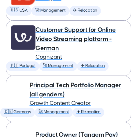
🇺🇸 USA
🚀 Management
✈️ Relocation
Customer Support for Online
Video Streaming platform -
German
Cognizant
🇵🇹 Portugal
🚀 Management
✈️ Relocation
Principal Tech Portfolio Manager
(all genders)
Growth Content Creator
🇩🇪 Germany
🚀 Management
✈️ Relocation
Product Owner (Tangem Pay)