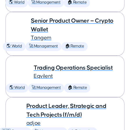
🌎 World
🚀 Management
🏠 Remote
Senior Product Owner — Crypto
Wallet
Tangem
🌎 World
🚀 Management
🏠 Remote
Trading Operations Specialist
Eqvilent
🌎 World
🚀 Management
🏠 Remote
Product Leader, Strategic and
Tech Projects (f/m/d)
adjoe