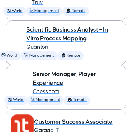
Truv
🌎 World
🚀 Management
🏠 Remote
Scientific Business Analyst – In
Vitro Process Mapping
Quantori
🌎 World
🚀 Management
🏠 Remote
Senior Manager, Player
Experience
Chess.com
🌎 World
🚀 Management
🏠 Remote
Customer Success Associate
Garage IT