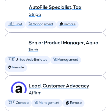
AutoFile Specialist, Tax
Stripe
🇺🇸 USA
🚀 Management
🏠 Remote
Senior Product Manager, Aqua
1inch
🇦🇪 United Arab Emirates
🚀 Management
🏠 Remote
Lead, Customer Advocacy
Affirm
🇨🇦 Canada
🚀 Management
🏠 Remote