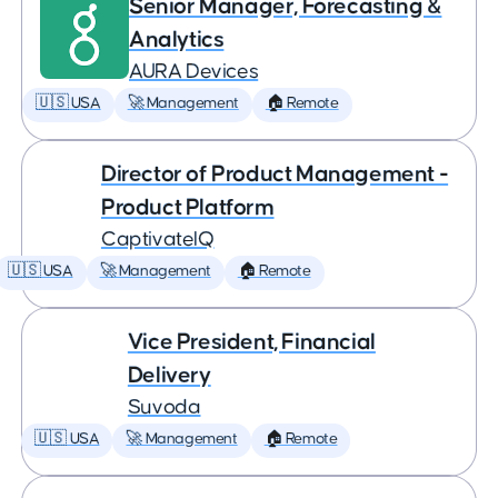
Senior Manager, Forecasting &
Analytics
AURA Devices
🇺🇸 USA
🚀 Management
🏠 Remote
Director of Product Management -
Product Platform
CaptivateIQ
🇺🇸 USA
🚀 Management
🏠 Remote
Vice President, Financial
Delivery
Suvoda
🇺🇸 USA
🚀 Management
🏠 Remote