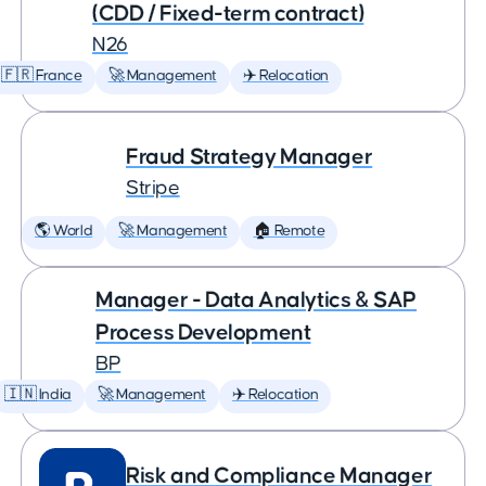
(CDD / Fixed-term contract)
N26
🇫🇷 France
🚀 Management
✈️ Relocation
Fraud Strategy Manager
Stripe
🌎 World
🚀 Management
🏠 Remote
Manager - Data Analytics & SAP
Process Development
BP
🇮🇳 India
🚀 Management
✈️ Relocation
Risk and Compliance Manager