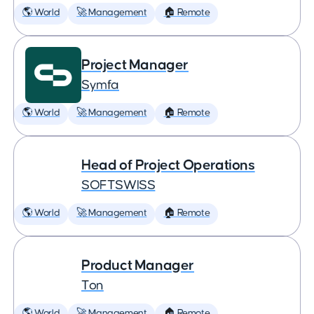
🌎 World
🚀 Management
🏠 Remote
Project Manager
Symfa
🌎 World
🚀 Management
🏠 Remote
Head of Project Operations
SOFTSWISS
🌎 World
🚀 Management
🏠 Remote
Product Manager
Ton
🌎 World
🚀 Management
🏠 Remote