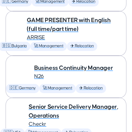
🇩🇪 Germany
🚀 Management
✈️ Relocation
GAME PRESENTER with English
(full time/part time)
ARRISE
🇧🇬 Bulgaria
🚀 Management
✈️ Relocation
Business Continuity Manager
N26
🇩🇪 Germany
🚀 Management
✈️ Relocation
Senior Service Delivery Manager,
Operations
Checkr