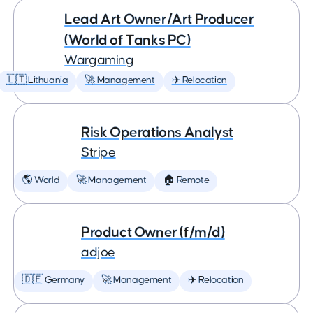
Lead Art Owner/Art Producer
(World of Tanks PC)
Wargaming
🇱🇹 Lithuania
🚀 Management
✈️ Relocation
Risk Operations Analyst
Stripe
🌎 World
🚀 Management
🏠 Remote
Product Owner (f/m/d)
adjoe
🇩🇪 Germany
🚀 Management
✈️ Relocation