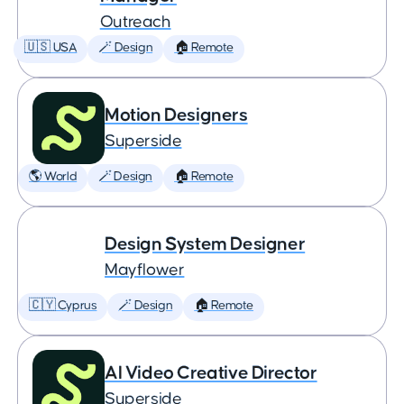
Outreach
🇺🇸 USA
🪄 Design
🏠 Remote
Motion Designers
Superside
🌎 World
🪄 Design
🏠 Remote
Design System Designer
Mayflower
🇨🇾 Cyprus
🪄 Design
🏠 Remote
AI Video Creative Director
Superside