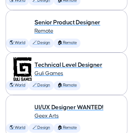
🌎 World
🪄 Design
🏠 Remote
Senior Product Designer
Remote
🌎 World
🪄 Design
🏠 Remote
Technical Level Designer
Guli Games
🌎 World
🪄 Design
🏠 Remote
UI/UX Designer WANTED!
Geex Arts
🌎 World
🪄 Design
🏠 Remote