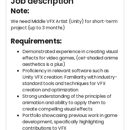
Job description
Note
:
We need Middle VFX Artist (Unity) for short-term
project (up to 3 months)
Requirements
:
Demonstrated experience in creating visual
effects for video games, (cel-shaded anime
aesthetics is a plus)
Proficiency in relevant software such as
Unity VFX creation. Familiarity with industry-
standard tools and techniques for VFX
creation and optimization
Strong understanding of the principles of
animation and ability to apply them to
create compelling visual effects
Portfolio showcasing previous work in game
development, specifically highlighting
contributions to VFX