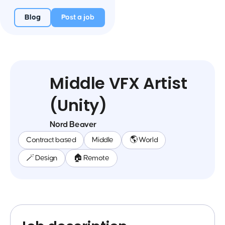
Blog
Post a job
Middle VFX Artist
(Unity)
Nord Beaver
Contract based
Middle
🌎 World
🪄 Design
🏠 Remote