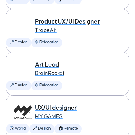
Product UX/UI Designer
TraceAir
🪄 Design
✈️ Relocation
Art Lead
BrainRocket
🪄 Design
✈️ Relocation
UX/UI designer
MY.GAMES
🌎 World
🪄 Design
🏠 Remote