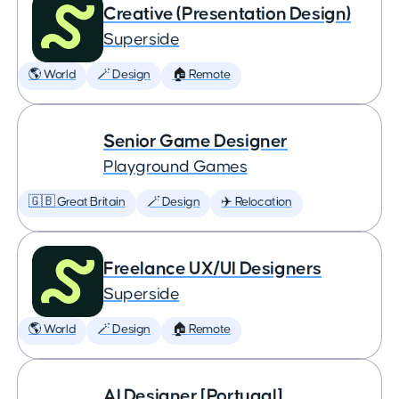
Creative (Presentation Design)
Superside
🌎 World
🪄 Design
🏠 Remote
Senior Game Designer
Playground Games
🇬🇧 Great Britain
🪄 Design
✈️ Relocation
Freelance UX/UI Designers
Superside
🌎 World
🪄 Design
🏠 Remote
AI Designer [Portugal]