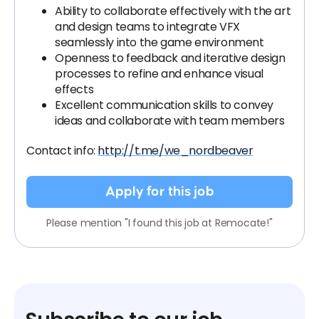
Ability to collaborate effectively with the art
and design teams to integrate VFX
seamlessly into the game environment
Openness to feedback and iterative design
processes to refine and enhance visual
effects
Excellent communication skills to convey
ideas and collaborate with team members
Contact info:
http://t.me/we_nordbeaver
Apply for this job
Please mention "I found this job at Remocate!"