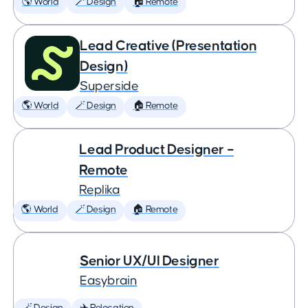
🌎 World
🪄 Design
🏠 Remote
Lead Creative (Presentation
Design)
Superside
🌎 World
🪄 Design
🏠 Remote
Lead Product Designer –
Remote
Replika
🌎 World
🪄 Design
🏠 Remote
Senior UX/UI Designer
Easybrain