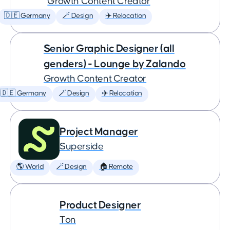
Growth Content Creator
🇩🇪 Germany
🪄 Design
✈️ Relocation
Senior Graphic Designer (all
genders) - Lounge by Zalando
Growth Content Creator
🇩🇪 Germany
🪄 Design
✈️ Relocation
Project Manager
Superside
🌎 World
🪄 Design
🏠 Remote
Product Designer
Ton