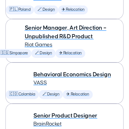
🇵🇱 Poland
🪄 Design
✈️ Relocation
Senior Manager, Art Direction –
Unpublished R&D Product
Riot Games
🇸🇬 Singapore
🪄 Design
✈️ Relocation
Behavioral Economics Design
VASS
🇨🇴 Colombia
🪄 Design
✈️ Relocation
Senior Product Designer
BrainRocket