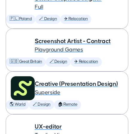
Full
🇵🇱 Poland
🪄 Design
✈️ Relocation
Screenshot Artist - Contract
Playground Games
🇬🇧 Great Britain
🪄 Design
✈️ Relocation
Creative (Presentation Design)
Superside
🌎 World
🪄 Design
🏠 Remote
UX-editor