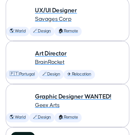
UX/UI Designer
Savages Corp
🌎 World
🪄 Design
🏠 Remote
Art Director
BrainRocket
🇵🇹 Portugal
🪄 Design
✈️ Relocation
Graphic Designer WANTED!
Geex Arts
🌎 World
🪄 Design
🏠 Remote