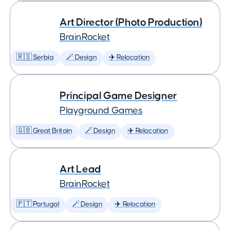
Art Director (Photo Production)
BrainRocket
🇷🇸 Serbia
🪄 Design
✈️ Relocation
Principal Game Designer
Playground Games
🇬🇧 Great Britain
🪄 Design
✈️ Relocation
Art Lead
BrainRocket
🇵🇹 Portugal
🪄 Design
✈️ Relocation