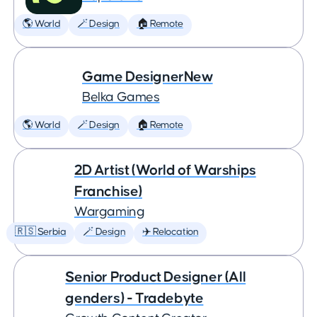
🌎 World
🪄 Design
🏠 Remote
Game DesignerNew
Belka Games
🌎 World
🪄 Design
🏠 Remote
2D Artist (World of Warships
Franchise)
Wargaming
🇷🇸 Serbia
🪄 Design
✈️ Relocation
Senior Product Designer (All
genders) - Tradebyte