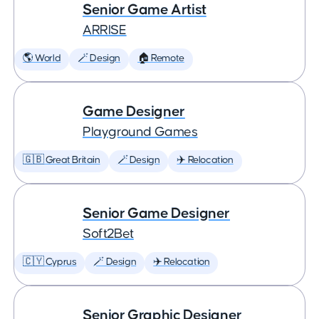
Senior Game Artist
ARRISE
🌎 World
🪄 Design
🏠 Remote
Game Designer
Playground Games
🇬🇧 Great Britain
🪄 Design
✈️ Relocation
Senior Game Designer
Soft2Bet
🇨🇾 Cyprus
🪄 Design
✈️ Relocation
Senior Graphic Designer