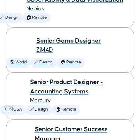
Nebius
🪄 Design
🏠 Remote
Senior Game Designer
ZiMAD
🌎 World
🪄 Design
🏠 Remote
Senior Product Designer -
Accounting Systems
Mercury
🇺🇸 USA
🪄 Design
🏠 Remote
Senior Customer Success
Manager