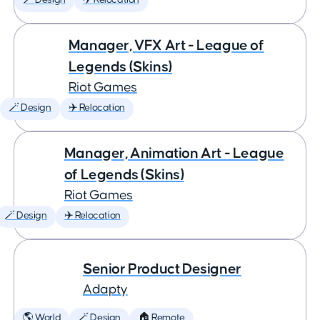
🪄 Design
✈️ Relocation
Manager, VFX Art - League of
Legends (Skins)
Riot Games
🪄 Design
✈️ Relocation
Manager, Animation Art - League
of Legends (Skins)
Riot Games
🪄 Design
✈️ Relocation
Senior Product Designer
Adapty
🌎 World
🪄 Design
🏠 Remote