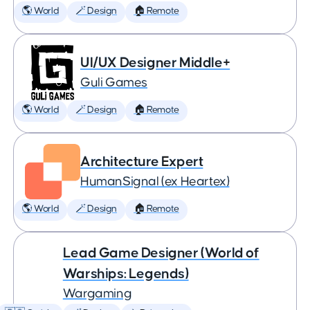
🌎 World
🪄 Design
🏠 Remote
UI/UX Designer Middle+
Guli Games
🌎 World
🪄 Design
🏠 Remote
Architecture Expert
HumanSignal (ex Heartex)
🌎 World
🪄 Design
🏠 Remote
Lead Game Designer (World of
Warships: Legends)
Wargaming