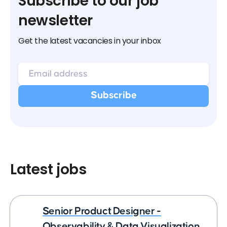
Subscribe to our job
newsletter
Get the latest vacancies in your inbox
Latest jobs
Senior Product Designer -
Observability & Data Visualization