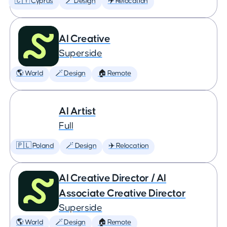
🇨🇾 Cyprus
🪄 Design
✈️ Relocation
AI Creative
Superside
🌎 World
🪄 Design
🏠 Remote
AI Artist
Full
🇵🇱 Poland
🪄 Design
✈️ Relocation
AI Creative Director / AI
Associate Creative Director
Superside
🌎 World
🪄 Design
🏠 Remote