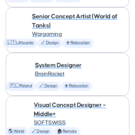
Senior Concept Artist (World of
Tanks)
Wargaming
🇱🇹 Lithuania
🪄 Design
✈️ Relocation
System Designer
BrainRocket
🇵🇱 Poland
🪄 Design
✈️ Relocation
Visual Concept Designer –
Middle+
SOFTSWISS
🌎 World
🪄 Design
🏠 Remote