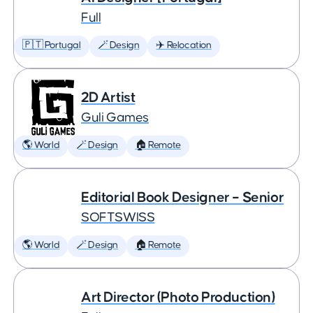
Full
🇵🇹 Portugal
🪄 Design
✈️ Relocation
2D Artist
Guli Games
🌎 World
🪄 Design
🏠 Remote
Editorial Book Designer – Senior
SOFTSWISS
🌎 World
🪄 Design
🏠 Remote
Art Director (Photo Production)