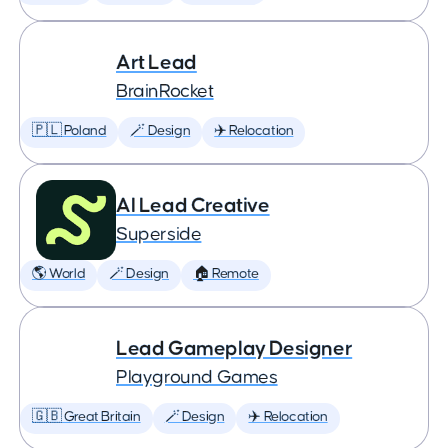
Art Lead
BrainRocket
🇵🇱 Poland
🪄 Design
✈️ Relocation
AI Lead Creative
Superside
🌎 World
🪄 Design
🏠 Remote
Lead Gameplay Designer
Playground Games
🇬🇧 Great Britain
🪄 Design
✈️ Relocation