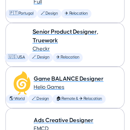
Full
🇵🇹 Portugal
🪄 Design
✈️ Relocation
Senior Product Designer,
Truework
Checkr
🇺🇸 USA
🪄 Design
✈️ Relocation
Game BALANCE Designer
Helio Games
🌎 World
🪄 Design
🏠 Remote & ✈️ Relocation
Ads Creative Designer
EMCD