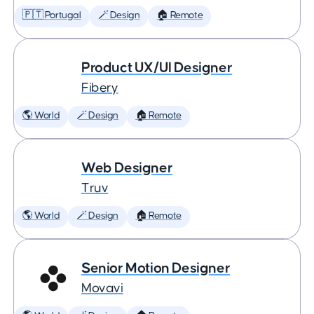
🇵🇹 Portugal
🪄 Design
🏠 Remote
Product UX/UI Designer
Fibery
🌎 World
🪄 Design
🏠 Remote
Web Designer
Truv
🌎 World
🪄 Design
🏠 Remote
Senior Motion Designer
Movavi