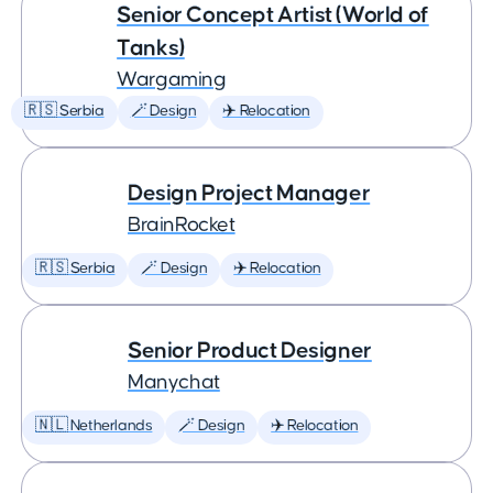
Senior Concept Artist (World of
Tanks)
Wargaming
🇷🇸 Serbia
🪄 Design
✈️ Relocation
Design Project Manager
BrainRocket
🇷🇸 Serbia
🪄 Design
✈️ Relocation
Senior Product Designer
Manychat
🇳🇱 Netherlands
🪄 Design
✈️ Relocation