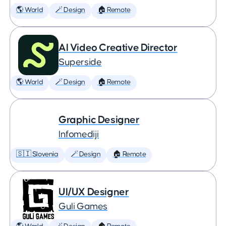
🌎 World
🪄 Design
🏠 Remote
AI Video Creative Director
Superside
🌎 World
🪄 Design
🏠 Remote
Graphic Designer
Infomediji
🇸🇮 Slovenia
🪄 Design
🏠 Remote
UI/UX Designer
Guli Games