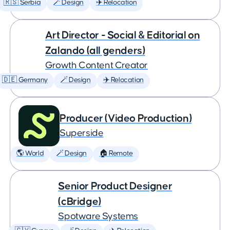
🇷🇸 Serbia
🪄 Design
✈️ Relocation
Art Director - Social & Editorial on
Zalando (all genders)
Growth Content Creator
🇩🇪 Germany
🪄 Design
✈️ Relocation
Producer (Video Production)
Superside
🌎 World
🪄 Design
🏠 Remote
Senior Product Designer
(cBridge)
Spotware Systems