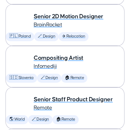
Senior 2D Motion Designer
BrainRocket
🇵🇱 Poland
🪄 Design
✈️ Relocation
Compositing Artist
Infomediji
🇸🇮 Slovenia
🪄 Design
🏠 Remote
Senior Staff Product Designer
Remote
🌎 World
🪄 Design
🏠 Remote