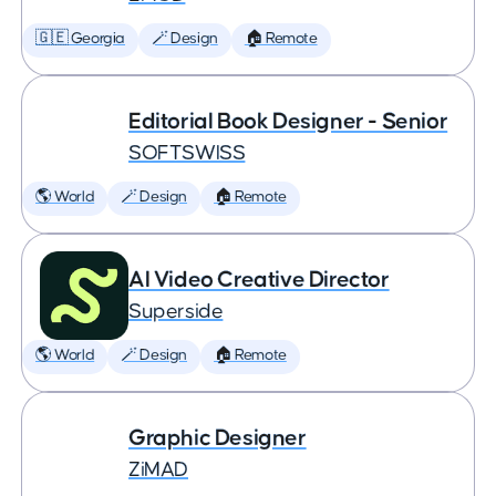
🇬🇪 Georgia
🪄 Design
🏠 Remote
Editorial Book Designer - Senior
SOFTSWISS
🌎 World
🪄 Design
🏠 Remote
AI Video Creative Director
Superside
🌎 World
🪄 Design
🏠 Remote
Graphic Designer
ZiMAD