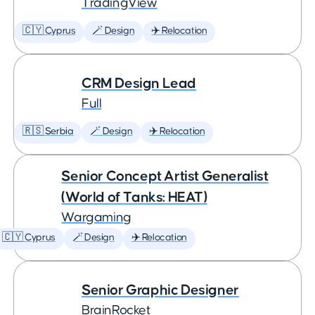
TradingView
🇨🇾 Cyprus
🪄 Design
✈️ Relocation
CRM Design Lead
Full
🇷🇸 Serbia
🪄 Design
✈️ Relocation
Senior Concept Artist Generalist
(World of Tanks: HEAT)
Wargaming
🇨🇾 Cyprus
🪄 Design
✈️ Relocation
Senior Graphic Designer
BrainRocket