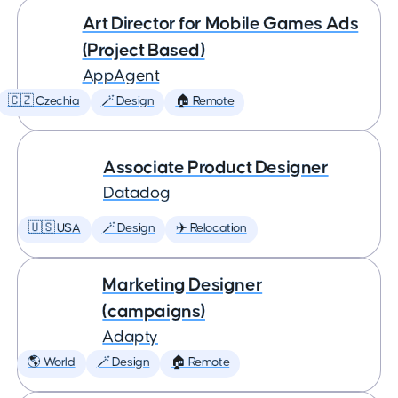
Art Director for Mobile Games Ads
(Project Based)
AppAgent
🇨🇿 Czechia
🪄 Design
🏠 Remote
Associate Product Designer
Datadog
🇺🇸 USA
🪄 Design
✈️ Relocation
Marketing Designer
(campaigns)
Adapty
🌎 World
🪄 Design
🏠 Remote