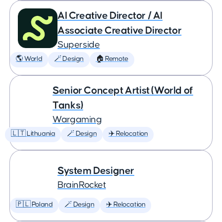
AI Creative Director / AI
Associate Creative Director
Superside
🌎 World
🪄 Design
🏠 Remote
Senior Concept Artist (World of
Tanks)
Wargaming
🇱🇹 Lithuania
🪄 Design
✈️ Relocation
System Designer
BrainRocket
🇵🇱 Poland
🪄 Design
✈️ Relocation