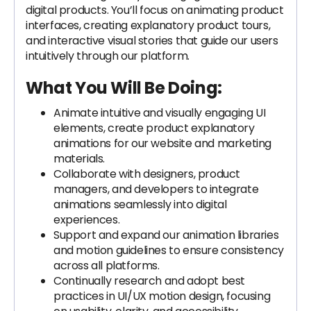
digital products. You’ll focus on animating product
interfaces, creating explanatory product tours,
and interactive visual stories that guide our users
intuitively through our platform.
What You Will Be Doing:
Animate intuitive and visually engaging UI
elements, create product explanatory
animations for our website and marketing
materials.
Collaborate with designers, product
managers, and developers to integrate
animations seamlessly into digital
experiences.
Support and expand our animation libraries
and motion guidelines to ensure consistency
across all platforms.
Continually research and adopt best
practices in UI/UX motion design, focusing