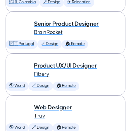
🇨🇴 Colombia
🪄 Design
✈️ Relocation
Senior Product Designer
BrainRocket
🇵🇹 Portugal
🪄 Design
🏠 Remote
Product UX/UI Designer
Fibery
🌎 World
🪄 Design
🏠 Remote
Web Designer
Truv
🌎 World
🪄 Design
🏠 Remote