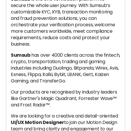
secure the whole user journey. With Sumsub’s
customizable KYC, KYB, transaction monitoring
and fraud prevention solutions, you can
orchestrate your verification process, welcome
more customers worldwide, meet compliance
requirements, reduce costs and protect your
business.
Sumsub
has over 4000 clients across the fintech,
crypto, transportation, trading and gaming
industries including Duolingo, Bitpanda, Wirex, Avis,
Exness, Flippa, italki, Bybit, LBANK, Gett, Kaizen
Gaming, and TransferGo.
Our products are recognised by industry leaders
like Gartner's Magic Quadrant, Forrester Wave™
and Frost Radar™.
We are looking for a creative and detail-oriented
UI/UX Motion Designer
to join our Motion Design
team and bring clarity and engagement to our