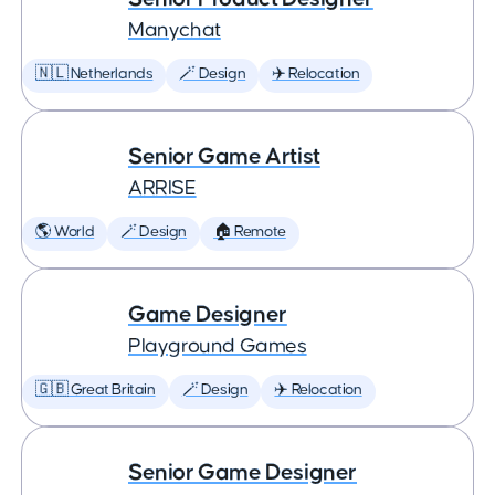
Manychat
🇳🇱 Netherlands
🪄 Design
✈️ Relocation
Senior Game Artist
ARRISE
🌎 World
🪄 Design
🏠 Remote
Game Designer
Playground Games
🇬🇧 Great Britain
🪄 Design
✈️ Relocation
Senior Game Designer