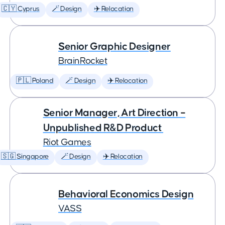
🇨🇾 Cyprus
🪄 Design
✈️ Relocation
Senior Graphic Designer
BrainRocket
🇵🇱 Poland
🪄 Design
✈️ Relocation
Senior Manager, Art Direction –
Unpublished R&D Product
Riot Games
🇸🇬 Singapore
🪄 Design
✈️ Relocation
Behavioral Economics Design
VASS