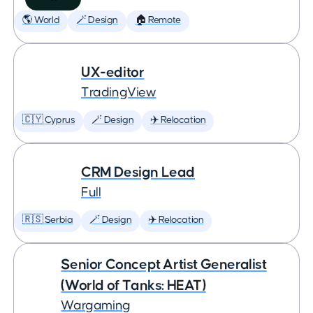
🌎 World
🪄 Design
🏠 Remote
UX-editor
TradingView
🇨🇾 Cyprus
🪄 Design
✈️ Relocation
CRM Design Lead
Full
🇷🇸 Serbia
🪄 Design
✈️ Relocation
Senior Concept Artist Generalist
(World of Tanks: HEAT)
Wargaming