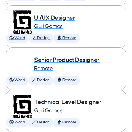
UI/UX Designer
Guli Games
🌎 World
🪄 Design
🏠 Remote
Senior Product Designer
Remote
🌎 World
🪄 Design
🏠 Remote
Technical Level Designer
Guli Games
🌎 World
🪄 Design
🏠 Remote