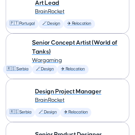
Art Lead
BrainRocket
🇵🇹 Portugal
🪄 Design
✈️ Relocation
Senior Concept Artist (World of
Tanks)
Wargaming
🇷🇸 Serbia
🪄 Design
✈️ Relocation
Design Project Manager
BrainRocket
🇷🇸 Serbia
🪄 Design
✈️ Relocation
Senior Product Designer