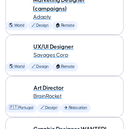
Marketing Designer
(campaigns)
Adapty
🌎 World
🪄 Design
🏠 Remote
UX/UI Designer
Savages Corp
🌎 World
🪄 Design
🏠 Remote
Art Director
BrainRocket
🇵🇹 Portugal
🪄 Design
✈️ Relocation