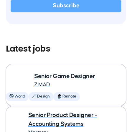
Latest jobs
Senior Game Designer
ZiMAD
🌎 World
🪄 Design
🏠 Remote
Senior Product Designer -
Accounting Systems