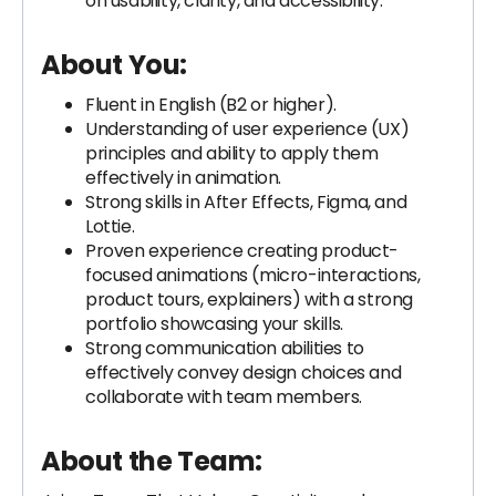
on usability, clarity, and accessibility.
About You:
Fluent in English (B2 or higher).
Understanding of user experience (UX)
principles and ability to apply them
effectively in animation.
Strong skills in After Effects, Figma, and
Lottie.
Proven experience creating product-
focused animations (micro-interactions,
product tours, explainers) with a strong
portfolio showcasing your skills.
Strong communication abilities to
effectively convey design choices and
collaborate with team members.
About the Team: