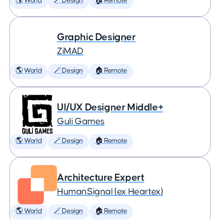
🌎 World
🪄 Design
🏠 Remote
Graphic Designer
ZiMAD
🌎 World
🪄 Design
🏠 Remote
UI/UX Designer Middle+
Guli Games
🌎 World
🪄 Design
🏠 Remote
Architecture Expert
HumanSignal (ex Heartex)
🌎 World
🪄 Design
🏠 Remote