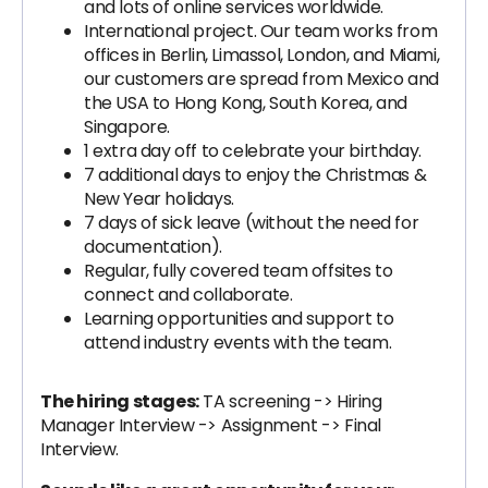
and lots of online services worldwide.
International project. Our team works from
offices in Berlin, Limassol, London, and Miami,
our customers are spread from Mexico and
the USA to Hong Kong, South Korea, and
Singapore.
1 extra day off to celebrate your birthday.
7 additional days to enjoy the Christmas &
New Year holidays.
7 days of sick leave (without the need for
documentation).
Regular, fully covered team offsites to
connect and collaborate.
Learning opportunities and support to
attend industry events with the team.
The hiring stages:
TA screening -> Hiring
Manager Interview -> Assignment -> Final
Interview.