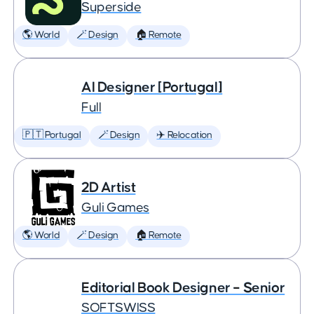
Superside
🌎 World
🪄 Design
🏠 Remote
AI Designer [Portugal]
Full
🇵🇹 Portugal
🪄 Design
✈️ Relocation
2D Artist
Guli Games
🌎 World
🪄 Design
🏠 Remote
Editorial Book Designer – Senior
SOFTSWISS