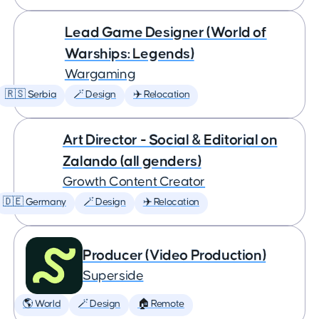
Lead Game Designer (World of
Warships: Legends)
Wargaming
🇷🇸 Serbia
🪄 Design
✈️ Relocation
Art Director - Social & Editorial on
Zalando (all genders)
Growth Content Creator
🇩🇪 Germany
🪄 Design
✈️ Relocation
Producer (Video Production)
Superside
🌎 World
🪄 Design
🏠 Remote