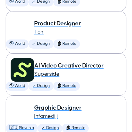
🌎 World
🪄 Design
🏠 Remote
Product Designer
Ton
🌎 World
🪄 Design
🏠 Remote
AI Video Creative Director
Superside
🌎 World
🪄 Design
🏠 Remote
Graphic Designer
Infomediji
🇸🇮 Slovenia
🪄 Design
🏠 Remote