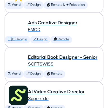
🌎 World
🪄 Design
🏠 Remote & ✈️ Relocation
Ads Creative Designer
EMCD
🇬🇪 Georgia
🪄 Design
🏠 Remote
Editorial Book Designer - Senior
SOFTSWISS
🌎 World
🪄 Design
🏠 Remote
AI Video Creative Director
Superside