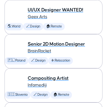
UI/UX Designer WANTED!
Geex Arts
🌎 World
🪄 Design
🏠 Remote
Senior 2D Motion Designer
BrainRocket
🇵🇱 Poland
🪄 Design
✈️ Relocation
Compositing Artist
Infomediji
🇸🇮 Slovenia
🪄 Design
🏠 Remote