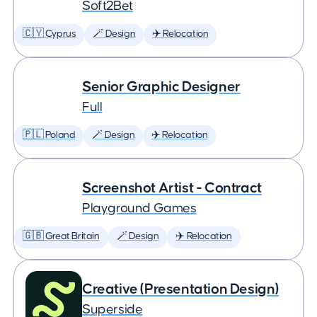
Soft2Bet
🇨🇾 Cyprus
🪄 Design
✈️ Relocation
Senior Graphic Designer
Full
🇵🇱 Poland
🪄 Design
✈️ Relocation
Screenshot Artist - Contract
Playground Games
🇬🇧 Great Britain
🪄 Design
✈️ Relocation
Creative (Presentation Design)
Superside