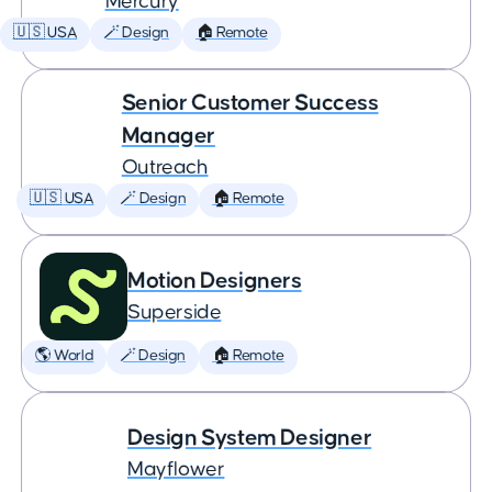
Mercury
🇺🇸 USA
🪄 Design
🏠 Remote
Senior Customer Success
Manager
Outreach
🇺🇸 USA
🪄 Design
🏠 Remote
Motion Designers
Superside
🌎 World
🪄 Design
🏠 Remote
Design System Designer
Mayflower