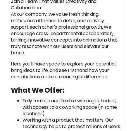
Join a Team That Values Creativity and
Collaboration.
At our company, we value fresh thinking,
meticulous attention to detail, and actively
support each other's professional growth. We
encourage cross-departmental collaboration,
turning innovative concepts into animations that
truly resonate with our users and elevate our
brand.
Here you'll have space to explore your potential,
bring ideas to life, and see firsthand how your
contributions make a meaningful difference.
What We Offer:
Fully remote and flexible working schedule,
with access to a coworking space (in some
locations).
Working with a product that matters. Our
technology helps to protect millions of users