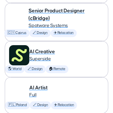
Senior Product Designer
(cBridge)
Spotware Systems
🇨🇾 Cyprus
🪄 Design
✈️ Relocation
AI Creative
Superside
🌎 World
🪄 Design
🏠 Remote
AI Artist
Full
🇵🇱 Poland
🪄 Design
✈️ Relocation