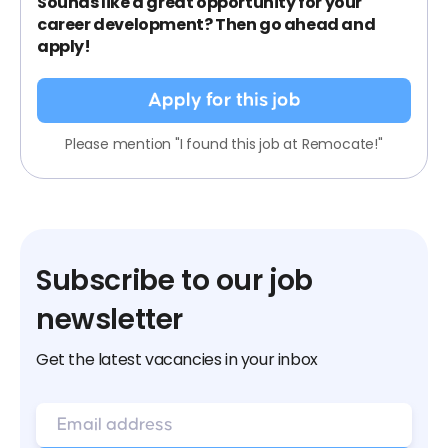
Sounds like a great opportunity for your
career development? Then go ahead and
apply!
Apply for this job
Please mention "I found this job at Remocate!"
Subscribe to our job
newsletter
Get the latest vacancies in your inbox