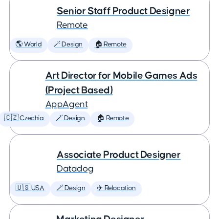
Senior Staff Product Designer
Remote
🌎 World
🪄 Design
🏠 Remote
Art Director for Mobile Games Ads
(Project Based)
AppAgent
🇨🇿 Czechia
🪄 Design
🏠 Remote
Associate Product Designer
Datadog
🇺🇸 USA
🪄 Design
✈️ Relocation