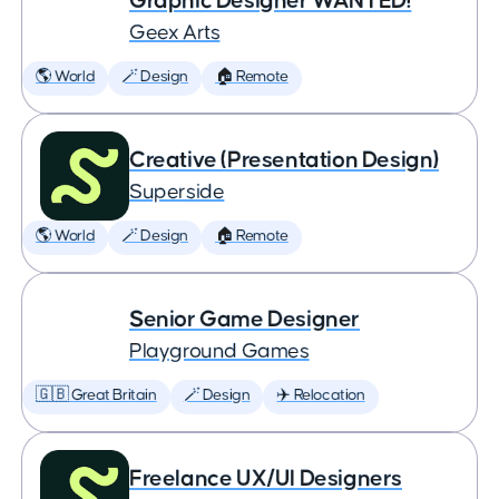
Graphic Designer WANTED!
Geex Arts
🌎 World
🪄 Design
🏠 Remote
Creative (Presentation Design)
Superside
🌎 World
🪄 Design
🏠 Remote
Senior Game Designer
Playground Games
🇬🇧 Great Britain
🪄 Design
✈️ Relocation
Freelance UX/UI Designers