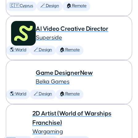
🇨🇾 Cyprus
🪄 Design
🏠 Remote
AI Video Creative Director
Superside
🌎 World
🪄 Design
🏠 Remote
Game DesignerNew
Belka Games
🌎 World
🪄 Design
🏠 Remote
2D Artist (World of Warships
Franchise)
Wargaming