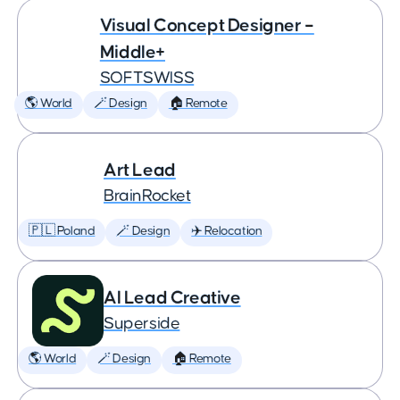
Visual Concept Designer –
Middle+
SOFTSWISS
🌎 World
🪄 Design
🏠 Remote
Art Lead
BrainRocket
🇵🇱 Poland
🪄 Design
✈️ Relocation
AI Lead Creative
Superside
🌎 World
🪄 Design
🏠 Remote