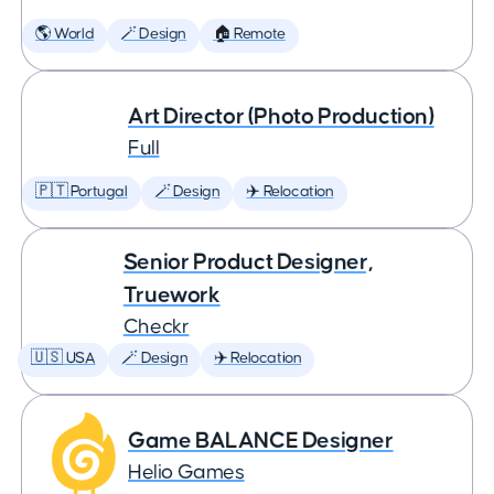
🌎 World
🪄 Design
🏠 Remote
Art Director (Photo Production)
Full
🇵🇹 Portugal
🪄 Design
✈️ Relocation
Senior Product Designer,
Truework
Checkr
🇺🇸 USA
🪄 Design
✈️ Relocation
Game BALANCE Designer
Helio Games