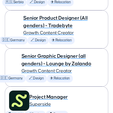
🇷🇸 Serbia
🪄 Design
✈️ Relocation
Senior Product Designer (All
genders) - Tradebyte
Growth Content Creator
🇩🇪 Germany
🪄 Design
✈️ Relocation
Senior Graphic Designer (all
genders) - Lounge by Zalando
Growth Content Creator
🇩🇪 Germany
🪄 Design
✈️ Relocation
Project Manager
Superside