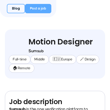
Blog
Post a job
Motion Designer
Sumsub
Full-time
Middle
🇪🇺 Europe
🪄 Design
🏠 Remote
Job description
Sumsub
is the one verification platform to