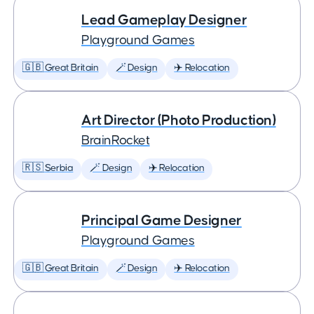
Lead Gameplay Designer
Playground Games
🇬🇧 Great Britain
🪄 Design
✈️ Relocation
Art Director (Photo Production)
BrainRocket
🇷🇸 Serbia
🪄 Design
✈️ Relocation
Principal Game Designer
Playground Games
🇬🇧 Great Britain
🪄 Design
✈️ Relocation