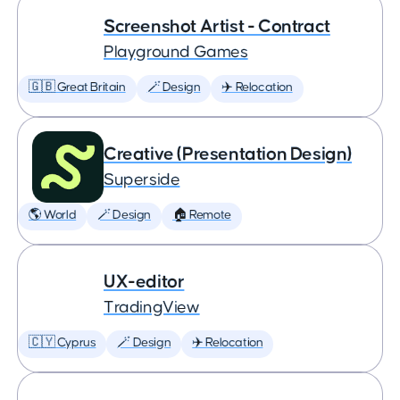
Screenshot Artist - Contract
Playground Games
🇬🇧 Great Britain
🪄 Design
✈️ Relocation
Creative (Presentation Design)
Superside
🌎 World
🪄 Design
🏠 Remote
UX-editor
TradingView
🇨🇾 Cyprus
🪄 Design
✈️ Relocation