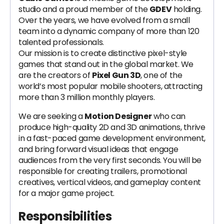
studio and a proud member of the
GDEV
holding.
Over the years, we have evolved from a small
team into a dynamic company of more than 120
talented professionals.
Our mission is to create distinctive pixel-style
games that stand out in the global market. We
are the creators of
Pixel Gun 3D
, one of the
world’s most popular mobile shooters, attracting
more than 3 million monthly players.
We are seeking a
Motion Designer
who can
produce high-quality 2D and 3D animations, thrive
in a fast-paced game development environment,
and bring forward visual ideas that engage
audiences from the very first seconds. You will be
responsible for creating trailers, promotional
creatives, vertical videos, and gameplay content
for a major game project.
Responsibilities