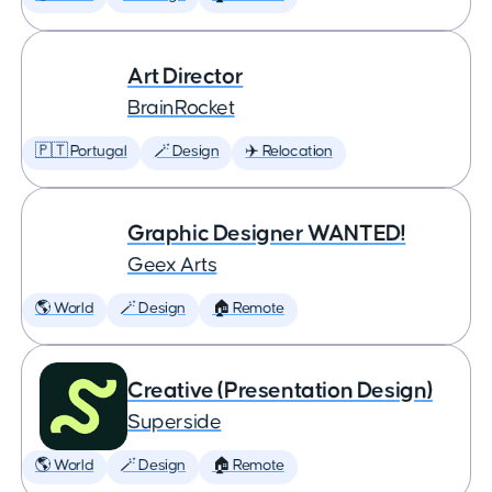
Art Director
BrainRocket
🇵🇹 Portugal
🪄 Design
✈️ Relocation
Graphic Designer WANTED!
Geex Arts
🌎 World
🪄 Design
🏠 Remote
Creative (Presentation Design)
Superside
🌎 World
🪄 Design
🏠 Remote