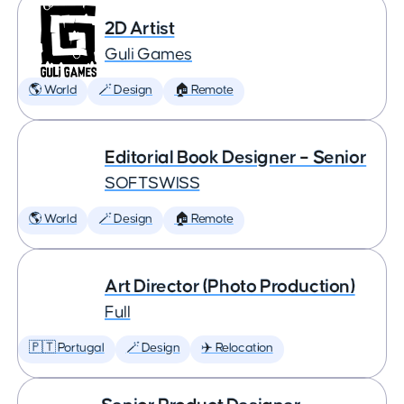
2D Artist
Guli Games
🌎 World
🪄 Design
🏠 Remote
Editorial Book Designer – Senior
SOFTSWISS
🌎 World
🪄 Design
🏠 Remote
Art Director (Photo Production)
Full
🇵🇹 Portugal
🪄 Design
✈️ Relocation