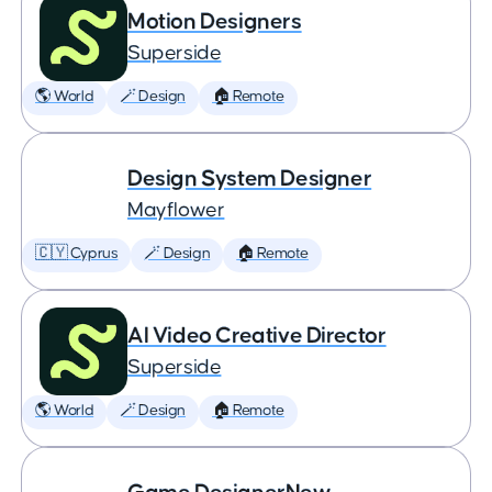
Motion Designers
Superside
🌎 World
🪄 Design
🏠 Remote
Design System Designer
Mayflower
🇨🇾 Cyprus
🪄 Design
🏠 Remote
AI Video Creative Director
Superside
🌎 World
🪄 Design
🏠 Remote