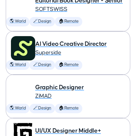
Editorial Book Designer - Senior
SOFTSWISS
🌎 World
🪄 Design
🏠 Remote
AI Video Creative Director
Superside
🌎 World
🪄 Design
🏠 Remote
Graphic Designer
ZiMAD
🌎 World
🪄 Design
🏠 Remote
UI/UX Designer Middle+