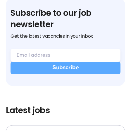
Subscribe to our job
newsletter
Get the latest vacancies in your inbox
Latest jobs