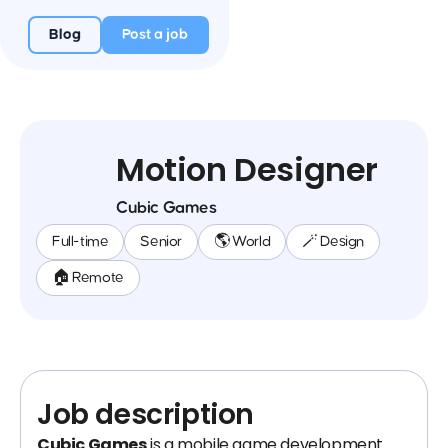
Blog
Post a job
Motion Designer
Cubic Games
Full-time
Senior
🌎 World
🪄 Design
🏠 Remote
Job description
Cubic Games
is a mobile game development