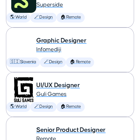
Superside
🌎 World
🪄 Design
🏠 Remote
Graphic Designer
Infomediji
🇸🇮 Slovenia
🪄 Design
🏠 Remote
UI/UX Designer
Guli Games
🌎 World
🪄 Design
🏠 Remote
Senior Product Designer
Remote