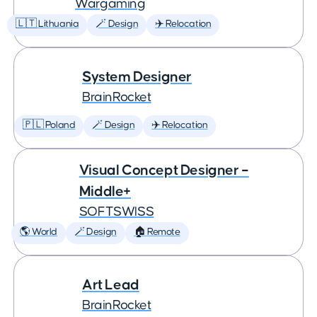
Wargaming
🇱🇹 Lithuania
🪄 Design
✈️ Relocation
System Designer
BrainRocket
🇵🇱 Poland
🪄 Design
✈️ Relocation
Visual Concept Designer –
Middle+
SOFTSWISS
🌎 World
🪄 Design
🏠 Remote
Art Lead
BrainRocket