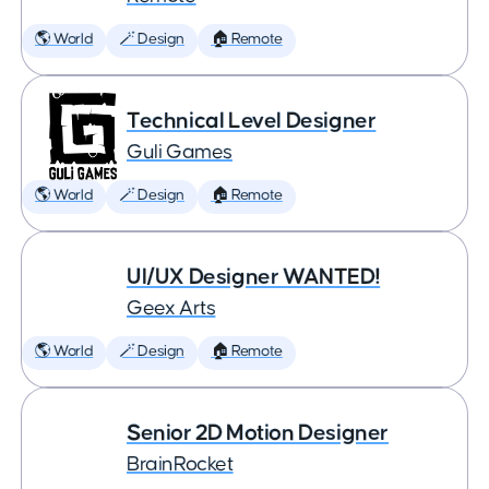
🌎 World
🪄 Design
🏠 Remote
Technical Level Designer
Guli Games
🌎 World
🪄 Design
🏠 Remote
UI/UX Designer WANTED!
Geex Arts
🌎 World
🪄 Design
🏠 Remote
Senior 2D Motion Designer
BrainRocket