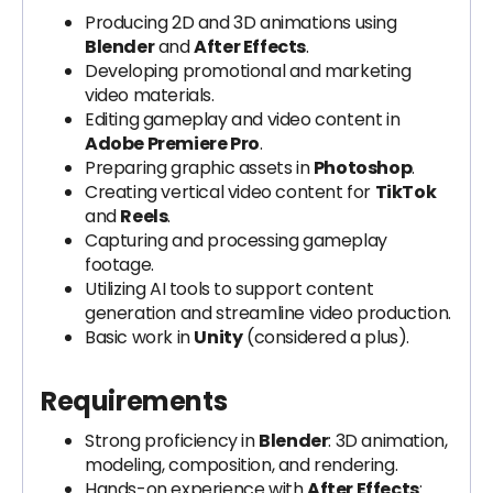
Producing 2D and 3D animations using
Blender
and
After Effects
.
Developing promotional and marketing
video materials.
Editing gameplay and video content in
Adobe Premiere Pro
.
Preparing graphic assets in
Photoshop
.
Creating vertical video content for
TikTok
and
Reels
.
Capturing and processing gameplay
footage.
Utilizing AI tools to support content
generation and streamline video production.
Basic work in
Unity
(considered a plus).
Requirements
Strong proficiency in
Blender
: 3D animation,
modeling, composition, and rendering.
Hands-on experience with
After Effects
: