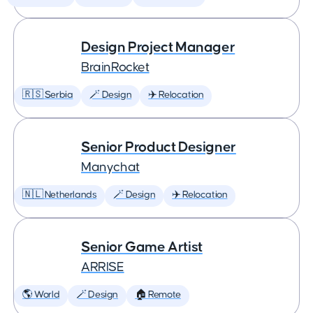
Design Project Manager
BrainRocket
🇷🇸 Serbia
🪄 Design
✈️ Relocation
Senior Product Designer
Manychat
🇳🇱 Netherlands
🪄 Design
✈️ Relocation
Senior Game Artist
ARRISE
🌎 World
🪄 Design
🏠 Remote