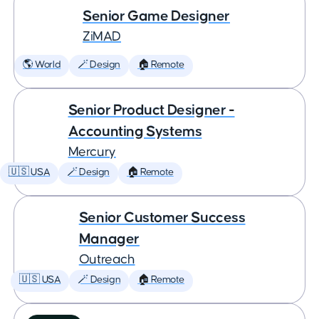
Senior Game Designer
ZiMAD
🌎 World
🪄 Design
🏠 Remote
Senior Product Designer -
Accounting Systems
Mercury
🇺🇸 USA
🪄 Design
🏠 Remote
Senior Customer Success
Manager
Outreach
🇺🇸 USA
🪄 Design
🏠 Remote