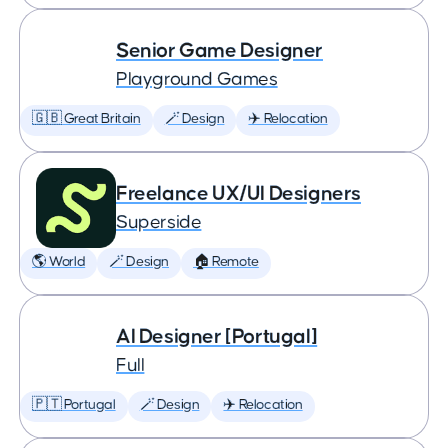
Senior Game Designer
Playground Games
🇬🇧 Great Britain
🪄 Design
✈️ Relocation
Freelance UX/UI Designers
Superside
🌎 World
🪄 Design
🏠 Remote
AI Designer [Portugal]
Full
🇵🇹 Portugal
🪄 Design
✈️ Relocation