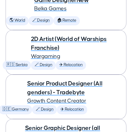
Game DesignerNew
Belka Games
🌎 World
🪄 Design
🏠 Remote
2D Artist (World of Warships
Franchise)
Wargaming
🇷🇸 Serbia
🪄 Design
✈️ Relocation
Senior Product Designer (All
genders) - Tradebyte
Growth Content Creator
🇩🇪 Germany
🪄 Design
✈️ Relocation
Senior Graphic Designer (all