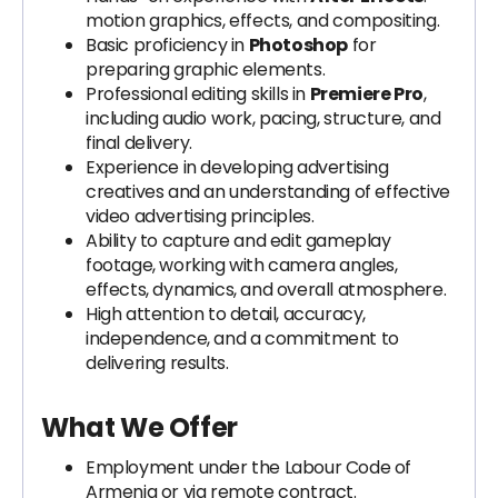
motion graphics, effects, and compositing.
Basic proficiency in
Photoshop
for
preparing graphic elements.
Professional editing skills in
Premiere Pro
,
including audio work, pacing, structure, and
final delivery.
Experience in developing advertising
creatives and an understanding of effective
video advertising principles.
Ability to capture and edit gameplay
footage, working with camera angles,
effects, dynamics, and overall atmosphere.
High attention to detail, accuracy,
independence, and a commitment to
delivering results.
What We Offer
Employment under the Labour Code of
Armenia or via remote contract.