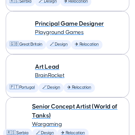
🇷🇸 Serbia
🪄 Design
✈️ Relocation
Principal Game Designer
Playground Games
🇬🇧 Great Britain
🪄 Design
✈️ Relocation
Art Lead
BrainRocket
🇵🇹 Portugal
🪄 Design
✈️ Relocation
Senior Concept Artist (World of
Tanks)
Wargaming
🇷🇸 Serbia
🪄 Design
✈️ Relocation