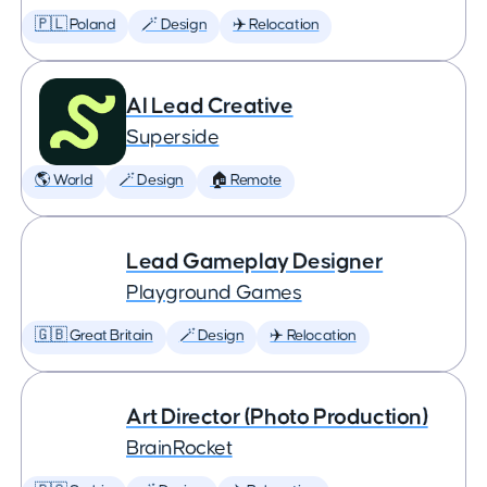
🇵🇱 Poland
🪄 Design
✈️ Relocation
AI Lead Creative
Superside
🌎 World
🪄 Design
🏠 Remote
Lead Gameplay Designer
Playground Games
🇬🇧 Great Britain
🪄 Design
✈️ Relocation
Art Director (Photo Production)
BrainRocket