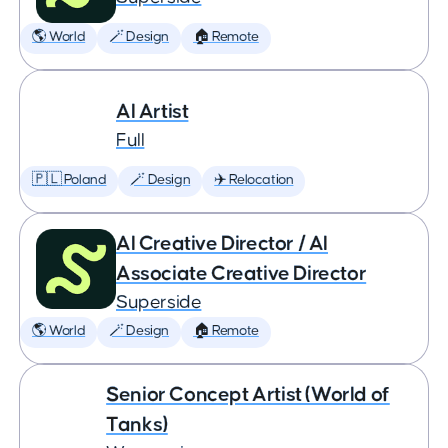
🌎 World
🪄 Design
🏠 Remote
AI Artist
Full
🇵🇱 Poland
🪄 Design
✈️ Relocation
AI Creative Director / AI
Associate Creative Director
Superside
🌎 World
🪄 Design
🏠 Remote
Senior Concept Artist (World of
Tanks)