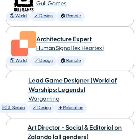
Guli Games
🌎 World
🪄 Design
🏠 Remote
Architecture Expert
HumanSignal (ex Heartex)
🌎 World
🪄 Design
🏠 Remote
Lead Game Designer (World of
Warships: Legends)
Wargaming
🇷🇸 Serbia
🪄 Design
✈️ Relocation
Art Director - Social & Editorial on
Zalando (all genders)