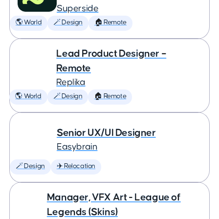
Superside
🌎 World
🪄 Design
🏠 Remote
Lead Product Designer –
Remote
Replika
🌎 World
🪄 Design
🏠 Remote
Senior UX/UI Designer
Easybrain
🪄 Design
✈️ Relocation
Manager, VFX Art - League of
Legends (Skins)