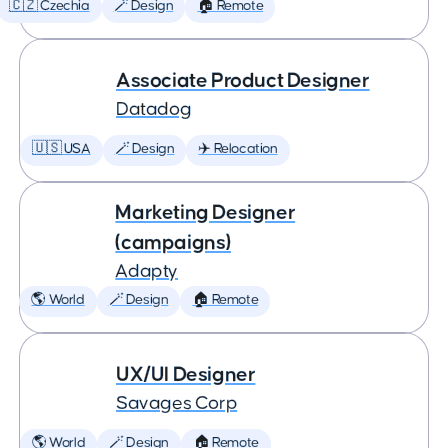
🇨🇿 Czechia
🪄 Design
🏠 Remote
Associate Product Designer
Datadog
🇺🇸 USA
🪄 Design
✈️ Relocation
Marketing Designer
(campaigns)
Adapty
🌎 World
🪄 Design
🏠 Remote
UX/UI Designer
Savages Corp
🌎 World
🪄 Design
🏠 Remote