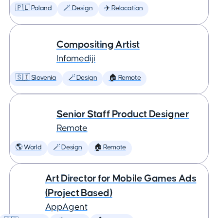
🇵🇱 Poland
🪄 Design
✈️ Relocation
Compositing Artist
Infomediji
🇸🇮 Slovenia
🪄 Design
🏠 Remote
Senior Staff Product Designer
Remote
🌎 World
🪄 Design
🏠 Remote
Art Director for Mobile Games Ads
(Project Based)
AppAgent