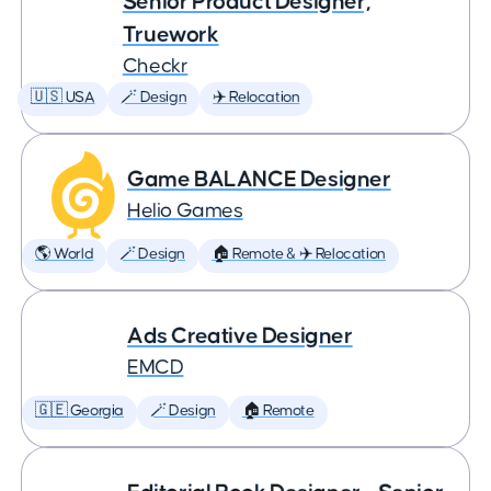
Senior Product Designer,
Truework
Checkr
🇺🇸 USA
🪄 Design
✈️ Relocation
Game BALANCE Designer
Helio Games
🌎 World
🪄 Design
🏠 Remote & ✈️ Relocation
Ads Creative Designer
EMCD
🇬🇪 Georgia
🪄 Design
🏠 Remote