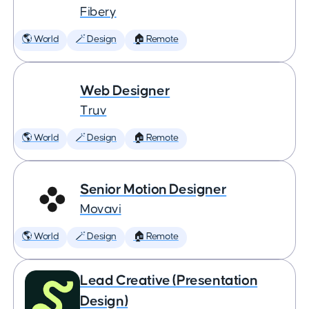
Fibery
🌎 World
🪄 Design
🏠 Remote
Web Designer
Truv
🌎 World
🪄 Design
🏠 Remote
Senior Motion Designer
Movavi
🌎 World
🪄 Design
🏠 Remote
Lead Creative (Presentation
Design)