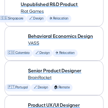
Unpublished R&D Product
Riot Games
🇸🇬 Singapore
🪄 Design
✈️ Relocation
Behavioral Economics Design
VASS
🇨🇴 Colombia
🪄 Design
✈️ Relocation
Senior Product Designer
BrainRocket
🇵🇹 Portugal
🪄 Design
🏠 Remote
Product UX/UI Designer