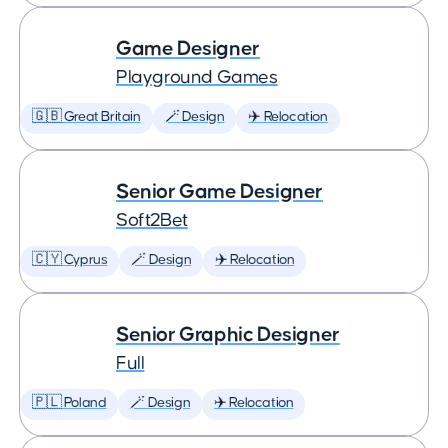
Game Designer
Playground Games
🇬🇧 Great Britain
🪄 Design
✈️ Relocation
Senior Game Designer
Soft2Bet
🇨🇾 Cyprus
🪄 Design
✈️ Relocation
Senior Graphic Designer
Full
🇵🇱 Poland
🪄 Design
✈️ Relocation