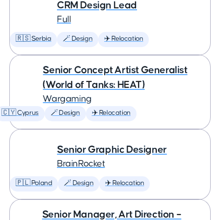
CRM Design Lead
Full
🇷🇸 Serbia
🪄 Design
✈️ Relocation
Senior Concept Artist Generalist
(World of Tanks: HEAT)
Wargaming
🇨🇾 Cyprus
🪄 Design
✈️ Relocation
Senior Graphic Designer
BrainRocket
🇵🇱 Poland
🪄 Design
✈️ Relocation
Senior Manager, Art Direction –