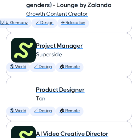
genders) - Lounge by Zalando
Growth Content Creator
🇩🇪 Germany
🪄 Design
✈️ Relocation
Project Manager
Superside
🌎 World
🪄 Design
🏠 Remote
Product Designer
Ton
🌎 World
🪄 Design
🏠 Remote
AI Video Creative Director