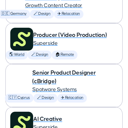
Growth Content Creator
🇩🇪 Germany
🪄 Design
✈️ Relocation
Producer (Video Production)
Superside
🌎 World
🪄 Design
🏠 Remote
Senior Product Designer
(cBridge)
Spotware Systems
🇨🇾 Cyprus
🪄 Design
✈️ Relocation
AI Creative
Superside