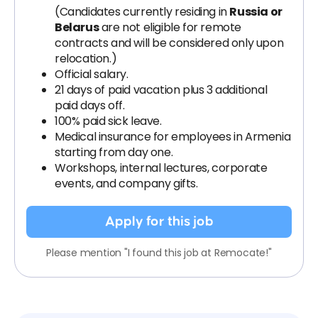
(Candidates currently residing in
Russia or
Belarus
are not eligible for remote
contracts and will be considered only upon
relocation.)
Official salary.
21 days of paid vacation plus 3 additional
paid days off.
100% paid sick leave.
Medical insurance for employees in Armenia
starting from day one.
Workshops, internal lectures, corporate
events, and company gifts.
Apply for this job
Please mention "I found this job at Remocate!"