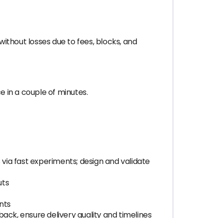
ithout losses due to fees, blocks, and
 in a couple of minutes.
via fast experiments; design and validate
uts
nts
ack, ensure delivery quality and timelines