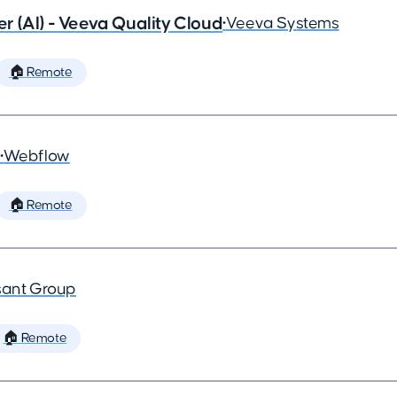
 (AI) - Veeva Quality Cloud
•
Veeva Systems
🏠 Remote
•
Webflow
🏠 Remote
ant Group
🏠 Remote