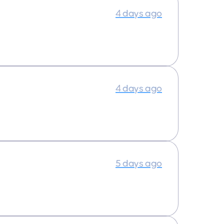
4 days ago
4 days ago
5 days ago