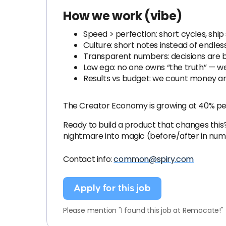
How we work (vibe)
Speed > perfection: short cycles, ship 
Culture: short notes instead of endless
Transparent numbers: decisions are b
Low ego: no one owns “the truth” — w
Results vs budget: we count money an
The Creator Economy is growing at 40% per 
Ready to build a product that changes this
nightmare into magic (before/after in num
Contact info:
common@spiry.com
Apply for this job
Please mention "I found this job at Remocate!"