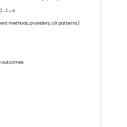
m 0→1→n
ment methods, providers, UX patterns)
le outcomes