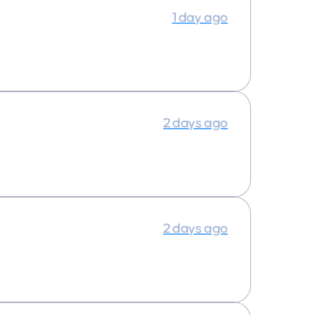
1 day ago
2 days ago
2 days ago