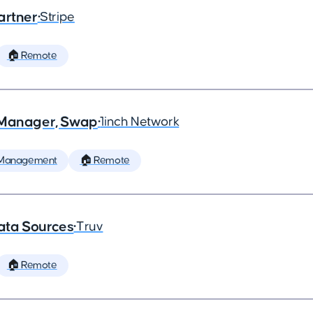
artner
•
Stripe
🏠 Remote
t Manager, Swap
•
1inch Network
 Management
🏠 Remote
ata Sources
•
Truv
🏠 Remote