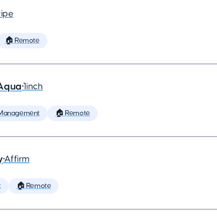
ripe
🏠 Remote
 Aqua
•
1inch
 Management
🏠 Remote
y
•
Affirm
t
🏠 Remote