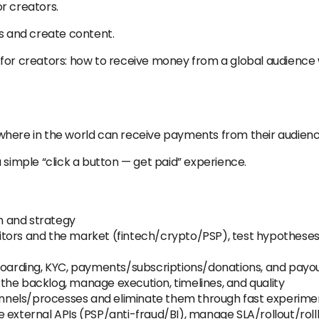
r creators.
ds and create content.
for creators: how to receive money from a global audience w
here in the world can receive payments from their audience
 simple “click a button — get paid” experience.
n and strategy
tors and the market (fintech/crypto/PSP), test hypotheses 
nboarding, KYC, payments/subscriptions/donations, and payo
ze the backlog, manage execution, timelines, and quality
 funnels/processes and eliminate them through fast experime
 external APIs (PSP/anti-fraud/BI), manage SLA/rollout/rollb