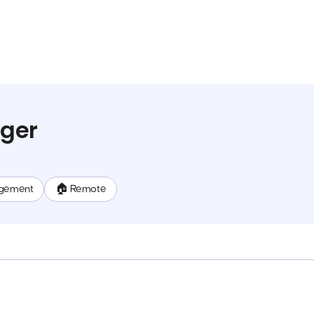
ger
gement
🏠 Remote