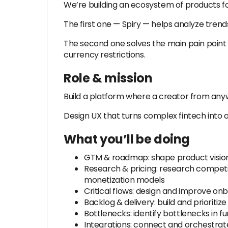
We’re building an ecosystem of products fo
The first one — Spiry — helps analyze tren
The second one solves the main pain point 
currency restrictions.
Role & mission
Build a platform where a creator from anyw
Design UX that turns complex fintech into a
What you’ll be doing
GTM & roadmap: shape product visio
Research & pricing: research competi
monetization models
Critical flows: design and improve o
Backlog & delivery: build and prioriti
Bottlenecks: identify bottlenecks in
Integrations: connect and orchestrate