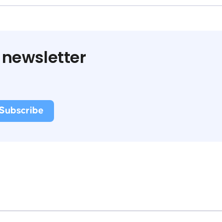
 newsletter