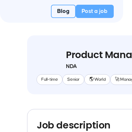
Blog
Post a job
Product Mana
NDA
Full-time
Senior
🌎 World
🚀 Mana
Job description