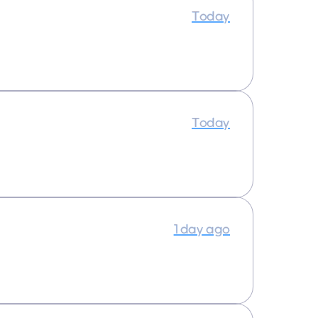
Today
Today
1 day ago