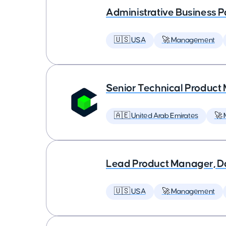
Administrative Business P
🇺🇸 USA
🚀 Management
Senior Technical Produc
🇦🇪 United Arab Emirates
🚀
Lead Product Manager, D
🇺🇸 USA
🚀 Management