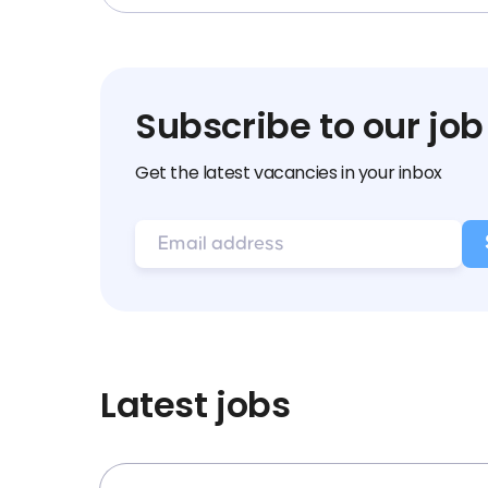
Subscribe to our job
Get the latest vacancies in your inbox
Latest jobs