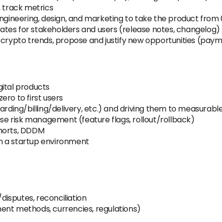
, track metrics
 engineering, design, and marketing to take the product fro
tes for stakeholders and users (release notes, changelog)
h/crypto trends, propose and justify new opportunities (pay
gital products
ero to first users
oarding/billing/delivery, etc.) and driving them to measurab
ase risk management (feature flags, rollout/rollback)
ohorts, DDDM
n a startup environment
isputes, reconciliation
ent methods, currencies, regulations)