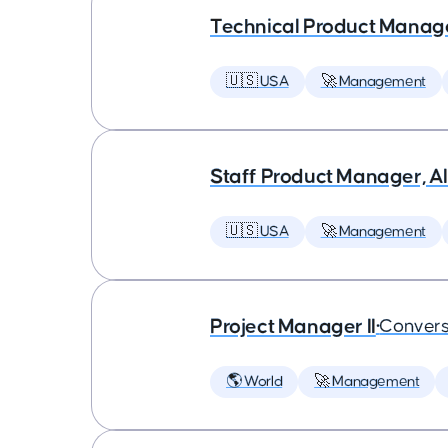
Technical Product Manager
🇺🇸 USA
🚀 Management
Staff Product Manager, AI
🇺🇸 USA
🚀 Management
Project Manager II
•
Convers
🌎 World
🚀 Management