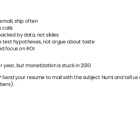
small, ship often
 calls
acked by data, not slides
e test hypotheses, not argue about taste
d focus on ROI
year, but monetization is stuck in 2010
? Send your resume to mail with the subject Numi and tell us
bers).