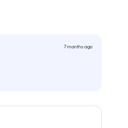
7 months ago