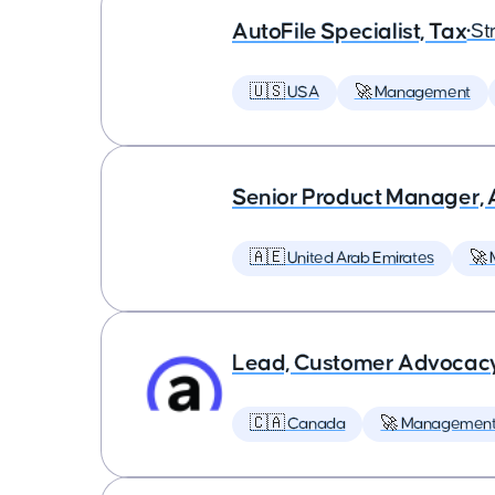
AutoFile Specialist, Tax
•
St
🇺🇸 USA
🚀 Management
Senior Product Manager,
🇦🇪 United Arab Emirates
🚀
Lead, Customer Advocac
🇨🇦 Canada
🚀 Managemen