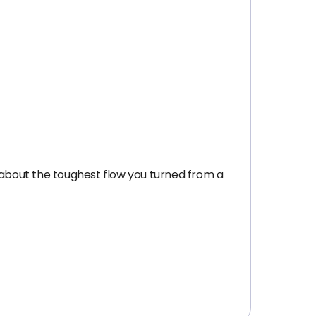
 about the toughest flow you turned from a