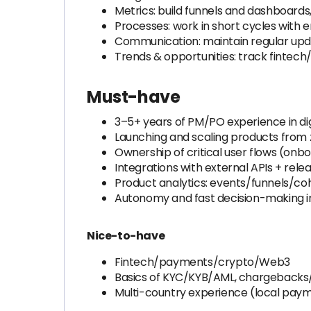
Metrics: build funnels and dashboards
Processes: work in short cycles with
Communication: maintain regular upda
Trends & opportunities: track fintec
Must-have
3–5+ years of PM/PO experience in di
Launching and scaling products from z
Ownership of critical user flows (onb
Integrations with external APIs + rele
Product analytics: events/funnels/c
Autonomy and fast decision-making i
Nice-to-have
Fintech/payments/crypto/Web3
Basics of KYC/KYB/AML, chargebacks/d
Multi-country experience (local paym