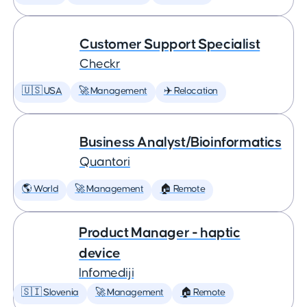
Customer Support Specialist
Checkr
🇺🇸 USA
🚀 Management
✈️ Relocation
Business Analyst/Bioinformatics
Quantori
🌎 World
🚀 Management
🏠 Remote
Product Manager - haptic
device
Infomediji
🇸🇮 Slovenia
🚀 Management
🏠 Remote