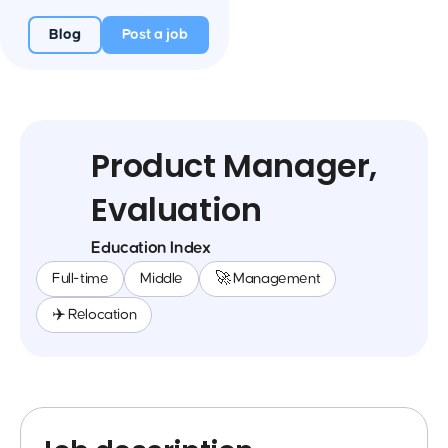
Blog
Post a job
Product Manager,
Evaluation
Education Index
Full-time
Middle
🚀 Management
✈️ Relocation