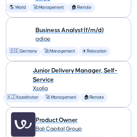
🌎 World
🚀 Management
🏠 Remote
Business Analyst (f/m/d)
adjoe
🇩🇪 Germany
🚀 Management
✈️ Relocation
Junior Delivery Manager, Self-
Service
Xsolla
🇰🇿 Kazakhstan
🚀 Management
🏠 Remote
Product Owner
Bali Capital Group