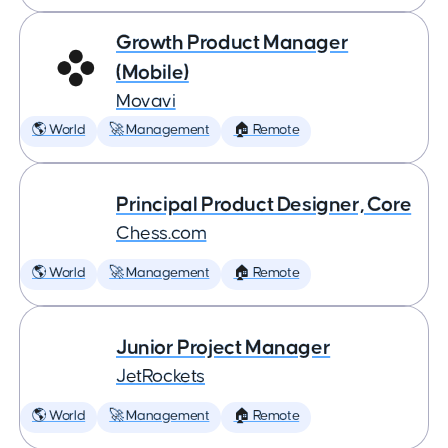
Growth Product Manager
(Mobile)
Movavi
🌎 World
🚀 Management
🏠 Remote
Principal Product Designer, Core
Chess.com
🌎 World
🚀 Management
🏠 Remote
Junior Project Manager
JetRockets
🌎 World
🚀 Management
🏠 Remote