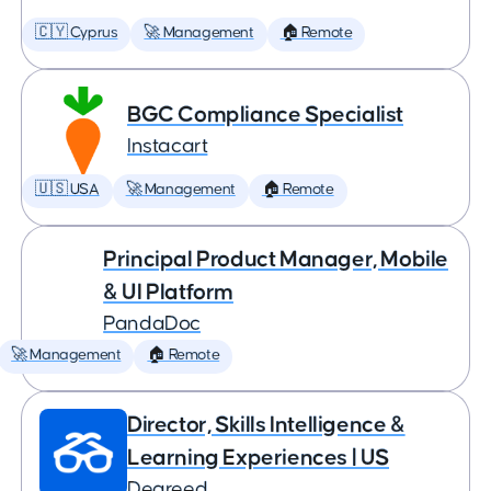
🇨🇾 Cyprus
🚀 Management
🏠 Remote
BGC Compliance Specialist
Instacart
🇺🇸 USA
🚀 Management
🏠 Remote
Principal Product Manager, Mobile
& UI Platform
PandaDoc
🚀 Management
🏠 Remote
Director, Skills Intelligence &
Learning Experiences | US
Degreed