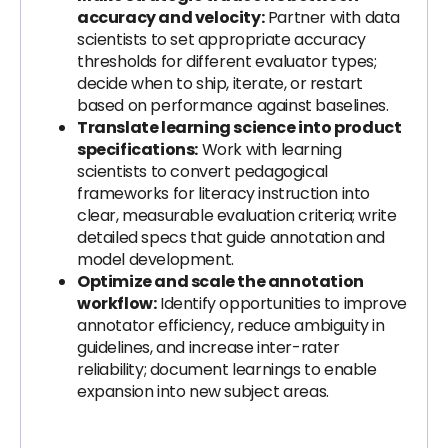
accuracy and velocity:
Partner with data
scientists to set appropriate accuracy
thresholds for different evaluator types;
decide when to ship, iterate, or restart
based on performance against baselines.
Translate learning science into product
specifications:
Work with learning
scientists to convert pedagogical
frameworks for literacy instruction into
clear, measurable evaluation criteria; write
detailed specs that guide annotation and
model development.
Optimize and scale the annotation
workflow:
Identify opportunities to improve
annotator efficiency, reduce ambiguity in
guidelines, and increase inter-rater
reliability; document learnings to enable
expansion into new subject areas.