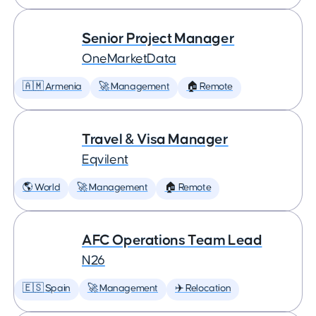
Senior Project Manager
OneMarketData
🇦🇲 Armenia
🚀 Management
🏠 Remote
Travel & Visa Manager
Eqvilent
🌎 World
🚀 Management
🏠 Remote
AFC Operations Team Lead
N26
🇪🇸 Spain
🚀 Management
✈️ Relocation