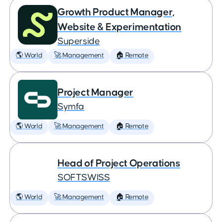
Growth Product Manager,
Website & Experimentation
Superside
🌎 World
🚀 Management
🏠 Remote
Project Manager
Symfa
🌎 World
🚀 Management
🏠 Remote
Head of Project Operations
SOFTSWISS
🌎 World
🚀 Management
🏠 Remote