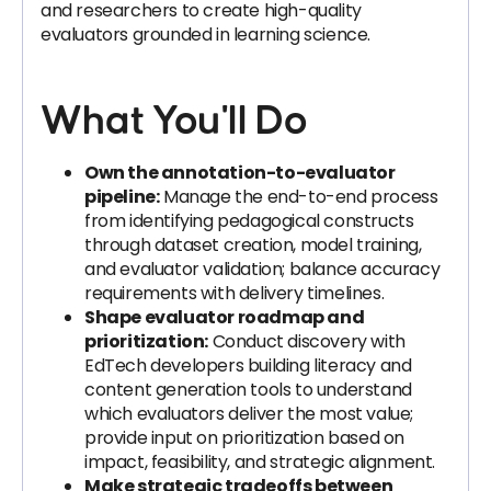
and researchers to create high-quality
evaluators grounded in learning science.
What You'll Do
Own the annotation-to-evaluator
pipeline:
Manage the end-to-end process
from identifying pedagogical constructs
through dataset creation, model training,
and evaluator validation; balance accuracy
requirements with delivery timelines.
Shape evaluator roadmap and
prioritization:
Conduct discovery with
EdTech developers building literacy and
content generation tools to understand
which evaluators deliver the most value;
provide input on prioritization based on
impact, feasibility, and strategic alignment.
Make strategic tradeoffs between