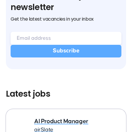
newsletter
Get the latest vacancies in your inbox
Latest jobs
AI Product Manager
airSlate