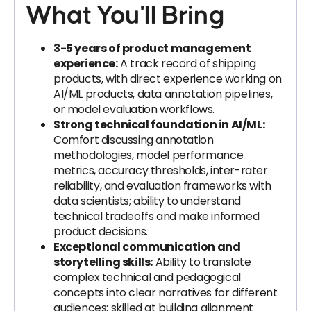
What You'll Bring
3-5 years of product management
experience:
A track record of shipping
products, with direct experience working on
AI/ML products, data annotation pipelines,
or model evaluation workflows.
Strong technical foundation in AI/ML:
Comfort discussing annotation
methodologies, model performance
metrics, accuracy thresholds, inter-rater
reliability, and evaluation frameworks with
data scientists; ability to understand
technical tradeoffs and make informed
product decisions.
Exceptional communication and
storytelling skills:
Ability to translate
complex technical and pedagogical
concepts into clear narratives for different
audiences; skilled at building alignment