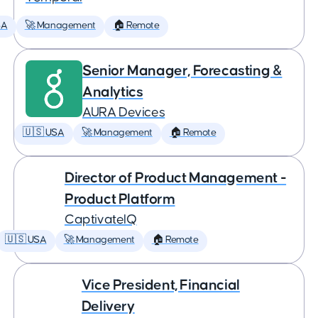
SA
🚀 Management
🏠 Remote
Senior Manager, Forecasting &
Analytics
AURA Devices
🇺🇸 USA
🚀 Management
🏠 Remote
Director of Product Management -
Product Platform
CaptivateIQ
🇺🇸 USA
🚀 Management
🏠 Remote
Vice President, Financial
Delivery