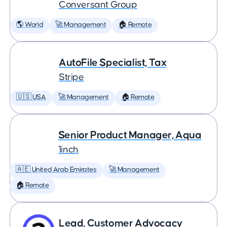
Conversant Group
🌎 World
🚀 Management
🏠 Remote
AutoFile Specialist, Tax
Stripe
🇺🇸 USA
🚀 Management
🏠 Remote
Senior Product Manager, Aqua
1inch
🇦🇪 United Arab Emirates
🚀 Management
🏠 Remote
Lead, Customer Advocacy