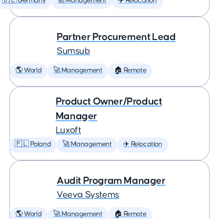
🇩🇪 Germany
🚀 Management
✈️ Relocation
Partner Procurement Lead
Sumsub
🌎 World
🚀 Management
🏠 Remote
Product Owner/Product
Manager
Luxoft
🇵🇱 Poland
🚀 Management
✈️ Relocation
Audit Program Manager
Veeva Systems
🌎 World
🚀 Management
🏠 Remote