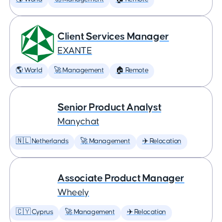
Client Services Manager
EXANTE
🌎 World
🚀 Management
🏠 Remote
Senior Product Analyst
Manychat
🇳🇱 Netherlands
🚀 Management
✈️ Relocation
Associate Product Manager
Wheely
🇨🇾 Cyprus
🚀 Management
✈️ Relocation