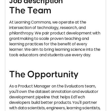
Job description
The Team
At Learning Commons, we operate at the
intersection of technology, research, and
philanthropy. We pair product development with
grantmaking to scale proven teaching and
learning practices for the benefit of every
learner. We aim to bring learning science into the
tools educators and students use every day.
The Opportunity
As a Product Manager on the Evaluators team,
you'll own the dataset annotation and evaluator
development pipeline that helps EdTech
developers build better products. You'll partner
with data scientists, engineers, learning scientists,