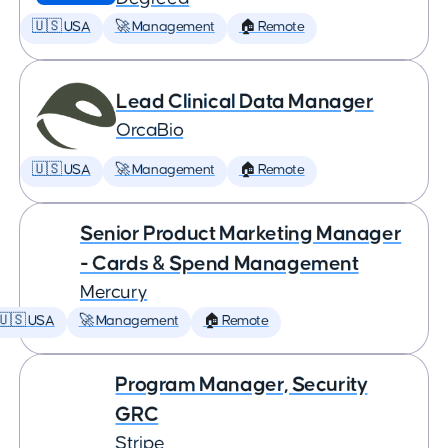
🇺🇸 USA
🚀 Management
🏠 Remote
Lead Clinical Data Manager
OrcaBio
🇺🇸 USA
🚀 Management
🏠 Remote
Senior Product Marketing Manager
- Cards & Spend Management
Mercury
🇺🇸 USA
🚀 Management
🏠 Remote
Program Manager, Security
GRC
Stripe