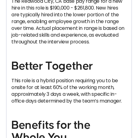
The Redwood City, CA base pay range for a new
hire in this role is $190,000 - $261,800. New hires
are typically hired into the lower portion of the
range, enabling employee growth in the range
over time. Actual placement in range is based on
job-related skills and experience, as evaluated
throughout the interview process.
Better Together
This role is a hybrid position requiring you to be
onsite for at least 60% of the working month,
approximately 3 days a week, with specific in-
office days determined by the team’s manager.
Benefits for the
Whole You