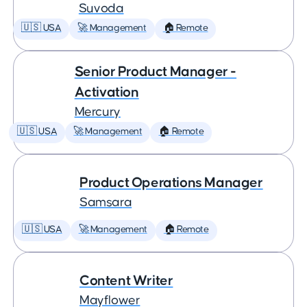
Suvoda
🇺🇸 USA
🚀 Management
🏠 Remote
Senior Product Manager -
Activation
Mercury
🇺🇸 USA
🚀 Management
🏠 Remote
Product Operations Manager
Samsara
🇺🇸 USA
🚀 Management
🏠 Remote
Content Writer
Mayflower