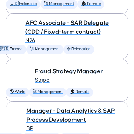
🇮🇩 Indonesia
🚀 Management
🏠 Remote
AFC Associate - SAR Delegate
(CDD / Fixed-term contract)
N26
🇫🇷 France
🚀 Management
✈️ Relocation
Fraud Strategy Manager
Stripe
🌎 World
🚀 Management
🏠 Remote
Manager - Data Analytics & SAP
Process Development
BP