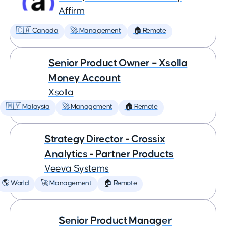
Affirm
🇨🇦 Canada
🚀 Management
🏠 Remote
Senior Product Owner – Xsolla
Money Account
Xsolla
🇲🇾 Malaysia
🚀 Management
🏠 Remote
Strategy Director - Crossix
Analytics - Partner Products
Veeva Systems
🌎 World
🚀 Management
🏠 Remote
Senior Product Manager