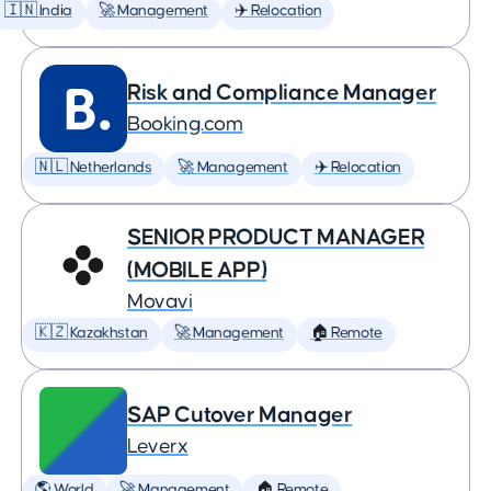
🇮🇳 India
🚀 Management
✈️ Relocation
Risk and Compliance Manager
Booking.com
🇳🇱 Netherlands
🚀 Management
✈️ Relocation
SENIOR PRODUCT MANAGER
(MOBILE APP)
Movavi
🇰🇿 Kazakhstan
🚀 Management
🏠 Remote
SAP Cutover Manager
Leverx
🌎 World
🚀 Management
🏠 Remote