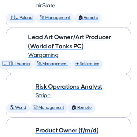
airSlate
🇵🇱 Poland
🚀 Management
🏠 Remote
Lead Art Owner/Art Producer
(World of Tanks PC)
Wargaming
🇱🇹 Lithuania
🚀 Management
✈️ Relocation
Risk Operations Analyst
Stripe
🌎 World
🚀 Management
🏠 Remote
Product Owner (f/m/d)