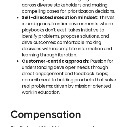
across diverse stakeholders and making
compelling cases for prioritization decisions.
Self-directed execution mindset:
Thrives
in ambiguous, frontier environments where
playbooks don't exist; takes initiative to
identify problems, propose solutions, and
drive outcomes; comfortable making
decisions with incomplete information and
learning through iteration.
Customer-centric approach:
Passion for
understanding developer needs through
direct engagement and feedback loops;
commitment to building products that solve
real problems; driven by mission-oriented
work in education.
Compensation