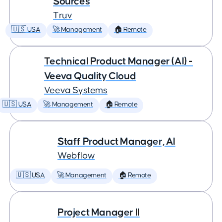
Sources
Truv
🇺🇸 USA
🚀 Management
🏠 Remote
Technical Product Manager (AI) -
Veeva Quality Cloud
Veeva Systems
🇺🇸 USA
🚀 Management
🏠 Remote
Staff Product Manager, AI
Webflow
🇺🇸 USA
🚀 Management
🏠 Remote
Project Manager II