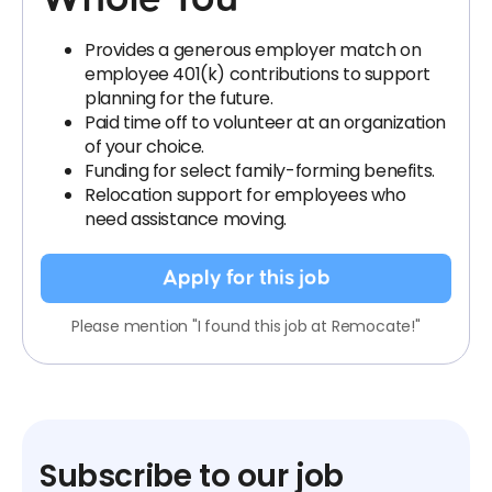
Provides a generous employer match on
employee 401(k) contributions to support
planning for the future.
Paid time off to volunteer at an organization
of your choice.
Funding for select family-forming benefits.
Relocation support for employees who
need assistance moving.
Apply for this job
Please mention "I found this job at Remocate!"
Subscribe to our job