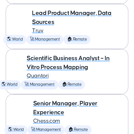
Lead Product Manager, Data
Sources
Truv
🌎 World
🚀 Management
🏠 Remote
Scientific Business Analyst – In
Vitro Process Mapping
Quantori
🌎 World
🚀 Management
🏠 Remote
Senior Manager, Player
Experience
Chess.com
🌎 World
🚀 Management
🏠 Remote