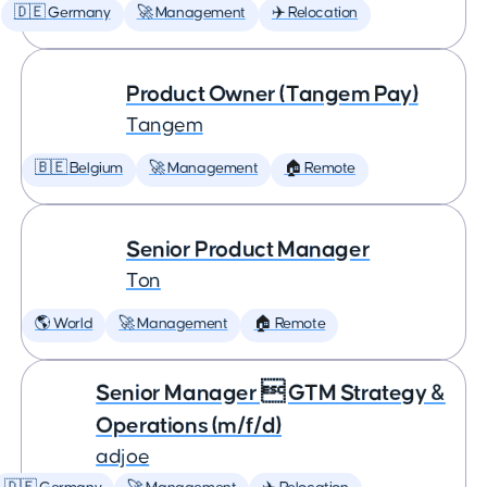
🇩🇪 Germany
🚀 Management
✈️ Relocation
Product Owner (Tangem Pay)
Tangem
🇧🇪 Belgium
🚀 Management
🏠 Remote
Senior Product Manager
Ton
🌎 World
🚀 Management
🏠 Remote
Senior Manager  GTM Strategy &
Operations (m/f/d)
adjoe