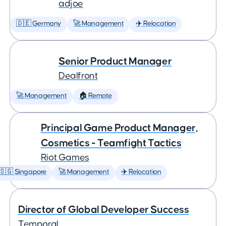
adjoe
🇩🇪 Germany
🚀 Management
✈️ Relocation
Senior Product Manager
Dealfront
🚀 Management
🏠 Remote
Principal Game Product Manager,
Cosmetics - Teamfight Tactics
Riot Games
🇸🇬 Singapore
🚀 Management
✈️ Relocation
Director of Global Developer Success
Temporal