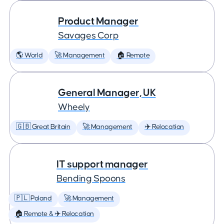
Product Manager
Savages Corp
🌎 World
🚀 Management
🏠 Remote
General Manager, UK
Wheely
🇬🇧 Great Britain
🚀 Management
✈️ Relocation
IT support manager
Bending Spoons
🇵🇱 Poland
🚀 Management
🏠 Remote & ✈️ Relocation