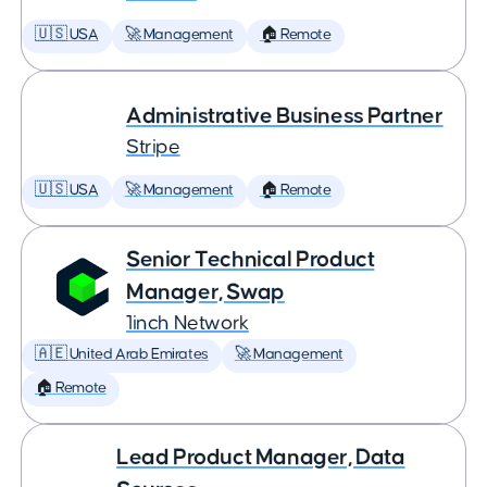
🇺🇸 USA
🚀 Management
🏠 Remote
Administrative Business Partner
Stripe
🇺🇸 USA
🚀 Management
🏠 Remote
Senior Technical Product
Manager, Swap
1inch Network
🇦🇪 United Arab Emirates
🚀 Management
🏠 Remote
Lead Product Manager, Data