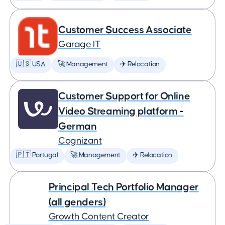
Customer Success Associate
Garage IT
🇺🇸 USA
🚀 Management
✈️ Relocation
Customer Support for Online
Video Streaming platform -
German
Cognizant
🇵🇹 Portugal
🚀 Management
✈️ Relocation
Principal Tech Portfolio Manager
(all genders)
Growth Content Creator