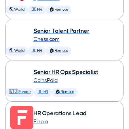
🌎 World
🕵️‍♀️ HR
🏠 Remote
Senior Talent Partner
Chess.com
🌎 World
🕵️‍♀️ HR
🏠 Remote
Senior HR Ops Specialist
CoinsPaid
🇪🇺 Europe
🕵️‍♀️ HR
🏠 Remote
HR Operations Lead
Finom