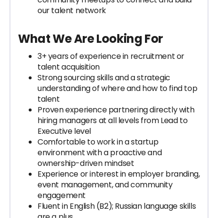
our talent network
What We Are Looking For
3+ years of experience in recruitment or
talent acquisition
Strong sourcing skills and a strategic
understanding of where and how to find top
talent
Proven experience partnering directly with
hiring managers at all levels from Lead to
Executive level
Comfortable to work in a startup
environment with a proactive and
ownership-driven mindset
Experience or interest in employer branding,
event management, and community
engagement
Fluent in English (B2); Russian language skills
are a plus