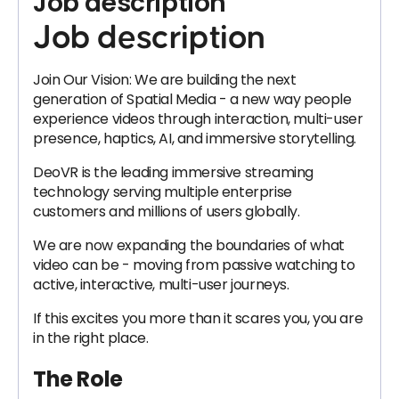
Job description
Job description
Join Our Vision: We are building the next
generation of Spatial Media - a new way people
experience videos through interaction, multi-user
presence, haptics, AI, and immersive storytelling.
DeoVR is the leading immersive streaming
technology serving multiple enterprise
customers and millions of users globally.
We are now expanding the boundaries of what
video can be - moving from passive watching to
active, interactive, multi-user journeys.
If this excites you more than it scares you, you are
in the right place.
The Role