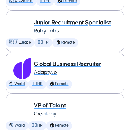
🇨🇿 Czechia
🕵️‍♀️ HR
🏠 Remote
Junior Recruitment Specialist
Ruby Labs
🇪🇺 Europe
🕵️‍♀️ HR
🏠 Remote
Global Business Recruiter
Adapty.io
🌎 World
🕵️‍♀️ HR
🏠 Remote
VP of Talent
Creatopy
🌎 World
🕵️‍♀️ HR
🏠 Remote