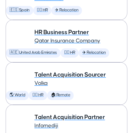
🇪🇸 Spain
🕵️‍♀️ HR
✈️ Relocation
HR Business Partner
Qatar Insurance Company
🇦🇪 United Arab Emirates
🕵️‍♀️ HR
✈️ Relocation
Talent Acquisition Sourcer
Volka
🌎 World
🕵️‍♀️ HR
🏠 Remote
Talent Acquisition Partner
Infomediji