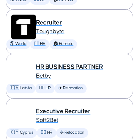
Recruiter
Toughbyte
🌎 World
🕵️‍♀️ HR
🏠 Remote
HR BUSINESS PARTNER
Betby
🇱🇻 Latvia
🕵️‍♀️ HR
✈️ Relocation
Executive Recruiter
Soft2Bet
🇨🇾 Cyprus
🕵️‍♀️ HR
✈️ Relocation