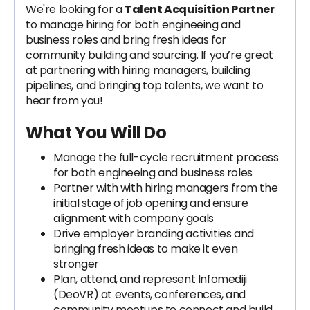
We're looking for a
Talent Acquisition Partner
to manage hiring for both engineeing and
business roles and bring fresh ideas for
community building and sourcing. If you’re great
at partnering with hiring managers, building
pipelines, and bringing top talents, we want to
hear from you!
What You Will Do
Manage the full-cycle recruitment process
for both engineeing and business roles
Partner with with hiring managers from the
initial stage of job opening and ensure
alignment with company goals
Drive employer branding activities and
bringing fresh ideas to make it even
stronger
Plan, attend, and represent Infomediji
(DeoVR) at events, conferences, and
community meetups to connect and build