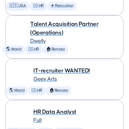
🇺🇸 USA
🕵️‍♀️ HR
✈️ Relocation
Talent Acquisition Partner
(Operations)
Dwelly
🌎 World
🕵️‍♀️ HR
🏠 Remote
IT-recruiter WANTED!
Geex Arts
🌎 World
🕵️‍♀️ HR
🏠 Remote
HR Data Analyst
Full