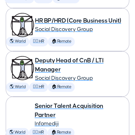
HR BP/HRD (Core Business Unit)
Social Discovery Group
🌎 World
🕵️‍♀️ HR
🏠 Remote
Deputy Head of CnB / LTI
Manager
Social Discovery Group
🌎 World
🕵️‍♀️ HR
🏠 Remote
Senior Talent Acquisition
Partner
Infomediji
🌎 World
🕵️‍♀️ HR
🏠 Remote