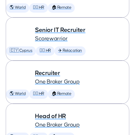
🌎 World
🕵️‍♀️ HR
🏠 Remote
Senior IT Recruiter
Scorewarrior
🇨🇾 Cyprus
🕵️‍♀️ HR
✈️ Relocation
Recruiter
One Broker Group
🌎 World
🕵️‍♀️ HR
🏠 Remote
Head of HR
One Broker Group