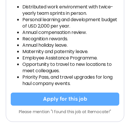
Distributed work environment with twice-
yearly team sprints in person.
Personal learning and development budget
of USD 2,000 per year.
Annual compensation review.
Recognition rewards.
Annual holiday leave.
Maternity and paternity leave.
Employee Assistance Programme.
Opportunity to travel to new locations to
meet colleagues.
Priority Pass, and travel upgrades for long
haul company events.
Apply for this job
Please mention "I found this job at Remocate!"