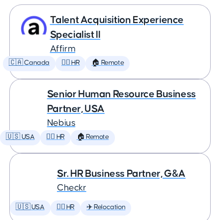
Talent Acquisition Experience
Specialist II
Affirm
🇨🇦 Canada
🕵️‍♀️ HR
🏠 Remote
Senior Human Resource Business
Partner, USA
Nebius
🇺🇸 USA
🕵️‍♀️ HR
🏠 Remote
Sr. HR Business Partner, G&A
Checkr
🇺🇸 USA
🕵️‍♀️ HR
✈️ Relocation