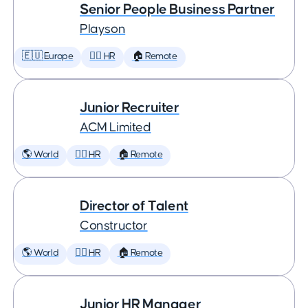
Senior People Business Partner
Playson
🇪🇺 Europe
🕵️‍♀️ HR
🏠 Remote
Junior Recruiter
ACM Limited
🌎 World
🕵️‍♀️ HR
🏠 Remote
Director of Talent
Constructor
🌎 World
🕵️‍♀️ HR
🏠 Remote
Junior HR Manager