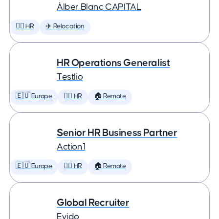
Àlber Blanc CAPITAL
🕵️‍♀️ HR
✈️ Relocation
HR Operations Generalist
Testlio
🇪🇺 Europe
🕵️‍♀️ HR
🏠 Remote
Senior HR Business Partner
Action1
🇪🇺 Europe
🕵️‍♀️ HR
🏠 Remote
Global Recruiter
Evido