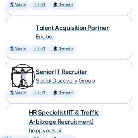
🌎 World
🕵️‍♀️ HR
🏠 Remote
Talent Acquisition Partner
Eneba
🌎 World
🕵️‍♀️ HR
🏠 Remote
Senior IT Recruiter
Social Discovery Group
🌎 World
🕵️‍♀️ HR
🏠 Remote
HR Specialist (IT & Traffic
Arbitrage Recruitment)
happyads.ai