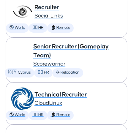
Recruiter
Social Links
🌎 World
🕵️‍♀️ HR
🏠 Remote
Senior Recruiter (Gameplay
Team)
Scorewarrior
🇨🇾 Cyprus
🕵️‍♀️ HR
✈️ Relocation
Technical Recruiter
CloudLinux
🌎 World
🕵️‍♀️ HR
🏠 Remote