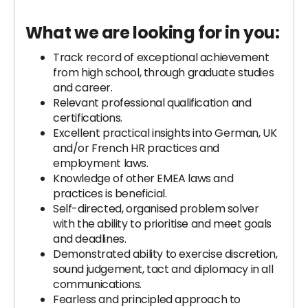
What we are looking for in you:
Track record of exceptional achievement
from high school, through graduate studies
and career.
Relevant professional qualification and
certifications.
Excellent practical insights into German, UK
and/or French HR practices and
employment laws.
Knowledge of other EMEA laws and
practices is beneficial.
Self-directed, organised problem solver
with the ability to prioritise and meet goals
and deadlines.
Demonstrated ability to exercise discretion,
sound judgement, tact and diplomacy in all
communications.
Fearless and principled approach to