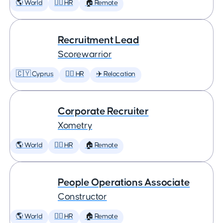
🌎 World
🕵️‍♀️ HR
🏠 Remote
Recruitment Lead
Scorewarrior
🇨🇾 Cyprus
🕵️‍♀️ HR
✈️ Relocation
Corporate Recruiter
Xometry
🌎 World
🕵️‍♀️ HR
🏠 Remote
People Operations Associate
Constructor
🌎 World
🕵️‍♀️ HR
🏠 Remote