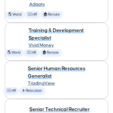
Adapty
🌎 World
🕵️‍♀️ HR
🏠 Remote
Training & Development
Specialist
Vivid Money
🌎 World
🕵️‍♀️ HR
🏠 Remote
Senior Human Resources
Generalist
TradingView
🕵️‍♀️ HR
✈️ Relocation
Senior Technical Recruiter