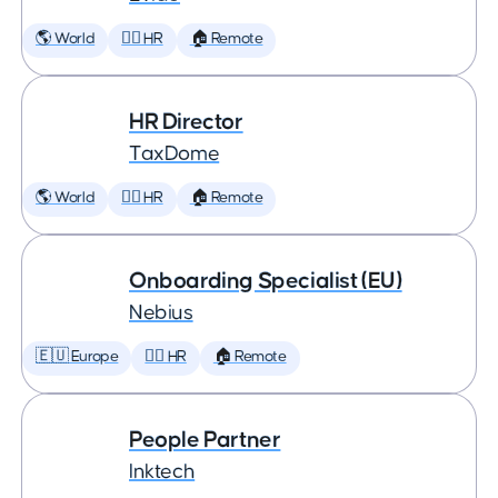
🌎 World
🕵️‍♀️ HR
🏠 Remote
HR Director
TaxDome
🌎 World
🕵️‍♀️ HR
🏠 Remote
Onboarding Specialist (EU)
Nebius
🇪🇺 Europe
🕵️‍♀️ HR
🏠 Remote
People Partner
Inktech