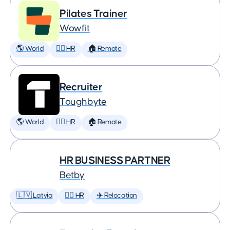
Pilates Trainer
Wowfit
🌎 World
🕵️‍♀️ HR
🏠 Remote
Recruiter
Toughbyte
🌎 World
🕵️‍♀️ HR
🏠 Remote
HR BUSINESS PARTNER
Betby
🇱🇻 Latvia
🕵️‍♀️ HR
✈️ Relocation