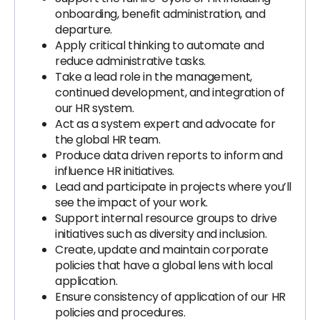
onboarding, benefit administration, and
departure.
Apply critical thinking to automate and
reduce administrative tasks.
Take a lead role in the management,
continued development, and integration of
our HR system.
Act as a system expert and advocate for
the global HR team.
Produce data driven reports to inform and
influence HR initiatives.
Lead and participate in projects where you’ll
see the impact of your work.
Support internal resource groups to drive
initiatives such as diversity and inclusion.
Create, update and maintain corporate
policies that have a global lens with local
application.
Ensure consistency of application of our HR
policies and procedures.