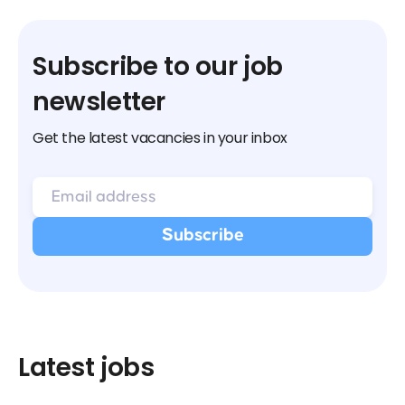
Subscribe to our job
newsletter
Get the latest vacancies in your inbox
Latest jobs