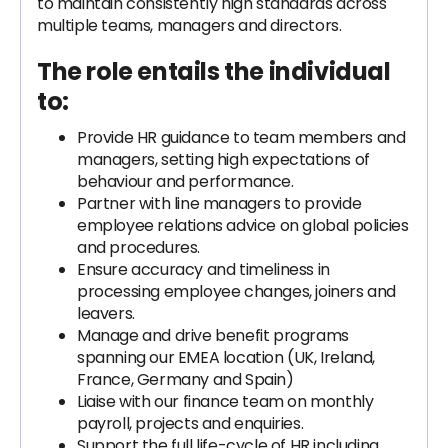
to maintain consistently high standards across
multiple teams, managers and directors.
The role entails the individual
to:
Provide HR guidance to team members and
managers, setting high expectations of
behaviour and performance.
Partner with line managers to provide
employee relations advice on global policies
and procedures.
Ensure accuracy and timeliness in
processing employee changes, joiners and
leavers.
Manage and drive benefit programs
spanning our EMEA location (UK, Ireland,
France, Germany and Spain)
Liaise with our finance team on monthly
payroll, projects and enquiries.
Support the full life-cycle of HR including