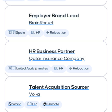
Employer Brand Lead
BrainRocket
🇪🇸 Spain
🕵️‍♀️ HR
✈️ Relocation
HR Business Partner
Qatar Insurance Company
🇦🇪 United Arab Emirates
🕵️‍♀️ HR
✈️ Relocation
Talent Acquisition Sourcer
Volka
🌎 World
🕵️‍♀️ HR
🏠 Remote