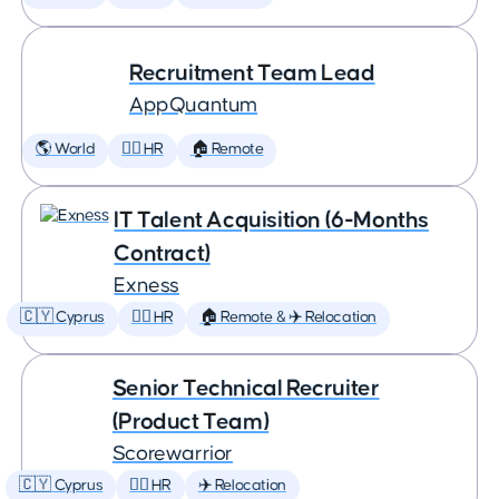
Recruitment Team Lead
AppQuantum
🌎 World
🕵️‍♀️ HR
🏠 Remote
IT Talent Acquisition (6-Months
Contract)
Exness
🇨🇾 Cyprus
🕵️‍♀️ HR
🏠 Remote & ✈️ Relocation
Senior Technical Recruiter
(Product Team)
Scorewarrior
🇨🇾 Cyprus
🕵️‍♀️ HR
✈️ Relocation