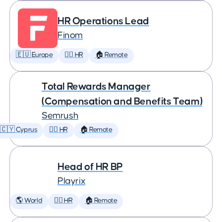
HR Operations Lead
Finom
🇪🇺 Europe
🕵️‍♀️ HR
🏠 Remote
Total Rewards Manager
(Compensation and Benefits Team)
Semrush
🇨🇾 Cyprus
🕵️‍♀️ HR
🏠 Remote
Head of HR BP
Playrix
🌎 World
🕵️‍♀️ HR
🏠 Remote