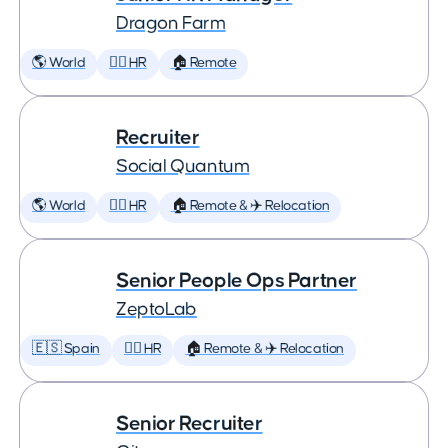
Dragon Farm
🌎 World
🕵️‍♀️ HR
🏠 Remote
Recruiter
Social Quantum
🌎 World
🕵️‍♀️ HR
🏠 Remote & ✈️ Relocation
Senior People Ops Partner
ZeptoLab
🇪🇸 Spain
🕵️‍♀️ HR
🏠 Remote & ✈️ Relocation
Senior Recruiter