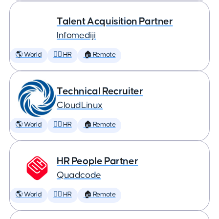
Talent Acquisition Partner
Infomediji
🌎 World
🕵️‍♀️ HR
🏠 Remote
Technical Recruiter
CloudLinux
🌎 World
🕵️‍♀️ HR
🏠 Remote
HR People Partner
Quadcode
🌎 World
🕵️‍♀️ HR
🏠 Remote