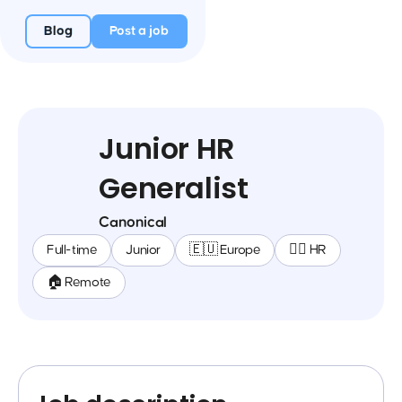
Blog
Post a job
Junior HR
Generalist
Canonical
Full-time
Junior
🇪🇺 Europe
🕵️‍♀️ HR
🏠 Remote