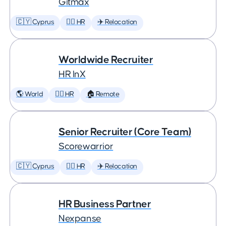
Gitmax
🇨🇾 Cyprus
🕵️‍♀️ HR
✈️ Relocation
Worldwide Recruiter
HR InX
🌎 World
🕵️‍♀️ HR
🏠 Remote
Senior Recruiter (Core Team)
Scorewarrior
🇨🇾 Cyprus
🕵️‍♀️ HR
✈️ Relocation
HR Business Partner
Nexpanse