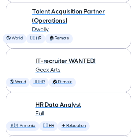
Talent Acquisition Partner
(Operations)
Dwelly
🌎 World
🕵️‍♀️ HR
🏠 Remote
IT-recruiter WANTED!
Geex Arts
🌎 World
🕵️‍♀️ HR
🏠 Remote
HR Data Analyst
Full
🇦🇲 Armenia
🕵️‍♀️ HR
✈️ Relocation