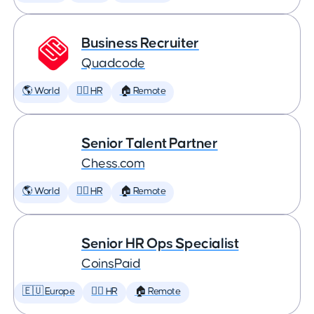
Business Recruiter
Quadcode
🌎 World
🕵️‍♀️ HR
🏠 Remote
Senior Talent Partner
Chess.com
🌎 World
🕵️‍♀️ HR
🏠 Remote
Senior HR Ops Specialist
CoinsPaid
🇪🇺 Europe
🕵️‍♀️ HR
🏠 Remote