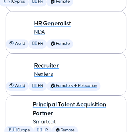
🇨🇾 Cyprus
🕵️‍♀️ HR
🏠 Remote
HR Generalist
NDA
🌎 World
🕵️‍♀️ HR
🏠 Remote
Recruiter
Nexters
🌎 World
🕵️‍♀️ HR
🏠 Remote & ✈️ Relocation
Principal Talent Acquisition
Partner
Smartcat
🇪🇺 Europe
🕵️‍♀️ HR
🏠 Remote