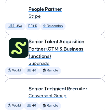
People Partner
Stripe
🇺🇸 USA
🕵️‍♀️ HR
✈️ Relocation
Senior Talent Acquisition
Partner (GTM & Business
functions)
Superside
🌎 World
🕵️‍♀️ HR
🏠 Remote
Senior Technical Recruiter
Conversant Group
🌎 World
🕵️‍♀️ HR
🏠 Remote