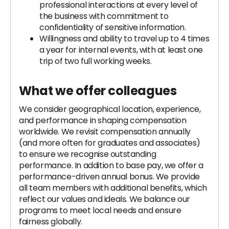
professional interactions at every level of
the business with commitment to
confidentiality of sensitive information.
Willingness and ability to travel up to 4 times
a year for internal events, with at least one
trip of two full working weeks.
What we offer colleagues
We consider geographical location, experience,
and performance in shaping compensation
worldwide. We revisit compensation annually
(and more often for graduates and associates)
to ensure we recognise outstanding
performance. In addition to base pay, we offer a
performance-driven annual bonus. We provide
all team members with additional benefits, which
reflect our values and ideals. We balance our
programs to meet local needs and ensure
fairness globally.