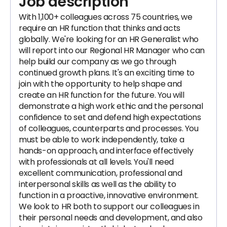
Job description
With 1,100+ colleagues across 75​ ​countries, we
require an HR function that thinks and acts
globally.​ We're looking for an HR Generalist who
will report into our Regional HR Manager who can
help build our company as we go through
continued growth plans. It's an exciting time to
join with the opportunity to help shape and
create an HR function for the future. You will
demonstrate a high work ethic and the personal
confidence to set and defend high expectations
of colleagues, counterparts and processes. You
must be able to work independently, take a
hands-on approach, and interface effectively
with professionals at all levels. You'll need
excellent communication, professional and
interpersonal skills as well as the ability to
function in a proactive, innovative environment.
We look to HR both to support our colleagues in
their personal needs and development, and also