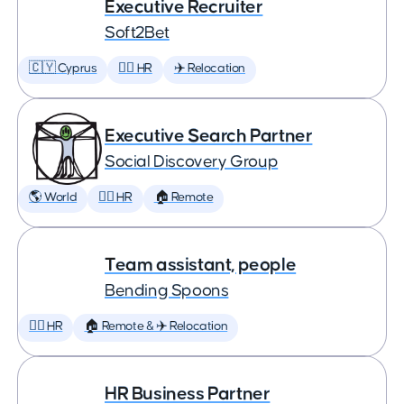
Executive Recruiter
Soft2Bet
🇨🇾 Cyprus
🕵️‍♀️ HR
✈️ Relocation
Executive Search Partner
Social Discovery Group
🌎 World
🕵️‍♀️ HR
🏠 Remote
Team assistant, people
Bending Spoons
🕵️‍♀️ HR
🏠 Remote & ✈️ Relocation
HR Business Partner