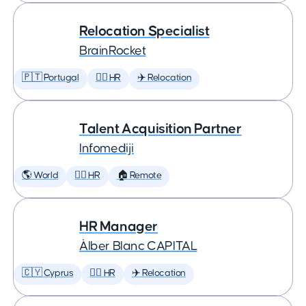
Relocation Specialist
BrainRocket
🇵🇹 Portugal
🕵️‍♀️ HR
✈️ Relocation
Talent Acquisition Partner
Infomediji
🌎 World
🕵️‍♀️ HR
🏠 Remote
HR Manager
Àlber Blanc CAPITAL
🇨🇾 Cyprus
🕵️‍♀️ HR
✈️ Relocation