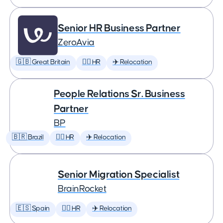
Senior HR Business Partner
ZeroAvia
🇬🇧 Great Britain
🕵️‍♀️ HR
✈️ Relocation
People Relations Sr. Business
Partner
BP
🇧🇷 Brazil
🕵️‍♀️ HR
✈️ Relocation
Senior Migration Specialist
BrainRocket
🇪🇸 Spain
🕵️‍♀️ HR
✈️ Relocation