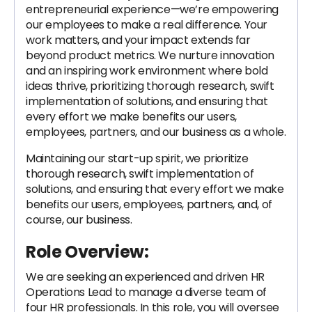
entrepreneurial experience—we’re empowering
our employees to make a real difference. Your
work matters, and your impact extends far
beyond product metrics. We nurture innovation
and an inspiring work environment where bold
ideas thrive, prioritizing thorough research, swift
implementation of solutions, and ensuring that
every effort we make benefits our users,
employees, partners, and our business as a whole.
Maintaining our start-up spirit, we prioritize
thorough research, swift implementation of
solutions, and ensuring that every effort we make
benefits our users, employees, partners, and, of
course, our business.
Role Overview:
We are seeking an experienced and driven HR
Operations Lead to manage a diverse team of
four HR professionals. In this role, you will oversee