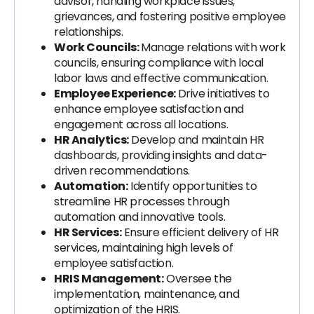
advisor, handling workplace issues,
grievances, and fostering positive employee
relationships.
Work Councils:
Manage relations with work
councils, ensuring compliance with local
labor laws and effective communication.
Employee Experience:
Drive initiatives to
enhance employee satisfaction and
engagement across all locations.
HR Analytics:
Develop and maintain HR
dashboards, providing insights and data-
driven recommendations.
Automation:
Identify opportunities to
streamline HR processes through
automation and innovative tools.
HR Services:
Ensure efficient delivery of HR
services, maintaining high levels of
employee satisfaction.
HRIS Management:
Oversee the
implementation, maintenance, and
optimization of the HRIS.