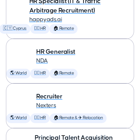
HR Specialist (IT & Traffic
Arbitrage Recruitment)
happyads.ai
🇨🇾 Cyprus
🕵️‍♀️ HR
🏠 Remote
HR Generalist
NDA
🌎 World
🕵️‍♀️ HR
🏠 Remote
Recruiter
Nexters
🌎 World
🕵️‍♀️ HR
🏠 Remote & ✈️ Relocation
Principal Talent Acquisition