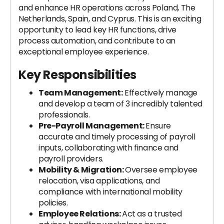
and enhance HR operations across Poland, The
Netherlands, Spain, and Cyprus. This is an exciting
opportunity to lead key HR functions, drive
process automation, and contribute to an
exceptional employee experience.
Key Responsibilities
Team Management:
Effectively manage
and develop a team of 3 incredibly talented
professionals.
Pre-Payroll Management:
Ensure
accurate and timely processing of payroll
inputs, collaborating with finance and
payroll providers.
Mobility & Migration:
Oversee employee
relocation, visa applications, and
compliance with international mobility
policies.
Employee Relations:
Act as a trusted