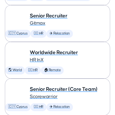
Senior Recruiter
Gitmax
🇨🇾 Cyprus
🕵️‍♀️ HR
✈️ Relocation
Worldwide Recruiter
HR InX
🌎 World
🕵️‍♀️ HR
🏠 Remote
Senior Recruiter (Core Team)
Scorewarrior
🇨🇾 Cyprus
🕵️‍♀️ HR
✈️ Relocation