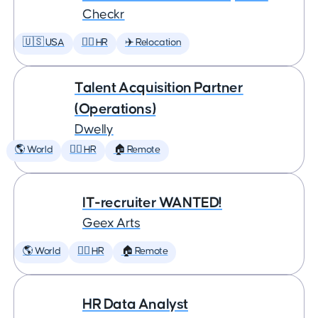
Checkr
🇺🇸 USA
🕵️‍♀️ HR
✈️ Relocation
Talent Acquisition Partner
(Operations)
Dwelly
🌎 World
🕵️‍♀️ HR
🏠 Remote
IT-recruiter WANTED!
Geex Arts
🌎 World
🕵️‍♀️ HR
🏠 Remote
HR Data Analyst