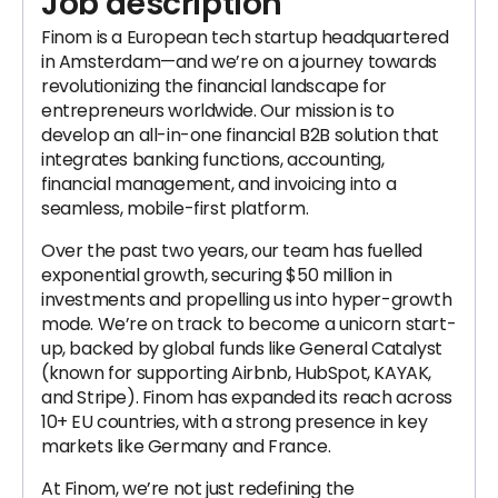
Job description
Finom is a European tech startup headquartered
in Amsterdam—and we’re on a journey towards
revolutionizing the financial landscape for
entrepreneurs worldwide. Our mission is to
develop an all-in-one financial B2B solution that
integrates banking functions, accounting,
financial management, and invoicing into a
seamless, mobile-first platform.
Over the past two years, our team has fuelled
exponential growth, securing $50 million in
investments and propelling us into hyper-growth
mode. We’re on track to become a unicorn start-
up, backed by global funds like General Catalyst
(known for supporting Airbnb, HubSpot, KAYAK,
and Stripe). Finom has expanded its reach across
10+ EU countries, with a strong presence in key
markets like Germany and France.
At Finom, we’re not just redefining the