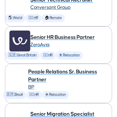
Conversant Group
🌎 World
🕵️‍♀️ HR
🏠 Remote
Senior HR Business Partner
ZeroAvia
🇬🇧 Great Britain
🕵️‍♀️ HR
✈️ Relocation
People Relations Sr. Business
Partner
BP
🇧🇷 Brazil
🕵️‍♀️ HR
✈️ Relocation
Senior Migration Specialist