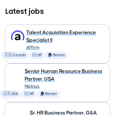
Latest jobs
Talent Acquisition Experience
Specialist II
Affirm
🇨🇦 Canada
🕵️‍♀️ HR
🏠 Remote
Senior Human Resource Business
Partner, USA
Nebius
🇺🇸 USA
🕵️‍♀️ HR
🏠 Remote
Sr. HR Business Partner, G&A