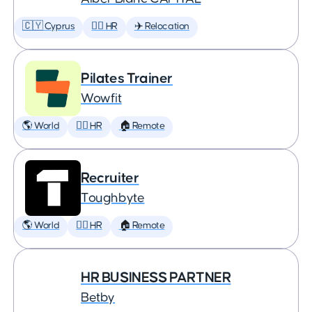
🇨🇾 Cyprus
🕵️‍♀️ HR
✈️ Relocation
Pilates Trainer
Wowfit
🌎 World
🕵️‍♀️ HR
🏠 Remote
Recruiter
Toughbyte
🌎 World
🕵️‍♀️ HR
🏠 Remote
HR BUSINESS PARTNER
Betby