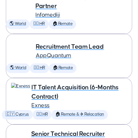
Partner
Infomediji
🌎 World
🕵️‍♀️ HR
🏠 Remote
Recruitment Team Lead
AppQuantum
🌎 World
🕵️‍♀️ HR
🏠 Remote
IT Talent Acquisition (6-Months
Contract)
Exness
🇨🇾 Cyprus
🕵️‍♀️ HR
🏠 Remote & ✈️ Relocation
Senior Technical Recruiter