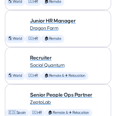
🌎 World
🕵️‍♀️ HR
🏠 Remote
Junior HR Manager
Dragon Farm
🌎 World
🕵️‍♀️ HR
🏠 Remote
Recruiter
Social Quantum
🌎 World
🕵️‍♀️ HR
🏠 Remote & ✈️ Relocation
Senior People Ops Partner
ZeptoLab
🇪🇸 Spain
🕵️‍♀️ HR
🏠 Remote & ✈️ Relocation