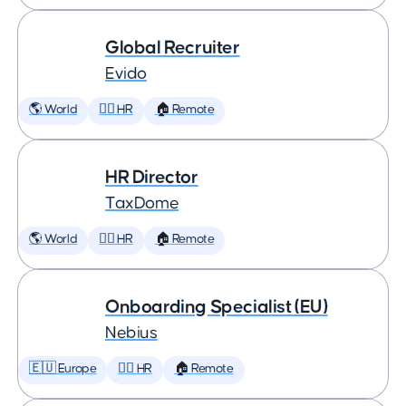
Global Recruiter
Evido
🌎 World
🕵️‍♀️ HR
🏠 Remote
HR Director
TaxDome
🌎 World
🕵️‍♀️ HR
🏠 Remote
Onboarding Specialist (EU)
Nebius
🇪🇺 Europe
🕵️‍♀️ HR
🏠 Remote