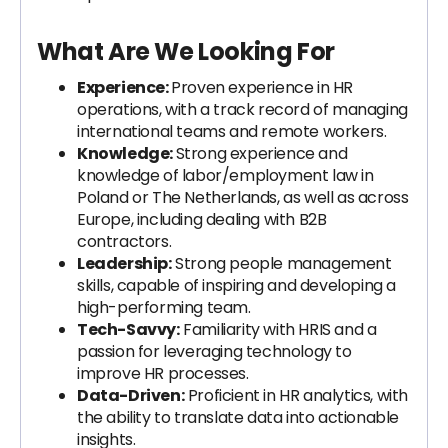
What Are We Looking For
Experience:
Proven experience in HR
operations, with a track record of managing
international teams and remote workers.
Knowledge:
Strong experience and
knowledge of labor/employment law in
Poland or The Netherlands, as well as across
Europe, including dealing with B2B
contractors.
Leadership:
Strong people management
skills, capable of inspiring and developing a
high-performing team.
Tech-Savvy:
Familiarity with HRIS and a
passion for leveraging technology to
improve HR processes.
Data-Driven:
Proficient in HR analytics, with
the ability to translate data into actionable
insights.