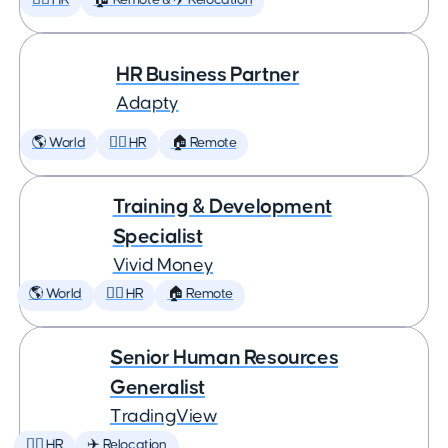
🕵️‍♀️ HR
🏠 Remote & ✈️ Relocation
HR Business Partner
Adapty
🌎 World
🕵️‍♀️ HR
🏠 Remote
Training & Development
Specialist
Vivid Money
🌎 World
🕵️‍♀️ HR
🏠 Remote
Senior Human Resources
Generalist
TradingView
🕵️‍♀️ HR
✈️ Relocation