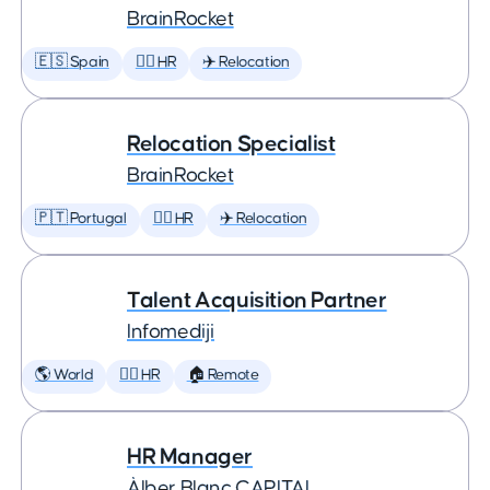
BrainRocket
🇪🇸 Spain
🕵️‍♀️ HR
✈️ Relocation
Relocation Specialist
BrainRocket
🇵🇹 Portugal
🕵️‍♀️ HR
✈️ Relocation
Talent Acquisition Partner
Infomediji
🌎 World
🕵️‍♀️ HR
🏠 Remote
HR Manager
Àlber Blanc CAPITAL