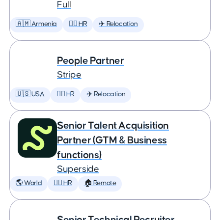
Full
🇦🇲 Armenia
🕵️‍♀️ HR
✈️ Relocation
People Partner
Stripe
🇺🇸 USA
🕵️‍♀️ HR
✈️ Relocation
Senior Talent Acquisition
Partner (GTM & Business
functions)
Superside
🌎 World
🕵️‍♀️ HR
🏠 Remote
Senior Technical Recruiter