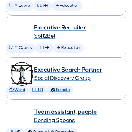
🇱🇻 Latvia
🕵️‍♀️ HR
✈️ Relocation
Executive Recruiter
Soft2Bet
🇨🇾 Cyprus
🕵️‍♀️ HR
✈️ Relocation
Executive Search Partner
Social Discovery Group
🌎 World
🕵️‍♀️ HR
🏠 Remote
Team assistant, people
Bending Spoons