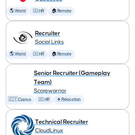
🌎 World
🕵️‍♀️ HR
🏠 Remote
Recruiter
Social Links
🌎 World
🕵️‍♀️ HR
🏠 Remote
Senior Recruiter (Gameplay
Team)
Scorewarrior
🇨🇾 Cyprus
🕵️‍♀️ HR
✈️ Relocation
Technical Recruiter
CloudLinux