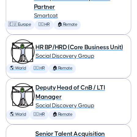
Partner
Smartcat
🇪🇺 Europe
🕵️‍♀️ HR
🏠 Remote
HR BP/HRD (Core Business Unit)
Social Discovery Group
🌎 World
🕵️‍♀️ HR
🏠 Remote
Deputy Head of CnB / LTI
Manager
Social Discovery Group
🌎 World
🕵️‍♀️ HR
🏠 Remote
Senior Talent Acquisition