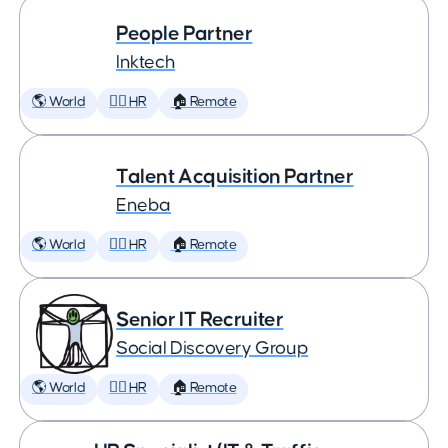
People Partner
Inktech
🌎 World
🕵️‍♀️ HR
🏠 Remote
Talent Acquisition Partner
Eneba
🌎 World
🕵️‍♀️ HR
🏠 Remote
Senior IT Recruiter
Social Discovery Group
🌎 World
🕵️‍♀️ HR
🏠 Remote