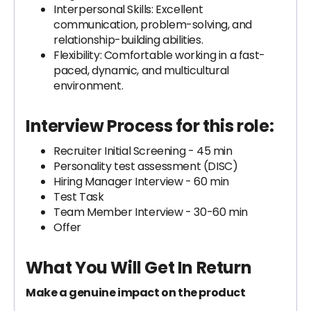
Interpersonal Skills: Excellent
communication, problem-solving, and
relationship-building abilities.
Flexibility: Comfortable working in a fast-
paced, dynamic, and multicultural
environment.
Interview Process for this role:
Recruiter Initial Screening - 45 min
Personality test assessment (DISC)
Hiring Manager Interview - 60 min
Test Task
Team Member Interview - 30-60 min
Offer
What You Will Get In Return
Make a genuine impact on the product