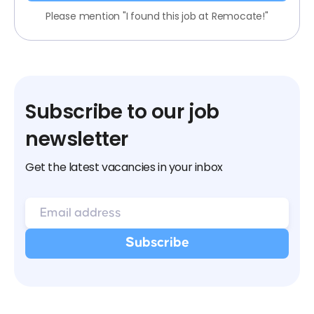
Please mention "I found this job at Remocate!"
Subscribe to our job
newsletter
Get the latest vacancies in your inbox