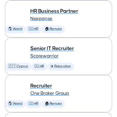
HR Business Partner
Nexpanse
🌎 World
🕵️‍♀️ HR
🏠 Remote
Senior IT Recruiter
Scorewarrior
🇨🇾 Cyprus
🕵️‍♀️ HR
✈️ Relocation
Recruiter
One Broker Group
🌎 World
🕵️‍♀️ HR
🏠 Remote