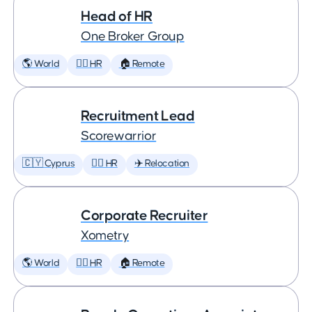
Head of HR
One Broker Group
🌎 World
🕵️‍♀️ HR
🏠 Remote
Recruitment Lead
Scorewarrior
🇨🇾 Cyprus
🕵️‍♀️ HR
✈️ Relocation
Corporate Recruiter
Xometry
🌎 World
🕵️‍♀️ HR
🏠 Remote