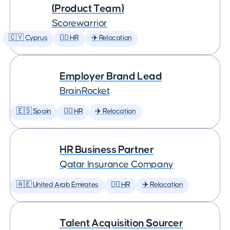
(Product Team)
Scorewarrior
🇨🇾 Cyprus
🕵️‍♀️ HR
✈️ Relocation
Employer Brand Lead
BrainRocket
🇪🇸 Spain
🕵️‍♀️ HR
✈️ Relocation
HR Business Partner
Qatar Insurance Company
🇦🇪 United Arab Emirates
🕵️‍♀️ HR
✈️ Relocation
Talent Acquisition Sourcer