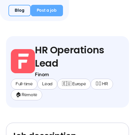
Blog
Post a job
HR Operations
Lead
Finom
Full-time
Lead
🇪🇺 Europe
🕵️‍♀️ HR
🏠 Remote