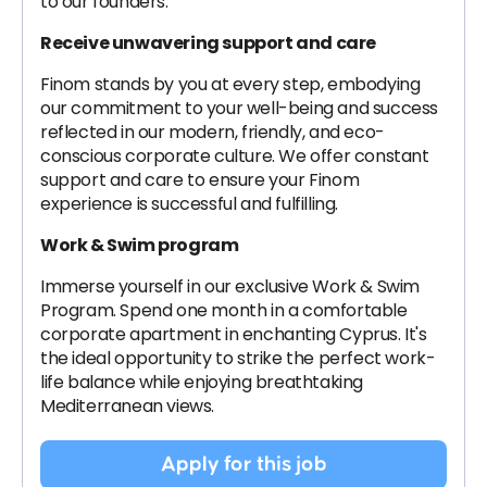
to our founders.
Receive unwavering support and care
Finom stands by you at every step, embodying
our commitment to your well-being and success
reflected in our modern, friendly, and eco-
conscious corporate culture. We offer constant
support and care to ensure your Finom
experience is successful and fulfilling.
Work & Swim program
Immerse yourself in our exclusive Work & Swim
Program. Spend one month in a comfortable
corporate apartment in enchanting Cyprus. It's
the ideal opportunity to strike the perfect work-
life balance while enjoying breathtaking
Mediterranean views.
Apply for this job