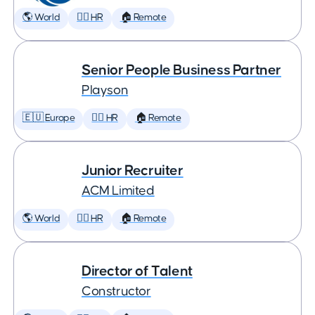
🌎 World
🕵️‍♀️ HR
🏠 Remote
Senior People Business Partner
Playson
🇪🇺 Europe
🕵️‍♀️ HR
🏠 Remote
Junior Recruiter
ACM Limited
🌎 World
🕵️‍♀️ HR
🏠 Remote
Director of Talent
Constructor