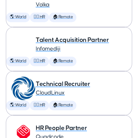
Volka
🌎 World
🕵️‍♀️ HR
🏠 Remote
Talent Acquisition Partner
Infomediji
🌎 World
🕵️‍♀️ HR
🏠 Remote
Technical Recruiter
CloudLinux
🌎 World
🕵️‍♀️ HR
🏠 Remote
HR People Partner
Quadcode