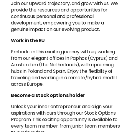
Join our upward trajectory, and grow with us. We
provide the resources and opportunities for
continuous personal and professional
development, empowering you to make a
genuine impact on our evolving product.
Work in the EU
Embark on this exciting journey with us, working
from our elegant offices in Paphos (Cyprus) and
Amsterdam (the Netherlands), with upcoming
hubs in Poland and Spain. Enjoy the flexibility of
traveling and working in a remote/hybrid model
across Europe.
Become a stock options holder
Unlock your inner entrepreneur and align your
aspirations with ours through our Stock Options
Program. This exciting opportunity is available to
every team member, from junior team members