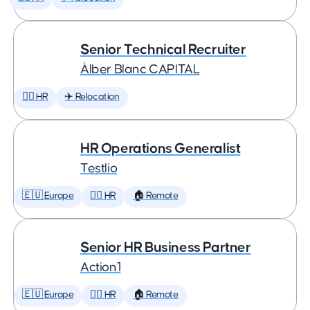
Senior Technical Recruiter
Àlber Blanc CAPITAL
🕵️‍♀️ HR
✈️ Relocation
HR Operations Generalist
Testlio
🇪🇺 Europe
🕵️‍♀️ HR
🏠 Remote
Senior HR Business Partner
Action1
🇪🇺 Europe
🕵️‍♀️ HR
🏠 Remote